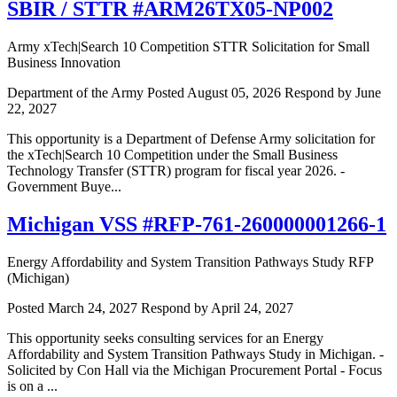
SBIR / STTR #ARM26TX05-NP002
Army xTech|Search 10 Competition STTR Solicitation for Small
Business Innovation
Department of the Army
Posted August 05, 2026
Respond by June
22, 2027
This opportunity is a Department of Defense Army solicitation for
the xTech|Search 10 Competition under the Small Business
Technology Transfer (STTR) program for fiscal year 2026. -
Government Buye...
Michigan VSS #RFP-761-260000001266-1
Energy Affordability and System Transition Pathways Study RFP
(Michigan)
Posted March 24, 2027
Respond by April 24, 2027
This opportunity seeks consulting services for an Energy
Affordability and System Transition Pathways Study in Michigan. -
Solicited by Con Hall via the Michigan Procurement Portal - Focus
is on a ...