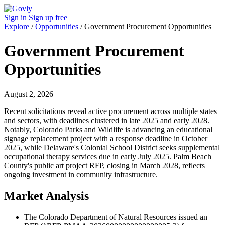
Sign in
Sign up free
Explore
/
Opportunities
/
Government Procurement Opportunities
Government Procurement
Opportunities
August 2, 2026
Recent solicitations reveal active procurement across multiple states
and sectors, with deadlines clustered in late 2025 and early 2028.
Notably, Colorado Parks and Wildlife is advancing an educational
signage replacement project with a response deadline in October
2025, while Delaware's Colonial School District seeks supplemental
occupational therapy services due in early July 2025. Palm Beach
County's public art project RFP, closing in March 2028, reflects
ongoing investment in community infrastructure.
Market Analysis
The Colorado Department of Natural Resources issued an