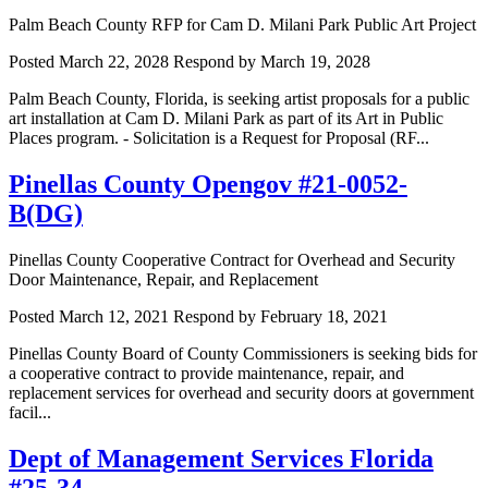
Palm Beach County RFP for Cam D. Milani Park Public Art Project
Posted March 22, 2028
Respond by March 19, 2028
Palm Beach County, Florida, is seeking artist proposals for a public
art installation at Cam D. Milani Park as part of its Art in Public
Places program. - Solicitation is a Request for Proposal (RF...
Pinellas County Opengov #21-0052-
B(DG)
Pinellas County Cooperative Contract for Overhead and Security
Door Maintenance, Repair, and Replacement
Posted March 12, 2021
Respond by February 18, 2021
Pinellas County Board of County Commissioners is seeking bids for
a cooperative contract to provide maintenance, repair, and
replacement services for overhead and security doors at government
facil...
Dept of Management Services Florida
#25-34