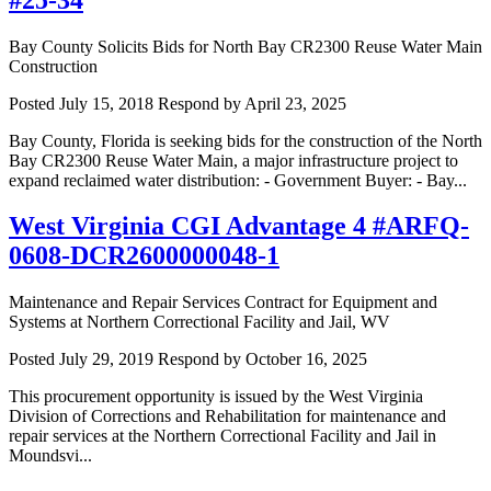
Bay County Solicits Bids for North Bay CR2300 Reuse Water Main
Construction
Posted July 15, 2018
Respond by April 23, 2025
Bay County, Florida is seeking bids for the construction of the North
Bay CR2300 Reuse Water Main, a major infrastructure project to
expand reclaimed water distribution: - Government Buyer: - Bay...
West Virginia CGI Advantage 4 #ARFQ-
0608-DCR2600000048-1
Maintenance and Repair Services Contract for Equipment and
Systems at Northern Correctional Facility and Jail, WV
Posted July 29, 2019
Respond by October 16, 2025
This procurement opportunity is issued by the West Virginia
Division of Corrections and Rehabilitation for maintenance and
repair services at the Northern Correctional Facility and Jail in
Moundsvi...