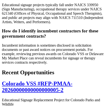
Educational signage projects typically fall under NAICS 339950
(Sign Manufacturing), occupational therapy services under NAICS
621340 (Offices of Physical, Occupational and Speech Therapists),
and public art projects may align with NAICS 711510 (Independent
Artists, Writers, and Performers).
How do I identify incumbent contractors for these
government contracts?
Incumbent information is sometimes disclosed in solicitation
documents or past award notices on procurement portals. For
example, reviewing previous awards on Colorado VSS or Delaware
My Market Place can reveal incumbents for signage or therapy
services contracts respectively.
Recent Opportunities
Colorado VSS #RFP-PMAA-
20260000000000000005-2
Educational Signage Replacement Project for Colorado Parks and
Wildlife