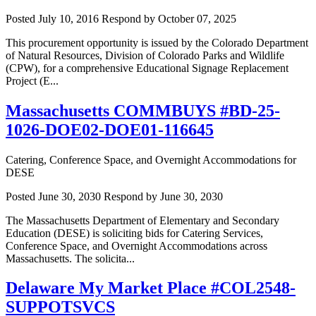
Posted July 10, 2016
Respond by October 07, 2025
This procurement opportunity is issued by the Colorado Department
of Natural Resources, Division of Colorado Parks and Wildlife
(CPW), for a comprehensive Educational Signage Replacement
Project (E...
Massachusetts COMMBUYS #BD-25-
1026-DOE02-DOE01-116645
Catering, Conference Space, and Overnight Accommodations for
DESE
Posted June 30, 2030
Respond by June 30, 2030
The Massachusetts Department of Elementary and Secondary
Education (DESE) is soliciting bids for Catering Services,
Conference Space, and Overnight Accommodations across
Massachusetts. The solicita...
Delaware My Market Place #COL2548-
SUPPOTSVCS