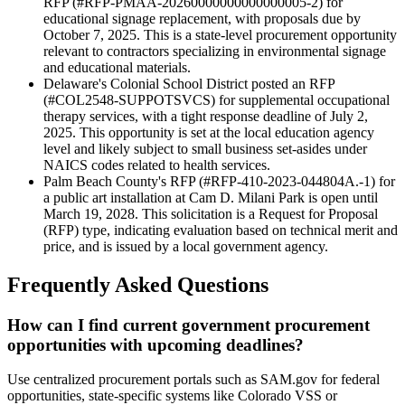
RFP (#RFP-PMAA-20260000000000000005-2) for
educational signage replacement, with proposals due by
October 7, 2025. This is a state-level procurement opportunity
relevant to contractors specializing in environmental signage
and educational materials.
Delaware's Colonial School District posted an RFP
(#COL2548-SUPPOTSVCS) for supplemental occupational
therapy services, with a tight response deadline of July 2,
2025. This opportunity is set at the local education agency
level and likely subject to small business set-asides under
NAICS codes related to health services.
Palm Beach County's RFP (#RFP-410-2023-044804A.-1) for
a public art installation at Cam D. Milani Park is open until
March 19, 2028. This solicitation is a Request for Proposal
(RFP) type, indicating evaluation based on technical merit and
price, and is issued by a local government agency.
Frequently Asked Questions
How can I find current government procurement
opportunities with upcoming deadlines?
Use centralized procurement portals such as SAM.gov for federal
opportunities, state-specific systems like Colorado VSS or