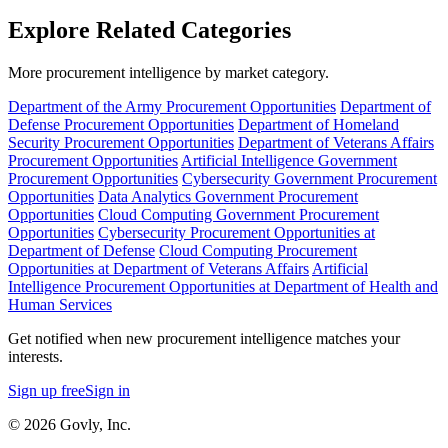
Explore Related Categories
More procurement intelligence by market category.
Department of the Army Procurement Opportunities
Department of
Defense Procurement Opportunities
Department of Homeland
Security Procurement Opportunities
Department of Veterans Affairs
Procurement Opportunities
Artificial Intelligence Government
Procurement Opportunities
Cybersecurity Government Procurement
Opportunities
Data Analytics Government Procurement
Opportunities
Cloud Computing Government Procurement
Opportunities
Cybersecurity Procurement Opportunities at
Department of Defense
Cloud Computing Procurement
Opportunities at Department of Veterans Affairs
Artificial
Intelligence Procurement Opportunities at Department of Health and
Human Services
Get notified when new procurement intelligence matches your
interests.
Sign up free
Sign in
© 2026 Govly, Inc.