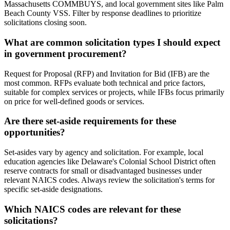
Massachusetts COMMBUYS, and local government sites like Palm
Beach County VSS. Filter by response deadlines to prioritize
solicitations closing soon.
What are common solicitation types I should expect
in government procurement?
Request for Proposal (RFP) and Invitation for Bid (IFB) are the
most common. RFPs evaluate both technical and price factors,
suitable for complex services or projects, while IFBs focus primarily
on price for well-defined goods or services.
Are there set-aside requirements for these
opportunities?
Set-asides vary by agency and solicitation. For example, local
education agencies like Delaware's Colonial School District often
reserve contracts for small or disadvantaged businesses under
relevant NAICS codes. Always review the solicitation's terms for
specific set-aside designations.
Which NAICS codes are relevant for these
solicitations?