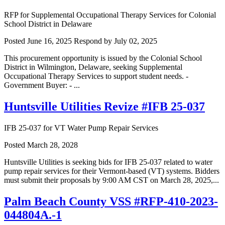
RFP for Supplemental Occupational Therapy Services for Colonial
School District in Delaware
Posted June 16, 2025
Respond by July 02, 2025
This procurement opportunity is issued by the Colonial School
District in Wilmington, Delaware, seeking Supplemental
Occupational Therapy Services to support student needs. -
Government Buyer: - ...
Huntsville Utilities Revize #IFB 25-037
IFB 25-037 for VT Water Pump Repair Services
Posted March 28, 2028
Huntsville Utilities is seeking bids for IFB 25-037 related to water
pump repair services for their Vermont-based (VT) systems. Bidders
must submit their proposals by 9:00 AM CST on March 28, 2025,...
Palm Beach County VSS #RFP-410-2023-
044804A.-1