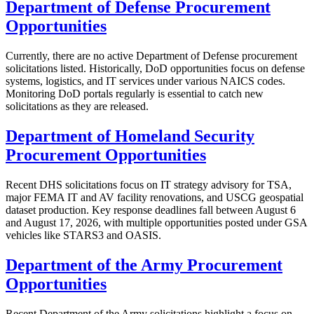
Department of Defense Procurement
Opportunities
Currently, there are no active Department of Defense procurement
solicitations listed. Historically, DoD opportunities focus on defense
systems, logistics, and IT services under various NAICS codes.
Monitoring DoD portals regularly is essential to catch new
solicitations as they are released.
Department of Homeland Security
Procurement Opportunities
Recent DHS solicitations focus on IT strategy advisory for TSA,
major FEMA IT and AV facility renovations, and USCG geospatial
dataset production. Key response deadlines fall between August 6
and August 17, 2026, with multiple opportunities posted under GSA
vehicles like STARS3 and OASIS.
Department of the Army Procurement
Opportunities
Recent Department of the Army solicitations highlight a focus on