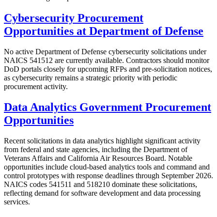
Cybersecurity Procurement
Opportunities at Department of Defense
No active Department of Defense cybersecurity solicitations under
NAICS 541512 are currently available. Contractors should monitor
DoD portals closely for upcoming RFPs and pre-solicitation notices,
as cybersecurity remains a strategic priority with periodic
procurement activity.
Data Analytics Government Procurement
Opportunities
Recent solicitations in data analytics highlight significant activity
from federal and state agencies, including the Department of
Veterans Affairs and California Air Resources Board. Notable
opportunities include cloud-based analytics tools and command and
control prototypes with response deadlines through September 2026.
NAICS codes 541511 and 518210 dominate these solicitations,
reflecting demand for software development and data processing
services.