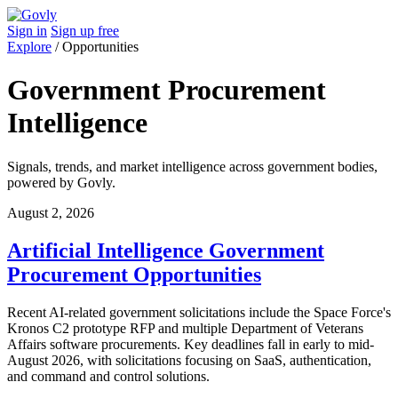
Sign in
Sign up free
Explore
/
Opportunities
Government Procurement
Intelligence
Signals, trends, and market intelligence across government bodies,
powered by Govly.
August 2, 2026
Artificial Intelligence Government
Procurement Opportunities
Recent AI-related government solicitations include the Space Force's
Kronos C2 prototype RFP and multiple Department of Veterans
Affairs software procurements. Key deadlines fall in early to mid-
August 2026, with solicitations focusing on SaaS, authentication,
and command and control solutions.