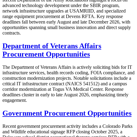
advanced technology development under the SBIR program,
network infrastructure upgrades at USAMRIID, and specialized
range equipment procurement at Devens RFTA. Key response
deadlines fall between early August and late December 2026, with
opportunities spanning small business innovation and direct supply
contracts.
Department of Veterans Affairs
Procurement Opportunities
The Department of Veterans Affairs is actively soliciting bids for IT
infrastructure services, health records coding, FOIA compliance, and
construction modernization projects. Notable solicitations include a
critical IT infrastructure contract (NAICS 541512) and a campus
corridor modernization at Togus VA Medical Center. Response
deadlines cluster in early to late August 2026, emphasizing timely
engagement.
Government Procurement Opportunities
Recent government procurement activity includes a Colorado Parks
and Wildlife educational signage RFP closing October 2025, a