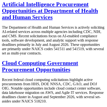
Artificial Intelligence Procurement
Opportunities at Department of Health
and Human Services
The Department of Health and Human Services is actively soliciting
AI-related services across multiple agencies including CDC, NIH,
and CMS. Recent solicitations focus on AI-enabled compliance
tools, software development, and analytic support with response
deadlines primarily in July and August 2026. These opportunities
are primarily under NAICS codes 541511 and 541519, with several
set as multi-year contracts.
Cloud Computing Government
Procurement Opportunities
Recent federal cloud computing solicitations highlight active
procurements from HHS, DOE NNSA, CDC, GAO, and DOJ
OIG. Notable opportunities include cloud contact center software,
data lakehouse migration on AWS, and Agile IT services. Response
deadlines cluster in August and September 2026, with several set-
asides under NAICS 518210.