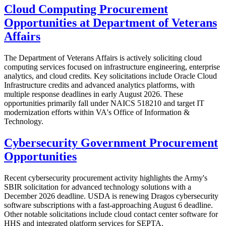
Cloud Computing Procurement
Opportunities at Department of Veterans
Affairs
The Department of Veterans Affairs is actively soliciting cloud
computing services focused on infrastructure engineering, enterprise
analytics, and cloud credits. Key solicitations include Oracle Cloud
Infrastructure credits and advanced analytics platforms, with
multiple response deadlines in early August 2026. These
opportunities primarily fall under NAICS 518210 and target IT
modernization efforts within VA's Office of Information &
Technology.
Cybersecurity Government Procurement
Opportunities
Recent cybersecurity procurement activity highlights the Army's
SBIR solicitation for advanced technology solutions with a
December 2026 deadline. USDA is renewing Dragos cybersecurity
software subscriptions with a fast-approaching August 6 deadline.
Other notable solicitations include cloud contact center software for
HHS and integrated platform services for SEPTA.