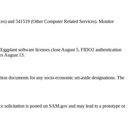
es) and 541519 (Other Computer Related Services). Monitor
t Eggplant software licenses close August 5, FIDO2 authentication
es August 13.
citation documents for any socio-economic set-aside designations. The
ce solicitation is posted on SAM.gov and may lead to a prototype or