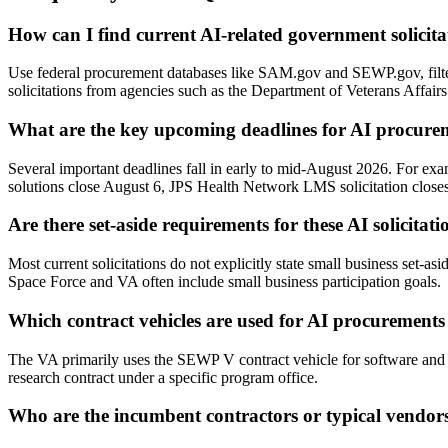
How can I find current AI-related government solicita
Use federal procurement databases like SAM.gov and SEWP.gov, fi
solicitations from agencies such as the Department of Veterans Affair
What are the key upcoming deadlines for AI procure
Several important deadlines fall in early to mid-August 2026. For ex
solutions close August 6, JPS Health Network LMS solicitation close
Are there set-aside requirements for these AI solicitati
Most current solicitations do not explicitly state small business set-a
Space Force and VA often include small business participation goals.
Which contract vehicles are used for AI procurements 
The VA primarily uses the SEWP V contract vehicle for software and S
research contract under a specific program office.
Who are the incumbent contractors or typical vendor