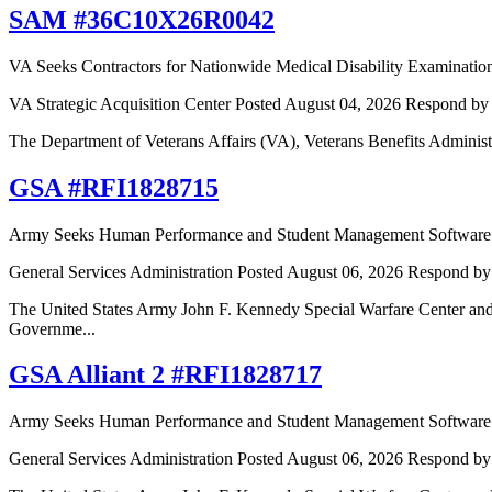
SAM #36C10X26R0042
VA Seeks Contractors for Nationwide Medical Disability Examination
VA Strategic Acquisition Center
Posted August 04, 2026
Respond by 
The Department of Veterans Affairs (VA), Veterans Benefits Adminis
GSA #RFI1828715
Army Seeks Human Performance and Student Management Software P
General Services Administration
Posted August 06, 2026
Respond by
The United States Army John F. Kennedy Special Warfare Center an
Governme...
GSA Alliant 2 #RFI1828717
Army Seeks Human Performance and Student Management Software P
General Services Administration
Posted August 06, 2026
Respond by