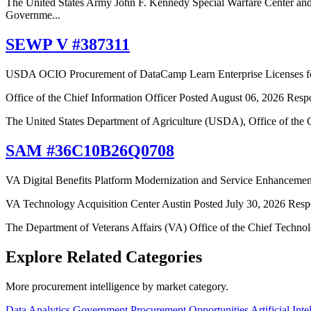
The United States Army John F. Kennedy Special Warfare Center an
Governme...
SEWP V #387311
USDA OCIO Procurement of DataCamp Learn Enterprise Licenses for
Office of the Chief Information Officer
Posted August 06, 2026
Resp
The United States Department of Agriculture (USDA), Office of the C
SAM #36C10B26Q0708
VA Digital Benefits Platform Modernization and Service Enhancemen
VA Technology Acquisition Center Austin
Posted July 30, 2026
Resp
The Department of Veterans Affairs (VA) Office of the Chief Technol
Explore Related Categories
More procurement intelligence by market category.
Data Analytics Government Procurement Opportunities
Artificial In