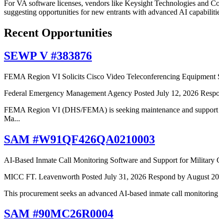
For VA software licenses, vendors like Keysight Technologies and Cor
suggesting opportunities for new entrants with advanced AI capabiliti
Recent Opportunities
SEWP V #383876
FEMA Region VI Solicits Cisco Video Teleconferencing Equipment 
Federal Emergency Management Agency
Posted July 12, 2026
Respo
FEMA Region VI (DHS/FEMA) is seeking maintenance and support se
Ma...
SAM #W91QF426QA0210003
AI-Based Inmate Call Monitoring Software and Support for Military
MICC FT. Leavenworth
Posted July 31, 2026
Respond by August 20
This procurement seeks an advanced AI-based inmate call monitoring
SAM #90MC26R0004