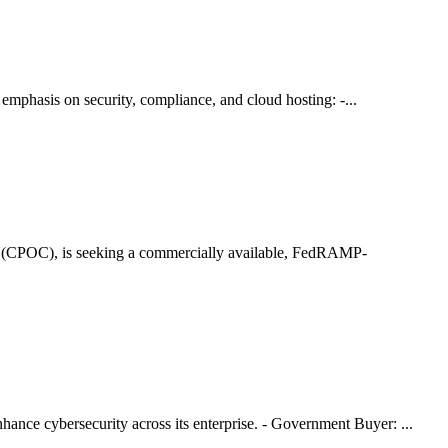
 emphasis on security, compliance, and cloud hosting: -...
r (CPOC), is seeking a commercially available, FedRAMP-
nce cybersecurity across its enterprise. - Government Buyer: ...