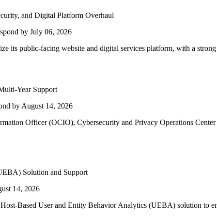
urity, and Digital Platform Overhaul
spond by July 06, 2026
e its public-facing website and digital services platform, with a strong
ulti-Year Support
ond by August 14, 2026
ormation Officer (OCIO), Cybersecurity and Privacy Operations Cente
 (UEBA) Solution and Support
ust 14, 2026
Host-Based User and Entity Behavior Analytics (UEBA) solution to enha