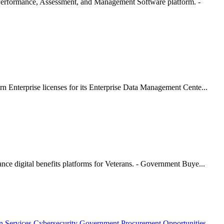
erformance, Assessment, and Management Software platform. -
 Enterprise licenses for its Enterprise Data Management Cente...
ce digital benefits platforms for Veterans. - Government Buye...
n Services
Cybersecurity Government Procurement Opportunities