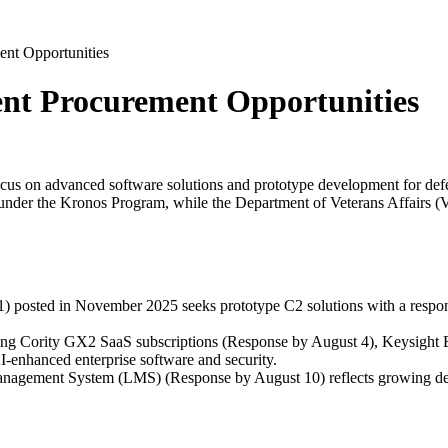
ent Opportunities
ment Procurement Opportunities
a focus on advanced software solutions and prototype development for de
under the Kronos Program, while the Department of Veterans Affairs (V
sted in November 2025 seeks prototype C2 solutions with a response d
ding Cority GX2 SaaS subscriptions (Response by August 4), Keysight
AI-enhanced enterprise software and security.
Management System (LMS) (Response by August 10) reflects growing dema