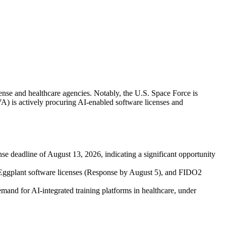
fense and healthcare agencies. Notably, the U.S. Space Force is
A) is actively procuring AI-enabled software licenses and
eadline of August 13, 2026, indicating a significant opportunity
 Eggplant software licenses (Response by August 5), and FIDO2
nd for AI-integrated training platforms in healthcare, under