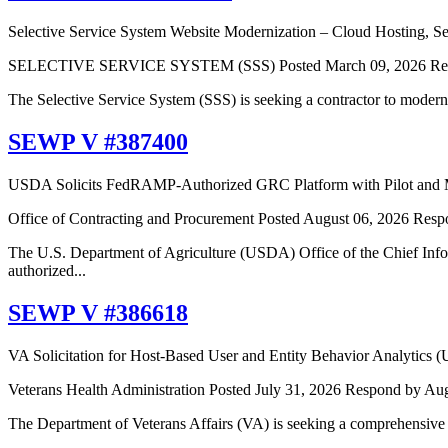
Selective Service System Website Modernization – Cloud Hosting, Sec
SELECTIVE SERVICE SYSTEM (SSS)
Posted March 09, 2026
Re
The Selective Service System (SSS) is seeking a contractor to moderniz
SEWP V #387400
USDA Solicits FedRAMP-Authorized GRC Platform with Pilot and M
Office of Contracting and Procurement
Posted August 06, 2026
Resp
The U.S. Department of Agriculture (USDA) Office of the Chief Inf
authorized...
SEWP V #386618
VA Solicitation for Host-Based User and Entity Behavior Analytics
Veterans Health Administration
Posted July 31, 2026
Respond by Aug
The Department of Veterans Affairs (VA) is seeking a comprehensive 