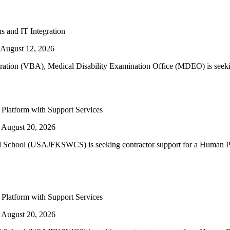
s and IT Integration
August 12, 2026
tration (VBA), Medical Disability Examination Office (MDEO) is seekin
latform with Support Services
 August 20, 2026
d School (USAJFKSWCS) is seeking contractor support for a Human P
latform with Support Services
 August 20, 2026