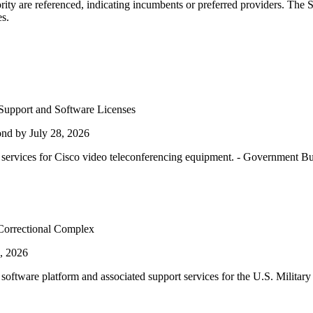
ity are referenced, indicating incumbents or preferred providers. The 
es.
Support and Software Licenses
nd by July 28, 2026
rvices for Cisco video teleconferencing equipment. - Government B
 Correctional Complex
, 2026
 software platform and associated support services for the U.S. Mili