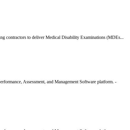
g contractors to deliver Medical Disability Examinations (MDEs...
erformance, Assessment, and Management Software platform. -