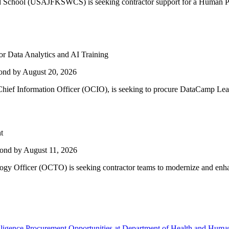
d School (USAJFKSWCS) is seeking contractor support for a Human P
 Data Analytics and AI Training
ond by August 20, 2026
hief Information Officer (OCIO), is seeking to procure DataCamp Learn
t
ond by August 11, 2026
ogy Officer (OCTO) is seeking contractor teams to modernize and enhan
telligence Procurement Opportunities at Department of Health and Huma