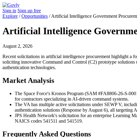
Sign in
Sign up free
Explore
/
Opportunities
/
Artificial Intelligence Government Procurem
Artificial Intelligence Govern
August 2, 2026
Recent solicitations in artificial intelligence procurement highlight 
soliciting innovative Command and Control (C2) prototype solutions 
authentication technologies.
Market Analysis
The Space Force's Kronos Program (SAM #FA8806-26-S-0001) po
for contractors specializing in AI-driven command systems.
The VA has multiple active solicitations under SEWP V, inclu
authentication solutions (Response by August 6), all targeting 
JPS Health Network's solicitation for an enterprise Learning 
NAICS codes 541511 and 541519.
Frequently Asked Questions