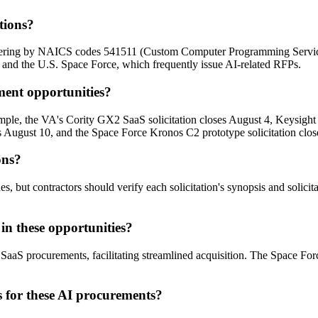
tions?
ltering by NAICS codes 541511 (Custom Computer Programming Servic
s and the U.S. Space Force, which frequently issue AI-related RFPs.
ment opportunities?
ample, the VA's Cority GX2 SaaS solicitation closes August 4, Keysigh
s August 10, and the Space Force Kronos C2 prototype solicitation clos
ons?
sides, but contractors should verify each solicitation's synopsis and soli
in these opportunities?
aaS procurements, facilitating streamlined acquisition. The Space For
s for these AI procurements?