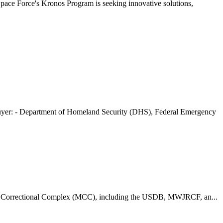
Space Force's Kronos Program is seeking innovative solutions,
uyer: - Department of Homeland Security (DHS), Federal Emergency
tary Correctional Complex (MCC), including the USDB, MWJRCF, an...