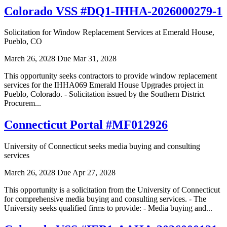
Colorado VSS #DQ1-IHHA-2026000279-1
Solicitation for Window Replacement Services at Emerald House,
Pueblo, CO
March 26, 2028
Due Mar 31, 2028
This opportunity seeks contractors to provide window replacement
services for the IHHA069 Emerald House Upgrades project in
Pueblo, Colorado. - Solicitation issued by the Southern District
Procurem...
Connecticut Portal #MF012926
University of Connecticut seeks media buying and consulting
services
March 26, 2028
Due Apr 27, 2028
This opportunity is a solicitation from the University of Connecticut
for comprehensive media buying and consulting services. - The
University seeks qualified firms to provide: - Media buying and...