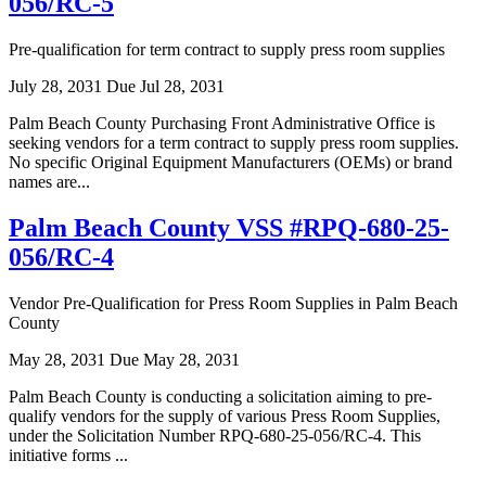
056/RC-5
Pre-qualification for term contract to supply press room supplies
July 28, 2031
Due Jul 28, 2031
Palm Beach County Purchasing Front Administrative Office is
seeking vendors for a term contract to supply press room supplies.
No specific Original Equipment Manufacturers (OEMs) or brand
names are...
Palm Beach County VSS #RPQ-680-25-
056/RC-4
Vendor Pre-Qualification for Press Room Supplies in Palm Beach
County
May 28, 2031
Due May 28, 2031
Palm Beach County is conducting a solicitation aiming to pre-
qualify vendors for the supply of various Press Room Supplies,
under the Solicitation Number RPQ-680-25-056/RC-4. This
initiative forms ...