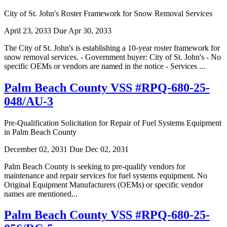
City of St. John's Roster Framework for Snow Removal Services
April 23, 2033
Due Apr 30, 2033
The City of St. John's is establishing a 10-year roster framework for
snow removal services. - Government buyer: City of St. John's - No
specific OEMs or vendors are named in the notice - Services ...
Palm Beach County VSS #RPQ-680-25-
048/AU-3
Pre-Qualification Solicitation for Repair of Fuel Systems Equipment
in Palm Beach County
December 02, 2031
Due Dec 02, 2031
Palm Beach County is seeking to pre-qualify vendors for
maintenance and repair services for fuel systems equipment. No
Original Equipment Manufacturers (OEMs) or specific vendor
names are mentioned...
Palm Beach County VSS #RPQ-680-25-