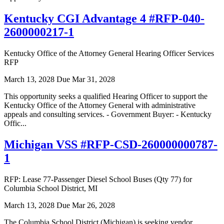
Kentucky CGI Advantage 4 #RFP-040-
2600000217-1
Kentucky Office of the Attorney General Hearing Officer Services
RFP
March 13, 2028
Due Mar 31, 2028
This opportunity seeks a qualified Hearing Officer to support the
Kentucky Office of the Attorney General with administrative
appeals and consulting services. - Government Buyer: - Kentucky
Offic...
Michigan VSS #RFP-CSD-260000000787-
1
RFP: Lease 77-Passenger Diesel School Buses (Qty 77) for
Columbia School District, MI
March 13, 2028
Due Mar 26, 2028
The Columbia School District (Michigan) is seeking vendor