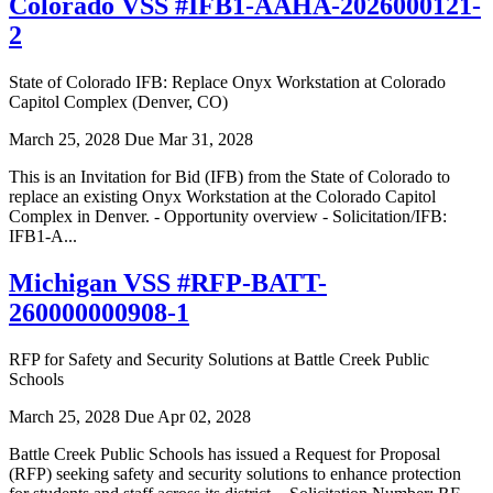
Colorado VSS #IFB1-AAHA-2026000121-
2
State of Colorado IFB: Replace Onyx Workstation at Colorado
Capitol Complex (Denver, CO)
March 25, 2028
Due Mar 31, 2028
This is an Invitation for Bid (IFB) from the State of Colorado to
replace an existing Onyx Workstation at the Colorado Capitol
Complex in Denver. - Opportunity overview - Solicitation/IFB:
IFB1-A...
Michigan VSS #RFP-BATT-
260000000908-1
RFP for Safety and Security Solutions at Battle Creek Public
Schools
March 25, 2028
Due Apr 02, 2028
Battle Creek Public Schools has issued a Request for Proposal
(RFP) seeking safety and security solutions to enhance protection