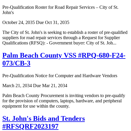
Pre-Qualification Roster for Road Repair Services – City of St.
John's
October 24, 2035
Due Oct 31, 2035
The City of St. John's is seeking to establish a roster of pre-qualified
suppliers for road repair services through a Request for Supplier
Qualifications (RFSQ): - Government buyer: City of St. Joh...
Palm Beach County VSS #RPQ-680-F24-
073/CB-3
Pre-Qualification Notice for Computer and Hardware Vendors
March 21, 2034
Due Mar 21, 2034
Palm Beach County Procurement is inviting vendors to pre-qualify
for the provision of computers, laptops, hardware, and peripheral
equipment for use within the county.
St. John's Bids and Tenders
#RFSQRF2023197