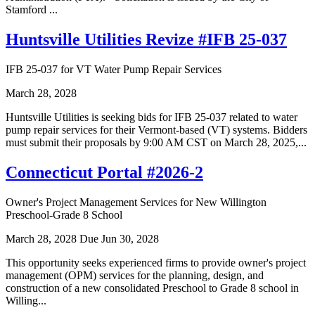
Stamford ...
Huntsville Utilities Revize #IFB 25-037
IFB 25-037 for VT Water Pump Repair Services
March 28, 2028
Huntsville Utilities is seeking bids for IFB 25-037 related to water
pump repair services for their Vermont-based (VT) systems. Bidders
must submit their proposals by 9:00 AM CST on March 28, 2025,...
Connecticut Portal #2026-2
Owner's Project Management Services for New Willington
Preschool-Grade 8 School
March 28, 2028
Due Jun 30, 2028
This opportunity seeks experienced firms to provide owner's project
management (OPM) services for the planning, design, and
construction of a new consolidated Preschool to Grade 8 school in
Willing...