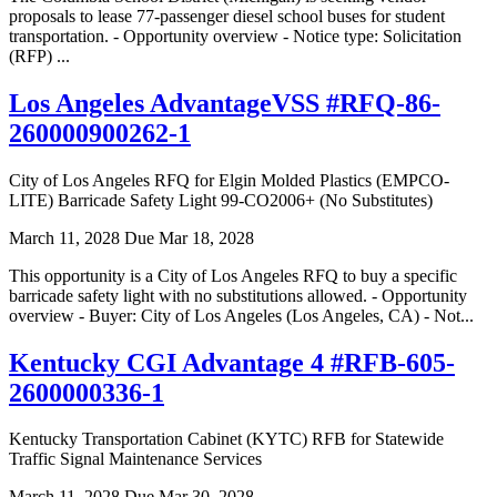
proposals to lease 77-passenger diesel school buses for student
transportation. - Opportunity overview - Notice type: Solicitation
(RFP) ...
Los Angeles AdvantageVSS #RFQ-86-
260000900262-1
City of Los Angeles RFQ for Elgin Molded Plastics (EMPCO-
LITE) Barricade Safety Light 99-CO2006+ (No Substitutes)
March 11, 2028
Due Mar 18, 2028
This opportunity is a City of Los Angeles RFQ to buy a specific
barricade safety light with no substitutions allowed. - Opportunity
overview - Buyer: City of Los Angeles (Los Angeles, CA) - Not...
Kentucky CGI Advantage 4 #RFB-605-
2600000336-1
Kentucky Transportation Cabinet (KYTC) RFB for Statewide
Traffic Signal Maintenance Services
March 11, 2028
Due Mar 30, 2028