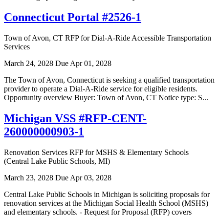
Connecticut Portal #2526-1
Town of Avon, CT RFP for Dial-A-Ride Accessible Transportation
Services
March 24, 2028
Due Apr 01, 2028
The Town of Avon, Connecticut is seeking a qualified transportation
provider to operate a Dial-A-Ride service for eligible residents.
Opportunity overview Buyer: Town of Avon, CT Notice type: S...
Michigan VSS #RFP-CENT-
260000000903-1
Renovation Services RFP for MSHS & Elementary Schools
(Central Lake Public Schools, MI)
March 23, 2028
Due Apr 03, 2028
Central Lake Public Schools in Michigan is soliciting proposals for
renovation services at the Michigan Social Health School (MSHS)
and elementary schools. - Request for Proposal (RFP) covers