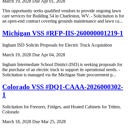
March 19, 2028
Due Apr 01, 2028
This opportunity seeks qualified vendors to provide ongoing lawn
care services for Building 54 in Charleston, WV. - Solicitation is for
an open-end contract covering grounds maintenance and lawn ca...
Michigan VSS #RFP-IIS-260000001219-1
Ingham ISD Solicits Proposals for Electric Truck Acquisition
March 19, 2028
Due Apr 04, 2028
Ingham Intermediate School District (ISD) is seeking proposals for
the purchase of an electric truck to support its operational needs. -
Solicitation is managed via the Michigan State procurement p...
Colorado VSS #DQ1-CAAA-2026000302-
1
Solicitation for Freezers, Fridges, and Heated Cabinets for Tritten,
Colorado
March 18, 2028
Due Mar 25, 2028