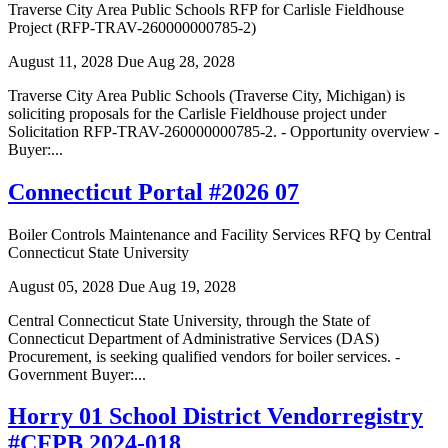
Traverse City Area Public Schools RFP for Carlisle Fieldhouse
Project (RFP-TRAV-260000000785-2)
August 11, 2028
Due Aug 28, 2028
Traverse City Area Public Schools (Traverse City, Michigan) is
soliciting proposals for the Carlisle Fieldhouse project under
Solicitation RFP-TRAV-260000000785-2. - Opportunity overview -
Buyer:...
Connecticut Portal #2026 07
Boiler Controls Maintenance and Facility Services RFQ by Central
Connecticut State University
August 05, 2028
Due Aug 19, 2028
Central Connecticut State University, through the State of
Connecticut Department of Administrative Services (DAS)
Procurement, is seeking qualified vendors for boiler services. -
Government Buyer:...
Horry 01 School District Vendorregistry
#CFPB 2024-018