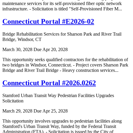
maintenance services for its self-provisioned fiber optic network
infrastructure. - Solicitation is titled "Self-Provisioned Fiber M...
Connecticut Portal #E2026-02
Bridge Rehabilitation Services for Sharson Park and River Trail
Bridge, Windsor, CT
March 30, 2028
Due Apr 20, 2028
This opportunity seeks qualified contractors for the rehabilitation of
two bridges in Windsor, Connecticut. - Project covers Sharson Park
Bridge and River Trail Bridge - Heavy construction services...
Connecticut Portal #2026.0262
Stamford Urban Transit Way Pedestrian Facilities Upgrades
Solicitation
March 29, 2028
Due Apr 25, 2028
This opportunity involves upgrades to pedestrian facilities along
Stamford's Urban Transit Way, funded by the Federal Transit
Administration (FTA). - Solicitation is issued by the City of