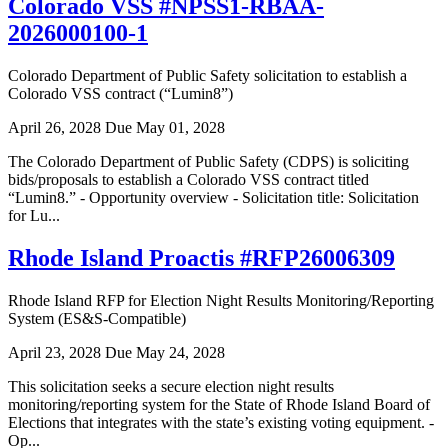
Colorado VSS #NPSS1-RBAA-
2026000100-1
Colorado Department of Public Safety solicitation to establish a
Colorado VSS contract (“Lumin8”)
April 26, 2028
Due May 01, 2028
The Colorado Department of Public Safety (CDPS) is soliciting
bids/proposals to establish a Colorado VSS contract titled
“Lumin8.” - Opportunity overview - Solicitation title: Solicitation
for Lu...
Rhode Island Proactis #RFP26006309
Rhode Island RFP for Election Night Results Monitoring/Reporting
System (ES&S-Compatible)
April 23, 2028
Due May 24, 2028
This solicitation seeks a secure election night results
monitoring/reporting system for the State of Rhode Island Board of
Elections that integrates with the state’s existing voting equipment. -
Op...