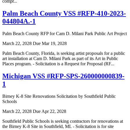
compr...
Palm Beach County VSS #RFP-410-2023-
044804A.-1
Palm Beach County RFP for Cam D. Milani Park Public Art Project
March 22, 2028
Due Mar 19, 2028
Palm Beach County, Florida, is seeking artist proposals for a public
art installation at Cam D. Milani Park as part of its Art in Public
Places program. - Solicitation is a Request for Proposal (RF...
Michigan VSS #RFP-SPS-260000000839-
1
Birney K-8 Site Renovations Solicitation by Southfield Public
Schools
March 22, 2028
Due Apr 22, 2028
Southfield Public Schools is seeking contractors for renovations at
the Birney K-8 Site in Southfield, MI. - Solicitation is for site