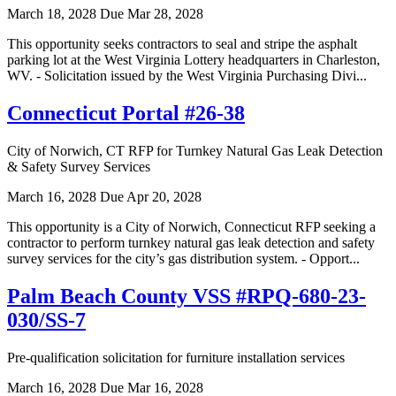
March 18, 2028
Due Mar 28, 2028
This opportunity seeks contractors to seal and stripe the asphalt
parking lot at the West Virginia Lottery headquarters in Charleston,
WV. - Solicitation issued by the West Virginia Purchasing Divi...
Connecticut Portal #26-38
City of Norwich, CT RFP for Turnkey Natural Gas Leak Detection
& Safety Survey Services
March 16, 2028
Due Apr 20, 2028
This opportunity is a City of Norwich, Connecticut RFP seeking a
contractor to perform turnkey natural gas leak detection and safety
survey services for the city’s gas distribution system. - Opport...
Palm Beach County VSS #RPQ-680-23-
030/SS-7
Pre-qualification solicitation for furniture installation services
March 16, 2028
Due Mar 16, 2028