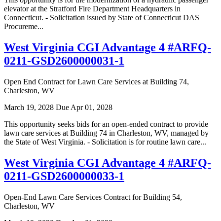
elevator at the Stratford Fire Department Headquarters in
Connecticut. - Solicitation issued by State of Connecticut DAS
Procureme...
West Virginia CGI Advantage 4 #ARFQ-
0211-GSD2600000031-1
Open End Contract for Lawn Care Services at Building 74,
Charleston, WV
March 19, 2028
Due Apr 01, 2028
This opportunity seeks bids for an open-ended contract to provide
lawn care services at Building 74 in Charleston, WV, managed by
the State of West Virginia. - Solicitation is for routine lawn care...
West Virginia CGI Advantage 4 #ARFQ-
0211-GSD2600000033-1
Open-End Lawn Care Services Contract for Building 54,
Charleston, WV