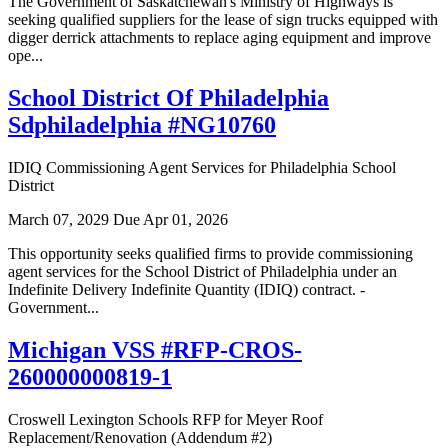
The Government of Saskatchewan's Ministry of Highways is
seeking qualified suppliers for the lease of sign trucks equipped with
digger derrick attachments to replace aging equipment and improve
ope...
School District Of Philadelphia
Sdphiladelphia #NG10760
IDIQ Commissioning Agent Services for Philadelphia School
District
March 07, 2029
Due Apr 01, 2026
This opportunity seeks qualified firms to provide commissioning
agent services for the School District of Philadelphia under an
Indefinite Delivery Indefinite Quantity (IDIQ) contract. -
Government...
Michigan VSS #RFP-CROS-
260000000819-1
Croswell Lexington Schools RFP for Meyer Roof
Replacement/Renovation (Addendum #2)