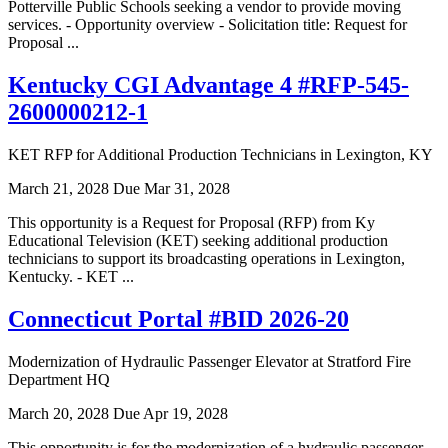
Potterville Public Schools seeking a vendor to provide moving
services. - Opportunity overview - Solicitation title: Request for
Proposal ...
Kentucky CGI Advantage 4 #RFP-545-
2600000212-1
KET RFP for Additional Production Technicians in Lexington, KY
March 21, 2028
Due Mar 31, 2028
This opportunity is a Request for Proposal (RFP) from Ky
Educational Television (KET) seeking additional production
technicians to support its broadcasting operations in Lexington,
Kentucky. - KET ...
Connecticut Portal #BID 2026-20
Modernization of Hydraulic Passenger Elevator at Stratford Fire
Department HQ
March 20, 2028
Due Apr 19, 2028
This opportunity is for the modernization of a hydraulic passenger