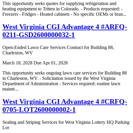
This opportunity seeks quotes for supplying refrigeration and
heating equipment to Tritten in Colorado. - Products requested: -
Freezers - Fridges - Heated cabinets - No specific OEMs or bran...
West Virginia CGI Advantage 4 #ARFQ-
0211-GSD2600000032-1
Open-Ended Lawn Care Services Contract for Building 88,
Charleston, WV
March 18, 2028
Due Apr 01, 2028
This opportunity seeks ongoing lawn care services for Building 88
in Charleston, WV. - Solicitation issued by the West Virginia
Department of Administration - Services required: routine lawn
mainte...
West Virginia CGI Advantage 4 #CRFQ-
0705-LOT2600000002-1
Sealing and Striping Services for West Virginia Lottery HQ Parking
Lot