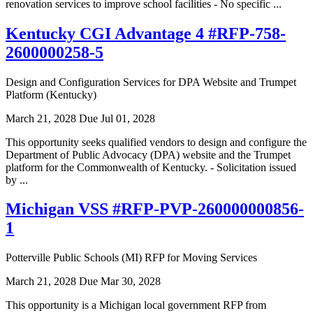
renovation services to improve school facilities - No specific ...
Kentucky CGI Advantage 4 #RFP-758-
2600000258-5
Design and Configuration Services for DPA Website and Trumpet
Platform (Kentucky)
March 21, 2028
Due Jul 01, 2028
This opportunity seeks qualified vendors to design and configure the
Department of Public Advocacy (DPA) website and the Trumpet
platform for the Commonwealth of Kentucky. - Solicitation issued
by ...
Michigan VSS #RFP-PVP-260000000856-
1
Potterville Public Schools (MI) RFP for Moving Services
March 21, 2028
Due Mar 30, 2028
This opportunity is a Michigan local government RFP from