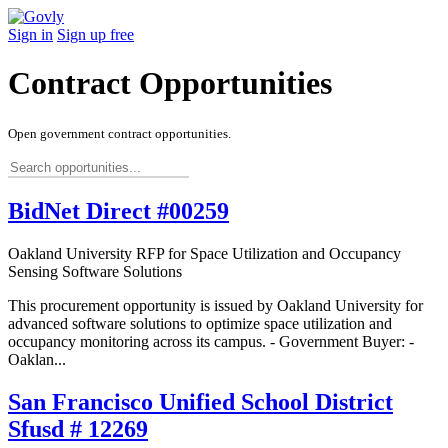
Sign in
Sign up free
Contract Opportunities
Open government contract opportunities.
BidNet Direct #00259
Oakland University RFP for Space Utilization and Occupancy
Sensing Software Solutions
This procurement opportunity is issued by Oakland University for
advanced software solutions to optimize space utilization and
occupancy monitoring across its campus. - Government Buyer: -
Oaklan...
San Francisco Unified School District
Sfusd # 12269