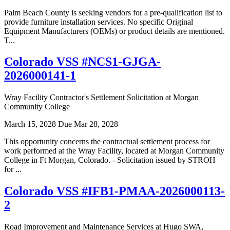
Palm Beach County is seeking vendors for a pre-qualification list to
provide furniture installation services. No specific Original
Equipment Manufacturers (OEMs) or product details are mentioned.
T...
Colorado VSS #NCS1-GJGA-
2026000141-1
Wray Facility Contractor's Settlement Solicitation at Morgan
Community College
March 15, 2028
Due Mar 28, 2028
This opportunity concerns the contractual settlement process for
work performed at the Wray Facility, located at Morgan Community
College in Ft Morgan, Colorado. - Solicitation issued by STROH
for ...
Colorado VSS #IFB1-PMAA-2026000113-
2
Road Improvement and Maintenance Services at Hugo SWA,