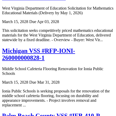
West Virginia Department of Education Solicitation for Mathematics
Educational Materials (Delivery by May 1, 2026)
March 15, 2028
Due Apr 03, 2028
This solicitation seeks competitively priced mathematics educational
materials for the West Virginia Department of Education, delivered
statewide by a fixed deadline. - Overview - Buyer: West Vir...
Michigan VSS #RFP-IONI-
260000000828-1
Middle School Cafeteria Flooring Renovation for Ionia Public
Schools
March 15, 2028
Due Mar 31, 2028
Ionia Public Schools is seeking proposals for the renovation of the
middle school cafeteria flooring, focusing on durability and
appearance improvements. - Project involves removal and
replacement ...
Palm Beach County VSS #IFB-410-P-