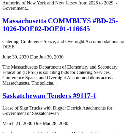
Authority of New York and New Jersey from 2025 to 2029. -
Government...
Massachusetts COMMBUYS #BD-25-
1026-DOE02-DOE01-116645
Catering, Conference Space, and Overnight Accommodations for
DESE
June 30, 2030
Due Jun 30, 2030
The Massachusetts Department of Elementary and Secondary
Education (DESE) is soliciting bids for Catering Services,
Conference Space, and Overnight Accommodations across
Massachusetts. The solicita...
Saskatchewan Tenders #9117-1
Lease of Sign Trucks with Digger Derrick Attachments for
Government of Saskatchewan
March 21, 2030
Due Mar 28, 2030