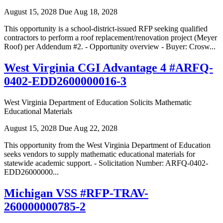
August 15, 2028
Due Aug 18, 2028
This opportunity is a school-district-issued RFP seeking qualified
contractors to perform a roof replacement/renovation project (Meyer
Roof) per Addendum #2. - Opportunity overview - Buyer: Crosw...
West Virginia CGI Advantage 4 #ARFQ-
0402-EDD2600000016-3
West Virginia Department of Education Solicits Mathematic
Educational Materials
August 15, 2028
Due Aug 22, 2028
This opportunity from the West Virginia Department of Education
seeks vendors to supply mathematic educational materials for
statewide academic support. - Solicitation Number: ARFQ-0402-
EDD26000000...
Michigan VSS #RFP-TRAV-
260000000785-2