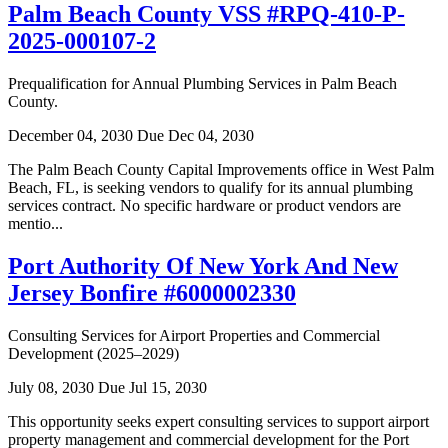
Palm Beach County VSS #RPQ-410-P-
2025-000107-2
Prequalification for Annual Plumbing Services in Palm Beach
County.
December 04, 2030
Due Dec 04, 2030
The Palm Beach County Capital Improvements office in West Palm
Beach, FL, is seeking vendors to qualify for its annual plumbing
services contract. No specific hardware or product vendors are
mentio...
Port Authority Of New York And New
Jersey Bonfire #6000002330
Consulting Services for Airport Properties and Commercial
Development (2025–2029)
July 08, 2030
Due Jul 15, 2030
This opportunity seeks expert consulting services to support airport
property management and commercial development for the Port