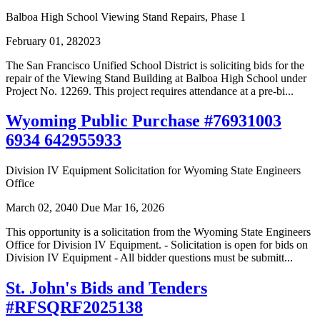
Balboa High School Viewing Stand Repairs, Phase 1
February 01, 282023
The San Francisco Unified School District is soliciting bids for the
repair of the Viewing Stand Building at Balboa High School under
Project No. 12269. This project requires attendance at a pre-bi...
Wyoming Public Purchase #76931003
6934 642955933
Division IV Equipment Solicitation for Wyoming State Engineers
Office
March 02, 2040
Due Mar 16, 2026
This opportunity is a solicitation from the Wyoming State Engineers
Office for Division IV Equipment. - Solicitation is open for bids on
Division IV Equipment - All bidder questions must be submitt...
St. John's Bids and Tenders
#RFSQRF2025138