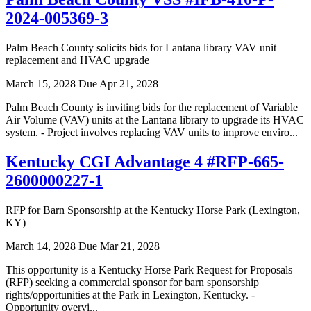
2024-005369-3
Palm Beach County solicits bids for Lantana library VAV unit
replacement and HVAC upgrade
March 15, 2028
Due Apr 21, 2028
Palm Beach County is inviting bids for the replacement of Variable
Air Volume (VAV) units at the Lantana library to upgrade its HVAC
system. - Project involves replacing VAV units to improve enviro...
Kentucky CGI Advantage 4 #RFP-665-
2600000227-1
RFP for Barn Sponsorship at the Kentucky Horse Park (Lexington,
KY)
March 14, 2028
Due Mar 21, 2028
This opportunity is a Kentucky Horse Park Request for Proposals
(RFP) seeking a commercial sponsor for barn sponsorship
rights/opportunities at the Park in Lexington, Kentucky. -
Opportunity overvi...