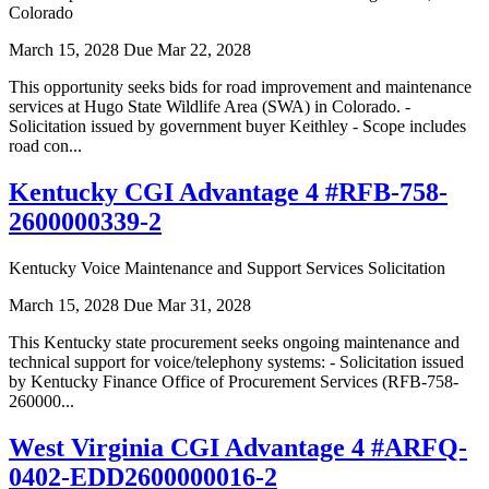
Colorado
March 15, 2028
Due Mar 22, 2028
This opportunity seeks bids for road improvement and maintenance
services at Hugo State Wildlife Area (SWA) in Colorado. -
Solicitation issued by government buyer Keithley - Scope includes
road con...
Kentucky CGI Advantage 4 #RFB-758-
2600000339-2
Kentucky Voice Maintenance and Support Services Solicitation
March 15, 2028
Due Mar 31, 2028
This Kentucky state procurement seeks ongoing maintenance and
technical support for voice/telephony systems: - Solicitation issued
by Kentucky Finance Office of Procurement Services (RFB-758-
260000...
West Virginia CGI Advantage 4 #ARFQ-
0402-EDD2600000016-2