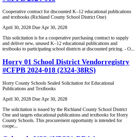
Cooperative contract for discounted K–12 educational publications
and textbooks (Richland County School District One)
April 30, 2028
Due Apr 30, 2028
This solicitation is for a cooperative purchasing contract to supply
and deliver new, unused K–12 educational publications and
textbooks to participating school districts at discounted pricing. - O...
Horry 01 School District Vendorregistry
#CFPB 2024-018 (2324-38RS)
Horry County Schools Sealed Solicitation for Educational
Publications and Textbooks
April 30, 2028
Due Apr 30, 2028
The solicitation is issued by the Richland County School District
One and targets educational publications and textbooks for Horry
County Schools. This procurement opportunity is intended for
coope...