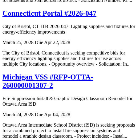
for students and staff across its district. - Solicitation Number: RF...
Connecticut Portal #2026-047
City of Bristol, CT ITB 2026-047: Lighting supplies and fixtures for
energy-efficiency improvements
March 25, 2028
Due Apr 22, 2028
The City of Bristol, Connecticut is seeking competitive bids for
energy-efficiency lighting supplies and fixtures for use across
multiple City locations. - Opportunity overview - Solicitation: In...
Michigan VSS #RFP-OTTA-
260000001307-2
Fire Suppression Install & Graphic Design Classroom Remodel for
Ottawa Area ISD
March 24, 2028
Due Apr 04, 2028
Ottawa Area Intermediate School District (ISD) is seeking proposals
for a combined project to install fire suppression systems and
remodel a graphic design classroom. - Project includes: - Instal...