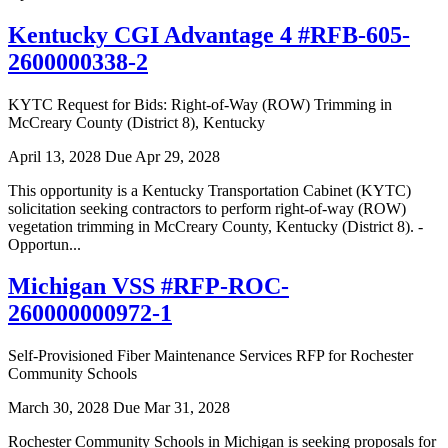
Kentucky CGI Advantage 4 #RFB-605-
2600000338-2
KYTC Request for Bids: Right-of-Way (ROW) Trimming in
McCreary County (District 8), Kentucky
April 13, 2028
Due Apr 29, 2028
This opportunity is a Kentucky Transportation Cabinet (KYTC)
solicitation seeking contractors to perform right-of-way (ROW)
vegetation trimming in McCreary County, Kentucky (District 8). -
Opportun...
Michigan VSS #RFP-ROC-
260000000972-1
Self-Provisioned Fiber Maintenance Services RFP for Rochester
Community Schools
March 30, 2028
Due Mar 31, 2028
Rochester Community Schools in Michigan is seeking proposals for