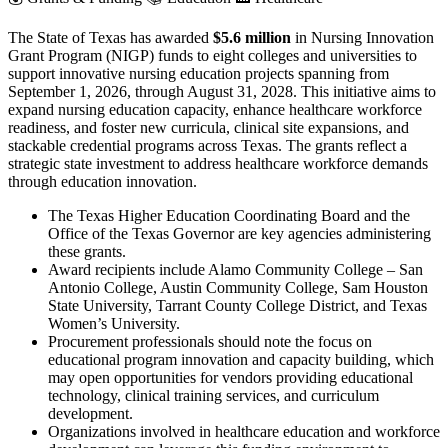
The State of Texas has awarded
$5.6 million
in Nursing Innovation
Grant Program (NIGP) funds to eight colleges and universities to
support innovative nursing education projects spanning from
September 1, 2026, through August 31, 2028. This initiative aims to
expand nursing education capacity, enhance healthcare workforce
readiness, and foster new curricula, clinical site expansions, and
stackable credential programs across Texas. The grants reflect a
strategic state investment to address healthcare workforce demands
through education innovation.
The Texas Higher Education Coordinating Board and the
Office of the Texas Governor are key agencies administering
these grants.
Award recipients include Alamo Community College – San
Antonio College, Austin Community College, Sam Houston
State University, Tarrant County College District, and Texas
Women’s University.
Procurement professionals should note the focus on
educational program innovation and capacity building, which
may open opportunities for vendors providing educational
technology, clinical training services, and curriculum
development.
Organizations involved in healthcare education and workforce