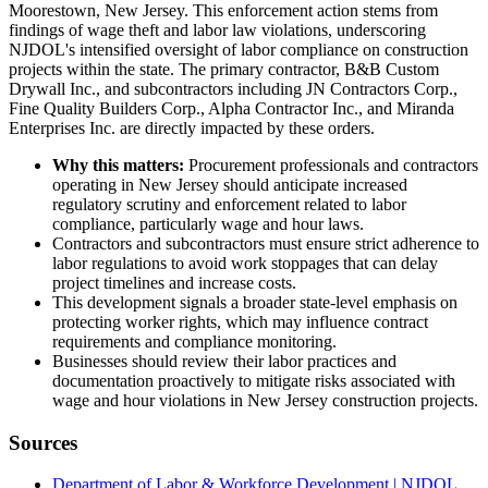
Moorestown, New Jersey. This enforcement action stems from
findings of wage theft and labor law violations, underscoring
NJDOL's intensified oversight of labor compliance on construction
projects within the state. The primary contractor, B&B Custom
Drywall Inc., and subcontractors including JN Contractors Corp.,
Fine Quality Builders Corp., Alpha Contractor Inc., and Miranda
Enterprises Inc. are directly impacted by these orders.
Why this matters:
Procurement professionals and contractors
operating in New Jersey should anticipate increased
regulatory scrutiny and enforcement related to labor
compliance, particularly wage and hour laws.
Contractors and subcontractors must ensure strict adherence to
labor regulations to avoid work stoppages that can delay
project timelines and increase costs.
This development signals a broader state-level emphasis on
protecting worker rights, which may influence contract
requirements and compliance monitoring.
Businesses should review their labor practices and
documentation proactively to mitigate risks associated with
wage and hour violations in New Jersey construction projects.
Sources
Department of Labor & Workforce Development | NJDOL