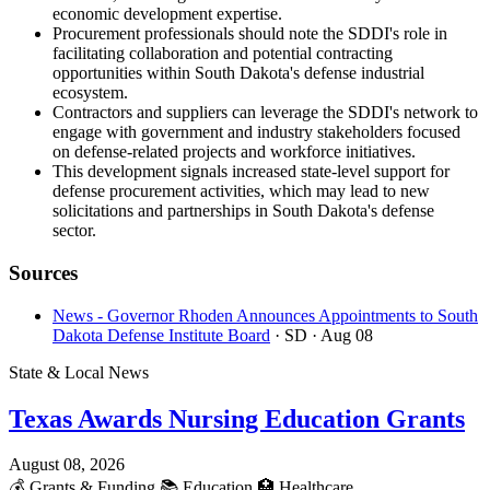
economic development expertise.
Procurement professionals should note the SDDI's role in
facilitating collaboration and potential contracting
opportunities within South Dakota's defense industrial
ecosystem.
Contractors and suppliers can leverage the SDDI's network to
engage with government and industry stakeholders focused
on defense-related projects and workforce initiatives.
This development signals increased state-level support for
defense procurement activities, which may lead to new
solicitations and partnerships in South Dakota's defense
sector.
Sources
News - Governor Rhoden Announces Appointments to South
Dakota Defense Institute Board
· SD
· Aug 08
State & Local News
Texas Awards Nursing Education Grants
August 08, 2026
💰
Grants & Funding
📚
Education
🏥
Healthcare