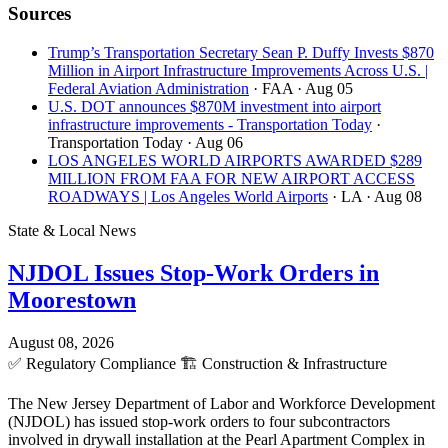
Sources
Trump’s Transportation Secretary Sean P. Duffy Invests $870
Million in Airport Infrastructure Improvements Across U.S. |
Federal Aviation Administration
· FAA
· Aug 05
U.S. DOT announces $870M investment into airport
infrastructure improvements - Transportation Today
·
Transportation Today
· Aug 06
LOS ANGELES WORLD AIRPORTS AWARDED $289
MILLION FROM FAA FOR NEW AIRPORT ACCESS
ROADWAYS | Los Angeles World Airports
· LA
· Aug 08
State & Local News
NJDOL Issues Stop-Work Orders in
Moorestown
August 08, 2026
✅
Regulatory Compliance
🏗️
Construction & Infrastructure
The New Jersey Department of Labor and Workforce Development
(NJDOL) has issued stop-work orders to four subcontractors
involved in drywall installation at the Pearl Apartment Complex in