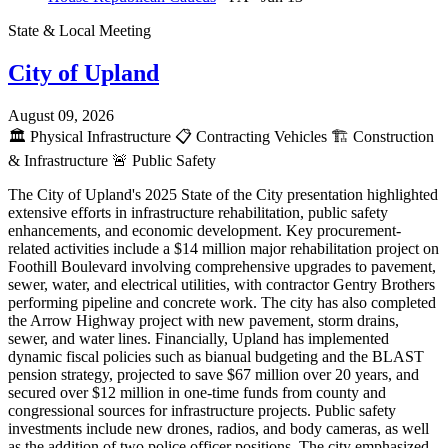
State & Local Meeting
City of Upland
August 09, 2026
🏛️
Physical Infrastructure
📋
Contracting Vehicles
🏗️
Construction
& Infrastructure
🚨
Public Safety
The City of Upland's 2025 State of the City presentation highlighted
extensive efforts in infrastructure rehabilitation, public safety
enhancements, and economic development. Key procurement-
related activities include a $14 million major rehabilitation project on
Foothill Boulevard involving comprehensive upgrades to pavement,
sewer, water, and electrical utilities, with contractor Gentry Brothers
performing pipeline and concrete work. The city has also completed
the Arrow Highway project with new pavement, storm drains,
sewer, and water lines. Financially, Upland has implemented
dynamic fiscal policies such as bianual budgeting and the BLAST
pension strategy, projected to save $67 million over 20 years, and
secured over $12 million in one-time funds from county and
congressional sources for infrastructure projects. Public safety
investments include new drones, radios, and body cameras, as well
as the addition of two police officer positions. The city emphasized