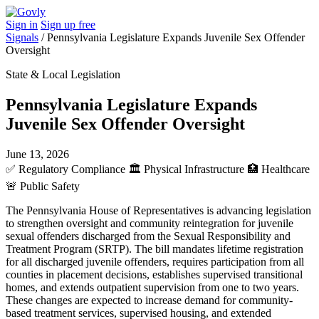
Sign in
Sign up free
Signals
/
Pennsylvania Legislature Expands Juvenile Sex Offender
Oversight
State & Local Legislation
Pennsylvania Legislature Expands
Juvenile Sex Offender Oversight
June 13, 2026
✅
Regulatory Compliance
🏛️
Physical Infrastructure
🏥
Healthcare
🚨
Public Safety
The Pennsylvania House of Representatives is advancing legislation
to strengthen oversight and community reintegration for juvenile
sexual offenders discharged from the Sexual Responsibility and
Treatment Program (SRTP). The bill mandates lifetime registration
for all discharged juvenile offenders, requires participation from all
counties in placement decisions, establishes supervised transitional
homes, and extends outpatient supervision from one to two years.
These changes are expected to increase demand for community-
based treatment services, supervised housing, and extended