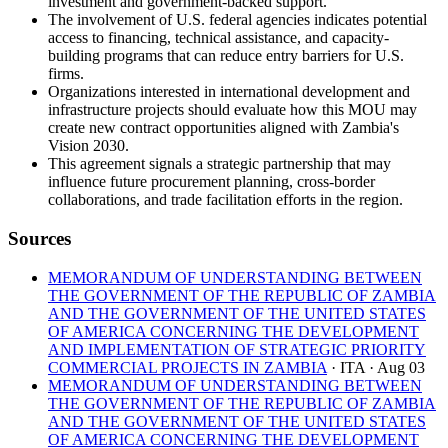
investment and government-backed support.
The involvement of U.S. federal agencies indicates potential
access to financing, technical assistance, and capacity-
building programs that can reduce entry barriers for U.S.
firms.
Organizations interested in international development and
infrastructure projects should evaluate how this MOU may
create new contract opportunities aligned with Zambia's
Vision 2030.
This agreement signals a strategic partnership that may
influence future procurement planning, cross-border
collaborations, and trade facilitation efforts in the region.
Sources
MEMORANDUM OF UNDERSTANDING BETWEEN
THE GOVERNMENT OF THE REPUBLIC OF ZAMBIA
AND THE GOVERNMENT OF THE UNITED STATES
OF AMERICA CONCERNING THE DEVELOPMENT
AND IMPLEMENTATION OF STRATEGIC PRIORITY
COMMERCIAL PROJECTS IN ZAMBIA
· ITA
· Aug 03
MEMORANDUM OF UNDERSTANDING BETWEEN
THE GOVERNMENT OF THE REPUBLIC OF ZAMBIA
AND THE GOVERNMENT OF THE UNITED STATES
OF AMERICA CONCERNING THE DEVELOPMENT