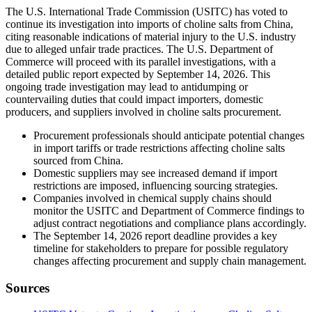
The U.S. International Trade Commission (USITC) has voted to
continue its investigation into imports of choline salts from China,
citing reasonable indications of material injury to the U.S. industry
due to alleged unfair trade practices. The U.S. Department of
Commerce will proceed with its parallel investigations, with a
detailed public report expected by September 14, 2026. This
ongoing trade investigation may lead to antidumping or
countervailing duties that could impact importers, domestic
producers, and suppliers involved in choline salts procurement.
Procurement professionals should anticipate potential changes
in import tariffs or trade restrictions affecting choline salts
sourced from China.
Domestic suppliers may see increased demand if import
restrictions are imposed, influencing sourcing strategies.
Companies involved in chemical supply chains should
monitor the USITC and Department of Commerce findings to
adjust contract negotiations and compliance plans accordingly.
The September 14, 2026 report deadline provides a key
timeline for stakeholders to prepare for possible regulatory
changes affecting procurement and supply chain management.
Sources