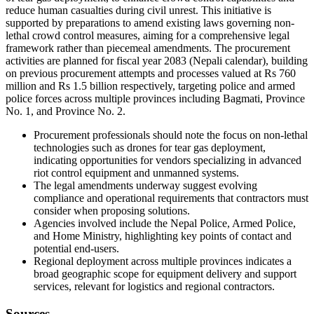
reduce human casualties during civil unrest. This initiative is
supported by preparations to amend existing laws governing non-
lethal crowd control measures, aiming for a comprehensive legal
framework rather than piecemeal amendments. The procurement
activities are planned for fiscal year 2083 (Nepali calendar), building
on previous procurement attempts and processes valued at Rs 760
million and Rs 1.5 billion respectively, targeting police and armed
police forces across multiple provinces including Bagmati, Province
No. 1, and Province No. 2.
Procurement professionals should note the focus on non-lethal
technologies such as drones for tear gas deployment,
indicating opportunities for vendors specializing in advanced
riot control equipment and unmanned systems.
The legal amendments underway suggest evolving
compliance and operational requirements that contractors must
consider when proposing solutions.
Agencies involved include the Nepal Police, Armed Police,
and Home Ministry, highlighting key points of contact and
potential end-users.
Regional deployment across multiple provinces indicates a
broad geographic scope for equipment delivery and support
services, relevant for logistics and regional contractors.
Sources