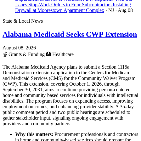
Issues Stop-Work Orders to Four Subcontractors Installing
Drywall at Moorestown Apartment Complex
· NJ
· Aug 08
State & Local News
Alabama Medicaid Seeks CWP Extension
August 08, 2026
💰
Grants & Funding
🏥
Healthcare
The Alabama Medicaid Agency plans to submit a Section 1115a
Demonstration extension application to the Centers for Medicare
and Medicaid Services (CMS) for the Community Waiver Program
(CWP). This extension, covering October 1, 2026, through
September 30, 2031, aims to continue providing person-centered
home and community-based services for individuals with intellectual
disabilities. The program focuses on expanding access, improving
employment outcomes, and enhancing provider stability. A 35-day
public comment period and two public hearings are scheduled to
gather stakeholder input, signaling ongoing engagement with
providers and community partners.
Why this matters:
Procurement professionals and contractors
in home and community-based services should prepare for