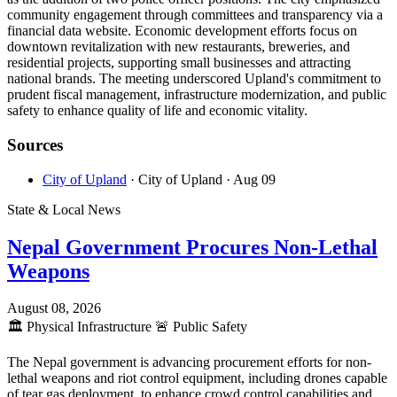
community engagement through committees and transparency via a
financial data website. Economic development efforts focus on
downtown revitalization with new restaurants, breweries, and
residential projects, supporting small businesses and attracting
national brands. The meeting underscored Upland's commitment to
prudent fiscal management, infrastructure modernization, and public
safety to enhance quality of life and economic vitality.
Sources
City of Upland
· City of Upland
· Aug 09
State & Local News
Nepal Government Procures Non-Lethal
Weapons
August 08, 2026
🏛️
Physical Infrastructure
🚨
Public Safety
The Nepal government is advancing procurement efforts for non-
lethal weapons and riot control equipment, including drones capable
of tear gas deployment, to enhance crowd control capabilities and