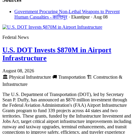
Government Procuring Non-Lethal Weapons to Prevent
Human Casualties - कान्तिपुर
· Ekantipur
· Aug 08
Federal News
U.S. DOT Invests $870M in Airport
Infrastructure
August 08, 2026
🏛️
Physical Infrastructure
🚚
Transportation
🏗️
Construction &
Infrastructure
The U.S. Department of Transportation (DOT), led by Secretary
Sean P. Duffy, has announced an $870 million investment through
the Federal Aviation Administration's (FAA) Airport Infrastructure
Grants program to fund 339 projects across 44 states and two
territories. These grants, funded by the Infrastructure Investment and
Jobs Act, target critical airport infrastructure improvements including
runway and taxiway upgrades, terminal enhancements, and transit
connections to improve safety, efficiency, and traveler experience