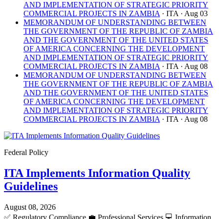
AND IMPLEMENTATION OF STRATEGIC PRIORITY
COMMERCIAL PROJECTS IN ZAMBIA
· ITA
· Aug 03
MEMORANDUM OF UNDERSTANDING BETWEEN
THE GOVERNMENT OF THE REPUBLIC OF ZAMBIA
AND THE GOVERNMENT OF THE UNITED STATES
OF AMERICA CONCERNING THE DEVELOPMENT
AND IMPLEMENTATION OF STRATEGIC PRIORITY
COMMERCIAL PROJECTS IN ZAMBIA
· ITA
· Aug 08
MEMORANDUM OF UNDERSTANDING BETWEEN
THE GOVERNMENT OF THE REPUBLIC OF ZAMBIA
AND THE GOVERNMENT OF THE UNITED STATES
OF AMERICA CONCERNING THE DEVELOPMENT
AND IMPLEMENTATION OF STRATEGIC PRIORITY
COMMERCIAL PROJECTS IN ZAMBIA
· ITA
· Aug 08
Federal Policy
ITA Implements Information Quality
Guidelines
August 08, 2026
✅
Regulatory Compliance
💼
Professional Services
💻
Information