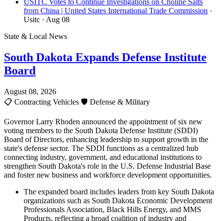
USITC Votes to Continue Investigations on Choline Salts
from China | United States International Trade Commission
·
Usitc
· Aug 08
State & Local News
South Dakota Expands Defense Institute
Board
August 08, 2026
📋
Contracting Vehicles
🛡️
Defense & Military
Governor Larry Rhoden announced the appointment of six new
voting members to the South Dakota Defense Institute (SDDI)
Board of Directors, enhancing leadership to support growth in the
state's defense sector. The SDDI functions as a centralized hub
connecting industry, government, and educational institutions to
strengthen South Dakota's role in the U.S. Defense Industrial Base
and foster new business and workforce development opportunities.
The expanded board includes leaders from key South Dakota
organizations such as South Dakota Economic Development
Professionals Association, Black Hills Energy, and MMS
Products, reflecting a broad coalition of industry and