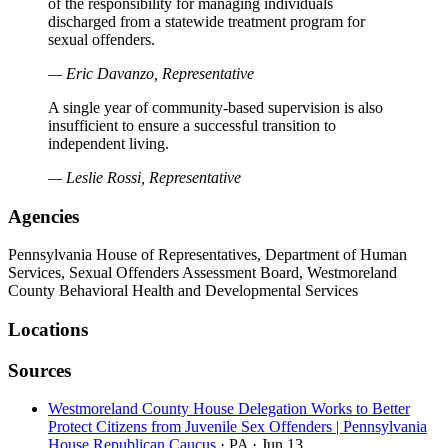
of the responsibility for managing individuals
discharged from a statewide treatment program for
sexual offenders.
— Eric Davanzo, Representative
A single year of community-based supervision is also
insufficient to ensure a successful transition to
independent living.
— Leslie Rossi, Representative
Agencies
Pennsylvania House of Representatives, Department of Human
Services, Sexual Offenders Assessment Board, Westmoreland
County Behavioral Health and Developmental Services
Locations
Sources
Westmoreland County House Delegation Works to Better
Protect Citizens from Juvenile Sex Offenders | Pennsylvania
House Republican Caucus
· PA
· Jun 13