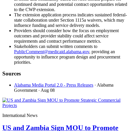
continued demand and potential contract opportunities related
to the CWP extension.
The extension application process indicates sustained federal-
state collaboration under Section 1115a waivers, which may
influence funding and service delivery models.
Providers should consider how the focus on employment
outcomes and provider stability could affect service
requirements and contract performance metrics.
Stakeholders can submit written comments to
PublicComment@medicaid.alabama.gov
, providing an
opportunity to influence program design and procurement
priorities.
Sources
Alabama Media Portal 2.0 - Press Releases
· Alabama
Government
· Aug 08
International News
US and Zambia Sign MOU to Promote