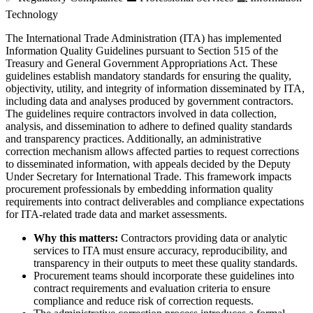
Technology
The International Trade Administration (ITA) has implemented
Information Quality Guidelines pursuant to Section 515 of the
Treasury and General Government Appropriations Act. These
guidelines establish mandatory standards for ensuring the quality,
objectivity, utility, and integrity of information disseminated by ITA,
including data and analyses produced by government contractors.
The guidelines require contractors involved in data collection,
analysis, and dissemination to adhere to defined quality standards
and transparency practices. Additionally, an administrative
correction mechanism allows affected parties to request corrections
to disseminated information, with appeals decided by the Deputy
Under Secretary for International Trade. This framework impacts
procurement professionals by embedding information quality
requirements into contract deliverables and compliance expectations
for ITA-related trade data and market assessments.
Why this matters:
Contractors providing data or analytic
services to ITA must ensure accuracy, reproducibility, and
transparency in their outputs to meet these quality standards.
Procurement teams should incorporate these guidelines into
contract requirements and evaluation criteria to ensure
compliance and reduce risk of correction requests.