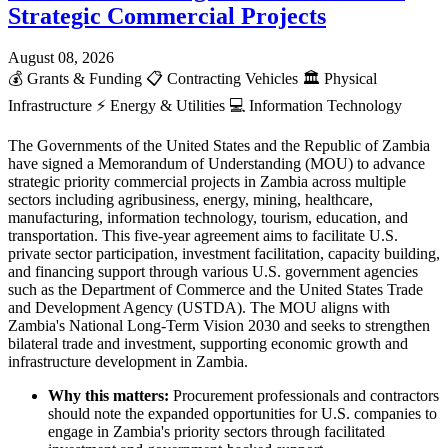
Strategic Commercial Projects
August 08, 2026
💰
Grants & Funding
📋
Contracting Vehicles
🏛️
Physical
Infrastructure
⚡
Energy & Utilities
💻
Information Technology
The Governments of the United States and the Republic of Zambia
have signed a Memorandum of Understanding (MOU) to advance
strategic priority commercial projects in Zambia across multiple
sectors including agribusiness, energy, mining, healthcare,
manufacturing, information technology, tourism, education, and
transportation. This five-year agreement aims to facilitate U.S.
private sector participation, investment facilitation, capacity building,
and financing support through various U.S. government agencies
such as the Department of Commerce and the United States Trade
and Development Agency (USTDA). The MOU aligns with
Zambia's National Long-Term Vision 2030 and seeks to strengthen
bilateral trade and investment, supporting economic growth and
infrastructure development in Zambia.
Why this matters:
Procurement professionals and contractors
should note the expanded opportunities for U.S. companies to
engage in Zambia's priority sectors through facilitated