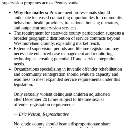
supervision programs across Pennsylvania.
Why this matters:
Procurement professionals should
anticipate increased contracting opportunities for community
behavioral health providers, transitional housing operators,
and outpatient supervision services.
The requirement for statewide county participation suggests a
broader geographic distribution of service contracts beyond
Westmoreland County, expanding market reach.
Extended supervision periods and lifetime registration may
necessitate enhanced case management and monitoring
technologies, creating potential IT and service integration
needs.
Organizations specializing in juvenile offender rehabilitation
and community reintegration should evaluate capacity and
readiness to meet expanded service requirements under this
legislation.
Only sexually violent delinquent children adjudicated
after December 2012 are subject to lifetime sexual
offender registration requirements.
— Eric Nelson, Representative
No single county should bear a disproportionate share