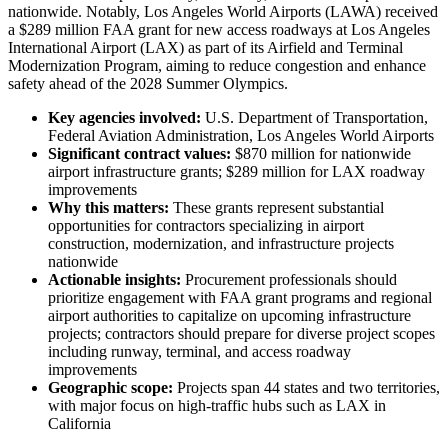
nationwide. Notably, Los Angeles World Airports (LAWA) received
a $289 million FAA grant for new access roadways at Los Angeles
International Airport (LAX) as part of its Airfield and Terminal
Modernization Program, aiming to reduce congestion and enhance
safety ahead of the 2028 Summer Olympics.
Key agencies involved:
U.S. Department of Transportation,
Federal Aviation Administration, Los Angeles World Airports
Significant contract values:
$870 million for nationwide
airport infrastructure grants; $289 million for LAX roadway
improvements
Why this matters:
These grants represent substantial
opportunities for contractors specializing in airport
construction, modernization, and infrastructure projects
nationwide
Actionable insights:
Procurement professionals should
prioritize engagement with FAA grant programs and regional
airport authorities to capitalize on upcoming infrastructure
projects; contractors should prepare for diverse project scopes
including runway, terminal, and access roadway
improvements
Geographic scope:
Projects span 44 states and two territories,
with major focus on high-traffic hubs such as LAX in
California