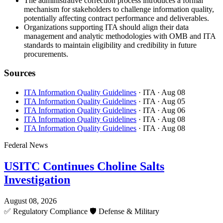
The administrative correction process introduces a formal
mechanism for stakeholders to challenge information quality,
potentially affecting contract performance and deliverables.
Organizations supporting ITA should align their data
management and analytic methodologies with OMB and ITA
standards to maintain eligibility and credibility in future
procurements.
Sources
ITA Information Quality Guidelines
· ITA
· Aug 08
ITA Information Quality Guidelines
· ITA
· Aug 05
ITA Information Quality Guidelines
· ITA
· Aug 06
ITA Information Quality Guidelines
· ITA
· Aug 08
ITA Information Quality Guidelines
· ITA
· Aug 08
Federal News
USITC Continues Choline Salts
Investigation
August 08, 2026
✅
Regulatory Compliance
🛡️
Defense & Military