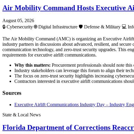
Air Mobility Command Hosts Executive Ai
August 05, 2026
🔒
Cybersecurity
🌐
Digital Infrastructure
🛡️
Defense & Military
💻
Inf
The Air Mobility Command (AMC) is organizing an Executive Airlif
industry partners in discussions about advanced, resilient, and secur
communication technology, and zero-trust security upgrades. This enga
requirements for executive airlift communications.
Why this matters:
Procurement professionals should note this e
Industry stakeholders can leverage this forum to align their te
The focus on zero-trust security highlights increasing cybersecur
Contractors interested in executive airlift communications shou
Sources
Executive Airlift Communications Industry Day – Industry E
State & Local News
Florida Department of Corrections Reaccre