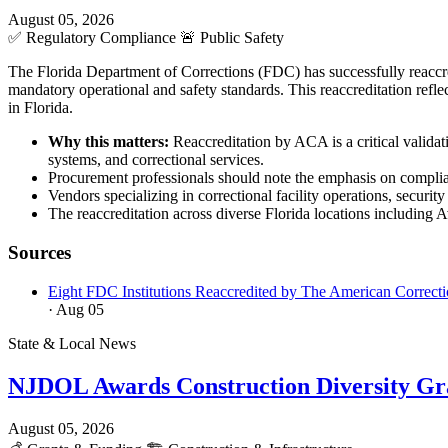
August 05, 2026
✅
Regulatory Compliance
🚨
Public Safety
The Florida Department of Corrections (FDC) has successfully reaccred
mandatory operational and safety standards. This reaccreditation refl
in Florida.
Why this matters:
Reaccreditation by ACA is a critical validat
systems, and correctional services.
Procurement professionals should note the emphasis on complia
Vendors specializing in correctional facility operations, secur
The reaccreditation across diverse Florida locations including 
Sources
Eight FDC Institutions Reaccredited by The American Correcti
· Aug 05
State & Local News
NJDOL Awards Construction Diversity Gr
August 05, 2026