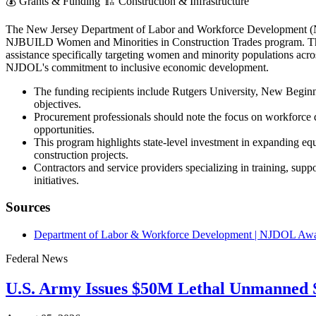
💰
Grants & Funding
🏗️
Construction & Infrastructure
The New Jersey Department of Labor and Workforce Development 
NJBUILD Women and Minorities in Construction Trades program. This i
assistance specifically targeting women and minority populations across
NJDOL's commitment to inclusive economic development.
The funding recipients include Rutgers University, New Begin
objectives.
Procurement professionals should note the focus on workforce de
opportunities.
This program highlights state-level investment in expanding equ
construction projects.
Contractors and service providers specializing in training, sup
initiatives.
Sources
Department of Labor & Workforce Development | NJDOL Award
Federal News
U.S. Army Issues $50M Lethal Unmanned S