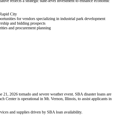
iative reflects a strategic state-level investment to enhance economic
 Rapid City
rtunities for vendors specializing in industrial park development
rship and bidding prospects
rities and procurement planning
ne 21, 2026 tornado and severe weather event. SBA disaster loans are
Center is operational in Mt. Vernon, Illinois, to assist applicants in
vices and supplies driven by SBA loan availability.