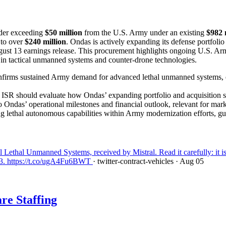
order exceeding
$50 million
from the U.S. Army under an existing
$982 
 to over
$240 million
. Ondas is actively expanding its defense portfolio
ugust 13 earnings release. This procurement highlights ongoing U.S. A
ng in tactical unmanned systems and counter-drone technologies.
onfirms sustained Army demand for advanced lethal unmanned systems, e
SR should evaluate how Ondas’ expanding portfolio and acquisition str
o Ondas’ operational milestones and financial outlook, relevant for mark
ting lethal autonomous capabilities within Army modernization efforts, 
thal Unmanned Systems, received by Mistral. Read it carefully: it is 
13. https://t.co/ugA4Fu6BWT
· twitter-contract-vehicles
· Aug 05
re Staffing