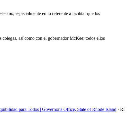
e año, especialmente en lo referente a facilitar que los
s colegas, así como con el gobernador McKee; todos ellos
bilidad para Todos | Governor's Office, State of Rhode Island
· RI