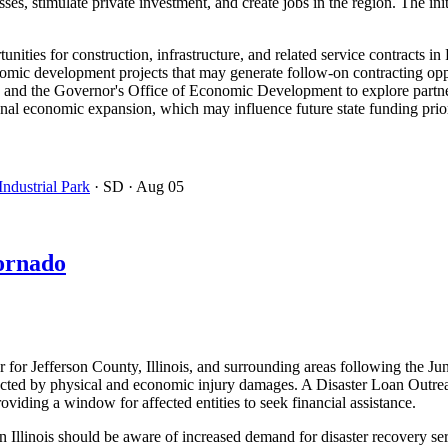
es, stimulate private investment, and create jobs in the region. The init
ities for construction, infrastructure, and related service contracts in
nomic development projects that may generate follow-on contracting oppo
y and the Governor's Office of Economic Development to explore partne
nal economic expansion, which may influence future state funding prio
ndustrial Park
· SD
· Aug 05
Tornado
 for Jefferson County, Illinois, and surrounding areas following the Ju
cted by physical and economic injury damages. A Disaster Loan Outreach 
oviding a window for affected entities to seek financial assistance.
 Illinois should be aware of increased demand for disaster recovery ser