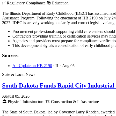
✅
Regulatory Compliance
📚
Education
The Illinois Department of Early Childhood (IDEC) has assumed lead a
Assistance Program. Following the enactment of HB 2190 on July 24, 
2027. IDEC is actively working to clarify and correct legislative lang
Procurement professionals supporting child care centers should 
Contractors providing training or certification services may f
Agencies and providers must prepare for compliance verification
This development signals a consolidation of early childhood pr
Sources
An Update on HB 2190
· IL
· Aug 05
State & Local News
South Dakota Funds Rapid City Industrial
August 05, 2026
🏛️
Physical Infrastructure
🏗️
Construction & Infrastructure
The State of South Dakota, led by Governor Larry Rhoden, awarded