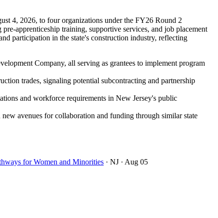
ust 4, 2026, to four organizations under the FY26 Round 2
re-apprenticeship training, supportive services, and job placement
 participation in the state's construction industry, reflecting
Development Company, all serving as grantees to implement program
ction trades, signaling potential subcontracting and partnership
itations and workforce requirements in New Jersey's public
d new avenues for collaboration and funding through similar state
thways for Women and Minorities
· NJ
· Aug 05