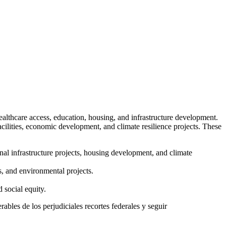
ealthcare access, education, housing, and infrastructure development.
acilities, economic development, and climate resilience projects. These
nal infrastructure projects, housing development, and climate
s, and environmental projects.
 social equity.
ables de los perjudiciales recortes federales y seguir