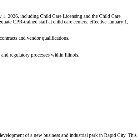
y 1, 2026, including Child Care Licensing and the Child Care
te CPR-trained staff at child care centers, effective January 1,
contracts and vendor qualifications.
nd regulatory processes within Illinois.
development of a new business and industrial park in Rapid City. This