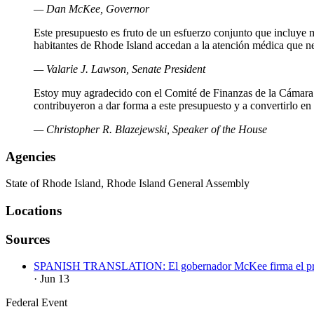
— Dan McKee, Governor
Este presupuesto es fruto de un esfuerzo conjunto que incluye mu
habitantes de Rhode Island accedan a la atención médica que n
— Valarie J. Lawson, Senate President
Estoy muy agradecido con el Comité de Finanzas de la Cámara 
contribuyeron a dar forma a este presupuesto y a convertirlo en u
— Christopher R. Blazejewski, Speaker of the House
Agencies
State of Rhode Island, Rhode Island General Assembly
Locations
Sources
SPANISH TRANSLATION: El gobernador McKee firma el presupues
· Jun 13
Federal Event