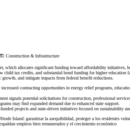
🏗️
Construction & Infrastructure
hich allocates significant funding toward affordability initiatives, h
ew child tax credits, and substantial bond funding for higher education f
 growth, and mitigate impacts from federal benefit reductions.
increased contracting opportunities in energy relief programs, educatio
t signals potential solicitations for construction, professional service
programs may find expanded demand due to enhanced state support.
unded projects and state-driven initiatives focused on sustainability and
ode Island: garantizar la asequibilidad, proteger a los residentes vulner
ue respaldan empleos bien remunerados y el crecimiento económico