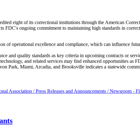
ited eight of its correctional institutions through the American Corre
ects FDC's ongoing commitment to maintaining high standards in correcti
ion of operational excellence and compliance, which can influence futur
nce and quality standards as key criteria in upcoming contracts or ser
ity technology, and related services may find enhanced opportunities as 
Avon Park, Miami, Arcadia, and Brooksville indicates a statewide commit
onal Association / Press Releases and Announcements / Newsroom - Fl
ants