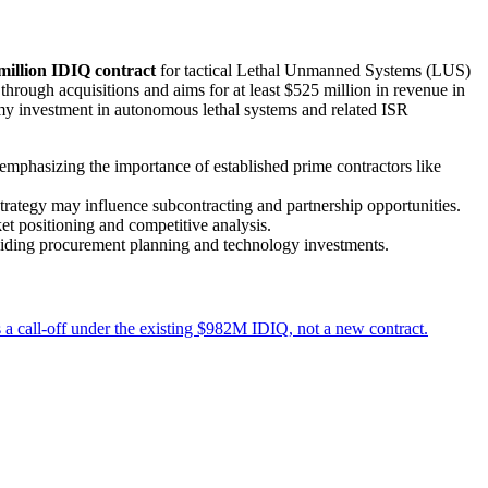
million IDIQ contract
for tactical Lethal Unmanned Systems (LUS)
 through acquisitions and aims for at least $525 million in revenue in
rmy investment in autonomous lethal systems and related ISR
mphasizing the importance of established prime contractors like
ategy may influence subcontracting and partnership opportunities.
et positioning and competitive analysis.
guiding procurement planning and technology investments.
a call-off under the existing $982M IDIQ, not a new contract.