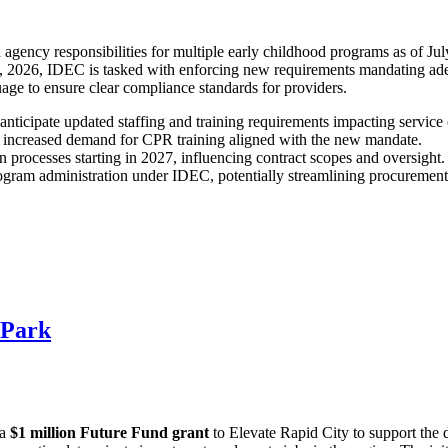
gency responsibilities for multiple early childhood programs as of Jul
2026, IDEC is tasked with enforcing new requirements mandating adequa
uage to ensure clear compliance standards for providers.
anticipate updated staffing and training requirements impacting service 
ind increased demand for CPR training aligned with the new mandate.
 processes starting in 2027, influencing contract scopes and oversight.
ogram administration under IDEC, potentially streamlining procurement a
 Park
 a
$1 million Future Fund grant
to Elevate Rapid City to support the 