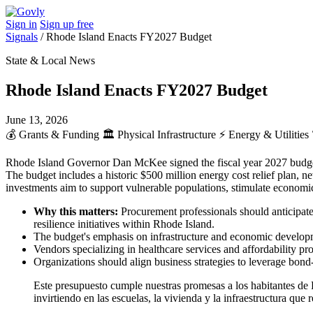
Sign in
Sign up free
Signals
/
Rhode Island Enacts FY2027 Budget
State & Local News
Rhode Island Enacts FY2027 Budget
June 13, 2026
💰
Grants & Funding
🏛️
Physical Infrastructure
⚡
Energy & Utilities
Rhode Island Governor Dan McKee signed the fiscal year 2027 budget, w
The budget includes a historic $500 million energy cost relief plan, n
investments aim to support vulnerable populations, stimulate economic
Why this matters:
Procurement professionals should anticipate 
resilience initiatives within Rhode Island.
The budget's emphasis on infrastructure and economic developmen
Vendors specializing in healthcare services and affordability 
Organizations should align business strategies to leverage bond-f
Este presupuesto cumple nuestras promesas a los habitantes de Rh
invirtiendo en las escuelas, la vivienda y la infraestructura q