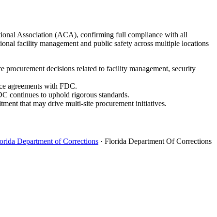
ctional Association (ACA), confirming full compliance with all
onal facility management and public safety across multiple locations
e procurement decisions related to facility management, security
vice agreements with FDC.
FDC continues to uphold rigorous standards.
ment that may drive multi-site procurement initiatives.
orida Department of Corrections
· Florida Department Of Corrections