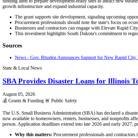
funding aims to prepare development-ready sites to attract new business
growth infrastructure and expand industrial capacity.
The grant supports site development, signaling upcoming opportun
Procurement professionals should note the state's focus on eco
Businesses and contractors can engage with Elevate Rapid Cit
This investment highlights South Dakota's commitment to regio
Sources
News - Gov. Rhoden Announces Support for New Rapid City I
State & Local News
SBA Provides Disaster Loans for Illinois 
August 05, 2026
💰
Grants & Funding
🚨
Public Safety
The U.S. Small Business Administration (SBA) has declared a disaster
now available to homeowners, renters, businesses, and nonprofits affe
person. Application deadlines extend into late 2026 and early 2027, pr
Why this matters:
Procurement professionals and contractors in