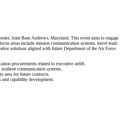
ter, Joint Base Andrews, Maryland. This event aims to engage
y focus areas include mission communication systems, travel team
ative solutions aligned with future Department of the Air Force
tion procurements related to executive airlift.
d resilient communication systems.
y area for future contracts.
es and capability development.