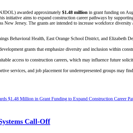
(NJDOL) awarded approximately
$1.48 million
in grant funding on Aug
nitiative aims to expand construction career pathways by supporting p
 New Jersey. The grants are intended to increase workforce diversity and
nings Behavioral Health, East Orange School District, and Elizabeth 
velopment grants that emphasize diversity and inclusion within constru
itable access to construction careers, which may influence future solic
portive services, and job placement for underrepresented groups may fin
s $1.48 Million in Grant Funding to Expand Construction Career Pa
ystems Call-Off