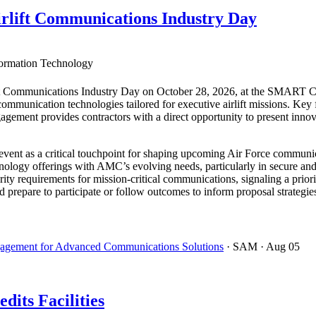
rlift Communications Industry Day
ormation Technology
t Communications Industry Day on October 28, 2026, at the SMART Cen
e communication technologies tailored for executive airlift missions. Ke
gement provides contractors with a direct opportunity to present innov
vent as a critical touchpoint for shaping upcoming Air Force communica
chnology offerings with AMC’s evolving needs, particularly in secure an
ity requirements for mission-critical communications, signaling a priorit
ld prepare to participate or follow outcomes to inform proposal strategi
ngagement for Advanced Communications Solutions
· SAM
· Aug 05
dits Facilities