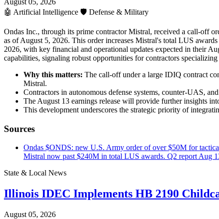
August 05, 2026
🤖
Artificial Intelligence
🛡️
Defense & Military
Ondas Inc., through its prime contractor Mistral, received a call-off 
as of August 5, 2026. This order increases Mistral's total LUS awards
2026, with key financial and operational updates expected in their A
capabilities, signaling robust opportunities for contractors specializi
Why this matters:
The call-off under a large IDIQ contract c
Mistral.
Contractors in autonomous defense systems, counter-UAS, and I
The August 13 earnings release will provide further insights int
This development underscores the strategic priority of integra
Sources
Ondas $ONDS: new U.S. Army order of over $50M for tactical Le
Mistral now past $240M in total LUS awards. Q2 report Aug 
State & Local News
Illinois IDEC Implements HB 2190 Childca
August 05, 2026