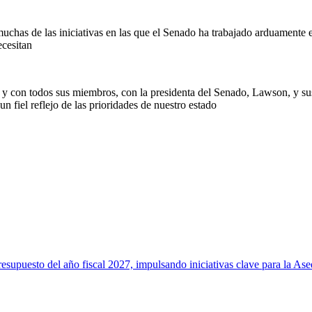
chas de las iniciativas en las que el Senado ha trabajado arduamente est
ecesitan
y con todos sus miembros, con la presidenta del Senado, Lawson, y su
n fiel reflejo de las prioridades de nuestro estado
to del año fiscal 2027, impulsando iniciativas clave para la Asequi