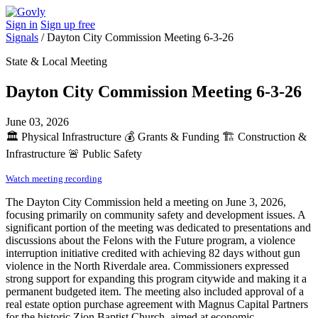
Sign in
Sign up free
Signals
/
Dayton City Commission Meeting 6-3-26
State & Local Meeting
Dayton City Commission Meeting 6-3-26
June 03, 2026
🏛️
Physical Infrastructure
💰
Grants & Funding
🏗️
Construction &
Infrastructure
🚨
Public Safety
Watch meeting recording
The Dayton City Commission held a meeting on June 3, 2026,
focusing primarily on community safety and development issues. A
significant portion of the meeting was dedicated to presentations and
discussions about the Felons with the Future program, a violence
interruption initiative credited with achieving 82 days without gun
violence in the North Riverdale area. Commissioners expressed
strong support for expanding this program citywide and making it a
permanent budgeted item. The meeting also included approval of a
real estate option purchase agreement with Magnus Capital Partners
for the historic Zion Baptist Church, aimed at economic