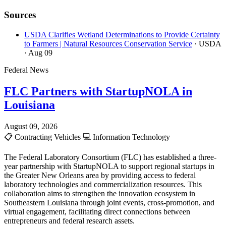
Sources
USDA Clarifies Wetland Determinations to Provide Certainty
to Farmers | Natural Resources Conservation Service
· USDA
· Aug 09
Federal News
FLC Partners with StartupNOLA in
Louisiana
August 09, 2026
📋
Contracting Vehicles
💻
Information Technology
The Federal Laboratory Consortium (FLC) has established a three-
year partnership with StartupNOLA to support regional startups in
the Greater New Orleans area by providing access to federal
laboratory technologies and commercialization resources. This
collaboration aims to strengthen the innovation ecosystem in
Southeastern Louisiana through joint events, cross-promotion, and
virtual engagement, facilitating direct connections between
entrepreneurs and federal research assets.