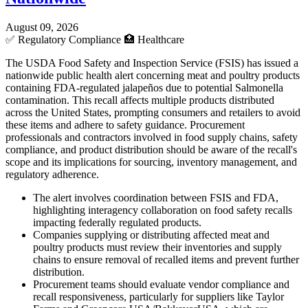
August 09, 2026
✅
Regulatory Compliance
🏥
Healthcare
The USDA Food Safety and Inspection Service (FSIS) has issued a
nationwide public health alert concerning meat and poultry products
containing FDA-regulated jalapeños due to potential Salmonella
contamination. This recall affects multiple products distributed
across the United States, prompting consumers and retailers to avoid
these items and adhere to safety guidance. Procurement
professionals and contractors involved in food supply chains, safety
compliance, and product distribution should be aware of the recall's
scope and its implications for sourcing, inventory management, and
regulatory adherence.
The alert involves coordination between FSIS and FDA,
highlighting interagency collaboration on food safety recalls
impacting federally regulated products.
Companies supplying or distributing affected meat and
poultry products must review their inventories and supply
chains to ensure removal of recalled items and prevent further
distribution.
Procurement teams should evaluate vendor compliance and
recall responsiveness, particularly for suppliers like Taylor