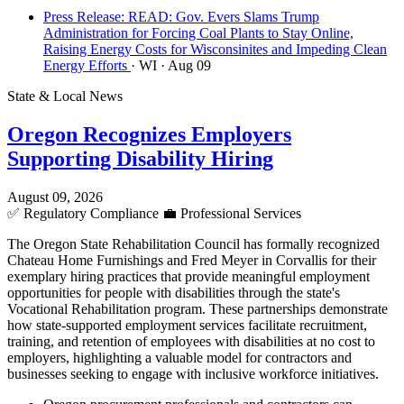
Press Release: READ: Gov. Evers Slams Trump
Administration for Forcing Coal Plants to Stay Online,
Raising Energy Costs for Wisconsinites and Impeding Clean
Energy Efforts
· WI
· Aug 09
State & Local News
Oregon Recognizes Employers
Supporting Disability Hiring
August 09, 2026
✅
Regulatory Compliance
💼
Professional Services
The Oregon State Rehabilitation Council has formally recognized
Chateau Home Furnishings and Fred Meyer in Corvallis for their
exemplary hiring practices that provide meaningful employment
opportunities for people with disabilities through the state's
Vocational Rehabilitation program. These partnerships demonstrate
how state-supported employment services facilitate recruitment,
training, and retention of employees with disabilities at no cost to
employers, highlighting a valuable model for contractors and
businesses seeking to engage with inclusive workforce initiatives.