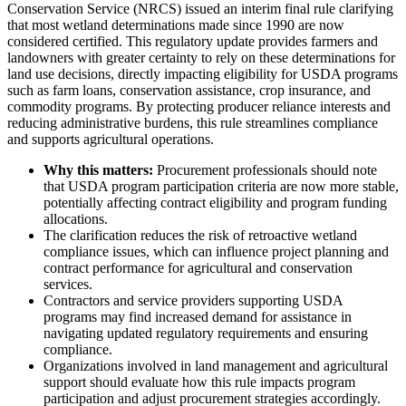
Conservation Service (NRCS) issued an interim final rule clarifying
that most wetland determinations made since 1990 are now
considered certified. This regulatory update provides farmers and
landowners with greater certainty to rely on these determinations for
land use decisions, directly impacting eligibility for USDA programs
such as farm loans, conservation assistance, crop insurance, and
commodity programs. By protecting producer reliance interests and
reducing administrative burdens, this rule streamlines compliance
and supports agricultural operations.
Why this matters:
Procurement professionals should note
that USDA program participation criteria are now more stable,
potentially affecting contract eligibility and program funding
allocations.
The clarification reduces the risk of retroactive wetland
compliance issues, which can influence project planning and
contract performance for agricultural and conservation
services.
Contractors and service providers supporting USDA
programs may find increased demand for assistance in
navigating updated regulatory requirements and ensuring
compliance.
Organizations involved in land management and agricultural
support should evaluate how this rule impacts program
participation and adjust procurement strategies accordingly.