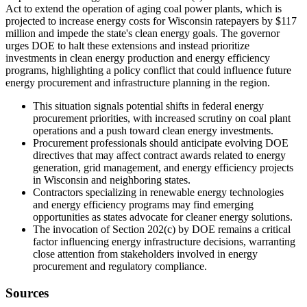
Act to extend the operation of aging coal power plants, which is
projected to increase energy costs for Wisconsin ratepayers by $117
million and impede the state's clean energy goals. The governor
urges DOE to halt these extensions and instead prioritize
investments in clean energy production and energy efficiency
programs, highlighting a policy conflict that could influence future
energy procurement and infrastructure planning in the region.
This situation signals potential shifts in federal energy
procurement priorities, with increased scrutiny on coal plant
operations and a push toward clean energy investments.
Procurement professionals should anticipate evolving DOE
directives that may affect contract awards related to energy
generation, grid management, and energy efficiency projects
in Wisconsin and neighboring states.
Contractors specializing in renewable energy technologies
and energy efficiency programs may find emerging
opportunities as states advocate for cleaner energy solutions.
The invocation of Section 202(c) by DOE remains a critical
factor influencing energy infrastructure decisions, warranting
close attention from stakeholders involved in energy
procurement and regulatory compliance.
Sources