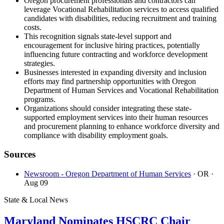
Oregon procurement professionals and contractors can
leverage Vocational Rehabilitation services to access qualified
candidates with disabilities, reducing recruitment and training
costs.
This recognition signals state-level support and
encouragement for inclusive hiring practices, potentially
influencing future contracting and workforce development
strategies.
Businesses interested in expanding diversity and inclusion
efforts may find partnership opportunities with Oregon
Department of Human Services and Vocational Rehabilitation
programs.
Organizations should consider integrating these state-
supported employment services into their human resources
and procurement planning to enhance workforce diversity and
compliance with disability employment goals.
Sources
Newsroom - Oregon Department of Human Services
· OR
·
Aug 09
State & Local News
Maryland Nominates HSCRC Chair