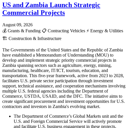
US and Zambia Launch Strategic
Commercial Projects
August 09, 2026
💰
Grants & Funding
📋
Contracting Vehicles
⚡
Energy & Utilities
🏗️
Construction & Infrastructure
The Governments of the United States and the Republic of Zambia
have established a Memorandum of Understanding (MOU) to
develop and implement strategic priority commercial projects in
Zambia spanning sectors such as agriculture, energy, mining,
manufacturing, healthcare, IT/ICT, tourism, education, and
transportation. This five-year framework, active from 2023 to 2028,
facilitates U.S. private sector participation through investment
support, technical assistance, and cooperation mechanisms involving
multiple U.S. federal agencies including the Department of
Commerce, USTDA, USAID, and the DFC. The initiative aims to
create significant procurement and investment opportunities for U.S.
contractors and investors in Zambia's evolving market.
The Department of Commerce’s Global Markets unit and the
U.S. and Foreign Commercial Service will actively promote
and facilitate U.S. business engagement in these projects,