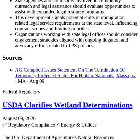
State agencies and contractors involved in community
outreach and legal assistance should evaluate opportunities to
assist with expanded legal resource programs.
This development signals potential shifts in immigration-
related legal service requirements at the state level, influencing
contract scopes and funding priorities.
Organizations working with state legal offices should consider
engagement strategies aligned with ongoing litigation and
advocacy efforts related to TPS policies.
Sources
AG Campbell Issues Statement On The Termination Of
Temporary Protected Status For Haitian Nationals | Mass.gov
· MA
· Aug 09
Federal Regulatory
USDA Clarifies Wetland Determinations
August 09, 2026
✅
Regulatory Compliance
⚡
Energy & Utilities
The U.S. Department of Agriculture's Natural Resources