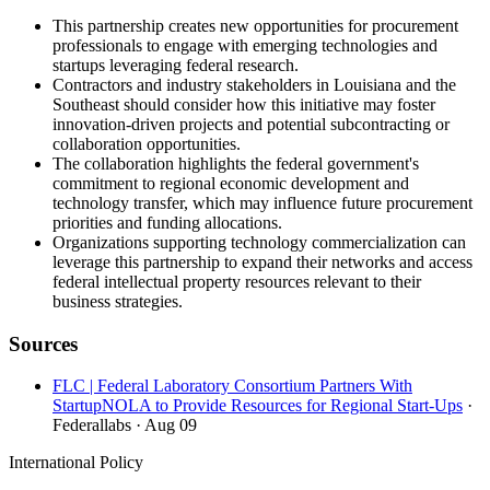
This partnership creates new opportunities for procurement
professionals to engage with emerging technologies and
startups leveraging federal research.
Contractors and industry stakeholders in Louisiana and the
Southeast should consider how this initiative may foster
innovation-driven projects and potential subcontracting or
collaboration opportunities.
The collaboration highlights the federal government's
commitment to regional economic development and
technology transfer, which may influence future procurement
priorities and funding allocations.
Organizations supporting technology commercialization can
leverage this partnership to expand their networks and access
federal intellectual property resources relevant to their
business strategies.
Sources
FLC | Federal Laboratory Consortium Partners With
StartupNOLA to Provide Resources for Regional Start-Ups
·
Federallabs
· Aug 09
International Policy