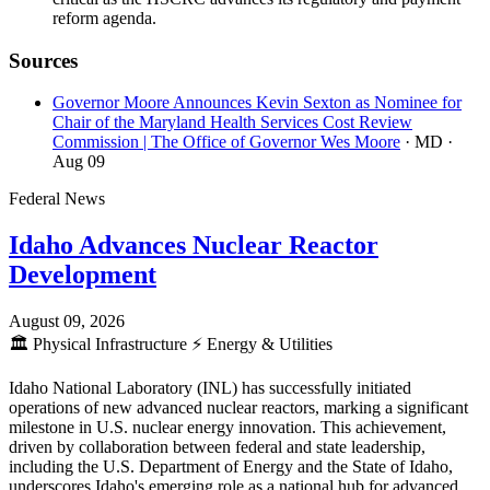
reform agenda.
Sources
Governor Moore Announces Kevin Sexton as Nominee for
Chair of the Maryland Health Services Cost Review
Commission | The Office of Governor Wes Moore
· MD
·
Aug 09
Federal News
Idaho Advances Nuclear Reactor
Development
August 09, 2026
🏛️
Physical Infrastructure
⚡
Energy & Utilities
Idaho National Laboratory (INL) has successfully initiated
operations of new advanced nuclear reactors, marking a significant
milestone in U.S. nuclear energy innovation. This achievement,
driven by collaboration between federal and state leadership,
including the U.S. Department of Energy and the State of Idaho,
underscores Idaho's emerging role as a national hub for advanced