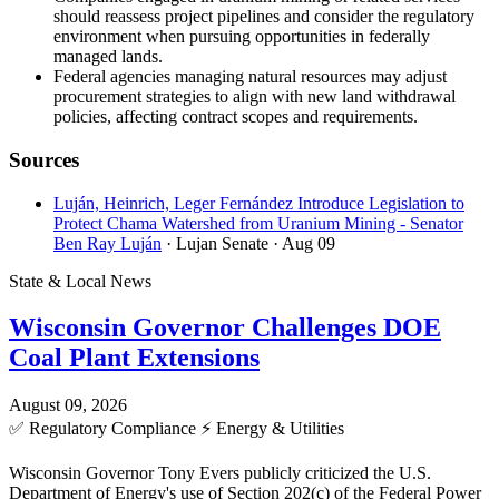
should reassess project pipelines and consider the regulatory
environment when pursuing opportunities in federally
managed lands.
Federal agencies managing natural resources may adjust
procurement strategies to align with new land withdrawal
policies, affecting contract scopes and requirements.
Sources
Luján, Heinrich, Leger Fernández Introduce Legislation to
Protect Chama Watershed from Uranium Mining - Senator
Ben Ray Luján
· Lujan Senate
· Aug 09
State & Local News
Wisconsin Governor Challenges DOE
Coal Plant Extensions
August 09, 2026
✅
Regulatory Compliance
⚡
Energy & Utilities
Wisconsin Governor Tony Evers publicly criticized the U.S.
Department of Energy's use of Section 202(c) of the Federal Power