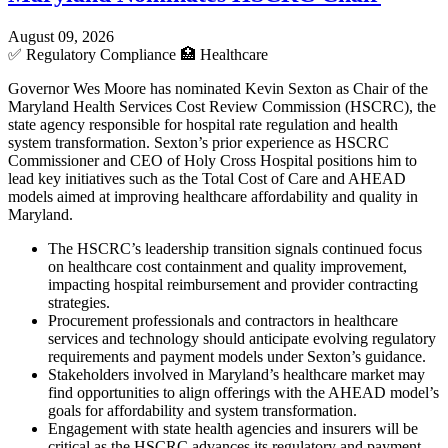
August 09, 2026
✅
Regulatory Compliance
🏥
Healthcare
Governor Wes Moore has nominated Kevin Sexton as Chair of the
Maryland Health Services Cost Review Commission (HSCRC), the
state agency responsible for hospital rate regulation and health
system transformation. Sexton’s prior experience as HSCRC
Commissioner and CEO of Holy Cross Hospital positions him to
lead key initiatives such as the Total Cost of Care and AHEAD
models aimed at improving healthcare affordability and quality in
Maryland.
The HSCRC’s leadership transition signals continued focus
on healthcare cost containment and quality improvement,
impacting hospital reimbursement and provider contracting
strategies.
Procurement professionals and contractors in healthcare
services and technology should anticipate evolving regulatory
requirements and payment models under Sexton’s guidance.
Stakeholders involved in Maryland’s healthcare market may
find opportunities to align offerings with the AHEAD model’s
goals for affordability and system transformation.
Engagement with state health agencies and insurers will be
critical as the HSCRC advances its regulatory and payment