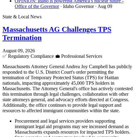
OPINION: Idaho is powering America’s nuclear future -
Office of the Governor
· Idaho Governor
· Aug 09
State & Local News
Massachusetts AG Challenges TPS
Termination
August 09, 2026
✅
Regulatory Compliance
💼
Professional Services
Massachusetts Attorney General Andrea Joy Campbell has publicly
responded to the U.S. District Court's order permitting the
termination of Temporary Protected Status (TPS) for Haitian
nationals, impacting approximately 45,000 TPS holders in
Massachusetts. The Attorney General's office has actively contested
this termination through legal challenges, collaboration with other
state attorneys general, and advocacy efforts directed at Congress.
Additionally, the office continues to provide legal support and
resources to affected immigrant communities within the state.
Procurement and legal services providers supporting
immigrant legal aid programs may see increased demand as
Massachusetts expands resources for impacted TPS holders.