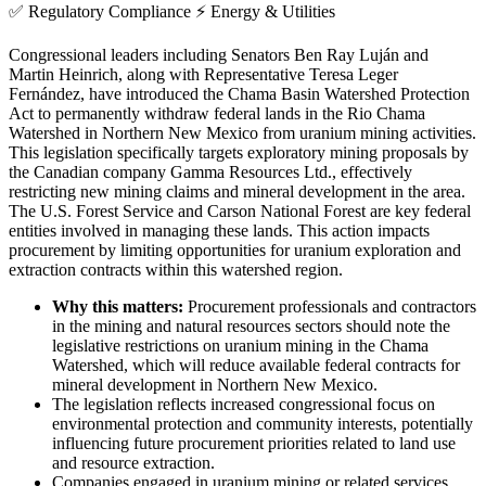
✅
Regulatory Compliance
⚡
Energy & Utilities
Congressional leaders including Senators Ben Ray Luján and
Martin Heinrich, along with Representative Teresa Leger
Fernández, have introduced the Chama Basin Watershed Protection
Act to permanently withdraw federal lands in the Rio Chama
Watershed in Northern New Mexico from uranium mining activities.
This legislation specifically targets exploratory mining proposals by
the Canadian company Gamma Resources Ltd., effectively
restricting new mining claims and mineral development in the area.
The U.S. Forest Service and Carson National Forest are key federal
entities involved in managing these lands. This action impacts
procurement by limiting opportunities for uranium exploration and
extraction contracts within this watershed region.
Why this matters:
Procurement professionals and contractors
in the mining and natural resources sectors should note the
legislative restrictions on uranium mining in the Chama
Watershed, which will reduce available federal contracts for
mineral development in Northern New Mexico.
The legislation reflects increased congressional focus on
environmental protection and community interests, potentially
influencing future procurement priorities related to land use
and resource extraction.
Companies engaged in uranium mining or related services