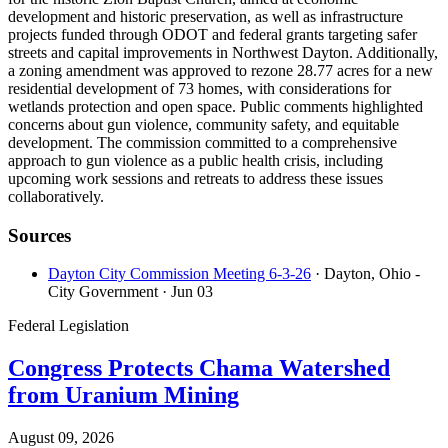
development and historic preservation, as well as infrastructure
projects funded through ODOT and federal grants targeting safer
streets and capital improvements in Northwest Dayton. Additionally,
a zoning amendment was approved to rezone 28.77 acres for a new
residential development of 73 homes, with considerations for
wetlands protection and open space. Public comments highlighted
concerns about gun violence, community safety, and equitable
development. The commission committed to a comprehensive
approach to gun violence as a public health crisis, including
upcoming work sessions and retreats to address these issues
collaboratively.
Sources
Dayton City Commission Meeting 6-3-26
· Dayton, Ohio -
City Government
· Jun 03
Federal Legislation
Congress Protects Chama Watershed
from Uranium Mining
August 09, 2026