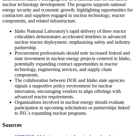
nuclear technology development. The progress supports national
energy security and economic growth, highlighting opportunities for
contractors and suppliers engaged in nuclear technology, reactor
components, and related infrastructure.
Idaho National Laboratory's rapid delivery of three reactor
criticalities demonstrates accelerated timelines in advanced
nuclear reactor deployment, emphasizing safety and industry
partnership.
Procurement professionals should note increased federal and
state investment in nuclear energy projects centered in Idaho,
potentially expanding contract opportunities in reactor
technology, engineering services, and supply chain
components.
The collaboration between DOE and Idaho state agencies
signals a supportive policy environment for nuclear
innovation, encouraging vendors to align offerings with
advanced reactor requirements.
Organizations involved in nuclear energy should evaluate
participation in upcoming solicitations or partnerships linked
to INL's expanding nuclear programs.
Sources