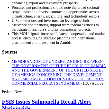
enhancing export and investment prospects.
Procurement professionals should note the broad sectoral
scope, indicating diverse contracting opportunities across
infrastructure, energy, agriculture, and technology sectors.
U.S. contractors and investors can leverage technical
assistance and financing support from federal agencies to
participate in Zambia’s priority commercial projects.
This MOU signals increased bilateral cooperation and market
access, encouraging strategic planning for international
procurement and investment in Zambia.
Sources
MEMORANDUM OF UNDERSTANDING BETWEEN
THE GOVERNMENT OF THE REPUBLIC OF ZAMBIA
AND THE GOVERNMENT OF THE UNITED STATES
OF AMERICA CONCERNING THE DEVELOPMENT
AND IMPLEMENTATION OF STRATEGIC PRIORITY
COMMERCIAL PROJECTS IN ZAMBIA
· ITA
· Aug 09
Federal News
FSIS Issues Salmonella Recall Alert
Nationwide