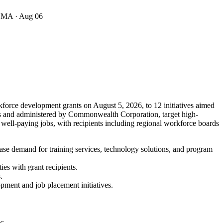
· MA
· Aug 06
force development grants on August 5, 2026, to 12 initiatives aimed
nts and administered by Commonwealth Corporation, target high-
 well-paying jobs, with recipients including regional workforce boards
ase demand for training services, technology solutions, and program
es with grant recipients.
.
opment and job placement initiatives.