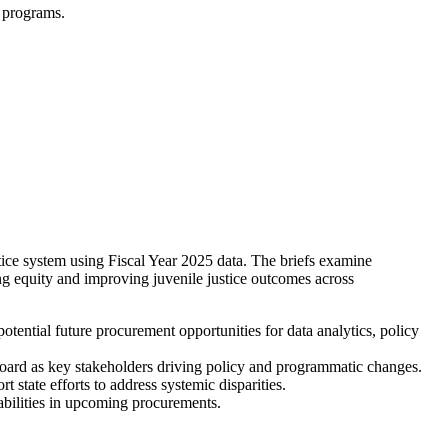
d programs.
stice system using Fiscal Year 2025 data. The briefs examine
ing equity and improving juvenile justice outcomes across
potential future procurement opportunities for data analytics, policy
Board as key stakeholders driving policy and programmatic changes.
 state efforts to address systemic disparities.
bilities in upcoming procurements.