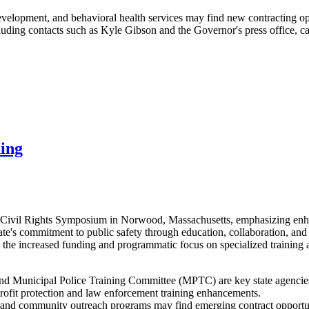
evelopment, and behavioral health services may find new contracting opp
ng contacts such as Kyle Gibson and the Governor's press office, can
ning
e Civil Rights Symposium in Norwood, Massachusetts, emphasizing enhan
ate's commitment to public safety through education, collaboration, an
 the increased funding and programmatic focus on specialized training
d Municipal Police Training Committee (MPTC) are key state agencies d
profit protection and law enforcement training enhancements.
ls, and community outreach programs may find emerging contract opportun