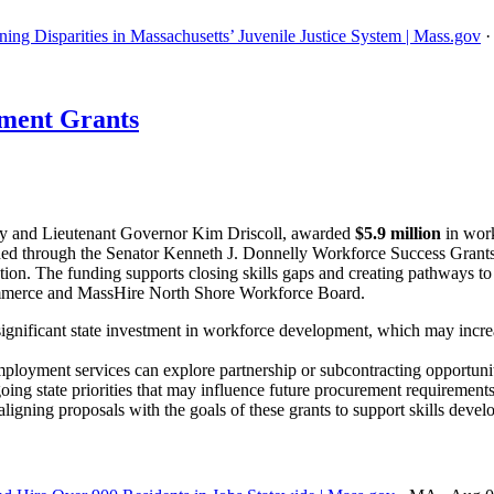
ing Disparities in Massachusetts’ Juvenile Justice System | Mass.gov
ment Grants
y and Lieutenant Governor Kim Driscoll, awarded
$5.9 million
in work
 funded through the Senator Kenneth J. Donnelly Workforce Success Gra
ation. The funding supports closing skills gaps and creating pathways to
mmerce and MassHire North Shore Workforce Board.
ignificant state investment in workforce development, which may incre
ployment services can explore partnership or subcontracting opportuniti
oing state priorities that may influence future procurement requirements
igning proposals with the goals of these grants to support skills devel