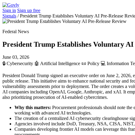
Sign in
Sign up free
Signals
/
President Trump Establishes Voluntary AI Pre-Release Rev
Federal News
President Trump Establishes Voluntary AI
June 03, 2026
🔒
Cybersecurity
🤖
Artificial Intelligence
📜
Policy
💻
Information T
President Donald Trump signed an executive order on June 2, 2026, est
public release. This initiative aims to enhance national security an
vulnerability assessments prior to deployment. The order creates a vol
AI companies including OpenAI, Google, Anthropic, and xAI. It empha
also prioritizing prosecution of AI-enabled cybercrimes.
Why this matters:
Procurement professionals should note the e
working with advanced AI technologies.
The creation of a centralized AI cybersecurity clearinghouse si
Agencies involved include DoD, Treasury, NSA, CISA, NIST, and
Companies developing frontier AI models can leverage this fram
procurements.