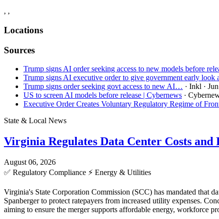
, ,
Locations
Sources
Trump signs AI order seeking access to new models before rele
Trump signs AI executive order to give government early look
Trump signs order seeking govt access to new AI…
· Inkl
· Jun
US to screen AI models before release​ | Cybernews
· Cyberne
Executive Order Creates Voluntary Regulatory Regime of Fro
State & Local News
Virginia Regulates Data Center Costs an
August 06, 2026
✅
Regulatory Compliance
⚡
Energy & Utilities
Virginia's State Corporation Commission (SCC) has mandated that data
Spanberger to protect ratepayers from increased utility expenses. C
aiming to ensure the merger supports affordable energy, workforce pro