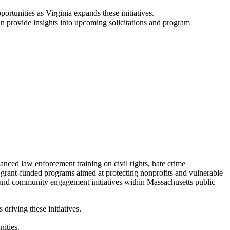
ortunities as Virginia expands these initiatives.
 provide insights into upcoming solicitations and program
ced law enforcement training on civil rights, hate crime
d grant-funded programs aimed at protecting nonprofits and vulnerable
 and community engagement initiatives within Massachusetts public
riving these initiatives.
ities.