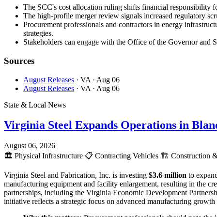
The SCC's cost allocation ruling shifts financial responsibility 
The high-profile merger review signals increased regulatory scr
Procurement professionals and contractors in energy infrastructu
strategies.
Stakeholders can engage with the Office of the Governor and SCC
Sources
August Releases
· VA
· Aug 06
August Releases
· VA
· Aug 06
State & Local News
Virginia Steel Expands Operations in Bla
August 06, 2026
🏛️
Physical Infrastructure
📋
Contracting Vehicles
🏗️
Construction &
Virginia Steel and Fabrication, Inc. is investing
$3.6 million
to expand
manufacturing equipment and facility enlargement, resulting in the c
partnerships, including the Virginia Economic Development Partnersh
initiative reflects a strategic focus on advanced manufacturing growt