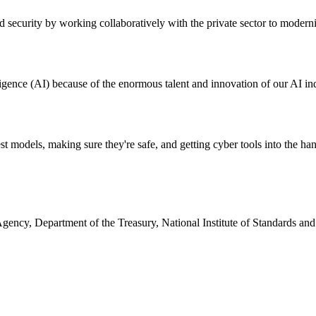
and security by working collaboratively with the private sector to mode
lligence (AI) because of the enormous talent and innovation of our AI ind
 models, making sure they're safe, and getting cyber tools into the han
 Agency, Department of the Treasury, National Institute of Standards a