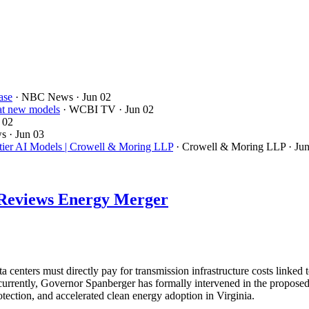
ase
· NBC News
· Jun 02
 at new models
· WCBI TV
· Jun 02
 02
ws
· Jun 03
ntier AI Models | Crowell & Moring LLP
· Crowell & Moring LLP
· Ju
d Reviews Energy Merger
 centers must directly pay for transmission infrastructure costs link
oncurrently, Governor Spanberger has formally intervened in the prop
tection, and accelerated clean energy adoption in Virginia.