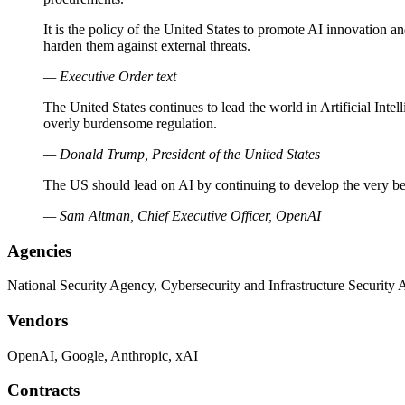
It is the policy of the United States to promote AI innovation 
harden them against external threats.
— Executive Order text
The United States continues to lead the world in Artificial Inte
overly burdensome regulation.
— Donald Trump, President of the United States
The US should lead on AI by continuing to develop the very best
— Sam Altman, Chief Executive Officer, OpenAI
Agencies
National Security Agency, Cybersecurity and Infrastructure Security
Vendors
OpenAI, Google, Anthropic, xAI
Contracts