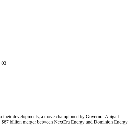
n 03
ed to their developments, a move championed by Governor Abigail
osed $67 billion merger between NextEra Energy and Dominion Energy,