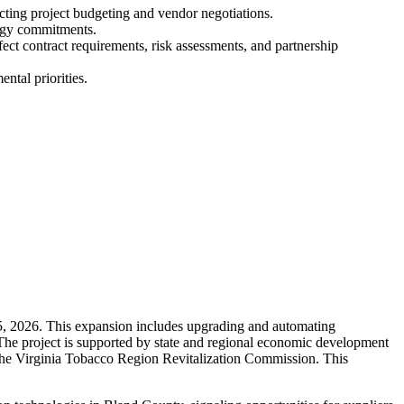
pacting project budgeting and vendor negotiations.
ergy commitments.
fect contract requirements, risk assessments, and partnership
ntal priorities.
 5, 2026. This expansion includes upgrading and automating
 The project is supported by state and regional economic development
the Virginia Tobacco Region Revitalization Commission. This