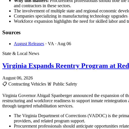
Why this matters:
Procurement professionals should note the 
and contractors in these sectors.
The involvement of multiple state and regional economic develop
Companies specializing in manufacturing technology upgrades an
Workforce expansion highlights the need for skilled labor and tr
Sources
August Releases
· VA
· Aug 06
State & Local News
Virginia Expands Reentry Program at Red
August 06, 2026
📋
Contracting Vehicles
🚨
Public Safety
Virginia Governor Abigail Spanberger announced the expansion of the
restructuring and workforce readiness to support inmate reintegration
through targeted rehabilitation services.
The Virginia Department of Corrections (VADOC) is the primary
providers, and related program support.
Procurement professionals should anticipate opportunities rela