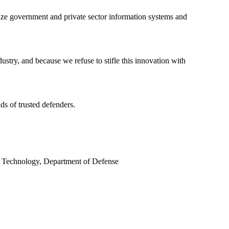
rnize government and private sector information systems and
ustry, and because we refuse to stifle this innovation with
ds of trusted defenders.
nd Technology, Department of Defense