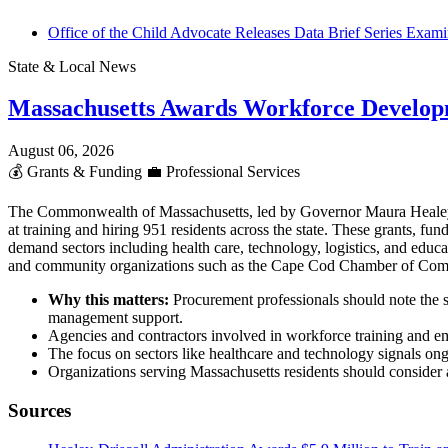
Office of the Child Advocate Releases Data Brief Series Examin
State & Local News
Massachusetts Awards Workforce Develop
August 06, 2026
💰
Grants & Funding
💼
Professional Services
The Commonwealth of Massachusetts, led by Governor Maura Heale
at training and hiring 951 residents across the state. These grants,
demand sectors including health care, technology, logistics, and educ
and community organizations such as the Cape Cod Chamber of Co
Why this matters:
Procurement professionals should note the s
management support.
Agencies and contractors involved in workforce training and em
The focus on sectors like healthcare and technology signals ong
Organizations serving Massachusetts residents should consider al
Sources