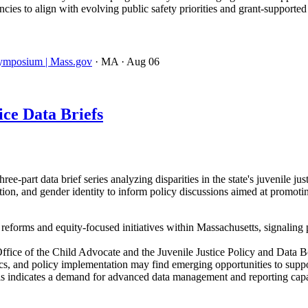
ies to align with evolving public safety priorities and grant-supporte
 Symposium | Mass.gov
· MA
· Aug 06
ce Data Briefs
-part data brief series analyzing disparities in the state's juvenile ju
ation, and gender identity to inform policy discussions aimed at promot
e reforms and equity-focused initiatives within Massachusetts, signaling 
ffice of the Child Advocate and the Juvenile Justice Policy and Data 
tics, and policy implementation may find emerging opportunities to support
is indicates a demand for advanced data management and reporting capa