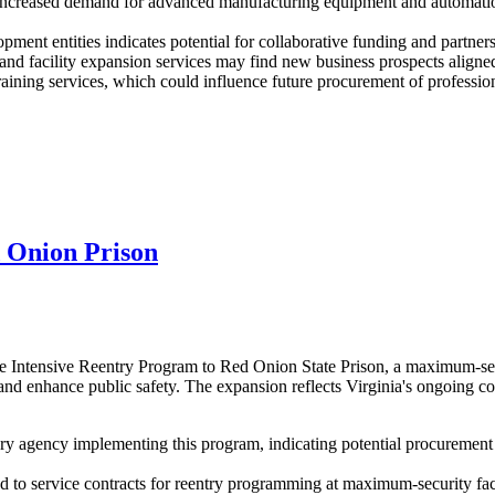
increased demand for advanced manufacturing equipment and automation 
ment entities indicates potential for collaborative funding and partners
d facility expansion services may find new business prospects aligned
aining services, which could influence future procurement of professiona
 Onion Prison
 Intensive Reentry Program to Red Onion State Prison, a maximum-secur
 and enhance public safety. The expansion reflects Virginia's ongoing c
 agency implementing this program, indicating potential procurement n
ted to service contracts for reentry programming at maximum-security f