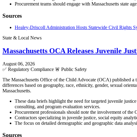
Procurement teams should engage with Massachusetts state agenc
Sources
Healey-Driscoll Administration Hosts Statewide Civil Rights
State & Local News
Massachusetts OCA Releases Juvenile Justi
August 06, 2026
✅
Regulatory Compliance
🚨
Public Safety
The Massachusetts Office of the Child Advocate (OCA) published a three
differences based on geography, race, ethnicity, gender, sexual orient
Massachusetts.
These data briefs highlight the need for targeted juvenile justic
consulting, and program evaluation services.
Procurement professionals should note the involvement of the O
Contractors specializing in juvenile justice, social equity analy
The focus on detailed demographic and geographic data analys
Sources