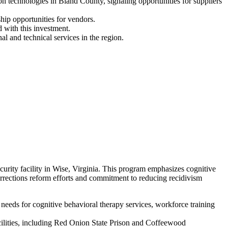
technologies in Bland County, signaling opportunities for suppliers
hip opportunities for vendors.
 with this investment.
l and technical services in the region.
ity facility in Wise, Virginia. This program emphasizes cognitive
orrections reform efforts and commitment to reducing recidivism
eeds for cognitive behavioral therapy services, workforce training
acilities, including Red Onion State Prison and Coffeewood