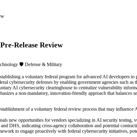
iew
 Pre-Release Review
echnology
🛡️
Defense & Military
ablishing a voluntary federal program for advanced AI developers to pr
d federal cybersecurity defenses by enabling government agencies such 
untary AI cybersecurity clearinghouse to centralize vulnerability infor
sizes a non-mandatory, innovation-friendly approach that balances sec
stablishment of a voluntary federal review process that may influence 
gnals new opportunities for vendors specializing in AI security testing
 DHS, indicating cross-agency collaboration and potential contracting
ework to engage proactively with federal cybersecurity initiatives, pot