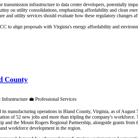
for transmission infrastructure to data center developers, potentially im
utiny on utility consolidations, emphasizing affordability and clean en
re and utility services should evaluate how these regulatory changes af
 to align proposals with Virginia's energy affordability and environme
nd County
 Infrastructure
💼
Professional Services
 its manufacturing operations in Bland County, Virginia, as of August
reation of 52 new jobs and more than tripling the company's workforce.
ip and the Mount Rogers Regional Partnership, alongside grants from 
h and workforce development in the region.