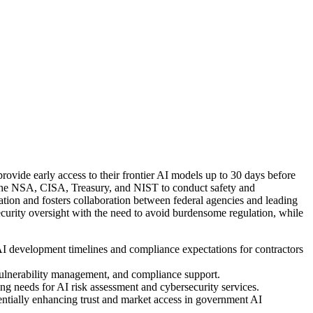
ovide early access to their frontier AI models up to 30 days before
as the NSA, CISA, Treasury, and NIST to conduct safety and
mation and fosters collaboration between federal agencies and leading
urity oversight with the need to avoid burdensome regulation, while
AI development timelines and compliance expectations for contractors
, vulnerability management, and compliance support.
 needs for AI risk assessment and cybersecurity services.
entially enhancing trust and market access in government AI