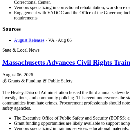
Correctional Center.
Vendors specializing in correctional rehabilitation, workforce d
Engagement with VADOC and the Office of the Governor, includi
requirements.
Sources
August Releases
· VA
· Aug 06
State & Local News
Massachusetts Advances Civil Rights Trai
August 06, 2026
💰
Grants & Funding
🚨
Public Safety
The Healey-Driscoll Administration hosted the third annual statewid
investigations, and community policing. This event underscores the st
communities from hate crimes. Procurement professionals should note
safety agencies.
The Executive Office of Public Safety and Security (EOPSS) an
Grant funding opportunities are likely available to support non
Vendors specializing in training services, educational materia