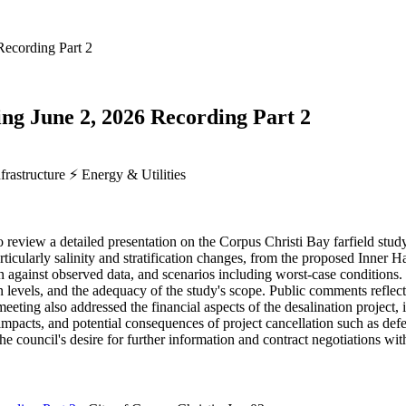
Recording Part 2
ing June 2, 2026 Recording Part 2
frastructure
⚡
Energy & Utilities
o review a detailed presentation on the Corpus Christi Bay farfield s
icularly salinity and stratification changes, from the proposed Inner 
on against observed data, and scenarios including worst-case condition
 levels, and the adequacy of the study's scope. Public comments reflect
meeting also addressed the financial aspects of the desalination projec
impacts, and potential consequences of project cancellation such as def
e council's desire for further information and contract negotiations wit