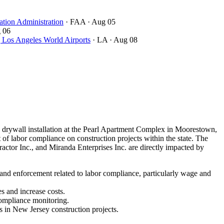
ation Administration
· FAA
· Aug 05
 06
ngeles World Airports
· LA
· Aug 08
drywall installation at the Pearl Apartment Complex in Moorestown,
of labor compliance on construction projects within the state. The
ctor Inc., and Miranda Enterprises Inc. are directly impacted by
 and enforcement related to labor compliance, particularly wage and
s and increase costs.
compliance monitoring.
s in New Jersey construction projects.