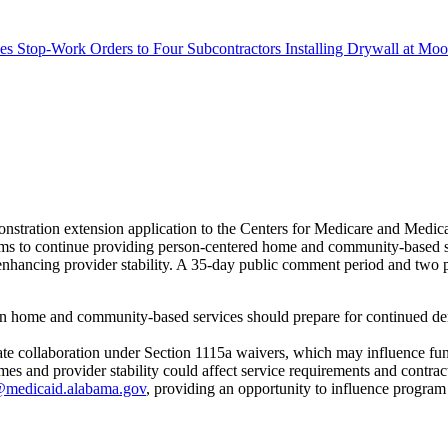
s Stop-Work Orders to Four Subcontractors Installing Drywall at M
stration extension application to the Centers for Medicare and Med
s to continue providing person-centered home and community-based servi
ancing provider stability. A 35-day public comment period and two pub
in home and community-based services should prepare for continued dem
state collaboration under Section 1115a waivers, which may influence fu
 and provider stability could affect service requirements and contrac
medicaid.alabama.gov
, providing an opportunity to influence program