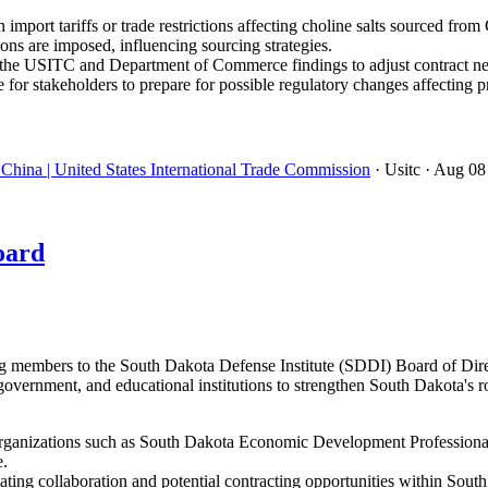
import tariffs or trade restrictions affecting choline salts sourced from
ons are imposed, influencing sourcing strategies.
the USITC and Department of Commerce findings to adjust contract neg
 for stakeholders to prepare for possible regulatory changes affectin
China | United States International Trade Commission
· Usitc
· Aug 08
oard
embers to the South Dakota Defense Institute (SDDI) Board of Directo
government, and educational institutions to strengthen South Dakota's r
ganizations such as South Dakota Economic Development Professionals
e.
ating collaboration and potential contracting opportunities within Sout