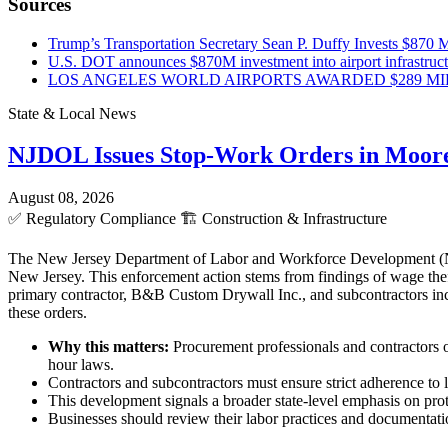
Sources
Trump’s Transportation Secretary Sean P. Duffy Invests $870 Mi
U.S. DOT announces $870M investment into airport infrastruc
LOS ANGELES WORLD AIRPORTS AWARDED $289 MILLI
State & Local News
NJDOL Issues Stop-Work Orders in Moor
August 08, 2026
✅
Regulatory Compliance
🏗️
Construction & Infrastructure
The New Jersey Department of Labor and Workforce Development (NJD
New Jersey. This enforcement action stems from findings of wage theft
primary contractor, B&B Custom Drywall Inc., and subcontractors incl
these orders.
Why this matters:
Procurement professionals and contractors o
hour laws.
Contractors and subcontractors must ensure strict adherence to l
This development signals a broader state-level emphasis on pro
Businesses should review their labor practices and documentatio