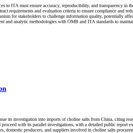
es to ITA must ensure accuracy, reproducibility, and transparency in the
ract requirements and evaluation criteria to ensure compliance and reduc
nism for stakeholders to challenge information quality, potentially affe
t and analytic methodologies with OMB and ITA standards to maintain e
on
its investigation into imports of choline salts from China, citing reaso
proceed with its parallel investigations, with a detailed public report
rs, domestic producers, and suppliers involved in choline salts procure