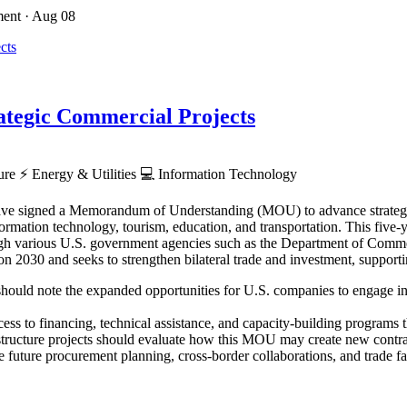
ment
· Aug 08
tegic Commercial Projects
ture
⚡
Energy & Utilities
💻
Information Technology
ve signed a Memorandum of Understanding (MOU) to advance strategic p
rmation technology, tourism, education, and transportation. This five-ye
hrough various U.S. government agencies such as the Department of Co
030 and seeks to strengthen bilateral trade and investment, supporti
hould note the expanded opportunities for U.S. companies to engage in Z
ess to financing, technical assistance, and capacity-building programs th
astructure projects should evaluate how this MOU may create new contra
 future procurement planning, cross-border collaborations, and trade faci