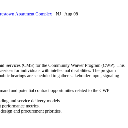
oorestown Apartment Complex
· NJ
· Aug 08
icaid Services (CMS) for the Community Waiver Program (CWP). This
ces for individuals with intellectual disabilities. The program
lic hearings are scheduled to gather stakeholder input, signaling
and and potential contract opportunities related to the CWP
nding and service delivery models.
t performance metrics.
 design and procurement priorities.