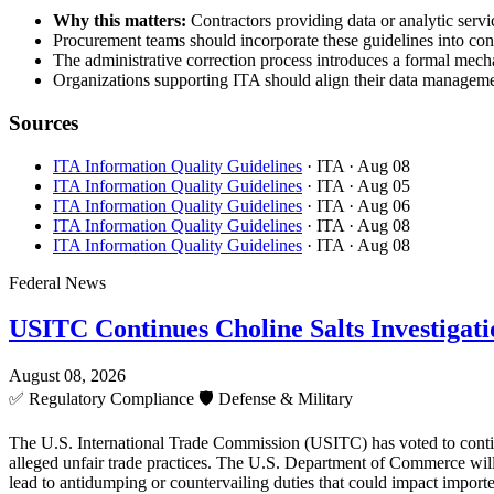
Why this matters:
Contractors providing data or analytic servic
Procurement teams should incorporate these guidelines into cont
The administrative correction process introduces a formal mecha
Organizations supporting ITA should align their data managemen
Sources
ITA Information Quality Guidelines
· ITA
· Aug 08
ITA Information Quality Guidelines
· ITA
· Aug 05
ITA Information Quality Guidelines
· ITA
· Aug 06
ITA Information Quality Guidelines
· ITA
· Aug 08
ITA Information Quality Guidelines
· ITA
· Aug 08
Federal News
USITC Continues Choline Salts Investigati
August 08, 2026
✅
Regulatory Compliance
🛡️
Defense & Military
The U.S. International Trade Commission (USITC) has voted to continue 
alleged unfair trade practices. The U.S. Department of Commerce will 
lead to antidumping or countervailing duties that could impact importe