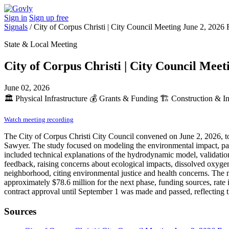
Sign in
Sign up free
Signals
/
City of Corpus Christi | City Council Meeting June 2, 2026 
State & Local Meeting
City of Corpus Christi | City Council Meet
June 02, 2026
🏛️
Physical Infrastructure
💰
Grants & Funding
🏗️
Construction & In
Watch meeting recording
The City of Corpus Christi City Council convened on June 2, 2026, t
Sawyer. The study focused on modeling the environmental impact, part
included technical explanations of the hydrodynamic model, validati
feedback, raising concerns about ecological impacts, dissolved oxygen
neighborhood, citing environmental justice and health concerns. The 
approximately $78.6 million for the next phase, funding sources, rate 
contract approval until September 1 was made and passed, reflecting th
Sources