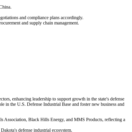
 China.
otiations and compliance plans accordingly.
g procurement and supply chain management.
rs, enhancing leadership to support growth in the state's defense
ole in the U.S. Defense Industrial Base and foster new business and
 Association, Black Hills Energy, and MMS Products, reflecting a
h Dakota's defense industrial ecosystem.