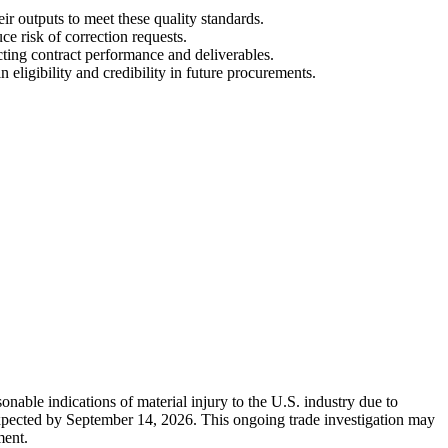
ir outputs to meet these quality standards.
e risk of correction requests.
cting contract performance and deliverables.
ligibility and credibility in future procurements.
nable indications of material injury to the U.S. industry due to
 expected by September 14, 2026. This ongoing trade investigation may
ment.