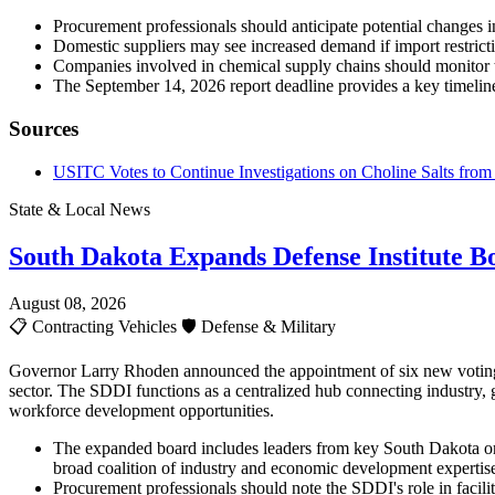
Procurement professionals should anticipate potential changes in 
Domestic suppliers may see increased demand if import restricti
Companies involved in chemical supply chains should monitor 
The September 14, 2026 report deadline provides a key timeline
Sources
USITC Votes to Continue Investigations on Choline Salts from 
State & Local News
South Dakota Expands Defense Institute B
August 08, 2026
📋
Contracting Vehicles
🛡️
Defense & Military
Governor Larry Rhoden announced the appointment of six new voting m
sector. The SDDI functions as a centralized hub connecting industry, 
workforce development opportunities.
The expanded board includes leaders from key South Dakota or
broad coalition of industry and economic development expertis
Procurement professionals should note the SDDI's role in facilit