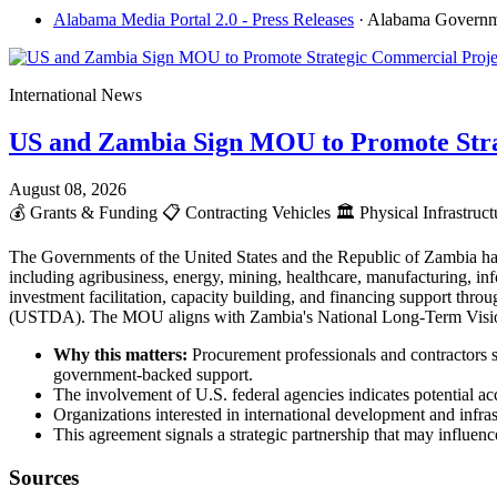
Alabama Media Portal 2.0 - Press Releases
· Alabama Govern
International News
US and Zambia Sign MOU to Promote Stra
August 08, 2026
💰
Grants & Funding
📋
Contracting Vehicles
🏛️
Physical Infrastruc
The Governments of the United States and the Republic of Zambia ha
including agribusiness, energy, mining, healthcare, manufacturing, info
investment facilitation, capacity building, and financing support t
(USTDA). The MOU aligns with Zambia's National Long-Term Vision 2
Why this matters:
Procurement professionals and contractors s
government-backed support.
The involvement of U.S. federal agencies indicates potential acc
Organizations interested in international development and infr
This agreement signals a strategic partnership that may influence
Sources