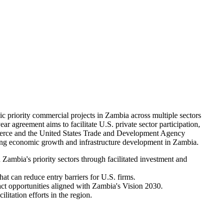
riority commercial projects in Zambia across multiple sectors
ar agreement aims to facilitate U.S. private sector participation,
mmerce and the United States Trade and Development Agency
ng economic growth and infrastructure development in Zambia.
ambia's priority sectors through facilitated investment and
at can reduce entry barriers for U.S. firms.
ct opportunities aligned with Zambia's Vision 2030.
litation efforts in the region.