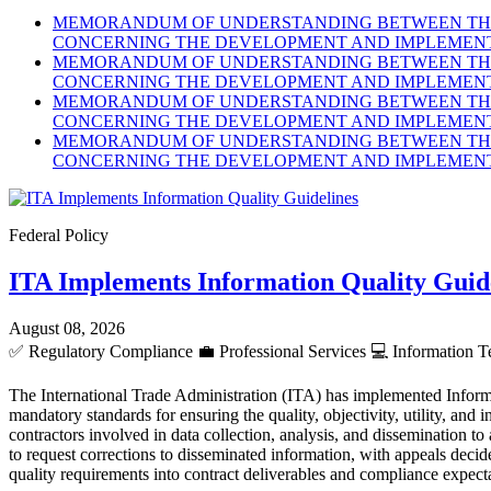
MEMORANDUM OF UNDERSTANDING BETWEEN THE 
CONCERNING THE DEVELOPMENT AND IMPLEMENTA
MEMORANDUM OF UNDERSTANDING BETWEEN THE 
CONCERNING THE DEVELOPMENT AND IMPLEMENTA
MEMORANDUM OF UNDERSTANDING BETWEEN THE 
CONCERNING THE DEVELOPMENT AND IMPLEMENTA
MEMORANDUM OF UNDERSTANDING BETWEEN THE 
CONCERNING THE DEVELOPMENT AND IMPLEMENTA
Federal Policy
ITA Implements Information Quality Guid
August 08, 2026
✅
Regulatory Compliance
💼
Professional Services
💻
Information T
The International Trade Administration (ITA) has implemented Inform
mandatory standards for ensuring the quality, objectivity, utility, an
contractors involved in data collection, analysis, and dissemination to
to request corrections to disseminated information, with appeals dec
quality requirements into contract deliverables and compliance expect