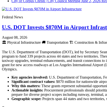
City of Corpus Christi | City Council Meeting June 2, 2026 Re
Federal News
U.S. DOT Invests $870M in Airport Infras
August 08, 2026
🏛️
Physical Infrastructure
🚚
Transportation
🏗️
Construction & Infras
The U.S. Department of Transportation (DOT), led by Secretary Sean 
program to fund 339 projects across 44 states and two territories. The
taxiway upgrades, terminal enhancements, and transit connections to
grant for new access roadways at Los Angeles International Airport 
Olympics.
Key agencies involved:
U.S. Department of Transportation, Fe
Significant contract values:
$870 million for nationwide airpo
Why this matters:
These grants represent substantial opportunit
Actionable insights:
Procurement professionals should prioritiz
prepare for diverse project scopes including runway, terminal
Geographic scope:
Projects span 44 states and two territories