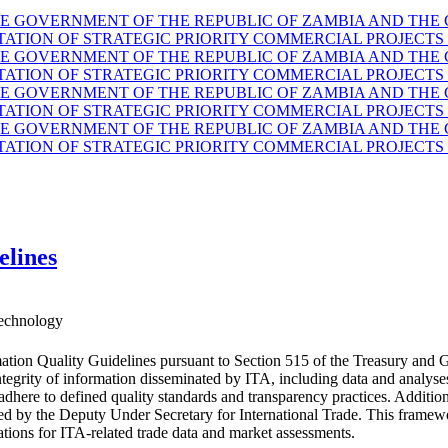
GOVERNMENT OF THE REPUBLIC OF ZAMBIA AND THE G
TION OF STRATEGIC PRIORITY COMMERCIAL PROJECTS 
GOVERNMENT OF THE REPUBLIC OF ZAMBIA AND THE G
TION OF STRATEGIC PRIORITY COMMERCIAL PROJECTS 
GOVERNMENT OF THE REPUBLIC OF ZAMBIA AND THE G
TION OF STRATEGIC PRIORITY COMMERCIAL PROJECTS 
GOVERNMENT OF THE REPUBLIC OF ZAMBIA AND THE G
TION OF STRATEGIC PRIORITY COMMERCIAL PROJECTS 
elines
echnology
ation Quality Guidelines pursuant to Section 515 of the Treasury and 
d integrity of information disseminated by ITA, including data and anal
 adhere to defined quality standards and transparency practices. Additio
ided by the Deputy Under Secretary for International Trade. This fram
ations for ITA-related trade data and market assessments.