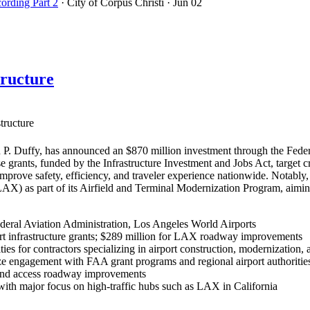
cording Part 2
· City of Corpus Christi
· Jun 02
tructure
tructure
P. Duffy, has announced an $870 million investment through the Federa
se grants, funded by the Infrastructure Investment and Jobs Act, target 
 improve safety, efficiency, and traveler experience nationwide. Nota
(LAX) as part of its Airfield and Terminal Modernization Program, aim
deral Aviation Administration, Los Angeles World Airports
rt infrastructure grants; $289 million for LAX roadway improvements
ies for contractors specializing in airport construction, modernization, 
e engagement with FAA grant programs and regional airport authorities 
, and access roadway improvements
, with major focus on high-traffic hubs such as LAX in California