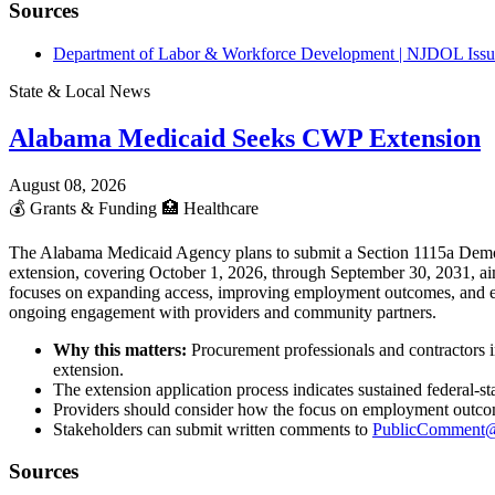
Sources
Department of Labor & Workforce Development | NJDOL Issue
State & Local News
Alabama Medicaid Seeks CWP Extension
August 08, 2026
💰
Grants & Funding
🏥
Healthcare
The Alabama Medicaid Agency plans to submit a Section 1115a Demon
extension, covering October 1, 2026, through September 30, 2031, aim
focuses on expanding access, improving employment outcomes, and enh
ongoing engagement with providers and community partners.
Why this matters:
Procurement professionals and contractors 
extension.
The extension application process indicates sustained federal-
Providers should consider how the focus on employment outcomes
Stakeholders can submit written comments to
PublicComment@
Sources