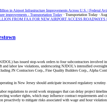
llion in Airport Infrastructure Improvements Across U.S. | Federal Avi
ture improvements - Transportation Today
· Transportation Today
· Aug
ON FROM FAA FOR NEW AIRPORT ACCESS ROADWAYS | Los A
estown
OL) has issued stop-work orders to four subcontractors involved in 
 and labor law violations, underscoring NJDOL's intensified oversight 
uding JN Contractors Corp., Fine Quality Builders Corp., Alpha Contra
perating in New Jersey should anticipate increased regulatory scrutiny
abor regulations to avoid work stoppages that can delay project timeline
tecting worker rights, which may influence contract requirements and 
n proactively to mitigate risks associated with wage and hour violation