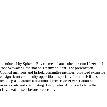
tudy conducted by Spheros Environmental and subcontractor Hazen and
Harbor Seawater Desalination Treatment Plant. The presentation
s. Council members and farfield committee members provided extensive
ed significant community opposition, especially from the Hillcrest
t, including a Guaranteed Maximum Price (GMP) verification of
easance costs and credit rating downgrades. A motion to table the
h large water users before proceeding.