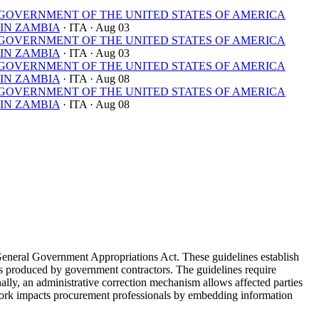
OVERNMENT OF THE UNITED STATES OF AMERICA
IN ZAMBIA
· ITA
· Aug 03
OVERNMENT OF THE UNITED STATES OF AMERICA
IN ZAMBIA
· ITA
· Aug 03
OVERNMENT OF THE UNITED STATES OF AMERICA
IN ZAMBIA
· ITA
· Aug 08
OVERNMENT OF THE UNITED STATES OF AMERICA
IN ZAMBIA
· ITA
· Aug 08
General Government Appropriations Act. These guidelines establish
yses produced by government contractors. The guidelines require
nally, an administrative correction mechanism allows affected parties
ework impacts procurement professionals by embedding information