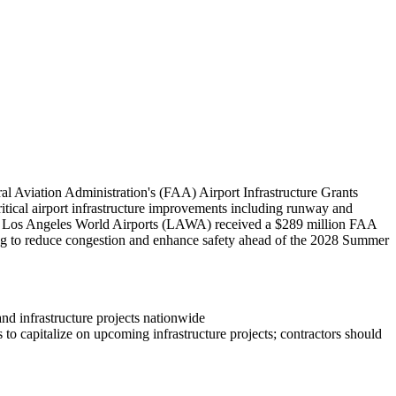
l Aviation Administration's (FAA) Airport Infrastructure Grants
critical airport infrastructure improvements including runway and
bly, Los Angeles World Airports (LAWA) received a $289 million FAA
ing to reduce congestion and enhance safety ahead of the 2028 Summer
and infrastructure projects nationwide
to capitalize on upcoming infrastructure projects; contractors should