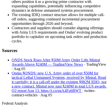
others position it as a growing prime contractor with
expanding capabilities, potentially influencing competitive
dynamics in defense unmanned systems procurement.
The existing IDIQ contract structure allows for multiple call-
off orders, suggesting continued incremental procurement
opportunities through 2026 and beyond.
Contractors and suppliers should consider aligning offerings
with Army LUS requirements and Ondas' evolving product
portfolio to capitalize on upcoming task orders and production
cycles.
Sources
ONDS Stock Rises After $50M Army Order Lifts Mistral
Awards Above $240M — TradingView News
· TradingView
· Aug 05
Ondas $ONDS: new U.S. Army order of over $50M for
tactical Lethal Unmanned Systems, received by Mistral. Read
it carefully: it is a call-off under the existing $982M IDIQ, not
a new contract. Mistral now past $240M in total LUS awards.
Q2 report Aug 13. https://t.co/ugA4Fu6BWT
· twitter-
contract-vehicles
· Aug 05
Federal Analysis