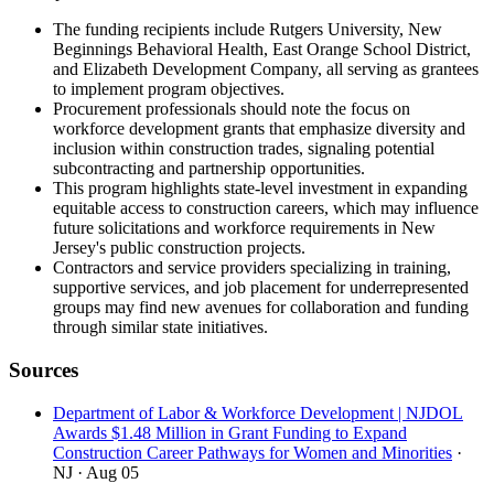
The funding recipients include Rutgers University, New
Beginnings Behavioral Health, East Orange School District,
and Elizabeth Development Company, all serving as grantees
to implement program objectives.
Procurement professionals should note the focus on
workforce development grants that emphasize diversity and
inclusion within construction trades, signaling potential
subcontracting and partnership opportunities.
This program highlights state-level investment in expanding
equitable access to construction careers, which may influence
future solicitations and workforce requirements in New
Jersey's public construction projects.
Contractors and service providers specializing in training,
supportive services, and job placement for underrepresented
groups may find new avenues for collaboration and funding
through similar state initiatives.
Sources
Department of Labor & Workforce Development | NJDOL
Awards $1.48 Million in Grant Funding to Expand
Construction Career Pathways for Women and Minorities
·
NJ
· Aug 05