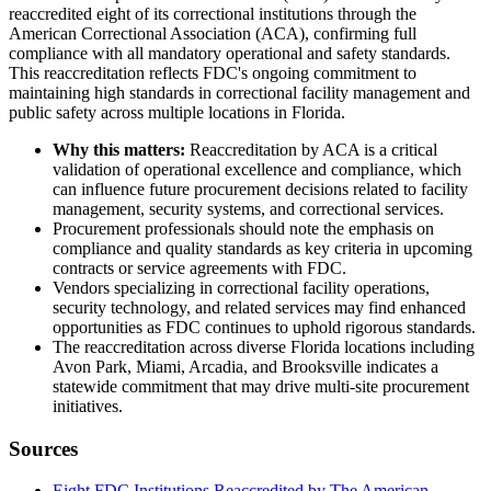
reaccredited eight of its correctional institutions through the
American Correctional Association (ACA), confirming full
compliance with all mandatory operational and safety standards.
This reaccreditation reflects FDC's ongoing commitment to
maintaining high standards in correctional facility management and
public safety across multiple locations in Florida.
Why this matters:
Reaccreditation by ACA is a critical
validation of operational excellence and compliance, which
can influence future procurement decisions related to facility
management, security systems, and correctional services.
Procurement professionals should note the emphasis on
compliance and quality standards as key criteria in upcoming
contracts or service agreements with FDC.
Vendors specializing in correctional facility operations,
security technology, and related services may find enhanced
opportunities as FDC continues to uphold rigorous standards.
The reaccreditation across diverse Florida locations including
Avon Park, Miami, Arcadia, and Brooksville indicates a
statewide commitment that may drive multi-site procurement
initiatives.
Sources
Eight FDC Institutions Reaccredited by The American