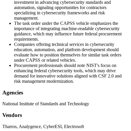
investment in advancing cybersecurity standards and
automation, signaling opportunities for contractors
specializing in cybersecurity frameworks and risk
management.
The task order under the CAPSS vehicle emphasizes the
importance of integrating machine-readable cybersecurity
guidance, which may influence future federal procurement
requirements.
Companies offering technical services in cybersecurity
education, automation, and platform development should
evaluate how to position themselves for similar task orders
under CAPSS or related vehicles.
Procurement professionals should note NIST's focus on
enhancing federal cybersecurity tools, which may drive
demand for innovative solutions aligned with CSF 2.0 and
risk management modernization.
Agencies
National Institute of Standards and Technology
Vendors
Tharros, Analygence, CyberESI, Electrosoft