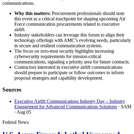
communications.
Why this matters:
Procurement professionals should note
this event as a critical touchpoint for shaping upcoming Air
Force communication procurements related to executive
airlift.
Industry stakeholders can leverage this forum to align their
technology offerings with AMC’s evolving needs, particularly
in secure and resilient communication systems.
The focus on zero-trust security highlights increasing
cybersecurity requirements for mission-critical
communications, signaling a priority area for future contracts.
Contractors interested in executive airlift communications
should prepare to participate or follow outcomes to inform
proposal strategies and capability development.
Sources
Executive Airlift Communications Industry Day – Industry
Engagement for Advanced Communications Solutions
· SAM
· Aug 05
Federal News