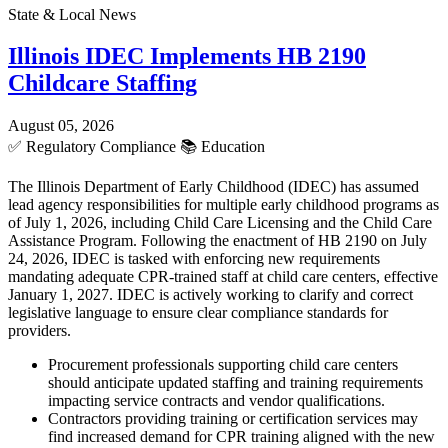
State & Local News
Illinois IDEC Implements HB 2190
Childcare Staffing
August 05, 2026
✅
Regulatory Compliance
📚
Education
The Illinois Department of Early Childhood (IDEC) has assumed
lead agency responsibilities for multiple early childhood programs as
of July 1, 2026, including Child Care Licensing and the Child Care
Assistance Program. Following the enactment of HB 2190 on July
24, 2026, IDEC is tasked with enforcing new requirements
mandating adequate CPR-trained staff at child care centers, effective
January 1, 2027. IDEC is actively working to clarify and correct
legislative language to ensure clear compliance standards for
providers.
Procurement professionals supporting child care centers
should anticipate updated staffing and training requirements
impacting service contracts and vendor qualifications.
Contractors providing training or certification services may
find increased demand for CPR training aligned with the new