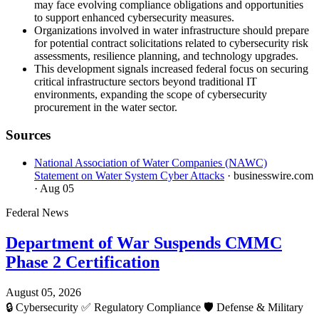
may face evolving compliance obligations and opportunities
to support enhanced cybersecurity measures.
Organizations involved in water infrastructure should prepare
for potential contract solicitations related to cybersecurity risk
assessments, resilience planning, and technology upgrades.
This development signals increased federal focus on securing
critical infrastructure sectors beyond traditional IT
environments, expanding the scope of cybersecurity
procurement in the water sector.
Sources
National Association of Water Companies (NAWC)
Statement on Water System Cyber Attacks
· businesswire.com
· Aug 05
Federal News
Department of War Suspends CMMC
Phase 2 Certification
August 05, 2026
🔒
Cybersecurity
✅
Regulatory Compliance
🛡️
Defense & Military