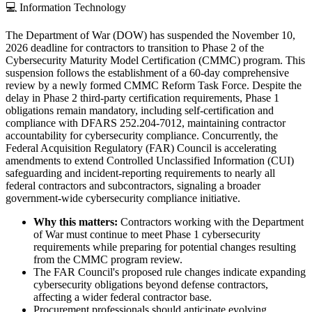
💻
Information Technology
The Department of War (DOW) has suspended the November 10,
2026 deadline for contractors to transition to Phase 2 of the
Cybersecurity Maturity Model Certification (CMMC) program. This
suspension follows the establishment of a 60-day comprehensive
review by a newly formed CMMC Reform Task Force. Despite the
delay in Phase 2 third-party certification requirements, Phase 1
obligations remain mandatory, including self-certification and
compliance with DFARS 252.204-7012, maintaining contractor
accountability for cybersecurity compliance. Concurrently, the
Federal Acquisition Regulatory (FAR) Council is accelerating
amendments to extend Controlled Unclassified Information (CUI)
safeguarding and incident-reporting requirements to nearly all
federal contractors and subcontractors, signaling a broader
government-wide cybersecurity compliance initiative.
Why this matters:
Contractors working with the Department
of War must continue to meet Phase 1 cybersecurity
requirements while preparing for potential changes resulting
from the CMMC program review.
The FAR Council's proposed rule changes indicate expanding
cybersecurity obligations beyond defense contractors,
affecting a wider federal contractor base.
Procurement professionals should anticipate evolving