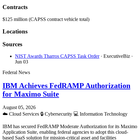
Contracts
$125 million (CAPSS contract vehicle total)
Locations
Sources
NIST Awards Tharros CAPSS Task Order
· ExecutiveBiz
·
Jun 03
Federal News
IBM Achieves FedRAMP Authorization
for Maximo Suite
August 05, 2026
☁️
Cloud Services
🔒
Cybersecurity
💻
Information Technology
IBM has secured FedRAMP Moderate Authorization for its Maximo
Application Suite, enabling federal agencies to adopt this cloud-
based SaaS solution for mission-critical asset and facilities