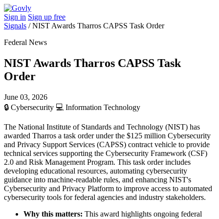
Sign in
Sign up free
Signals
/
NIST Awards Tharros CAPSS Task Order
Federal News
NIST Awards Tharros CAPSS Task
Order
June 03, 2026
🔒
Cybersecurity
💻
Information Technology
The National Institute of Standards and Technology (NIST) has
awarded Tharros a task order under the $125 million Cybersecurity
and Privacy Support Services (CAPSS) contract vehicle to provide
technical services supporting the Cybersecurity Framework (CSF)
2.0 and Risk Management Program. This task order includes
developing educational resources, automating cybersecurity
guidance into machine-readable rules, and enhancing NIST's
Cybersecurity and Privacy Platform to improve access to automated
cybersecurity tools for federal agencies and industry stakeholders.
Why this matters:
This award highlights ongoing federal