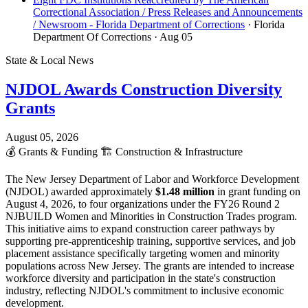
Correctional Association / Press Releases and Announcements
/ Newsroom - Florida Department of Corrections
· Florida
Department Of Corrections
· Aug 05
State & Local News
NJDOL Awards Construction Diversity
Grants
August 05, 2026
💰
Grants & Funding
🏗️
Construction & Infrastructure
The New Jersey Department of Labor and Workforce Development
(NJDOL) awarded approximately
$1.48 million
in grant funding on
August 4, 2026, to four organizations under the FY26 Round 2
NJBUILD Women and Minorities in Construction Trades program.
This initiative aims to expand construction career pathways by
supporting pre-apprenticeship training, supportive services, and job
placement assistance specifically targeting women and minority
populations across New Jersey. The grants are intended to increase
workforce diversity and participation in the state's construction
industry, reflecting NJDOL's commitment to inclusive economic
development.