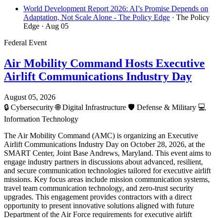
World Development Report 2026: AI’s Promise Depends on
Adaptation, Not Scale Alone - The Policy Edge
· The Policy
Edge
· Aug 05
Federal Event
Air Mobility Command Hosts Executive
Airlift Communications Industry Day
August 05, 2026
🔒
Cybersecurity
🌐
Digital Infrastructure
🛡️
Defense & Military
💻
Information Technology
The Air Mobility Command (AMC) is organizing an Executive
Airlift Communications Industry Day on October 28, 2026, at the
SMART Center, Joint Base Andrews, Maryland. This event aims to
engage industry partners in discussions about advanced, resilient,
and secure communication technologies tailored for executive airlift
missions. Key focus areas include mission communication systems,
travel team communication technology, and zero-trust security
upgrades. This engagement provides contractors with a direct
opportunity to present innovative solutions aligned with future
Department of the Air Force requirements for executive airlift