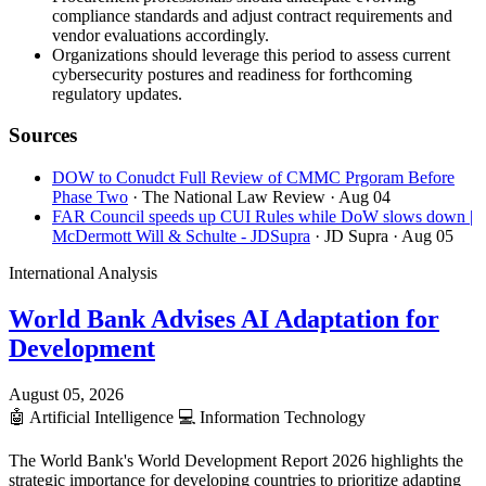
compliance standards and adjust contract requirements and
vendor evaluations accordingly.
Organizations should leverage this period to assess current
cybersecurity postures and readiness for forthcoming
regulatory updates.
Sources
DOW to Conudct Full Review of CMMC Prgoram Before
Phase Two
· The National Law Review
· Aug 04
FAR Council speeds up CUI Rules while DoW slows down |
McDermott Will & Schulte - JDSupra
· JD Supra
· Aug 05
International Analysis
World Bank Advises AI Adaptation for
Development
August 05, 2026
🤖
Artificial Intelligence
💻
Information Technology
The World Bank's World Development Report 2026 highlights the
strategic importance for developing countries to prioritize adapting