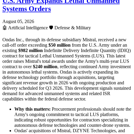
U.S. Army Expands Lethal Unmanned
Systems Orders
August 05, 2026
🤖
Artificial Intelligence
🛡️
Defense & Military
Ondas Inc., through its defense subsidiary Mistral, received a new
call-off order exceeding
$50 million
from the U.S. Army under an
existing
$982 million
Indefinite Delivery Indefinite Quantity (IDIQ)
contract for tactical Lethal Unmanned Systems (LUS). This latest
order raises Mistral's total awards under the Army's multi-year LUS
contract to over
$240 million
, reflecting continued Army investment
in autonomous lethal systems. Ondas is actively expanding its
defense technology portfolio through acquisitions, targeting
significant revenue growth in 2026 with ongoing production and
delivery scheduled for Q3 2026. This development signals sustained
demand for advanced unmanned systems and related ISR
capabilities within the federal defense sector.
Why this matters:
Procurement professionals should note the
Army's ongoing commitment to tactical LUS platforms,
indicating robust opportunities for contractors specializing in
autonomous defense technologies and counter-drone systems.
Ondas' acquisitions of Mistral, DZYNE Technologies, and