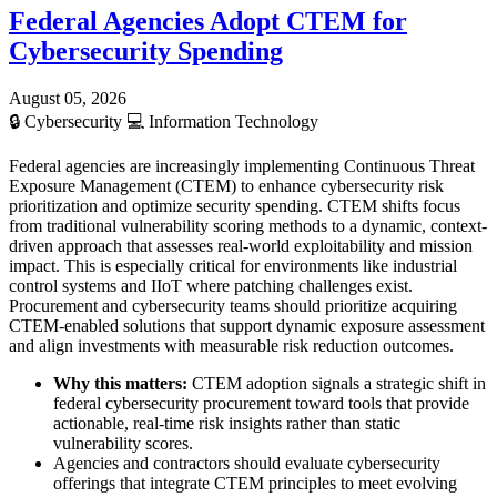
Federal Agencies Adopt CTEM for
Cybersecurity Spending
August 05, 2026
🔒
Cybersecurity
💻
Information Technology
Federal agencies are increasingly implementing Continuous Threat
Exposure Management (CTEM) to enhance cybersecurity risk
prioritization and optimize security spending. CTEM shifts focus
from traditional vulnerability scoring methods to a dynamic, context-
driven approach that assesses real-world exploitability and mission
impact. This is especially critical for environments like industrial
control systems and IIoT where patching challenges exist.
Procurement and cybersecurity teams should prioritize acquiring
CTEM-enabled solutions that support dynamic exposure assessment
and align investments with measurable risk reduction outcomes.
Why this matters:
CTEM adoption signals a strategic shift in
federal cybersecurity procurement toward tools that provide
actionable, real-time risk insights rather than static
vulnerability scores.
Agencies and contractors should evaluate cybersecurity
offerings that integrate CTEM principles to meet evolving