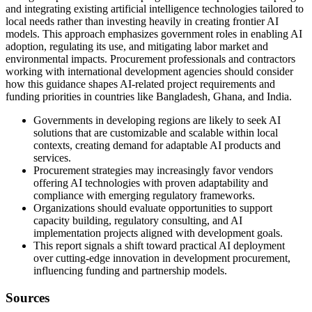
and integrating existing artificial intelligence technologies tailored to
local needs rather than investing heavily in creating frontier AI
models. This approach emphasizes government roles in enabling AI
adoption, regulating its use, and mitigating labor market and
environmental impacts. Procurement professionals and contractors
working with international development agencies should consider
how this guidance shapes AI-related project requirements and
funding priorities in countries like Bangladesh, Ghana, and India.
Governments in developing regions are likely to seek AI
solutions that are customizable and scalable within local
contexts, creating demand for adaptable AI products and
services.
Procurement strategies may increasingly favor vendors
offering AI technologies with proven adaptability and
compliance with emerging regulatory frameworks.
Organizations should evaluate opportunities to support
capacity building, regulatory consulting, and AI
implementation projects aligned with development goals.
This report signals a shift toward practical AI deployment
over cutting-edge innovation in development procurement,
influencing funding and partnership models.
Sources