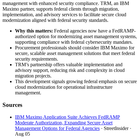
management with enhanced security compliance. TRM, an IBM
Maximo partner, supports federal clients through migration,
implementation, and advisory services to facilitate secure cloud
modernization aligned with federal security standards.
Why this matters:
Federal agencies now have a FedRAMP-
authorized option for modernizing asset management systems,
supporting compliance with federal cybersecurity mandates.
Procurement professionals should consider IBM Maximo for
secure, scalable asset management solutions that meet federal
security requirements.
TRM’s partnership offers valuable implementation and
advisory support, reducing risk and complexity in cloud
migration projects.
This development signals growing federal emphasis on secure
cloud modernization for operational infrastructure
management.
Sources
IBM Maximo Application Suite Achieves FedRAMP
Moderate Authorization, Expanding Secure Asset
Management Options for Federal Agencies
· StreetInsider
·
Aug 05