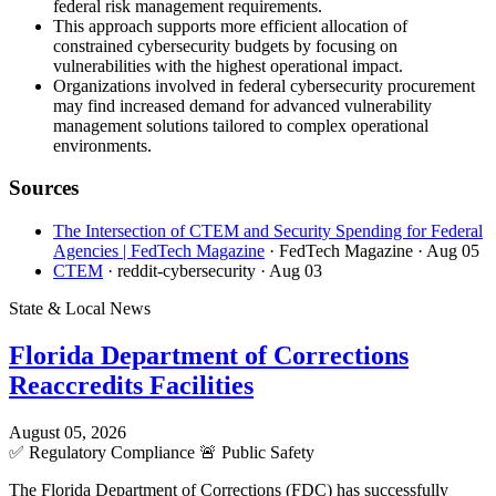
federal risk management requirements.
This approach supports more efficient allocation of
constrained cybersecurity budgets by focusing on
vulnerabilities with the highest operational impact.
Organizations involved in federal cybersecurity procurement
may find increased demand for advanced vulnerability
management solutions tailored to complex operational
environments.
Sources
The Intersection of CTEM and Security Spending for Federal
Agencies | FedTech Magazine
· FedTech Magazine
· Aug 05
CTEM
· reddit-cybersecurity
· Aug 03
State & Local News
Florida Department of Corrections
Reaccredits Facilities
August 05, 2026
✅
Regulatory Compliance
🚨
Public Safety
The Florida Department of Corrections (FDC) has successfully