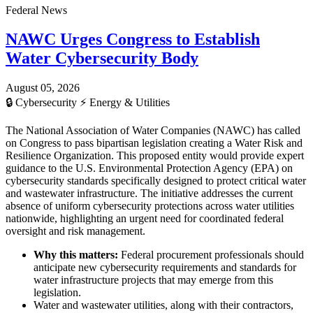
Federal News
NAWC Urges Congress to Establish
Water Cybersecurity Body
August 05, 2026
🔒
Cybersecurity
⚡
Energy & Utilities
The National Association of Water Companies (NAWC) has called
on Congress to pass bipartisan legislation creating a Water Risk and
Resilience Organization. This proposed entity would provide expert
guidance to the U.S. Environmental Protection Agency (EPA) on
cybersecurity standards specifically designed to protect critical water
and wastewater infrastructure. The initiative addresses the current
absence of uniform cybersecurity protections across water utilities
nationwide, highlighting an urgent need for coordinated federal
oversight and risk management.
Why this matters:
Federal procurement professionals should
anticipate new cybersecurity requirements and standards for
water infrastructure projects that may emerge from this
legislation.
Water and wastewater utilities, along with their contractors,