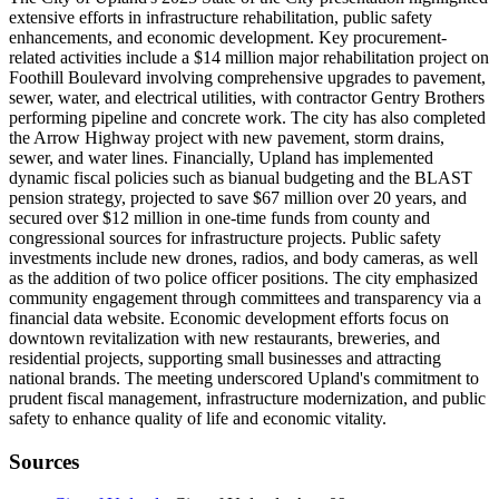
extensive efforts in infrastructure rehabilitation, public safety
enhancements, and economic development. Key procurement-
related activities include a $14 million major rehabilitation project on
Foothill Boulevard involving comprehensive upgrades to pavement,
sewer, water, and electrical utilities, with contractor Gentry Brothers
performing pipeline and concrete work. The city has also completed
the Arrow Highway project with new pavement, storm drains,
sewer, and water lines. Financially, Upland has implemented
dynamic fiscal policies such as bianual budgeting and the BLAST
pension strategy, projected to save $67 million over 20 years, and
secured over $12 million in one-time funds from county and
congressional sources for infrastructure projects. Public safety
investments include new drones, radios, and body cameras, as well
as the addition of two police officer positions. The city emphasized
community engagement through committees and transparency via a
financial data website. Economic development efforts focus on
downtown revitalization with new restaurants, breweries, and
residential projects, supporting small businesses and attracting
national brands. The meeting underscored Upland's commitment to
prudent fiscal management, infrastructure modernization, and public
safety to enhance quality of life and economic vitality.
Sources