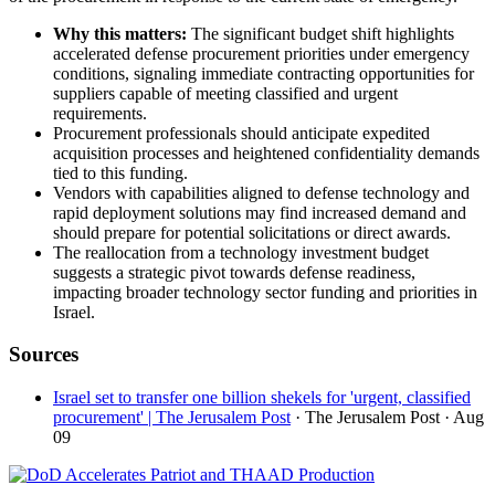
Why this matters:
The significant budget shift highlights
accelerated defense procurement priorities under emergency
conditions, signaling immediate contracting opportunities for
suppliers capable of meeting classified and urgent
requirements.
Procurement professionals should anticipate expedited
acquisition processes and heightened confidentiality demands
tied to this funding.
Vendors with capabilities aligned to defense technology and
rapid deployment solutions may find increased demand and
should prepare for potential solicitations or direct awards.
The reallocation from a technology investment budget
suggests a strategic pivot towards defense readiness,
impacting broader technology sector funding and priorities in
Israel.
Sources
Israel set to transfer one billion shekels for 'urgent, classified
procurement' | The Jerusalem Post
· The Jerusalem Post
· Aug
09