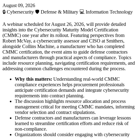
August 09, 2026
🔒
Cybersecurity
🛡️
Defense & Military
💻
Information Technology
A webinar scheduled for August 26, 2026, will provide detailed
insights into the Cybersecurity Maturity Model Certification
(CMMC) one year after its rollout. Featuring perspectives from
Robert McVay, a cybersecurity assessor and CISO at Smithers,
alongside Collins Machine, a manufacturer who has completed
CMMC certification, the event aims to guide defense contractors
and manufacturers through practical aspects of compliance. Topics
include resource planning, navigating certification requirements, and
addressing common challenges encountered during the process.
Why this matters:
Understanding real-world CMMC
compliance experiences helps procurement professionals
anticipate certification demands and integrate cybersecurity
requirements into contract planning.
The discussion highlights resource allocation and process
management critical for meeting CMMC mandates, informing
vendor selection and contract stipulations.
Defense contractors and manufacturers can leverage lessons
learned to streamline certification efforts and reduce risk of
non-compliance.
Organizations should consider engaging with cybersecurity