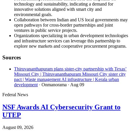
technology and sustainability, indicating a demand for
innovative solutions aligned with smart city and
environmental goals.
Collaboration between Indian and US local governments may
open pathways for cross-border partnerships and joint
ventures in public service projects.
Organizations specializing in urban development technologies
and infrastructure services can leverage this partnership to
explore new markets and cooperative procurement programs.
Sources
Thiruvananthapuram plans sister-city partnership with Texas’
Missouri City | Thiruvananthapuram Missouri City sister city
pact | Waste management AI infrastructure | Kerala urban
development
· Onmanorama
· Aug 09
Federal News
NSF Awards AI Cybersecurity Grant to
UTEP
August 09, 2026