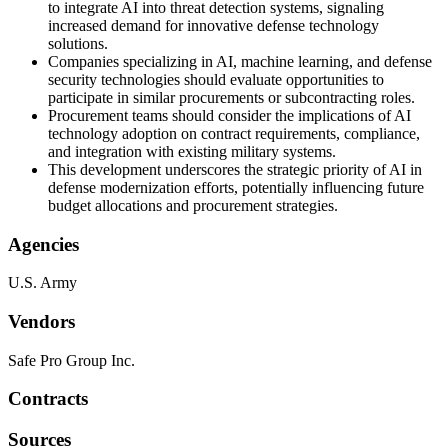
to integrate AI into threat detection systems, signaling
increased demand for innovative defense technology
solutions.
Companies specializing in AI, machine learning, and defense
security technologies should evaluate opportunities to
participate in similar procurements or subcontracting roles.
Procurement teams should consider the implications of AI
technology adoption on contract requirements, compliance,
and integration with existing military systems.
This development underscores the strategic priority of AI in
defense modernization efforts, potentially influencing future
budget allocations and procurement strategies.
Agencies
U.S. Army
Vendors
Safe Pro Group Inc.
Contracts
Sources