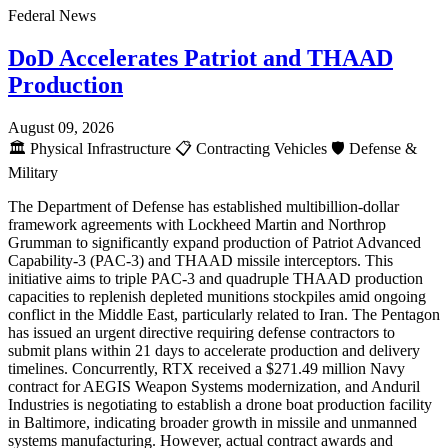
Federal News
DoD Accelerates Patriot and THAAD
Production
August 09, 2026
🏛️
Physical Infrastructure
📋
Contracting Vehicles
🛡️
Defense &
Military
The Department of Defense has established multibillion-dollar
framework agreements with Lockheed Martin and Northrop
Grumman to significantly expand production of Patriot Advanced
Capability-3 (PAC-3) and THAAD missile interceptors. This
initiative aims to triple PAC-3 and quadruple THAAD production
capacities to replenish depleted munitions stockpiles amid ongoing
conflict in the Middle East, particularly related to Iran. The Pentagon
has issued an urgent directive requiring defense contractors to
submit plans within 21 days to accelerate production and delivery
timelines. Concurrently, RTX received a $271.49 million Navy
contract for AEGIS Weapon Systems modernization, and Anduril
Industries is negotiating to establish a drone boat production facility
in Baltimore, indicating broader growth in missile and unmanned
systems manufacturing. However, actual contract awards and