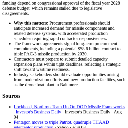
funding depend on congressional approval of the fiscal year 2028
defense budget, which remains stalled due to legislative
disagreements.
Why this matters:
Procurement professionals should
anticipate increased demand for missile components and
related defense systems, with accelerated production
schedules requiring rapid contractor responsiveness.
The framework agreements signal long-term procurement
commitments, including a potential $58.6 billion contract to
triple PAC-3 missile production by 2030.
Contractors must prepare to submit detailed capacity
expansion plans within tight deadlines, reflecting a strategic
shift toward wartime readiness.
Industry stakeholders should evaluate opportunities arising
from modernization efforts and new production facilities, such
as the drone boat plant in Baltimore.
Sources
Lockheed, Northrop Team Up On DOD Missile Frameworks
| Investor's Business Daily
· Investor's Business Daily
· Aug
04
Pentagon moves to triple Patriot, quadruple THAAD
interceptor production
· Yahoo
· Aug 03