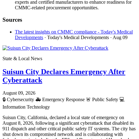
experts and certified manufacturers to enhance readiness for
CMMC-related procurement opportunities.
Sources
The latest insights on CMMC compliance - Today's Medical
Developments
· Today's Medical Developments
· Aug 09
State & Local News
Suisun City Declares Emergency After
Cyberattack
August 09, 2026
🔒
Cybersecurity
🚑
Emergency Response
🚨
Public Safety
💻
Information Technology
Suisun City, California, declared a local state of emergency on
August 8, 2026, following a significant cyberattack that disabled its
911 dispatch and other critical public safety IT systems. The city has
shut down its compromised network and is collaborating with