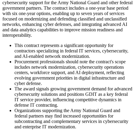
cybersecurity support for the Army National Guard and other federal
government partners. The contract includes a one-year base period
with six one-year options, enabling up to seven years of services
focused on modernizing and defending classified and unclassified
networks, enhancing cyber defenses, and integrating advanced AI
and data analytics capabilities to improve mission readiness and
interoperability.
This contract represents a significant opportunity for
contractors specializing in federal IT services, cybersecurity,
and AI-enabled network modernization.
Procurement professionals should note the contract's scope
includes network modernization, cybersecurity operations
centers, workforce support, and AI deployment, reflecting
evolving government priorities in digital infrastructure and
cyber defense.
The award signals growing government demand for advanced
cybersecurity solutions and positions GDIT as a key federal
IT service provider, influencing competitive dynamics in
defense IT contracting.
Organizations supporting the Army National Guard and
federal partners may find increased opportunities for
subcontracting and complementary services in cybersecurity
and enterprise IT modernization.