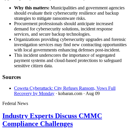
Why this matters:
Municipalities and government agencies
should evaluate their cybersecurity resilience and backup
strategies to mitigate ransomware risks.
Procurement professionals should anticipate increased
demand for cybersecurity solutions, incident response
services, and secure backup technologies.
Organizations providing cybersecurity upgrades and forensic
investigation services may find new contracting opportunities
with local governments enhancing defenses post-incident.
This incident underscores the importance of segregated
payment systems and cloud-based protections to safeguard
sensitive citizen data.
Sources
Coweta Cyberattack: City Refuses Ransom, Vows Full
Recovery by Monday
· kobaran.com
· Aug 09
Federal News
Industry Experts Discuss CMMC
Compliance Challenges