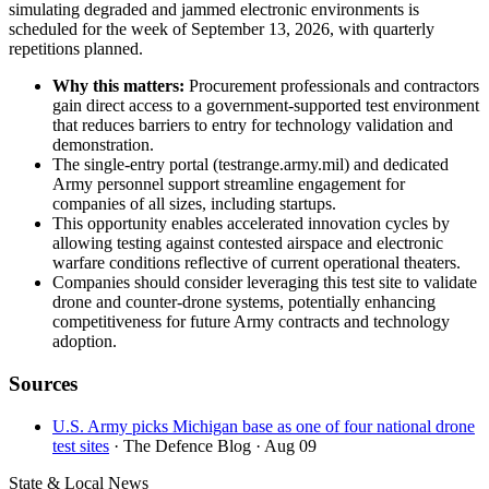
simulating degraded and jammed electronic environments is
scheduled for the week of September 13, 2026, with quarterly
repetitions planned.
Why this matters:
Procurement professionals and contractors
gain direct access to a government-supported test environment
that reduces barriers to entry for technology validation and
demonstration.
The single-entry portal (testrange.army.mil) and dedicated
Army personnel support streamline engagement for
companies of all sizes, including startups.
This opportunity enables accelerated innovation cycles by
allowing testing against contested airspace and electronic
warfare conditions reflective of current operational theaters.
Companies should consider leveraging this test site to validate
drone and counter-drone systems, potentially enhancing
competitiveness for future Army contracts and technology
adoption.
Sources
U.S. Army picks Michigan base as one of four national drone
test sites
· The Defence Blog
· Aug 09
State & Local News