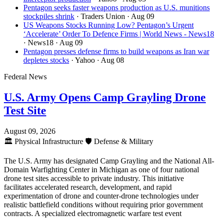
Pentagon seeks faster weapons production as U.S. munitions
stockpiles shrink
· Traders Union
· Aug 09
US Weapons Stocks Running Low? Pentagon’s Urgent
‘Accelerate’ Order To Defence Firms | World News - News18
· News18
· Aug 09
Pentagon presses defense firms to build weapons as Iran war
depletes stocks
· Yahoo
· Aug 08
Federal News
U.S. Army Opens Camp Grayling Drone
Test Site
August 09, 2026
🏛️
Physical Infrastructure
🛡️
Defense & Military
The U.S. Army has designated Camp Grayling and the National All-
Domain Warfighting Center in Michigan as one of four national
drone test sites accessible to private industry. This initiative
facilitates accelerated research, development, and rapid
experimentation of drone and counter-drone technologies under
realistic battlefield conditions without requiring prior government
contracts. A specialized electromagnetic warfare test event