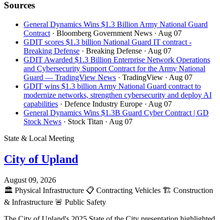
Sources
General Dynamics Wins $1.3 Billion Army National Guard
Contract
· Bloomberg Government News
· Aug 07
GDIT scores $1.3 billion National Guard IT contract -
Breaking Defense
· Breaking Defense
· Aug 07
GDIT Awarded $1.3 Billion Enterprise Network Operations
and Cybersecurity Support Contract for the Army National
Guard — TradingView News
· TradingView
· Aug 07
GDIT wins $1.3 billion Army National Guard contract to
modernize networks, strengthen cybersecurity and deploy AI
capabilities
· Defence Industry Europe
· Aug 07
General Dynamics Wins $1.3B Guard Cyber Contract | GD
Stock News
· Stock Titan
· Aug 07
State & Local Meeting
City of Upland
August 09, 2026
🏛️
Physical Infrastructure
📋
Contracting Vehicles
🏗️
Construction
& Infrastructure
🚨
Public Safety
The City of Upland's 2025 State of the City presentation highlighted