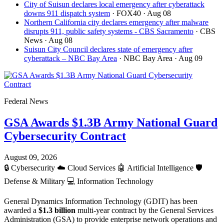
City of Suisun declares local emergency after cyberattack
downs 911 dispatch system
· FOX40
· Aug 08
Northern California city declares emergency after malware
disrupts 911, public safety systems - CBS Sacramento
· CBS
News
· Aug 08
Suisun City Council declares state of emergency after
cyberattack – NBC Bay Area
· NBC Bay Area
· Aug 09
Federal News
GSA Awards $1.3B Army National Guard
Cybersecurity Contract
August 09, 2026
🔒
Cybersecurity
☁️
Cloud Services
🤖
Artificial Intelligence
🛡️
Defense & Military
💻
Information Technology
General Dynamics Information Technology (GDIT) has been
awarded a
$1.3 billion
multi-year contract by the General Services
Administration (GSA) to provide enterprise network operations and