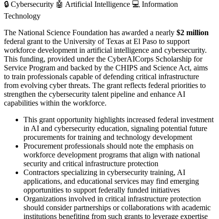
🔒
Cybersecurity
🤖
Artificial Intelligence
💻
Information
Technology
The National Science Foundation has awarded a nearly
$2 million
federal grant to the University of Texas at El Paso to support
workforce development in artificial intelligence and cybersecurity.
This funding, provided under the CyberAICorps Scholarship for
Service Program and backed by the CHIPS and Science Act, aims
to train professionals capable of defending critical infrastructure
from evolving cyber threats. The grant reflects federal priorities to
strengthen the cybersecurity talent pipeline and enhance AI
capabilities within the workforce.
This grant opportunity highlights increased federal investment
in AI and cybersecurity education, signaling potential future
procurements for training and technology development
Procurement professionals should note the emphasis on
workforce development programs that align with national
security and critical infrastructure protection
Contractors specializing in cybersecurity training, AI
applications, and educational services may find emerging
opportunities to support federally funded initiatives
Organizations involved in critical infrastructure protection
should consider partnerships or collaborations with academic
institutions benefiting from such grants to leverage expertise