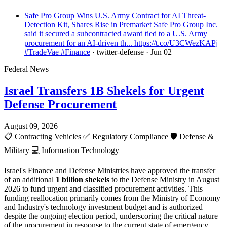
Safe Pro Group Wins U.S. Army Contract for AI Threat-
Detection Kit, Shares Rise in Premarket Safe Pro Group Inc.
said it secured a subcontracted award tied to a U.S. Army
procurement for an AI-driven th... https://t.co/U3CWezKAPj
#TradeVae #Finance
· twitter-defense
· Jun 02
Federal News
Israel Transfers 1B Shekels for Urgent
Defense Procurement
August 09, 2026
📋
Contracting Vehicles
✅
Regulatory Compliance
🛡️
Defense &
Military
💻
Information Technology
Israel's Finance and Defense Ministries have approved the transfer
of an additional
1 billion shekels
to the Defense Ministry in August
2026 to fund urgent and classified procurement activities. This
funding reallocation primarily comes from the Ministry of Economy
and Industry's technology investment budget and is authorized
despite the ongoing election period, underscoring the critical nature
of the procurement in response to the current state of emergency.