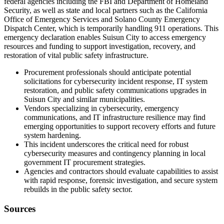
federal agencies including the FBI and Department of Homeland
Security, as well as state and local partners such as the California
Office of Emergency Services and Solano County Emergency
Dispatch Center, which is temporarily handling 911 operations. This
emergency declaration enables Suisun City to access emergency
resources and funding to support investigation, recovery, and
restoration of vital public safety infrastructure.
Procurement professionals should anticipate potential
solicitations for cybersecurity incident response, IT system
restoration, and public safety communications upgrades in
Suisun City and similar municipalities.
Vendors specializing in cybersecurity, emergency
communications, and IT infrastructure resilience may find
emerging opportunities to support recovery efforts and future
system hardening.
This incident underscores the critical need for robust
cybersecurity measures and contingency planning in local
government IT procurement strategies.
Agencies and contractors should evaluate capabilities to assist
with rapid response, forensic investigation, and secure system
rebuilds in the public safety sector.
Sources