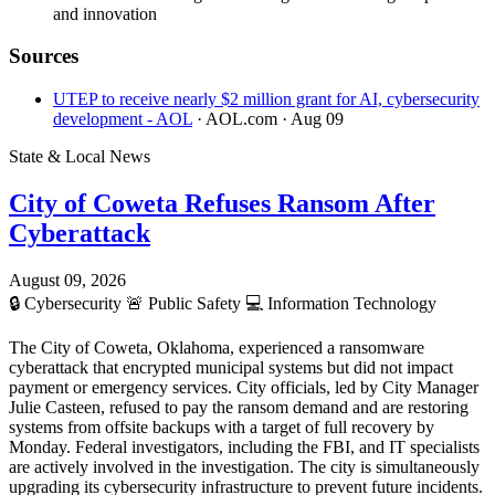
and innovation
Sources
UTEP to receive nearly $2 million grant for AI, cybersecurity
development - AOL
· AOL.com
· Aug 09
State & Local News
City of Coweta Refuses Ransom After
Cyberattack
August 09, 2026
🔒
Cybersecurity
🚨
Public Safety
💻
Information Technology
The City of Coweta, Oklahoma, experienced a ransomware
cyberattack that encrypted municipal systems but did not impact
payment or emergency services. City officials, led by City Manager
Julie Casteen, refused to pay the ransom demand and are restoring
systems from offsite backups with a target of full recovery by
Monday. Federal investigators, including the FBI, and IT specialists
are actively involved in the investigation. The city is simultaneously
upgrading its cybersecurity infrastructure to prevent future incidents.