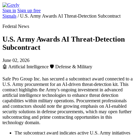
Sign in
Sign up free
Signals
/
U.S. Army Awards AI Threat-Detection Subcontract
Federal News
U.S. Army Awards AI Threat-Detection
Subcontract
June 02, 2026
🤖
Artificial Intelligence
🛡️
Defense & Military
Safe Pro Group Inc. has secured a subcontract award connected to a
U.S. Army procurement for an AI-driven threat-detection kit. This
contract highlights the Army's ongoing investment in advanced
artificial intelligence technologies to enhance threat detection
capabilities within military operations. Procurement professionals
and contractors should note the growing emphasis on AI-enabled
security solutions in defense procurements, which may open further
subcontracting and prime contracting opportunities in this
technology domain.
The subcontract award indicates active U.S. Army initiatives