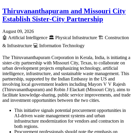
Thiruvananthapuram and Missouri City
Establish Sister-City Partnership
August 09, 2026
🤖
Artificial Intelligence
🏛️
Physical Infrastructure
🏗️
Construction
& Infrastructure
💻
Information Technology
The Thiruvananthapuram Corporation in Kerala, India, is initiating a
sister-city partnership with Missouri City, Texas, to collaborate on
urban development projects emphasizing technology, artificial
intelligence, infrastructure, and sustainable waste management. This
partnership, supported by the Indian Embassy in the US and
involving local government leaders including Mayors V V Rajesh
(Thiruvananthapuram) and Robin J Elackatt (Missouri City), aims to
facilitate knowledge-sharing, public service improvements, and trade
and investment opportunities between the two cities.
This initiative signals potential procurement opportunities in
AI-driven waste management systems and urban
infrastructure modernization for vendors and contractors in
both regions.
Procurement professionals should note the emphasis on