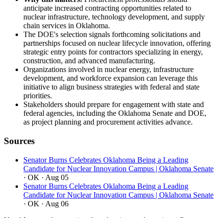
anticipate increased contracting opportunities related to
nuclear infrastructure, technology development, and supply
chain services in Oklahoma.
The DOE's selection signals forthcoming solicitations and
partnerships focused on nuclear lifecycle innovation, offering
strategic entry points for contractors specializing in energy,
construction, and advanced manufacturing.
Organizations involved in nuclear energy, infrastructure
development, and workforce expansion can leverage this
initiative to align business strategies with federal and state
priorities.
Stakeholders should prepare for engagement with state and
federal agencies, including the Oklahoma Senate and DOE,
as project planning and procurement activities advance.
Sources
Senator Burns Celebrates Oklahoma Being a Leading
Candidate for Nuclear Innovation Campus | Oklahoma Senate
· OK
· Aug 05
Senator Burns Celebrates Oklahoma Being a Leading
Candidate for Nuclear Innovation Campus | Oklahoma Senate
· OK
· Aug 06