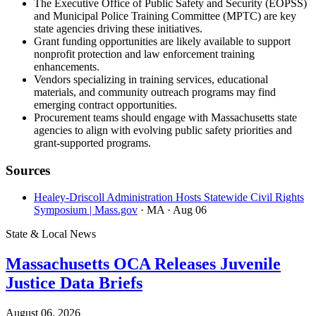
The Executive Office of Public Safety and Security (EOPSS)
and Municipal Police Training Committee (MPTC) are key
state agencies driving these initiatives.
Grant funding opportunities are likely available to support
nonprofit protection and law enforcement training
enhancements.
Vendors specializing in training services, educational
materials, and community outreach programs may find
emerging contract opportunities.
Procurement teams should engage with Massachusetts state
agencies to align with evolving public safety priorities and
grant-supported programs.
Sources
Healey-Driscoll Administration Hosts Statewide Civil Rights
Symposium | Mass.gov
· MA
· Aug 06
State & Local News
Massachusetts OCA Releases Juvenile
Justice Data Briefs
August 06, 2026