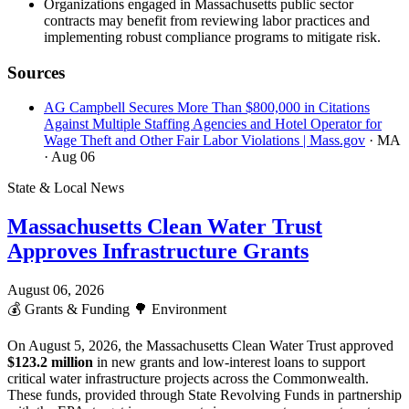
Organizations engaged in Massachusetts public sector
contracts may benefit from reviewing labor practices and
implementing robust compliance programs to mitigate risk.
Sources
AG Campbell Secures More Than $800,000 in Citations
Against Multiple Staffing Agencies and Hotel Operator for
Wage Theft and Other Fair Labor Violations | Mass.gov
· MA
· Aug 06
State & Local News
Massachusetts Clean Water Trust
Approves Infrastructure Grants
August 06, 2026
💰
Grants & Funding
🌳
Environment
On August 5, 2026, the Massachusetts Clean Water Trust approved
$123.2 million
in new grants and low-interest loans to support
critical water infrastructure projects across the Commonwealth.
These funds, provided through State Revolving Funds in partnership