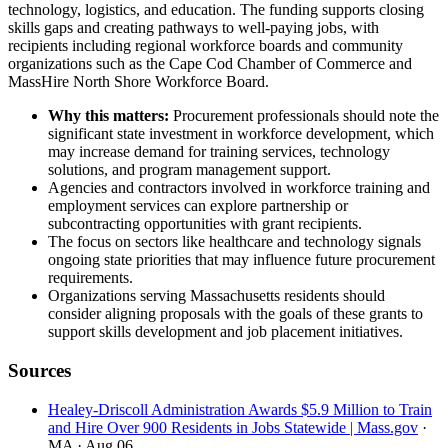
technology, logistics, and education. The funding supports closing
skills gaps and creating pathways to well-paying jobs, with
recipients including regional workforce boards and community
organizations such as the Cape Cod Chamber of Commerce and
MassHire North Shore Workforce Board.
Why this matters:
Procurement professionals should note the
significant state investment in workforce development, which
may increase demand for training services, technology
solutions, and program management support.
Agencies and contractors involved in workforce training and
employment services can explore partnership or
subcontracting opportunities with grant recipients.
The focus on sectors like healthcare and technology signals
ongoing state priorities that may influence future procurement
requirements.
Organizations serving Massachusetts residents should
consider aligning proposals with the goals of these grants to
support skills development and job placement initiatives.
Sources
Healey-Driscoll Administration Awards $5.9 Million to Train
and Hire Over 900 Residents in Jobs Statewide | Mass.gov
·
MA
· Aug 06