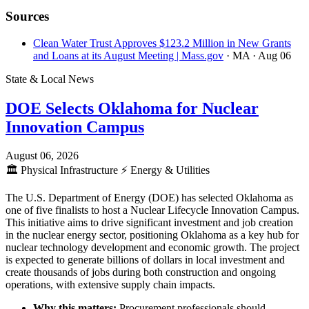
Sources
Clean Water Trust Approves $123.2 Million in New Grants
and Loans at its August Meeting | Mass.gov
· MA
· Aug 06
State & Local News
DOE Selects Oklahoma for Nuclear
Innovation Campus
August 06, 2026
🏛️
Physical Infrastructure
⚡
Energy & Utilities
The U.S. Department of Energy (DOE) has selected Oklahoma as
one of five finalists to host a Nuclear Lifecycle Innovation Campus.
This initiative aims to drive significant investment and job creation
in the nuclear energy sector, positioning Oklahoma as a key hub for
nuclear technology development and economic growth. The project
is expected to generate billions of dollars in local investment and
create thousands of jobs during both construction and ongoing
operations, with extensive supply chain impacts.
Why this matters:
Procurement professionals should