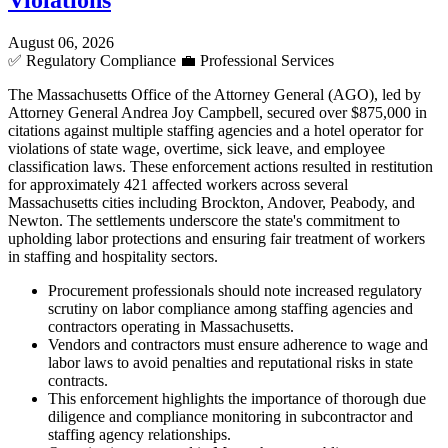
Violations
August 06, 2026
✅
Regulatory Compliance
💼
Professional Services
The Massachusetts Office of the Attorney General (AGO), led by
Attorney General Andrea Joy Campbell, secured over $875,000 in
citations against multiple staffing agencies and a hotel operator for
violations of state wage, overtime, sick leave, and employee
classification laws. These enforcement actions resulted in restitution
for approximately 421 affected workers across several
Massachusetts cities including Brockton, Andover, Peabody, and
Newton. The settlements underscore the state's commitment to
upholding labor protections and ensuring fair treatment of workers
in staffing and hospitality sectors.
Procurement professionals should note increased regulatory
scrutiny on labor compliance among staffing agencies and
contractors operating in Massachusetts.
Vendors and contractors must ensure adherence to wage and
labor laws to avoid penalties and reputational risks in state
contracts.
This enforcement highlights the importance of thorough due
diligence and compliance monitoring in subcontractor and
staffing agency relationships.