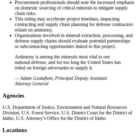
Procurement professionals should note the increased emphasis
on domestic sourcing of critical minerals to mitigate supply
chain risks.
This ruling may accelerate project timelines, impacting
contracting and supply chain planning for defense contractors
reliant on antimony.
Organizations involved in mineral extraction, processing, and
defense supply chains should evaluate potential partnerships
or subcontracting opportunities linked to this project.
Antimony is among the minerals most vital to our
national defense, and for too long the United States has
relied on foreign adversaries to supply it.
— Adam Gustafson, Principal Deputy Assistant
Attorney General
Agencies
U.S. Department of Justice, Environment and Natural Resources
Division, U.S. Forest Service, U.S. District Court for the District of
Idaho, U.S. Attorney’s Office for the District of Idaho
Locations