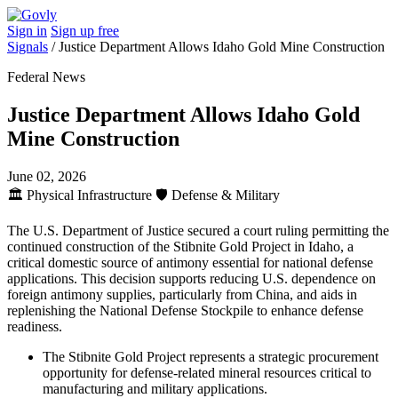
Sign in
Sign up free
Signals
/
Justice Department Allows Idaho Gold Mine Construction
Federal News
Justice Department Allows Idaho Gold
Mine Construction
June 02, 2026
🏛️
Physical Infrastructure
🛡️
Defense & Military
The U.S. Department of Justice secured a court ruling permitting the
continued construction of the Stibnite Gold Project in Idaho, a
critical domestic source of antimony essential for national defense
applications. This decision supports reducing U.S. dependence on
foreign antimony supplies, particularly from China, and aids in
replenishing the National Defense Stockpile to enhance defense
readiness.
The Stibnite Gold Project represents a strategic procurement
opportunity for defense-related mineral resources critical to
manufacturing and military applications.