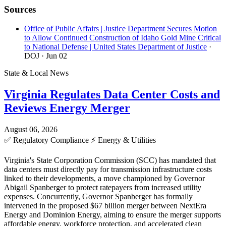
Sources
Office of Public Affairs | Justice Department Secures Motion
to Allow Continued Construction of Idaho Gold Mine Critical
to National Defense | United States Department of Justice
·
DOJ
· Jun 02
State & Local News
Virginia Regulates Data Center Costs and
Reviews Energy Merger
August 06, 2026
✅
Regulatory Compliance
⚡
Energy & Utilities
Virginia's State Corporation Commission (SCC) has mandated that
data centers must directly pay for transmission infrastructure costs
linked to their developments, a move championed by Governor
Abigail Spanberger to protect ratepayers from increased utility
expenses. Concurrently, Governor Spanberger has formally
intervened in the proposed $67 billion merger between NextEra
Energy and Dominion Energy, aiming to ensure the merger supports
affordable energy, workforce protection, and accelerated clean