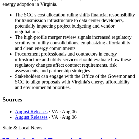
energy adoption in Virginia.
The SCC's cost allocation ruling shifts financial responsibility
for transmission infrastructure to data center developers,
potentially impacting project budgeting and vendor
negotiations.
The high-profile merger review signals increased regulatory
scrutiny on utility consolidations, emphasizing affordability
and clean energy commitments.
Procurement professionals and contractors in energy
infrastructure and utility services should evaluate how these
regulatory changes affect contract requirements, risk
assessments, and partnership strategies.
Stakeholders can engage with the Office of the Governor and
SCC to align proposals with Virginia's energy affordability
and environmental priorities.
Sources
August Releases
· VA
· Aug 06
August Releases
· VA
· Aug 06
State & Local News