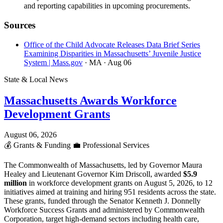
and reporting capabilities in upcoming procurements.
Sources
Office of the Child Advocate Releases Data Brief Series
Examining Disparities in Massachusetts’ Juvenile Justice
System | Mass.gov
· MA
· Aug 06
State & Local News
Massachusetts Awards Workforce
Development Grants
August 06, 2026
💰
Grants & Funding
💼
Professional Services
The Commonwealth of Massachusetts, led by Governor Maura
Healey and Lieutenant Governor Kim Driscoll, awarded
$5.9
million
in workforce development grants on August 5, 2026, to 12
initiatives aimed at training and hiring 951 residents across the state.
These grants, funded through the Senator Kenneth J. Donnelly
Workforce Success Grants and administered by Commonwealth
Corporation, target high-demand sectors including health care,