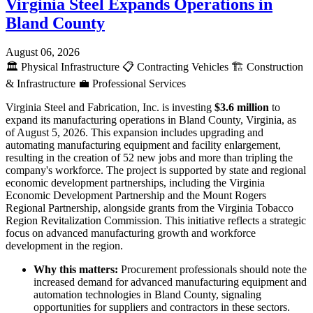
Virginia Steel Expands Operations in
Bland County
August 06, 2026
🏛️
Physical Infrastructure
📋
Contracting Vehicles
🏗️
Construction
& Infrastructure
💼
Professional Services
Virginia Steel and Fabrication, Inc. is investing
$3.6 million
to
expand its manufacturing operations in Bland County, Virginia, as
of August 5, 2026. This expansion includes upgrading and
automating manufacturing equipment and facility enlargement,
resulting in the creation of 52 new jobs and more than tripling the
company's workforce. The project is supported by state and regional
economic development partnerships, including the Virginia
Economic Development Partnership and the Mount Rogers
Regional Partnership, alongside grants from the Virginia Tobacco
Region Revitalization Commission. This initiative reflects a strategic
focus on advanced manufacturing growth and workforce
development in the region.
Why this matters:
Procurement professionals should note the
increased demand for advanced manufacturing equipment and
automation technologies in Bland County, signaling
opportunities for suppliers and contractors in these sectors.