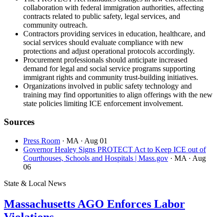
collaboration with federal immigration authorities, affecting
contracts related to public safety, legal services, and
community outreach.
Contractors providing services in education, healthcare, and
social services should evaluate compliance with new
protections and adjust operational protocols accordingly.
Procurement professionals should anticipate increased
demand for legal and social service programs supporting
immigrant rights and community trust-building initiatives.
Organizations involved in public safety technology and
training may find opportunities to align offerings with the new
state policies limiting ICE enforcement involvement.
Sources
Press Room
· MA
· Aug 01
Governor Healey Signs PROTECT Act to Keep ICE out of
Courthouses, Schools and Hospitals | Mass.gov
· MA
· Aug
06
State & Local News
Massachusetts AGO Enforces Labor