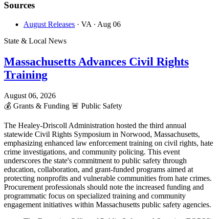
Sources
August Releases
· VA
· Aug 06
State & Local News
Massachusetts Advances Civil Rights
Training
August 06, 2026
💰
Grants & Funding
🚨
Public Safety
The Healey-Driscoll Administration hosted the third annual
statewide Civil Rights Symposium in Norwood, Massachusetts,
emphasizing enhanced law enforcement training on civil rights, hate
crime investigations, and community policing. This event
underscores the state's commitment to public safety through
education, collaboration, and grant-funded programs aimed at
protecting nonprofits and vulnerable communities from hate crimes.
Procurement professionals should note the increased funding and
programmatic focus on specialized training and community
engagement initiatives within Massachusetts public safety agencies.