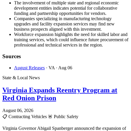
The involvement of multiple state and regional economic
development entities indicates potential for collaborative
funding and partnership opportunities for vendors.
Companies specializing in manufacturing technology
upgrades and facility expansion services may find new
business prospects aligned with this investment.
Workforce expansion highlights the need for skilled labor and
training services, which could influence future procurement of
professional and technical services in the region.
Sources
August Releases
· VA
· Aug 06
State & Local News
Virginia Expands Reentry Program at
Red Onion Prison
August 06, 2026
📋
Contracting Vehicles
🚨
Public Safety
Virginia Governor Abigail Spanberger announced the expansion of