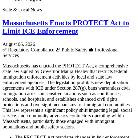
State & Local News
Massachusetts Enacts PROTECT Act to
Limit ICE Enforcement
August 06, 2026
✅
Regulatory Compliance
🚨
Public Safety
💼
Professional
Services
Massachusetts has enacted the PROTECT Act, a comprehensive
state law signed by Governor Maura Healey that restricts federal
immigration enforcement activities by local and state law
enforcement agencies. The legislation prohibits new deputization
agreements with ICE under Section 287(g), bans warrantless civil
immigration arrests in sensitive locations such as courthouses,
schools, and hospitals, and establishes enhanced civil rights
protections and oversight mechanisms for immigrant communities.
This law represents a significant policy shift impacting legal, social
service, and community advocacy contractors operating within
Massachusetts, particularly those engaged with immigrant
populations and public safety sectors.
The PROTECT Act mandates changes in law enforcement