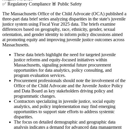
✅
Regulatory Compliance
🚨
Public Safety
The Massachusetts Office of the Child Advocate (OCA) published a
three-part data brief series analyzing disparities in the state's juvenile
justice system using Fiscal Year 2025 data. The briefs examine
differences based on geography, race, ethnicity, gender, sexual
orientation, and gender identity to inform policy discussions aimed
at promoting equity and improving juvenile justice outcomes across
Massachusetts.
These data briefs highlight the need for targeted juvenile
justice reforms and equity-focused initiatives within
Massachusetts, signaling potential future procurement
opportunities for data analytics, policy consulting, and
program evaluation services.
Procurement professionals should note the involvement of the
Office of the Child Advocate and the Juvenile Justice Policy
and Data Board as key stakeholders driving policy and
programmatic changes.
Contractors specializing in juvenile justice, social equity
analytics, and policy implementation may find emerging
opportunities to support state efforts to address systemic
disparities.
The focus on detailed demographic and geographic data
analysis indicates a demand for advanced data management