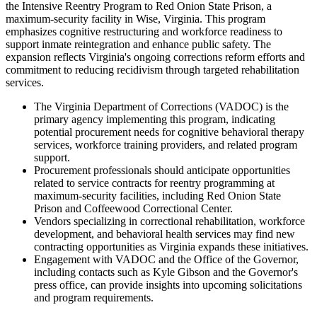
the Intensive Reentry Program to Red Onion State Prison, a
maximum-security facility in Wise, Virginia. This program
emphasizes cognitive restructuring and workforce readiness to
support inmate reintegration and enhance public safety. The
expansion reflects Virginia's ongoing corrections reform efforts and
commitment to reducing recidivism through targeted rehabilitation
services.
The Virginia Department of Corrections (VADOC) is the
primary agency implementing this program, indicating
potential procurement needs for cognitive behavioral therapy
services, workforce training providers, and related program
support.
Procurement professionals should anticipate opportunities
related to service contracts for reentry programming at
maximum-security facilities, including Red Onion State
Prison and Coffeewood Correctional Center.
Vendors specializing in correctional rehabilitation, workforce
development, and behavioral health services may find new
contracting opportunities as Virginia expands these initiatives.
Engagement with VADOC and the Office of the Governor,
including contacts such as Kyle Gibson and the Governor's
press office, can provide insights into upcoming solicitations
and program requirements.