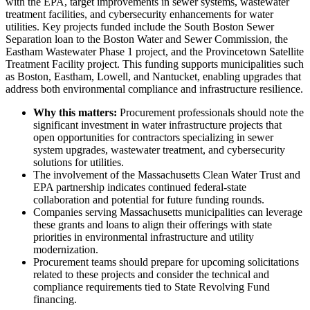
with the EPA, target improvements in sewer systems, wastewater
treatment facilities, and cybersecurity enhancements for water
utilities. Key projects funded include the South Boston Sewer
Separation loan to the Boston Water and Sewer Commission, the
Eastham Wastewater Phase 1 project, and the Provincetown Satellite
Treatment Facility project. This funding supports municipalities such
as Boston, Eastham, Lowell, and Nantucket, enabling upgrades that
address both environmental compliance and infrastructure resilience.
Why this matters:
Procurement professionals should note the
significant investment in water infrastructure projects that
open opportunities for contractors specializing in sewer
system upgrades, wastewater treatment, and cybersecurity
solutions for utilities.
The involvement of the Massachusetts Clean Water Trust and
EPA partnership indicates continued federal-state
collaboration and potential for future funding rounds.
Companies serving Massachusetts municipalities can leverage
these grants and loans to align their offerings with state
priorities in environmental infrastructure and utility
modernization.
Procurement teams should prepare for upcoming solicitations
related to these projects and consider the technical and
compliance requirements tied to State Revolving Fund
financing.