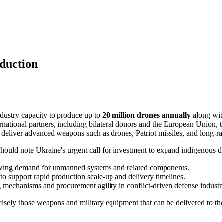
duction
dustry capacity to produce up to
20 million drones annually
along with
ernational partners, including bilateral donors and the European Union, t
nd deliver advanced weapons such as drones, Patriot missiles, and long-ra
ould note Ukraine's urgent call for investment to expand indigenous de
rowing demand for unmanned systems and related components.
 to support rapid production scale-up and delivery timelines.
g mechanisms and procurement agility in conflict-driven defense industr
sely those weapons and military equipment that can be delivered to the f