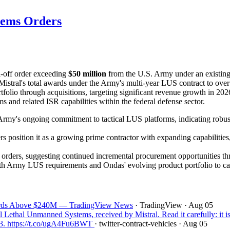
tems Orders
ll-off order exceeding
$50 million
from the U.S. Army under an existin
Mistral's total awards under the Army's multi-year LUS contract to ove
rtfolio through acquisitions, targeting significant revenue growth in 
nd related ISR capabilities within the federal defense sector.
rmy's ongoing commitment to tactical LUS platforms, indicating robust
 position it as a growing prime contractor with expanding capabilitie
off orders, suggesting continued incremental procurement opportunities 
ith Army LUS requirements and Ondas' evolving product portfolio to ca
wards Above $240M — TradingView News
· TradingView
· Aug 05
thal Unmanned Systems, received by Mistral. Read it carefully: it is 
13. https://t.co/ugA4Fu6BWT
· twitter-contract-vehicles
· Aug 05