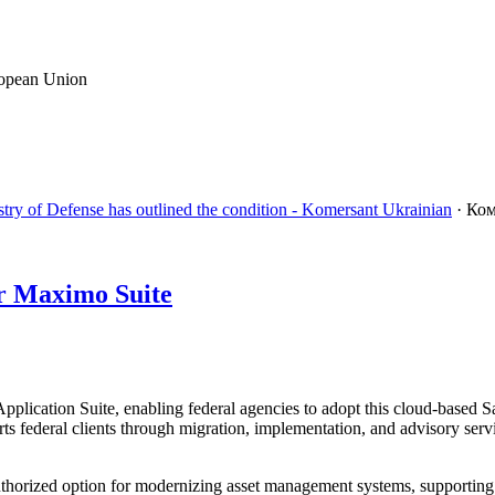
ropean Union
stry of Defense has outlined the condition - Komersant Ukrainian
· Ко
r Maximo Suite
ation Suite, enabling federal agencies to adopt this cloud-based SaaS
ederal clients through migration, implementation, and advisory service
rized option for modernizing asset management systems, supporting c