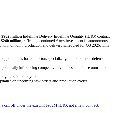
g
$982 million
Indefinite Delivery Indefinite Quantity (IDIQ) contract
r
$240 million
, reflecting continued Army investment in autonomous
2026 with ongoing production and delivery scheduled for Q3 2026. This
 opportunities for contractors specializing in autonomous defense
s, potentially influencing competitive dynamics in defense unmanned
through 2026 and beyond.
pitalize on upcoming task orders and production cycles.
a call-off under the existing $982M IDIQ, not a new contract.