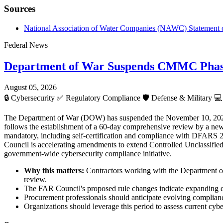
Sources
National Association of Water Companies (NAWC) Statement 
Federal News
Department of War Suspends CMMC Phase 
August 05, 2026
🔒
Cybersecurity
✅
Regulatory Compliance
🛡️
Defense & Military
💻
The Department of War (DOW) has suspended the November 10, 2026 de
follows the establishment of a 60-day comprehensive review by a new
mandatory, including self-certification and compliance with DFARS 2
Council is accelerating amendments to extend Controlled Unclassified 
government-wide cybersecurity compliance initiative.
Why this matters:
Contractors working with the Department of
review.
The FAR Council's proposed rule changes indicate expanding cyb
Procurement professionals should anticipate evolving complianc
Organizations should leverage this period to assess current cyb