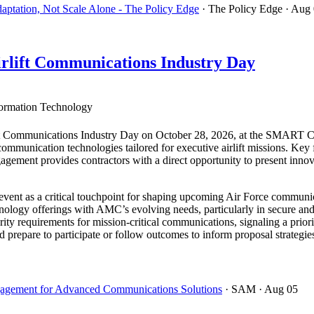
ptation, Not Scale Alone - The Policy Edge
· The Policy Edge
· Aug
rlift Communications Industry Day
ormation Technology
t Communications Industry Day on October 28, 2026, at the SMART Cen
e communication technologies tailored for executive airlift missions. Ke
gement provides contractors with a direct opportunity to present innov
vent as a critical touchpoint for shaping upcoming Air Force communica
chnology offerings with AMC’s evolving needs, particularly in secure an
ity requirements for mission-critical communications, signaling a priorit
ld prepare to participate or follow outcomes to inform proposal strategi
ngagement for Advanced Communications Solutions
· SAM
· Aug 05