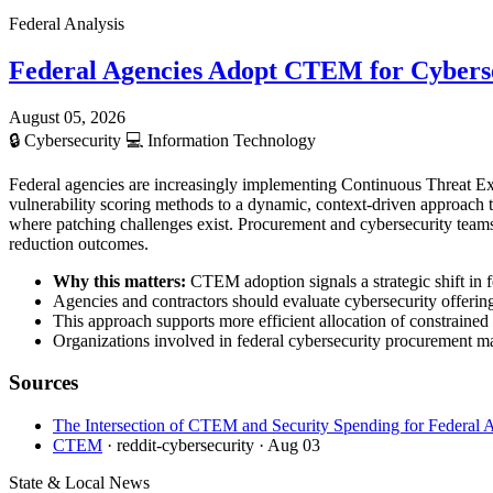
Federal Analysis
Federal Agencies Adopt CTEM for Cybers
August 05, 2026
🔒
Cybersecurity
💻
Information Technology
Federal agencies are increasingly implementing Continuous Threat Ex
vulnerability scoring methods to a dynamic, context-driven approach tha
where patching challenges exist. Procurement and cybersecurity team
reduction outcomes.
Why this matters:
CTEM adoption signals a strategic shift in fe
Agencies and contractors should evaluate cybersecurity offerin
This approach supports more efficient allocation of constrained 
Organizations involved in federal cybersecurity procurement m
Sources
The Intersection of CTEM and Security Spending for Federal 
CTEM
· reddit-cybersecurity
· Aug 03
State & Local News