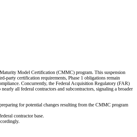
y Maturity Model Certification (CMMC) program. This suspension
-party certification requirements, Phase 1 obligations remain
compliance. Concurrently, the Federal Acquisition Regulatory (FAR)
early all federal contractors and subcontractors, signaling a broader
 preparing for potential changes resulting from the CMMC program
ederal contractor base.
cordingly.