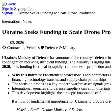
Sign in
Sign up free
Signals
/
Ukraine Seeks Funding to Scale Drone Production
International News
Ukraine Seeks Funding to Scale Drone Pro
June 03, 2026
📋
Contracting Vehicles
🛡️
Defense & Military
Ukraine's Ministry of Defense has announced the country's defense in
contingent on receiving sufficient funding. The Ministry is urging int
2026
. This funding is critical to rapidly scale domestic production a
Why this matters:
Procurement professionals and contractors sh
financing, technology transfer, and supply chain partnerships.
The focus on drones as a key modern warfare asset signals g
International agencies and defense suppliers can align offerings
This development highlights the strategic importance of fundin
It is now of fundamental importance for Ukraine to procure preci
— Mstislav Banik, Deputy Minister of Defense