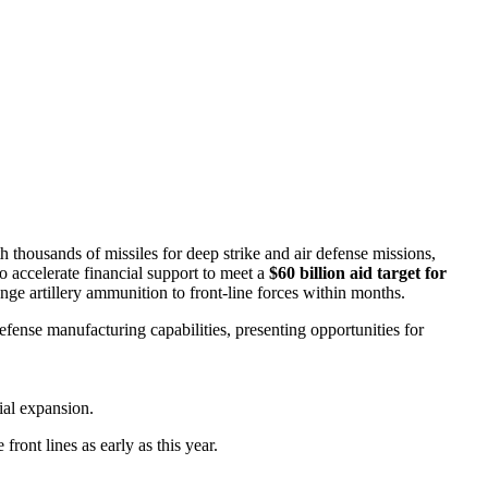
 thousands of missiles for deep strike and air defense missions,
o accelerate financial support to meet a
$60 billion aid target for
nge artillery ammunition to front-line forces within months.
fense manufacturing capabilities, presenting opportunities for
ial expansion.
ront lines as early as this year.