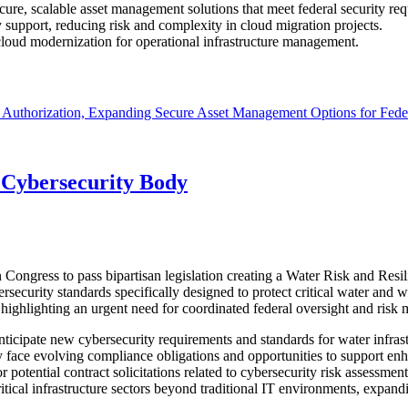
re, scalable asset management solutions that meet federal security req
support, reducing risk and complexity in cloud migration projects.
loud modernization for operational infrastructure management.
thorization, Expanding Secure Asset Management Options for Fede
 Cybersecurity Body
ngress to pass bipartisan legislation creating a Water Risk and Resil
curity standards specifically designed to protect critical water and was
, highlighting an urgent need for coordinated federal oversight and ris
icipate new cybersecurity requirements and standards for water infrastr
ay face evolving compliance obligations and opportunities to support e
 potential contract solicitations related to cybersecurity risk assessme
itical infrastructure sectors beyond traditional IT environments, expand