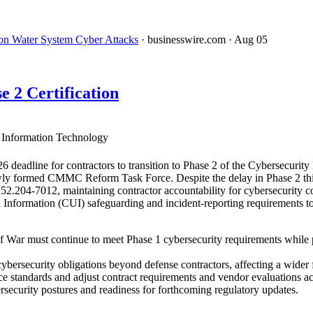
on Water System Cyber Attacks
· businesswire.com
· Aug 05
2 Certification
Information Technology
adline for contractors to transition to Phase 2 of the Cybersecurit
ly formed CMMC Reform Task Force. Despite the delay in Phase 2 third
52.204-7012, maintaining contractor accountability for cybersecurity 
Information (CUI) safeguarding and incident-reporting requirements to n
 War must continue to meet Phase 1 cybersecurity requirements while
ersecurity obligations beyond defense contractors, affecting a wider f
e standards and adjust contract requirements and vendor evaluations ac
ersecurity postures and readiness for forthcoming regulatory updates.