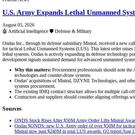
U.S. Army Expands Lethal Unmanned Sys
August 05, 2026
🤖
Artificial Intelligence
🛡️
Defense & Military
Ondas Inc., through its defense subsidiary Mistral, received a new ca
for tactical Lethal Unmanned Systems (LUS). This latest order raises 
lethal systems. Ondas is actively expanding its defense technology po
development signals sustained demand for advanced unmanned systems a
Why this matters:
Procurement professionals should note the A
technologies and counter-drone systems.
Ondas' acquisitions of Mistral, DZYNE Technologies, and others
systems procurement.
The existing IDIQ contract structure allows for multiple call-
Contractors and suppliers should consider aligning offerings w
Sources
ONDS Stock Rises After $50M Army Order Lifts Mistral A
Ondas $ONDS: new U.S. Army order of over $50M for tactical Le
Mistral now past $240M in total LUS awards. Q2 report Aug 