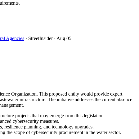
uirements.
ral Agencies
· StreetInsider
· Aug 05
ience Organization. This proposed entity would provide expert
tewater infrastructure. The initiative addresses the current absence
k management.
ucture projects that may emerge from this legislation.
nhanced cybersecurity measures.
nts, resilience planning, and technology upgrades.
ing the scope of cybersecurity procurement in the water sector.