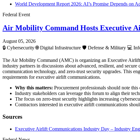
World Development Report 2026: AI’s Promise Depends on Ada
Federal Event
Air Mobility Command Hosts Executive Ai
August 05, 2026
🔒
Cybersecurity
🌐
Digital Infrastructure
🛡️
Defense & Military
💻
Inf
The Air Mobility Command (AMC) is organizing an Executive Airlif
industry partners in discussions about advanced, resilient, and secur
communication technology, and zero-trust security upgrades. This enga
requirements for executive airlift communications.
Why this matters:
Procurement professionals should note this e
Industry stakeholders can leverage this forum to align their te
The focus on zero-trust security highlights increasing cybersecur
Contractors interested in executive airlift communications shou
Sources
Executive Airlift Communications Industry Day – Industry E
Federal News