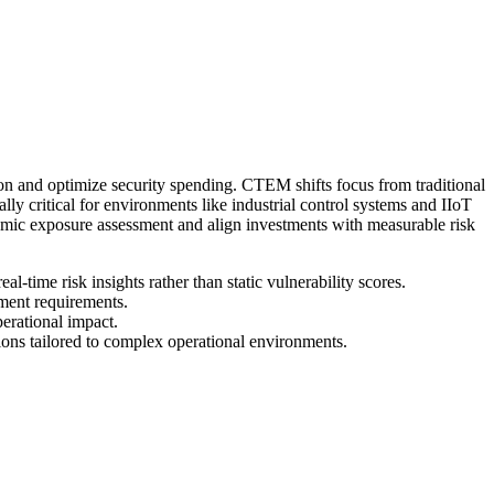
n and optimize security spending. CTEM shifts focus from traditional
lly critical for environments like industrial control systems and IIoT
amic exposure assessment and align investments with measurable risk
l-time risk insights rather than static vulnerability scores.
ement requirements.
perational impact.
ons tailored to complex operational environments.