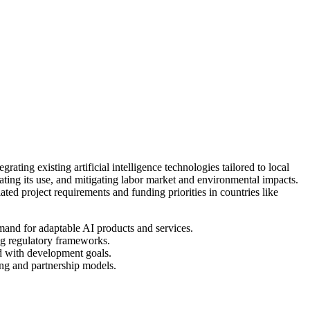
ting existing artificial intelligence technologies tailored to local
ating its use, and mitigating labor market and environmental impacts.
ed project requirements and funding priorities in countries like
emand for adaptable AI products and services.
ng regulatory frameworks.
ed with development goals.
ing and partnership models.