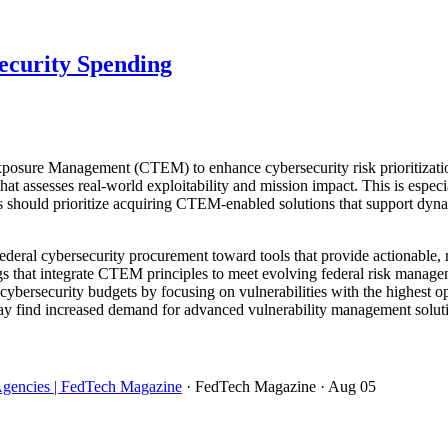
ecurity Spending
posure Management (CTEM) to enhance cybersecurity risk prioritizatio
t assesses real-world exploitability and mission impact. This is especia
s should prioritize acquiring CTEM-enabled solutions that support dyn
deral cybersecurity procurement toward tools that provide actionable, rea
gs that integrate CTEM principles to meet evolving federal risk manag
cybersecurity budgets by focusing on vulnerabilities with the highest o
ay find increased demand for advanced vulnerability management soluti
Agencies | FedTech Magazine
· FedTech Magazine
· Aug 05