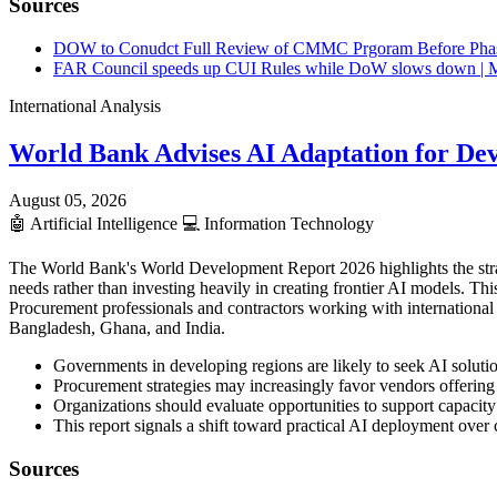
Sources
DOW to Conudct Full Review of CMMC Prgoram Before Pha
FAR Council speeds up CUI Rules while DoW slows down | M
International Analysis
World Bank Advises AI Adaptation for De
August 05, 2026
🤖
Artificial Intelligence
💻
Information Technology
The World Bank's World Development Report 2026 highlights the strategi
needs rather than investing heavily in creating frontier AI models. T
Procurement professionals and contractors working with international 
Bangladesh, Ghana, and India.
Governments in developing regions are likely to seek AI solutio
Procurement strategies may increasingly favor vendors offerin
Organizations should evaluate opportunities to support capacity
This report signals a shift toward practical AI deployment ove
Sources