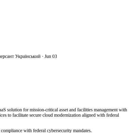
мерсант Український
· Jun 03
 solution for mission-critical asset and facilities management with
s to facilitate secure cloud modernization aligned with federal
ompliance with federal cybersecurity mandates.