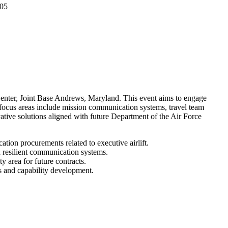
 05
ter, Joint Base Andrews, Maryland. This event aims to engage
y focus areas include mission communication systems, travel team
ative solutions aligned with future Department of the Air Force
tion procurements related to executive airlift.
d resilient communication systems.
y area for future contracts.
es and capability development.