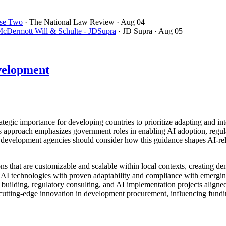
se Two
· The National Law Review
· Aug 04
cDermott Will & Schulte - JDSupra
· JD Supra
· Aug 05
velopment
c importance for developing countries to prioritize adapting and integra
his approach emphasizes government roles in enabling AI adoption, regul
development agencies should consider how this guidance shapes AI-relat
ns that are customizable and scalable within local contexts, creating d
g AI technologies with proven adaptability and compliance with emergi
 building, regulatory consulting, and AI implementation projects align
r cutting-edge innovation in development procurement, influencing fund