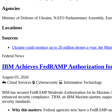
Agencies
Ministry of Defense of Ukraine, NATO Parliamentary Assembly, Eu
Locations
Sources
Ukraine could produce up to 20 million drones a year: the Mini
Federal News
IBM Achieves FedRAMP Authorization fo
August 05, 2026
☁️
Cloud Services
🔒
Cybersecurity
💻
Information Technology
IBM has secured FedRAMP Moderate Authorization for its Maximo Applic
enhanced security compliance. TRM, an IBM Maximo partner, supports f
security standards.
Why this matters:
Federal agencies now have a FedRAMP-autho