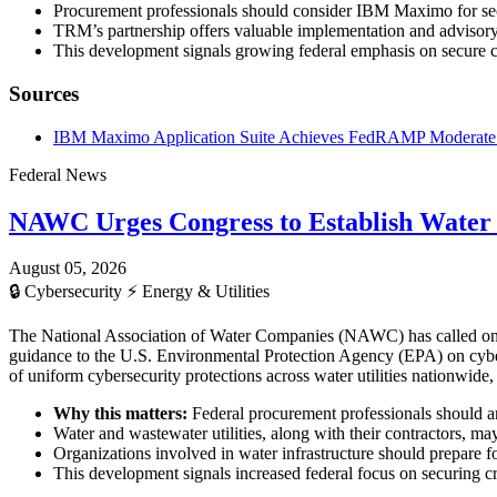
Procurement professionals should consider IBM Maximo for secu
TRM’s partnership offers valuable implementation and advisory 
This development signals growing federal emphasis on secure c
Sources
IBM Maximo Application Suite Achieves FedRAMP Moderate Au
Federal News
NAWC Urges Congress to Establish Water
August 05, 2026
🔒
Cybersecurity
⚡
Energy & Utilities
The National Association of Water Companies (NAWC) has called on Co
guidance to the U.S. Environmental Protection Agency (EPA) on cyberse
of uniform cybersecurity protections across water utilities nationwide
Why this matters:
Federal procurement professionals should ant
Water and wastewater utilities, along with their contractors, m
Organizations involved in water infrastructure should prepare for
This development signals increased federal focus on securing cr