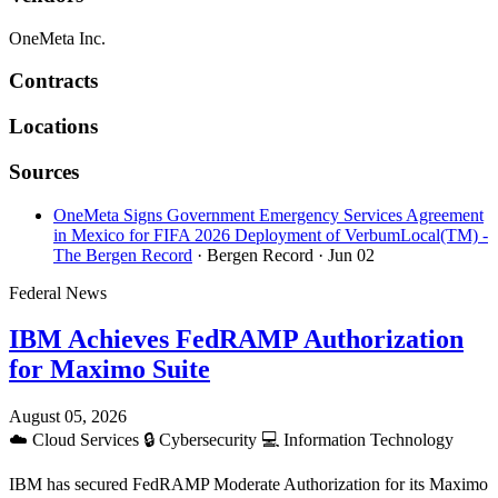
OneMeta Inc.
Contracts
Locations
Sources
OneMeta Signs Government Emergency Services Agreement
in Mexico for FIFA 2026 Deployment of VerbumLocal(TM) -
The Bergen Record
· Bergen Record
· Jun 02
Federal News
IBM Achieves FedRAMP Authorization
for Maximo Suite
August 05, 2026
☁️
Cloud Services
🔒
Cybersecurity
💻
Information Technology
IBM has secured FedRAMP Moderate Authorization for its Maximo