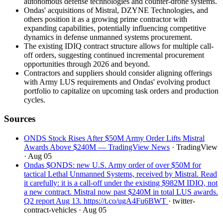
autonomous defense technologies and counter-drone systems.
Ondas' acquisitions of Mistral, DZYNE Technologies, and
others position it as a growing prime contractor with
expanding capabilities, potentially influencing competitive
dynamics in defense unmanned systems procurement.
The existing IDIQ contract structure allows for multiple call-
off orders, suggesting continued incremental procurement
opportunities through 2026 and beyond.
Contractors and suppliers should consider aligning offerings
with Army LUS requirements and Ondas' evolving product
portfolio to capitalize on upcoming task orders and production
cycles.
Sources
ONDS Stock Rises After $50M Army Order Lifts Mistral
Awards Above $240M — TradingView News
· TradingView
· Aug 05
Ondas $ONDS: new U.S. Army order of over $50M for
tactical Lethal Unmanned Systems, received by Mistral. Read
it carefully: it is a call-off under the existing $982M IDIQ, not
a new contract. Mistral now past $240M in total LUS awards.
Q2 report Aug 13. https://t.co/ugA4Fu6BWT
· twitter-
contract-vehicles
· Aug 05