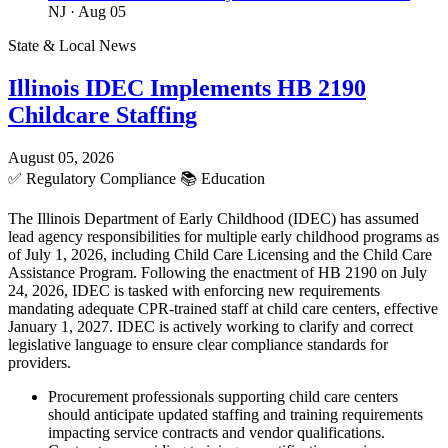
NJ
· Aug 05
State & Local News
Illinois IDEC Implements HB 2190
Childcare Staffing
August 05, 2026
✅
Regulatory Compliance
📚
Education
The Illinois Department of Early Childhood (IDEC) has assumed
lead agency responsibilities for multiple early childhood programs as
of July 1, 2026, including Child Care Licensing and the Child Care
Assistance Program. Following the enactment of HB 2190 on July
24, 2026, IDEC is tasked with enforcing new requirements
mandating adequate CPR-trained staff at child care centers, effective
January 1, 2027. IDEC is actively working to clarify and correct
legislative language to ensure clear compliance standards for
providers.
Procurement professionals supporting child care centers
should anticipate updated staffing and training requirements
impacting service contracts and vendor qualifications.