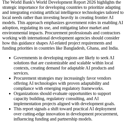
The World Bank's World Development Report 2026 highlights the
strategic importance for developing countries to prioritize adapting
and integrating existing artificial intelligence technologies tailored to
local needs rather than investing heavily in creating frontier AI
models. This approach emphasizes government roles in enabling AI
adoption, regulating its use, and mitigating labor market and
environmental impacts. Procurement professionals and contractors
working with international development agencies should consider
how this guidance shapes AI-related project requirements and
funding priorities in countries like Bangladesh, Ghana, and India.
Governments in developing regions are likely to seek AI
solutions that are customizable and scalable within local
contexts, creating demand for adaptable AI products and
services.
Procurement strategies may increasingly favor vendors
offering AI technologies with proven adaptability and
compliance with emerging regulatory frameworks.
Organizations should evaluate opportunities to support
capacity building, regulatory consulting, and AI
implementation projects aligned with development goals.
This report signals a shift toward practical AI deployment
over cutting-edge innovation in development procurement,
influencing funding and partnership models.