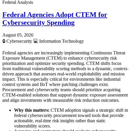
Federal Analysis
Federal Agencies Adopt CTEM for
Cybersecurity Spending
August 05, 2026
🔒
Cybersecurity
💻
Information Technology
Federal agencies are increasingly implementing Continuous Threat
Exposure Management (CTEM) to enhance cybersecurity risk
prioritization and optimize security spending. CTEM shifts focus
from traditional vulnerability scoring methods to a dynamic, context-
driven approach that assesses real-world exploitability and mission
impact. This is especially critical for environments like industrial
control systems and IIoT where patching challenges exist.
Procurement and cybersecurity teams should prioritize acquiring
CTEM-enabled solutions that support dynamic exposure assessment
and align investments with measurable risk reduction outcomes.
Why this matters:
CTEM adoption signals a strategic shift in
federal cybersecurity procurement toward tools that provide
actionable, real-time risk insights rather than static
vulnerability scores.