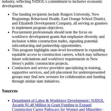
industry, reflecting NJDOL's commitment to inclusive economic
development.
The funding recipients include Rutgers University, New
Beginnings Behavioral Health, East Orange School District,
and Elizabeth Development Company, all serving as grantees
to implement program objectives.
Procurement professionals should note the focus on
workforce development grants that emphasize diversity and
inclusion within construction trades, signaling potential
subcontracting and partnership opportunities.
This program highlights state-level investment in expanding
equitable access to construction careers, which may influence
future solicitations and workforce requirements in New
Jersey's public construction projects.
Contractors and service providers specializing in training,
supportive services, and job placement for underrepresented
groups may find new avenues for collaboration and funding
through similar state initiatives.
Sources
Department of Labor & Workforce Development | NJDOL
Awards $1.48 Million in Grant Funding to Expand
Construction Career Pathways for Women and Minorities
·