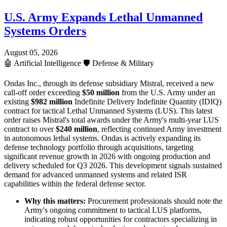
U.S. Army Expands Lethal Unmanned
Systems Orders
August 05, 2026
🤖
Artificial Intelligence
🛡️
Defense & Military
Ondas Inc., through its defense subsidiary Mistral, received a new
call-off order exceeding
$50 million
from the U.S. Army under an
existing
$982 million
Indefinite Delivery Indefinite Quantity (IDIQ)
contract for tactical Lethal Unmanned Systems (LUS). This latest
order raises Mistral's total awards under the Army's multi-year LUS
contract to over
$240 million
, reflecting continued Army investment
in autonomous lethal systems. Ondas is actively expanding its
defense technology portfolio through acquisitions, targeting
significant revenue growth in 2026 with ongoing production and
delivery scheduled for Q3 2026. This development signals sustained
demand for advanced unmanned systems and related ISR
capabilities within the federal defense sector.
Why this matters:
Procurement professionals should note the
Army's ongoing commitment to tactical LUS platforms,
indicating robust opportunities for contractors specializing in