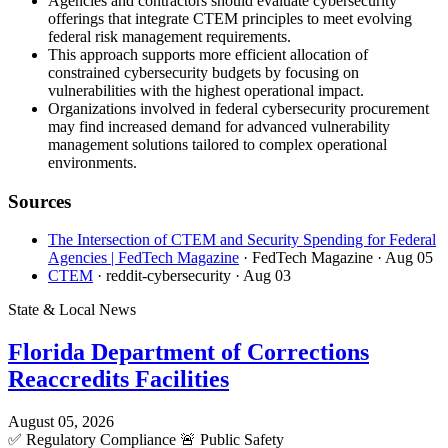
Agencies and contractors should evaluate cybersecurity
offerings that integrate CTEM principles to meet evolving
federal risk management requirements.
This approach supports more efficient allocation of
constrained cybersecurity budgets by focusing on
vulnerabilities with the highest operational impact.
Organizations involved in federal cybersecurity procurement
may find increased demand for advanced vulnerability
management solutions tailored to complex operational
environments.
Sources
The Intersection of CTEM and Security Spending for Federal
Agencies | FedTech Magazine
· FedTech Magazine
· Aug 05
CTEM
· reddit-cybersecurity
· Aug 03
State & Local News
Florida Department of Corrections
Reaccredits Facilities
August 05, 2026
✅
Regulatory Compliance
🚨
Public Safety