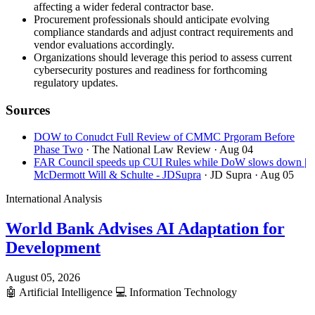
affecting a wider federal contractor base.
Procurement professionals should anticipate evolving
compliance standards and adjust contract requirements and
vendor evaluations accordingly.
Organizations should leverage this period to assess current
cybersecurity postures and readiness for forthcoming
regulatory updates.
Sources
DOW to Conudct Full Review of CMMC Prgoram Before
Phase Two
· The National Law Review
· Aug 04
FAR Council speeds up CUI Rules while DoW slows down |
McDermott Will & Schulte - JDSupra
· JD Supra
· Aug 05
International Analysis
World Bank Advises AI Adaptation for
Development
August 05, 2026
🤖
Artificial Intelligence
💻
Information Technology