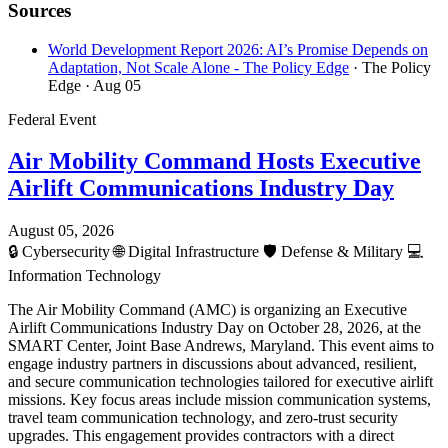
Sources
World Development Report 2026: AI’s Promise Depends on
Adaptation, Not Scale Alone - The Policy Edge
· The Policy
Edge
· Aug 05
Federal Event
Air Mobility Command Hosts Executive
Airlift Communications Industry Day
August 05, 2026
🔒
Cybersecurity
🌐
Digital Infrastructure
🛡️
Defense & Military
💻
Information Technology
The Air Mobility Command (AMC) is organizing an Executive
Airlift Communications Industry Day on October 28, 2026, at the
SMART Center, Joint Base Andrews, Maryland. This event aims to
engage industry partners in discussions about advanced, resilient,
and secure communication technologies tailored for executive airlift
missions. Key focus areas include mission communication systems,
travel team communication technology, and zero-trust security
upgrades. This engagement provides contractors with a direct