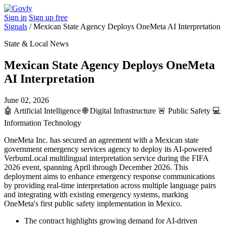
Sign in
Sign up free
Signals
/
Mexican State Agency Deploys OneMeta AI Interpretation
State & Local News
Mexican State Agency Deploys OneMeta
AI Interpretation
June 02, 2026
🤖
Artificial Intelligence
🌐
Digital Infrastructure
🚨
Public Safety
💻
Information Technology
OneMeta Inc. has secured an agreement with a Mexican state
government emergency services agency to deploy its AI-powered
VerbumLocal multilingual interpretation service during the FIFA
2026 event, spanning April through December 2026. This
deployment aims to enhance emergency response communications
by providing real-time interpretation across multiple language pairs
and integrating with existing emergency systems, marking
OneMeta's first public safety implementation in Mexico.
The contract highlights growing demand for AI-driven