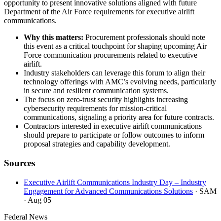
opportunity to present innovative solutions aligned with future
Department of the Air Force requirements for executive airlift
communications.
Why this matters:
Procurement professionals should note
this event as a critical touchpoint for shaping upcoming Air
Force communication procurements related to executive
airlift.
Industry stakeholders can leverage this forum to align their
technology offerings with AMC’s evolving needs, particularly
in secure and resilient communication systems.
The focus on zero-trust security highlights increasing
cybersecurity requirements for mission-critical
communications, signaling a priority area for future contracts.
Contractors interested in executive airlift communications
should prepare to participate or follow outcomes to inform
proposal strategies and capability development.
Sources
Executive Airlift Communications Industry Day – Industry
Engagement for Advanced Communications Solutions
· SAM
· Aug 05
Federal News