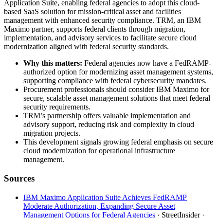
Application Suite, enabling federal agencies to adopt this cloud-
based SaaS solution for mission-critical asset and facilities
management with enhanced security compliance. TRM, an IBM
Maximo partner, supports federal clients through migration,
implementation, and advisory services to facilitate secure cloud
modernization aligned with federal security standards.
Why this matters:
Federal agencies now have a FedRAMP-
authorized option for modernizing asset management systems,
supporting compliance with federal cybersecurity mandates.
Procurement professionals should consider IBM Maximo for
secure, scalable asset management solutions that meet federal
security requirements.
TRM’s partnership offers valuable implementation and
advisory support, reducing risk and complexity in cloud
migration projects.
This development signals growing federal emphasis on secure
cloud modernization for operational infrastructure
management.
Sources
IBM Maximo Application Suite Achieves FedRAMP
Moderate Authorization, Expanding Secure Asset
Management Options for Federal Agencies
· StreetInsider
·