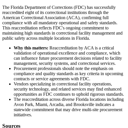
The Florida Department of Corrections (FDC) has successfully
reaccredited eight of its correctional institutions through the
American Correctional Association (ACA), confirming full
compliance with all mandatory operational and safety standards.
This reaccreditation reflects FDC's ongoing commitment to
maintaining high standards in correctional facility management and
public safety across multiple locations in Florida.
Why this matters:
Reaccreditation by ACA is a critical
validation of operational excellence and compliance, which
can influence future procurement decisions related to facility
management, security systems, and correctional services.
Procurement professionals should note the emphasis on
compliance and quality standards as key criteria in upcoming
contracts or service agreements with FDC.
Vendors specializing in correctional facility operations,
security technology, and related services may find enhanced
opportunities as FDC continues to uphold rigorous standards.
The reaccreditation across diverse Florida locations including
Avon Park, Miami, Arcadia, and Brooksville indicates a
statewide commitment that may drive multi-site procurement
initiatives.
Sources