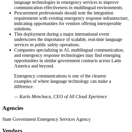
language technologies in emergency services to improve
communication effectiveness in multilingual environments.
Procurement professionals should note the integration
requirements with existing emergency response infrastructure,
indicating opportunities for vendors offering interoperable
solutions.
This deployment during a major international event
underscores the importance of scalable, real-time language
services in public safety operations.
Companies specializing in AI, multilingual communication,
and emergency response technologies may find emerging
opportunities in similar government contracts across Latin
America and beyond.
Emergency communications is one of the clearest
examples of where language technology can make a
difference.
— Karlo Menchaca, CEO of All Cloud Xperience
Agencies
State Government Emergency Services Agency
Vendors