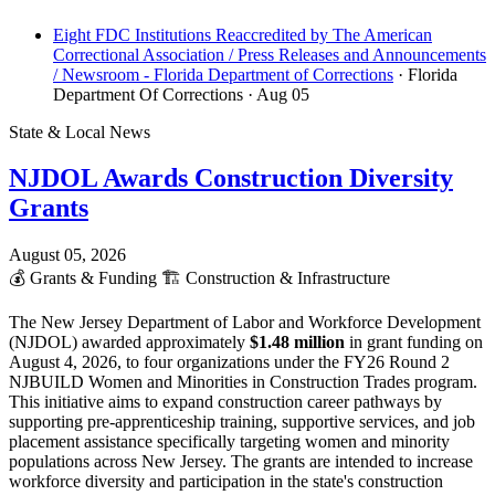
Eight FDC Institutions Reaccredited by The American
Correctional Association / Press Releases and Announcements
/ Newsroom - Florida Department of Corrections
· Florida
Department Of Corrections
· Aug 05
State & Local News
NJDOL Awards Construction Diversity
Grants
August 05, 2026
💰
Grants & Funding
🏗️
Construction & Infrastructure
The New Jersey Department of Labor and Workforce Development
(NJDOL) awarded approximately
$1.48 million
in grant funding on
August 4, 2026, to four organizations under the FY26 Round 2
NJBUILD Women and Minorities in Construction Trades program.
This initiative aims to expand construction career pathways by
supporting pre-apprenticeship training, supportive services, and job
placement assistance specifically targeting women and minority
populations across New Jersey. The grants are intended to increase
workforce diversity and participation in the state's construction