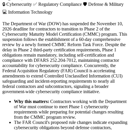
🔒
Cybersecurity
✅
Regulatory Compliance
🛡️
Defense & Military
💻
Information Technology
The Department of War (DOW) has suspended the November 10,
2026 deadline for contractors to transition to Phase 2 of the
Cybersecurity Maturity Model Certification (CMMC) program. This
suspension follows the establishment of a 60-day comprehensive
review by a newly formed CMMC Reform Task Force. Despite the
delay in Phase 2 third-party certification requirements, Phase 1
obligations remain mandatory, including self-certification and
compliance with DFARS 252.204-7012, maintaining contractor
accountability for cybersecurity compliance. Concurrently, the
Federal Acquisition Regulatory (FAR) Council is accelerating
amendments to extend Controlled Unclassified Information (CUI)
safeguarding and incident-reporting requirements to nearly all
federal contractors and subcontractors, signaling a broader
government-wide cybersecurity compliance initiative.
Why this matters:
Contractors working with the Department
of War must continue to meet Phase 1 cybersecurity
requirements while preparing for potential changes resulting
from the CMMC program review.
The FAR Council's proposed rule changes indicate expanding
cybersecurity obligations beyond defense contractors,