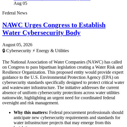
Aug 05
Federal News
NAWC Urges Congress to Establish
Water Cybersecurity Body
August 05, 2026
🔒
Cybersecurity
⚡
Energy & Utilities
The National Association of Water Companies (NAWC) has called
on Congress to pass bipartisan legislation creating a Water Risk and
Resilience Organization. This proposed entity would provide expert
guidance to the U.S. Environmental Protection Agency (EPA) on
cybersecurity standards specifically designed to protect critical water
and wastewater infrastructure. The initiative addresses the current
absence of uniform cybersecurity protections across water utilities
nationwide, highlighting an urgent need for coordinated federal
oversight and risk management.
Why this matters:
Federal procurement professionals should
anticipate new cybersecurity requirements and standards for
water infrastructure projects that may emerge from this