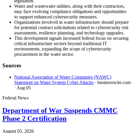
legislation.
Water and wastewater utilities, along with their contractors,
may face evolving compliance obligations and opportunities
to support enhanced cybersecurity measures.
Organizations involved in water infrastructure should prepare
for potential contract solicitations related to cybersecurity risk
assessments, resilience planning, and technology upgrades.
This development signals increased federal focus on securing
critical infrastructure sectors beyond traditional IT
environments, expanding the scope of cybersecurity
procurement in the water sector.
Sources
National Association of Water Companies (NAWC)
Statement on Water System Cyber Attacks
· businesswire.com
· Aug 05
Federal News
Department of War Suspends CMMC
Phase 2 Certification
August 05, 2026