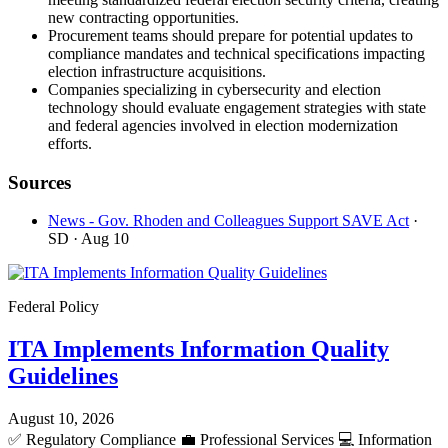
new contracting opportunities.
Procurement teams should prepare for potential updates to
compliance mandates and technical specifications impacting
election infrastructure acquisitions.
Companies specializing in cybersecurity and election
technology should evaluate engagement strategies with state
and federal agencies involved in election modernization
efforts.
Sources
News - Gov. Rhoden and Colleagues Support SAVE Act
·
SD
· Aug 10
Federal Policy
ITA Implements Information Quality
Guidelines
August 10, 2026
✅
Regulatory Compliance
💼
Professional Services
💻
Information