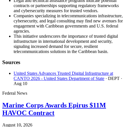
Legal and technical assistance programs indicate potential
contracts or partnerships supporting regulatory frameworks
and cybersecurity measures for trusted vendors.
Companies specializing in telecommunications infrastructure,
cybersecurity, and legal consulting may find new avenues for
engagement with Caribbean governments and U.S. federal
agencies.
This initiative underscores the importance of trusted digital
infrastructure in international development and security,
signaling increased demand for secure, resilient
telecommunications solutions in the Caribbean basin.
Sources
United States Advances Trusted Digital Infrastructure at
CANTO 2026 - United States Department of State
· DEPT
·
Aug 10
Federal News
Marine Corps Awards Epirus $11M
HAVOC Contract
August 10, 2026