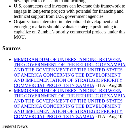
development to ICT and manufacturing.
U.S. contractors and investors can leverage this framework to
engage in long-term projects with potential for financing and
technical support from U.S. government agencies.
Organizations interested in international development and
emerging markets should evaluate strategic positioning to
capitalize on Zambia’s priority commercial projects under this
MOU.
Sources
MEMORANDUM OF UNDERSTANDING BETWEEN
THE GOVERNMENT OF THE REPUBLIC OF ZAMBIA
AND THE GOVERNMENT OF THE UNITED STATES
OF AMERICA CONCERNING THE DEVELOPMENT
AND IMPLEMENTATION OF STRATEGIC PRIORITY
COMMERCIAL PROJECTS IN ZAMBIA
· ITA
· Aug 09
MEMORANDUM OF UNDERSTANDING BETWEEN
THE GOVERNMENT OF THE REPUBLIC OF ZAMBIA
AND THE GOVERNMENT OF THE UNITED STATES
OF AMERICA CONCERNING THE DEVELOPMENT
AND IMPLEMENTATION OF STRATEGIC PRIORITY
COMMERCIAL PROJECTS IN ZAMBIA
· ITA
· Aug 10
Federal News