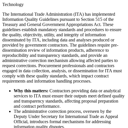
Technology
The International Trade Administration (ITA) has implemented
Information Quality Guidelines pursuant to Section 515 of the
Treasury and General Government Appropriations Act. These
guidelines establish mandatory standards and procedures to ensure
the quality, objectivity, utility, and integrity of information
disseminated by ITA, including data and analyses produced or
provided by government contractors. The guidelines require pre-
dissemination review of information products, adherence to
reproducibility and transparency standards, and provide an
administrative correction mechanism allowing affected parties to
request corrections. Procurement professionals and contractors
engaged in data collection, analysis, or dissemination for ITA must
comply with these quality standards, which impact contract
requirements and information handling processes.
Why this matters:
Contractors providing data or analytical
services to ITA must ensure their outputs meet defined quality
and transparency standards, affecting proposal preparation
and contract performance.
The administrative correction process, overseen by the
Deputy Under Secretary for International Trade as Appeal
Official, introduces formal mechanisms for addressing
information quality disputes.