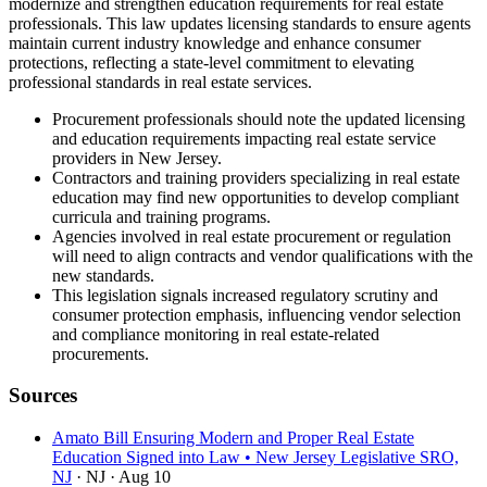
modernize and strengthen education requirements for real estate
professionals. This law updates licensing standards to ensure agents
maintain current industry knowledge and enhance consumer
protections, reflecting a state-level commitment to elevating
professional standards in real estate services.
Procurement professionals should note the updated licensing
and education requirements impacting real estate service
providers in New Jersey.
Contractors and training providers specializing in real estate
education may find new opportunities to develop compliant
curricula and training programs.
Agencies involved in real estate procurement or regulation
will need to align contracts and vendor qualifications with the
new standards.
This legislation signals increased regulatory scrutiny and
consumer protection emphasis, influencing vendor selection
and compliance monitoring in real estate-related
procurements.
Sources
Amato Bill Ensuring Modern and Proper Real Estate
Education Signed into Law • New Jersey Legislative SRO,
NJ
· NJ
· Aug 10