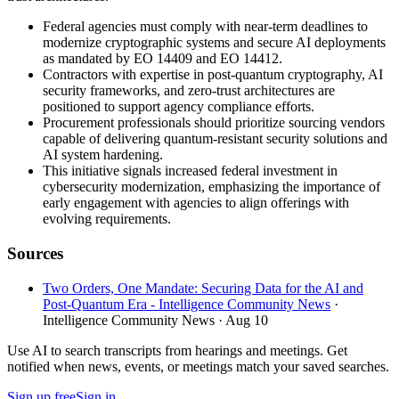
Federal agencies must comply with near-term deadlines to
modernize cryptographic systems and secure AI deployments
as mandated by EO 14409 and EO 14412.
Contractors with expertise in post-quantum cryptography, AI
security frameworks, and zero-trust architectures are
positioned to support agency compliance efforts.
Procurement professionals should prioritize sourcing vendors
capable of delivering quantum-resistant security solutions and
AI system hardening.
This initiative signals increased federal investment in
cybersecurity modernization, emphasizing the importance of
early engagement with agencies to align offerings with
evolving requirements.
Sources
Two Orders, One Mandate: Securing Data for the AI and
Post-Quantum Era - Intelligence Community News
·
Intelligence Community News
· Aug 10
Use AI to search transcripts from hearings and meetings. Get
notified when news, events, or meetings match your saved searches.
Sign up free
Sign in