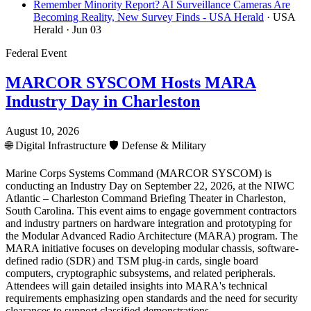
Remember Minority Report? AI Surveillance Cameras Are
Becoming Reality, New Survey Finds - USA Herald
· USA
Herald
· Jun 03
Federal Event
MARCOR SYSCOM Hosts MARA
Industry Day in Charleston
August 10, 2026
🌐
Digital Infrastructure
🛡️
Defense & Military
Marine Corps Systems Command (MARCOR SYSCOM) is
conducting an Industry Day on September 22, 2026, at the NIWC
Atlantic – Charleston Command Briefing Theater in Charleston,
South Carolina. This event aims to engage government contractors
and industry partners on hardware integration and prototyping for
the Modular Advanced Radio Architecture (MARA) program. The
MARA initiative focuses on developing modular chassis, software-
defined radio (SDR) and TSM plug-in cards, single board
computers, cryptographic subsystems, and related peripherals.
Attendees will gain detailed insights into MARA's technical
requirements emphasizing open standards and the need for security
clearances to support classified demonstrations.