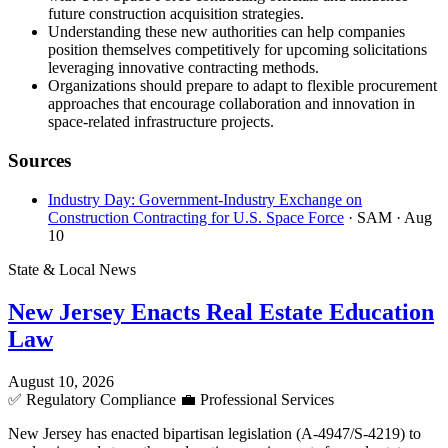
future construction acquisition strategies.
Understanding these new authorities can help companies
position themselves competitively for upcoming solicitations
leveraging innovative contracting methods.
Organizations should prepare to adapt to flexible procurement
approaches that encourage collaboration and innovation in
space-related infrastructure projects.
Sources
Industry Day: Government-Industry Exchange on
Construction Contracting for U.S. Space Force
· SAM
· Aug
10
State & Local News
New Jersey Enacts Real Estate Education
Law
August 10, 2026
✅
Regulatory Compliance
💼
Professional Services
New Jersey has enacted bipartisan legislation (A-4947/S-4219) to