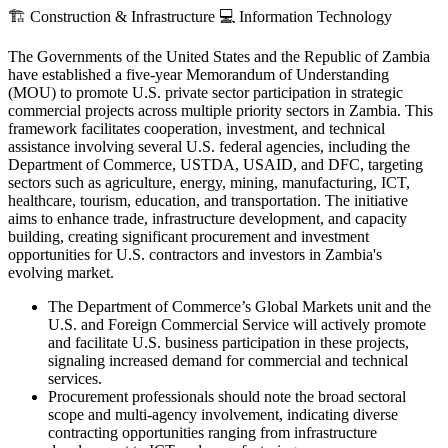
🏗️
Construction & Infrastructure
💻
Information Technology
The Governments of the United States and the Republic of Zambia
have established a five-year Memorandum of Understanding
(MOU) to promote U.S. private sector participation in strategic
commercial projects across multiple priority sectors in Zambia. This
framework facilitates cooperation, investment, and technical
assistance involving several U.S. federal agencies, including the
Department of Commerce, USTDA, USAID, and DFC, targeting
sectors such as agriculture, energy, mining, manufacturing, ICT,
healthcare, tourism, education, and transportation. The initiative
aims to enhance trade, infrastructure development, and capacity
building, creating significant procurement and investment
opportunities for U.S. contractors and investors in Zambia's
evolving market.
The Department of Commerce’s Global Markets unit and the
U.S. and Foreign Commercial Service will actively promote
and facilitate U.S. business participation in these projects,
signaling increased demand for commercial and technical
services.
Procurement professionals should note the broad sectoral
scope and multi-agency involvement, indicating diverse
contracting opportunities ranging from infrastructure