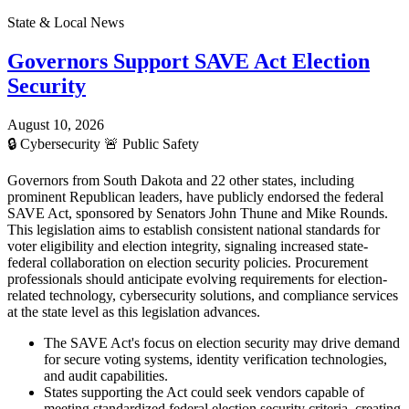
State & Local News
Governors Support SAVE Act Election
Security
August 10, 2026
🔒
Cybersecurity
🚨
Public Safety
Governors from South Dakota and 22 other states, including
prominent Republican leaders, have publicly endorsed the federal
SAVE Act, sponsored by Senators John Thune and Mike Rounds.
This legislation aims to establish consistent national standards for
voter eligibility and election integrity, signaling increased state-
federal collaboration on election security policies. Procurement
professionals should anticipate evolving requirements for election-
related technology, cybersecurity solutions, and compliance services
at the state level as this legislation advances.
The SAVE Act's focus on election security may drive demand
for secure voting systems, identity verification technologies,
and audit capabilities.
States supporting the Act could seek vendors capable of
meeting standardized federal election security criteria, creating