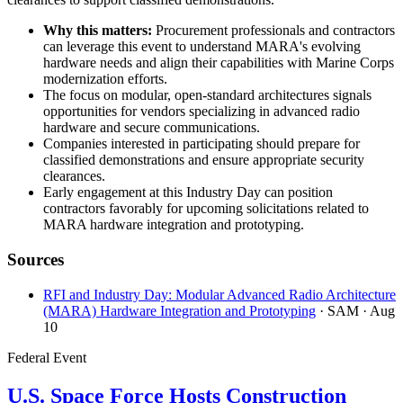
Why this matters:
Procurement professionals and contractors
can leverage this event to understand MARA's evolving
hardware needs and align their capabilities with Marine Corps
modernization efforts.
The focus on modular, open-standard architectures signals
opportunities for vendors specializing in advanced radio
hardware and secure communications.
Companies interested in participating should prepare for
classified demonstrations and ensure appropriate security
clearances.
Early engagement at this Industry Day can position
contractors favorably for upcoming solicitations related to
MARA hardware integration and prototyping.
Sources
RFI and Industry Day: Modular Advanced Radio Architecture
(MARA) Hardware Integration and Prototyping
· SAM
· Aug
10
Federal Event
U.S. Space Force Hosts Construction