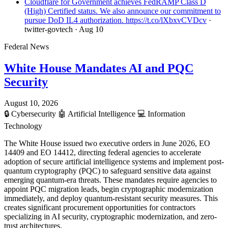
Cloudflare for Government achieves FedRAMP Class D
(High) Certified status. We also announce our commitment to
pursue DoD IL4 authorization. https://t.co/lXbxvCVDcv
·
twitter-govtech
· Aug 10
Federal News
White House Mandates AI and PQC
Security
August 10, 2026
🔒
Cybersecurity
🤖
Artificial Intelligence
💻
Information
Technology
The White House issued two executive orders in June 2026, EO
14409 and EO 14412, directing federal agencies to accelerate
adoption of secure artificial intelligence systems and implement post-
quantum cryptography (PQC) to safeguard sensitive data against
emerging quantum-era threats. These mandates require agencies to
appoint PQC migration leads, begin cryptographic modernization
immediately, and deploy quantum-resistant security measures. This
creates significant procurement opportunities for contractors
specializing in AI security, cryptographic modernization, and zero-
trust architectures.