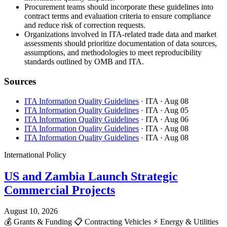
Procurement teams should incorporate these guidelines into
contract terms and evaluation criteria to ensure compliance
and reduce risk of correction requests.
Organizations involved in ITA-related trade data and market
assessments should prioritize documentation of data sources,
assumptions, and methodologies to meet reproducibility
standards outlined by OMB and ITA.
Sources
ITA Information Quality Guidelines
· ITA
· Aug 08
ITA Information Quality Guidelines
· ITA
· Aug 05
ITA Information Quality Guidelines
· ITA
· Aug 06
ITA Information Quality Guidelines
· ITA
· Aug 08
ITA Information Quality Guidelines
· ITA
· Aug 08
International Policy
US and Zambia Launch Strategic
Commercial Projects
August 10, 2026
💰
Grants & Funding
📋
Contracting Vehicles
⚡
Energy & Utilities