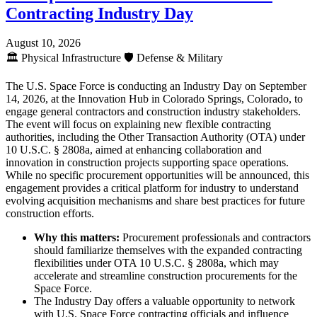
Contracting Industry Day
August 10, 2026
🏛️
Physical Infrastructure
🛡️
Defense & Military
The U.S. Space Force is conducting an Industry Day on September
14, 2026, at the Innovation Hub in Colorado Springs, Colorado, to
engage general contractors and construction industry stakeholders.
The event will focus on explaining new flexible contracting
authorities, including the Other Transaction Authority (OTA) under
10 U.S.C. § 2808a, aimed at enhancing collaboration and
innovation in construction projects supporting space operations.
While no specific procurement opportunities will be announced, this
engagement provides a critical platform for industry to understand
evolving acquisition mechanisms and share best practices for future
construction efforts.
Why this matters:
Procurement professionals and contractors
should familiarize themselves with the expanded contracting
flexibilities under OTA 10 U.S.C. § 2808a, which may
accelerate and streamline construction procurements for the
Space Force.
The Industry Day offers a valuable opportunity to network
with U.S. Space Force contracting officials and influence