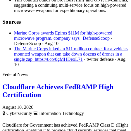
suggesting a continuing multi-service focus on high-powered
microwave weapons for expeditionary operations.
Sources
Marine Corps awards Epirus $11M for high-powered
microwave program, company says | DefenseScoop
·
DefenseScoop
· Aug 10
The Marine Corps inked an $11 million contract for a vehicle-
mounted weapon that can take down dozens of drones in a
single zap. https://t.co/0gMHDeoL71
· twitter-defense
· Aug
10
Federal News
Cloudflare Achieves FedRAMP High
Certification
August 10, 2026
🔒
Cybersecurity
💻
Information Technology
Cloudflare for Government has achieved FedRAMP Class D (High)
certification, enabling it to provide cloud security services that meet