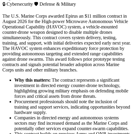
🔒
Cybersecurity
🛡️
Defense & Military
The U.S. Marine Corps awarded Epirus an $11 million contract in
August 2026 for the High-power Microwave Autonomous Vehicle
Operational Capability (HAVOC) system, a vehicle-mounted
counter-drone weapon designed to disable multiple drones
simultaneously. This contract covers system delivery, testing,
training, and support, with initial deliveries expected early next year.
The HAVOC system enhances expeditionary force protection by
providing autonomous targeting and extended range capabilities
against drone swarms. This award follows prior prototype testing
contracts and signals potential broader adoption across Marine
Corps units and other military branches.
Why this matters:
The contract represents a significant
investment in directed energy counter-drone technology,
highlighting growing military emphasis on defending mobile
forces and critical assets from drone threats.
Procurement professionals should note the inclusion of
training and support services, indicating opportunities beyond
hardware supply.
Companies in directed energy and autonomous systems
sectors may find increased demand as the Marine Corps and
potentially other services expand counter-swarm capabilities.
This contract builds on previous Army and ONR investments,