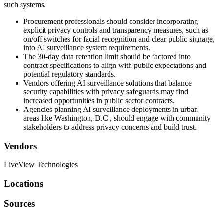
such systems.
Procurement professionals should consider incorporating
explicit privacy controls and transparency measures, such as
on/off switches for facial recognition and clear public signage,
into AI surveillance system requirements.
The 30-day data retention limit should be factored into
contract specifications to align with public expectations and
potential regulatory standards.
Vendors offering AI surveillance solutions that balance
security capabilities with privacy safeguards may find
increased opportunities in public sector contracts.
Agencies planning AI surveillance deployments in urban
areas like Washington, D.C., should engage with community
stakeholders to address privacy concerns and build trust.
Vendors
LiveView Technologies
Locations
Sources