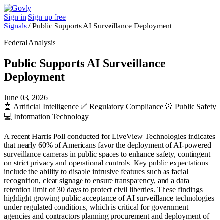
Sign in
Sign up free
Signals
/
Public Supports AI Surveillance Deployment
Federal Analysis
Public Supports AI Surveillance
Deployment
June 03, 2026
🤖
Artificial Intelligence
✅
Regulatory Compliance
🚨
Public Safety
💻
Information Technology
A recent Harris Poll conducted for LiveView Technologies indicates
that nearly 60% of Americans favor the deployment of AI-powered
surveillance cameras in public spaces to enhance safety, contingent
on strict privacy and operational controls. Key public expectations
include the ability to disable intrusive features such as facial
recognition, clear signage to ensure transparency, and a data
retention limit of 30 days to protect civil liberties. These findings
highlight growing public acceptance of AI surveillance technologies
under regulated conditions, which is critical for government
agencies and contractors planning procurement and deployment of