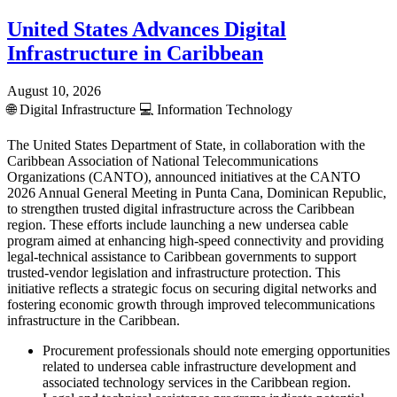
United States Advances Digital
Infrastructure in Caribbean
August 10, 2026
🌐
Digital Infrastructure
💻
Information Technology
The United States Department of State, in collaboration with the
Caribbean Association of National Telecommunications
Organizations (CANTO), announced initiatives at the CANTO
2026 Annual General Meeting in Punta Cana, Dominican Republic,
to strengthen trusted digital infrastructure across the Caribbean
region. These efforts include launching a new undersea cable
program aimed at enhancing high-speed connectivity and providing
legal-technical assistance to Caribbean governments to support
trusted-vendor legislation and infrastructure protection. This
initiative reflects a strategic focus on securing digital networks and
fostering economic growth through improved telecommunications
infrastructure in the Caribbean.
Procurement professionals should note emerging opportunities
related to undersea cable infrastructure development and
associated technology services in the Caribbean region.