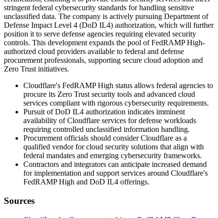
stringent federal cybersecurity standards for handling sensitive
unclassified data. The company is actively pursuing Department of
Defense Impact Level 4 (DoD IL4) authorization, which will further
position it to serve defense agencies requiring elevated security
controls. This development expands the pool of FedRAMP High-
authorized cloud providers available to federal and defense
procurement professionals, supporting secure cloud adoption and
Zero Trust initiatives.
Cloudflare's FedRAMP High status allows federal agencies to
procure its Zero Trust security tools and advanced cloud
services compliant with rigorous cybersecurity requirements.
Pursuit of DoD IL4 authorization indicates imminent
availability of Cloudflare services for defense workloads
requiring controlled unclassified information handling.
Procurement officials should consider Cloudflare as a
qualified vendor for cloud security solutions that align with
federal mandates and emerging cybersecurity frameworks.
Contractors and integrators can anticipate increased demand
for implementation and support services around Cloudflare's
FedRAMP High and DoD IL4 offerings.
Sources