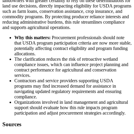
landowners with greater certainty to rely on these determinations for
land use decisions, directly impacting eligibility for USDA programs
such as farm loans, conservation assistance, crop insurance, and
commodity programs. By protecting producer reliance interests and
reducing administrative burdens, this rule streamlines compliance
and supports agricultural operations.
Why this matters:
Procurement professionals should note
that USDA program participation criteria are now more stable,
potentially affecting contract eligibility and program funding
allocations.
The clarification reduces the risk of retroactive wetland
compliance issues, which can influence project planning and
contract performance for agricultural and conservation
services.
Contractors and service providers supporting USDA
programs may find increased demand for assistance in
navigating updated regulatory requirements and ensuring
compliance.
Organizations involved in land management and agricultural
support should evaluate how this rule impacts program
participation and adjust procurement strategies accordingly.
Sources