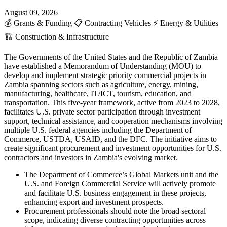
August 09, 2026
💰
Grants & Funding
📋
Contracting Vehicles
⚡
Energy & Utilities
🏗️
Construction & Infrastructure
The Governments of the United States and the Republic of Zambia
have established a Memorandum of Understanding (MOU) to
develop and implement strategic priority commercial projects in
Zambia spanning sectors such as agriculture, energy, mining,
manufacturing, healthcare, IT/ICT, tourism, education, and
transportation. This five-year framework, active from 2023 to 2028,
facilitates U.S. private sector participation through investment
support, technical assistance, and cooperation mechanisms involving
multiple U.S. federal agencies including the Department of
Commerce, USTDA, USAID, and the DFC. The initiative aims to
create significant procurement and investment opportunities for U.S.
contractors and investors in Zambia's evolving market.
The Department of Commerce’s Global Markets unit and the
U.S. and Foreign Commercial Service will actively promote
and facilitate U.S. business engagement in these projects,
enhancing export and investment prospects.
Procurement professionals should note the broad sectoral
scope, indicating diverse contracting opportunities across