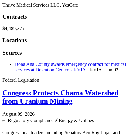
Thrive Medical Services LLC, YesCare
Contracts
$4,489,375
Locations
Sources
Dona Ana County awards emergency contract for medical
services at Detention Center - KVIA
· KVIA
· Jun 02
Federal Legislation
Congress Protects Chama Watershed
from Uranium Mining
August 09, 2026
✅
Regulatory Compliance
⚡
Energy & Utilities
Congressional leaders including Senators Ben Ray Luján and