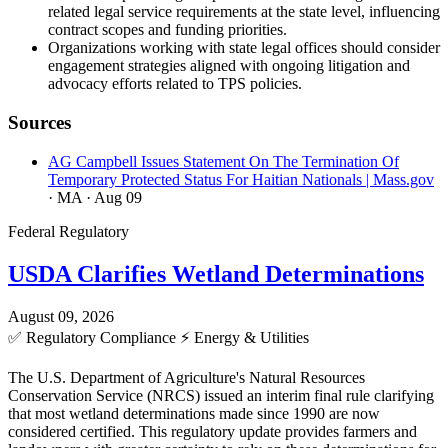
related legal service requirements at the state level, influencing
contract scopes and funding priorities.
Organizations working with state legal offices should consider
engagement strategies aligned with ongoing litigation and
advocacy efforts related to TPS policies.
Sources
AG Campbell Issues Statement On The Termination Of
Temporary Protected Status For Haitian Nationals | Mass.gov
· MA
· Aug 09
Federal Regulatory
USDA Clarifies Wetland Determinations
August 09, 2026
✅
Regulatory Compliance
⚡
Energy & Utilities
The U.S. Department of Agriculture's Natural Resources
Conservation Service (NRCS) issued an interim final rule clarifying
that most wetland determinations made since 1990 are now
considered certified. This regulatory update provides farmers and