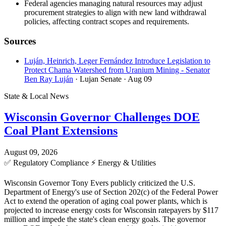
Federal agencies managing natural resources may adjust
procurement strategies to align with new land withdrawal
policies, affecting contract scopes and requirements.
Sources
Luján, Heinrich, Leger Fernández Introduce Legislation to
Protect Chama Watershed from Uranium Mining - Senator
Ben Ray Luján
· Lujan Senate
· Aug 09
State & Local News
Wisconsin Governor Challenges DOE
Coal Plant Extensions
August 09, 2026
✅
Regulatory Compliance
⚡
Energy & Utilities
Wisconsin Governor Tony Evers publicly criticized the U.S.
Department of Energy's use of Section 202(c) of the Federal Power
Act to extend the operation of aging coal power plants, which is
projected to increase energy costs for Wisconsin ratepayers by $117
million and impede the state's clean energy goals. The governor