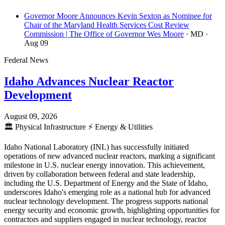
Governor Moore Announces Kevin Sexton as Nominee for
Chair of the Maryland Health Services Cost Review
Commission | The Office of Governor Wes Moore
· MD
·
Aug 09
Federal News
Idaho Advances Nuclear Reactor
Development
August 09, 2026
🏛️
Physical Infrastructure
⚡
Energy & Utilities
Idaho National Laboratory (INL) has successfully initiated
operations of new advanced nuclear reactors, marking a significant
milestone in U.S. nuclear energy innovation. This achievement,
driven by collaboration between federal and state leadership,
including the U.S. Department of Energy and the State of Idaho,
underscores Idaho's emerging role as a national hub for advanced
nuclear technology development. The progress supports national
energy security and economic growth, highlighting opportunities for
contractors and suppliers engaged in nuclear technology, reactor