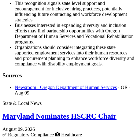
This recognition signals state-level support and
encouragement for inclusive hiring practices, potentially
influencing future contracting and workforce development
strategies.
Businesses interested in expanding diversity and inclusion
efforts may find partnership opportunities with Oregon
Department of Human Services and Vocational Rehabilitation
programs.
Organizations should consider integrating these state-
supported employment services into their human resources
and procurement planning to enhance workforce diversity and
compliance with disability employment goals.
Sources
Newsroom - Oregon Department of Human Services
· OR
·
Aug 09
State & Local News
Maryland Nominates HSCRC Chair
August 09, 2026
✅
Regulatory Compliance
🏥
Healthcare