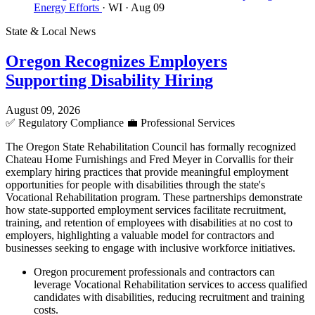
Energy Efforts
· WI
· Aug 09
State & Local News
Oregon Recognizes Employers
Supporting Disability Hiring
August 09, 2026
✅
Regulatory Compliance
💼
Professional Services
The Oregon State Rehabilitation Council has formally recognized
Chateau Home Furnishings and Fred Meyer in Corvallis for their
exemplary hiring practices that provide meaningful employment
opportunities for people with disabilities through the state's
Vocational Rehabilitation program. These partnerships demonstrate
how state-supported employment services facilitate recruitment,
training, and retention of employees with disabilities at no cost to
employers, highlighting a valuable model for contractors and
businesses seeking to engage with inclusive workforce initiatives.
Oregon procurement professionals and contractors can
leverage Vocational Rehabilitation services to access qualified
candidates with disabilities, reducing recruitment and training
costs.