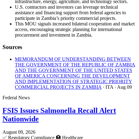
infrastructure, energy, agriculture, and technology sectors.
U.S. contractors and investors can leverage technical
assistance and financing support from federal agencies to
participate in Zambia’s priority commercial projects.
This MOU signals increased bilateral cooperation and market
access, encouraging strategic planning for international
procurement and investment in Zambia.
Sources
MEMORANDUM OF UNDERSTANDING BETWEEN
THE GOVERNMENT OF THE REPUBLIC OF ZAMBIA
AND THE GOVERNMENT OF THE UNITED STATES
OF AMERICA CONCERNING THE DEVELOPMENT
AND IMPLEMENTATION OF STRATEGIC PRIORITY
COMMERCIAL PROJECTS IN ZAMBIA
· ITA
· Aug 09
Federal News
FSIS Issues Salmonella Recall Alert
Nationwide
August 09, 2026
✅
Regulatory Compliance
🏥
Healthcare