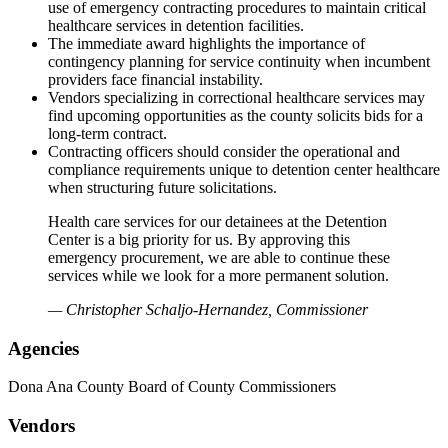
use of emergency contracting procedures to maintain critical
healthcare services in detention facilities.
The immediate award highlights the importance of
contingency planning for service continuity when incumbent
providers face financial instability.
Vendors specializing in correctional healthcare services may
find upcoming opportunities as the county solicits bids for a
long-term contract.
Contracting officers should consider the operational and
compliance requirements unique to detention center healthcare
when structuring future solicitations.
Health care services for our detainees at the Detention
Center is a big priority for us. By approving this
emergency procurement, we are able to continue these
services while we look for a more permanent solution.
— Christopher Schaljo-Hernandez, Commissioner
Agencies
Dona Ana County Board of County Commissioners
Vendors