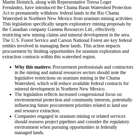
Martin Heinrich, along with Representative Teresa Leger
Fernández, have introduced the Chama Basin Watershed Protection
Act to permanently withdraw federal lands in the Rio Chama
Watershed in Northern New Mexico from uranium mining activities.
This legislation specifically targets exploratory mining proposals by
the Canadian company Gamma Resources Ltd., effectively
restricting new mining claims and mineral development in the area.
The U.S. Forest Service and Carson National Forest are key federal
entities involved in managing these lands. This action impacts
procurement by limiting opportunities for uranium exploration and
extraction contracts within this watershed region.
Why this matters:
Procurement professionals and contractors
in the mining and natural resources sectors should note the
legislative restrictions on uranium mining in the Chama
Watershed, which will reduce available federal contracts for
mineral development in Northern New Mexico.
The legislation reflects increased congressional focus on
environmental protection and community interests, potentially
influencing future procurement priorities related to land use
and resource extraction.
Companies engaged in uranium mining or related services
should reassess project pipelines and consider the regulatory
environment when pursuing opportunities in federally
managed lands.