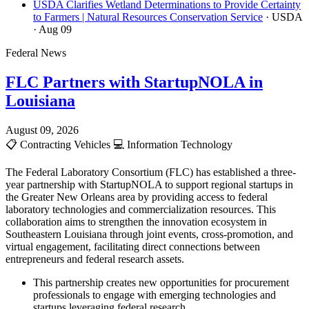
USDA Clarifies Wetland Determinations to Provide Certainty
to Farmers | Natural Resources Conservation Service
· USDA
· Aug 09
Federal News
FLC Partners with StartupNOLA in
Louisiana
August 09, 2026
📋
Contracting Vehicles
💻
Information Technology
The Federal Laboratory Consortium (FLC) has established a three-
year partnership with StartupNOLA to support regional startups in
the Greater New Orleans area by providing access to federal
laboratory technologies and commercialization resources. This
collaboration aims to strengthen the innovation ecosystem in
Southeastern Louisiana through joint events, cross-promotion, and
virtual engagement, facilitating direct connections between
entrepreneurs and federal research assets.
This partnership creates new opportunities for procurement
professionals to engage with emerging technologies and
startups leveraging federal research.