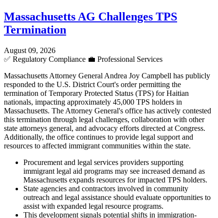
Massachusetts AG Challenges TPS
Termination
August 09, 2026
✅
Regulatory Compliance
💼
Professional Services
Massachusetts Attorney General Andrea Joy Campbell has publicly
responded to the U.S. District Court's order permitting the
termination of Temporary Protected Status (TPS) for Haitian
nationals, impacting approximately 45,000 TPS holders in
Massachusetts. The Attorney General's office has actively contested
this termination through legal challenges, collaboration with other
state attorneys general, and advocacy efforts directed at Congress.
Additionally, the office continues to provide legal support and
resources to affected immigrant communities within the state.
Procurement and legal services providers supporting
immigrant legal aid programs may see increased demand as
Massachusetts expands resources for impacted TPS holders.
State agencies and contractors involved in community
outreach and legal assistance should evaluate opportunities to
assist with expanded legal resource programs.
This development signals potential shifts in immigration-