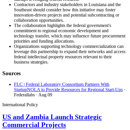
Contractors and industry stakeholders in Louisiana and the
Southeast should consider how this initiative may foster
innovation-driven projects and potential subcontracting or
collaboration opportunities.
The collaboration highlights the federal government's
commitment to regional economic development and
technology transfer, which may influence future procurement
priorities and funding allocations.
Organizations supporting technology commercialization can
leverage this partnership to expand their networks and access
federal intellectual property resources relevant to their
business strategies.
Sources
FLC | Federal Laboratory Consortium Partners With
StartupNOLA to Provide Resources for Regional Start-Ups
·
Federallabs
· Aug 09
International Policy
US and Zambia Launch Strategic
Commercial Projects