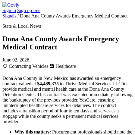
Sign in
Sign up free
Signals
/
Dona Ana County Awards Emergency Medical Contract
State & Local News
Dona Ana County Awards Emergency
Medical Contract
June 02, 2026
📋
Contracting Vehicles
🏥
Healthcare
Dona Ana County in New Mexico has awarded an emergency
contract valued at
$4,489,375
to Thrive Medical Services LLC to
provide medical and mental health care at the Dona Ana County
Detention Center. This contract was executed immediately following
the bankruptcy of the previous provider, YesCare, ensuring
uninterrupted healthcare services for detainees. The contract
includes a transition period of four to ten days and serves as a
stopgap while the county seeks a permanent medical services
provider.
Why this matters:
Procurement professionals should note the