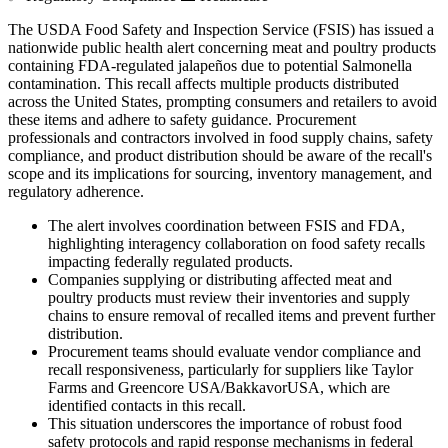
The USDA Food Safety and Inspection Service (FSIS) has issued a
nationwide public health alert concerning meat and poultry products
containing FDA-regulated jalapeños due to potential Salmonella
contamination. This recall affects multiple products distributed
across the United States, prompting consumers and retailers to avoid
these items and adhere to safety guidance. Procurement
professionals and contractors involved in food supply chains, safety
compliance, and product distribution should be aware of the recall's
scope and its implications for sourcing, inventory management, and
regulatory adherence.
The alert involves coordination between FSIS and FDA,
highlighting interagency collaboration on food safety recalls
impacting federally regulated products.
Companies supplying or distributing affected meat and
poultry products must review their inventories and supply
chains to ensure removal of recalled items and prevent further
distribution.
Procurement teams should evaluate vendor compliance and
recall responsiveness, particularly for suppliers like Taylor
Farms and Greencore USA/BakkavorUSA, which are
identified contacts in this recall.
This situation underscores the importance of robust food
safety protocols and rapid response mechanisms in federal