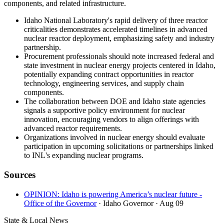
components, and related infrastructure.
Idaho National Laboratory's rapid delivery of three reactor
criticalities demonstrates accelerated timelines in advanced
nuclear reactor deployment, emphasizing safety and industry
partnership.
Procurement professionals should note increased federal and
state investment in nuclear energy projects centered in Idaho,
potentially expanding contract opportunities in reactor
technology, engineering services, and supply chain
components.
The collaboration between DOE and Idaho state agencies
signals a supportive policy environment for nuclear
innovation, encouraging vendors to align offerings with
advanced reactor requirements.
Organizations involved in nuclear energy should evaluate
participation in upcoming solicitations or partnerships linked
to INL's expanding nuclear programs.
Sources
OPINION: Idaho is powering America’s nuclear future -
Office of the Governor
· Idaho Governor
· Aug 09
State & Local News