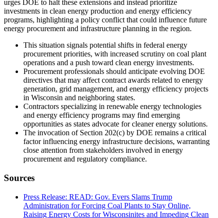
urges DOE to halt these extensions and instead prioritize
investments in clean energy production and energy efficiency
programs, highlighting a policy conflict that could influence future
energy procurement and infrastructure planning in the region.
This situation signals potential shifts in federal energy
procurement priorities, with increased scrutiny on coal plant
operations and a push toward clean energy investments.
Procurement professionals should anticipate evolving DOE
directives that may affect contract awards related to energy
generation, grid management, and energy efficiency projects
in Wisconsin and neighboring states.
Contractors specializing in renewable energy technologies
and energy efficiency programs may find emerging
opportunities as states advocate for cleaner energy solutions.
The invocation of Section 202(c) by DOE remains a critical
factor influencing energy infrastructure decisions, warranting
close attention from stakeholders involved in energy
procurement and regulatory compliance.
Sources
Press Release: READ: Gov. Evers Slams Trump
Administration for Forcing Coal Plants to Stay Online,
Raising Energy Costs for Wisconsinites and Impeding Clean