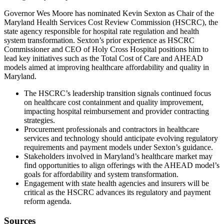
Governor Wes Moore has nominated Kevin Sexton as Chair of the
Maryland Health Services Cost Review Commission (HSCRC), the
state agency responsible for hospital rate regulation and health
system transformation. Sexton’s prior experience as HSCRC
Commissioner and CEO of Holy Cross Hospital positions him to
lead key initiatives such as the Total Cost of Care and AHEAD
models aimed at improving healthcare affordability and quality in
Maryland.
The HSCRC’s leadership transition signals continued focus
on healthcare cost containment and quality improvement,
impacting hospital reimbursement and provider contracting
strategies.
Procurement professionals and contractors in healthcare
services and technology should anticipate evolving regulatory
requirements and payment models under Sexton’s guidance.
Stakeholders involved in Maryland’s healthcare market may
find opportunities to align offerings with the AHEAD model’s
goals for affordability and system transformation.
Engagement with state health agencies and insurers will be
critical as the HSCRC advances its regulatory and payment
reform agenda.
Sources