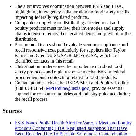
The alert involves coordination between FSIS and FDA,
highlighting interagency collaboration on food safety recalls
impacting federally regulated products.
Companies supplying or distributing affected meat and
poultry products must review their inventories and supply
chains to ensure removal of recalled items and prevent further
distribution.
Procurement teams should evaluate vendor compliance and
recall responsiveness, particularly for suppliers like Taylor
Farms and Greencore USA/BakkavorUSA, which are
identified contacts in this recall.
This situation underscores the importance of robust food
safety protocols and rapid response mechanisms in federal
procurement and contracting related to food products.
Contact points such as the USDA Meat and Poultry Hotline
(888-674-6854,
MPHotline@usda.gov
) provide essential
support for consumer inquiries and industry guidance during
the recall process.
Sources
FSIS Issues Public Health Alert for Various Meat and Poultry
Products Containing FDA-Regulated Jalapeños That Have
Been Recalled Due To Possible Salmonella Contamination |