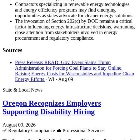
Contractors specializing in renewable energy technologies
and energy efficiency programs may find emerging
opportunities as states advocate for cleaner energy solutions.
The invocation of Section 202(c) by DOE remains a critical
factor influencing energy infrastructure decisions, warranting
close attention from stakeholders involved in energy
procurement and regulatory compliance.
Sources
Press Release: READ: Gov. Evers Slams Trump
Administration for Forcing Coal Plants to Stay Online,
Raising Energy Costs for Wisconsinites and Impeding Clean
Energy Efforts
· WI
· Aug 09
State & Local News
Oregon Recognizes Employers
Supporting Disability Hiring
August 09, 2026
✅
Regulatory Compliance
💼
Professional Services