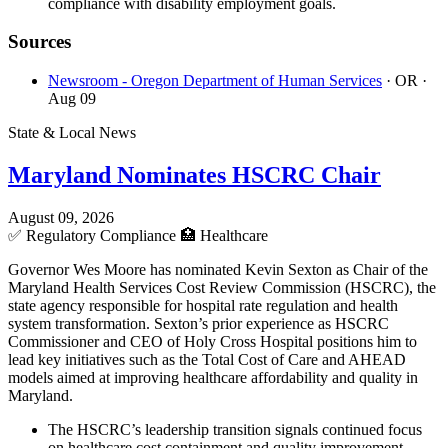
compliance with disability employment goals.
Sources
Newsroom - Oregon Department of Human Services
· OR
·
Aug 09
State & Local News
Maryland Nominates HSCRC Chair
August 09, 2026
✅
Regulatory Compliance
🏥
Healthcare
Governor Wes Moore has nominated Kevin Sexton as Chair of the
Maryland Health Services Cost Review Commission (HSCRC), the
state agency responsible for hospital rate regulation and health
system transformation. Sexton’s prior experience as HSCRC
Commissioner and CEO of Holy Cross Hospital positions him to
lead key initiatives such as the Total Cost of Care and AHEAD
models aimed at improving healthcare affordability and quality in
Maryland.
The HSCRC’s leadership transition signals continued focus
on healthcare cost containment and quality improvement,