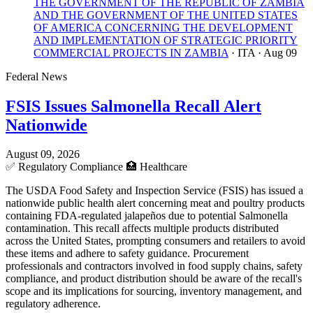
THE GOVERNMENT OF THE REPUBLIC OF ZAMBIA
AND THE GOVERNMENT OF THE UNITED STATES
OF AMERICA CONCERNING THE DEVELOPMENT
AND IMPLEMENTATION OF STRATEGIC PRIORITY
COMMERCIAL PROJECTS IN ZAMBIA
· ITA
· Aug 09
Federal News
FSIS Issues Salmonella Recall Alert
Nationwide
August 09, 2026
✅
Regulatory Compliance
🏥
Healthcare
The USDA Food Safety and Inspection Service (FSIS) has issued a
nationwide public health alert concerning meat and poultry products
containing FDA-regulated jalapeños due to potential Salmonella
contamination. This recall affects multiple products distributed
across the United States, prompting consumers and retailers to avoid
these items and adhere to safety guidance. Procurement
professionals and contractors involved in food supply chains, safety
compliance, and product distribution should be aware of the recall's
scope and its implications for sourcing, inventory management, and
regulatory adherence.