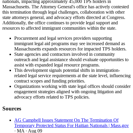
nationals, impacting approximately 45,000 TPS holders in
Massachusetts. The Attorney General's office has actively contested
this termination through legal challenges, collaboration with other
state attorneys general, and advocacy efforts directed at Congress.
Additionally, the office continues to provide legal support and
resources to affected immigrant communities within the state.
Procurement and legal services providers supporting
immigrant legal aid programs may see increased demand as
Massachusetts expands resources for impacted TPS holders.
State agencies and contractors involved in community
outreach and legal assistance should evaluate opportunities to
assist with expanded legal resource programs.
This development signals potential shifts in immigration-
related legal service requirements at the state level, influencing
contract scopes and funding priorities.
Organizations working with state legal offices should consider
engagement strategies aligned with ongoing litigation and
advocacy efforts related to TPS policies.
Sources
AG Campbell Issues Statement On The Termination Of
Temporary Protected Status For Haitian Nationals | Mass.gov
· MA
· Aug 09