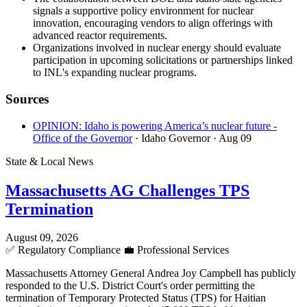
signals a supportive policy environment for nuclear
innovation, encouraging vendors to align offerings with
advanced reactor requirements.
Organizations involved in nuclear energy should evaluate
participation in upcoming solicitations or partnerships linked
to INL's expanding nuclear programs.
Sources
OPINION: Idaho is powering America’s nuclear future -
Office of the Governor
· Idaho Governor
· Aug 09
State & Local News
Massachusetts AG Challenges TPS
Termination
August 09, 2026
✅
Regulatory Compliance
💼
Professional Services
Massachusetts Attorney General Andrea Joy Campbell has publicly
responded to the U.S. District Court's order permitting the
termination of Temporary Protected Status (TPS) for Haitian