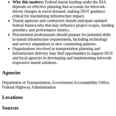
Why this matters:
Federal transit funding under the IIJA
depends on effective planning that accounts for telework-
driven changes in travel demand, making DOT guidance
critical for maximizing infrastructure impact.
Transit agencies and contractors should anticipate updated
federal frameworks that may influence project scopes, funding
priorities, and performance metrics.
Procurement professionals should prepare for potential shifts
in transit infrastructure requirements, including technology
and service adaptations to new commuting patterns.
Organizations involved in transportation planning and
infrastructure delivery may find opportunities to support DOT
and local agencies in developing and implementing telework-
responsive transit solutions.
Agencies
Department of Transportation, Government Accountability Office,
Federal Highway Administration
Locations
Sources