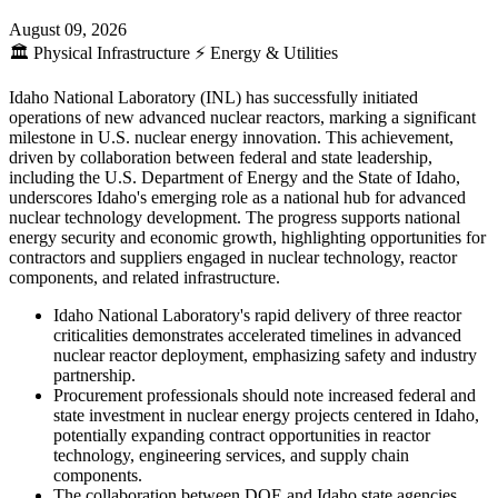
August 09, 2026
🏛️
Physical Infrastructure
⚡
Energy & Utilities
Idaho National Laboratory (INL) has successfully initiated
operations of new advanced nuclear reactors, marking a significant
milestone in U.S. nuclear energy innovation. This achievement,
driven by collaboration between federal and state leadership,
including the U.S. Department of Energy and the State of Idaho,
underscores Idaho's emerging role as a national hub for advanced
nuclear technology development. The progress supports national
energy security and economic growth, highlighting opportunities for
contractors and suppliers engaged in nuclear technology, reactor
components, and related infrastructure.
Idaho National Laboratory's rapid delivery of three reactor
criticalities demonstrates accelerated timelines in advanced
nuclear reactor deployment, emphasizing safety and industry
partnership.
Procurement professionals should note increased federal and
state investment in nuclear energy projects centered in Idaho,
potentially expanding contract opportunities in reactor
technology, engineering services, and supply chain
components.
The collaboration between DOE and Idaho state agencies