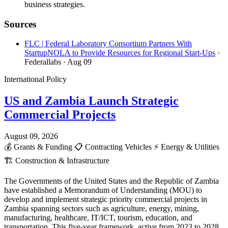
business strategies.
Sources
FLC | Federal Laboratory Consortium Partners With
StartupNOLA to Provide Resources for Regional Start-Ups
·
Federallabs
· Aug 09
International Policy
US and Zambia Launch Strategic
Commercial Projects
August 09, 2026
💰
Grants & Funding
📋
Contracting Vehicles
⚡
Energy & Utilities
🏗️
Construction & Infrastructure
The Governments of the United States and the Republic of Zambia
have established a Memorandum of Understanding (MOU) to
develop and implement strategic priority commercial projects in
Zambia spanning sectors such as agriculture, energy, mining,
manufacturing, healthcare, IT/ICT, tourism, education, and
transportation. This five-year framework, active from 2023 to 2028,