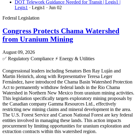
DOT Telework Guidance Needed for Transit | Legis1 |
Legis1
· Legis1
· Jun 02
Federal Legislation
Congress Protects Chama Watershed
from Uranium Mining
August 09, 2026
✅
Regulatory Compliance
⚡
Energy & Utilities
Congressional leaders including Senators Ben Ray Luján and
Martin Heinrich, along with Representative Teresa Leger
Fernández, have introduced the Chama Basin Watershed Protection
Act to permanently withdraw federal lands in the Rio Chama
Watershed in Northern New Mexico from uranium mining activities.
This legislation specifically targets exploratory mining proposals by
the Canadian company Gamma Resources Ltd., effectively
restricting new mining claims and mineral development in the area.
The U.S. Forest Service and Carson National Forest are key federal
entities involved in managing these lands. This action impacts
procurement by limiting opportunities for uranium exploration and
extraction contracts within this watershed region.