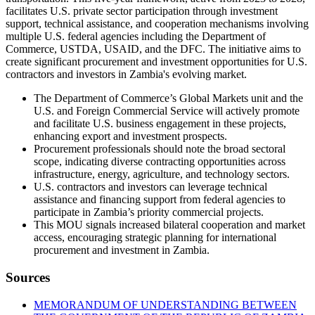
facilitates U.S. private sector participation through investment
support, technical assistance, and cooperation mechanisms involving
multiple U.S. federal agencies including the Department of
Commerce, USTDA, USAID, and the DFC. The initiative aims to
create significant procurement and investment opportunities for U.S.
contractors and investors in Zambia's evolving market.
The Department of Commerce’s Global Markets unit and the
U.S. and Foreign Commercial Service will actively promote
and facilitate U.S. business engagement in these projects,
enhancing export and investment prospects.
Procurement professionals should note the broad sectoral
scope, indicating diverse contracting opportunities across
infrastructure, energy, agriculture, and technology sectors.
U.S. contractors and investors can leverage technical
assistance and financing support from federal agencies to
participate in Zambia’s priority commercial projects.
This MOU signals increased bilateral cooperation and market
access, encouraging strategic planning for international
procurement and investment in Zambia.
Sources
MEMORANDUM OF UNDERSTANDING BETWEEN