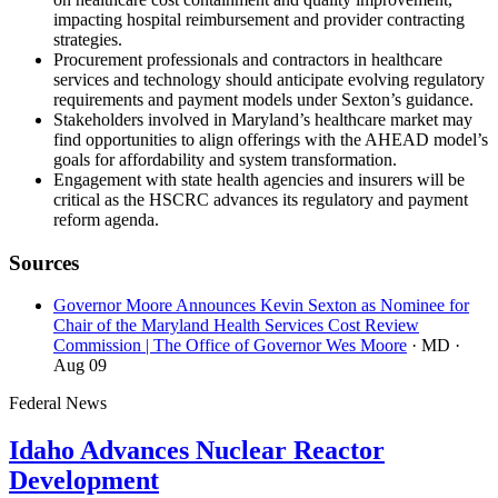
impacting hospital reimbursement and provider contracting
strategies.
Procurement professionals and contractors in healthcare
services and technology should anticipate evolving regulatory
requirements and payment models under Sexton’s guidance.
Stakeholders involved in Maryland’s healthcare market may
find opportunities to align offerings with the AHEAD model’s
goals for affordability and system transformation.
Engagement with state health agencies and insurers will be
critical as the HSCRC advances its regulatory and payment
reform agenda.
Sources
Governor Moore Announces Kevin Sexton as Nominee for
Chair of the Maryland Health Services Cost Review
Commission | The Office of Governor Wes Moore
· MD
·
Aug 09
Federal News
Idaho Advances Nuclear Reactor
Development