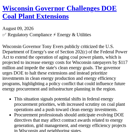
Wisconsin Governor Challenges DOE
Coal Plant Extensions
August 09, 2026
✅
Regulatory Compliance
⚡
Energy & Utilities
Wisconsin Governor Tony Evers publicly criticized the U.S.
Department of Energy's use of Section 202(c) of the Federal Power
Act to extend the operation of aging coal power plants, which is
projected to increase energy costs for Wisconsin ratepayers by $117
million and impede the state's clean energy goals. The governor
urges DOE to halt these extensions and instead prioritize
investments in clean energy production and energy efficiency
programs, highlighting a policy conflict that could influence future
energy procurement and infrastructure planning in the region.
This situation signals potential shifts in federal energy
procurement priorities, with increased scrutiny on coal plant
operations and a push toward clean energy investments.
Procurement professionals should anticipate evolving DOE
directives that may affect contract awards related to energy
generation, grid management, and energy efficiency projects
in Wisconsin and neighboring states.