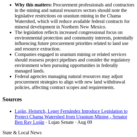
Why this matters:
Procurement professionals and contractors
in the mining and natural resources sectors should note the
legislative restrictions on uranium mining in the Chama
Watershed, which will reduce available federal contracts for
mineral development in Northern New Mexico.
The legislation reflects increased congressional focus on
environmental protection and community interests, potentially
influencing future procurement priorities related to land use
and resource extraction.
Companies engaged in uranium mining or related services
should reassess project pipelines and consider the regulatory
environment when pursuing opportunities in federally
managed lands.
Federal agencies managing natural resources may adjust
procurement strategies to align with new land withdrawal
policies, affecting contract scopes and requirements.
Sources
Luján, Heinrich, Leger Fernández Introduce Legislation to
Protect Chama Watershed from Uranium Mining - Senator
Ben Ray Luján
· Lujan Senate
· Aug 09
State & Local News