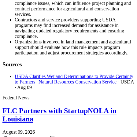
compliance issues, which can influence project planning and
contract performance for agricultural and conservation
services.
Contractors and service providers supporting USDA
programs may find increased demand for assistance in
navigating updated regulatory requirements and ensuring
compliance.
Organizations involved in land management and agricultural
support should evaluate how this rule impacts program
participation and adjust procurement strategies accordingly.
Sources
USDA Clarifies Wetland Determinations to Provide Certainty
to Farmers | Natural Resources Conservation Service
· USDA
· Aug 09
Federal News
FLC Partners with StartupNOLA in
Louisiana
August 09, 2026