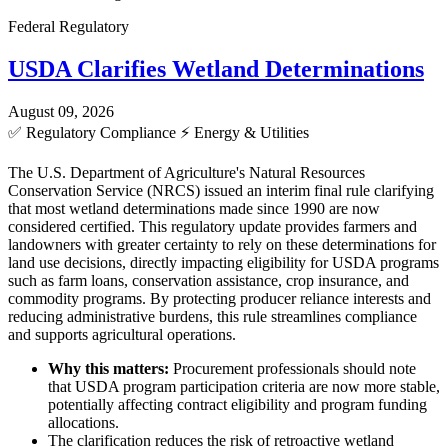
Federal Regulatory
USDA Clarifies Wetland Determinations
August 09, 2026
✅
Regulatory Compliance
⚡
Energy & Utilities
The U.S. Department of Agriculture's Natural Resources
Conservation Service (NRCS) issued an interim final rule clarifying
that most wetland determinations made since 1990 are now
considered certified. This regulatory update provides farmers and
landowners with greater certainty to rely on these determinations for
land use decisions, directly impacting eligibility for USDA programs
such as farm loans, conservation assistance, crop insurance, and
commodity programs. By protecting producer reliance interests and
reducing administrative burdens, this rule streamlines compliance
and supports agricultural operations.
Why this matters:
Procurement professionals should note
that USDA program participation criteria are now more stable,
potentially affecting contract eligibility and program funding
allocations.
The clarification reduces the risk of retroactive wetland