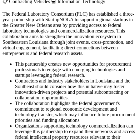
📋
Contracting Vehicles
💻
Information Technology
The Federal Laboratory Consortium (FLC) has established a three-
year partnership with StartupNOLA to support regional startups in
the Greater New Orleans area by providing access to federal
laboratory technologies and commercialization resources. This
collaboration aims to strengthen the innovation ecosystem in
Southeastern Louisiana through joint events, cross-promotion, and
virtual engagement, facilitating direct connections between
entrepreneurs and federal research assets.
This partnership creates new opportunities for procurement
professionals to engage with emerging technologies and
startups leveraging federal research.
Contractors and industry stakeholders in Louisiana and the
Southeast should consider how this initiative may foster
innovation-driven projects and potential subcontracting or
collaboration opportunities.
The collaboration highlights the federal government's
commitment to regional economic development and
technology transfer, which may influence future procurement
priorities and funding allocations.
Organizations supporting technology commercialization can
leverage this partnership to expand their networks and access
federal intellectual property resources relevant to their