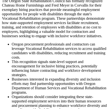
The Oregon State Rehabilitation Council has formally recognized
Chateau Home Furnishings and Fred Meyer in Corvallis for their
exemplary hiring practices that provide meaningful employment
opportunities for people with disabilities through the state's
Vocational Rehabilitation program. These partnerships demonstrate
how state-supported employment services facilitate recruitment,
training, and retention of employees with disabilities at no cost to
employers, highlighting a valuable model for contractors and
businesses seeking to engage with inclusive workforce initiatives.
Oregon procurement professionals and contractors can
leverage Vocational Rehabilitation services to access qualified
candidates with disabilities, reducing recruitment and training
costs.
This recognition signals state-level support and
encouragement for inclusive hiring practices, potentially
influencing future contracting and workforce development
strategies.
Businesses interested in expanding diversity and inclusion
efforts may find partnership opportunities with Oregon
Department of Human Services and Vocational Rehabilitation
programs.
Organizations should consider integrating these state-
supported employment services into their human resources
and procurement planning to enhance workforce diversity and