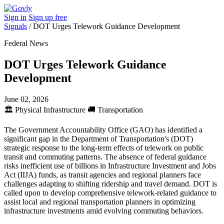
Sign in
Sign up free
Signals
/
DOT Urges Telework Guidance Development
Federal News
DOT Urges Telework Guidance
Development
June 02, 2026
🏛️
Physical Infrastructure
🚚
Transportation
The Government Accountability Office (GAO) has identified a
significant gap in the Department of Transportation's (DOT)
strategic response to the long-term effects of telework on public
transit and commuting patterns. The absence of federal guidance
risks inefficient use of billions in Infrastructure Investment and Jobs
Act (IIJA) funds, as transit agencies and regional planners face
challenges adapting to shifting ridership and travel demand. DOT is
called upon to develop comprehensive telework-related guidance to
assist local and regional transportation planners in optimizing
infrastructure investments amid evolving commuting behaviors.