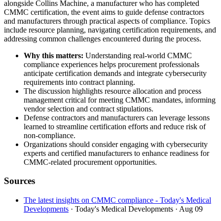
alongside Collins Machine, a manufacturer who has completed
CMMC certification, the event aims to guide defense contractors
and manufacturers through practical aspects of compliance. Topics
include resource planning, navigating certification requirements, and
addressing common challenges encountered during the process.
Why this matters:
Understanding real-world CMMC
compliance experiences helps procurement professionals
anticipate certification demands and integrate cybersecurity
requirements into contract planning.
The discussion highlights resource allocation and process
management critical for meeting CMMC mandates, informing
vendor selection and contract stipulations.
Defense contractors and manufacturers can leverage lessons
learned to streamline certification efforts and reduce risk of
non-compliance.
Organizations should consider engaging with cybersecurity
experts and certified manufacturers to enhance readiness for
CMMC-related procurement opportunities.
Sources
The latest insights on CMMC compliance - Today's Medical
Developments
· Today's Medical Developments
· Aug 09