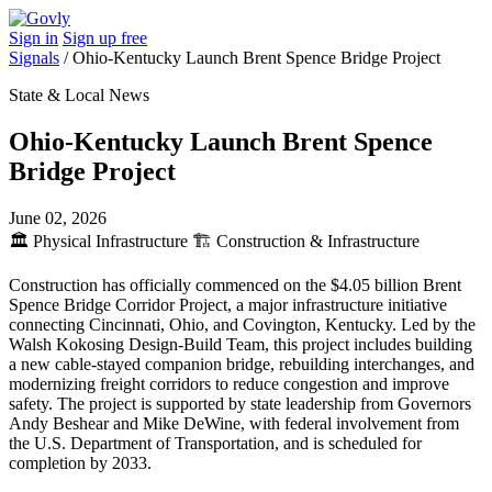
Sign in
Sign up free
Signals
/
Ohio-Kentucky Launch Brent Spence Bridge Project
State & Local News
Ohio-Kentucky Launch Brent Spence
Bridge Project
June 02, 2026
🏛️
Physical Infrastructure
🏗️
Construction & Infrastructure
Construction has officially commenced on the $4.05 billion Brent
Spence Bridge Corridor Project, a major infrastructure initiative
connecting Cincinnati, Ohio, and Covington, Kentucky. Led by the
Walsh Kokosing Design-Build Team, this project includes building
a new cable-stayed companion bridge, rebuilding interchanges, and
modernizing freight corridors to reduce congestion and improve
safety. The project is supported by state leadership from Governors
Andy Beshear and Mike DeWine, with federal involvement from
the U.S. Department of Transportation, and is scheduled for
completion by 2033.