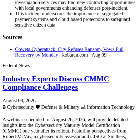
investigation services may find new contracting opportunities
with local governments enhancing defenses post-incident.
This incident underscores the importance of segregated
payment systems and cloud-based protections to safeguard
sensitive citizen data.
Sources
Coweta Cyberattack: City Refuses Ransom, Vows Full
Recovery by Monday
· kobaran.com
· Aug 09
Federal News
Industry Experts Discuss CMMC
Compliance Challenges
August 09, 2026
🔒
Cybersecurity
🛡️
Defense & Military
💻
Information Technology
A webinar scheduled for August 26, 2026, will provide detailed
insights into the Cybersecurity Maturity Model Certification
(CMMC) one year after its rollout. Featuring perspectives from
Robert McVay, a cybersecurity assessor and CISO at Smithers,