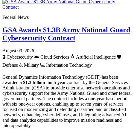
Federal News
GSA Awards $1.3B Army National Guard
Cybersecurity Contract
August 09, 2026
🔒
Cybersecurity
☁️
Cloud Services
🤖
Artificial Intelligence
🛡️
Defense & Military
💻
Information Technology
General Dynamics Information Technology (GDIT) has been
awarded a
$1.3 billion
multi-year contract by the General Services
Administration (GSA) to provide enterprise network operations and
cybersecurity support for the Army National Guard and other federal
government partners. The contract includes a one-year base period
with six one-year options, enabling up to seven years of services
focused on modernizing and defending classified and unclassified
networks, enhancing cyber defenses, and integrating advanced AI
and data analytics capabilities to improve mission readiness and
interoperability.