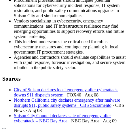
Procurement professionals should anticipate potential
solicitations for cybersecurity incident response, IT system
restoration, and public safety communications upgrades in
Suisun City and similar municipalities.
Vendors specializing in cybersecurity, emergency
communications, and IT infrastructure resilience may find
emerging opportunities to support recovery efforts and future
system hardening.
This incident underscores the critical need for robust
cybersecurity measures and contingency planning in local
government IT procurement strategies.
Agencies and contractors should evaluate capabilities to assist
with rapid response, forensic investigation, and secure system
rebuilds in the public safety sector.
Sources
City of Suisun declares local emergency after cyberattack
downs 911 dispatch system
· FOX40
· Aug 08
Northern California city declares emergency after malware
disrupts 911, public safety systems - CBS Sacramento
· CBS
News
· Aug 08
Suisun City Council declares state of emergency after
cyberattack – NBC Bay Area
· NBC Bay Area
· Aug 09