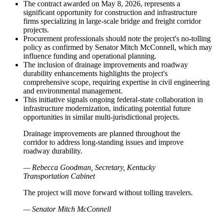
The contract awarded on May 8, 2026, represents a
significant opportunity for construction and infrastructure
firms specializing in large-scale bridge and freight corridor
projects.
Procurement professionals should note the project's no-tolling
policy as confirmed by Senator Mitch McConnell, which may
influence funding and operational planning.
The inclusion of drainage improvements and roadway
durability enhancements highlights the project's
comprehensive scope, requiring expertise in civil engineering
and environmental management.
This initiative signals ongoing federal-state collaboration in
infrastructure modernization, indicating potential future
opportunities in similar multi-jurisdictional projects.
Drainage improvements are planned throughout the
corridor to address long-standing issues and improve
roadway durability.
— Rebecca Goodman, Secretary, Kentucky
Transportation Cabinet
The project will move forward without tolling travelers.
— Senator Mitch McConnell