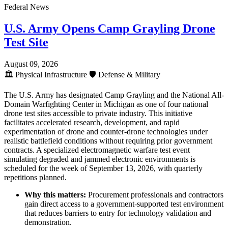
Federal News
U.S. Army Opens Camp Grayling Drone
Test Site
August 09, 2026
🏛️
Physical Infrastructure
🛡️
Defense & Military
The U.S. Army has designated Camp Grayling and the National All-
Domain Warfighting Center in Michigan as one of four national
drone test sites accessible to private industry. This initiative
facilitates accelerated research, development, and rapid
experimentation of drone and counter-drone technologies under
realistic battlefield conditions without requiring prior government
contracts. A specialized electromagnetic warfare test event
simulating degraded and jammed electronic environments is
scheduled for the week of September 13, 2026, with quarterly
repetitions planned.
Why this matters:
Procurement professionals and contractors
gain direct access to a government-supported test environment
that reduces barriers to entry for technology validation and
demonstration.