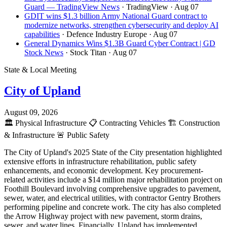
Guard — TradingView News
· TradingView
· Aug 07
GDIT wins $1.3 billion Army National Guard contract to
modernize networks, strengthen cybersecurity and deploy AI
capabilities
· Defence Industry Europe
· Aug 07
General Dynamics Wins $1.3B Guard Cyber Contract | GD
Stock News
· Stock Titan
· Aug 07
State & Local Meeting
City of Upland
August 09, 2026
🏛️
Physical Infrastructure
📋
Contracting Vehicles
🏗️
Construction
& Infrastructure
🚨
Public Safety
The City of Upland's 2025 State of the City presentation highlighted
extensive efforts in infrastructure rehabilitation, public safety
enhancements, and economic development. Key procurement-
related activities include a $14 million major rehabilitation project on
Foothill Boulevard involving comprehensive upgrades to pavement,
sewer, water, and electrical utilities, with contractor Gentry Brothers
performing pipeline and concrete work. The city has also completed
the Arrow Highway project with new pavement, storm drains,
sewer, and water lines. Financially, Upland has implemented