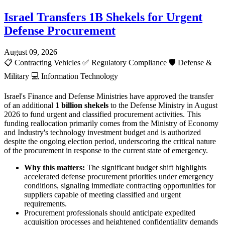
Israel Transfers 1B Shekels for Urgent
Defense Procurement
August 09, 2026
📋
Contracting Vehicles
✅
Regulatory Compliance
🛡️
Defense &
Military
💻
Information Technology
Israel's Finance and Defense Ministries have approved the transfer
of an additional
1 billion shekels
to the Defense Ministry in August
2026 to fund urgent and classified procurement activities. This
funding reallocation primarily comes from the Ministry of Economy
and Industry's technology investment budget and is authorized
despite the ongoing election period, underscoring the critical nature
of the procurement in response to the current state of emergency.
Why this matters:
The significant budget shift highlights
accelerated defense procurement priorities under emergency
conditions, signaling immediate contracting opportunities for
suppliers capable of meeting classified and urgent
requirements.
Procurement professionals should anticipate expedited
acquisition processes and heightened confidentiality demands