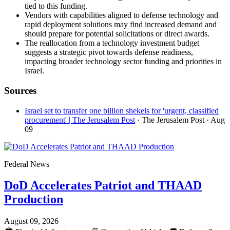
tied to this funding.
Vendors with capabilities aligned to defense technology and
rapid deployment solutions may find increased demand and
should prepare for potential solicitations or direct awards.
The reallocation from a technology investment budget
suggests a strategic pivot towards defense readiness,
impacting broader technology sector funding and priorities in
Israel.
Sources
Israel set to transfer one billion shekels for 'urgent, classified
procurement' | The Jerusalem Post
· The Jerusalem Post
· Aug
09
Federal News
DoD Accelerates Patriot and THAAD
Production
August 09, 2026