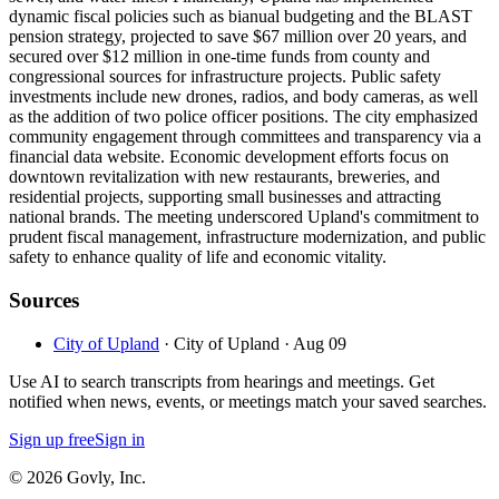
dynamic fiscal policies such as bianual budgeting and the BLAST
pension strategy, projected to save $67 million over 20 years, and
secured over $12 million in one-time funds from county and
congressional sources for infrastructure projects. Public safety
investments include new drones, radios, and body cameras, as well
as the addition of two police officer positions. The city emphasized
community engagement through committees and transparency via a
financial data website. Economic development efforts focus on
downtown revitalization with new restaurants, breweries, and
residential projects, supporting small businesses and attracting
national brands. The meeting underscored Upland's commitment to
prudent fiscal management, infrastructure modernization, and public
safety to enhance quality of life and economic vitality.
Sources
City of Upland
· City of Upland
· Aug 09
Use AI to search transcripts from hearings and meetings. Get
notified when news, events, or meetings match your saved searches.
Sign up free
Sign in
© 2026 Govly, Inc.