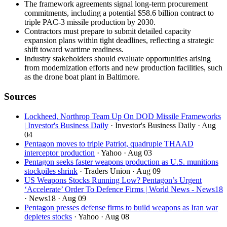
The framework agreements signal long-term procurement
commitments, including a potential $58.6 billion contract to
triple PAC-3 missile production by 2030.
Contractors must prepare to submit detailed capacity
expansion plans within tight deadlines, reflecting a strategic
shift toward wartime readiness.
Industry stakeholders should evaluate opportunities arising
from modernization efforts and new production facilities, such
as the drone boat plant in Baltimore.
Sources
Lockheed, Northrop Team Up On DOD Missile Frameworks
| Investor's Business Daily
· Investor's Business Daily
· Aug
04
Pentagon moves to triple Patriot, quadruple THAAD
interceptor production
· Yahoo
· Aug 03
Pentagon seeks faster weapons production as U.S. munitions
stockpiles shrink
· Traders Union
· Aug 09
US Weapons Stocks Running Low? Pentagon’s Urgent
‘Accelerate’ Order To Defence Firms | World News - News18
· News18
· Aug 09
Pentagon presses defense firms to build weapons as Iran war
depletes stocks
· Yahoo
· Aug 08