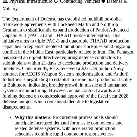
🏛️
Physical Infrastructure
📋
Contracting Vehicles
🛡️
Defense &
Military
The Department of Defense has established multibillion-dollar
framework agreements with Lockheed Martin and Northrop
Grumman to significantly expand production of Patriot Advanced
Capability-3 (PAC-3) and THAAD missile interceptors. This
initiative aims to triple PAC-3 and quadruple THAAD production
capacities to replenish depleted munitions stockpiles amid ongoing
conflict in the Middle East, particularly related to Iran. The Pentagon
has issued an urgent directive requiring defense contractors to
submit plans within 21 days to accelerate production and delivery
timelines. Concurrently, RTX received a $271.49 million Navy
contract for AEGIS Weapon Systems modernization, and Anduril
Industries is negotiating to establish a drone boat production facility
in Baltimore, indicating broader growth in missile and unmanned
systems manufacturing. However, actual contract awards and
funding depend on congressional approval of the fiscal year 2028
defense budget, which remains stalled due to legislative
disagreements.
Why this matters:
Procurement professionals should
anticipate increased demand for missile components and
related defense systems, with accelerated production
schedules requiring rapid contractor responsiveness.