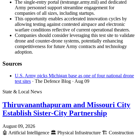
The single-entry portal (testrange.army.mil) and dedicated
Army personnel support streamline engagement for
companies of all sizes, including startups.
This opportunity enables accelerated innovation cycles by
allowing testing against contested airspace and electronic
warfare conditions reflective of current operational theaters.
Companies should consider leveraging this test site to validate
drone and counter-drone systems, potentially enhancing
competitiveness for future Army contracts and technology
adoption.
Sources
U.S. Army picks Michigan base as one of four national drone
test sites
· The Defence Blog
· Aug 09
State & Local News
Thiruvananthapuram and Missouri City
Establish Sister-City Partnership
August 09, 2026
🤖
Artificial Intelligence
🏛️
Physical Infrastructure
🏗️
Construction