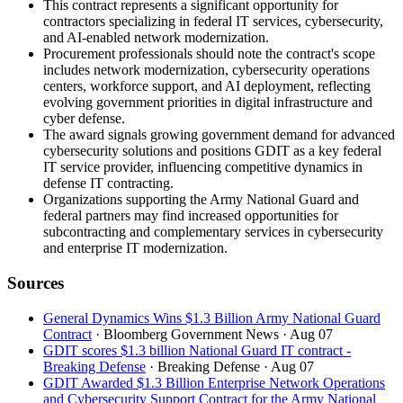
This contract represents a significant opportunity for
contractors specializing in federal IT services, cybersecurity,
and AI-enabled network modernization.
Procurement professionals should note the contract's scope
includes network modernization, cybersecurity operations
centers, workforce support, and AI deployment, reflecting
evolving government priorities in digital infrastructure and
cyber defense.
The award signals growing government demand for advanced
cybersecurity solutions and positions GDIT as a key federal
IT service provider, influencing competitive dynamics in
defense IT contracting.
Organizations supporting the Army National Guard and
federal partners may find increased opportunities for
subcontracting and complementary services in cybersecurity
and enterprise IT modernization.
Sources
General Dynamics Wins $1.3 Billion Army National Guard
Contract
· Bloomberg Government News
· Aug 07
GDIT scores $1.3 billion National Guard IT contract -
Breaking Defense
· Breaking Defense
· Aug 07
GDIT Awarded $1.3 Billion Enterprise Network Operations
and Cybersecurity Support Contract for the Army National