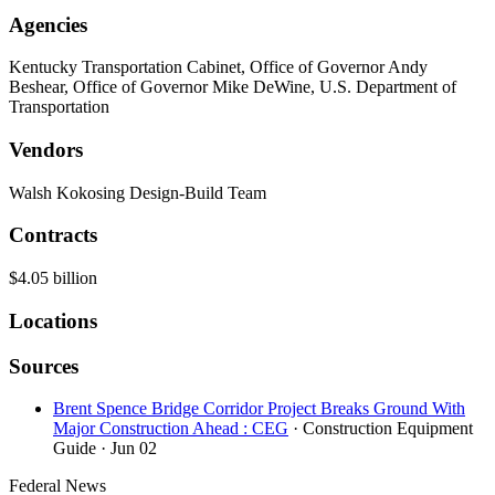
Agencies
Kentucky Transportation Cabinet, Office of Governor Andy
Beshear, Office of Governor Mike DeWine, U.S. Department of
Transportation
Vendors
Walsh Kokosing Design-Build Team
Contracts
$4.05 billion
Locations
Sources
Brent Spence Bridge Corridor Project Breaks Ground With
Major Construction Ahead : CEG
· Construction Equipment
Guide
· Jun 02
Federal News