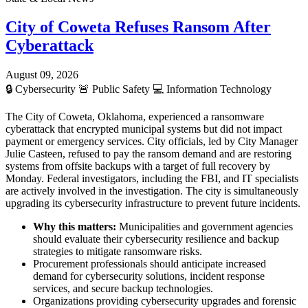
City of Coweta Refuses Ransom After
Cyberattack
August 09, 2026
🔒
Cybersecurity
🚨
Public Safety
💻
Information Technology
The City of Coweta, Oklahoma, experienced a ransomware
cyberattack that encrypted municipal systems but did not impact
payment or emergency services. City officials, led by City Manager
Julie Casteen, refused to pay the ransom demand and are restoring
systems from offsite backups with a target of full recovery by
Monday. Federal investigators, including the FBI, and IT specialists
are actively involved in the investigation. The city is simultaneously
upgrading its cybersecurity infrastructure to prevent future incidents.
Why this matters:
Municipalities and government agencies
should evaluate their cybersecurity resilience and backup
strategies to mitigate ransomware risks.
Procurement professionals should anticipate increased
demand for cybersecurity solutions, incident response
services, and secure backup technologies.
Organizations providing cybersecurity upgrades and forensic