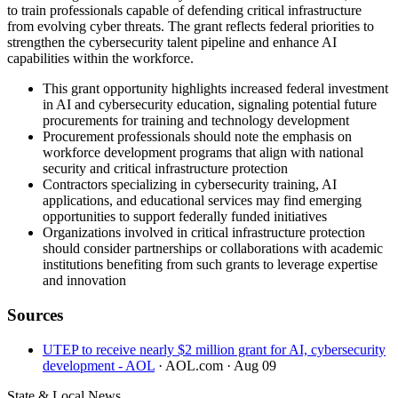
to train professionals capable of defending critical infrastructure
from evolving cyber threats. The grant reflects federal priorities to
strengthen the cybersecurity talent pipeline and enhance AI
capabilities within the workforce.
This grant opportunity highlights increased federal investment
in AI and cybersecurity education, signaling potential future
procurements for training and technology development
Procurement professionals should note the emphasis on
workforce development programs that align with national
security and critical infrastructure protection
Contractors specializing in cybersecurity training, AI
applications, and educational services may find emerging
opportunities to support federally funded initiatives
Organizations involved in critical infrastructure protection
should consider partnerships or collaborations with academic
institutions benefiting from such grants to leverage expertise
and innovation
Sources
UTEP to receive nearly $2 million grant for AI, cybersecurity
development - AOL
· AOL.com
· Aug 09
State & Local News