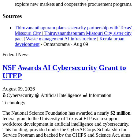
explore new markets and cooperative procurement programs.
Sources
Thiruvananthapuram plans sister-city partnership with Texas’
Missouri City | Thiruvananthapuram Missouri City sister city
pact | Waste management AI infrastructure | Kerala urban
development
· Onmanorama
· Aug 09
Federal News
NSF Awards AI Cybersecurity Grant to
UTEP
August 09, 2026
🔒
Cybersecurity
🤖
Artificial Intelligence
💻
Information
Technology
The National Science Foundation has awarded a nearly
$2 million
federal grant to the University of Texas at El Paso to support
workforce development in artificial intelligence and cybersecurity.
This funding, provided under the CyberAICorps Scholarship for
Service Program and backed by the CHIPS and Science Act, aims