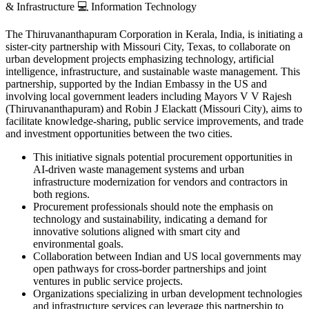
& Infrastructure
💻
Information Technology
The Thiruvananthapuram Corporation in Kerala, India, is initiating a
sister-city partnership with Missouri City, Texas, to collaborate on
urban development projects emphasizing technology, artificial
intelligence, infrastructure, and sustainable waste management. This
partnership, supported by the Indian Embassy in the US and
involving local government leaders including Mayors V V Rajesh
(Thiruvananthapuram) and Robin J Elackatt (Missouri City), aims to
facilitate knowledge-sharing, public service improvements, and trade
and investment opportunities between the two cities.
This initiative signals potential procurement opportunities in
AI-driven waste management systems and urban
infrastructure modernization for vendors and contractors in
both regions.
Procurement professionals should note the emphasis on
technology and sustainability, indicating a demand for
innovative solutions aligned with smart city and
environmental goals.
Collaboration between Indian and US local governments may
open pathways for cross-border partnerships and joint
ventures in public service projects.
Organizations specializing in urban development technologies
and infrastructure services can leverage this partnership to