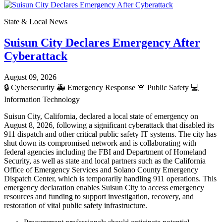
State & Local News
Suisun City Declares Emergency After
Cyberattack
August 09, 2026
🔒
Cybersecurity
🚑
Emergency Response
🚨
Public Safety
💻
Information Technology
Suisun City, California, declared a local state of emergency on
August 8, 2026, following a significant cyberattack that disabled its
911 dispatch and other critical public safety IT systems. The city has
shut down its compromised network and is collaborating with
federal agencies including the FBI and Department of Homeland
Security, as well as state and local partners such as the California
Office of Emergency Services and Solano County Emergency
Dispatch Center, which is temporarily handling 911 operations. This
emergency declaration enables Suisun City to access emergency
resources and funding to support investigation, recovery, and
restoration of vital public safety infrastructure.