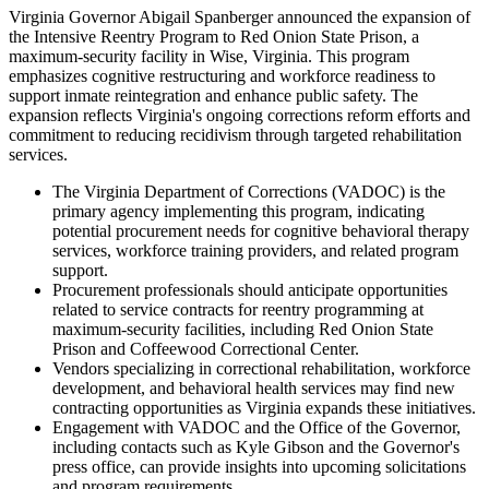
Virginia Governor Abigail Spanberger announced the expansion of
the Intensive Reentry Program to Red Onion State Prison, a
maximum-security facility in Wise, Virginia. This program
emphasizes cognitive restructuring and workforce readiness to
support inmate reintegration and enhance public safety. The
expansion reflects Virginia's ongoing corrections reform efforts and
commitment to reducing recidivism through targeted rehabilitation
services.
The Virginia Department of Corrections (VADOC) is the
primary agency implementing this program, indicating
potential procurement needs for cognitive behavioral therapy
services, workforce training providers, and related program
support.
Procurement professionals should anticipate opportunities
related to service contracts for reentry programming at
maximum-security facilities, including Red Onion State
Prison and Coffeewood Correctional Center.
Vendors specializing in correctional rehabilitation, workforce
development, and behavioral health services may find new
contracting opportunities as Virginia expands these initiatives.
Engagement with VADOC and the Office of the Governor,
including contacts such as Kyle Gibson and the Governor's
press office, can provide insights into upcoming solicitations
and program requirements.