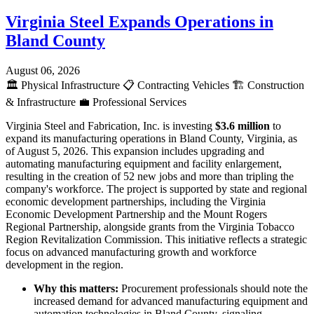
Virginia Steel Expands Operations in
Bland County
August 06, 2026
🏛️
Physical Infrastructure
📋
Contracting Vehicles
🏗️
Construction
& Infrastructure
💼
Professional Services
Virginia Steel and Fabrication, Inc. is investing
$3.6 million
to
expand its manufacturing operations in Bland County, Virginia, as
of August 5, 2026. This expansion includes upgrading and
automating manufacturing equipment and facility enlargement,
resulting in the creation of 52 new jobs and more than tripling the
company's workforce. The project is supported by state and regional
economic development partnerships, including the Virginia
Economic Development Partnership and the Mount Rogers
Regional Partnership, alongside grants from the Virginia Tobacco
Region Revitalization Commission. This initiative reflects a strategic
focus on advanced manufacturing growth and workforce
development in the region.
Why this matters:
Procurement professionals should note the
increased demand for advanced manufacturing equipment and
automation technologies in Bland County, signaling