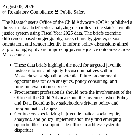
August 06, 2026
✅
Regulatory Compliance
🚨
Public Safety
The Massachusetts Office of the Child Advocate (OCA) published a
three-part data brief series analyzing disparities in the state's juvenile
justice system using Fiscal Year 2025 data. The briefs examine
differences based on geography, race, ethnicity, gender, sexual
orientation, and gender identity to inform policy discussions aimed
at promoting equity and improving juvenile justice outcomes across
Massachusetts.
These data briefs highlight the need for targeted juvenile
justice reforms and equity-focused initiatives within
Massachusetts, signaling potential future procurement
opportunities for data analytics, policy consulting, and
program evaluation services.
Procurement professionals should note the involvement of the
Office of the Child Advocate and the Juvenile Justice Policy
and Data Board as key stakeholders driving policy and
programmatic changes.
Contractors specializing in juvenile justice, social equity
analytics, and policy implementation may find emerging
opportunities to support state efforts to address systemic
disparities.