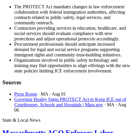
The PROTECT Act mandates changes in law enforcement
collaboration with federal immigration authorities, affecting
contracts related to public safety, legal services, and
community outreach.
Contractors providing services in education, healthcare, and
social services should evaluate compliance with new
protections and adjust operational protocols accordingly.
Procurement professionals should anticipate increased
demand for legal and social service programs supporting
immigrant rights and community trust-building initiatives.
Organizations involved in public safety technology and
training may find opportunities to align offerings with the new
state policies limiting ICE enforcement involvement.
Sources
Press Room
· MA
· Aug 01
Governor Healey Signs PROTECT Act to Keep ICE out of
Courthouses, Schools and Hospitals | Mass.gov
· MA
· Aug
06
State & Local News
Massachusetts AGO Enforces Labor