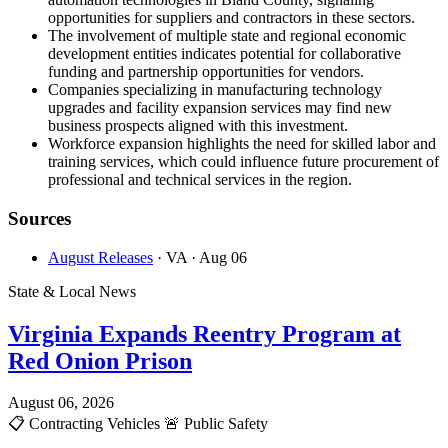
opportunities for suppliers and contractors in these sectors.
The involvement of multiple state and regional economic
development entities indicates potential for collaborative
funding and partnership opportunities for vendors.
Companies specializing in manufacturing technology
upgrades and facility expansion services may find new
business prospects aligned with this investment.
Workforce expansion highlights the need for skilled labor and
training services, which could influence future procurement of
professional and technical services in the region.
Sources
August Releases
· VA
· Aug 06
State & Local News
Virginia Expands Reentry Program at
Red Onion Prison
August 06, 2026
📋
Contracting Vehicles
🚨
Public Safety