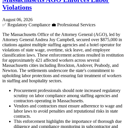
Violations
August 06, 2026
✅
Regulatory Compliance
💼
Professional Services
The Massachusetts Office of the Attorney General (AGO), led by
Attorney General Andrea Joy Campbell, secured over $875,000 in
citations against multiple staffing agencies and a hotel operator for
violations of state wage, overtime, sick leave, and employee
classification laws. These enforcement actions resulted in restitution
for approximately 421 affected workers across several
Massachusetts cities including Brockton, Andover, Peabody, and
Newton. The settlements underscore the state's commitment to
upholding labor protections and ensuring fair treatment of workers
in staffing and hospitality sectors.
Procurement professionals should note increased regulatory
scrutiny on labor compliance among staffing agencies and
contractors operating in Massachusetts.
Vendors and contractors must ensure adherence to wage and
labor laws to avoid penalties and reputational risks in state
contracts.
This enforcement highlights the importance of thorough due
diligence and compliance monitoring in subcontractor and