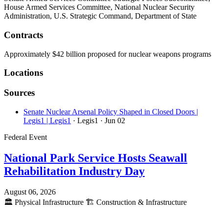
House Armed Services Committee, National Nuclear Security
Administration, U.S. Strategic Command, Department of State
Contracts
Approximately $42 billion proposed for nuclear weapons programs
Locations
Sources
Senate Nuclear Arsenal Policy Shaped in Closed Doors |
Legis1 | Legis1
· Legis1
· Jun 02
Federal Event
National Park Service Hosts Seawall
Rehabilitation Industry Day
August 06, 2026
🏛️
Physical Infrastructure
🏗️
Construction & Infrastructure