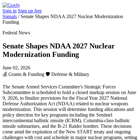
Sign in
Sign up free
Signals
/
Senate Shapes NDAA 2027 Nuclear Modernization
Funding
Federal News
Senate Shapes NDAA 2027 Nuclear
Modernization Funding
June 02, 2026
💰
Grants & Funding
🛡️
Defense & Military
The Senate Armed Services Committee's Strategic Forces
Subcommittee is scheduled to hold a closed markup session on June
9, 2026, to finalize provisions for the Fiscal Year 2027 National
Defense Authorization Act (NDAA) related to nuclear weapons
modernization. This session will determine funding allocations and
policy direction for key programs including the Sentinel
intercontinental ballistic missile (ICBM), Columbia-class ballistic
missile submarines, and the B-21 Raider bomber. These decisions
come amid the expiration of the New START treaty and ongoing
challenges with cost and schedule in major nuclear programs, setting