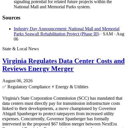
signaling potential for related future projects within the
National Mall and Memorial Parks system.
Sources
Industry Day Announcement: National Mall and Memorial
Parks Seawall Rehabilitation Project (Phase III)
· SAM
· Aug
06
State & Local News
Virginia Regulates Data Center Costs and
Reviews Energy Merger
August 06, 2026
✅
Regulatory Compliance
⚡
Energy & Utilities
Virginia's State Corporation Commission (SCC) has mandated that
data centers must directly pay for transmission infrastructure costs
linked to their developments, a move championed by Governor
Abigail Spanberger to protect ratepayers from increased utility
expenses. Concurrently, Governor Spanberger has formally
intervened in the proposed $67 billion merger between NextEra