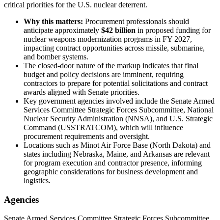
critical priorities for the U.S. nuclear deterrent.
Why this matters:
Procurement professionals should
anticipate approximately
$42 billion
in proposed funding for
nuclear weapons modernization programs in FY 2027,
impacting contract opportunities across missile, submarine,
and bomber systems.
The closed-door nature of the markup indicates that final
budget and policy decisions are imminent, requiring
contractors to prepare for potential solicitations and contract
awards aligned with Senate priorities.
Key government agencies involved include the Senate Armed
Services Committee Strategic Forces Subcommittee, National
Nuclear Security Administration (NNSA), and U.S. Strategic
Command (USSTRATCOM), which will influence
procurement requirements and oversight.
Locations such as Minot Air Force Base (North Dakota) and
states including Nebraska, Maine, and Arkansas are relevant
for program execution and contractor presence, informing
geographic considerations for business development and
logistics.
Agencies
Senate Armed Services Committee Strategic Forces Subcommittee,