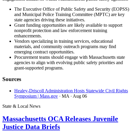
The Executive Office of Public Safety and Security (EOPSS)
and Municipal Police Training Committee (MPTC) are key
state agencies driving these initiatives.
Grant funding opportunities are likely available to support
nonprofit protection and law enforcement training
enhancements.
Vendors specializing in training services, educational
materials, and community outreach programs may find
emerging contract opportunities.
Procurement teams should engage with Massachusetts state
agencies to align with evolving public safety priorities and
grant-supported programs.
Sources
Healey-Driscoll Administration Hosts Statewide Civil Rights
Symposium | Mass.gov
· MA
· Aug 06
State & Local News
Massachusetts OCA Releases Juvenile
Justice Data Briefs