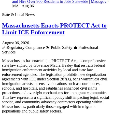
and Hire Over 900 Residents in Jobs Statewide | Mass.gov
·
MA
· Aug 06
State & Local News
Massachusetts Enacts PROTECT Act to
Limit ICE Enforcement
August 06, 2026
✅
Regulatory Compliance
🚨
Public Safety
💼
Professional
Services
Massachusetts has enacted the PROTECT Act, a comprehensive
state law signed by Governor Maura Healey that restricts federal
immigration enforcement activities by local and state law
enforcement agencies. The legislation prohibits new deputization
agreements with ICE under Section 287(g), bans warrantless civil
immigration arrests in sensitive locations such as courthouses,
schools, and hospitals, and establishes enhanced civil rights
protections and oversight mechanisms for immigrant communities.
This law represents a significant policy shift impacting legal, social
service, and community advocacy contractors operating within
Massachusetts, particularly those engaged with immigrant
populations and public safety sectors.