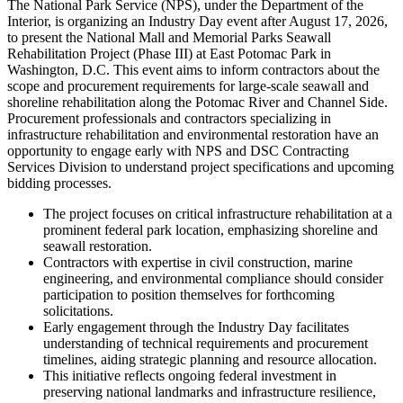
The National Park Service (NPS), under the Department of the
Interior, is organizing an Industry Day event after August 17, 2026,
to present the National Mall and Memorial Parks Seawall
Rehabilitation Project (Phase III) at East Potomac Park in
Washington, D.C. This event aims to inform contractors about the
scope and procurement requirements for large-scale seawall and
shoreline rehabilitation along the Potomac River and Channel Side.
Procurement professionals and contractors specializing in
infrastructure rehabilitation and environmental restoration have an
opportunity to engage early with NPS and DSC Contracting
Services Division to understand project specifications and upcoming
bidding processes.
The project focuses on critical infrastructure rehabilitation at a
prominent federal park location, emphasizing shoreline and
seawall restoration.
Contractors with expertise in civil construction, marine
engineering, and environmental compliance should consider
participation to position themselves for forthcoming
solicitations.
Early engagement through the Industry Day facilitates
understanding of technical requirements and procurement
timelines, aiding strategic planning and resource allocation.
This initiative reflects ongoing federal investment in
preserving national landmarks and infrastructure resilience,