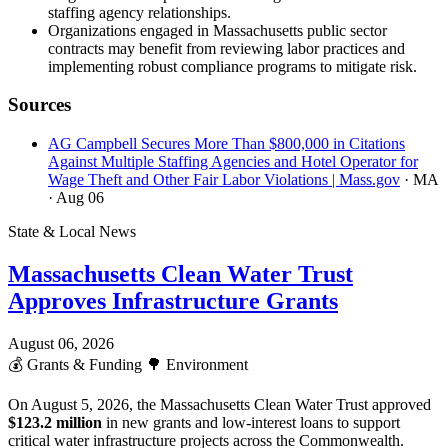
staffing agency relationships.
Organizations engaged in Massachusetts public sector
contracts may benefit from reviewing labor practices and
implementing robust compliance programs to mitigate risk.
Sources
AG Campbell Secures More Than $800,000 in Citations
Against Multiple Staffing Agencies and Hotel Operator for
Wage Theft and Other Fair Labor Violations | Mass.gov
· MA
· Aug 06
State & Local News
Massachusetts Clean Water Trust
Approves Infrastructure Grants
August 06, 2026
💰
Grants & Funding
🌳
Environment
On August 5, 2026, the Massachusetts Clean Water Trust approved
$123.2 million
in new grants and low-interest loans to support
critical water infrastructure projects across the Commonwealth.