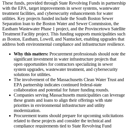
These funds, provided through State Revolving Funds in partnership
with the EPA, target improvements in sewer systems, wastewater
treatment facilities, and cybersecurity enhancements for water
utilities. Key projects funded include the South Boston Sewer
Separation loan to the Boston Water and Sewer Commission, the
Eastham Wastewater Phase 1 project, and the Provincetown Satellite
Treatment Facility project. This funding supports municipalities such
as Boston, Eastham, Lowell, and Nantucket, enabling upgrades that
address both environmental compliance and infrastructure resilience.
Why this matters:
Procurement professionals should note the
significant investment in water infrastructure projects that
open opportunities for contractors specializing in sewer
system upgrades, wastewater treatment, and cybersecurity
solutions for utilities.
The involvement of the Massachusetts Clean Water Trust and
EPA partnership indicates continued federal-state
collaboration and potential for future funding rounds.
Companies serving Massachusetts municipalities can leverage
these grants and loans to align their offerings with state
priorities in environmental infrastructure and utility
modernization.
Procurement teams should prepare for upcoming solicitations
related to these projects and consider the technical and
compliance requirements tied to State Revolving Fund