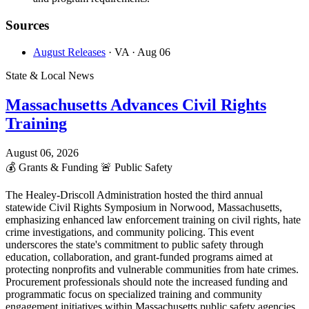
Sources
August Releases
· VA
· Aug 06
State & Local News
Massachusetts Advances Civil Rights
Training
August 06, 2026
💰
Grants & Funding
🚨
Public Safety
The Healey-Driscoll Administration hosted the third annual
statewide Civil Rights Symposium in Norwood, Massachusetts,
emphasizing enhanced law enforcement training on civil rights, hate
crime investigations, and community policing. This event
underscores the state's commitment to public safety through
education, collaboration, and grant-funded programs aimed at
protecting nonprofits and vulnerable communities from hate crimes.
Procurement professionals should note the increased funding and
programmatic focus on specialized training and community
engagement initiatives within Massachusetts public safety agencies.