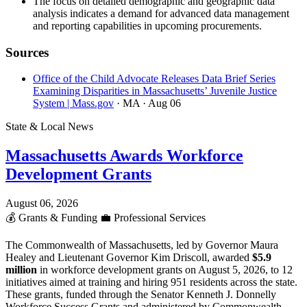
The focus on detailed demographic and geographic data
analysis indicates a demand for advanced data management
and reporting capabilities in upcoming procurements.
Sources
Office of the Child Advocate Releases Data Brief Series
Examining Disparities in Massachusetts’ Juvenile Justice
System | Mass.gov
· MA
· Aug 06
State & Local News
Massachusetts Awards Workforce
Development Grants
August 06, 2026
💰
Grants & Funding
💼
Professional Services
The Commonwealth of Massachusetts, led by Governor Maura
Healey and Lieutenant Governor Kim Driscoll, awarded
$5.9
million
in workforce development grants on August 5, 2026, to 12
initiatives aimed at training and hiring 951 residents across the state.
These grants, funded through the Senator Kenneth J. Donnelly
Workforce Success Grants and administered by Commonwealth