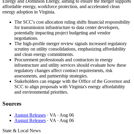
Energy and Dominion Energy, aiming to ensure the merger supports
affordable energy, workforce protection, and accelerated clean
energy adoption in Virginia.
The SCC's cost allocation ruling shifts financial responsibility
for transmission infrastructure to data center developers,
potentially impacting project budgeting and vendor
negotiations.
The high-profile merger review signals increased regulatory
scrutiny on utility consolidations, emphasizing affordability
and clean energy commitments.
Procurement professionals and contractors in energy
infrastructure and utility services should evaluate how these
regulatory changes affect contract requirements, risk
assessments, and partnership strategies.
Stakeholders can engage with the Office of the Governor and
SCC to align proposals with Virginia's energy affordability
and environmental priorities.
Sources
August Releases
· VA
· Aug 06
August Releases
· VA
· Aug 06
State & Local News