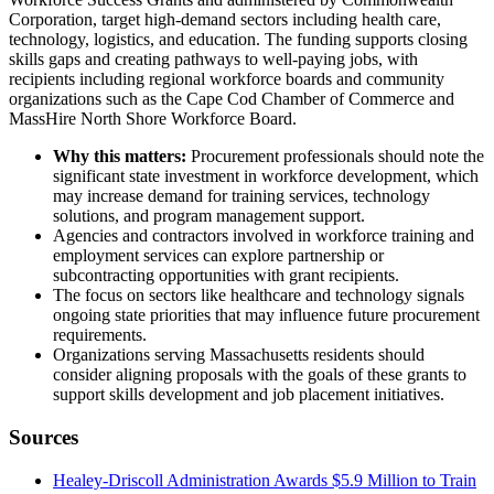
Corporation, target high-demand sectors including health care,
technology, logistics, and education. The funding supports closing
skills gaps and creating pathways to well-paying jobs, with
recipients including regional workforce boards and community
organizations such as the Cape Cod Chamber of Commerce and
MassHire North Shore Workforce Board.
Why this matters:
Procurement professionals should note the
significant state investment in workforce development, which
may increase demand for training services, technology
solutions, and program management support.
Agencies and contractors involved in workforce training and
employment services can explore partnership or
subcontracting opportunities with grant recipients.
The focus on sectors like healthcare and technology signals
ongoing state priorities that may influence future procurement
requirements.
Organizations serving Massachusetts residents should
consider aligning proposals with the goals of these grants to
support skills development and job placement initiatives.
Sources
Healey-Driscoll Administration Awards $5.9 Million to Train