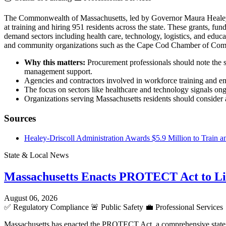
The Commonwealth of Massachusetts, led by Governor Maura Heale
at training and hiring 951 residents across the state. These grants,
demand sectors including health care, technology, logistics, and educ
and community organizations such as the Cape Cod Chamber of Co
Why this matters:
Procurement professionals should note the s
management support.
Agencies and contractors involved in workforce training and em
The focus on sectors like healthcare and technology signals ong
Organizations serving Massachusetts residents should consider al
Sources
Healey-Driscoll Administration Awards $5.9 Million to Train a
State & Local News
Massachusetts Enacts PROTECT Act to L
August 06, 2026
✅
Regulatory Compliance
🚨
Public Safety
💼
Professional Services
Massachusetts has enacted the PROTECT Act, a comprehensive state la