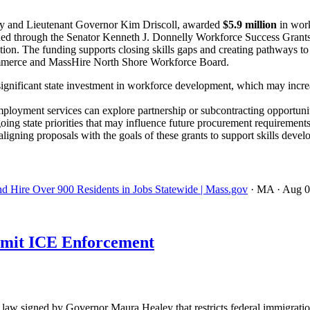
y and Lieutenant Governor Kim Driscoll, awarded
$5.9 million
in work
 funded through the Senator Kenneth J. Donnelly Workforce Success Gra
ation. The funding supports closing skills gaps and creating pathways to
mmerce and MassHire North Shore Workforce Board.
ignificant state investment in workforce development, which may incre
ployment services can explore partnership or subcontracting opportuniti
oing state priorities that may influence future procurement requirements
igning proposals with the goals of these grants to support skills devel
nd Hire Over 900 Residents in Jobs Statewide | Mass.gov
· MA
· Aug 
imit ICE Enforcement
w signed by Governor Maura Healey that restricts federal immigration 