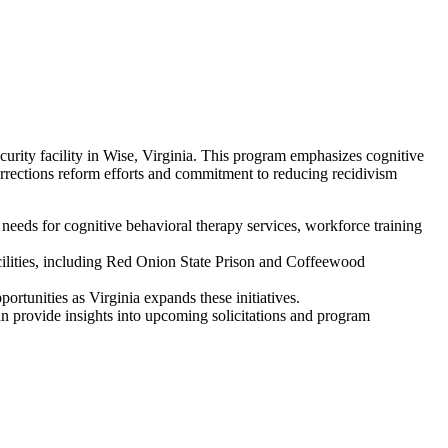
ity facility in Wise, Virginia. This program emphasizes cognitive
orrections reform efforts and commitment to reducing recidivism
eeds for cognitive behavioral therapy services, workforce training
acilities, including Red Onion State Prison and Coffeewood
ortunities as Virginia expands these initiatives.
 provide insights into upcoming solicitations and program