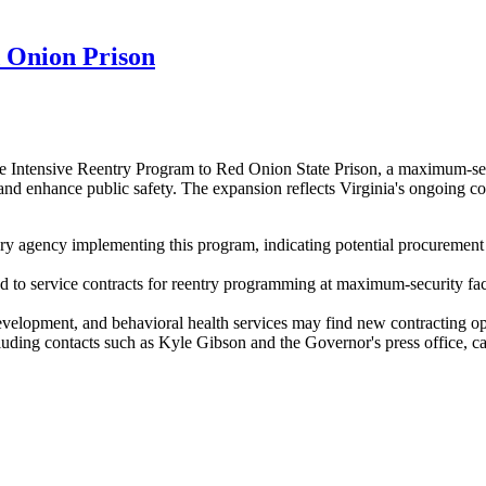
 Onion Prison
 Intensive Reentry Program to Red Onion State Prison, a maximum-secur
 and enhance public safety. The expansion reflects Virginia's ongoing c
 agency implementing this program, indicating potential procurement n
ted to service contracts for reentry programming at maximum-security f
evelopment, and behavioral health services may find new contracting opp
ng contacts such as Kyle Gibson and the Governor's press office, can