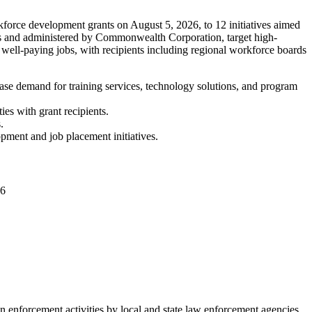
force development grants on August 5, 2026, to 12 initiatives aimed
nts and administered by Commonwealth Corporation, target high-
 well-paying jobs, with recipients including regional workforce boards
ase demand for training services, technology solutions, and program
es with grant recipients.
.
opment and job placement initiatives.
06
enforcement activities by local and state law enforcement agencies.