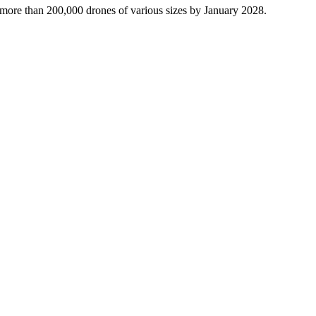
more than 200,000 drones of various sizes by January 2028.