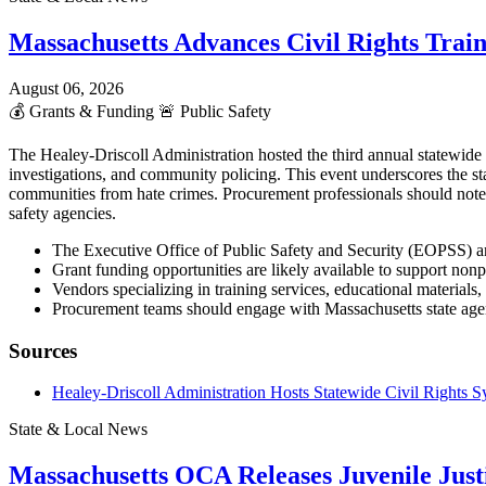
Massachusetts Advances Civil Rights Trai
August 06, 2026
💰
Grants & Funding
🚨
Public Safety
The Healey-Driscoll Administration hosted the third annual statewid
investigations, and community policing. This event underscores the st
communities from hate crimes. Procurement professionals should note
safety agencies.
The Executive Office of Public Safety and Security (EOPSS) an
Grant funding opportunities are likely available to support non
Vendors specializing in training services, educational materia
Procurement teams should engage with Massachusetts state agenc
Sources
Healey-Driscoll Administration Hosts Statewide Civil Rights
State & Local News
Massachusetts OCA Releases Juvenile Justi