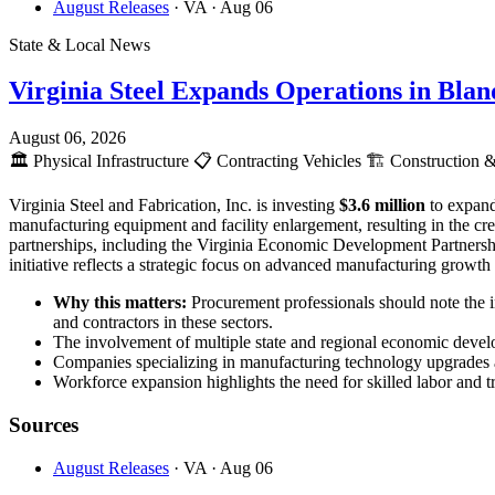
August Releases
· VA
· Aug 06
State & Local News
Virginia Steel Expands Operations in Bla
August 06, 2026
🏛️
Physical Infrastructure
📋
Contracting Vehicles
🏗️
Construction &
Virginia Steel and Fabrication, Inc. is investing
$3.6 million
to expand
manufacturing equipment and facility enlargement, resulting in the c
partnerships, including the Virginia Economic Development Partnersh
initiative reflects a strategic focus on advanced manufacturing growt
Why this matters:
Procurement professionals should note the 
and contractors in these sectors.
The involvement of multiple state and regional economic develop
Companies specializing in manufacturing technology upgrades an
Workforce expansion highlights the need for skilled labor and tr
Sources
August Releases
· VA
· Aug 06