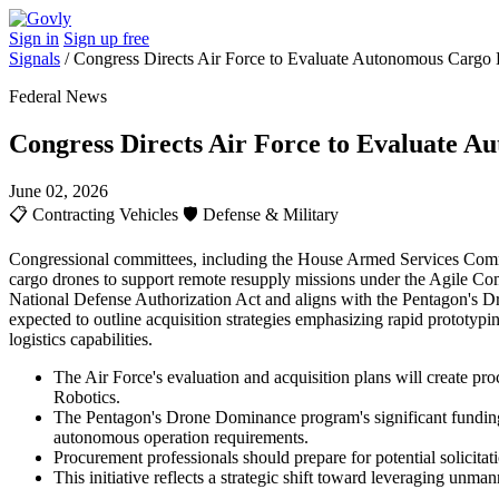
Sign in
Sign up free
Signals
/
Congress Directs Air Force to Evaluate Autonomous Cargo D
Federal News
Congress Directs Air Force to Evaluate A
June 02, 2026
📋
Contracting Vehicles
🛡️
Defense & Military
Congressional committees, including the House Armed Services Commi
cargo drones to support remote resupply missions under the Agile Com
National Defense Authorization Act and aligns with the Pentagon's D
expected to outline acquisition strategies emphasizing rapid prototypi
logistics capabilities.
The Air Force's evaluation and acquisition plans will create p
Robotics.
The Pentagon's Drone Dominance program's significant funding s
autonomous operation requirements.
Procurement professionals should prepare for potential solicitat
This initiative reflects a strategic shift toward leveraging unm