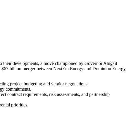
ed to their developments, a move championed by Governor Abigail
osed $67 billion merger between NextEra Energy and Dominion Energy,
pacting project budgeting and vendor negotiations.
ergy commitments.
fect contract requirements, risk assessments, and partnership
ntal priorities.