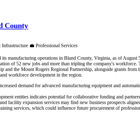
nd County
 Infrastructure
💼
Professional Services
 its manufacturing operations in Bland County, Virginia, as of August
reation of 52 new jobs and more than tripling the company's workforce.
ip and the Mount Rogers Regional Partnership, alongside grants from 
h and workforce development in the region.
increased demand for advanced manufacturing equipment and automation 
ment entities indicates potential for collaborative funding and partners
d facility expansion services may find new business prospects aligned
aining services, which could influence future procurement of professiona