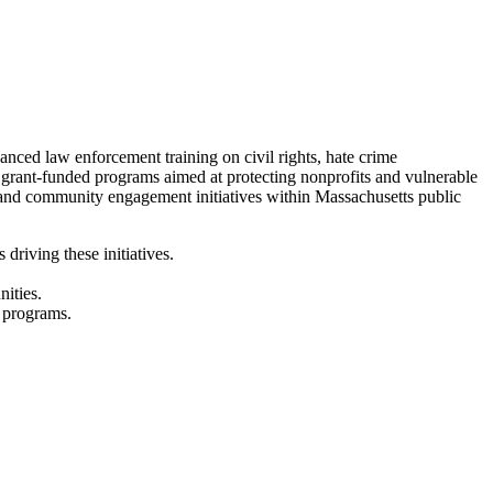
ced law enforcement training on civil rights, hate crime
d grant-funded programs aimed at protecting nonprofits and vulnerable
 and community engagement initiatives within Massachusetts public
riving these initiatives.
ities.
d programs.