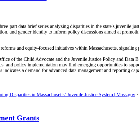
-part data brief series analyzing disparities in the state's juvenile ju
ation, and gender identity to inform policy discussions aimed at promot
e reforms and equity-focused initiatives within Massachusetts, signaling 
ffice of the Child Advocate and the Juvenile Justice Policy and Data 
tics, and policy implementation may find emerging opportunities to support
is indicates a demand for advanced data management and reporting capa
ing Disparities in Massachusetts’ Juvenile Justice System | Mass.gov
ment Grants