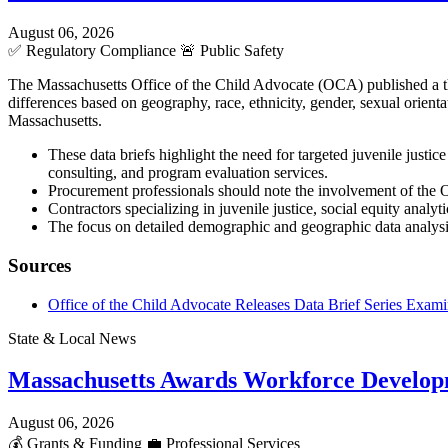
August 06, 2026
✅
Regulatory Compliance
🚨
Public Safety
The Massachusetts Office of the Child Advocate (OCA) published a three
differences based on geography, race, ethnicity, gender, sexual orient
Massachusetts.
These data briefs highlight the need for targeted juvenile justic
consulting, and program evaluation services.
Procurement professionals should note the involvement of the O
Contractors specializing in juvenile justice, social equity analy
The focus on detailed demographic and geographic data analys
Sources
Office of the Child Advocate Releases Data Brief Series Examin
State & Local News
Massachusetts Awards Workforce Develop
August 06, 2026
💰
Grants & Funding
💼
Professional Services