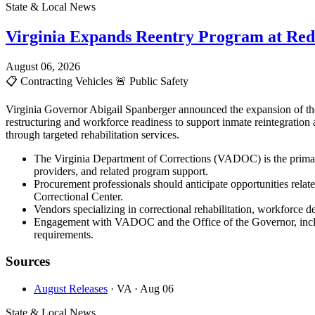
State & Local News
Virginia Expands Reentry Program at Red
August 06, 2026
📋
Contracting Vehicles
🚨
Public Safety
Virginia Governor Abigail Spanberger announced the expansion of the
restructuring and workforce readiness to support inmate reintegration
through targeted rehabilitation services.
The Virginia Department of Corrections (VADOC) is the primary
providers, and related program support.
Procurement professionals should anticipate opportunities rela
Correctional Center.
Vendors specializing in correctional rehabilitation, workforce d
Engagement with VADOC and the Office of the Governor, includi
requirements.
Sources
August Releases
· VA
· Aug 06
State & Local News