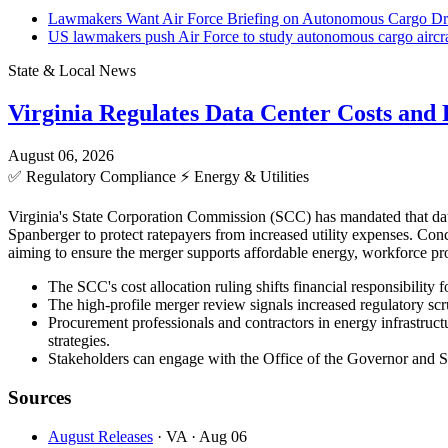
Lawmakers Want Air Force Briefing on Autonomous Cargo Dro
US lawmakers push Air Force to study autonomous cargo aircraf
State & Local News
Virginia Regulates Data Center Costs an
August 06, 2026
✅
Regulatory Compliance
⚡
Energy & Utilities
Virginia's State Corporation Commission (SCC) has mandated that data
Spanberger to protect ratepayers from increased utility expenses. C
aiming to ensure the merger supports affordable energy, workforce pro
The SCC's cost allocation ruling shifts financial responsibility 
The high-profile merger review signals increased regulatory scr
Procurement professionals and contractors in energy infrastructu
strategies.
Stakeholders can engage with the Office of the Governor and SCC
Sources
August Releases
· VA
· Aug 06