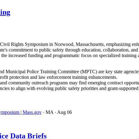
ning
e Civil Rights Symposium in Norwood, Massachusetts, emphasizing enhan
ate's commitment to public safety through education, collaboration, an
 the increased funding and programmatic focus on specialized training
d Municipal Police Training Committee (MPTC) are key state agencies d
profit protection and law enforcement training enhancements.
ls, and community outreach programs may find emerging contract opportun
ies to align with evolving public safety priorities and grant-supporte
 Symposium | Mass.gov
· MA
· Aug 06
ce Data Briefs