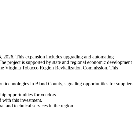
 5, 2026. This expansion includes upgrading and automating
 The project is supported by state and regional economic development
the Virginia Tobacco Region Revitalization Commission. This
technologies in Bland County, signaling opportunities for suppliers
hip opportunities for vendors.
 with this investment.
l and technical services in the region.