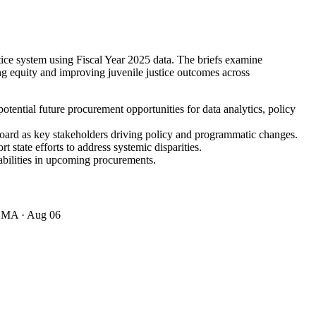
stice system using Fiscal Year 2025 data. The briefs examine
ing equity and improving juvenile justice outcomes across
potential future procurement opportunities for data analytics, policy
Board as key stakeholders driving policy and programmatic changes.
 state efforts to address systemic disparities.
bilities in upcoming procurements.
· MA
· Aug 06