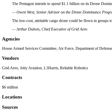
The Pentagon intends to spend $1.1 billion on its Drone Domin
— Owen West, Senior Advisor on the Drone Dominance Prog
The low-cost, attritable cargo drone could be flown in groups to 
— Arthur Dubois, Chief Executive of Grid Aero
Agencies
House Armed Services Committee, Air Force, Department of Defens
Vendors
Grid Aero, Joby Aviation, L3Harris, Reliable Robotics
Contracts
$6 million
Locations
Sources