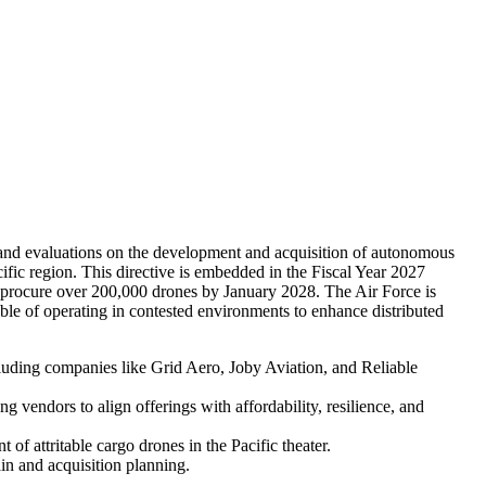
and evaluations on the development and acquisition of autonomous
fic region. This directive is embedded in the Fiscal Year 2027
d procure over 200,000 drones by January 2028. The Air Force is
able of operating in contested environments to enhance distributed
cluding companies like Grid Aero, Joby Aviation, and Reliable
vendors to align offerings with affordability, resilience, and
of attritable cargo drones in the Pacific theater.
ain and acquisition planning.