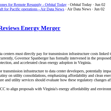
nes for Remote Resupply - Orbital Today
· Orbital Today
· Jun 02
t for Pacific operations - Air Data News
· Air Data News
· Jun 02
d Reviews Energy Merger
 centers must directly pay for transmission infrastructure costs link
oncurrently, Governor Spanberger has formally intervened in the prop
tection, and accelerated clean energy adoption in Virginia.
for transmission infrastructure to data center developers, potentially im
utiny on utility consolidations, emphasizing affordability and clean en
re and utility services should evaluate how these regulatory changes af
 to align proposals with Virginia's energy affordability and environme