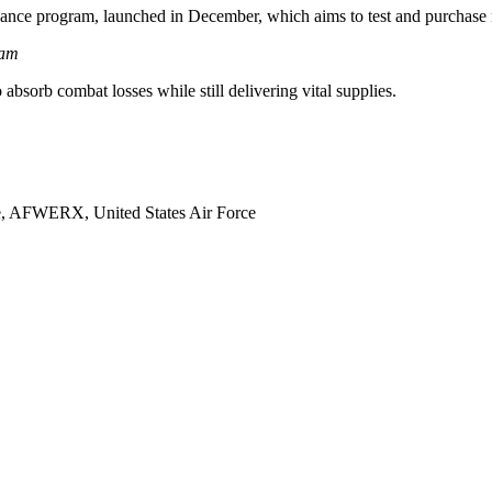
ance program, launched in December, which aims to test and purchase 
ram
absorb combat losses while still delivering vital supplies.
e, AFWERX, United States Air Force