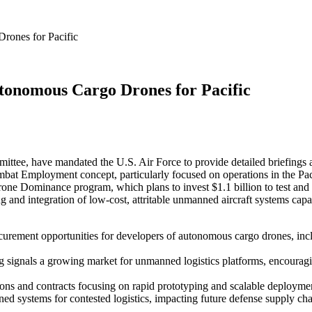
rones for Pacific
utonomous Cargo Drones for Pacific
ttee, have mandated the U.S. Air Force to provide detailed briefings 
bat Employment concept, particularly focused on operations in the Paci
rone Dominance program, which plans to invest $1.1 billion to test an
ng and integration of low-cost, attritable unmanned aircraft systems cap
rocurement opportunities for developers of autonomous cargo drones, in
ignals a growing market for unmanned logistics platforms, encouraging 
ions and contracts focusing on rapid prototyping and scalable deployment 
anned systems for contested logistics, impacting future defense supply ch