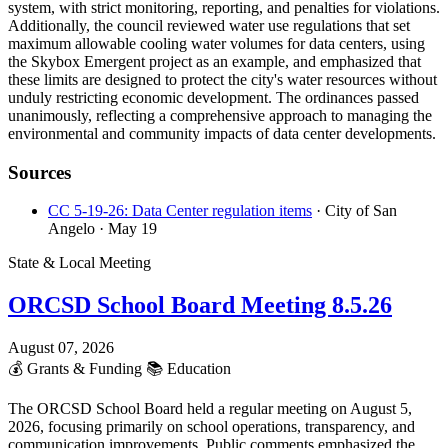
system, with strict monitoring, reporting, and penalties for violations.
Additionally, the council reviewed water use regulations that set
maximum allowable cooling water volumes for data centers, using
the Skybox Emergent project as an example, and emphasized that
these limits are designed to protect the city's water resources without
unduly restricting economic development. The ordinances passed
unanimously, reflecting a comprehensive approach to managing the
environmental and community impacts of data center developments.
Sources
CC 5-19-26: Data Center regulation items
· City of San
Angelo
· May 19
State & Local Meeting
ORCSD School Board Meeting 8.5.26
August 07, 2026
💰
Grants & Funding
📚
Education
The ORCSD School Board held a regular meeting on August 5,
2026, focusing primarily on school operations, transparency, and
communication improvements. Public comments emphasized the