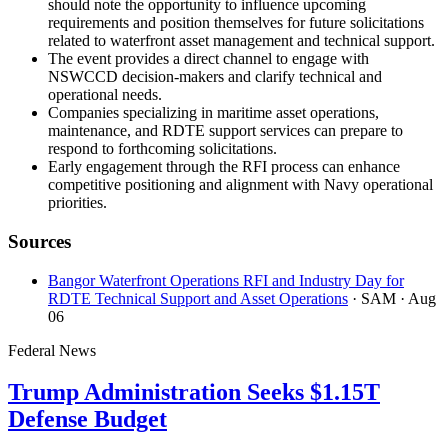
should note the opportunity to influence upcoming
requirements and position themselves for future solicitations
related to waterfront asset management and technical support.
The event provides a direct channel to engage with
NSWCCD decision-makers and clarify technical and
operational needs.
Companies specializing in maritime asset operations,
maintenance, and RDTE support services can prepare to
respond to forthcoming solicitations.
Early engagement through the RFI process can enhance
competitive positioning and alignment with Navy operational
priorities.
Sources
Bangor Waterfront Operations RFI and Industry Day for
RDTE Technical Support and Asset Operations
· SAM
· Aug
06
Federal News
Trump Administration Seeks $1.15T
Defense Budget