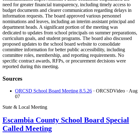
need for greater financial transparency, including timely access to
budget documents and clearer communication regarding delays in
information requests. The board approved various personnel
nominations and leaves, including an interim assistant principal and
department heads. A significant portion of the meeting was
dedicated to updates from school principals on summer preparations,
curriculum goals, and student programs. The board also discussed
proposed updates to the school board website to consolidate
committee information for better public accessibility, including
committee roles, membership, and reporting requirements. No
specific contract awards, RFPs, or procurement decisions were
reported during this meeting.
Sources
ORCSD School Board Meeting 8.5.26
· ORCSDVideo
· Aug
07
State & Local Meeting
Escambia County School Board Special
Called Meeting