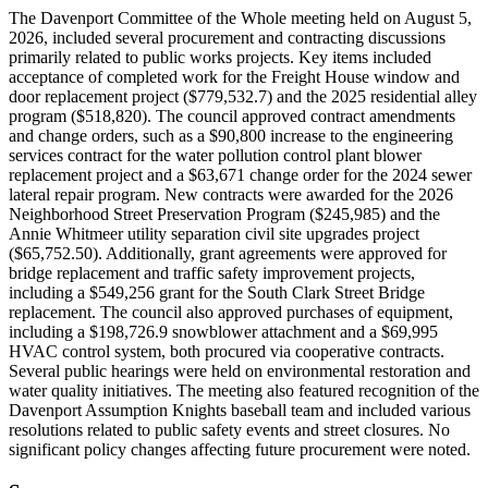
The Davenport Committee of the Whole meeting held on August 5,
2026, included several procurement and contracting discussions
primarily related to public works projects. Key items included
acceptance of completed work for the Freight House window and
door replacement project ($779,532.7) and the 2025 residential alley
program ($518,820). The council approved contract amendments
and change orders, such as a $90,800 increase to the engineering
services contract for the water pollution control plant blower
replacement project and a $63,671 change order for the 2024 sewer
lateral repair program. New contracts were awarded for the 2026
Neighborhood Street Preservation Program ($245,985) and the
Annie Whitmeer utility separation civil site upgrades project
($65,752.50). Additionally, grant agreements were approved for
bridge replacement and traffic safety improvement projects,
including a $549,256 grant for the South Clark Street Bridge
replacement. The council also approved purchases of equipment,
including a $198,726.9 snowblower attachment and a $69,995
HVAC control system, both procured via cooperative contracts.
Several public hearings were held on environmental restoration and
water quality initiatives. The meeting also featured recognition of the
Davenport Assumption Knights baseball team and included various
resolutions related to public safety events and street closures. No
significant policy changes affecting future procurement were noted.