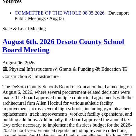
Sources
COMMITTEE OF THE WHOLE 08.05.2026
· Davenport
Public Meetings
· Aug 06
State & Local Meeting
August 6th, 2026 Desoto County School
Board Meeting
August 06, 2026
🏛️
Physical Infrastructure
💰
Grants & Funding
📚
Education
🏗️
Construction & Infrastructure
The DeSoto County Schools Board of Education held a meeting on
August 6, 2026, where several procurement-related decisions were
made. The board approved multiple contractual agreements with the
architectural firm Allen Hochul for various athletic facility
improvements across several high schools, including gym bleacher
replacements, track improvements, workout facility expansions, and
building additions. Additionally, the board approved the annual tax
levy order necessary to implement the district's budget for the 2026-
2027 school year. Financial reports including revenue collections,
expenditures, fund balances, and bank reconciliations for June 2026