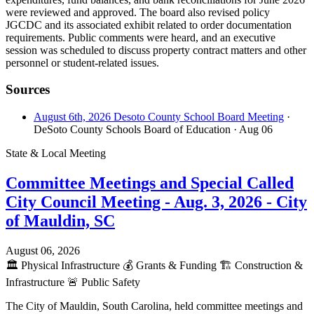
were reviewed and approved. The board also revised policy
JGCDC and its associated exhibit related to order documentation
requirements. Public comments were heard, and an executive
session was scheduled to discuss property contract matters and other
personnel or student-related issues.
Sources
August 6th, 2026 Desoto County School Board Meeting
·
DeSoto County Schools Board of Education
· Aug 06
State & Local Meeting
Committee Meetings and Special Called
City Council Meeting - Aug. 3, 2026 - City
of Mauldin, SC
August 06, 2026
🏛️
Physical Infrastructure
💰
Grants & Funding
🏗️
Construction &
Infrastructure
🚨
Public Safety
The City of Mauldin, South Carolina, held committee meetings and