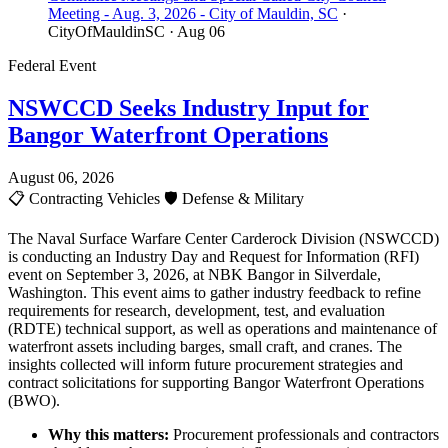
Meeting - Aug. 3, 2026 - City of Mauldin, SC
·
CityOfMauldinSC
· Aug 06
Federal Event
NSWCCD Seeks Industry Input for
Bangor Waterfront Operations
August 06, 2026
📋
Contracting Vehicles
🛡️
Defense & Military
The Naval Surface Warfare Center Carderock Division (NSWCCD)
is conducting an Industry Day and Request for Information (RFI)
event on September 3, 2026, at NBK Bangor in Silverdale,
Washington. This event aims to gather industry feedback to refine
requirements for research, development, test, and evaluation
(RDTE) technical support, as well as operations and maintenance of
waterfront assets including barges, small craft, and cranes. The
insights collected will inform future procurement strategies and
contract solicitations for supporting Bangor Waterfront Operations
(BWO).
Why this matters:
Procurement professionals and contractors