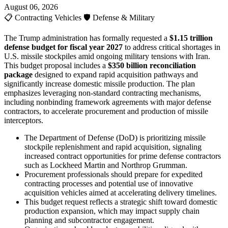
August 06, 2026
📋
Contracting Vehicles
🛡️
Defense & Military
The Trump administration has formally requested a
$1.15 trillion
defense budget for fiscal year 2027
to address critical shortages in
U.S. missile stockpiles amid ongoing military tensions with Iran.
This budget proposal includes a
$350 billion reconciliation
package
designed to expand rapid acquisition pathways and
significantly increase domestic missile production. The plan
emphasizes leveraging non-standard contracting mechanisms,
including nonbinding framework agreements with major defense
contractors, to accelerate procurement and production of missile
interceptors.
The Department of Defense (DoD) is prioritizing missile
stockpile replenishment and rapid acquisition, signaling
increased contract opportunities for prime defense contractors
such as Lockheed Martin and Northrop Grumman.
Procurement professionals should prepare for expedited
contracting processes and potential use of innovative
acquisition vehicles aimed at accelerating delivery timelines.
This budget request reflects a strategic shift toward domestic
production expansion, which may impact supply chain
planning and subcontractor engagement.