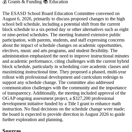
💰
Grants & Funding
📚
Education
The ESASD School Board Education Committee convened on
August 6, 2026, primarily to discuss proposed changes to the high
school bell schedule, including a potential shift from the current
block schedule to a six-period day or other alternatives such as eight
or nine-period schedules. The meeting featured extensive public
participation, with parents, students, and staff expressing concerns
about the impact of schedule changes on academic opportunities,
electives, music and arts programs, and student flexibility. The
administration emphasized the need to improve instructional minutes
and academic performance, citing challenges with the current hybrid
block schedule, particularly in scheduling core academic classes and
maximizing instructional time. They proposed a phased, multi-year
rollout with professional development and curriculum redesign to
support any schedule change. The committee also addressed
communication challenges with the community and the importance
of transparency. Additionally, the meeting included approval of the
OGAP ongoing assessment project, a $327,200 professional
development initiative funded by a Title I grant to enhance math
instruction. No final decisions on the schedule change were made;
the board is expected to provide direction in August 2026 to guide
further exploration and planning.
Sources