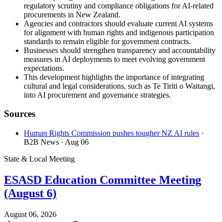
regulatory scrutiny and compliance obligations for AI-related
procurements in New Zealand.
Agencies and contractors should evaluate current AI systems
for alignment with human rights and indigenous participation
standards to remain eligible for government contracts.
Businesses should strengthen transparency and accountability
measures in AI deployments to meet evolving government
expectations.
This development highlights the importance of integrating
cultural and legal considerations, such as Te Tiriti o Waitangi,
into AI procurement and governance strategies.
Sources
Human Rights Commission pushes tougher NZ AI rules
·
B2B News
· Aug 06
State & Local Meeting
ESASD Education Committee Meeting
(August 6)
August 06, 2026