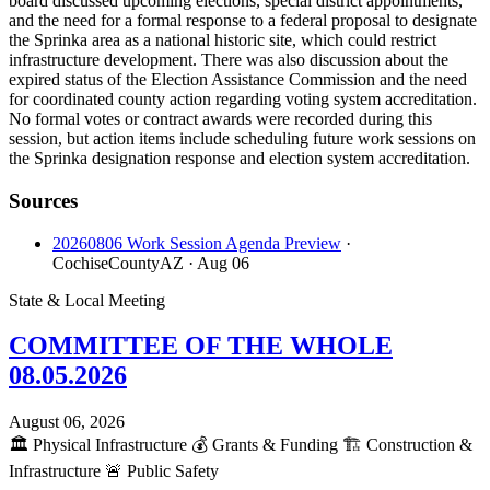
board discussed upcoming elections, special district appointments,
and the need for a formal response to a federal proposal to designate
the Sprinka area as a national historic site, which could restrict
infrastructure development. There was also discussion about the
expired status of the Election Assistance Commission and the need
for coordinated county action regarding voting system accreditation.
No formal votes or contract awards were recorded during this
session, but action items include scheduling future work sessions on
the Sprinka designation response and election system accreditation.
Sources
20260806 Work Session Agenda Preview
·
CochiseCountyAZ
· Aug 06
State & Local Meeting
COMMITTEE OF THE WHOLE
08.05.2026
August 06, 2026
🏛️
Physical Infrastructure
💰
Grants & Funding
🏗️
Construction &
Infrastructure
🚨
Public Safety