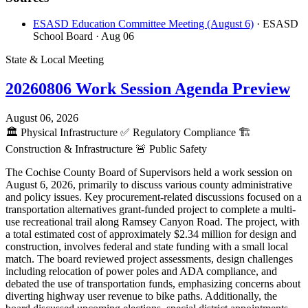
ESASD Education Committee Meeting (August 6)
· ESASD
School Board
· Aug 06
State & Local Meeting
20260806 Work Session Agenda Preview
August 06, 2026
🏛️
Physical Infrastructure
✅
Regulatory Compliance
🏗️
Construction & Infrastructure
🚨
Public Safety
The Cochise County Board of Supervisors held a work session on
August 6, 2026, primarily to discuss various county administrative
and policy issues. Key procurement-related discussions focused on a
transportation alternatives grant-funded project to complete a multi-
use recreational trail along Ramsey Canyon Road. The project, with
a total estimated cost of approximately $2.34 million for design and
construction, involves federal and state funding with a small local
match. The board reviewed project assessments, design challenges
including relocation of power poles and ADA compliance, and
debated the use of transportation funds, emphasizing concerns about
diverting highway user revenue to bike paths. Additionally, the