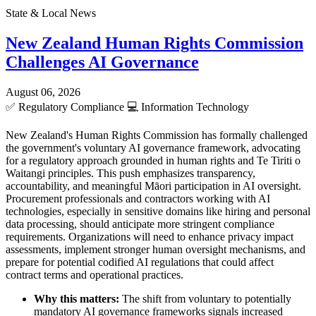
State & Local News
New Zealand Human Rights Commission
Challenges AI Governance
August 06, 2026
✅
Regulatory Compliance
💻
Information Technology
New Zealand's Human Rights Commission has formally challenged
the government's voluntary AI governance framework, advocating
for a regulatory approach grounded in human rights and Te Tiriti o
Waitangi principles. This push emphasizes transparency,
accountability, and meaningful Māori participation in AI oversight.
Procurement professionals and contractors working with AI
technologies, especially in sensitive domains like hiring and personal
data processing, should anticipate more stringent compliance
requirements. Organizations will need to enhance privacy impact
assessments, implement stronger human oversight mechanisms, and
prepare for potential codified AI regulations that could affect
contract terms and operational practices.
Why this matters:
The shift from voluntary to potentially
mandatory AI governance frameworks signals increased