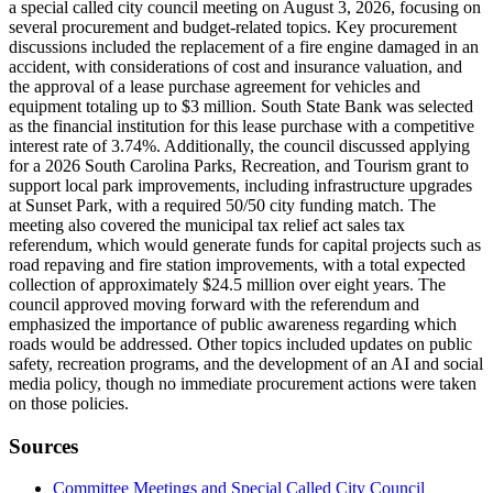
a special called city council meeting on August 3, 2026, focusing on
several procurement and budget-related topics. Key procurement
discussions included the replacement of a fire engine damaged in an
accident, with considerations of cost and insurance valuation, and
the approval of a lease purchase agreement for vehicles and
equipment totaling up to $3 million. South State Bank was selected
as the financial institution for this lease purchase with a competitive
interest rate of 3.74%. Additionally, the council discussed applying
for a 2026 South Carolina Parks, Recreation, and Tourism grant to
support local park improvements, including infrastructure upgrades
at Sunset Park, with a required 50/50 city funding match. The
meeting also covered the municipal tax relief act sales tax
referendum, which would generate funds for capital projects such as
road repaving and fire station improvements, with a total expected
collection of approximately $24.5 million over eight years. The
council approved moving forward with the referendum and
emphasized the importance of public awareness regarding which
roads would be addressed. Other topics included updates on public
safety, recreation programs, and the development of an AI and social
media policy, though no immediate procurement actions were taken
on those policies.
Sources
Committee Meetings and Special Called City Council