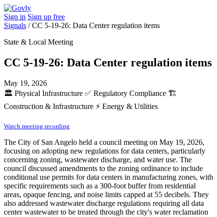
Sign in
Sign up free
Signals
/
CC 5-19-26: Data Center regulation items
State & Local Meeting
CC 5-19-26: Data Center regulation items
May 19, 2026
🏛️
Physical Infrastructure
✅
Regulatory Compliance
🏗️
Construction & Infrastructure
⚡
Energy & Utilities
Watch meeting recording
The City of San Angelo held a council meeting on May 19, 2026,
focusing on adopting new regulations for data centers, particularly
concerning zoning, wastewater discharge, and water use. The
council discussed amendments to the zoning ordinance to include
conditional use permits for data centers in manufacturing zones, with
specific requirements such as a 300-foot buffer from residential
areas, opaque fencing, and noise limits capped at 55 decibels. They
also addressed wastewater discharge regulations requiring all data
center wastewater to be treated through the city's water reclamation