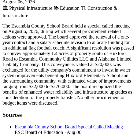
August 06, 2026
🏛️
Physical Infrastructure
📚
Education
🏗️
Construction &
Infrastructure
The Escambia County School Board held a special called meeting
on August 6, 2026, during which several procurement-related
actions were approved. The board approved the renewal of a one-
year contract and a salary schedule revision to allocate funding for
an additional flag football coach. A significant resolution was passed
to convey approximately 1.4 acres of property south of Huxford
Road to Escambia Community Utilities LLC and Alabama Limited
Liability Company. This conveyance, valued at $20,000, was
exchanged for the utility company's commitment to invest in water
system improvements benefiting Huxford Elementary School and
the surrounding community, with estimated value of improvements
ranging from $32,000 to $276,000. The board recognized the
benefits of enhanced water reliability and infrastructure upgrades as
consideration for the property transfer. No other procurement or
budget items were discussed.
Sources
Escambia County School Board Special Called Meeting
·
ESC Board of Education
· Aug 06