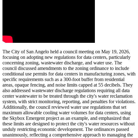
The City of San Angelo held a council meeting on May 19, 2026,
focusing on adopting new regulations for data centers, particularly
concerning zoning, wastewater discharge, and water use. The
council discussed amendments to the zoning ordinance to include
conditional use permits for data centers in manufacturing zones, with
specific requirements such as a 300-foot buffer from residential
areas, opaque fencing, and noise limits capped at 55 decibels. They
also addressed wastewater discharge regulations requiring all data
center wastewater to be treated through the city's water reclamation
system, with strict monitoring, reporting, and penalties for violations.
Additionally, the council reviewed water use regulations that set
maximum allowable cooling water volumes for data centers, using
the Skybox Emergent project as an example, and emphasized that
these limits are designed to protect the city's water resources without
unduly restricting economic development. The ordinances passed
unanimously, reflecting a comprehensive approach to managing the