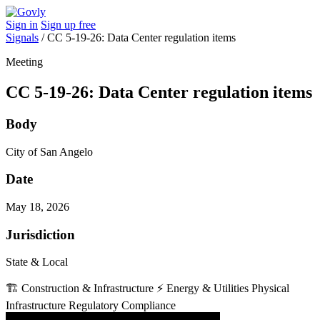
Sign in
Sign up free
Signals
/
CC 5-19-26: Data Center regulation items
Meeting
CC 5-19-26: Data Center regulation items
Body
City of San Angelo
Date
May 18, 2026
Jurisdiction
State & Local
🏗️
Construction & Infrastructure
⚡
Energy & Utilities
Physical
Infrastructure
Regulatory Compliance