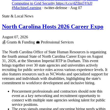
Computing to Grid Security https://t.co/4ZIlm5YhJJ
#MachineLearning
· twitter-defense
· Aug 07
State & Local News
North Carolina Hosts 2026 Career Expo
August 07, 2026
💰
Grants & Funding
💼
Professional Services
The North Carolina Office of State Human Resources is organizing
the fourth annual State of North Carolina Career Expo on August
31, 2026, at the Sheraton Imperial RTP in Durham. This event
brings together over 30 state agencies and universities actively
recruiting for public service roles across various experience levels. It
also features resources such as NCWorks and specialized support for
veterans and individuals with disabilities, highlighting the state's
commitment to workforce development and inclusive hiring.
Procurement professionals and contractors should note this
event as a key networking and recruitment opportunity to
connect with multiple state agencies seeking talent for public
service positions.
The expo signals ongoing and upcoming hiring needs within