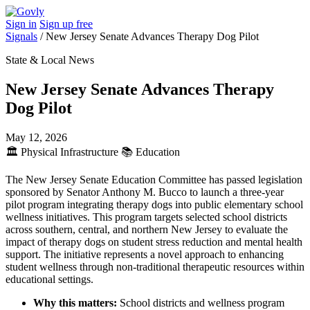
Sign in
Sign up free
Signals
/
New Jersey Senate Advances Therapy Dog Pilot
State & Local News
New Jersey Senate Advances Therapy
Dog Pilot
May 12, 2026
🏛️
Physical Infrastructure
📚
Education
The New Jersey Senate Education Committee has passed legislation
sponsored by Senator Anthony M. Bucco to launch a three-year
pilot program integrating therapy dogs into public elementary school
wellness initiatives. This program targets selected school districts
across southern, central, and northern New Jersey to evaluate the
impact of therapy dogs on student stress reduction and mental health
support. The initiative represents a novel approach to enhancing
student wellness through non-traditional therapeutic resources within
educational settings.
Why this matters:
School districts and wellness program