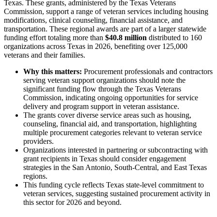
Texas. These grants, administered by the Texas Veterans
Commission, support a range of veteran services including housing
modifications, clinical counseling, financial assistance, and
transportation. These regional awards are part of a larger statewide
funding effort totaling more than
$40.8 million
distributed to 160
organizations across Texas in 2026, benefiting over 125,000
veterans and their families.
Why this matters:
Procurement professionals and contractors
serving veteran support organizations should note the
significant funding flow through the Texas Veterans
Commission, indicating ongoing opportunities for service
delivery and program support in veteran assistance.
The grants cover diverse service areas such as housing,
counseling, financial aid, and transportation, highlighting
multiple procurement categories relevant to veteran service
providers.
Organizations interested in partnering or subcontracting with
grant recipients in Texas should consider engagement
strategies in the San Antonio, South-Central, and East Texas
regions.
This funding cycle reflects Texas state-level commitment to
veteran services, suggesting sustained procurement activity in
this sector for 2026 and beyond.