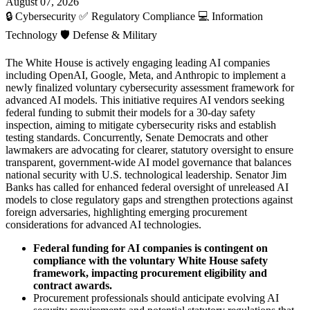
August 07, 2026
🔒
Cybersecurity
✅
Regulatory Compliance
💻
Information
Technology
🛡️
Defense & Military
The White House is actively engaging leading AI companies
including OpenAI, Google, Meta, and Anthropic to implement a
newly finalized voluntary cybersecurity assessment framework for
advanced AI models. This initiative requires AI vendors seeking
federal funding to submit their models for a 30-day safety
inspection, aiming to mitigate cybersecurity risks and establish
testing standards. Concurrently, Senate Democrats and other
lawmakers are advocating for clearer, statutory oversight to ensure
transparent, government-wide AI model governance that balances
national security with U.S. technological leadership. Senator Jim
Banks has called for enhanced federal oversight of unreleased AI
models to close regulatory gaps and strengthen protections against
foreign adversaries, highlighting emerging procurement
considerations for advanced AI technologies.
Federal funding for AI companies is contingent on
compliance with the voluntary White House safety
framework, impacting procurement eligibility and
contract awards.
Procurement professionals should anticipate evolving AI