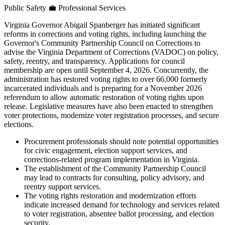
Public Safety
💼
Professional Services
Virginia Governor Abigail Spanberger has initiated significant
reforms in corrections and voting rights, including launching the
Governor's Community Partnership Council on Corrections to
advise the Virginia Department of Corrections (VADOC) on policy,
safety, reentry, and transparency. Applications for council
membership are open until September 4, 2026. Concurrently, the
administration has restored voting rights to over 66,000 formerly
incarcerated individuals and is preparing for a November 2026
referendum to allow automatic restoration of voting rights upon
release. Legislative measures have also been enacted to strengthen
voter protections, modernize voter registration processes, and secure
elections.
Procurement professionals should note potential opportunities
for civic engagement, election support services, and
corrections-related program implementation in Virginia.
The establishment of the Community Partnership Council
may lead to contracts for consulting, policy advisory, and
reentry support services.
The voting rights restoration and modernization efforts
indicate increased demand for technology and services related
to voter registration, absentee ballot processing, and election
security.