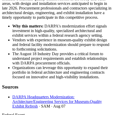
areas, with design and installation services anticipated to begin in
late 2026. Procurement professionals and contractors specializing in
architectural design, engineering, and exhibit installation have a
timely opportunity to participate in this competitive process.
Why this matters:
DARPA's modernization effort signals
investment in high-quality, specialized architectural and
exhibit services within a federal research agency setting.
Vendors with experience in museum-quality exhibit design
and federal facility modernization should prepare to respond
to forthcoming solicitations.
The August 18 Industry Day provides a critical forum to
understand project requirements and establish relationships
with DARPA procurement officials.
Organizations can leverage this opportunity to expand their
portfolio in federal architecture and engineering contracts
focused on innovative and high-visibility installations.
Sources
DARPA Headquarters Modernization:
Architecture/Engineering Services for Museum-Quality
Exhibit Refresh
· SAM
· Aug 07
Federal Event