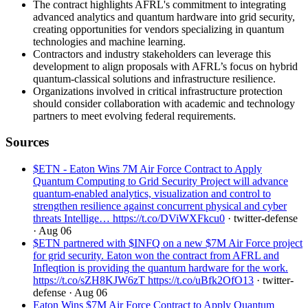
The contract highlights AFRL's commitment to integrating
advanced analytics and quantum hardware into grid security,
creating opportunities for vendors specializing in quantum
technologies and machine learning.
Contractors and industry stakeholders can leverage this
development to align proposals with AFRL’s focus on hybrid
quantum-classical solutions and infrastructure resilience.
Organizations involved in critical infrastructure protection
should consider collaboration with academic and technology
partners to meet evolving federal requirements.
Sources
$ETN - Eaton Wins 7M Air Force Contract to Apply
Quantum Computing to Grid Security Project will advance
quantum-enabled analytics, visualization and control to
strengthen resilience against concurrent physical and cyber
threats Intellige… https://t.co/DViWXFkcu0
· twitter-defense
· Aug 06
$ETN partnered with $INFQ on a new $7M Air Force project
for grid security. Eaton won the contract from AFRL and
Infleqtion is providing the quantum hardware for the work.
https://t.co/sZH8KJW6zT https://t.co/uBfk2OfO13
· twitter-
defense
· Aug 06
Eaton Wins $7M Air Force Contract to Apply Quantum