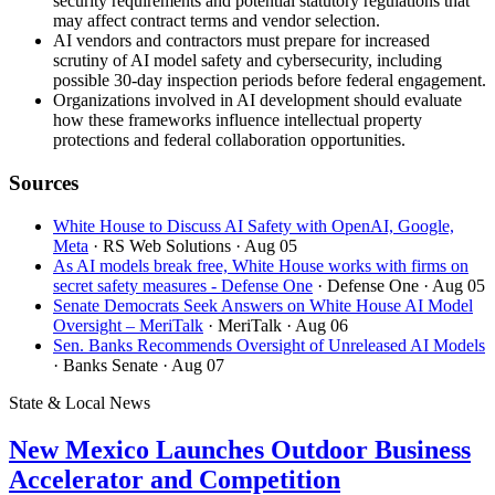
security requirements and potential statutory regulations that
may affect contract terms and vendor selection.
AI vendors and contractors must prepare for increased
scrutiny of AI model safety and cybersecurity, including
possible 30-day inspection periods before federal engagement.
Organizations involved in AI development should evaluate
how these frameworks influence intellectual property
protections and federal collaboration opportunities.
Sources
White House to Discuss AI Safety with OpenAI, Google,
Meta
· RS Web Solutions
· Aug 05
As AI models break free, White House works with firms on
secret safety measures - Defense One
· Defense One
· Aug 05
Senate Democrats Seek Answers on White House AI Model
Oversight – MeriTalk
· MeriTalk
· Aug 06
Sen. Banks Recommends Oversight of Unreleased AI Models
· Banks Senate
· Aug 07
State & Local News
New Mexico Launches Outdoor Business
Accelerator and Competition