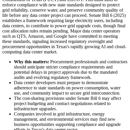
enforce compliance with new state standards designed to protect
grid reliability, conserve water, and preserve community quality of
life before any data center project can proceed. Senate Bill 6 (2025)
establishes a framework requiring large electricity users, including
data centers, to contribute to power grid upgrade costs, though final
cost allocation rules remain pending. Major data center operators
such as QTS, Amazon, and Google have committed to meeting
these standards, signaling increased regulatory oversight and
procurement opportunities in Texas's rapidly growing AI and cloud-
computing data center market.
Why this matters:
Procurement professionals and contractors
should anticipate stricter compliance requirements and
potential delays in project approvals due to the mandated
audits and evolving regulatory framework.
Data center developers must prepare to demonstrate
adherence to state standards on power consumption, water
use, and community impact to secure grid interconnection.
The cost-sharing provisions under Senate Bill 6 may affect
project budgeting and contract negotiations related to
infrastructure upgrades.
Companies involved in grid infrastructure, energy
management, and environmental services may find new
business opportunities supporting compliance and upgrade
efforts in Texas's data center sector.