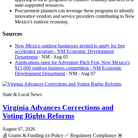
state-supported resources.
Procurement planners can leverage these programs to identify
innovative vendors and service providers contributing to New
Mexico's outdoor economy.
Sources
New Mexico outdoor businesses invited to apply for free
accelerator program - NM Economic Development
Department
· NM
· Aug 05
Applications open for Adventure Pitch Fest, New Mexico's
$15,000 outdoor business competition - NM Economic
Development Department
· NM
· Aug 07
State & Local News
Virginia Advances Corrections and
Voting Rights Reforms
August 07, 2026
💰
Grants & Funding
📜
Policy
✅
Regulatory Compliance
🚨