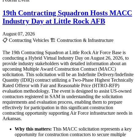
19th Contracting Squadron Hosts MACC
Industry Day at Little Rock AFB
August 07, 2026
📋
Contracting Vehicles
🏗️
Construction & Infrastructure
The 19th Contracting Squadron at Little Rock Air Force Base is
conducting a Hybrid Virtual Industry Day on August 26, 2026, to
provide industry stakeholders with detailed information about an
upcoming Multiple Award Construction Contract (MACC)
solicitation. This solicitation will be an Indefinite Delivery/Indefinite
Quantity (IDIQ) contract utilizing a Two-Phase Highest Technically
Rated Offeror with Fair and Reasonable Price (HTRO-RFP)
evaluation methodology. The event is designed to assist US-owned
contractors registered in SAM in understanding the solicitation
requirements and evaluation process, enabling them to prepare
effectively for participation in this significant construction
contracting opportunity supporting Air Force infrastructure needs in
Arkansas.
Why this matters:
This MACC solicitation represents a key
opportunity for construction contractors to secure multiple