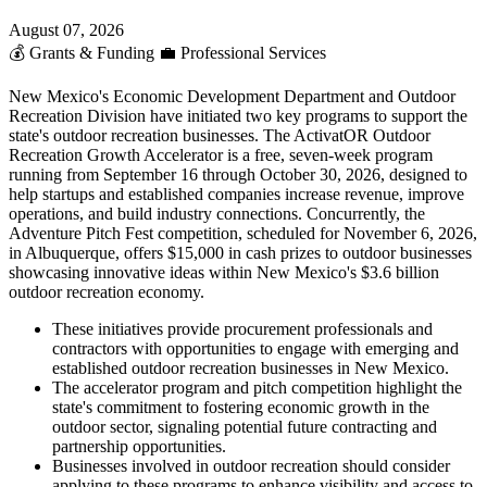
August 07, 2026
💰
Grants & Funding
💼
Professional Services
New Mexico's Economic Development Department and Outdoor
Recreation Division have initiated two key programs to support the
state's outdoor recreation businesses. The ActivatOR Outdoor
Recreation Growth Accelerator is a free, seven-week program
running from September 16 through October 30, 2026, designed to
help startups and established companies increase revenue, improve
operations, and build industry connections. Concurrently, the
Adventure Pitch Fest competition, scheduled for November 6, 2026,
in Albuquerque, offers $15,000 in cash prizes to outdoor businesses
showcasing innovative ideas within New Mexico's $3.6 billion
outdoor recreation economy.
These initiatives provide procurement professionals and
contractors with opportunities to engage with emerging and
established outdoor recreation businesses in New Mexico.
The accelerator program and pitch competition highlight the
state's commitment to fostering economic growth in the
outdoor sector, signaling potential future contracting and
partnership opportunities.
Businesses involved in outdoor recreation should consider
applying to these programs to enhance visibility and access to