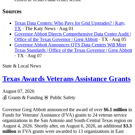
Sources
Texas Data Centers: Who Pays for Grid Upgrades? | Katy,
TX
· The Katy News
· Aug 01
Governor Abbott Directs Comprehensive Data Center Audit |
Office of the Texas Governor | Greg Abbott
· TX
· Aug 05
Governor Abbott Announces QTS Data Centers Will Meet
Texas Standards | Office of the Texas Governor | Greg Abbott
· TX
· Aug 07
State & Local News
Texas Awards Veterans Assistance Grants
August 07, 2026
💰
Grants & Funding
🚨
Public Safety
Governor Greg Abbott announced the award of over
$6.1 million
in
Funds for Veterans' Assistance (FVA) grants to 24 veteran service
organizations in the San Antonio and South-Central Texas region on
August 4, 2026. Shortly after, on August 6, 2026, an additional
$3.3
million
in FVA grants were awarded to 13 organizations in East