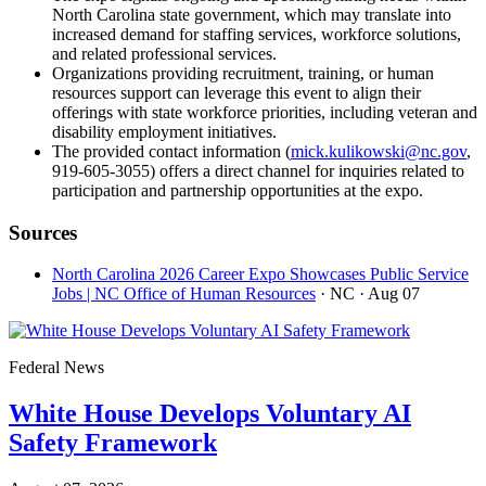
North Carolina state government, which may translate into
increased demand for staffing services, workforce solutions,
and related professional services.
Organizations providing recruitment, training, or human
resources support can leverage this event to align their
offerings with state workforce priorities, including veteran and
disability employment initiatives.
The provided contact information (
mick.kulikowski@nc.gov
,
919-605-3055) offers a direct channel for inquiries related to
participation and partnership opportunities at the expo.
Sources
North Carolina 2026 Career Expo Showcases Public Service
Jobs | NC Office of Human Resources
· NC
· Aug 07
Federal News
White House Develops Voluntary AI
Safety Framework