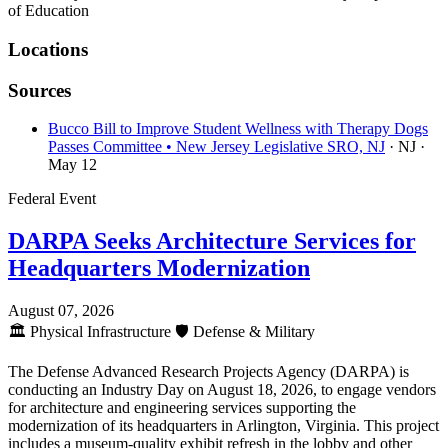
of Education
Locations
Sources
Bucco Bill to Improve Student Wellness with Therapy Dogs
Passes Committee • New Jersey Legislative SRO, NJ
· NJ
·
May 12
Federal Event
DARPA Seeks Architecture Services for
Headquarters Modernization
August 07, 2026
🏛️
Physical Infrastructure
🛡️
Defense & Military
The Defense Advanced Research Projects Agency (DARPA) is
conducting an Industry Day on August 18, 2026, to engage vendors
for architecture and engineering services supporting the
modernization of its headquarters in Arlington, Virginia. This project
includes a museum-quality exhibit refresh in the lobby and other