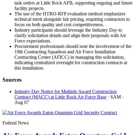
task orders at Little Rock AFB, supporting ongoing and future
facility projects.
The use of the HTRO-RFP evaluation method emphasizes
technical merit alongside fair pricing, requiring contractors to
focus on both quality and cost competitiveness.
Industry participants should leverage the Industry Day to
clarify solicitation details and align their proposals with Air
Force expectations.
Procurement professionals should note the involvement of the
19th Contracting Squadron and Air Force Installation
Contracting Center (AFICC) in managing this solicitation,
indicating centralized oversight for construction contracts at
this installation.
Sources
Industry Day Notice for Multiple Award Construction
Contract (MACC) at Little Rock Air Force Base
· SAM
·
Aug 07
Federal News