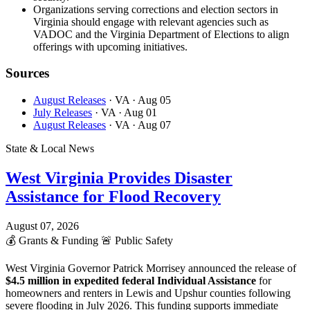
Organizations serving corrections and election sectors in
Virginia should engage with relevant agencies such as
VADOC and the Virginia Department of Elections to align
offerings with upcoming initiatives.
Sources
August Releases
· VA
· Aug 05
July Releases
· VA
· Aug 01
August Releases
· VA
· Aug 07
State & Local News
West Virginia Provides Disaster
Assistance for Flood Recovery
August 07, 2026
💰
Grants & Funding
🚨
Public Safety
West Virginia Governor Patrick Morrisey announced the release of
$4.5 million in expedited federal Individual Assistance
for
homeowners and renters in Lewis and Upshur counties following
severe flooding in July 2026. This funding supports immediate