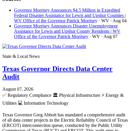
Governor Morrisey Announces $4.5 Million in Expedited
Federal Disaster Assistance for Lewis and Upshur Counties |
WV Office of the Governor Patrick Morrisey
· WV
· Aug 04
Governor Morrisey Announces Disaster Unemployment
Assistance for Lewis and Upshur County Residents | WV
Office of the Governor Patrick Morrisey
· WV
· Aug 07
State & Local News
Texas Governor Directs Data Center
Audit
August 07, 2026
✅
Regulatory Compliance
🏛️
Physical Infrastructure
⚡
Energy &
Utilities
💻
Information Technology
Texas Governor Greg Abbott has mandated a comprehensive audit
of all data center projects in the Electric Reliability Council of Texas
(ERCOT) interconnection queue, conducted by the Public Utility
Commission of Texas (PUCT) and ERCOT. This audit aims to