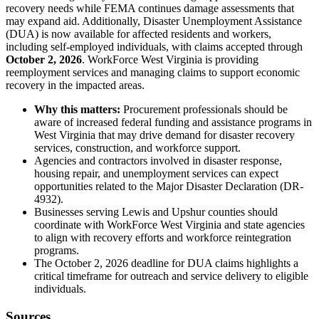
recovery needs while FEMA continues damage assessments that
may expand aid. Additionally, Disaster Unemployment Assistance
(DUA) is now available for affected residents and workers,
including self-employed individuals, with claims accepted through
October 2, 2026
. WorkForce West Virginia is providing
reemployment services and managing claims to support economic
recovery in the impacted areas.
Why this matters:
Procurement professionals should be
aware of increased federal funding and assistance programs in
West Virginia that may drive demand for disaster recovery
services, construction, and workforce support.
Agencies and contractors involved in disaster response,
housing repair, and unemployment services can expect
opportunities related to the Major Disaster Declaration (DR-
4932).
Businesses serving Lewis and Upshur counties should
coordinate with WorkForce West Virginia and state agencies
to align with recovery efforts and workforce reintegration
programs.
The October 2, 2026 deadline for DUA claims highlights a
critical timeframe for outreach and service delivery to eligible
individuals.
Sources