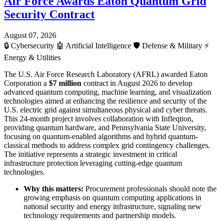
Air Force Awards Eaton Quantum Grid
Security Contract
August 07, 2026
🔒
Cybersecurity
🤖
Artificial Intelligence
🛡️
Defense & Military
⚡
Energy & Utilities
The U.S. Air Force Research Laboratory (AFRL) awarded Eaton
Corporation a
$7 million
contract in August 2026 to develop
advanced quantum computing, machine learning, and visualization
technologies aimed at enhancing the resilience and security of the
U.S. electric grid against simultaneous physical and cyber threats.
This 24-month project involves collaboration with Infleqtion,
providing quantum hardware, and Pennsylvania State University,
focusing on quantum-enabled algorithms and hybrid quantum-
classical methods to address complex grid contingency challenges.
The initiative represents a strategic investment in critical
infrastructure protection leveraging cutting-edge quantum
technologies.
Why this matters:
Procurement professionals should note the
growing emphasis on quantum computing applications in
national security and energy infrastructure, signaling new
technology requirements and partnership models.