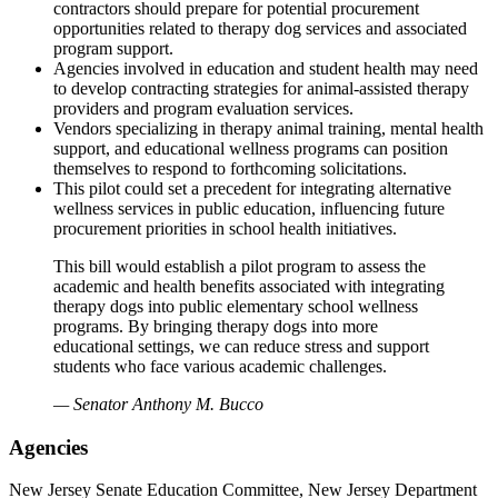
contractors should prepare for potential procurement
opportunities related to therapy dog services and associated
program support.
Agencies involved in education and student health may need
to develop contracting strategies for animal-assisted therapy
providers and program evaluation services.
Vendors specializing in therapy animal training, mental health
support, and educational wellness programs can position
themselves to respond to forthcoming solicitations.
This pilot could set a precedent for integrating alternative
wellness services in public education, influencing future
procurement priorities in school health initiatives.
This bill would establish a pilot program to assess the
academic and health benefits associated with integrating
therapy dogs into public elementary school wellness
programs. By bringing therapy dogs into more
educational settings, we can reduce stress and support
students who face various academic challenges.
— Senator Anthony M. Bucco
Agencies
New Jersey Senate Education Committee, New Jersey Department