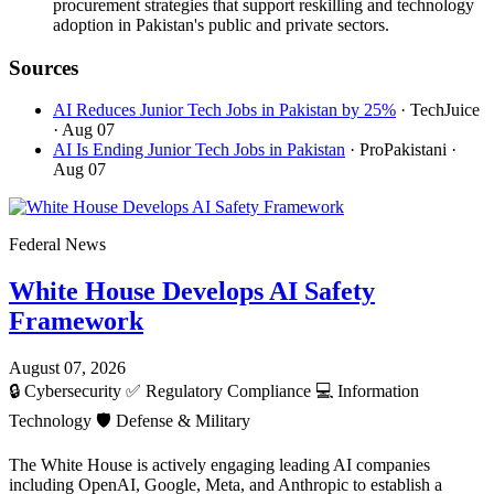
procurement strategies that support reskilling and technology
adoption in Pakistan's public and private sectors.
Sources
AI Reduces Junior Tech Jobs in Pakistan by 25%
· TechJuice
· Aug 07
AI Is Ending Junior Tech Jobs in Pakistan
· ProPakistani
·
Aug 07
Federal News
White House Develops AI Safety
Framework
August 07, 2026
🔒
Cybersecurity
✅
Regulatory Compliance
💻
Information
Technology
🛡️
Defense & Military
The White House is actively engaging leading AI companies
including OpenAI, Google, Meta, and Anthropic to establish a