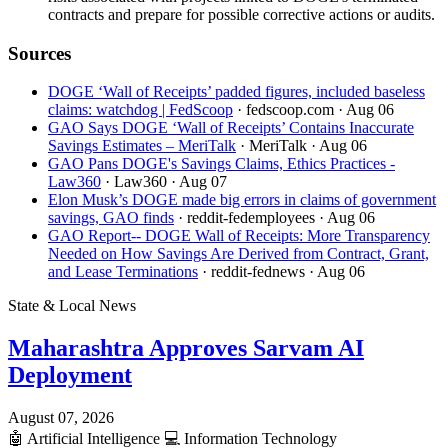
contracts and prepare for possible corrective actions or audits.
Sources
DOGE ‘Wall of Receipts’ padded figures, included baseless
claims: watchdog | FedScoop
· fedscoop.com
· Aug 06
GAO Says DOGE ‘Wall of Receipts’ Contains Inaccurate
Savings Estimates – MeriTalk
· MeriTalk
· Aug 06
GAO Pans DOGE's Savings Claims, Ethics Practices -
Law360
· Law360
· Aug 07
Elon Musk’s DOGE made big errors in claims of government
savings, GAO finds
· reddit-fedemployees
· Aug 06
GAO Report-- DOGE Wall of Receipts: More Transparency
Needed on How Savings Are Derived from Contract, Grant,
and Lease Terminations
· reddit-fednews
· Aug 06
State & Local News
Maharashtra Approves Sarvam AI
Deployment
August 07, 2026
🤖
Artificial Intelligence
💻
Information Technology