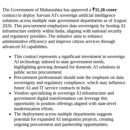
The Government of Maharashtra has approved a
₹11.26 crore
contract to deploy Sarvam AI's sovereign artificial intelligence
solutions across multiple state government departments as of August
2026. This procurement emphasizes data sovereignty by hosting AI
infrastructure entirely within India, aligning with national security
and regulatory priorities. The initiative aims to enhance
administrative efficiency and improve citizen services through
advanced AI capabilities.
This contract represents a significant investment in sovereign
AI technology tailored to state government needs,
highlighting growing demand for domestic AI solutions in
public sector procurement.
Procurement professionals should note the emphasis on data
sovereignty and regulatory compliance, which may influence
future AI and IT service contracts in India.
Vendors specializing in sovereign AI infrastructure and
government digital transformation can leverage this
opportunity to position offerings aligned with state-level
modernization efforts.
The deployment across multiple departments suggests
potential for expanded AI integration projects, creating
ongoing procurement and partnership opportunities.