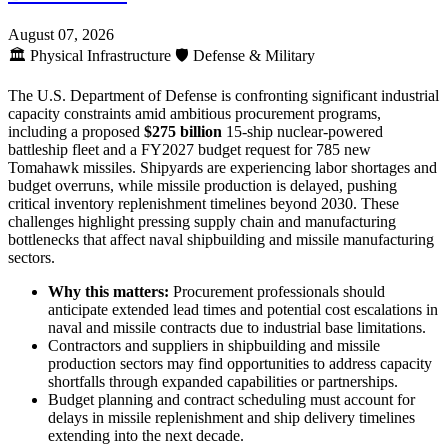
August 07, 2026
🏛️
Physical Infrastructure
🛡️
Defense & Military
The U.S. Department of Defense is confronting significant industrial
capacity constraints amid ambitious procurement programs,
including a proposed
$275 billion
15-ship nuclear-powered
battleship fleet and a FY2027 budget request for 785 new
Tomahawk missiles. Shipyards are experiencing labor shortages and
budget overruns, while missile production is delayed, pushing
critical inventory replenishment timelines beyond 2030. These
challenges highlight pressing supply chain and manufacturing
bottlenecks that affect naval shipbuilding and missile manufacturing
sectors.
Why this matters:
Procurement professionals should
anticipate extended lead times and potential cost escalations in
naval and missile contracts due to industrial base limitations.
Contractors and suppliers in shipbuilding and missile
production sectors may find opportunities to address capacity
shortfalls through expanded capabilities or partnerships.
Budget planning and contract scheduling must account for
delays in missile replenishment and ship delivery timelines
extending into the next decade.