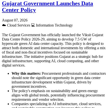
Gujarat Government Launches Data
Center Policy
August 07, 2026
☁️
Cloud Services
💻
Information Technology
The Gujarat Government has officially launched the Viksit Gujarat
Data Centre Policy 2026-29, aiming to develop 7.5 GW of
hyperscale green AI data center capacity. This policy is designed to
attract both domestic and international investments by offering a mix
of fiscal and non-fiscal incentives focused on sustainable
infrastructure. The initiative positions Gujarat as a strategic hub for
digital infrastructure, supporting AI, cloud computing, and other
digital services.
Why this matters:
Procurement professionals and contractors
should note the significant opportunity in green data center
infrastructure development within Gujarat, driven by
government incentives.
The policy's emphasis on sustainability and green energy
aligns with global trends, potentially influencing procurement
requirements and vendor selection.
Companies specializing in AI infrastructure, cloud services,