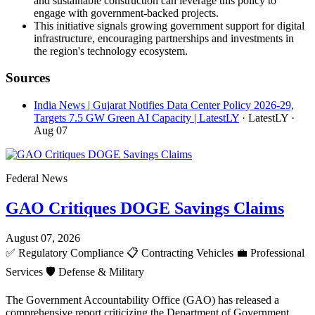
and sustainable construction can leverage this policy to
engage with government-backed projects.
This initiative signals growing government support for digital
infrastructure, encouraging partnerships and investments in
the region's technology ecosystem.
Sources
India News | Gujarat Notifies Data Center Policy 2026-29,
Targets 7.5 GW Green AI Capacity | LatestLY
· LatestLY
·
Aug 07
Federal News
GAO Critiques DOGE Savings Claims
August 07, 2026
✅
Regulatory Compliance
📋
Contracting Vehicles
💼
Professional
Services
🛡️
Defense & Military
The Government Accountability Office (GAO) has released a
comprehensive report criticizing the Department of Government