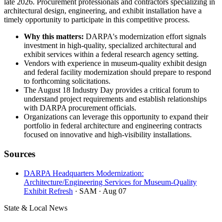
late 2026. Procurement professionals and contractors specializing in
architectural design, engineering, and exhibit installation have a
timely opportunity to participate in this competitive process.
Why this matters:
DARPA's modernization effort signals
investment in high-quality, specialized architectural and
exhibit services within a federal research agency setting.
Vendors with experience in museum-quality exhibit design
and federal facility modernization should prepare to respond
to forthcoming solicitations.
The August 18 Industry Day provides a critical forum to
understand project requirements and establish relationships
with DARPA procurement officials.
Organizations can leverage this opportunity to expand their
portfolio in federal architecture and engineering contracts
focused on innovative and high-visibility installations.
Sources
DARPA Headquarters Modernization:
Architecture/Engineering Services for Museum-Quality
Exhibit Refresh
· SAM
· Aug 07
State & Local News