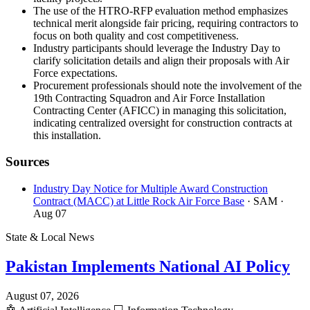
The use of the HTRO-RFP evaluation method emphasizes
technical merit alongside fair pricing, requiring contractors to
focus on both quality and cost competitiveness.
Industry participants should leverage the Industry Day to
clarify solicitation details and align their proposals with Air
Force expectations.
Procurement professionals should note the involvement of the
19th Contracting Squadron and Air Force Installation
Contracting Center (AFICC) in managing this solicitation,
indicating centralized oversight for construction contracts at
this installation.
Sources
Industry Day Notice for Multiple Award Construction
Contract (MACC) at Little Rock Air Force Base
· SAM
·
Aug 07
State & Local News
Pakistan Implements National AI Policy
August 07, 2026