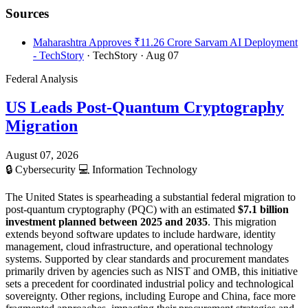
Sources
Maharashtra Approves ₹11.26 Crore Sarvam AI Deployment
- TechStory
· TechStory
· Aug 07
Federal Analysis
US Leads Post-Quantum Cryptography
Migration
August 07, 2026
🔒
Cybersecurity
💻
Information Technology
The United States is spearheading a substantial federal migration to
post-quantum cryptography (PQC) with an estimated
$7.1 billion
investment planned between 2025 and 2035
. This migration
extends beyond software updates to include hardware, identity
management, cloud infrastructure, and operational technology
systems. Supported by clear standards and procurement mandates
primarily driven by agencies such as NIST and OMB, this initiative
sets a precedent for coordinated industrial policy and technological
sovereignty. Other regions, including Europe and China, face more