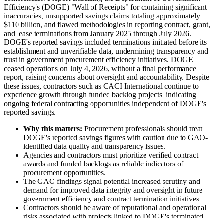
Efficiency's (DOGE) "Wall of Receipts" for containing significant
inaccuracies, unsupported savings claims totaling approximately
$110 billion, and flawed methodologies in reporting contract, grant,
and lease terminations from January 2025 through July 2026.
DOGE's reported savings included terminations initiated before its
establishment and unverifiable data, undermining transparency and
trust in government procurement efficiency initiatives. DOGE
ceased operations on July 4, 2026, without a final performance
report, raising concerns about oversight and accountability. Despite
these issues, contractors such as CACI International continue to
experience growth through funded backlog projects, indicating
ongoing federal contracting opportunities independent of DOGE's
reported savings.
Why this matters:
Procurement professionals should treat
DOGE's reported savings figures with caution due to GAO-
identified data quality and transparency issues.
Agencies and contractors must prioritize verified contract
awards and funded backlogs as reliable indicators of
procurement opportunities.
The GAO findings signal potential increased scrutiny and
demand for improved data integrity and oversight in future
government efficiency and contract termination initiatives.
Contractors should be aware of reputational and operational
risks associated with projects linked to DOGE's terminated