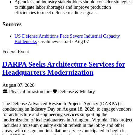
Agencies and industry stakeholders should consider strategies
to mitigate labor shortages and improve production
efficiencies to meet defense readiness goals.
Sources
US Defense Ambitions Face Severe Industrial Capacity
Bottlenecks
· asatunews.co.id
· Aug 07
Federal Event
DARPA Seeks Architecture Services for
Headquarters Modernization
August 07, 2026
🏛️
Physical Infrastructure
🛡️
Defense & Military
The Defense Advanced Research Projects Agency (DARPA) is
conducting an Industry Day on August 18, 2026, to engage vendors
for architecture and engineering services supporting the
modernization of its headquarters in Arlington, Virginia. This project
includes a museum-quality exhibit refresh in the lobby and other
areas, with design and installation services anticipated to begin in