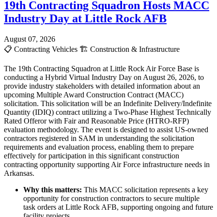
19th Contracting Squadron Hosts MACC
Industry Day at Little Rock AFB
August 07, 2026
📋
Contracting Vehicles
🏗️
Construction & Infrastructure
The 19th Contracting Squadron at Little Rock Air Force Base is
conducting a Hybrid Virtual Industry Day on August 26, 2026, to
provide industry stakeholders with detailed information about an
upcoming Multiple Award Construction Contract (MACC)
solicitation. This solicitation will be an Indefinite Delivery/Indefinite
Quantity (IDIQ) contract utilizing a Two-Phase Highest Technically
Rated Offeror with Fair and Reasonable Price (HTRO-RFP)
evaluation methodology. The event is designed to assist US-owned
contractors registered in SAM in understanding the solicitation
requirements and evaluation process, enabling them to prepare
effectively for participation in this significant construction
contracting opportunity supporting Air Force infrastructure needs in
Arkansas.
Why this matters:
This MACC solicitation represents a key
opportunity for construction contractors to secure multiple
task orders at Little Rock AFB, supporting ongoing and future
facility projects.