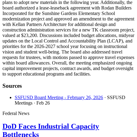
plans to adopt new materials in the following year. Additionally, the
board authorized a lease-leaseback agreement with Rodan Builders
Incorporated for the Sunshine Gardens Elementary School
modernization project and approved an amendment to the agreement
with Kellan Partners Architecture for additional design and
construction administration services for a new TK classroom project,
valued at $23,200. Discussions included budget allocations, midyear
updates on the Local Control and Accountability Plan (LCAP), and
priorities for the 2026-2027 school year focusing on instructional
vision and student well-being. The board also addressed travel
requests for trustees, with motions passed to approve travel expenses
within board allowances. Overall, the meeting emphasized ongoing
capital improvement projects, contract awards, and budget oversight
to support educational programs and facilities.
Sources
SSFUSD Board Meeting - February 26, 2026
· SSFUSD
Meetings
· Feb 26
Federal News
DoD Faces Industrial Capacity
Bottlenecks