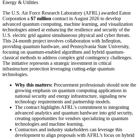
Energy & Utilities
The U.S. Air Force Research Laboratory (AFRL) awarded Eaton
Corporation a
$7 million
contract in August 2026 to develop
advanced quantum computing, machine learning, and visualization
technologies aimed at enhancing the resilience and security of the
U.S. electric grid against simultaneous physical and cyber threats.
This 24-month project involves collaboration with Infleqtion,
providing quantum hardware, and Pennsylvania State University,
focusing on quantum-enabled algorithms and hybrid quantum-
classical methods to address complex grid contingency challenges.
The initiative represents a strategic investment in critical
infrastructure protection leveraging cutting-edge quantum
technologies.
Why this matters:
Procurement professionals should note the
growing emphasis on quantum computing applications in
national security and energy infrastructure, signaling new
technology requirements and partnership models.
The contract highlights AFRL's commitment to integrating
advanced analytics and quantum hardware into grid security,
creating opportunities for vendors specializing in quantum
technologies and machine learning.
Contractors and industry stakeholders can leverage this
development to align proposals with AFRL’s focus on hybrid