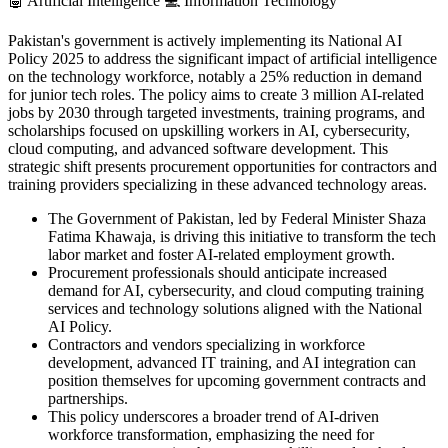
🤖
Artificial Intelligence
💻
Information Technology
Pakistan's government is actively implementing its National AI
Policy 2025 to address the significant impact of artificial intelligence
on the technology workforce, notably a 25% reduction in demand
for junior tech roles. The policy aims to create 3 million AI-related
jobs by 2030 through targeted investments, training programs, and
scholarships focused on upskilling workers in AI, cybersecurity,
cloud computing, and advanced software development. This
strategic shift presents procurement opportunities for contractors and
training providers specializing in these advanced technology areas.
The Government of Pakistan, led by Federal Minister Shaza
Fatima Khawaja, is driving this initiative to transform the tech
labor market and foster AI-related employment growth.
Procurement professionals should anticipate increased
demand for AI, cybersecurity, and cloud computing training
services and technology solutions aligned with the National
AI Policy.
Contractors and vendors specializing in workforce
development, advanced IT training, and AI integration can
position themselves for upcoming government contracts and
partnerships.
This policy underscores a broader trend of AI-driven
workforce transformation, emphasizing the need for