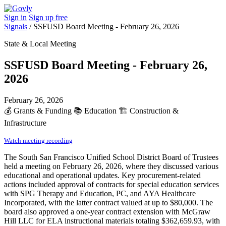
Sign in
Sign up free
Signals
/
SSFUSD Board Meeting - February 26, 2026
State & Local Meeting
SSFUSD Board Meeting - February 26,
2026
February 26, 2026
💰
Grants & Funding
📚
Education
🏗️
Construction &
Infrastructure
Watch meeting recording
The South San Francisco Unified School District Board of Trustees
held a meeting on February 26, 2026, where they discussed various
educational and operational updates. Key procurement-related
actions included approval of contracts for special education services
with SPG Therapy and Education, PC, and AYA Healthcare
Incorporated, with the latter contract valued at up to $80,000. The
board also approved a one-year contract extension with McGraw
Hill LLC for ELA instructional materials totaling $362,659.93, with