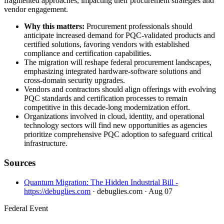
fragmented approaches, impacting their procurement strategies and
vendor engagement.
Why this matters:
Procurement professionals should
anticipate increased demand for PQC-validated products and
certified solutions, favoring vendors with established
compliance and certification capabilities.
The migration will reshape federal procurement landscapes,
emphasizing integrated hardware-software solutions and
cross-domain security upgrades.
Vendors and contractors should align offerings with evolving
PQC standards and certification processes to remain
competitive in this decade-long modernization effort.
Organizations involved in cloud, identity, and operational
technology sectors will find new opportunities as agencies
prioritize comprehensive PQC adoption to safeguard critical
infrastructure.
Sources
Quantum Migration: The Hidden Industrial Bill -
https://debuglies.com
· debuglies.com
· Aug 07
Federal Event