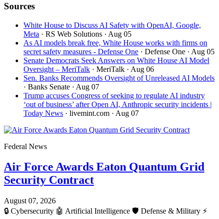
Sources
White House to Discuss AI Safety with OpenAI, Google,
Meta
· RS Web Solutions
· Aug 05
As AI models break free, White House works with firms on
secret safety measures - Defense One
· Defense One
· Aug 05
Senate Democrats Seek Answers on White House AI Model
Oversight – MeriTalk
· MeriTalk
· Aug 06
Sen. Banks Recommends Oversight of Unreleased AI Models
· Banks Senate
· Aug 07
Trump accuses Congress of seeking to regulate AI industry
‘out of business’ after Open AI, Anthropic security incidents |
Today News
· livemint.com
· Aug 07
Federal News
Air Force Awards Eaton Quantum Grid
Security Contract
August 07, 2026
🔒
Cybersecurity
🤖
Artificial Intelligence
🛡️
Defense & Military
⚡