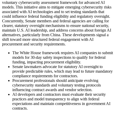
voluntary cybersecurity assessment framework for advanced AI
models. This initiative aims to mitigate emerging cybersecurity risks
associated with AI technologies and to set testing standards that
could influence federal funding eligibility and regulatory oversight.
Concurrently, Senate members and federal agencies are calling for
clearer, statutory oversight mechanisms to ensure national security,
maintain U.S. AI leadership, and address concerns about foreign AI
alternatives, particularly from China. These developments signal a
shift toward more structured federal engagement with AI
procurement and security requirements.
The White House framework requires AI companies to submit
models for 30-day safety inspections to qualify for federal
funding, impacting procurement eligibility.
Senate lawmakers advocate for statutory AI oversight to
provide predictable rules, which may lead to future mandatory
compliance requirements for contractors.
Procurement professionals should anticipate evolving
cybersecurity standards and voluntary testing protocols
influencing contract awards and vendor selection.
AI developers and contractors must evaluate their security
practices and model transparency to align with federal
expectations and maintain competitiveness in government AI
contracts.