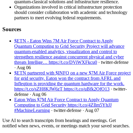
quantum-classical solutions and infrastructure resilience.
Organizations involved in critical infrastructure protection
should consider collaboration with academic and technology
partners to meet evolving federal requirements.
Sources
$ETN - Eaton Wins 7M Air Force Contract to Apply
Quantum Computing to Grid Security Project will advance
quantum-enabled analytics, visualization and control to
strengthen resilience against concurrent physical and cyber
threats Intellige… https://t.co/DViWXFkcu0
· twitter-defense
· Aug 06
$ETN partnered with $INFQ on a new $7M Air Force project
for grid security. Eaton won the contract from AFRL and
Infleqtion is providing the quantum hardware for the work.
https://t.co/sZH8KJW6zT https://t.co/uBfk2OfO13
· twitter-
defense
· Aug 06
Eaton Wins $7M Air Force Contract to Apply Quantum
Computing to Grid Security https://t.co/4ZIlm5YhJJ
#MachineLearning
· twitter-defense
· Aug 07
Use AI to search transcripts from hearings and meetings. Get
notified when news, events, or meetings match your saved searches.