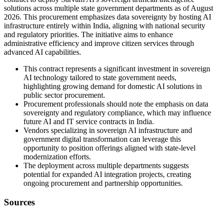
solutions across multiple state government departments as of August
2026. This procurement emphasizes data sovereignty by hosting AI
infrastructure entirely within India, aligning with national security
and regulatory priorities. The initiative aims to enhance
administrative efficiency and improve citizen services through
advanced AI capabilities.
This contract represents a significant investment in sovereign
AI technology tailored to state government needs,
highlighting growing demand for domestic AI solutions in
public sector procurement.
Procurement professionals should note the emphasis on data
sovereignty and regulatory compliance, which may influence
future AI and IT service contracts in India.
Vendors specializing in sovereign AI infrastructure and
government digital transformation can leverage this
opportunity to position offerings aligned with state-level
modernization efforts.
The deployment across multiple departments suggests
potential for expanded AI integration projects, creating
ongoing procurement and partnership opportunities.
Sources