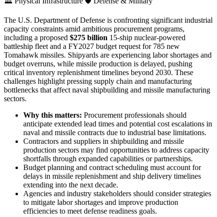
🏛️
Physical Infrastructure
🛡️
Defense & Military
The U.S. Department of Defense is confronting significant industrial
capacity constraints amid ambitious procurement programs,
including a proposed
$275 billion
15-ship nuclear-powered
battleship fleet and a FY2027 budget request for 785 new
Tomahawk missiles. Shipyards are experiencing labor shortages and
budget overruns, while missile production is delayed, pushing
critical inventory replenishment timelines beyond 2030. These
challenges highlight pressing supply chain and manufacturing
bottlenecks that affect naval shipbuilding and missile manufacturing
sectors.
Why this matters:
Procurement professionals should
anticipate extended lead times and potential cost escalations in
naval and missile contracts due to industrial base limitations.
Contractors and suppliers in shipbuilding and missile
production sectors may find opportunities to address capacity
shortfalls through expanded capabilities or partnerships.
Budget planning and contract scheduling must account for
delays in missile replenishment and ship delivery timelines
extending into the next decade.
Agencies and industry stakeholders should consider strategies
to mitigate labor shortages and improve production
efficiencies to meet defense readiness goals.