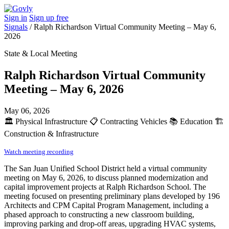
Sign in
Sign up free
Signals
/
Ralph Richardson Virtual Community Meeting – May 6,
2026
State & Local Meeting
Ralph Richardson Virtual Community
Meeting – May 6, 2026
May 06, 2026
🏛️
Physical Infrastructure
📋
Contracting Vehicles
📚
Education
🏗️
Construction & Infrastructure
Watch meeting recording
The San Juan Unified School District held a virtual community
meeting on May 6, 2026, to discuss planned modernization and
capital improvement projects at Ralph Richardson School. The
meeting focused on presenting preliminary plans developed by 196
Architects and CPM Capital Program Management, including a
phased approach to constructing a new classroom building,
improving parking and drop-off areas, upgrading HVAC systems,