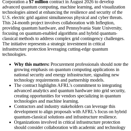
Corporation a
$7 million
contract in August 2026 to develop
advanced quantum computing, machine learning, and visualization
technologies aimed at enhancing the resilience and security of the
U.S. electric grid against simultaneous physical and cyber threats.
This 24-month project involves collaboration with Infleqtion,
providing quantum hardware, and Pennsylvania State University,
focusing on quantum-enabled algorithms and hybrid quantum-
classical methods to address complex grid contingency challenges.
The initiative represents a strategic investment in critical
infrastructure protection leveraging cutting-edge quantum
technologies.
Why this matters:
Procurement professionals should note the
growing emphasis on quantum computing applications in
national security and energy infrastructure, signaling new
technology requirements and partnership models.
The contract highlights AFRL's commitment to integrating
advanced analytics and quantum hardware into grid security,
creating opportunities for vendors specializing in quantum
technologies and machine learning.
Contractors and industry stakeholders can leverage this
development to align proposals with AFRL’s focus on hybrid
quantum-classical solutions and infrastructure resilience.
Organizations involved in critical infrastructure protection
should consider collaboration with academic and technology