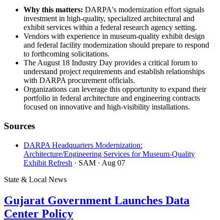
Why this matters:
DARPA's modernization effort signals
investment in high-quality, specialized architectural and
exhibit services within a federal research agency setting.
Vendors with experience in museum-quality exhibit design
and federal facility modernization should prepare to respond
to forthcoming solicitations.
The August 18 Industry Day provides a critical forum to
understand project requirements and establish relationships
with DARPA procurement officials.
Organizations can leverage this opportunity to expand their
portfolio in federal architecture and engineering contracts
focused on innovative and high-visibility installations.
Sources
DARPA Headquarters Modernization:
Architecture/Engineering Services for Museum-Quality
Exhibit Refresh
· SAM
· Aug 07
State & Local News
Gujarat Government Launches Data
Center Policy