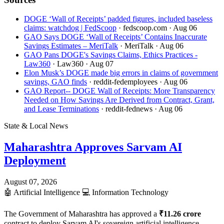
DOGE ‘Wall of Receipts’ padded figures, included baseless
claims: watchdog | FedScoop
· fedscoop.com
· Aug 06
GAO Says DOGE ‘Wall of Receipts’ Contains Inaccurate
Savings Estimates – MeriTalk
· MeriTalk
· Aug 06
GAO Pans DOGE's Savings Claims, Ethics Practices -
Law360
· Law360
· Aug 07
Elon Musk’s DOGE made big errors in claims of government
savings, GAO finds
· reddit-fedemployees
· Aug 06
GAO Report-- DOGE Wall of Receipts: More Transparency
Needed on How Savings Are Derived from Contract, Grant,
and Lease Terminations
· reddit-fednews
· Aug 06
State & Local News
Maharashtra Approves Sarvam AI
Deployment
August 07, 2026
🤖
Artificial Intelligence
💻
Information Technology
The Government of Maharashtra has approved a
₹11.26 crore
contract to deploy Sarvam AI's sovereign artificial intelligence