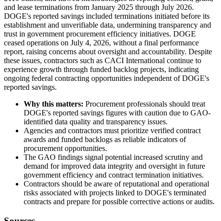
and lease terminations from January 2025 through July 2026.
DOGE's reported savings included terminations initiated before its
establishment and unverifiable data, undermining transparency and
trust in government procurement efficiency initiatives. DOGE
ceased operations on July 4, 2026, without a final performance
report, raising concerns about oversight and accountability. Despite
these issues, contractors such as CACI International continue to
experience growth through funded backlog projects, indicating
ongoing federal contracting opportunities independent of DOGE's
reported savings.
Why this matters:
Procurement professionals should treat
DOGE's reported savings figures with caution due to GAO-
identified data quality and transparency issues.
Agencies and contractors must prioritize verified contract
awards and funded backlogs as reliable indicators of
procurement opportunities.
The GAO findings signal potential increased scrutiny and
demand for improved data integrity and oversight in future
government efficiency and contract termination initiatives.
Contractors should be aware of reputational and operational
risks associated with projects linked to DOGE's terminated
contracts and prepare for possible corrective actions or audits.
Sources