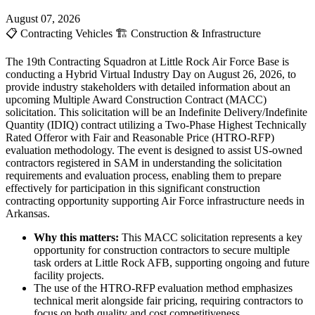
August 07, 2026
📋
Contracting Vehicles
🏗️
Construction & Infrastructure
The 19th Contracting Squadron at Little Rock Air Force Base is
conducting a Hybrid Virtual Industry Day on August 26, 2026, to
provide industry stakeholders with detailed information about an
upcoming Multiple Award Construction Contract (MACC)
solicitation. This solicitation will be an Indefinite Delivery/Indefinite
Quantity (IDIQ) contract utilizing a Two-Phase Highest Technically
Rated Offeror with Fair and Reasonable Price (HTRO-RFP)
evaluation methodology. The event is designed to assist US-owned
contractors registered in SAM in understanding the solicitation
requirements and evaluation process, enabling them to prepare
effectively for participation in this significant construction
contracting opportunity supporting Air Force infrastructure needs in
Arkansas.
Why this matters:
This MACC solicitation represents a key
opportunity for construction contractors to secure multiple
task orders at Little Rock AFB, supporting ongoing and future
facility projects.
The use of the HTRO-RFP evaluation method emphasizes
technical merit alongside fair pricing, requiring contractors to
focus on both quality and cost competitiveness.