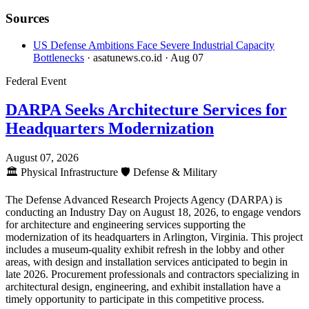
Sources
US Defense Ambitions Face Severe Industrial Capacity
Bottlenecks
· asatunews.co.id
· Aug 07
Federal Event
DARPA Seeks Architecture Services for
Headquarters Modernization
August 07, 2026
🏛️
Physical Infrastructure
🛡️
Defense & Military
The Defense Advanced Research Projects Agency (DARPA) is
conducting an Industry Day on August 18, 2026, to engage vendors
for architecture and engineering services supporting the
modernization of its headquarters in Arlington, Virginia. This project
includes a museum-quality exhibit refresh in the lobby and other
areas, with design and installation services anticipated to begin in
late 2026. Procurement professionals and contractors specializing in
architectural design, engineering, and exhibit installation have a
timely opportunity to participate in this competitive process.