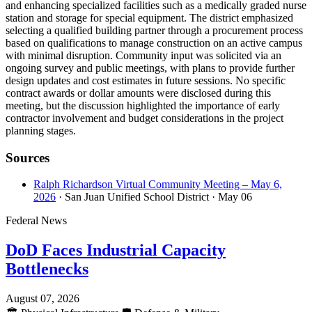
and enhancing specialized facilities such as a medically graded nurse
station and storage for special equipment. The district emphasized
selecting a qualified building partner through a procurement process
based on qualifications to manage construction on an active campus
with minimal disruption. Community input was solicited via an
ongoing survey and public meetings, with plans to provide further
design updates and cost estimates in future sessions. No specific
contract awards or dollar amounts were disclosed during this
meeting, but the discussion highlighted the importance of early
contractor involvement and budget considerations in the project
planning stages.
Sources
Ralph Richardson Virtual Community Meeting – May 6,
2026
· San Juan Unified School District
· May 06
Federal News
DoD Faces Industrial Capacity
Bottlenecks
August 07, 2026