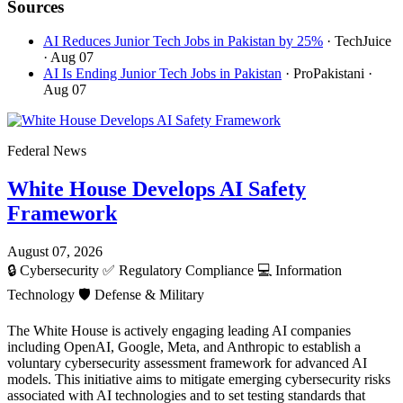
Sources
AI Reduces Junior Tech Jobs in Pakistan by 25%
· TechJuice
· Aug 07
AI Is Ending Junior Tech Jobs in Pakistan
· ProPakistani
·
Aug 07
Federal News
White House Develops AI Safety
Framework
August 07, 2026
🔒
Cybersecurity
✅
Regulatory Compliance
💻
Information
Technology
🛡️
Defense & Military
The White House is actively engaging leading AI companies
including OpenAI, Google, Meta, and Anthropic to establish a
voluntary cybersecurity assessment framework for advanced AI
models. This initiative aims to mitigate emerging cybersecurity risks
associated with AI technologies and to set testing standards that