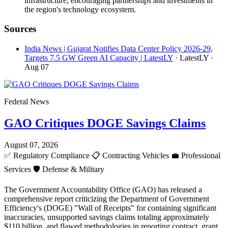
infrastructure, encouraging partnerships and investments in
the region's technology ecosystem.
Sources
India News | Gujarat Notifies Data Center Policy 2026-29,
Targets 7.5 GW Green AI Capacity | LatestLY
· LatestLY
·
Aug 07
Federal News
GAO Critiques DOGE Savings Claims
August 07, 2026
✅
Regulatory Compliance
📋
Contracting Vehicles
💼
Professional
Services
🛡️
Defense & Military
The Government Accountability Office (GAO) has released a
comprehensive report criticizing the Department of Government
Efficiency's (DOGE) "Wall of Receipts" for containing significant
inaccuracies, unsupported savings claims totaling approximately
$110 billion, and flawed methodologies in reporting contract, grant,