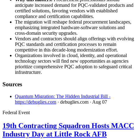
anticipate increased demand for PQC-validated products and
certified solutions, favoring vendors with established
compliance and certification capabilities.
The migration will reshape federal procurement landscapes,
emphasizing integrated hardware-software solutions and
cross-domain security upgrades.
Vendors and contractors should align offerings with evolving
PQC standards and certification processes to remain
competitive in this decade-long modernization effort.
Organizations involved in cloud, identity, and operational
technology sectors will find new opportunities as agencies
prioritize comprehensive PQC adoption to safeguard critical
infrastructure.
Sources
Quantum Migration: The Hidden Industrial Bill -
https://debuglies.com
· debuglies.com
· Aug 07
Federal Event
19th Contracting Squadron Hosts MACC
Industry Day at Little Rock AFB