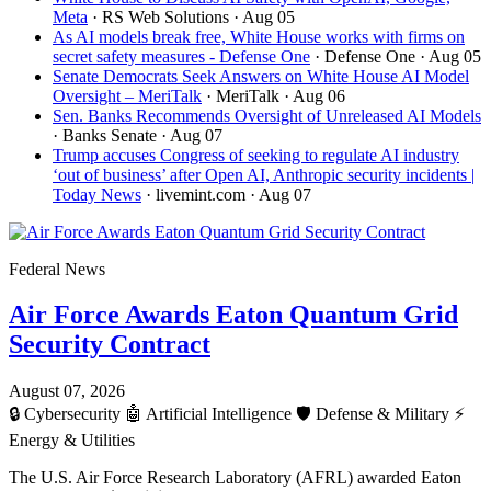
Meta
· RS Web Solutions
· Aug 05
As AI models break free, White House works with firms on
secret safety measures - Defense One
· Defense One
· Aug 05
Senate Democrats Seek Answers on White House AI Model
Oversight – MeriTalk
· MeriTalk
· Aug 06
Sen. Banks Recommends Oversight of Unreleased AI Models
· Banks Senate
· Aug 07
Trump accuses Congress of seeking to regulate AI industry
‘out of business’ after Open AI, Anthropic security incidents |
Today News
· livemint.com
· Aug 07
Federal News
Air Force Awards Eaton Quantum Grid
Security Contract
August 07, 2026
🔒
Cybersecurity
🤖
Artificial Intelligence
🛡️
Defense & Military
⚡
Energy & Utilities
The U.S. Air Force Research Laboratory (AFRL) awarded Eaton