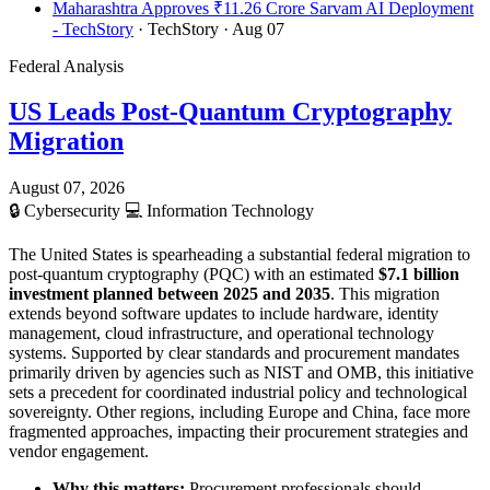
Maharashtra Approves ₹11.26 Crore Sarvam AI Deployment
- TechStory
· TechStory
· Aug 07
Federal Analysis
US Leads Post-Quantum Cryptography
Migration
August 07, 2026
🔒
Cybersecurity
💻
Information Technology
The United States is spearheading a substantial federal migration to
post-quantum cryptography (PQC) with an estimated
$7.1 billion
investment planned between 2025 and 2035
. This migration
extends beyond software updates to include hardware, identity
management, cloud infrastructure, and operational technology
systems. Supported by clear standards and procurement mandates
primarily driven by agencies such as NIST and OMB, this initiative
sets a precedent for coordinated industrial policy and technological
sovereignty. Other regions, including Europe and China, face more
fragmented approaches, impacting their procurement strategies and
vendor engagement.
Why this matters:
Procurement professionals should