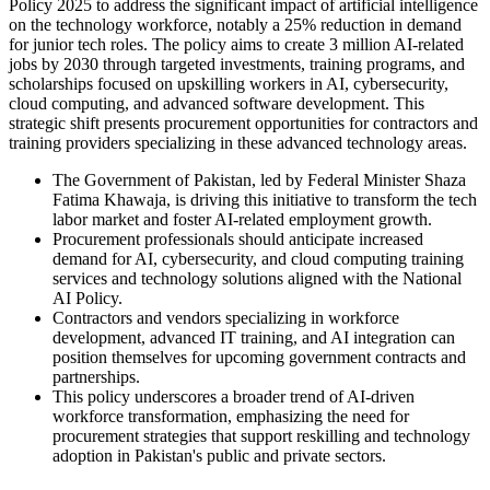
Policy 2025 to address the significant impact of artificial intelligence
on the technology workforce, notably a 25% reduction in demand
for junior tech roles. The policy aims to create 3 million AI-related
jobs by 2030 through targeted investments, training programs, and
scholarships focused on upskilling workers in AI, cybersecurity,
cloud computing, and advanced software development. This
strategic shift presents procurement opportunities for contractors and
training providers specializing in these advanced technology areas.
The Government of Pakistan, led by Federal Minister Shaza
Fatima Khawaja, is driving this initiative to transform the tech
labor market and foster AI-related employment growth.
Procurement professionals should anticipate increased
demand for AI, cybersecurity, and cloud computing training
services and technology solutions aligned with the National
AI Policy.
Contractors and vendors specializing in workforce
development, advanced IT training, and AI integration can
position themselves for upcoming government contracts and
partnerships.
This policy underscores a broader trend of AI-driven
workforce transformation, emphasizing the need for
procurement strategies that support reskilling and technology
adoption in Pakistan's public and private sectors.