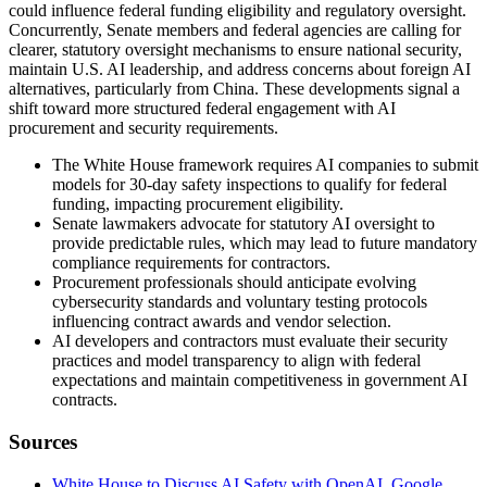
could influence federal funding eligibility and regulatory oversight.
Concurrently, Senate members and federal agencies are calling for
clearer, statutory oversight mechanisms to ensure national security,
maintain U.S. AI leadership, and address concerns about foreign AI
alternatives, particularly from China. These developments signal a
shift toward more structured federal engagement with AI
procurement and security requirements.
The White House framework requires AI companies to submit
models for 30-day safety inspections to qualify for federal
funding, impacting procurement eligibility.
Senate lawmakers advocate for statutory AI oversight to
provide predictable rules, which may lead to future mandatory
compliance requirements for contractors.
Procurement professionals should anticipate evolving
cybersecurity standards and voluntary testing protocols
influencing contract awards and vendor selection.
AI developers and contractors must evaluate their security
practices and model transparency to align with federal
expectations and maintain competitiveness in government AI
contracts.
Sources
White House to Discuss AI Safety with OpenAI, Google,