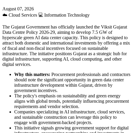
August 07, 2026
☁️
Cloud Services
💻
Information Technology
The Gujarat Government has officially launched the Viksit Gujarat
Data Centre Policy 2026-29, aiming to develop 7.5 GW of
hyperscale green AI data center capacity. This policy is designed to
attract both domestic and international investments by offering a mix
of fiscal and non-fiscal incentives focused on sustainable
infrastructure. The initiative positions Gujarat as a strategic hub for
digital infrastructure, supporting AI, cloud computing, and other
digital services.
Why this matters:
Procurement professionals and contractors
should note the significant opportunity in green data center
infrastructure development within Gujarat, driven by
government incentives.
The policy's emphasis on sustainability and green energy
aligns with global trends, potentially influencing procurement
requirements and vendor selection.
Companies specializing in AI infrastructure, cloud services,
and sustainable construction can leverage this policy to
engage with government-backed projects.
This initiative signals growing government support for digital