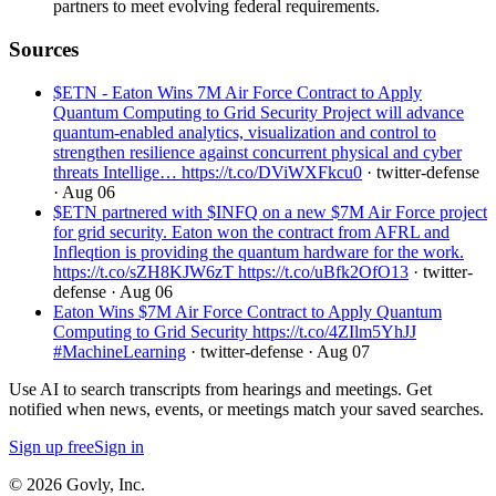
partners to meet evolving federal requirements.
Sources
$ETN - Eaton Wins 7M Air Force Contract to Apply
Quantum Computing to Grid Security Project will advance
quantum-enabled analytics, visualization and control to
strengthen resilience against concurrent physical and cyber
threats Intellige… https://t.co/DViWXFkcu0
· twitter-defense
· Aug 06
$ETN partnered with $INFQ on a new $7M Air Force project
for grid security. Eaton won the contract from AFRL and
Infleqtion is providing the quantum hardware for the work.
https://t.co/sZH8KJW6zT https://t.co/uBfk2OfO13
· twitter-
defense
· Aug 06
Eaton Wins $7M Air Force Contract to Apply Quantum
Computing to Grid Security https://t.co/4ZIlm5YhJJ
#MachineLearning
· twitter-defense
· Aug 07
Use AI to search transcripts from hearings and meetings. Get
notified when news, events, or meetings match your saved searches.
Sign up free
Sign in
© 2026 Govly, Inc.