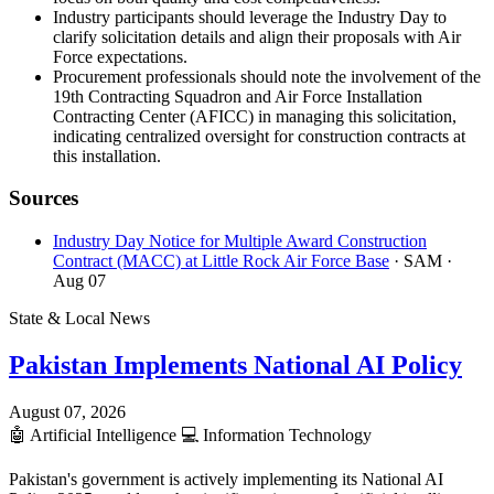
Industry participants should leverage the Industry Day to
clarify solicitation details and align their proposals with Air
Force expectations.
Procurement professionals should note the involvement of the
19th Contracting Squadron and Air Force Installation
Contracting Center (AFICC) in managing this solicitation,
indicating centralized oversight for construction contracts at
this installation.
Sources
Industry Day Notice for Multiple Award Construction
Contract (MACC) at Little Rock Air Force Base
· SAM
·
Aug 07
State & Local News
Pakistan Implements National AI Policy
August 07, 2026
🤖
Artificial Intelligence
💻
Information Technology
Pakistan's government is actively implementing its National AI