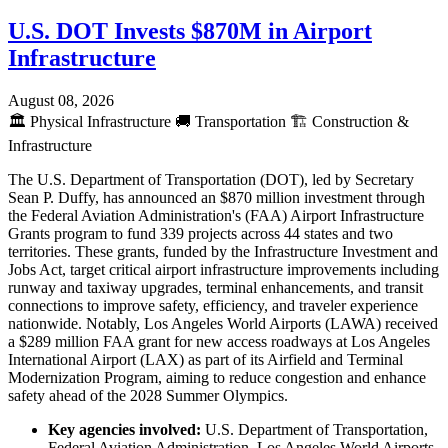
U.S. DOT Invests $870M in Airport
Infrastructure
August 08, 2026
🏛️
Physical Infrastructure
🚚
Transportation
🏗️
Construction &
Infrastructure
The U.S. Department of Transportation (DOT), led by Secretary
Sean P. Duffy, has announced an $870 million investment through
the Federal Aviation Administration's (FAA) Airport Infrastructure
Grants program to fund 339 projects across 44 states and two
territories. These grants, funded by the Infrastructure Investment and
Jobs Act, target critical airport infrastructure improvements including
runway and taxiway upgrades, terminal enhancements, and transit
connections to improve safety, efficiency, and traveler experience
nationwide. Notably, Los Angeles World Airports (LAWA) received
a $289 million FAA grant for new access roadways at Los Angeles
International Airport (LAX) as part of its Airfield and Terminal
Modernization Program, aiming to reduce congestion and enhance
safety ahead of the 2028 Summer Olympics.
Key agencies involved:
U.S. Department of Transportation,
Federal Aviation Administration, Los Angeles World Airports