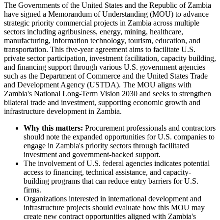
The Governments of the United States and the Republic of Zambia
have signed a Memorandum of Understanding (MOU) to advance
strategic priority commercial projects in Zambia across multiple
sectors including agribusiness, energy, mining, healthcare,
manufacturing, information technology, tourism, education, and
transportation. This five-year agreement aims to facilitate U.S.
private sector participation, investment facilitation, capacity building,
and financing support through various U.S. government agencies
such as the Department of Commerce and the United States Trade
and Development Agency (USTDA). The MOU aligns with
Zambia's National Long-Term Vision 2030 and seeks to strengthen
bilateral trade and investment, supporting economic growth and
infrastructure development in Zambia.
Why this matters:
Procurement professionals and contractors
should note the expanded opportunities for U.S. companies to
engage in Zambia's priority sectors through facilitated
investment and government-backed support.
The involvement of U.S. federal agencies indicates potential
access to financing, technical assistance, and capacity-
building programs that can reduce entry barriers for U.S.
firms.
Organizations interested in international development and
infrastructure projects should evaluate how this MOU may
create new contract opportunities aligned with Zambia's