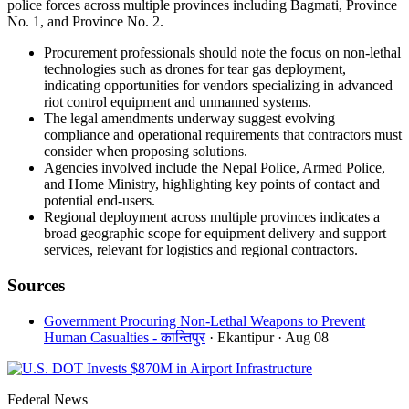
police forces across multiple provinces including Bagmati, Province
No. 1, and Province No. 2.
Procurement professionals should note the focus on non-lethal
technologies such as drones for tear gas deployment,
indicating opportunities for vendors specializing in advanced
riot control equipment and unmanned systems.
The legal amendments underway suggest evolving
compliance and operational requirements that contractors must
consider when proposing solutions.
Agencies involved include the Nepal Police, Armed Police,
and Home Ministry, highlighting key points of contact and
potential end-users.
Regional deployment across multiple provinces indicates a
broad geographic scope for equipment delivery and support
services, relevant for logistics and regional contractors.
Sources
Government Procuring Non-Lethal Weapons to Prevent
Human Casualties - कान्तिपुर
· Ekantipur
· Aug 08
Federal News