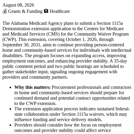
August 08, 2026
💰
Grants & Funding
🏥
Healthcare
The Alabama Medicaid Agency plans to submit a Section 1115a
Demonstration extension application to the Centers for Medicare
and Medicaid Services (CMS) for the Community Waiver Program
(CWP). This extension, covering October 1, 2026, through
September 30, 2031, aims to continue providing person-centered
home and community-based services for individuals with intellectual
disabilities. The program focuses on expanding access, improving
employment outcomes, and enhancing provider stability. A 35-day
public comment period and two public hearings are scheduled to
gather stakeholder input, signaling ongoing engagement with
providers and community partners.
Why this matters:
Procurement professionals and contractors
in home and community-based services should prepare for
continued demand and potential contract opportunities related
to the CWP extension.
The extension application process indicates sustained federal-
state collaboration under Section 1115a waivers, which may
influence funding and service delivery models.
Providers should consider how the focus on employment
outcomes and provider stability could affect service