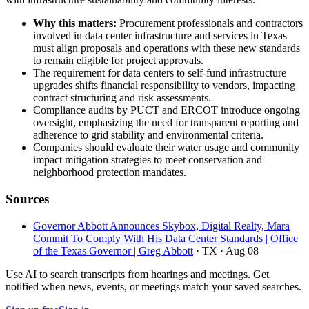
Why this matters:
Procurement professionals and contractors
involved in data center infrastructure and services in Texas
must align proposals and operations with these new standards
to remain eligible for project approvals.
The requirement for data centers to self-fund infrastructure
upgrades shifts financial responsibility to vendors, impacting
contract structuring and risk assessments.
Compliance audits by PUCT and ERCOT introduce ongoing
oversight, emphasizing the need for transparent reporting and
adherence to grid stability and environmental criteria.
Companies should evaluate their water usage and community
impact mitigation strategies to meet conservation and
neighborhood protection mandates.
Sources
Governor Abbott Announces Skybox, Digital Realty, Mara
Commit To Comply With His Data Center Standards | Office
of the Texas Governor | Greg Abbott
· TX
· Aug 08
Use AI to search transcripts from hearings and meetings. Get
notified when news, events, or meetings match your saved searches.