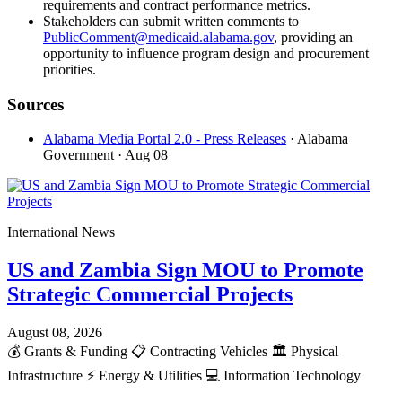
requirements and contract performance metrics.
Stakeholders can submit written comments to
PublicComment@medicaid.alabama.gov
, providing an
opportunity to influence program design and procurement
priorities.
Sources
Alabama Media Portal 2.0 - Press Releases
· Alabama
Government
· Aug 08
International News
US and Zambia Sign MOU to Promote
Strategic Commercial Projects
August 08, 2026
💰
Grants & Funding
📋
Contracting Vehicles
🏛️
Physical
Infrastructure
⚡
Energy & Utilities
💻
Information Technology