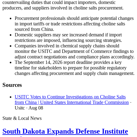
countervailing duties that could impact importers, domestic
producers, and suppliers involved in choline salts procurement.
Procurement professionals should anticipate potential changes
in import tariffs or trade restrictions affecting choline salts
sourced from China.
Domestic suppliers may see increased demand if import
restrictions are imposed, influencing sourcing strategies.
Companies involved in chemical supply chains should
monitor the USITC and Department of Commerce findings to
adjust contract negotiations and compliance plans accordingly.
The September 14, 2026 report deadline provides a key
timeline for stakeholders to prepare for possible regulatory
changes affecting procurement and supply chain management.
Sources
USITC Votes to Continue Investigations on Choline Salts
from China | United States International Trade Commission
·
Usitc
· Aug 08
State & Local News
South Dakota Expands Defense Institute