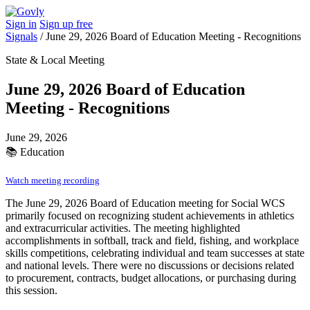
Sign in
Sign up free
Signals
/
June 29, 2026 Board of Education Meeting - Recognitions
State & Local Meeting
June 29, 2026 Board of Education
Meeting - Recognitions
June 29, 2026
📚
Education
Watch meeting recording
The June 29, 2026 Board of Education meeting for Social WCS
primarily focused on recognizing student achievements in athletics
and extracurricular activities. The meeting highlighted
accomplishments in softball, track and field, fishing, and workplace
skills competitions, celebrating individual and team successes at state
and national levels. There were no discussions or decisions related
to procurement, contracts, budget allocations, or purchasing during
this session.