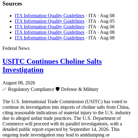
Sources
ITA Information Quality Guidelines
· ITA
· Aug 08
ITA Information Quality Guidelines
· ITA
· Aug 05
ITA Information Quality Guidelines
· ITA
· Aug 06
ITA Information Quality Guidelines
· ITA
· Aug 08
ITA Information Quality Guidelines
· ITA
· Aug 08
Federal News
USITC Continues Choline Salts
Investigation
August 08, 2026
✅
Regulatory Compliance
🛡️
Defense & Military
The U.S. International Trade Commission (USITC) has voted to
continue its investigation into imports of choline salts from China,
citing reasonable indications of material injury to the U.S. industry
due to alleged unfair trade practices. The U.S. Department of
Commerce will proceed with its parallel investigations, with a
detailed public report expected by September 14, 2026. This
ongoing trade investigation may lead to antidumping or