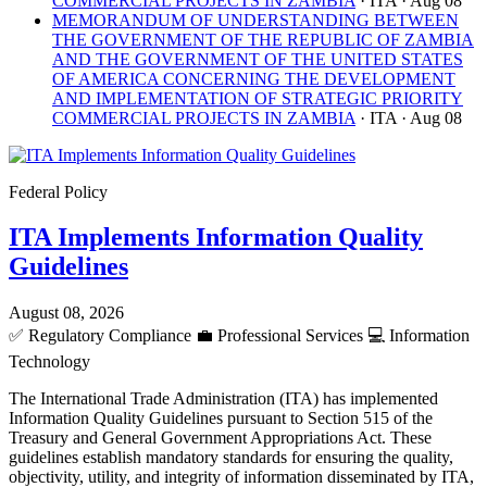
COMMERCIAL PROJECTS IN ZAMBIA
· ITA
· Aug 08
MEMORANDUM OF UNDERSTANDING BETWEEN
THE GOVERNMENT OF THE REPUBLIC OF ZAMBIA
AND THE GOVERNMENT OF THE UNITED STATES
OF AMERICA CONCERNING THE DEVELOPMENT
AND IMPLEMENTATION OF STRATEGIC PRIORITY
COMMERCIAL PROJECTS IN ZAMBIA
· ITA
· Aug 08
Federal Policy
ITA Implements Information Quality
Guidelines
August 08, 2026
✅
Regulatory Compliance
💼
Professional Services
💻
Information
Technology
The International Trade Administration (ITA) has implemented
Information Quality Guidelines pursuant to Section 515 of the
Treasury and General Government Appropriations Act. These
guidelines establish mandatory standards for ensuring the quality,
objectivity, utility, and integrity of information disseminated by ITA,