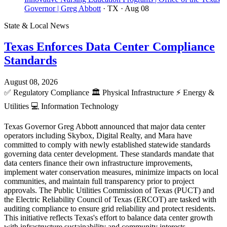
Governor | Greg Abbott
· TX
· Aug 08
State & Local News
Texas Enforces Data Center Compliance
Standards
August 08, 2026
✅
Regulatory Compliance
🏛️
Physical Infrastructure
⚡
Energy &
Utilities
💻
Information Technology
Texas Governor Greg Abbott announced that major data center
operators including Skybox, Digital Realty, and Mara have
committed to comply with newly established statewide standards
governing data center development. These standards mandate that
data centers finance their own infrastructure improvements,
implement water conservation measures, minimize impacts on local
communities, and maintain full transparency prior to project
approvals. The Public Utilities Commission of Texas (PUCT) and
the Electric Reliability Council of Texas (ERCOT) are tasked with
auditing compliance to ensure grid reliability and protect residents.
This initiative reflects Texas's effort to balance data center growth
with infrastructure sustainability and community interests.