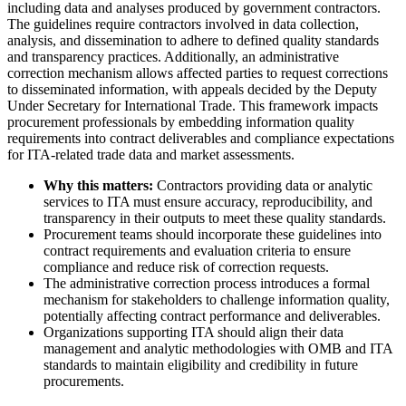
including data and analyses produced by government contractors.
The guidelines require contractors involved in data collection,
analysis, and dissemination to adhere to defined quality standards
and transparency practices. Additionally, an administrative
correction mechanism allows affected parties to request corrections
to disseminated information, with appeals decided by the Deputy
Under Secretary for International Trade. This framework impacts
procurement professionals by embedding information quality
requirements into contract deliverables and compliance expectations
for ITA-related trade data and market assessments.
Why this matters:
Contractors providing data or analytic
services to ITA must ensure accuracy, reproducibility, and
transparency in their outputs to meet these quality standards.
Procurement teams should incorporate these guidelines into
contract requirements and evaluation criteria to ensure
compliance and reduce risk of correction requests.
The administrative correction process introduces a formal
mechanism for stakeholders to challenge information quality,
potentially affecting contract performance and deliverables.
Organizations supporting ITA should align their data
management and analytic methodologies with OMB and ITA
standards to maintain eligibility and credibility in future
procurements.