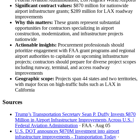
Significant contract values:
$870 million for nationwide
airport infrastructure grants; $289 million for LAX roadway
improvements
Why this matters:
These grants represent substantial
opportunities for contractors specializing in airport
construction, modernization, and infrastructure projects
nationwide
Actionable insights:
Procurement professionals should
prioritize engagement with FAA grant programs and regional
airport authorities to capitalize on upcoming infrastructure
projects; contractors should prepare for diverse project scopes
including runway, terminal, and access roadway
improvements
Geographic scope:
Projects span 44 states and two territories,
with major focus on high-traffic hubs such as LAX in
California
Sources
Trump’s Transportation Secretary Sean P. Duffy Invests $870
Million in Airport Infrastructure Improvements Across U.S. |
Federal Aviation Administration
· FAA
· Aug 05
U.S. DOT announces $870M investment into airport
infrastructure improvements - Transportation Today
·