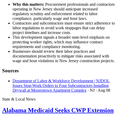
Why this matters:
Procurement professionals and contractors
operating in New Jersey should anticipate increased
regulatory scrutiny and enforcement related to labor
compliance, particularly wage and hour laws.
Contractors and subcontractors must ensure strict adherence to
labor regulations to avoid work stoppages that can delay
project timelines and increase costs.
This development signals a broader state-level emphasis on
protecting worker rights, which may influence contract
requirements and compliance monitoring.
Businesses should review their labor practices and
documentation proactively to mitigate risks associated with
wage and hour violations in New Jersey construction projects.
Sources
Department of Labor & Workforce Development | NJDOL
Issues Stop-Work Orders to Four Subcontractors Installing
Drywall at Moorestown Apartment Complex
· NJ
· Aug 08
State & Local News
Alabama Medicaid Seeks CWP Extension