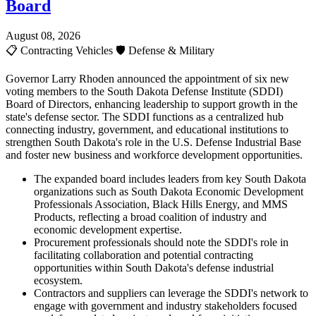
Board
August 08, 2026
📋
Contracting Vehicles
🛡️
Defense & Military
Governor Larry Rhoden announced the appointment of six new
voting members to the South Dakota Defense Institute (SDDI)
Board of Directors, enhancing leadership to support growth in the
state's defense sector. The SDDI functions as a centralized hub
connecting industry, government, and educational institutions to
strengthen South Dakota's role in the U.S. Defense Industrial Base
and foster new business and workforce development opportunities.
The expanded board includes leaders from key South Dakota
organizations such as South Dakota Economic Development
Professionals Association, Black Hills Energy, and MMS
Products, reflecting a broad coalition of industry and
economic development expertise.
Procurement professionals should note the SDDI's role in
facilitating collaboration and potential contracting
opportunities within South Dakota's defense industrial
ecosystem.
Contractors and suppliers can leverage the SDDI's network to
engage with government and industry stakeholders focused