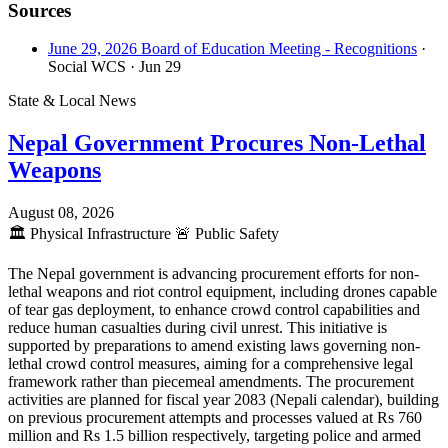
Sources
June 29, 2026 Board of Education Meeting - Recognitions
·
Social WCS
· Jun 29
State & Local News
Nepal Government Procures Non-Lethal
Weapons
August 08, 2026
🏛️
Physical Infrastructure
🚨
Public Safety
The Nepal government is advancing procurement efforts for non-
lethal weapons and riot control equipment, including drones capable
of tear gas deployment, to enhance crowd control capabilities and
reduce human casualties during civil unrest. This initiative is
supported by preparations to amend existing laws governing non-
lethal crowd control measures, aiming for a comprehensive legal
framework rather than piecemeal amendments. The procurement
activities are planned for fiscal year 2083 (Nepali calendar), building
on previous procurement attempts and processes valued at Rs 760
million and Rs 1.5 billion respectively, targeting police and armed