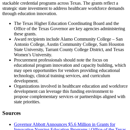
stackable credential programs across Texas. The grants reflect a
strategic state investment to address healthcare workforce demands
through education innovation.
The Texas Higher Education Coordinating Board and the
Office of the Texas Governor are key agencies administering
these grants.
Award recipients include Alamo Community College – San
Antonio College, Austin Community College, Sam Houston
State University, Tarrant County College District, and Texas
Women’s University.
Procurement professionals should note the focus on
educational program innovation and capacity building, which
may open opportunities for vendors providing educational
technology, clinical training services, and curriculum
development.
Organizations involved in healthcare education and workforce
development can leverage this funding environment to
propose complementary services or partnerships aligned with
state priorities.
Sources
Governor Abbott Announces $5.6 Million in Grants for
Innovative Nursing Education Programs | Office of the Texas