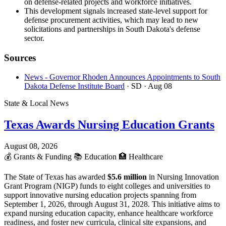
on defense-related projects and workforce initiatives.
This development signals increased state-level support for
defense procurement activities, which may lead to new
solicitations and partnerships in South Dakota's defense
sector.
Sources
News - Governor Rhoden Announces Appointments to South
Dakota Defense Institute Board
· SD
· Aug 08
State & Local News
Texas Awards Nursing Education Grants
August 08, 2026
💰
Grants & Funding
📚
Education
🏥
Healthcare
The State of Texas has awarded
$5.6 million
in Nursing Innovation
Grant Program (NIGP) funds to eight colleges and universities to
support innovative nursing education projects spanning from
September 1, 2026, through August 31, 2028. This initiative aims to
expand nursing education capacity, enhance healthcare workforce
readiness, and foster new curricula, clinical site expansions, and