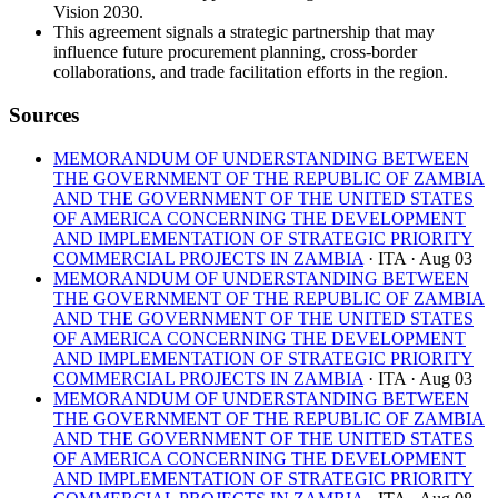
Vision 2030.
This agreement signals a strategic partnership that may
influence future procurement planning, cross-border
collaborations, and trade facilitation efforts in the region.
Sources
MEMORANDUM OF UNDERSTANDING BETWEEN
THE GOVERNMENT OF THE REPUBLIC OF ZAMBIA
AND THE GOVERNMENT OF THE UNITED STATES
OF AMERICA CONCERNING THE DEVELOPMENT
AND IMPLEMENTATION OF STRATEGIC PRIORITY
COMMERCIAL PROJECTS IN ZAMBIA
· ITA
· Aug 03
MEMORANDUM OF UNDERSTANDING BETWEEN
THE GOVERNMENT OF THE REPUBLIC OF ZAMBIA
AND THE GOVERNMENT OF THE UNITED STATES
OF AMERICA CONCERNING THE DEVELOPMENT
AND IMPLEMENTATION OF STRATEGIC PRIORITY
COMMERCIAL PROJECTS IN ZAMBIA
· ITA
· Aug 03
MEMORANDUM OF UNDERSTANDING BETWEEN
THE GOVERNMENT OF THE REPUBLIC OF ZAMBIA
AND THE GOVERNMENT OF THE UNITED STATES
OF AMERICA CONCERNING THE DEVELOPMENT
AND IMPLEMENTATION OF STRATEGIC PRIORITY