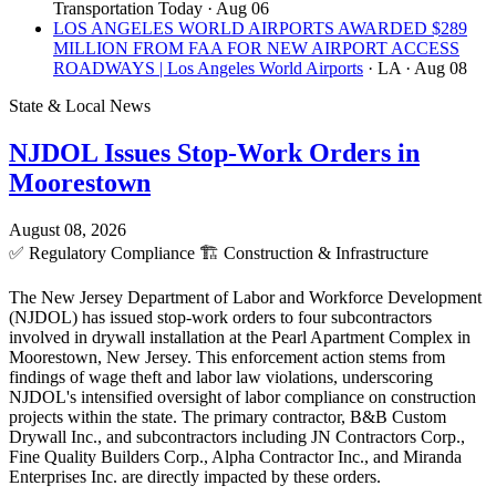
Transportation Today
· Aug 06
LOS ANGELES WORLD AIRPORTS AWARDED $289
MILLION FROM FAA FOR NEW AIRPORT ACCESS
ROADWAYS | Los Angeles World Airports
· LA
· Aug 08
State & Local News
NJDOL Issues Stop-Work Orders in
Moorestown
August 08, 2026
✅
Regulatory Compliance
🏗️
Construction & Infrastructure
The New Jersey Department of Labor and Workforce Development
(NJDOL) has issued stop-work orders to four subcontractors
involved in drywall installation at the Pearl Apartment Complex in
Moorestown, New Jersey. This enforcement action stems from
findings of wage theft and labor law violations, underscoring
NJDOL's intensified oversight of labor compliance on construction
projects within the state. The primary contractor, B&B Custom
Drywall Inc., and subcontractors including JN Contractors Corp.,
Fine Quality Builders Corp., Alpha Contractor Inc., and Miranda
Enterprises Inc. are directly impacted by these orders.