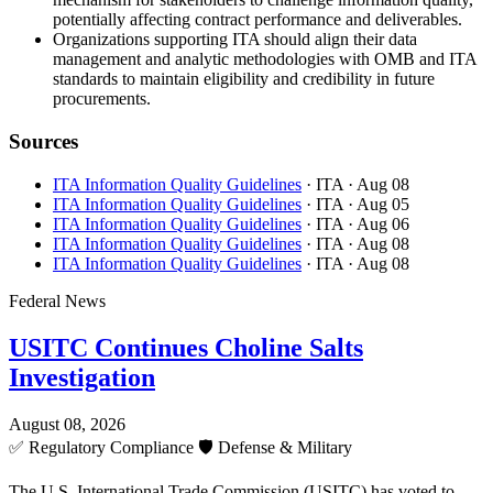
potentially affecting contract performance and deliverables.
Organizations supporting ITA should align their data
management and analytic methodologies with OMB and ITA
standards to maintain eligibility and credibility in future
procurements.
Sources
ITA Information Quality Guidelines
· ITA
· Aug 08
ITA Information Quality Guidelines
· ITA
· Aug 05
ITA Information Quality Guidelines
· ITA
· Aug 06
ITA Information Quality Guidelines
· ITA
· Aug 08
ITA Information Quality Guidelines
· ITA
· Aug 08
Federal News
USITC Continues Choline Salts
Investigation
August 08, 2026
✅
Regulatory Compliance
🛡️
Defense & Military
The U.S. International Trade Commission (USITC) has voted to