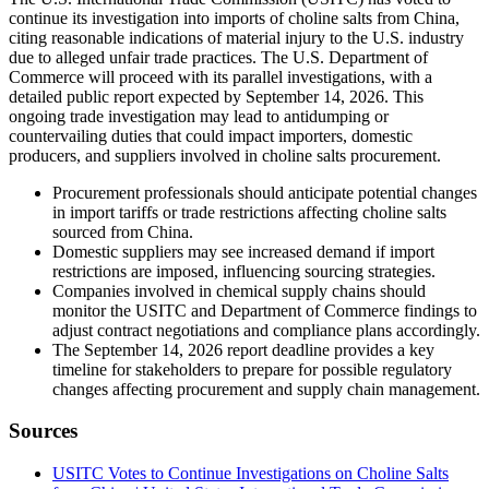
continue its investigation into imports of choline salts from China,
citing reasonable indications of material injury to the U.S. industry
due to alleged unfair trade practices. The U.S. Department of
Commerce will proceed with its parallel investigations, with a
detailed public report expected by September 14, 2026. This
ongoing trade investigation may lead to antidumping or
countervailing duties that could impact importers, domestic
producers, and suppliers involved in choline salts procurement.
Procurement professionals should anticipate potential changes
in import tariffs or trade restrictions affecting choline salts
sourced from China.
Domestic suppliers may see increased demand if import
restrictions are imposed, influencing sourcing strategies.
Companies involved in chemical supply chains should
monitor the USITC and Department of Commerce findings to
adjust contract negotiations and compliance plans accordingly.
The September 14, 2026 report deadline provides a key
timeline for stakeholders to prepare for possible regulatory
changes affecting procurement and supply chain management.
Sources
USITC Votes to Continue Investigations on Choline Salts