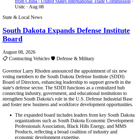
from China | United States International Trade Commission
·
Usitc
· Aug 08
State & Local News
South Dakota Expands Defense Institute
Board
August 08, 2026
📋
Contracting Vehicles
🛡️
Defense & Military
Governor Larry Rhoden announced the appointment of six new
voting members to the South Dakota Defense Institute (SDDI)
Board of Directors, enhancing leadership to support growth in the
state's defense sector. The SDDI functions as a centralized hub
connecting industry, government, and educational institutions to
strengthen South Dakota's role in the U.S. Defense Industrial Base
and foster new business and workforce development opportunities.
The expanded board includes leaders from key South Dakota
organizations such as South Dakota Economic Development
Professionals Association, Black Hills Energy, and MMS
Products, reflecting a broad coalition of industry and
economic development expertise.