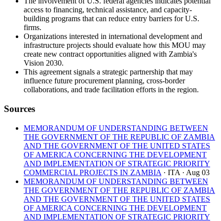
The involvement of U.S. federal agencies indicates potential
access to financing, technical assistance, and capacity-
building programs that can reduce entry barriers for U.S.
firms.
Organizations interested in international development and
infrastructure projects should evaluate how this MOU may
create new contract opportunities aligned with Zambia's
Vision 2030.
This agreement signals a strategic partnership that may
influence future procurement planning, cross-border
collaborations, and trade facilitation efforts in the region.
Sources
MEMORANDUM OF UNDERSTANDING BETWEEN
THE GOVERNMENT OF THE REPUBLIC OF ZAMBIA
AND THE GOVERNMENT OF THE UNITED STATES
OF AMERICA CONCERNING THE DEVELOPMENT
AND IMPLEMENTATION OF STRATEGIC PRIORITY
COMMERCIAL PROJECTS IN ZAMBIA
· ITA
· Aug 03
MEMORANDUM OF UNDERSTANDING BETWEEN
THE GOVERNMENT OF THE REPUBLIC OF ZAMBIA
AND THE GOVERNMENT OF THE UNITED STATES
OF AMERICA CONCERNING THE DEVELOPMENT
AND IMPLEMENTATION OF STRATEGIC PRIORITY