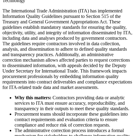
Technology
The International Trade Administration (ITA) has implemented
Information Quality Guidelines pursuant to Section 515 of the
Treasury and General Government Appropriations Act. These
guidelines establish mandatory standards for ensuring the quality,
objectivity, utility, and integrity of information disseminated by ITA,
including data and analyses produced by government contractors.
The guidelines require contractors involved in data collection,
analysis, and dissemination to adhere to defined quality standards
and transparency practices. Additionally, an administrative
correction mechanism allows affected parties to request corrections
to disseminated information, with appeals decided by the Deputy
Under Secretary for International Trade. This framework impacts
procurement professionals by embedding information quality
requirements into contract deliverables and compliance expectations
for ITA-related trade data and market assessments.
Why this matters:
Contractors providing data or analytic
services to ITA must ensure accuracy, reproducibility, and
transparency in their outputs to meet these quality standards.
Procurement teams should incorporate these guidelines into
contract requirements and evaluation criteria to ensure
compliance and reduce risk of correction requests.
The administrative correction process introduces a formal
mechanism for stakeholders to challenge information quality,