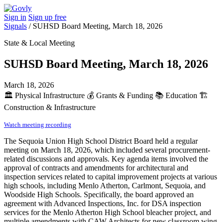
Sign in
Sign up free
Signals
/
SUHSD Board Meeting, March 18, 2026
State & Local Meeting
SUHSD Board Meeting, March 18, 2026
March 18, 2026
🏛️
Physical Infrastructure
💰
Grants & Funding
📚
Education
🏗️
Construction & Infrastructure
Watch meeting recording
The Sequoia Union High School District Board held a regular
meeting on March 18, 2026, which included several procurement-
related discussions and approvals. Key agenda items involved the
approval of contracts and amendments for architectural and
inspection services related to capital improvement projects at various
high schools, including Menlo Atherton, Carlmont, Sequoia, and
Woodside High Schools. Specifically, the board approved an
agreement with Advanced Inspections, Inc. for DSA inspection
services for the Menlo Atherton High School bleacher project, and
multiple amendments with CAW Architects for new classroom wing