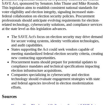
SAVE Act, sponsored by Senators John Thune and Mike Rounds.
This legislation aims to establish consistent national standards for
voter eligibility and election integrity, signaling increased state-
federal collaboration on election security policies. Procurement
professionals should anticipate evolving requirements for election-
related technology, cybersecurity solutions, and compliance services
at the state level as this legislation advances.
The SAVE Act's focus on election security may drive demand
for secure voting systems, identity verification technologies,
and audit capabilities.
States supporting the Act could seek vendors capable of
meeting standardized federal election security criteria, creating
new contracting opportunities.
Procurement teams should prepare for potential updates to
compliance mandates and technical specifications impacting
election infrastructure acquisitions.
Companies specializing in cybersecurity and election
technology should evaluate engagement strategies with state
and federal agencies involved in election modernization
efforts.
Sources