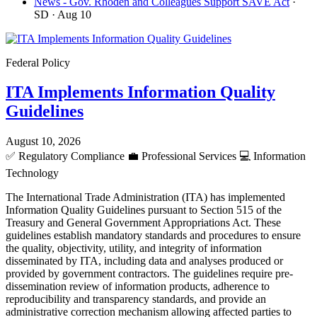
News - Gov. Rhoden and Colleagues Support SAVE Act
·
SD
· Aug 10
Federal Policy
ITA Implements Information Quality
Guidelines
August 10, 2026
✅
Regulatory Compliance
💼
Professional Services
💻
Information
Technology
The International Trade Administration (ITA) has implemented
Information Quality Guidelines pursuant to Section 515 of the
Treasury and General Government Appropriations Act. These
guidelines establish mandatory standards and procedures to ensure
the quality, objectivity, utility, and integrity of information
disseminated by ITA, including data and analyses produced or
provided by government contractors. The guidelines require pre-
dissemination review of information products, adherence to
reproducibility and transparency standards, and provide an
administrative correction mechanism allowing affected parties to