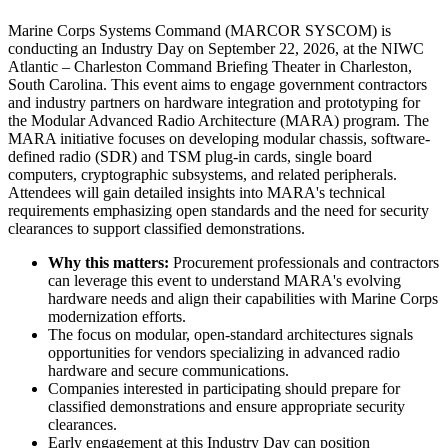
Marine Corps Systems Command (MARCOR SYSCOM) is
conducting an Industry Day on September 22, 2026, at the NIWC
Atlantic – Charleston Command Briefing Theater in Charleston,
South Carolina. This event aims to engage government contractors
and industry partners on hardware integration and prototyping for
the Modular Advanced Radio Architecture (MARA) program. The
MARA initiative focuses on developing modular chassis, software-
defined radio (SDR) and TSM plug-in cards, single board
computers, cryptographic subsystems, and related peripherals.
Attendees will gain detailed insights into MARA's technical
requirements emphasizing open standards and the need for security
clearances to support classified demonstrations.
Why this matters:
Procurement professionals and contractors
can leverage this event to understand MARA's evolving
hardware needs and align their capabilities with Marine Corps
modernization efforts.
The focus on modular, open-standard architectures signals
opportunities for vendors specializing in advanced radio
hardware and secure communications.
Companies interested in participating should prepare for
classified demonstrations and ensure appropriate security
clearances.
Early engagement at this Industry Day can position