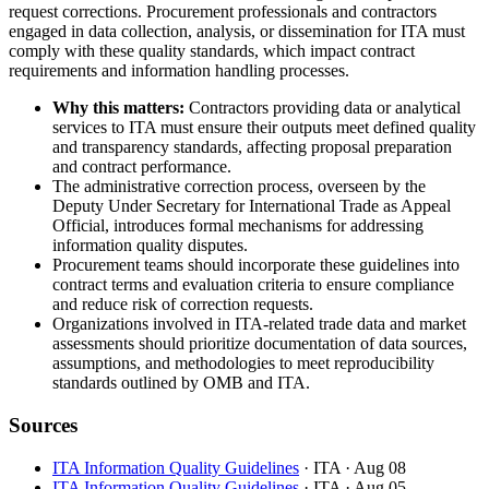
request corrections. Procurement professionals and contractors
engaged in data collection, analysis, or dissemination for ITA must
comply with these quality standards, which impact contract
requirements and information handling processes.
Why this matters:
Contractors providing data or analytical
services to ITA must ensure their outputs meet defined quality
and transparency standards, affecting proposal preparation
and contract performance.
The administrative correction process, overseen by the
Deputy Under Secretary for International Trade as Appeal
Official, introduces formal mechanisms for addressing
information quality disputes.
Procurement teams should incorporate these guidelines into
contract terms and evaluation criteria to ensure compliance
and reduce risk of correction requests.
Organizations involved in ITA-related trade data and market
assessments should prioritize documentation of data sources,
assumptions, and methodologies to meet reproducibility
standards outlined by OMB and ITA.
Sources
ITA Information Quality Guidelines
· ITA
· Aug 08
ITA Information Quality Guidelines
· ITA
· Aug 05