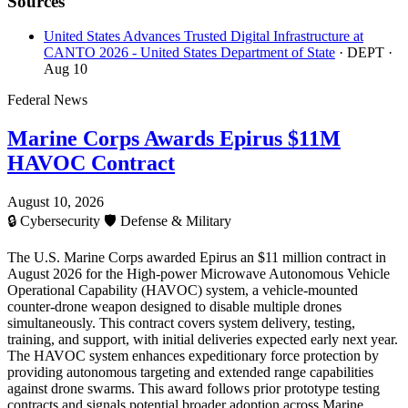
Sources
United States Advances Trusted Digital Infrastructure at
CANTO 2026 - United States Department of State
· DEPT
·
Aug 10
Federal News
Marine Corps Awards Epirus $11M
HAVOC Contract
August 10, 2026
🔒
Cybersecurity
🛡️
Defense & Military
The U.S. Marine Corps awarded Epirus an $11 million contract in
August 2026 for the High-power Microwave Autonomous Vehicle
Operational Capability (HAVOC) system, a vehicle-mounted
counter-drone weapon designed to disable multiple drones
simultaneously. This contract covers system delivery, testing,
training, and support, with initial deliveries expected early next year.
The HAVOC system enhances expeditionary force protection by
providing autonomous targeting and extended range capabilities
against drone swarms. This award follows prior prototype testing
contracts and signals potential broader adoption across Marine