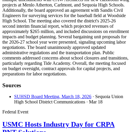
projects at Menlo Atherton, Carlmont, and Sequoia High Schools.
Additionally, the board approved an agreement with Sandis Civil
Engineers for surveying services for the baseball field at Woodside
High School. The meeting also covered the district's 2025-26
second interim financial report, which projected revenues of
approximately $265 million, and included discussions on enrollment
impacts and budget planning. Several bargaining unit proposals for
the 2026-27 school year were presented, signaling upcoming labor
negotiations. The board unanimously approved updated
administrative regulations and the transportation plan. Public
comments addressed concerns about school closures and transitions,
particularly regarding Tide Academy. Overall, the meeting focused
on budget oversight, contract approvals for capital projects, and
preparations for labor negotiations.
Sources
SUHSD Board Meeting, March 18, 2026
· Sequoia Union
High School District Communications
· Mar 18
Federal Event
USMC Hosts Industry Day for CRPA