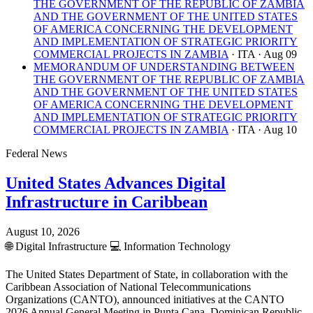
THE GOVERNMENT OF THE REPUBLIC OF ZAMBIA
AND THE GOVERNMENT OF THE UNITED STATES
OF AMERICA CONCERNING THE DEVELOPMENT
AND IMPLEMENTATION OF STRATEGIC PRIORITY
COMMERCIAL PROJECTS IN ZAMBIA
· ITA
· Aug 09
MEMORANDUM OF UNDERSTANDING BETWEEN
THE GOVERNMENT OF THE REPUBLIC OF ZAMBIA
AND THE GOVERNMENT OF THE UNITED STATES
OF AMERICA CONCERNING THE DEVELOPMENT
AND IMPLEMENTATION OF STRATEGIC PRIORITY
COMMERCIAL PROJECTS IN ZAMBIA
· ITA
· Aug 10
Federal News
United States Advances Digital
Infrastructure in Caribbean
August 10, 2026
🌐
Digital Infrastructure
💻
Information Technology
The United States Department of State, in collaboration with the
Caribbean Association of National Telecommunications
Organizations (CANTO), announced initiatives at the CANTO
2026 Annual General Meeting in Punta Cana, Dominican Republic,