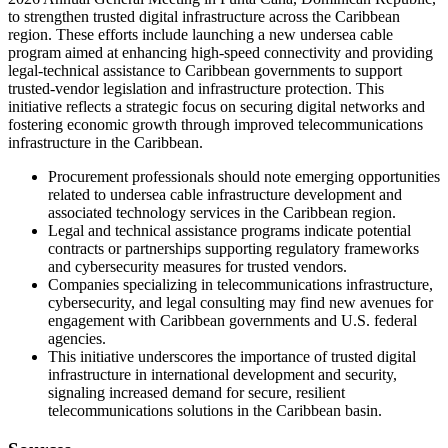
to strengthen trusted digital infrastructure across the Caribbean
region. These efforts include launching a new undersea cable
program aimed at enhancing high-speed connectivity and providing
legal-technical assistance to Caribbean governments to support
trusted-vendor legislation and infrastructure protection. This
initiative reflects a strategic focus on securing digital networks and
fostering economic growth through improved telecommunications
infrastructure in the Caribbean.
Procurement professionals should note emerging opportunities
related to undersea cable infrastructure development and
associated technology services in the Caribbean region.
Legal and technical assistance programs indicate potential
contracts or partnerships supporting regulatory frameworks
and cybersecurity measures for trusted vendors.
Companies specializing in telecommunications infrastructure,
cybersecurity, and legal consulting may find new avenues for
engagement with Caribbean governments and U.S. federal
agencies.
This initiative underscores the importance of trusted digital
infrastructure in international development and security,
signaling increased demand for secure, resilient
telecommunications solutions in the Caribbean basin.