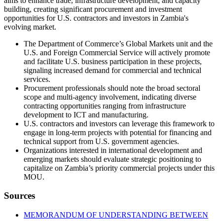
aims to enhance trade, infrastructure development, and capacity
building, creating significant procurement and investment
opportunities for U.S. contractors and investors in Zambia's
evolving market.
The Department of Commerce’s Global Markets unit and the
U.S. and Foreign Commercial Service will actively promote
and facilitate U.S. business participation in these projects,
signaling increased demand for commercial and technical
services.
Procurement professionals should note the broad sectoral
scope and multi-agency involvement, indicating diverse
contracting opportunities ranging from infrastructure
development to ICT and manufacturing.
U.S. contractors and investors can leverage this framework to
engage in long-term projects with potential for financing and
technical support from U.S. government agencies.
Organizations interested in international development and
emerging markets should evaluate strategic positioning to
capitalize on Zambia’s priority commercial projects under this
MOU.
Sources
MEMORANDUM OF UNDERSTANDING BETWEEN