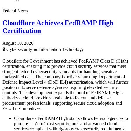
10
Federal News
Cloudflare Achieves FedRAMP High
Certification
August 10, 2026
🔒
Cybersecurity
💻
Information Technology
Cloudflare for Government has achieved FedRAMP Class D (High)
certification, enabling it to provide cloud security services that meet
stringent federal cybersecurity standards for handling sensitive
unclassified data. The company is actively pursuing Department of
Defense Impact Level 4 (DoD IL4) authorization, which will further
position it to serve defense agencies requiring elevated security
controls. This development expands the pool of FedRAMP High-
authorized cloud providers available to federal and defense
procurement professionals, supporting secure cloud adoption and
Zero Trust initiatives.
Cloudflare's FedRAMP High status allows federal agencies to
procure its Zero Trust security tools and advanced cloud
services compliant with rigorous cybersecurity requirements.