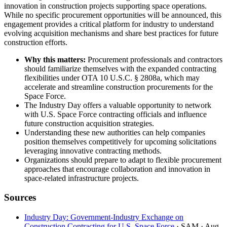
innovation in construction projects supporting space operations.
While no specific procurement opportunities will be announced, this
engagement provides a critical platform for industry to understand
evolving acquisition mechanisms and share best practices for future
construction efforts.
Why this matters:
Procurement professionals and contractors
should familiarize themselves with the expanded contracting
flexibilities under OTA 10 U.S.C. § 2808a, which may
accelerate and streamline construction procurements for the
Space Force.
The Industry Day offers a valuable opportunity to network
with U.S. Space Force contracting officials and influence
future construction acquisition strategies.
Understanding these new authorities can help companies
position themselves competitively for upcoming solicitations
leveraging innovative contracting methods.
Organizations should prepare to adapt to flexible procurement
approaches that encourage collaboration and innovation in
space-related infrastructure projects.
Sources
Industry Day: Government-Industry Exchange on
Construction Contracting for U.S. Space Force
· SAM
· Aug