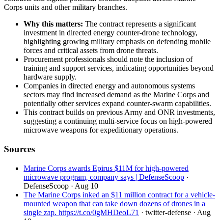
Corps units and other military branches.
Why this matters:
The contract represents a significant
investment in directed energy counter-drone technology,
highlighting growing military emphasis on defending mobile
forces and critical assets from drone threats.
Procurement professionals should note the inclusion of
training and support services, indicating opportunities beyond
hardware supply.
Companies in directed energy and autonomous systems
sectors may find increased demand as the Marine Corps and
potentially other services expand counter-swarm capabilities.
This contract builds on previous Army and ONR investments,
suggesting a continuing multi-service focus on high-powered
microwave weapons for expeditionary operations.
Sources
Marine Corps awards Epirus $11M for high-powered
microwave program, company says | DefenseScoop
·
DefenseScoop
· Aug 10
The Marine Corps inked an $11 million contract for a vehicle-
mounted weapon that can take down dozens of drones in a
single zap. https://t.co/0gMHDeoL71
· twitter-defense
· Aug