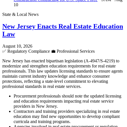
10
State & Local News
New Jersey Enacts Real Estate Education
Law
August 10, 2026
✅
Regulatory Compliance
💼
Professional Services
New Jersey has enacted bipartisan legislation (A-4947/S-4219) to
modernize and strengthen education requirements for real estate
professionals. This law updates licensing standards to ensure agents
maintain current industry knowledge and enhance consumer
protections, reflecting a state-level commitment to elevating
professional standards in real estate services.
Procurement professionals should note the updated licensing
and education requirements impacting real estate service
providers in New Jersey.
Contractors and training providers specializing in real estate
education may find new opportunities to develop compliant
curricula and training programs.
Agencies involved in real estate procurement or regulation