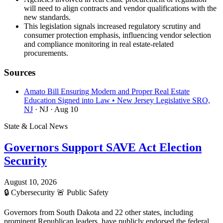
will need to align contracts and vendor qualifications with the
new standards.
This legislation signals increased regulatory scrutiny and
consumer protection emphasis, influencing vendor selection
and compliance monitoring in real estate-related
procurements.
Sources
Amato Bill Ensuring Modern and Proper Real Estate
Education Signed into Law • New Jersey Legislative SRO,
NJ
· NJ
· Aug 10
State & Local News
Governors Support SAVE Act Election
Security
August 10, 2026
🔒
Cybersecurity
🚨
Public Safety
Governors from South Dakota and 22 other states, including
prominent Republican leaders, have publicly endorsed the federal