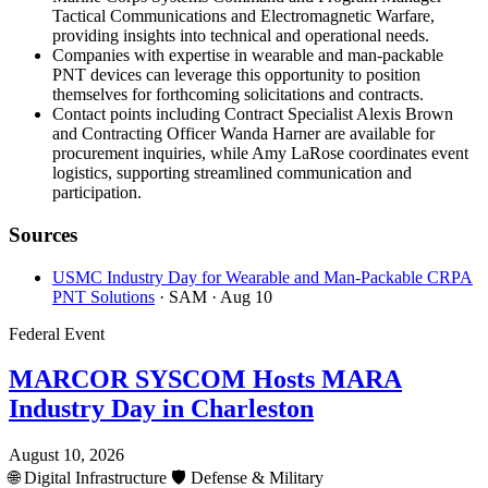
Tactical Communications and Electromagnetic Warfare,
providing insights into technical and operational needs.
Companies with expertise in wearable and man-packable
PNT devices can leverage this opportunity to position
themselves for forthcoming solicitations and contracts.
Contact points including Contract Specialist Alexis Brown
and Contracting Officer Wanda Harner are available for
procurement inquiries, while Amy LaRose coordinates event
logistics, supporting streamlined communication and
participation.
Sources
USMC Industry Day for Wearable and Man-Packable CRPA
PNT Solutions
· SAM
· Aug 10
Federal Event
MARCOR SYSCOM Hosts MARA
Industry Day in Charleston
August 10, 2026
🌐
Digital Infrastructure
🛡️
Defense & Military