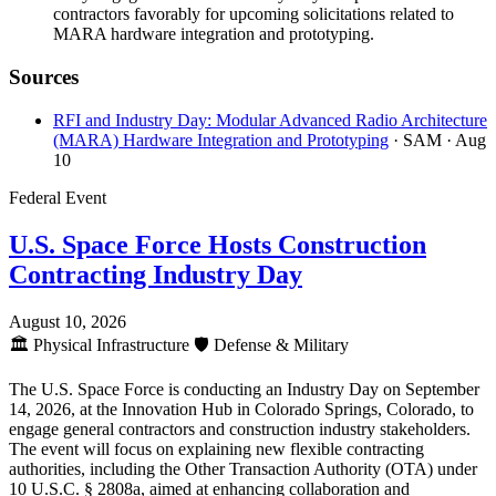
contractors favorably for upcoming solicitations related to
MARA hardware integration and prototyping.
Sources
RFI and Industry Day: Modular Advanced Radio Architecture
(MARA) Hardware Integration and Prototyping
· SAM
· Aug
10
Federal Event
U.S. Space Force Hosts Construction
Contracting Industry Day
August 10, 2026
🏛️
Physical Infrastructure
🛡️
Defense & Military
The U.S. Space Force is conducting an Industry Day on September
14, 2026, at the Innovation Hub in Colorado Springs, Colorado, to
engage general contractors and construction industry stakeholders.
The event will focus on explaining new flexible contracting
authorities, including the Other Transaction Authority (OTA) under
10 U.S.C. § 2808a, aimed at enhancing collaboration and