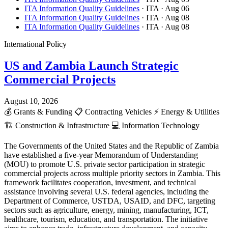
ITA Information Quality Guidelines
· ITA
· Aug 06
ITA Information Quality Guidelines
· ITA
· Aug 08
ITA Information Quality Guidelines
· ITA
· Aug 08
International Policy
US and Zambia Launch Strategic
Commercial Projects
August 10, 2026
💰
Grants & Funding
📋
Contracting Vehicles
⚡
Energy & Utilities
🏗️
Construction & Infrastructure
💻
Information Technology
The Governments of the United States and the Republic of Zambia
have established a five-year Memorandum of Understanding
(MOU) to promote U.S. private sector participation in strategic
commercial projects across multiple priority sectors in Zambia. This
framework facilitates cooperation, investment, and technical
assistance involving several U.S. federal agencies, including the
Department of Commerce, USTDA, USAID, and DFC, targeting
sectors such as agriculture, energy, mining, manufacturing, ICT,
healthcare, tourism, education, and transportation. The initiative