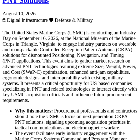
PNT Solutions
August 10, 2026
🌐
Digital Infrastructure
🛡️
Defense & Military
The United States Marine Corps (USMC) is conducting an Industry
Day on September 16, 2026, at the National Museum of the Marine
Corps in Triangle, Virginia, to engage industry partners on wearable
and man-packable Controlled Reception Pattern Antenna (CRPA)
solutions for dismounted Positioning, Navigation, and Timing
(PNT) applications. This event aims to gather market research on
advanced PNT technologies featuring extreme Size, Weight, Power,
and Cost (SWaP-C) optimization, enhanced anti-jam capabilities,
ergonomic designs, and interoperability with existing military
systems. It presents a critical opportunity for US-based companies
specializing in PNT and related technologies to interact directly with
key USMC acquisition officials and influence future procurement
requirements.
Why this matters:
Procurement professionals and contractors
should note the USMC's focus on next-generation CRPA
PNT solutions, signaling upcoming acquisition priorities in
tactical communications and electromagnetic warfare.
The event facilitates early industry engagement with the
Marine Corps Systems Command and Program Manager