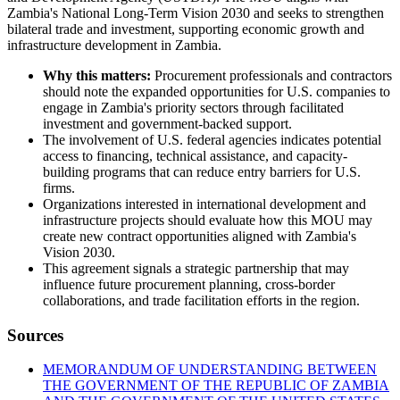
Zambia's National Long-Term Vision 2030 and seeks to strengthen
bilateral trade and investment, supporting economic growth and
infrastructure development in Zambia.
Why this matters:
Procurement professionals and contractors
should note the expanded opportunities for U.S. companies to
engage in Zambia's priority sectors through facilitated
investment and government-backed support.
The involvement of U.S. federal agencies indicates potential
access to financing, technical assistance, and capacity-
building programs that can reduce entry barriers for U.S.
firms.
Organizations interested in international development and
infrastructure projects should evaluate how this MOU may
create new contract opportunities aligned with Zambia's
Vision 2030.
This agreement signals a strategic partnership that may
influence future procurement planning, cross-border
collaborations, and trade facilitation efforts in the region.
Sources
MEMORANDUM OF UNDERSTANDING BETWEEN
THE GOVERNMENT OF THE REPUBLIC OF ZAMBIA