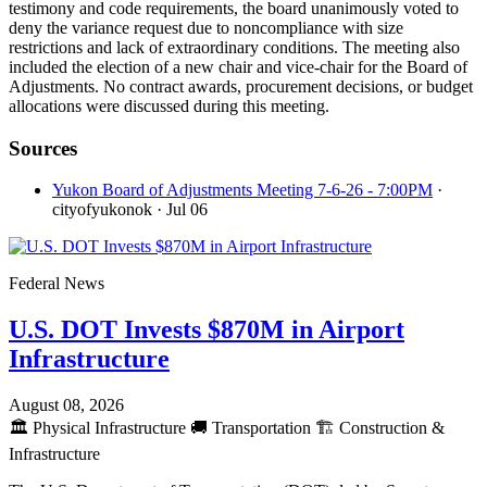
testimony and code requirements, the board unanimously voted to
deny the variance request due to noncompliance with size
restrictions and lack of extraordinary conditions. The meeting also
included the election of a new chair and vice-chair for the Board of
Adjustments. No contract awards, procurement decisions, or budget
allocations were discussed during this meeting.
Sources
Yukon Board of Adjustments Meeting 7-6-26 - 7:00PM
·
cityofyukonok
· Jul 06
Federal News
U.S. DOT Invests $870M in Airport
Infrastructure
August 08, 2026
🏛️
Physical Infrastructure
🚚
Transportation
🏗️
Construction &
Infrastructure