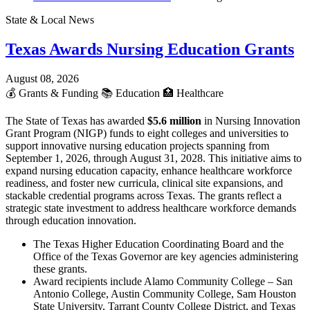
State & Local News
Texas Awards Nursing Education Grants
August 08, 2026
💰
Grants & Funding
📚
Education
🏥
Healthcare
The State of Texas has awarded
$5.6 million
in Nursing Innovation
Grant Program (NIGP) funds to eight colleges and universities to
support innovative nursing education projects spanning from
September 1, 2026, through August 31, 2028. This initiative aims to
expand nursing education capacity, enhance healthcare workforce
readiness, and foster new curricula, clinical site expansions, and
stackable credential programs across Texas. The grants reflect a
strategic state investment to address healthcare workforce demands
through education innovation.
The Texas Higher Education Coordinating Board and the
Office of the Texas Governor are key agencies administering
these grants.
Award recipients include Alamo Community College – San
Antonio College, Austin Community College, Sam Houston
State University, Tarrant County College District, and Texas