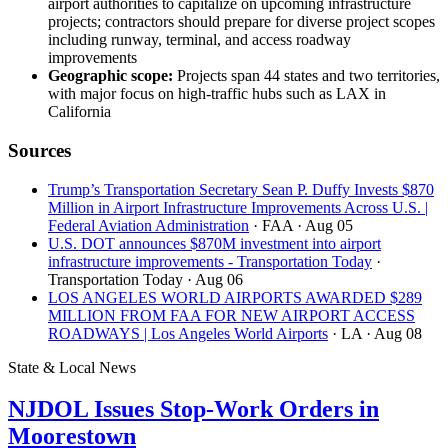
airport authorities to capitalize on upcoming infrastructure
projects; contractors should prepare for diverse project scopes
including runway, terminal, and access roadway
improvements
Geographic scope:
Projects span 44 states and two territories,
with major focus on high-traffic hubs such as LAX in
California
Sources
Trump’s Transportation Secretary Sean P. Duffy Invests $870
Million in Airport Infrastructure Improvements Across U.S. |
Federal Aviation Administration
· FAA
· Aug 05
U.S. DOT announces $870M investment into airport
infrastructure improvements - Transportation Today
·
Transportation Today
· Aug 06
LOS ANGELES WORLD AIRPORTS AWARDED $289
MILLION FROM FAA FOR NEW AIRPORT ACCESS
ROADWAYS | Los Angeles World Airports
· LA
· Aug 08
State & Local News
NJDOL Issues Stop-Work Orders in
Moorestown