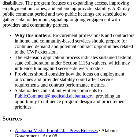
disabilities. The program focuses on expanding access, improving
employment outcomes, and enhancing provider stability. A 35-day
public comment period and two public hearings are scheduled to
gather stakeholder input, signaling ongoing engagement with
providers and community partners.
Why this matters:
Procurement professionals and contractors
in home and community-based services should prepare for
continued demand and potential contract opportunities related
to the CWP extension.
The extension application process indicates sustained federal-
state collaboration under Section 1115a waivers, which may
influence funding and service delivery models.
Providers should consider how the focus on employment
outcomes and provider stability could affect service
requirements and contract performance metrics.
Stakeholders can submit written comments to
PublicComment@medicaid.alabama.gov
, providing an
opportunity to influence program design and procurement
priorities.
Sources
Alabama Media Portal 2.0 - Press Releases
· Alabama
Government
· Aug 08