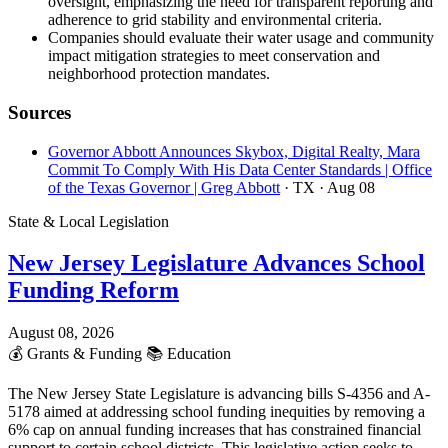
oversight, emphasizing the need for transparent reporting and
adherence to grid stability and environmental criteria.
Companies should evaluate their water usage and community
impact mitigation strategies to meet conservation and
neighborhood protection mandates.
Sources
Governor Abbott Announces Skybox, Digital Realty, Mara
Commit To Comply With His Data Center Standards | Office
of the Texas Governor | Greg Abbott
· TX
· Aug 08
State & Local Legislation
New Jersey Legislature Advances School
Funding Reform
August 08, 2026
💰
Grants & Funding
📚
Education
The New Jersey State Legislature is advancing bills S-4356 and A-
5178 aimed at addressing school funding inequities by removing a
6% cap on annual funding increases that has constrained financial
support to certain school districts. This legislative action seeks to