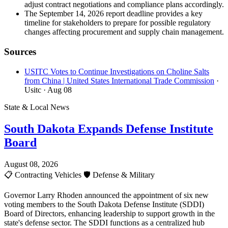
adjust contract negotiations and compliance plans accordingly.
The September 14, 2026 report deadline provides a key
timeline for stakeholders to prepare for possible regulatory
changes affecting procurement and supply chain management.
Sources
USITC Votes to Continue Investigations on Choline Salts
from China | United States International Trade Commission
·
Usitc
· Aug 08
State & Local News
South Dakota Expands Defense Institute
Board
August 08, 2026
📋
Contracting Vehicles
🛡️
Defense & Military
Governor Larry Rhoden announced the appointment of six new
voting members to the South Dakota Defense Institute (SDDI)
Board of Directors, enhancing leadership to support growth in the
state's defense sector. The SDDI functions as a centralized hub