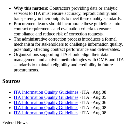
Why this matters:
Contractors providing data or analytic
services to ITA must ensure accuracy, reproducibility, and
transparency in their outputs to meet these quality standards.
Procurement teams should incorporate these guidelines into
contract requirements and evaluation criteria to ensure
compliance and reduce risk of correction requests.
The administrative correction process introduces a formal
mechanism for stakeholders to challenge information quality,
potentially affecting contract performance and deliverables.
Organizations supporting ITA should align their data
management and analytic methodologies with OMB and ITA
standards to maintain eligibility and credibility in future
procurements.
Sources
ITA Information Quality Guidelines
· ITA
· Aug 08
ITA Information Quality Guidelines
· ITA
· Aug 05
ITA Information Quality Guidelines
· ITA
· Aug 06
ITA Information Quality Guidelines
· ITA
· Aug 08
ITA Information Quality Guidelines
· ITA
· Aug 08
Federal News