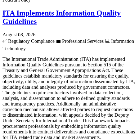
ITA Implements Information Quality
Guidelines
August 08, 2026
✅
Regulatory Compliance
💼
Professional Services
💻
Information
Technology
The International Trade Administration (ITA) has implemented
Information Quality Guidelines pursuant to Section 515 of the
Treasury and General Government Appropriations Act. These
guidelines establish mandatory standards for ensuring the quality,
objectivity, utility, and integrity of information disseminated by ITA,
including data and analyses produced by government contractors.
The guidelines require contractors involved in data collection,
analysis, and dissemination to adhere to defined quality standards
and transparency practices. Additionally, an administrative
correction mechanism allows affected parties to request corrections
to disseminated information, with appeals decided by the Deputy
Under Secretary for International Trade. This framework impacts
procurement professionals by embedding information quality
requirements into contract deliverables and compliance expectations
for ITA-related trade data and market assessments.