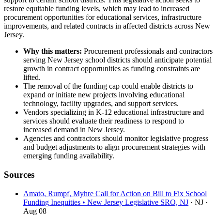
restore equitable funding levels, which may lead to increased
procurement opportunities for educational services, infrastructure
improvements, and related contracts in affected districts across New
Jersey.
Why this matters:
Procurement professionals and contractors
serving New Jersey school districts should anticipate potential
growth in contract opportunities as funding constraints are
lifted.
The removal of the funding cap could enable districts to
expand or initiate new projects involving educational
technology, facility upgrades, and support services.
Vendors specializing in K-12 educational infrastructure and
services should evaluate their readiness to respond to
increased demand in New Jersey.
Agencies and contractors should monitor legislative progress
and budget adjustments to align procurement strategies with
emerging funding availability.
Sources
Amato, Rumpf, Myhre Call for Action on Bill to Fix School
Funding Inequities • New Jersey Legislative SRO, NJ
· NJ
·
Aug 08