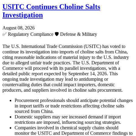
USITC Continues Choline Salts
Investigation
August 08, 2026
✅
Regulatory Compliance
🛡️
Defense & Military
The U.S. International Trade Commission (USITC) has voted to
continue its investigation into imports of choline salts from China,
citing reasonable indications of material injury to the U.S. industry
due to alleged unfair trade practices. The U.S. Department of
Commerce will proceed with its parallel investigations, with a
detailed public report expected by September 14, 2026. This
ongoing trade investigation may lead to antidumping or
countervailing duties that could impact importers, domestic
producers, and suppliers involved in choline salts procurement.
Procurement professionals should anticipate potential changes
in import tariffs or trade restrictions affecting choline salts
sourced from China.
Domestic suppliers may see increased demand if import
restrictions are imposed, influencing sourcing strategies.
Companies involved in chemical supply chains should
monitor the USITC and Department of Commerce findings to