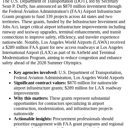
The U.S. Department of Transportation (DOT), led by Secretary
Sean P. Duffy, has announced an $870 million investment through
the Federal Aviation Administration's (FAA) Airport Infrastructure
Grants program to fund 339 projects across 44 states and two
territories. These grants, funded by the Infrastructure Investment and
Jobs Act, target critical airport infrastructure improvements including
runway and taxiway upgrades, terminal enhancements, and transit
connections to improve safety, efficiency, and traveler experience
nationwide. Notably, Los Angeles World Airports (LAWA) received
a $289 million FAA grant for new access roadways at Los Angeles
International Airport (LAX) as part of its Airfield and Terminal
Modernization Program, aiming to reduce congestion and enhance
safety ahead of the 2028 Summer Olympics.
Key agencies involved:
U.S. Department of Transportation,
Federal Aviation Administration, Los Angeles World Airports
Significant contract values:
$870 million for nationwide
airport infrastructure grants; $289 million for LAX roadway
improvements
Why this matters:
These grants represent substantial
opportunities for contractors specializing in airport
construction, modernization, and infrastructure projects
nationwide
Actionable insights:
Procurement professionals should
prioritize engagement with FAA grant programs and regional