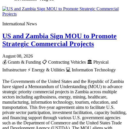
International News
US and Zambia Sign MOU to Promote
Strategic Commercial Projects
August 08, 2026
💰
Grants & Funding
📋
Contracting Vehicles
🏛️
Physical
Infrastructure
⚡
Energy & Utilities
💻
Information Technology
The Governments of the United States and the Republic of Zambia
have signed a Memorandum of Understanding (MOU) to advance
strategic priority commercial projects in Zambia across multiple
sectors including agribusiness, energy, mining, healthcare,
manufacturing, information technology, tourism, education, and
transportation. This five-year agreement aims to facilitate U.S.
private sector participation, investment facilitation, capacity building,
and financing support through various U.S. government agencies
such as the Department of Commerce and the United States Trade
and Development Agency (USTDA). The MOU aligns with