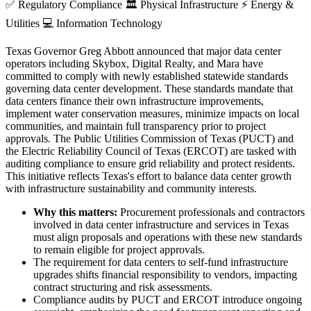
✅
Regulatory Compliance
🏛️
Physical Infrastructure
⚡
Energy &
Utilities
💻
Information Technology
Texas Governor Greg Abbott announced that major data center
operators including Skybox, Digital Realty, and Mara have
committed to comply with newly established statewide standards
governing data center development. These standards mandate that
data centers finance their own infrastructure improvements,
implement water conservation measures, minimize impacts on local
communities, and maintain full transparency prior to project
approvals. The Public Utilities Commission of Texas (PUCT) and
the Electric Reliability Council of Texas (ERCOT) are tasked with
auditing compliance to ensure grid reliability and protect residents.
This initiative reflects Texas's effort to balance data center growth
with infrastructure sustainability and community interests.
Why this matters:
Procurement professionals and contractors
involved in data center infrastructure and services in Texas
must align proposals and operations with these new standards
to remain eligible for project approvals.
The requirement for data centers to self-fund infrastructure
upgrades shifts financial responsibility to vendors, impacting
contract structuring and risk assessments.
Compliance audits by PUCT and ERCOT introduce ongoing