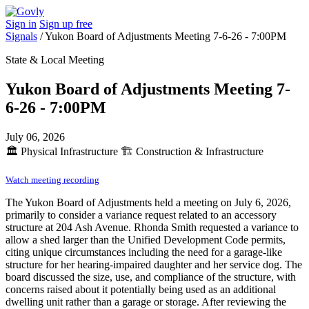
Sign in
Sign up free
Signals
/
Yukon Board of Adjustments Meeting 7-6-26 - 7:00PM
State & Local Meeting
Yukon Board of Adjustments Meeting 7-
6-26 - 7:00PM
July 06, 2026
🏛️
Physical Infrastructure
🏗️
Construction & Infrastructure
Watch meeting recording
The Yukon Board of Adjustments held a meeting on July 6, 2026,
primarily to consider a variance request related to an accessory
structure at 204 Ash Avenue. Rhonda Smith requested a variance to
allow a shed larger than the Unified Development Code permits,
citing unique circumstances including the need for a garage-like
structure for her hearing-impaired daughter and her service dog. The
board discussed the size, use, and compliance of the structure, with
concerns raised about it potentially being used as an additional
dwelling unit rather than a garage or storage. After reviewing the