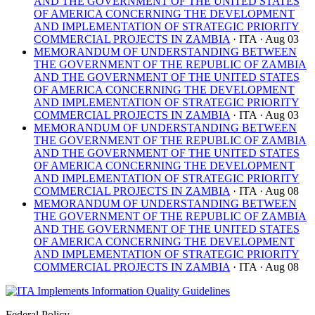
AND THE GOVERNMENT OF THE UNITED STATES
OF AMERICA CONCERNING THE DEVELOPMENT
AND IMPLEMENTATION OF STRATEGIC PRIORITY
COMMERCIAL PROJECTS IN ZAMBIA
· ITA
· Aug 03
MEMORANDUM OF UNDERSTANDING BETWEEN
THE GOVERNMENT OF THE REPUBLIC OF ZAMBIA
AND THE GOVERNMENT OF THE UNITED STATES
OF AMERICA CONCERNING THE DEVELOPMENT
AND IMPLEMENTATION OF STRATEGIC PRIORITY
COMMERCIAL PROJECTS IN ZAMBIA
· ITA
· Aug 03
MEMORANDUM OF UNDERSTANDING BETWEEN
THE GOVERNMENT OF THE REPUBLIC OF ZAMBIA
AND THE GOVERNMENT OF THE UNITED STATES
OF AMERICA CONCERNING THE DEVELOPMENT
AND IMPLEMENTATION OF STRATEGIC PRIORITY
COMMERCIAL PROJECTS IN ZAMBIA
· ITA
· Aug 08
MEMORANDUM OF UNDERSTANDING BETWEEN
THE GOVERNMENT OF THE REPUBLIC OF ZAMBIA
AND THE GOVERNMENT OF THE UNITED STATES
OF AMERICA CONCERNING THE DEVELOPMENT
AND IMPLEMENTATION OF STRATEGIC PRIORITY
COMMERCIAL PROJECTS IN ZAMBIA
· ITA
· Aug 08
Federal Policy