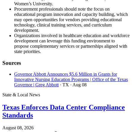
Women’s University.
Procurement professionals should note the focus on
educational program innovation and capacity building, which
may open opportunities for vendors providing educational
technology, clinical training services, and curriculum
development.
Organizations involved in healthcare education and workforce
development can leverage this funding environment to
propose complementary services or partnerships aligned with
state priorities.
Sources
Governor Abbott Announces $5.6 Million in Grants for
Innovative Nursing Education Programs | Office of the Texas
Governor | Greg Abbott
· TX
· Aug 08
State & Local News
Texas Enforces Data Center Compliance
Standards
August 08, 2026