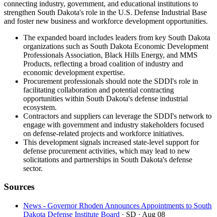
connecting industry, government, and educational institutions to
strengthen South Dakota's role in the U.S. Defense Industrial Base
and foster new business and workforce development opportunities.
The expanded board includes leaders from key South Dakota
organizations such as South Dakota Economic Development
Professionals Association, Black Hills Energy, and MMS
Products, reflecting a broad coalition of industry and
economic development expertise.
Procurement professionals should note the SDDI's role in
facilitating collaboration and potential contracting
opportunities within South Dakota's defense industrial
ecosystem.
Contractors and suppliers can leverage the SDDI's network to
engage with government and industry stakeholders focused
on defense-related projects and workforce initiatives.
This development signals increased state-level support for
defense procurement activities, which may lead to new
solicitations and partnerships in South Dakota's defense
sector.
Sources
News - Governor Rhoden Announces Appointments to South
Dakota Defense Institute Board
· SD
· Aug 08