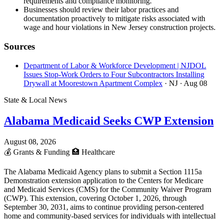
requirements and compliance monitoring.
Businesses should review their labor practices and
documentation proactively to mitigate risks associated with
wage and hour violations in New Jersey construction projects.
Sources
Department of Labor & Workforce Development | NJDOL
Issues Stop-Work Orders to Four Subcontractors Installing
Drywall at Moorestown Apartment Complex
· NJ
· Aug 08
State & Local News
Alabama Medicaid Seeks CWP Extension
August 08, 2026
💰
Grants & Funding
🏥
Healthcare
The Alabama Medicaid Agency plans to submit a Section 1115a
Demonstration extension application to the Centers for Medicare
and Medicaid Services (CMS) for the Community Waiver Program
(CWP). This extension, covering October 1, 2026, through
September 30, 2031, aims to continue providing person-centered
home and community-based services for individuals with intellectual