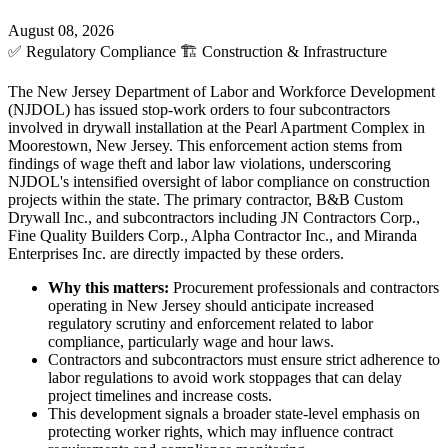
August 08, 2026
✅
Regulatory Compliance
🏗️
Construction & Infrastructure
The New Jersey Department of Labor and Workforce Development
(NJDOL) has issued stop-work orders to four subcontractors
involved in drywall installation at the Pearl Apartment Complex in
Moorestown, New Jersey. This enforcement action stems from
findings of wage theft and labor law violations, underscoring
NJDOL's intensified oversight of labor compliance on construction
projects within the state. The primary contractor, B&B Custom
Drywall Inc., and subcontractors including JN Contractors Corp.,
Fine Quality Builders Corp., Alpha Contractor Inc., and Miranda
Enterprises Inc. are directly impacted by these orders.
Why this matters:
Procurement professionals and contractors
operating in New Jersey should anticipate increased
regulatory scrutiny and enforcement related to labor
compliance, particularly wage and hour laws.
Contractors and subcontractors must ensure strict adherence to
labor regulations to avoid work stoppages that can delay
project timelines and increase costs.
This development signals a broader state-level emphasis on
protecting worker rights, which may influence contract