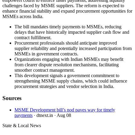
empowers courts to enforce faster payments, addressing liquidity
challenges faced by MSME suppliers. The reform is expected to
enhance financial stability and expand procurement opportunities for
MSMEs across India.
The bill mandates timely payments to MSMEs, reducing
delays that have historically impacted supplier cash flow and
contract fulfillment.
Procurement professionals should anticipate improved
supplier reliability and potentially increased participation from
MSMEs in government contracts.
Organizations engaging with Indian MSMEs may benefit
from clearer dispute resolution mechanisms, facilitating
smoother contract management.
This development signals a government commitment to
strengthening MSME supply chains, which could influence
procurement strategies and vendor selection in India.
Sources
MSME Development bill’s nod paves way for timely
payments
· dtnext.in
· Aug 08
State & Local News