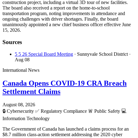
construction project, including a virtual 3D tour of new facilities.
The board also received a report on the home-to-school
transportation program, noting improvements in attendance and
ongoing challenges with driver shortages. Finally, the board
unanimously appointed a new chief business officer effective June
15, 2026.
Sources
5 5 26 Special Board Meeting
· Sunnyvale School District
·
Aug 08
International News
Canada Opens COVID-19 CRA Breach
Settlement Claims
August 08, 2026
🔒
Cybersecurity
✅
Regulatory Compliance
🚨
Public Safety
💻
Information Technology
The Government of Canada has launched a claims process for an
$8.7 million class-action settlement addressing the 2020 cyber