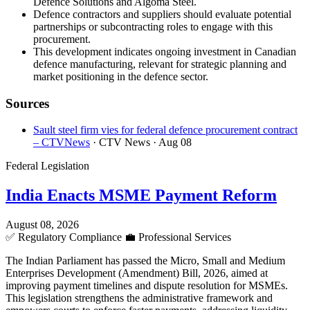
Defence Solutions and Algoma Steel.
Defence contractors and suppliers should evaluate potential
partnerships or subcontracting roles to engage with this
procurement.
This development indicates ongoing investment in Canadian
defence manufacturing, relevant for strategic planning and
market positioning in the defence sector.
Sources
Sault steel firm vies for federal defence procurement contract
– CTVNews
· CTV News
· Aug 08
Federal Legislation
India Enacts MSME Payment Reform
August 08, 2026
✅
Regulatory Compliance
💼
Professional Services
The Indian Parliament has passed the Micro, Small and Medium
Enterprises Development (Amendment) Bill, 2026, aimed at
improving payment timelines and dispute resolution for MSMEs.
This legislation strengthens the administrative framework and