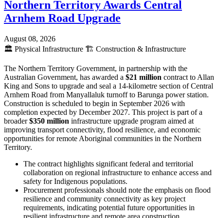
Northern Territory Awards Central
Arnhem Road Upgrade
August 08, 2026
🏛️
Physical Infrastructure
🏗️
Construction & Infrastructure
The Northern Territory Government, in partnership with the
Australian Government, has awarded a
$21 million
contract to Allan
King and Sons to upgrade and seal a 14-kilometre section of Central
Arnhem Road from Manyallaluk turnoff to Barunga power station.
Construction is scheduled to begin in September 2026 with
completion expected by December 2027. This project is part of a
broader
$350 million
infrastructure upgrade program aimed at
improving transport connectivity, flood resilience, and economic
opportunities for remote Aboriginal communities in the Northern
Territory.
The contract highlights significant federal and territorial
collaboration on regional infrastructure to enhance access and
safety for Indigenous populations.
Procurement professionals should note the emphasis on flood
resilience and community connectivity as key project
requirements, indicating potential future opportunities in
resilient infrastructure and remote area construction.