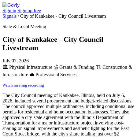
Sign in
Sign up free
Signals
/
City of Kankakee - City Council Livestream
State & Local Meeting
City of Kankakee - City Council
Livestream
July 07, 2026
🏛️
Physical Infrastructure
💰
Grants & Funding
🏗️
Construction &
Infrastructure
💼
Professional Services
Watch meeting recording
The City Council meeting of Kankakee, Illinois, held on July 6,
2026, included several procurement and budget-related discussions.
The council approved multiple ordinances, including conditional use
permits for residential and home occupation businesses. They also
approved a city-state agreement with the Illinois Department of
Transportation for a major infrastructure project involving cost-
sharing on signal improvements and aesthetic lighting for the East
Court Street bridge, with the city's share totaling just over $2