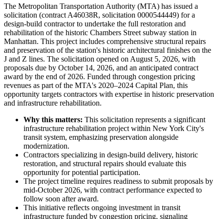
The Metropolitan Transportation Authority (MTA) has issued a
solicitation (contract A46038R, solicitation 0000544449) for a
design-build contractor to undertake the full restoration and
rehabilitation of the historic Chambers Street subway station in
Manhattan. This project includes comprehensive structural repairs
and preservation of the station's historic architectural finishes on the
J and Z lines. The solicitation opened on August 5, 2026, with
proposals due by October 14, 2026, and an anticipated contract
award by the end of 2026. Funded through congestion pricing
revenues as part of the MTA's 2020–2024 Capital Plan, this
opportunity targets contractors with expertise in historic preservation
and infrastructure rehabilitation.
Why this matters:
This solicitation represents a significant
infrastructure rehabilitation project within New York City's
transit system, emphasizing preservation alongside
modernization.
Contractors specializing in design-build delivery, historic
restoration, and structural repairs should evaluate this
opportunity for potential participation.
The project timeline requires readiness to submit proposals by
mid-October 2026, with contract performance expected to
follow soon after award.
This initiative reflects ongoing investment in transit
infrastructure funded by congestion pricing, signaling