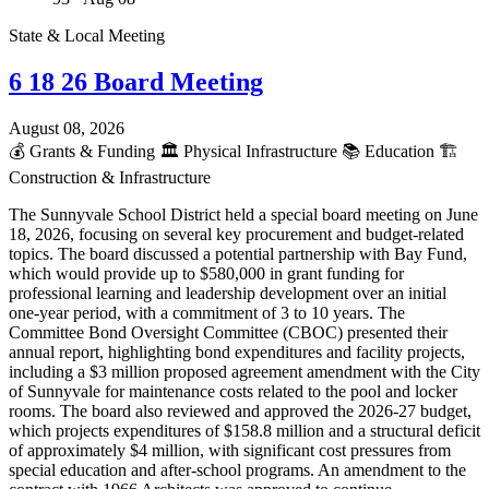
State & Local Meeting
6 18 26 Board Meeting
August 08, 2026
💰
Grants & Funding
🏛️
Physical Infrastructure
📚
Education
🏗️
Construction & Infrastructure
The Sunnyvale School District held a special board meeting on June
18, 2026, focusing on several key procurement and budget-related
topics. The board discussed a potential partnership with Bay Fund,
which would provide up to $580,000 in grant funding for
professional learning and leadership development over an initial
one-year period, with a commitment of 3 to 10 years. The
Committee Bond Oversight Committee (CBOC) presented their
annual report, highlighting bond expenditures and facility projects,
including a $3 million proposed agreement amendment with the City
of Sunnyvale for maintenance costs related to the pool and locker
rooms. The board also reviewed and approved the 2026-27 budget,
which projects expenditures of $158.8 million and a structural deficit
of approximately $4 million, with significant cost pressures from
special education and after-school programs. An amendment to the