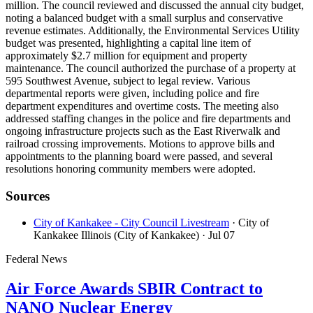
million. The council reviewed and discussed the annual city budget,
noting a balanced budget with a small surplus and conservative
revenue estimates. Additionally, the Environmental Services Utility
budget was presented, highlighting a capital line item of
approximately $2.7 million for equipment and property
maintenance. The council authorized the purchase of a property at
595 Southwest Avenue, subject to legal review. Various
departmental reports were given, including police and fire
department expenditures and overtime costs. The meeting also
addressed staffing changes in the police and fire departments and
ongoing infrastructure projects such as the East Riverwalk and
railroad crossing improvements. Motions to approve bills and
appointments to the planning board were passed, and several
resolutions honoring community members were adopted.
Sources
City of Kankakee - City Council Livestream
· City of
Kankakee Illinois (City of Kankakee)
· Jul 07
Federal News
Air Force Awards SBIR Contract to
NANO Nuclear Energy