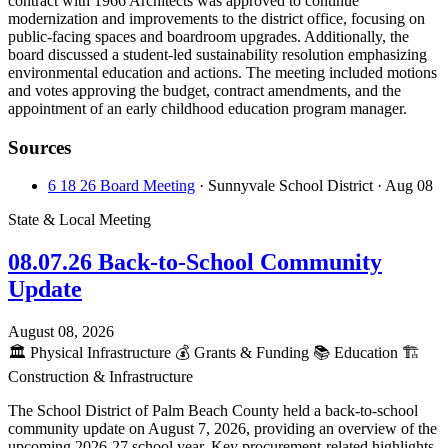
contract with 1966 Architects was approved to continue
modernization and improvements to the district office, focusing on
public-facing spaces and boardroom upgrades. Additionally, the
board discussed a student-led sustainability resolution emphasizing
environmental education and actions. The meeting included motions
and votes approving the budget, contract amendments, and the
appointment of an early childhood education program manager.
Sources
6 18 26 Board Meeting
· Sunnyvale School District
· Aug 08
State & Local Meeting
08.07.26 Back-to-School Community
Update
August 08, 2026
🏛️
Physical Infrastructure
💰
Grants & Funding
📚
Education
🏗️
Construction & Infrastructure
The School District of Palm Beach County held a back-to-school
community update on August 7, 2026, providing an overview of the
upcoming 2026-27 school year. Key procurement-related highlights