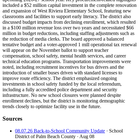
included a $52 million capital investment in the complete renovation
and expansion of West Riviera Elementary School, featuring new
classrooms and facilities to support early literacy. The district also
discussed budget impacts from declining enrollment, which resulted
in a $100 million revenue loss over two years and necessitated $66
million in budget reductions, including staffing adjustments such as
the reduction of media clerks. The board approved a balanced
tentative budget and a voter-approved 1 mill operational tax renewal
will appear on the November ballot to support teacher
compensation, school safety, mental health services, and career
technical education programs. Transportation improvements were
noted, including recruitment incentives for bus drivers and the
introduction of smaller buses driven with standard licenses to
improve route efficiency. The district emphasized ongoing
investments in school safety funded by the local referendum,
including a fully accredited police department and security
infrastructure. No new school closures were planned despite
enrollment declines, but the district is monitoring demographic
trends closely to optimize facility use in the future.
Sources
08.07.26 Back-to-School Community Update
· School
District of Palm Beach County
· Aug 08