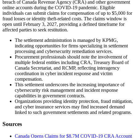
breach of Canada Revenue Agency (CRA) and other government
online accounts during the COVID-19 pandemic. Eligible
individuals can submit claims for compensation of up to $5,000 for
fraud losses or identity theft-related costs. The claims window is
open until February 3, 2027, providing a defined timeframe for
affected parties to seek restitution.
The settlement administration is managed by KPMG,
indicating opportunities for firms specializing in settlement
processing and cybersecurity remediation services.
Procurement professionals should note the involvement of
multiple federal entities including CRA, Treasury Board of
Canada Secretariat, and RCMP, reflecting interagency
coordination in cyber incident response and victim
compensation.
This settlement underscores the increasing importance of
cybersecurity risk management and incident response
capabilities in government contracts.
Organizations providing identity protection, fraud mitigation,
and cyber insurance services may find increased demand
linked to such government settlements and related programs.
Sources
Canada Opens Claims for $8.7M COVID-19 CRA Account