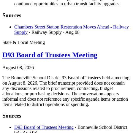
continued opportunities in urban transit facility upgrades.
Sources
Chambers Street Station Restoration Moves Ahead - Railway
Supply
· Railway Supply
· Aug 08
State & Local Meeting
D93 Board of Trustees Meeting
August 08, 2026
The Bonneville School District 93 Board of Trustees held a meeting
on August 8, 2026. The brief transcript provided does not contain
any discussions related to procurement, contracting, budget
allocations, or purchasing decisions. The conversation appears
informal and does not reference any specific agenda items or action
items related to district operations or spending.
Sources
D93 Board of Trustees Meeting
· Bonneville School District
93
· Aug 08