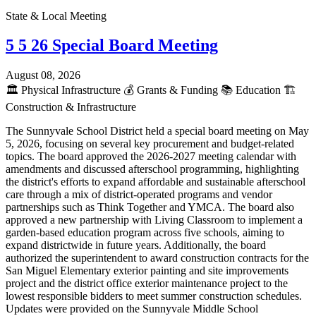
State & Local Meeting
5 5 26 Special Board Meeting
August 08, 2026
🏛️
Physical Infrastructure
💰
Grants & Funding
📚
Education
🏗️
Construction & Infrastructure
The Sunnyvale School District held a special board meeting on May
5, 2026, focusing on several key procurement and budget-related
topics. The board approved the 2026-2027 meeting calendar with
amendments and discussed afterschool programming, highlighting
the district's efforts to expand affordable and sustainable afterschool
care through a mix of district-operated programs and vendor
partnerships such as Think Together and YMCA. The board also
approved a new partnership with Living Classroom to implement a
garden-based education program across five schools, aiming to
expand districtwide in future years. Additionally, the board
authorized the superintendent to award construction contracts for the
San Miguel Elementary exterior painting and site improvements
project and the district office exterior maintenance project to the
lowest responsible bidders to meet summer construction schedules.
Updates were provided on the Sunnyvale Middle School