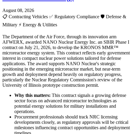
August 08, 2026
📋
Contracting Vehicles
✅
Regulatory Compliance
🛡️
Defense &
Military
⚡
Energy & Utilities
The Department of the Air Force, through its innovation arm
AFWERX, awarded NANO Nuclear Energy Inc. an SBIR Phase I
contract on July 21, 2026, to develop the KRONOS MMR™
microreactor energy system. This contract reflects early government
interest in compact nuclear power solutions tailored for defense
applications. The award supports NANO Nuclear's strategic
positioning in the emerging microreactor market, but near-term
growth and deployment depend heavily on regulatory progress,
particularly the Nuclear Regulatory Commission's review of the
University of Illinois prototype construction permit.
Why this matters:
This contract signals a growing defense
sector focus on advanced microreactor technologies as
potential energy solutions for military installations and
operations.
Procurement professionals should track NRC licensing
developments closely, as regulatory approvals will be critical
milestones influencing contract opportunities and deployment
timelines.