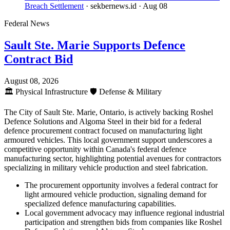
Breach Settlement
· sekbernews.id
· Aug 08
Federal News
Sault Ste. Marie Supports Defence
Contract Bid
August 08, 2026
🏛️
Physical Infrastructure
🛡️
Defense & Military
The City of Sault Ste. Marie, Ontario, is actively backing Roshel
Defence Solutions and Algoma Steel in their bid for a federal
defence procurement contract focused on manufacturing light
armoured vehicles. This local government support underscores a
competitive opportunity within Canada's federal defence
manufacturing sector, highlighting potential avenues for contractors
specializing in military vehicle production and steel fabrication.
The procurement opportunity involves a federal contract for
light armoured vehicle production, signaling demand for
specialized defence manufacturing capabilities.
Local government advocacy may influence regional industrial
participation and strengthen bids from companies like Roshel