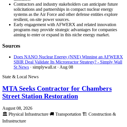
Contractors and industry stakeholders can anticipate future
solicitations and partnerships in compact nuclear energy
systems as the Air Force and other defense entities explore
resilient, on-site power sources.
Early engagement with AFWERX and related innovation
programs may provide strategic advantages for companies
aiming to enter or expand in this niche energy market.
Sources
Does NANO Nuclear Energy (NNE) Winning an AFWERX
SBIR Deal Validate Its Microreactor Strategy? - Simply Wall
St News
· simplywall.st
· Aug 08
State & Local News
MTA Seeks Contractor for Chambers
Street Station Restoration
August 08, 2026
🏛️
Physical Infrastructure
🚚
Transportation
🏗️
Construction &
Infrastructure