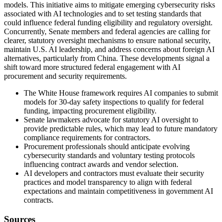
models. This initiative aims to mitigate emerging cybersecurity risks
associated with AI technologies and to set testing standards that
could influence federal funding eligibility and regulatory oversight.
Concurrently, Senate members and federal agencies are calling for
clearer, statutory oversight mechanisms to ensure national security,
maintain U.S. AI leadership, and address concerns about foreign AI
alternatives, particularly from China. These developments signal a
shift toward more structured federal engagement with AI
procurement and security requirements.
The White House framework requires AI companies to submit
models for 30-day safety inspections to qualify for federal
funding, impacting procurement eligibility.
Senate lawmakers advocate for statutory AI oversight to
provide predictable rules, which may lead to future mandatory
compliance requirements for contractors.
Procurement professionals should anticipate evolving
cybersecurity standards and voluntary testing protocols
influencing contract awards and vendor selection.
AI developers and contractors must evaluate their security
practices and model transparency to align with federal
expectations and maintain competitiveness in government AI
contracts.
Sources