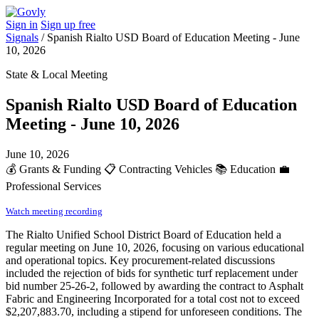
Sign in
Sign up free
Signals
/
Spanish Rialto USD Board of Education Meeting - June
10, 2026
State & Local Meeting
Spanish Rialto USD Board of Education
Meeting - June 10, 2026
June 10, 2026
💰
Grants & Funding
📋
Contracting Vehicles
📚
Education
💼
Professional Services
Watch meeting recording
The Rialto Unified School District Board of Education held a
regular meeting on June 10, 2026, focusing on various educational
and operational topics. Key procurement-related discussions
included the rejection of bids for synthetic turf replacement under
bid number 25-26-2, followed by awarding the contract to Asphalt
Fabric and Engineering Incorporated for a total cost not to exceed
$2,207,883.70, including a stipend for unforeseen conditions. The