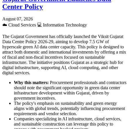
Center Policy
August 07, 2026
☁️
Cloud Services
💻
Information Technology
The Gujarat Government has officially launched the Viksit Gujarat
Data Centre Policy 2026-29, aiming to develop 7.5 GW of
hyperscale green AI data center capacity. This policy is designed to
attract both domestic and international investments by offering a mix
of fiscal and non-fiscal incentives focused on sustainable
infrastructure. The initiative positions Gujarat as a strategic hub for
digital infrastructure, supporting AI, cloud computing, and other
digital services.
Why this matters:
Procurement professionals and contractors
should note the significant opportunity in green data center
infrastructure development within Gujarat, driven by
government incentives.
The policy's emphasis on sustainability and green energy
aligns with global trends, potentially influencing procurement
requirements and vendor selection.
Companies specializing in AI infrastructure, cloud services,
and sustainable construction can leverage this policy to