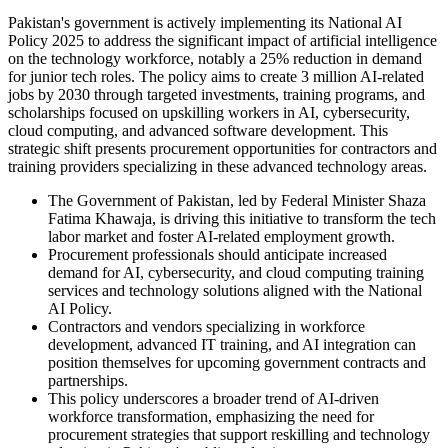
Pakistan's government is actively implementing its National AI
Policy 2025 to address the significant impact of artificial intelligence
on the technology workforce, notably a 25% reduction in demand
for junior tech roles. The policy aims to create 3 million AI-related
jobs by 2030 through targeted investments, training programs, and
scholarships focused on upskilling workers in AI, cybersecurity,
cloud computing, and advanced software development. This
strategic shift presents procurement opportunities for contractors and
training providers specializing in these advanced technology areas.
The Government of Pakistan, led by Federal Minister Shaza
Fatima Khawaja, is driving this initiative to transform the tech
labor market and foster AI-related employment growth.
Procurement professionals should anticipate increased
demand for AI, cybersecurity, and cloud computing training
services and technology solutions aligned with the National
AI Policy.
Contractors and vendors specializing in workforce
development, advanced IT training, and AI integration can
position themselves for upcoming government contracts and
partnerships.
This policy underscores a broader trend of AI-driven
workforce transformation, emphasizing the need for
procurement strategies that support reskilling and technology