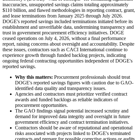
inaccuracies, unsupported savings claims totaling approximately
$110 billion, and flawed methodologies in reporting contract, grant,
and lease terminations from January 2025 through July 2026.
DOGE's reported savings included terminations initiated before its
establishment and unverifiable data, undermining transparency and
trust in government procurement efficiency initiatives. DOGE
ceased operations on July 4, 2026, without a final performance
report, raising concerns about oversight and accountability. Despite
these issues, contractors such as CACI International continue to
experience growth through funded backlog projects, indicating
ongoing federal contracting opportunities independent of DOGE's
reported savings.
Why this matters:
Procurement professionals should treat
DOGE's reported savings figures with caution due to GAO-
identified data quality and transparency issues.
Agencies and contractors must prioritize verified contract
awards and funded backlogs as reliable indicators of
procurement opportunities.
The GAO findings signal potential increased scrutiny and
demand for improved data integrity and oversight in future
government efficiency and contract termination initiatives.
Contractors should be aware of reputational and operational
risks associated with projects linked to DOGE's terminated
contracts and prepare for possible corrective actions or audits.