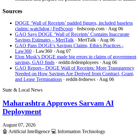
Sources
DOGE ‘Wall of Receipts’ padded figures, included baseless
claims: watchdog | FedScoop
· fedscoop.com
· Aug 06
GAO Says DOGE ‘Wall of Receipts’ Contains Inaccurate
Savings Estimates – MeriTalk
· MeriTalk
· Aug 06
GAO Pans DOGE's Savings Claims, Ethics Practices -
Law360
· Law360
· Aug 07
Elon Musk’s DOGE made big errors in claims of government
savings, GAO finds
· reddit-fedemployees
· Aug 06
GAO Report-- DOGE Wall of Receipts: More Transparency
Needed on How Savings Are Derived from Contract, Grant,
and Lease Terminations
· reddit-fednews
· Aug 06
State & Local News
Maharashtra Approves Sarvam AI
Deployment
August 07, 2026
🤖
Artificial Intelligence
💻
Information Technology