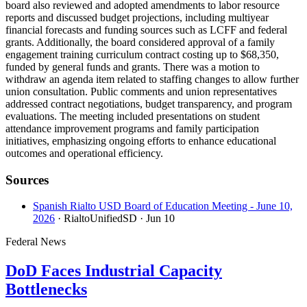
board also reviewed and adopted amendments to labor resource
reports and discussed budget projections, including multiyear
financial forecasts and funding sources such as LCFF and federal
grants. Additionally, the board considered approval of a family
engagement training curriculum contract costing up to $68,350,
funded by general funds and grants. There was a motion to
withdraw an agenda item related to staffing changes to allow further
union consultation. Public comments and union representatives
addressed contract negotiations, budget transparency, and program
evaluations. The meeting included presentations on student
attendance improvement programs and family participation
initiatives, emphasizing ongoing efforts to enhance educational
outcomes and operational efficiency.
Sources
Spanish Rialto USD Board of Education Meeting - June 10,
2026
· RialtoUnifiedSD
· Jun 10
Federal News
DoD Faces Industrial Capacity
Bottlenecks