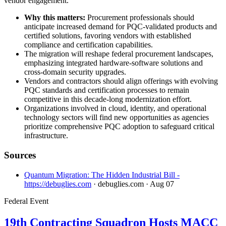
vendor engagement.
Why this matters:
Procurement professionals should
anticipate increased demand for PQC-validated products and
certified solutions, favoring vendors with established
compliance and certification capabilities.
The migration will reshape federal procurement landscapes,
emphasizing integrated hardware-software solutions and
cross-domain security upgrades.
Vendors and contractors should align offerings with evolving
PQC standards and certification processes to remain
competitive in this decade-long modernization effort.
Organizations involved in cloud, identity, and operational
technology sectors will find new opportunities as agencies
prioritize comprehensive PQC adoption to safeguard critical
infrastructure.
Sources
Quantum Migration: The Hidden Industrial Bill -
https://debuglies.com
· debuglies.com
· Aug 07
Federal Event
19th Contracting Squadron Hosts MACC