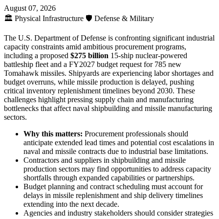
August 07, 2026
🏛️
Physical Infrastructure
🛡️
Defense & Military
The U.S. Department of Defense is confronting significant industrial
capacity constraints amid ambitious procurement programs,
including a proposed
$275 billion
15-ship nuclear-powered
battleship fleet and a FY2027 budget request for 785 new
Tomahawk missiles. Shipyards are experiencing labor shortages and
budget overruns, while missile production is delayed, pushing
critical inventory replenishment timelines beyond 2030. These
challenges highlight pressing supply chain and manufacturing
bottlenecks that affect naval shipbuilding and missile manufacturing
sectors.
Why this matters:
Procurement professionals should
anticipate extended lead times and potential cost escalations in
naval and missile contracts due to industrial base limitations.
Contractors and suppliers in shipbuilding and missile
production sectors may find opportunities to address capacity
shortfalls through expanded capabilities or partnerships.
Budget planning and contract scheduling must account for
delays in missile replenishment and ship delivery timelines
extending into the next decade.
Agencies and industry stakeholders should consider strategies