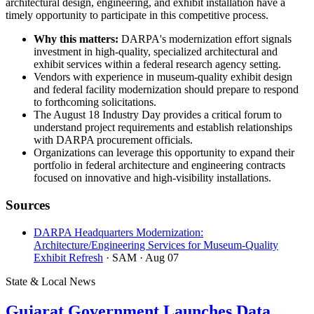
architectural design, engineering, and exhibit installation have a
timely opportunity to participate in this competitive process.
Why this matters:
DARPA's modernization effort signals
investment in high-quality, specialized architectural and
exhibit services within a federal research agency setting.
Vendors with experience in museum-quality exhibit design
and federal facility modernization should prepare to respond
to forthcoming solicitations.
The August 18 Industry Day provides a critical forum to
understand project requirements and establish relationships
with DARPA procurement officials.
Organizations can leverage this opportunity to expand their
portfolio in federal architecture and engineering contracts
focused on innovative and high-visibility installations.
Sources
DARPA Headquarters Modernization:
Architecture/Engineering Services for Museum-Quality
Exhibit Refresh
· SAM
· Aug 07
State & Local News
Gujarat Government Launches Data