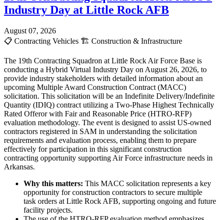
Industry Day at Little Rock AFB
August 07, 2026
📋
Contracting Vehicles
🏗️
Construction & Infrastructure
The 19th Contracting Squadron at Little Rock Air Force Base is
conducting a Hybrid Virtual Industry Day on August 26, 2026, to
provide industry stakeholders with detailed information about an
upcoming Multiple Award Construction Contract (MACC)
solicitation. This solicitation will be an Indefinite Delivery/Indefinite
Quantity (IDIQ) contract utilizing a Two-Phase Highest Technically
Rated Offeror with Fair and Reasonable Price (HTRO-RFP)
evaluation methodology. The event is designed to assist US-owned
contractors registered in SAM in understanding the solicitation
requirements and evaluation process, enabling them to prepare
effectively for participation in this significant construction
contracting opportunity supporting Air Force infrastructure needs in
Arkansas.
Why this matters:
This MACC solicitation represents a key
opportunity for construction contractors to secure multiple
task orders at Little Rock AFB, supporting ongoing and future
facility projects.
The use of the HTRO-RFP evaluation method emphasizes