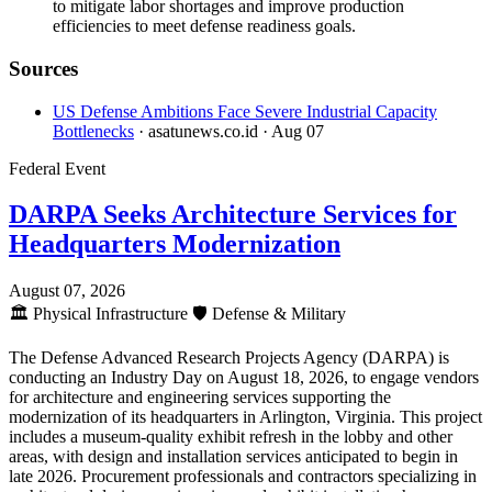
to mitigate labor shortages and improve production
efficiencies to meet defense readiness goals.
Sources
US Defense Ambitions Face Severe Industrial Capacity
Bottlenecks
· asatunews.co.id
· Aug 07
Federal Event
DARPA Seeks Architecture Services for
Headquarters Modernization
August 07, 2026
🏛️
Physical Infrastructure
🛡️
Defense & Military
The Defense Advanced Research Projects Agency (DARPA) is
conducting an Industry Day on August 18, 2026, to engage vendors
for architecture and engineering services supporting the
modernization of its headquarters in Arlington, Virginia. This project
includes a museum-quality exhibit refresh in the lobby and other
areas, with design and installation services anticipated to begin in
late 2026. Procurement professionals and contractors specializing in