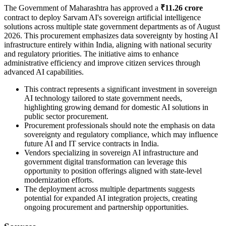
The Government of Maharashtra has approved a
₹11.26 crore
contract to deploy Sarvam AI's sovereign artificial intelligence
solutions across multiple state government departments as of August
2026. This procurement emphasizes data sovereignty by hosting AI
infrastructure entirely within India, aligning with national security
and regulatory priorities. The initiative aims to enhance
administrative efficiency and improve citizen services through
advanced AI capabilities.
This contract represents a significant investment in sovereign
AI technology tailored to state government needs,
highlighting growing demand for domestic AI solutions in
public sector procurement.
Procurement professionals should note the emphasis on data
sovereignty and regulatory compliance, which may influence
future AI and IT service contracts in India.
Vendors specializing in sovereign AI infrastructure and
government digital transformation can leverage this
opportunity to position offerings aligned with state-level
modernization efforts.
The deployment across multiple departments suggests
potential for expanded AI integration projects, creating
ongoing procurement and partnership opportunities.