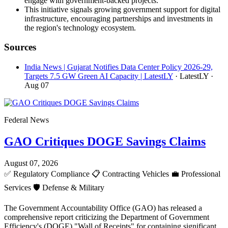
engage with government-backed projects.
This initiative signals growing government support for digital
infrastructure, encouraging partnerships and investments in
the region's technology ecosystem.
Sources
India News | Gujarat Notifies Data Center Policy 2026-29,
Targets 7.5 GW Green AI Capacity | LatestLY
· LatestLY
·
Aug 07
Federal News
GAO Critiques DOGE Savings Claims
August 07, 2026
✅
Regulatory Compliance
📋
Contracting Vehicles
💼
Professional
Services
🛡️
Defense & Military
The Government Accountability Office (GAO) has released a
comprehensive report criticizing the Department of Government
Efficiency's (DOGE) "Wall of Receipts" for containing significant