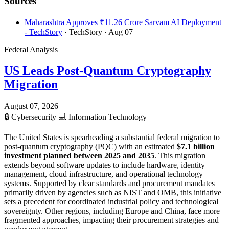
Sources
Maharashtra Approves ₹11.26 Crore Sarvam AI Deployment
- TechStory
· TechStory
· Aug 07
Federal Analysis
US Leads Post-Quantum Cryptography
Migration
August 07, 2026
🔒
Cybersecurity
💻
Information Technology
The United States is spearheading a substantial federal migration to
post-quantum cryptography (PQC) with an estimated
$7.1 billion
investment planned between 2025 and 2035
. This migration
extends beyond software updates to include hardware, identity
management, cloud infrastructure, and operational technology
systems. Supported by clear standards and procurement mandates
primarily driven by agencies such as NIST and OMB, this initiative
sets a precedent for coordinated industrial policy and technological
sovereignty. Other regions, including Europe and China, face more
fragmented approaches, impacting their procurement strategies and