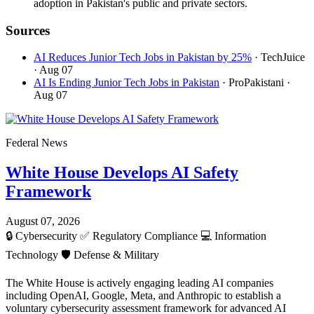
adoption in Pakistan's public and private sectors.
Sources
AI Reduces Junior Tech Jobs in Pakistan by 25%
· TechJuice
· Aug 07
AI Is Ending Junior Tech Jobs in Pakistan
· ProPakistani
·
Aug 07
Federal News
White House Develops AI Safety
Framework
August 07, 2026
🔒
Cybersecurity
✅
Regulatory Compliance
💻
Information
Technology
🛡️
Defense & Military
The White House is actively engaging leading AI companies
including OpenAI, Google, Meta, and Anthropic to establish a
voluntary cybersecurity assessment framework for advanced AI