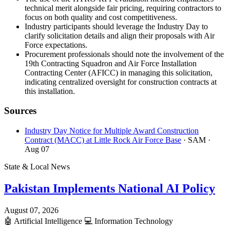
technical merit alongside fair pricing, requiring contractors to
focus on both quality and cost competitiveness.
Industry participants should leverage the Industry Day to
clarify solicitation details and align their proposals with Air
Force expectations.
Procurement professionals should note the involvement of the
19th Contracting Squadron and Air Force Installation
Contracting Center (AFICC) in managing this solicitation,
indicating centralized oversight for construction contracts at
this installation.
Sources
Industry Day Notice for Multiple Award Construction
Contract (MACC) at Little Rock Air Force Base
· SAM
·
Aug 07
State & Local News
Pakistan Implements National AI Policy
August 07, 2026
🤖
Artificial Intelligence
💻
Information Technology