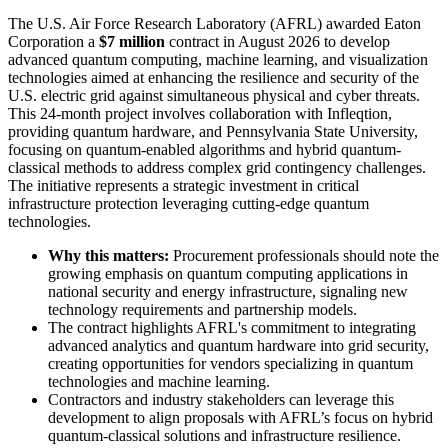
The U.S. Air Force Research Laboratory (AFRL) awarded Eaton
Corporation a
$7 million
contract in August 2026 to develop
advanced quantum computing, machine learning, and visualization
technologies aimed at enhancing the resilience and security of the
U.S. electric grid against simultaneous physical and cyber threats.
This 24-month project involves collaboration with Infleqtion,
providing quantum hardware, and Pennsylvania State University,
focusing on quantum-enabled algorithms and hybrid quantum-
classical methods to address complex grid contingency challenges.
The initiative represents a strategic investment in critical
infrastructure protection leveraging cutting-edge quantum
technologies.
Why this matters:
Procurement professionals should note the
growing emphasis on quantum computing applications in
national security and energy infrastructure, signaling new
technology requirements and partnership models.
The contract highlights AFRL's commitment to integrating
advanced analytics and quantum hardware into grid security,
creating opportunities for vendors specializing in quantum
technologies and machine learning.
Contractors and industry stakeholders can leverage this
development to align proposals with AFRL’s focus on hybrid
quantum-classical solutions and infrastructure resilience.