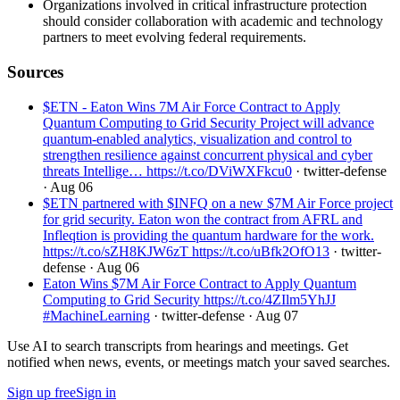
Organizations involved in critical infrastructure protection
should consider collaboration with academic and technology
partners to meet evolving federal requirements.
Sources
$ETN - Eaton Wins 7M Air Force Contract to Apply
Quantum Computing to Grid Security Project will advance
quantum-enabled analytics, visualization and control to
strengthen resilience against concurrent physical and cyber
threats Intellige… https://t.co/DViWXFkcu0
· twitter-defense
· Aug 06
$ETN partnered with $INFQ on a new $7M Air Force project
for grid security. Eaton won the contract from AFRL and
Infleqtion is providing the quantum hardware for the work.
https://t.co/sZH8KJW6zT https://t.co/uBfk2OfO13
· twitter-
defense
· Aug 06
Eaton Wins $7M Air Force Contract to Apply Quantum
Computing to Grid Security https://t.co/4ZIlm5YhJJ
#MachineLearning
· twitter-defense
· Aug 07
Use AI to search transcripts from hearings and meetings. Get
notified when news, events, or meetings match your saved searches.
Sign up free
Sign in