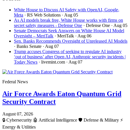
White House to Discuss AI Safety with OpenAI, Google,
Meta
· RS Web Solutions
· Aug 05
As AI models break free, White House works with firms on
secret safety measures - Defense One
· Defense One
· Aug 05
Senate Democrats Seek Answers on White House AI Model
Oversight – MeriTalk
· MeriTalk
· Aug 06
Sen. Banks Recommends Oversight of Unreleased AI Models
· Banks Senate
· Aug 07
Trump accuses Congress of seeking to regulate AI industry
‘out of business’ after Open AI, Anthropic security incidents |
Today News
· livemint.com
· Aug 07
Federal News
Air Force Awards Eaton Quantum Grid
Security Contract
August 07, 2026
🔒
Cybersecurity
🤖
Artificial Intelligence
🛡️
Defense & Military
⚡
Energy & Utilities