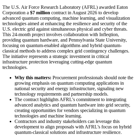
The U.S. Air Force Research Laboratory (AFRL) awarded Eaton
Corporation a
$7 million
contract in August 2026 to develop
advanced quantum computing, machine learning, and visualization
technologies aimed at enhancing the resilience and security of the
U.S. electric grid against simultaneous physical and cyber threats.
This 24-month project involves collaboration with Infleqtion,
providing quantum hardware, and Pennsylvania State University,
focusing on quantum-enabled algorithms and hybrid quantum-
classical methods to address complex grid contingency challenges.
The initiative represents a strategic investment in critical
infrastructure protection leveraging cutting-edge quantum
technologies.
Why this matters:
Procurement professionals should note the
growing emphasis on quantum computing applications in
national security and energy infrastructure, signaling new
technology requirements and partnership models.
The contract highlights AFRL's commitment to integrating
advanced analytics and quantum hardware into grid security,
creating opportunities for vendors specializing in quantum
technologies and machine learning.
Contractors and industry stakeholders can leverage this
development to align proposals with AFRL’s focus on hybrid
quantum-classical solutions and infrastructure resilience.