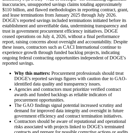
inaccuracies, unsupported savings claims totaling approximately
$110 billion, and flawed methodologies in reporting contract, grant,
and lease terminations from January 2025 through July 2026.
DOGE's reported savings included terminations initiated before its
establishment and unverifiable data, undermining transparency and
trust in government procurement efficiency initiatives. DOGE
ceased operations on July 4, 2026, without a final performance
report, raising concerns about oversight and accountability. Despite
these issues, contractors such as CACI International continue to
experience growth through funded backlog projects, indicating
ongoing federal contracting opportunities independent of DOGE's
reported savings.
Why this matters:
Procurement professionals should treat
DOGE's reported savings figures with caution due to GAO-
identified data quality and transparency issues.
Agencies and contractors must prioritize verified contract
awards and funded backlogs as reliable indicators of
procurement opportunities.
The GAO findings signal potential increased scrutiny and
demand for improved data integrity and oversight in future
government efficiency and contract termination initiatives.
Contractors should be aware of reputational and operational
risks associated with projects linked to DOGE's terminated
contracts and prepare for possible corrective actions or audits.