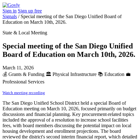
Sign in
Sign up free
Signals
/
Special meeting of the San Diego Unified Board of
Education on March 10th, 2026.
State & Local Meeting
Special meeting of the San Diego Unified
Board of Education on March 10th, 2026.
March 11, 2026
💰
Grants & Funding
🏛️
Physical Infrastructure
📚
Education
💼
Professional Services
Watch meeting recording
The San Diego Unified School District held a special Board of
Education meeting on March 10, 2026, focused primarily on budget
discussions and financial planning. Key procurement-related topics
included the approval of a resolution to increase school facilities
fees, with board members discussing the potential impact on local
housing development and enrollment projections. The board
reviewed the district's second interim financial report, which detailed