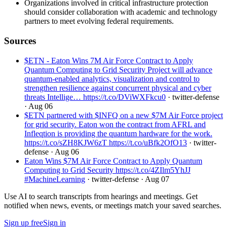
Organizations involved in critical infrastructure protection
should consider collaboration with academic and technology
partners to meet evolving federal requirements.
Sources
$ETN - Eaton Wins 7M Air Force Contract to Apply
Quantum Computing to Grid Security Project will advance
quantum-enabled analytics, visualization and control to
strengthen resilience against concurrent physical and cyber
threats Intellige… https://t.co/DViWXFkcu0
· twitter-defense
· Aug 06
$ETN partnered with $INFQ on a new $7M Air Force project
for grid security. Eaton won the contract from AFRL and
Infleqtion is providing the quantum hardware for the work.
https://t.co/sZH8KJW6zT https://t.co/uBfk2OfO13
· twitter-
defense
· Aug 06
Eaton Wins $7M Air Force Contract to Apply Quantum
Computing to Grid Security https://t.co/4ZIlm5YhJJ
#MachineLearning
· twitter-defense
· Aug 07
Use AI to search transcripts from hearings and meetings. Get
notified when news, events, or meetings match your saved searches.
Sign up free
Sign in