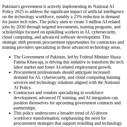
Pakistan's government is actively implementing its National AI
Policy 2025 to address the significant impact of artificial intelligence
on the technology workforce, notably a 25% reduction in demand
for junior tech roles. The policy aims to create 3 million AI-related
jobs by 2030 through targeted investments, training programs, and
scholarships focused on upskilling workers in AI, cybersecurity,
cloud computing, and advanced software development. This
strategic shift presents procurement opportunities for contractors and
training providers specializing in these advanced technology areas.
The Government of Pakistan, led by Federal Minister Shaza
Fatima Khawaja, is driving this initiative to transform the tech
labor market and foster AI-related employment growth.
Procurement professionals should anticipate increased
demand for AI, cybersecurity, and cloud computing training
services and technology solutions aligned with the National
AI Policy.
Contractors and vendors specializing in workforce
development, advanced IT training, and AI integration can
position themselves for upcoming government contracts and
partnerships.
This policy underscores a broader trend of AI-driven
workforce transformation, emphasizing the need for
procurement strategies that support reskilling and technology