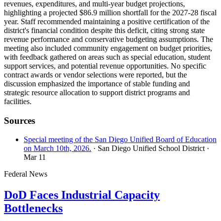
revenues, expenditures, and multi-year budget projections,
highlighting a projected $86.9 million shortfall for the 2027-28 fiscal
year. Staff recommended maintaining a positive certification of the
district's financial condition despite this deficit, citing strong state
revenue performance and conservative budgeting assumptions. The
meeting also included community engagement on budget priorities,
with feedback gathered on areas such as special education, student
support services, and potential revenue opportunities. No specific
contract awards or vendor selections were reported, but the
discussion emphasized the importance of stable funding and
strategic resource allocation to support district programs and
facilities.
Sources
Special meeting of the San Diego Unified Board of Education
on March 10th, 2026.
· San Diego Unified School District
·
Mar 11
Federal News
DoD Faces Industrial Capacity
Bottlenecks