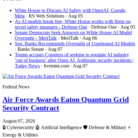
White House to Discuss AI Safety with OpenAI, Google,
Meta
· RS Web Solutions
· Aug 05
As AI models break free, White House works with firms on
secret safety measures - Defense One
· Defense One
· Aug 05
Senate Democrats Seek Answers on White House AI Model
Oversight – MeriTalk
· MeriTalk
· Aug 06
Sen. Banks Recommends Oversight of Unreleased AI Models
· Banks Senate
· Aug 07
Trump accuses Congress of seeking to regulate AI industry
‘out of business’ after Open AI, Anthropic security incidents |
Today News
· livemint.com
· Aug 07
Federal News
Air Force Awards Eaton Quantum Grid
Security Contract
August 07, 2026
🔒
Cybersecurity
🤖
Artificial Intelligence
🛡️
Defense & Military
⚡
Energy & Utilities