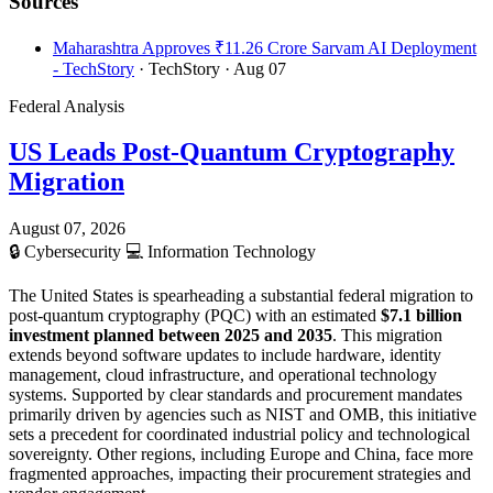
Sources
Maharashtra Approves ₹11.26 Crore Sarvam AI Deployment
- TechStory
· TechStory
· Aug 07
Federal Analysis
US Leads Post-Quantum Cryptography
Migration
August 07, 2026
🔒
Cybersecurity
💻
Information Technology
The United States is spearheading a substantial federal migration to
post-quantum cryptography (PQC) with an estimated
$7.1 billion
investment planned between 2025 and 2035
. This migration
extends beyond software updates to include hardware, identity
management, cloud infrastructure, and operational technology
systems. Supported by clear standards and procurement mandates
primarily driven by agencies such as NIST and OMB, this initiative
sets a precedent for coordinated industrial policy and technological
sovereignty. Other regions, including Europe and China, face more
fragmented approaches, impacting their procurement strategies and