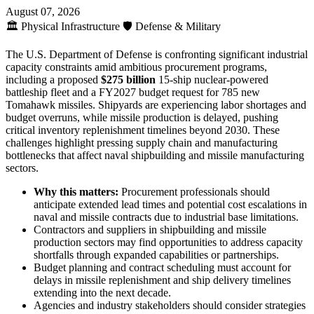
August 07, 2026
🏛️
Physical Infrastructure
🛡️
Defense & Military
The U.S. Department of Defense is confronting significant industrial
capacity constraints amid ambitious procurement programs,
including a proposed
$275 billion
15-ship nuclear-powered
battleship fleet and a FY2027 budget request for 785 new
Tomahawk missiles. Shipyards are experiencing labor shortages and
budget overruns, while missile production is delayed, pushing
critical inventory replenishment timelines beyond 2030. These
challenges highlight pressing supply chain and manufacturing
bottlenecks that affect naval shipbuilding and missile manufacturing
sectors.
Why this matters:
Procurement professionals should
anticipate extended lead times and potential cost escalations in
naval and missile contracts due to industrial base limitations.
Contractors and suppliers in shipbuilding and missile
production sectors may find opportunities to address capacity
shortfalls through expanded capabilities or partnerships.
Budget planning and contract scheduling must account for
delays in missile replenishment and ship delivery timelines
extending into the next decade.
Agencies and industry stakeholders should consider strategies