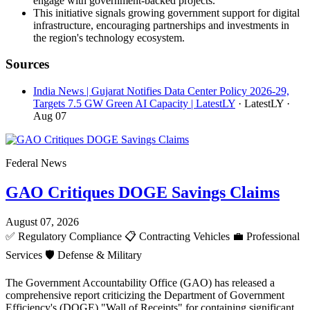
engage with government-backed projects.
This initiative signals growing government support for digital
infrastructure, encouraging partnerships and investments in
the region's technology ecosystem.
Sources
India News | Gujarat Notifies Data Center Policy 2026-29,
Targets 7.5 GW Green AI Capacity | LatestLY
· LatestLY
·
Aug 07
Federal News
GAO Critiques DOGE Savings Claims
August 07, 2026
✅
Regulatory Compliance
📋
Contracting Vehicles
💼
Professional
Services
🛡️
Defense & Military
The Government Accountability Office (GAO) has released a
comprehensive report criticizing the Department of Government
Efficiency's (DOGE) "Wall of Receipts" for containing significant