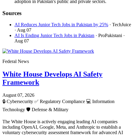
adoption in Pakistan's public and private sectors.
Sources
AI Reduces Junior Tech Jobs in Pakistan by 25%
· TechJuice
· Aug 07
AI Is Ending Junior Tech Jobs in Pakistan
· ProPakistani
·
Aug 07
Federal News
White House Develops AI Safety
Framework
August 07, 2026
🔒
Cybersecurity
✅
Regulatory Compliance
💻
Information
Technology
🛡️
Defense & Military
The White House is actively engaging leading AI companies
including OpenAI, Google, Meta, and Anthropic to establish a
voluntary cybersecurity assessment framework for advanced AI