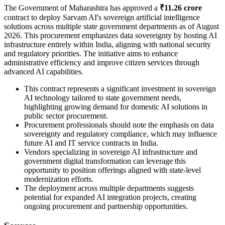
The Government of Maharashtra has approved a
₹11.26 crore
contract to deploy Sarvam AI's sovereign artificial intelligence
solutions across multiple state government departments as of August
2026. This procurement emphasizes data sovereignty by hosting AI
infrastructure entirely within India, aligning with national security
and regulatory priorities. The initiative aims to enhance
administrative efficiency and improve citizen services through
advanced AI capabilities.
This contract represents a significant investment in sovereign
AI technology tailored to state government needs,
highlighting growing demand for domestic AI solutions in
public sector procurement.
Procurement professionals should note the emphasis on data
sovereignty and regulatory compliance, which may influence
future AI and IT service contracts in India.
Vendors specializing in sovereign AI infrastructure and
government digital transformation can leverage this
opportunity to position offerings aligned with state-level
modernization efforts.
The deployment across multiple departments suggests
potential for expanded AI integration projects, creating
ongoing procurement and partnership opportunities.