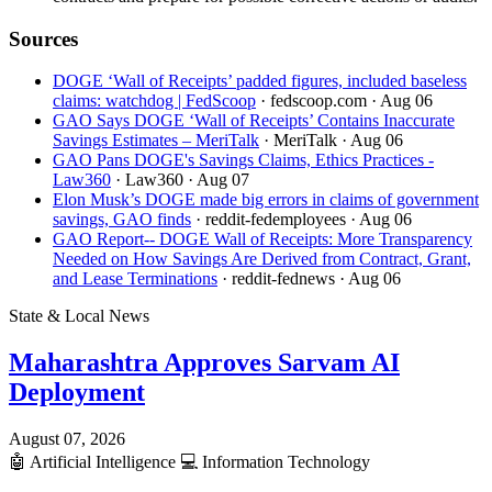
Sources
DOGE ‘Wall of Receipts’ padded figures, included baseless
claims: watchdog | FedScoop
· fedscoop.com
· Aug 06
GAO Says DOGE ‘Wall of Receipts’ Contains Inaccurate
Savings Estimates – MeriTalk
· MeriTalk
· Aug 06
GAO Pans DOGE's Savings Claims, Ethics Practices -
Law360
· Law360
· Aug 07
Elon Musk’s DOGE made big errors in claims of government
savings, GAO finds
· reddit-fedemployees
· Aug 06
GAO Report-- DOGE Wall of Receipts: More Transparency
Needed on How Savings Are Derived from Contract, Grant,
and Lease Terminations
· reddit-fednews
· Aug 06
State & Local News
Maharashtra Approves Sarvam AI
Deployment
August 07, 2026
🤖
Artificial Intelligence
💻
Information Technology