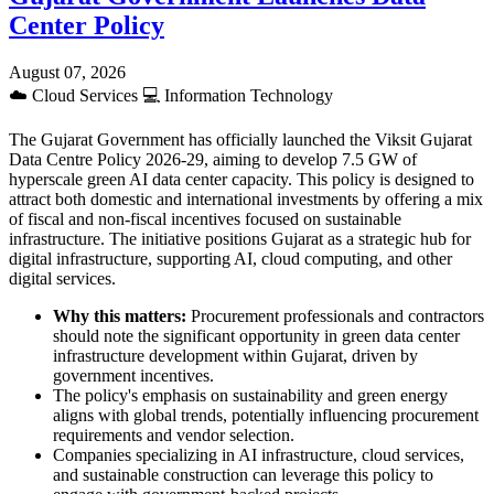
Center Policy
August 07, 2026
☁️
Cloud Services
💻
Information Technology
The Gujarat Government has officially launched the Viksit Gujarat
Data Centre Policy 2026-29, aiming to develop 7.5 GW of
hyperscale green AI data center capacity. This policy is designed to
attract both domestic and international investments by offering a mix
of fiscal and non-fiscal incentives focused on sustainable
infrastructure. The initiative positions Gujarat as a strategic hub for
digital infrastructure, supporting AI, cloud computing, and other
digital services.
Why this matters:
Procurement professionals and contractors
should note the significant opportunity in green data center
infrastructure development within Gujarat, driven by
government incentives.
The policy's emphasis on sustainability and green energy
aligns with global trends, potentially influencing procurement
requirements and vendor selection.
Companies specializing in AI infrastructure, cloud services,
and sustainable construction can leverage this policy to