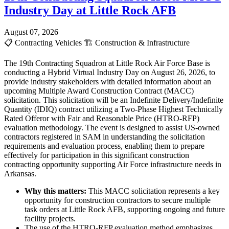
Industry Day at Little Rock AFB
August 07, 2026
📋
Contracting Vehicles
🏗️
Construction & Infrastructure
The 19th Contracting Squadron at Little Rock Air Force Base is
conducting a Hybrid Virtual Industry Day on August 26, 2026, to
provide industry stakeholders with detailed information about an
upcoming Multiple Award Construction Contract (MACC)
solicitation. This solicitation will be an Indefinite Delivery/Indefinite
Quantity (IDIQ) contract utilizing a Two-Phase Highest Technically
Rated Offeror with Fair and Reasonable Price (HTRO-RFP)
evaluation methodology. The event is designed to assist US-owned
contractors registered in SAM in understanding the solicitation
requirements and evaluation process, enabling them to prepare
effectively for participation in this significant construction
contracting opportunity supporting Air Force infrastructure needs in
Arkansas.
Why this matters:
This MACC solicitation represents a key
opportunity for construction contractors to secure multiple
task orders at Little Rock AFB, supporting ongoing and future
facility projects.
The use of the HTRO-RFP evaluation method emphasizes