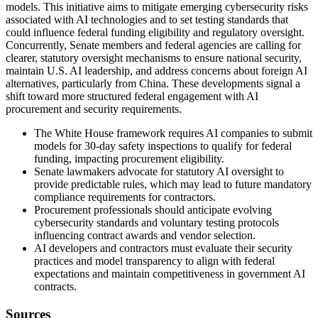
models. This initiative aims to mitigate emerging cybersecurity risks
associated with AI technologies and to set testing standards that
could influence federal funding eligibility and regulatory oversight.
Concurrently, Senate members and federal agencies are calling for
clearer, statutory oversight mechanisms to ensure national security,
maintain U.S. AI leadership, and address concerns about foreign AI
alternatives, particularly from China. These developments signal a
shift toward more structured federal engagement with AI
procurement and security requirements.
The White House framework requires AI companies to submit
models for 30-day safety inspections to qualify for federal
funding, impacting procurement eligibility.
Senate lawmakers advocate for statutory AI oversight to
provide predictable rules, which may lead to future mandatory
compliance requirements for contractors.
Procurement professionals should anticipate evolving
cybersecurity standards and voluntary testing protocols
influencing contract awards and vendor selection.
AI developers and contractors must evaluate their security
practices and model transparency to align with federal
expectations and maintain competitiveness in government AI
contracts.
Sources