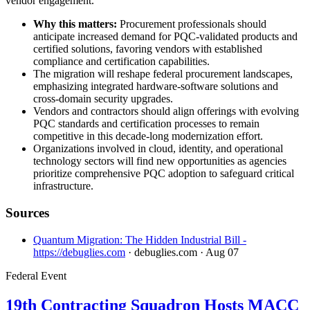
vendor engagement.
Why this matters:
Procurement professionals should
anticipate increased demand for PQC-validated products and
certified solutions, favoring vendors with established
compliance and certification capabilities.
The migration will reshape federal procurement landscapes,
emphasizing integrated hardware-software solutions and
cross-domain security upgrades.
Vendors and contractors should align offerings with evolving
PQC standards and certification processes to remain
competitive in this decade-long modernization effort.
Organizations involved in cloud, identity, and operational
technology sectors will find new opportunities as agencies
prioritize comprehensive PQC adoption to safeguard critical
infrastructure.
Sources
Quantum Migration: The Hidden Industrial Bill -
https://debuglies.com
· debuglies.com
· Aug 07
Federal Event
19th Contracting Squadron Hosts MACC