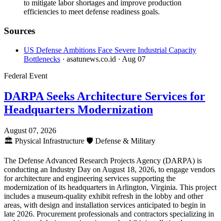
to mitigate labor shortages and improve production
efficiencies to meet defense readiness goals.
Sources
US Defense Ambitions Face Severe Industrial Capacity
Bottlenecks
· asatunews.co.id
· Aug 07
Federal Event
DARPA Seeks Architecture Services for
Headquarters Modernization
August 07, 2026
🏛️
Physical Infrastructure
🛡️
Defense & Military
The Defense Advanced Research Projects Agency (DARPA) is
conducting an Industry Day on August 18, 2026, to engage vendors
for architecture and engineering services supporting the
modernization of its headquarters in Arlington, Virginia. This project
includes a museum-quality exhibit refresh in the lobby and other
areas, with design and installation services anticipated to begin in
late 2026. Procurement professionals and contractors specializing in