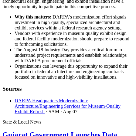
architectural design, engineering, and exhibit installation have a
timely opportunity to participate in this competitive process.
Why this matters:
DARPA's modernization effort signals
investment in high-quality, specialized architectural and
exhibit services within a federal research agency setting.
Vendors with experience in museum-quality exhibit design
and federal facility modernization should prepare to respond
to forthcoming solicitations.
The August 18 Industry Day provides a critical forum to
understand project requirements and establish relationships
with DARPA procurement officials.
Organizations can leverage this opportunity to expand their
portfolio in federal architecture and engineering contracts
focused on innovative and high-visibility installations.
Sources
DARPA Headquarters Modernization:
Architecture/Engineering Services for Museum-Quality
Exhibit Refresh
· SAM
· Aug 07
State & Local News
Gujarat Government Launches Data