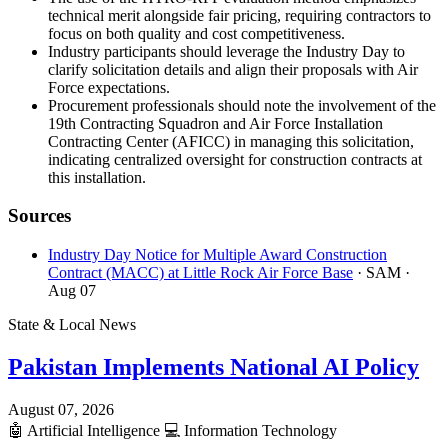
technical merit alongside fair pricing, requiring contractors to
focus on both quality and cost competitiveness.
Industry participants should leverage the Industry Day to
clarify solicitation details and align their proposals with Air
Force expectations.
Procurement professionals should note the involvement of the
19th Contracting Squadron and Air Force Installation
Contracting Center (AFICC) in managing this solicitation,
indicating centralized oversight for construction contracts at
this installation.
Sources
Industry Day Notice for Multiple Award Construction
Contract (MACC) at Little Rock Air Force Base
· SAM
·
Aug 07
State & Local News
Pakistan Implements National AI Policy
August 07, 2026
🤖
Artificial Intelligence
💻
Information Technology