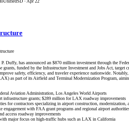
ltoUnifiedSD
· Apr 22
tructure
tructure
P. Duffy, has announced an $870 million investment through the Federa
se grants, funded by the Infrastructure Investment and Jobs Act, target 
 improve safety, efficiency, and traveler experience nationwide. Nota
(LAX) as part of its Airfield and Terminal Modernization Program, aim
deral Aviation Administration, Los Angeles World Airports
rt infrastructure grants; $289 million for LAX roadway improvements
ies for contractors specializing in airport construction, modernization, 
e engagement with FAA grant programs and regional airport authorities 
, and access roadway improvements
, with major focus on high-traffic hubs such as LAX in California