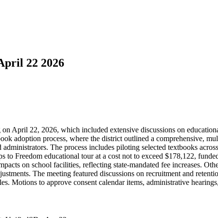
April 22 2026
g on April 22, 2026, which included extensive discussions on educati
book adoption process, where the district outlined a comprehensive, mu
administrators. The process includes piloting selected textbooks across
 to Freedom educational tour at a cost not to exceed $178,122, funded b
pacts on school facilities, reflecting state-mandated fee increases. Oth
justments. The meeting featured discussions on recruitment and retention
oles. Motions to approve consent calendar items, administrative hearing