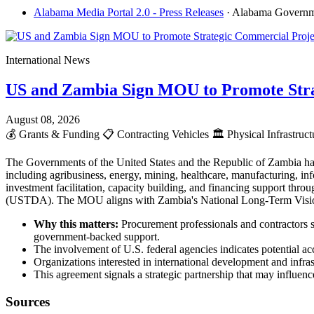
Alabama Media Portal 2.0 - Press Releases
· Alabama Govern
International News
US and Zambia Sign MOU to Promote Stra
August 08, 2026
💰
Grants & Funding
📋
Contracting Vehicles
🏛️
Physical Infrastruc
The Governments of the United States and the Republic of Zambia ha
including agribusiness, energy, mining, healthcare, manufacturing, info
investment facilitation, capacity building, and financing support t
(USTDA). The MOU aligns with Zambia's National Long-Term Vision 2
Why this matters:
Procurement professionals and contractors s
government-backed support.
The involvement of U.S. federal agencies indicates potential acc
Organizations interested in international development and infr
This agreement signals a strategic partnership that may influence
Sources