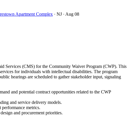
oorestown Apartment Complex
· NJ
· Aug 08
icaid Services (CMS) for the Community Waiver Program (CWP). This
ces for individuals with intellectual disabilities. The program
lic hearings are scheduled to gather stakeholder input, signaling
and and potential contract opportunities related to the CWP
nding and service delivery models.
t performance metrics.
 design and procurement priorities.