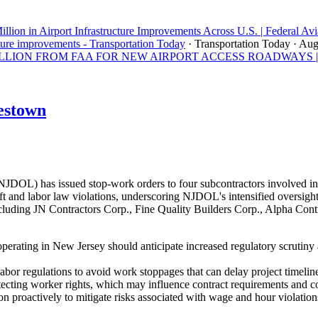
llion in Airport Infrastructure Improvements Across U.S. | Federal Avi
ture improvements - Transportation Today
· Transportation Today
· Aug
ON FROM FAA FOR NEW AIRPORT ACCESS ROADWAYS | Los A
estown
OL) has issued stop-work orders to four subcontractors involved in 
 and labor law violations, underscoring NJDOL's intensified oversight 
uding JN Contractors Corp., Fine Quality Builders Corp., Alpha Contra
perating in New Jersey should anticipate increased regulatory scrutiny
abor regulations to avoid work stoppages that can delay project timeline
tecting worker rights, which may influence contract requirements and 
n proactively to mitigate risks associated with wage and hour violation