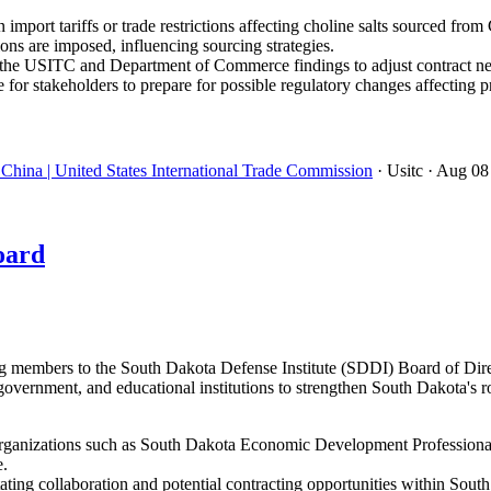
import tariffs or trade restrictions affecting choline salts sourced from
ons are imposed, influencing sourcing strategies.
the USITC and Department of Commerce findings to adjust contract neg
 for stakeholders to prepare for possible regulatory changes affectin
China | United States International Trade Commission
· Usitc
· Aug 08
oard
embers to the South Dakota Defense Institute (SDDI) Board of Directo
government, and educational institutions to strengthen South Dakota's r
ganizations such as South Dakota Economic Development Professionals
e.
ating collaboration and potential contracting opportunities within Sout