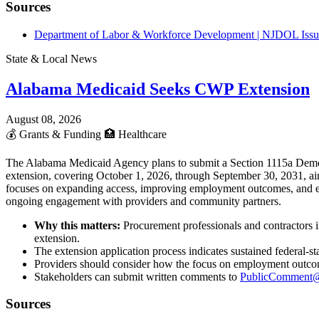
Sources
Department of Labor & Workforce Development | NJDOL Issue
State & Local News
Alabama Medicaid Seeks CWP Extension
August 08, 2026
💰
Grants & Funding
🏥
Healthcare
The Alabama Medicaid Agency plans to submit a Section 1115a Demon
extension, covering October 1, 2026, through September 30, 2031, aim
focuses on expanding access, improving employment outcomes, and enh
ongoing engagement with providers and community partners.
Why this matters:
Procurement professionals and contractors 
extension.
The extension application process indicates sustained federal-
Providers should consider how the focus on employment outcomes
Stakeholders can submit written comments to
PublicComment@
Sources