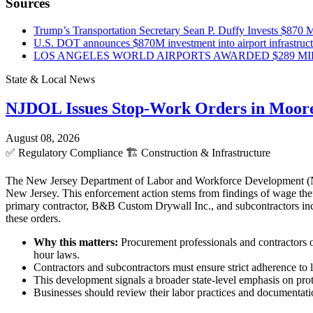
Sources
Trump’s Transportation Secretary Sean P. Duffy Invests $870 Mi
U.S. DOT announces $870M investment into airport infrastruc
LOS ANGELES WORLD AIRPORTS AWARDED $289 MILLI
State & Local News
NJDOL Issues Stop-Work Orders in Moor
August 08, 2026
✅
Regulatory Compliance
🏗️
Construction & Infrastructure
The New Jersey Department of Labor and Workforce Development (NJD
New Jersey. This enforcement action stems from findings of wage theft
primary contractor, B&B Custom Drywall Inc., and subcontractors incl
these orders.
Why this matters:
Procurement professionals and contractors o
hour laws.
Contractors and subcontractors must ensure strict adherence to l
This development signals a broader state-level emphasis on pro
Businesses should review their labor practices and documentatio