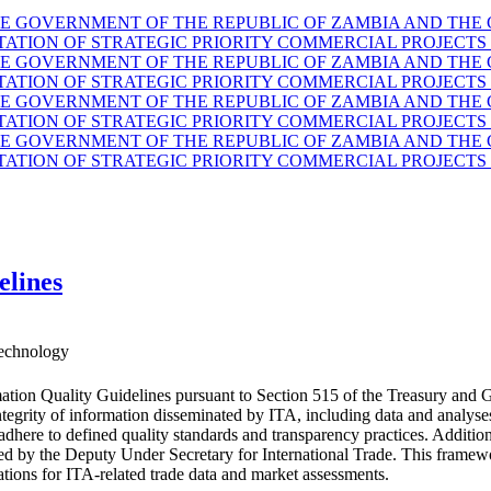
GOVERNMENT OF THE REPUBLIC OF ZAMBIA AND THE G
TION OF STRATEGIC PRIORITY COMMERCIAL PROJECTS 
GOVERNMENT OF THE REPUBLIC OF ZAMBIA AND THE G
TION OF STRATEGIC PRIORITY COMMERCIAL PROJECTS 
GOVERNMENT OF THE REPUBLIC OF ZAMBIA AND THE G
TION OF STRATEGIC PRIORITY COMMERCIAL PROJECTS 
GOVERNMENT OF THE REPUBLIC OF ZAMBIA AND THE G
TION OF STRATEGIC PRIORITY COMMERCIAL PROJECTS 
elines
echnology
ation Quality Guidelines pursuant to Section 515 of the Treasury and 
d integrity of information disseminated by ITA, including data and anal
 adhere to defined quality standards and transparency practices. Additio
ided by the Deputy Under Secretary for International Trade. This fram
ations for ITA-related trade data and market assessments.