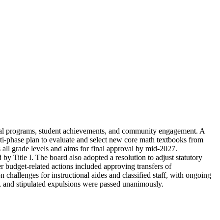
onal programs, student achievements, and community engagement. A
lti-phase plan to evaluate and select new core math textbooks from
 all grade levels and aims for final approval by mid-2027.
y Title I. The board also adopted a resolution to adjust statutory
er budget-related actions included approving transfers of
 challenges for instructional aides and classified staff, with ongoing
s, and stipulated expulsions were passed unanimously.