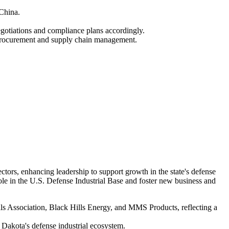
 China.
otiations and compliance plans accordingly.
g procurement and supply chain management.
rs, enhancing leadership to support growth in the state's defense
ole in the U.S. Defense Industrial Base and foster new business and
 Association, Black Hills Energy, and MMS Products, reflecting a
h Dakota's defense industrial ecosystem.