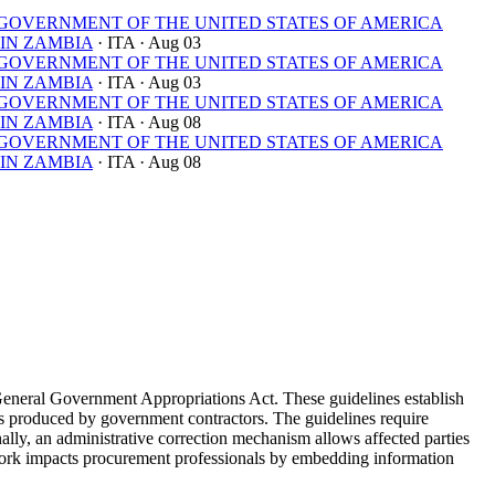
OVERNMENT OF THE UNITED STATES OF AMERICA
IN ZAMBIA
· ITA
· Aug 03
OVERNMENT OF THE UNITED STATES OF AMERICA
IN ZAMBIA
· ITA
· Aug 03
OVERNMENT OF THE UNITED STATES OF AMERICA
IN ZAMBIA
· ITA
· Aug 08
OVERNMENT OF THE UNITED STATES OF AMERICA
IN ZAMBIA
· ITA
· Aug 08
General Government Appropriations Act. These guidelines establish
yses produced by government contractors. The guidelines require
nally, an administrative correction mechanism allows affected parties
ework impacts procurement professionals by embedding information