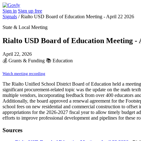
Sign in
Sign up free
Signals
/
Rialto USD Board of Education Meeting - April 22 2026
State & Local Meeting
Rialto USD Board of Education Meeting - 
April 22, 2026
💰
Grants & Funding
📚
Education
Watch meeting recording
The Rialto Unified School District Board of Education held a meetin
significant procurement-related topic was the update on the math text
multiple vendors, incorporating feedback from over 400 educators and 
Additionally, the board approved a renewal agreement for the Footsteps
school fees on new residential and commercial construction to offset im
appropriations for the 2026-2027 fiscal year to allow timely budget ad
efforts to improve professional development and pipelines for these r
Sources