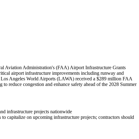
l Aviation Administration's (FAA) Airport Infrastructure Grants
critical airport infrastructure improvements including runway and
bly, Los Angeles World Airports (LAWA) received a $289 million FAA
ing to reduce congestion and enhance safety ahead of the 2028 Summer
and infrastructure projects nationwide
to capitalize on upcoming infrastructure projects; contractors should