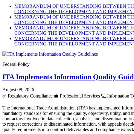
MEMORANDUM OF UNDERSTANDING BETWEEN THE 
CONCERNING THE DEVELOPMENT AND IMPLEMENTA
MEMORANDUM OF UNDERSTANDING BETWEEN THE 
CONCERNING THE DEVELOPMENT AND IMPLEMENTA
MEMORANDUM OF UNDERSTANDING BETWEEN THE 
CONCERNING THE DEVELOPMENT AND IMPLEMENTA
MEMORANDUM OF UNDERSTANDING BETWEEN THE 
CONCERNING THE DEVELOPMENT AND IMPLEMENTA
Federal Policy
ITA Implements Information Quality Guid
August 08, 2026
✅
Regulatory Compliance
💼
Professional Services
💻
Information T
The International Trade Administration (ITA) has implemented Inform
mandatory standards for ensuring the quality, objectivity, utility, an
contractors involved in data collection, analysis, and dissemination to
to request corrections to disseminated information, with appeals dec
quality requirements into contract deliverables and compliance expect