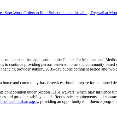
s Stop-Work Orders to Four Subcontractors Installing Drywall at M
stration extension application to the Centers for Medicare and Med
s to continue providing person-centered home and community-based servi
ancing provider stability. A 35-day public comment period and two pub
in home and community-based services should prepare for continued dem
state collaboration under Section 1115a waivers, which may influence fu
 and provider stability could affect service requirements and contrac
medicaid.alabama.gov
, providing an opportunity to influence program