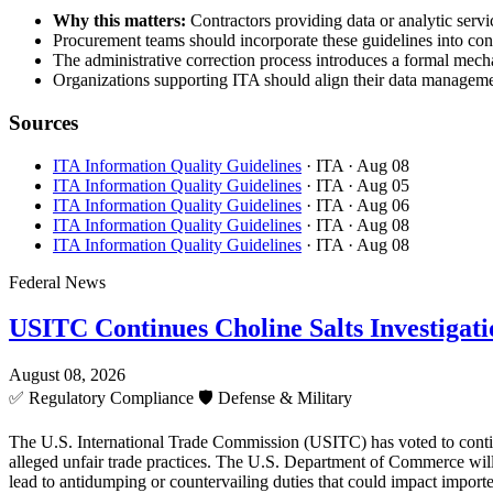
Why this matters:
Contractors providing data or analytic servic
Procurement teams should incorporate these guidelines into cont
The administrative correction process introduces a formal mecha
Organizations supporting ITA should align their data managemen
Sources
ITA Information Quality Guidelines
· ITA
· Aug 08
ITA Information Quality Guidelines
· ITA
· Aug 05
ITA Information Quality Guidelines
· ITA
· Aug 06
ITA Information Quality Guidelines
· ITA
· Aug 08
ITA Information Quality Guidelines
· ITA
· Aug 08
Federal News
USITC Continues Choline Salts Investigati
August 08, 2026
✅
Regulatory Compliance
🛡️
Defense & Military
The U.S. International Trade Commission (USITC) has voted to continue 
alleged unfair trade practices. The U.S. Department of Commerce will 
lead to antidumping or countervailing duties that could impact importe