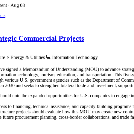
ment
· Aug 08
tegic Commercial Projects
ture
⚡
Energy & Utilities
💻
Information Technology
ve signed a Memorandum of Understanding (MOU) to advance strategic p
rmation technology, tourism, education, and transportation. This five-ye
hrough various U.S. government agencies such as the Department of Co
030 and seeks to strengthen bilateral trade and investment, supporti
hould note the expanded opportunities for U.S. companies to engage in Z
ess to financing, technical assistance, and capacity-building programs th
astructure projects should evaluate how this MOU may create new contra
 future procurement planning, cross-border collaborations, and trade faci