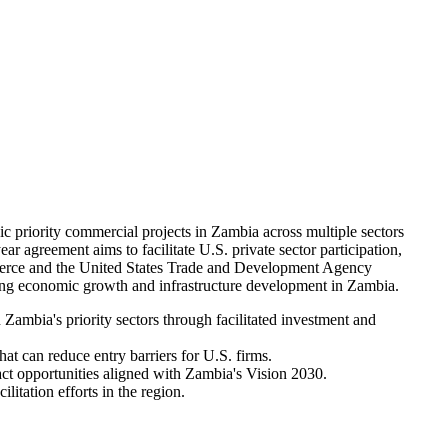
riority commercial projects in Zambia across multiple sectors
ar agreement aims to facilitate U.S. private sector participation,
mmerce and the United States Trade and Development Agency
ng economic growth and infrastructure development in Zambia.
ambia's priority sectors through facilitated investment and
at can reduce entry barriers for U.S. firms.
ct opportunities aligned with Zambia's Vision 2030.
litation efforts in the region.