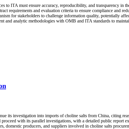
es to ITA must ensure accuracy, reproducibility, and transparency in the
ract requirements and evaluation criteria to ensure compliance and reduc
nism for stakeholders to challenge information quality, potentially affe
t and analytic methodologies with OMB and ITA standards to maintain e
on
its investigation into imports of choline salts from China, citing reaso
proceed with its parallel investigations, with a detailed public report
rs, domestic producers, and suppliers involved in choline salts procure