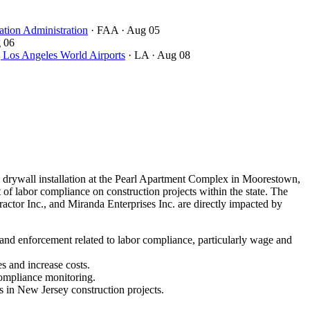
ation Administration
· FAA
· Aug 05
 06
ngeles World Airports
· LA
· Aug 08
drywall installation at the Pearl Apartment Complex in Moorestown,
of labor compliance on construction projects within the state. The
ctor Inc., and Miranda Enterprises Inc. are directly impacted by
 and enforcement related to labor compliance, particularly wage and
s and increase costs.
compliance monitoring.
s in New Jersey construction projects.