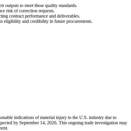
ir outputs to meet these quality standards.
e risk of correction requests.
cting contract performance and deliverables.
ligibility and credibility in future procurements.
nable indications of material injury to the U.S. industry due to
 expected by September 14, 2026. This ongoing trade investigation may
ment.