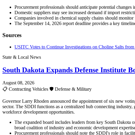
Procurement professionals should anticipate potential changes in 
Domestic suppliers may see increased demand if import restricti
Companies involved in chemical supply chains should monitor 
The September 14, 2026 report deadline provides a key timeline
Sources
USITC Votes to Continue Investigations on Choline Salts from 
State & Local News
South Dakota Expands Defense Institute B
August 08, 2026
📋
Contracting Vehicles
🛡️
Defense & Military
Governor Larry Rhoden announced the appointment of six new voting m
sector. The SDDI functions as a centralized hub connecting industry, 
workforce development opportunities.
The expanded board includes leaders from key South Dakota or
broad coalition of industry and economic development expertis
Procurement professionals should note the SDDI's role in facilit