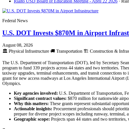
Rialto USD Board of Education Meeting - April 22 2026
· Ria
Federal News
U.S. DOT Invests $870M in Airport Infras
August 08, 2026
🏛️
Physical Infrastructure
🚚
Transportation
🏗️
Construction & Infras
The U.S. Department of Transportation (DOT), led by Secretary Sean 
program to fund 339 projects across 44 states and two territories. The
taxiway upgrades, terminal enhancements, and transit connections to
grant for new access roadways at Los Angeles International Airport 
Olympics.
Key agencies involved:
U.S. Department of Transportation, Fe
Significant contract values:
$870 million for nationwide airpo
Why this matters:
These grants represent substantial opportunit
Actionable insights:
Procurement professionals should prioritiz
prepare for diverse project scopes including runway, terminal
Geographic scope:
Projects span 44 states and two territories