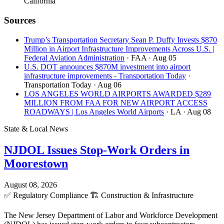
California
Sources
Trump’s Transportation Secretary Sean P. Duffy Invests $870
Million in Airport Infrastructure Improvements Across U.S. |
Federal Aviation Administration
· FAA
· Aug 05
U.S. DOT announces $870M investment into airport
infrastructure improvements - Transportation Today
·
Transportation Today
· Aug 06
LOS ANGELES WORLD AIRPORTS AWARDED $289
MILLION FROM FAA FOR NEW AIRPORT ACCESS
ROADWAYS | Los Angeles World Airports
· LA
· Aug 08
State & Local News
NJDOL Issues Stop-Work Orders in
Moorestown
August 08, 2026
✅
Regulatory Compliance
🏗️
Construction & Infrastructure
The New Jersey Department of Labor and Workforce Development