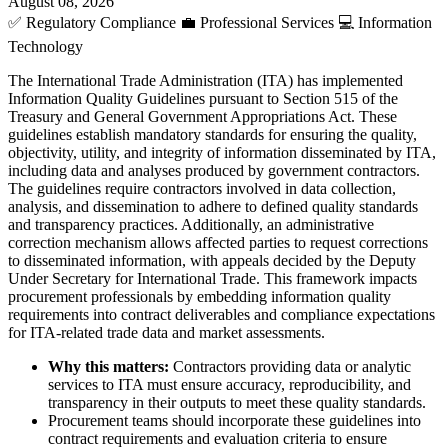
August 08, 2026
✅
Regulatory Compliance
💼
Professional Services
💻
Information
Technology
The International Trade Administration (ITA) has implemented
Information Quality Guidelines pursuant to Section 515 of the
Treasury and General Government Appropriations Act. These
guidelines establish mandatory standards for ensuring the quality,
objectivity, utility, and integrity of information disseminated by ITA,
including data and analyses produced by government contractors.
The guidelines require contractors involved in data collection,
analysis, and dissemination to adhere to defined quality standards
and transparency practices. Additionally, an administrative
correction mechanism allows affected parties to request corrections
to disseminated information, with appeals decided by the Deputy
Under Secretary for International Trade. This framework impacts
procurement professionals by embedding information quality
requirements into contract deliverables and compliance expectations
for ITA-related trade data and market assessments.
Why this matters:
Contractors providing data or analytic
services to ITA must ensure accuracy, reproducibility, and
transparency in their outputs to meet these quality standards.
Procurement teams should incorporate these guidelines into
contract requirements and evaluation criteria to ensure