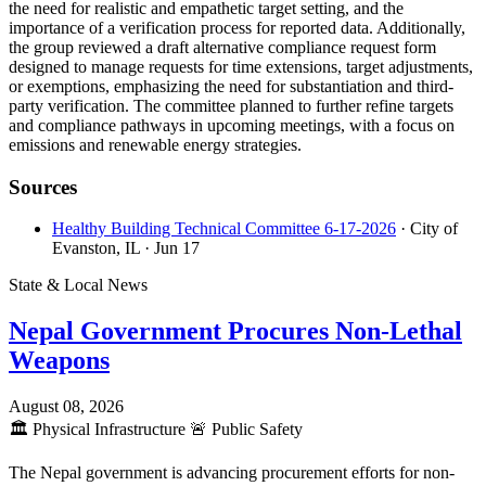
the need for realistic and empathetic target setting, and the
importance of a verification process for reported data. Additionally,
the group reviewed a draft alternative compliance request form
designed to manage requests for time extensions, target adjustments,
or exemptions, emphasizing the need for substantiation and third-
party verification. The committee planned to further refine targets
and compliance pathways in upcoming meetings, with a focus on
emissions and renewable energy strategies.
Sources
Healthy Building Technical Committee 6-17-2026
· City of
Evanston, IL
· Jun 17
State & Local News
Nepal Government Procures Non-Lethal
Weapons
August 08, 2026
🏛️
Physical Infrastructure
🚨
Public Safety
The Nepal government is advancing procurement efforts for non-