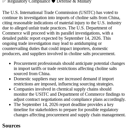
✅
Regulatory Compliance
🛡️
Defense & Military
The U.S. International Trade Commission (USITC) has voted to
continue its investigation into imports of choline salts from China,
citing reasonable indications of material injury to the U.S. industry
due to alleged unfair trade practices. The U.S. Department of
Commerce will proceed with its parallel investigations, with a
detailed public report expected by September 14, 2026. This
ongoing trade investigation may lead to antidumping or
countervailing duties that could impact importers, domestic
producers, and suppliers involved in choline salts procurement.
Procurement professionals should anticipate potential changes
in import tariffs or trade restrictions affecting choline salts
sourced from China.
Domestic suppliers may see increased demand if import
restrictions are imposed, influencing sourcing strategies.
Companies involved in chemical supply chains should
monitor the USITC and Department of Commerce findings to
adjust contract negotiations and compliance plans accordingly.
The September 14, 2026 report deadline provides a key
timeline for stakeholders to prepare for possible regulatory
changes affecting procurement and supply chain management.
Sources