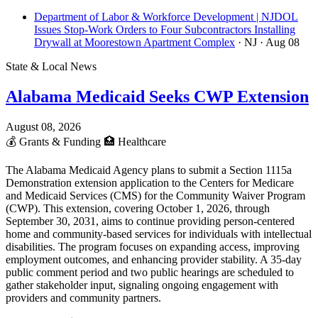
Department of Labor & Workforce Development | NJDOL
Issues Stop-Work Orders to Four Subcontractors Installing
Drywall at Moorestown Apartment Complex
· NJ
· Aug 08
State & Local News
Alabama Medicaid Seeks CWP Extension
August 08, 2026
💰
Grants & Funding
🏥
Healthcare
The Alabama Medicaid Agency plans to submit a Section 1115a
Demonstration extension application to the Centers for Medicare
and Medicaid Services (CMS) for the Community Waiver Program
(CWP). This extension, covering October 1, 2026, through
September 30, 2031, aims to continue providing person-centered
home and community-based services for individuals with intellectual
disabilities. The program focuses on expanding access, improving
employment outcomes, and enhancing provider stability. A 35-day
public comment period and two public hearings are scheduled to
gather stakeholder input, signaling ongoing engagement with
providers and community partners.