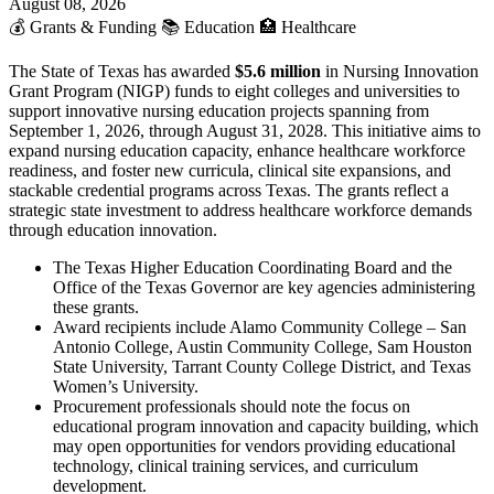
August 08, 2026
💰
Grants & Funding
📚
Education
🏥
Healthcare
The State of Texas has awarded
$5.6 million
in Nursing Innovation
Grant Program (NIGP) funds to eight colleges and universities to
support innovative nursing education projects spanning from
September 1, 2026, through August 31, 2028. This initiative aims to
expand nursing education capacity, enhance healthcare workforce
readiness, and foster new curricula, clinical site expansions, and
stackable credential programs across Texas. The grants reflect a
strategic state investment to address healthcare workforce demands
through education innovation.
The Texas Higher Education Coordinating Board and the
Office of the Texas Governor are key agencies administering
these grants.
Award recipients include Alamo Community College – San
Antonio College, Austin Community College, Sam Houston
State University, Tarrant County College District, and Texas
Women’s University.
Procurement professionals should note the focus on
educational program innovation and capacity building, which
may open opportunities for vendors providing educational
technology, clinical training services, and curriculum
development.