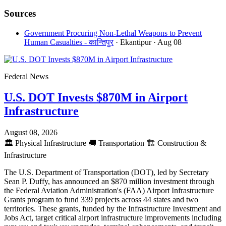
Sources
Government Procuring Non-Lethal Weapons to Prevent
Human Casualties - कान्तिपुर
· Ekantipur
· Aug 08
Federal News
U.S. DOT Invests $870M in Airport
Infrastructure
August 08, 2026
🏛️
Physical Infrastructure
🚚
Transportation
🏗️
Construction &
Infrastructure
The U.S. Department of Transportation (DOT), led by Secretary
Sean P. Duffy, has announced an $870 million investment through
the Federal Aviation Administration's (FAA) Airport Infrastructure
Grants program to fund 339 projects across 44 states and two
territories. These grants, funded by the Infrastructure Investment and
Jobs Act, target critical airport infrastructure improvements including