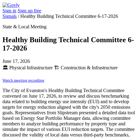
Sign in
Sign up free
Signals
/
Healthy Building Technical Committee 6-17-2026
State & Local Meeting
Healthy Building Technical Committee 6-
17-2026
June 17, 2026
🏛️
Physical Infrastructure
🏗️
Construction & Infrastructure
Watch meeting recording
The City of Evanston's Healthy Building Technical Committee
convened on June 17, 2026, to review and discuss benchmarking
data related to building energy use intensity (EUI) and to develop
targets for energy reduction aligned with the city's 2050 emissions
goals. Representatives from Slipstream presented a detailed data tool
based on Energy Star Portfolio Manager data, allowing committee
members to analyze building performance by property type and
simulate the impact of various EUI reduction targets. The committee
discussed the validity of local data versus third-party benchmarks,