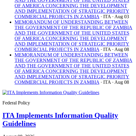
AND THE GOVERNMENT OF THE UNITED STATES
OF AMERICA CONCERNING THE DEVELOPMENT
AND IMPLEMENTATION OF STRATEGIC PRIORITY
COMMERCIAL PROJECTS IN ZAMBIA
· ITA
· Aug 03
MEMORANDUM OF UNDERSTANDING BETWEEN
THE GOVERNMENT OF THE REPUBLIC OF ZAMBIA
AND THE GOVERNMENT OF THE UNITED STATES
OF AMERICA CONCERNING THE DEVELOPMENT
AND IMPLEMENTATION OF STRATEGIC PRIORITY
COMMERCIAL PROJECTS IN ZAMBIA
· ITA
· Aug 08
MEMORANDUM OF UNDERSTANDING BETWEEN
THE GOVERNMENT OF THE REPUBLIC OF ZAMBIA
AND THE GOVERNMENT OF THE UNITED STATES
OF AMERICA CONCERNING THE DEVELOPMENT
AND IMPLEMENTATION OF STRATEGIC PRIORITY
COMMERCIAL PROJECTS IN ZAMBIA
· ITA
· Aug 08
Federal Policy
ITA Implements Information Quality
Guidelines