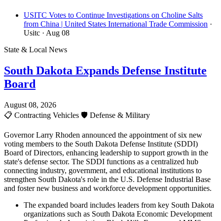
USITC Votes to Continue Investigations on Choline Salts
from China | United States International Trade Commission
·
Usitc
· Aug 08
State & Local News
South Dakota Expands Defense Institute
Board
August 08, 2026
📋
Contracting Vehicles
🛡️
Defense & Military
Governor Larry Rhoden announced the appointment of six new
voting members to the South Dakota Defense Institute (SDDI)
Board of Directors, enhancing leadership to support growth in the
state's defense sector. The SDDI functions as a centralized hub
connecting industry, government, and educational institutions to
strengthen South Dakota's role in the U.S. Defense Industrial Base
and foster new business and workforce development opportunities.
The expanded board includes leaders from key South Dakota
organizations such as South Dakota Economic Development