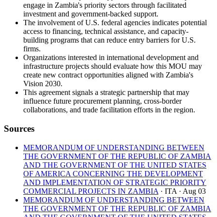
engage in Zambia's priority sectors through facilitated
investment and government-backed support.
The involvement of U.S. federal agencies indicates potential
access to financing, technical assistance, and capacity-
building programs that can reduce entry barriers for U.S.
firms.
Organizations interested in international development and
infrastructure projects should evaluate how this MOU may
create new contract opportunities aligned with Zambia's
Vision 2030.
This agreement signals a strategic partnership that may
influence future procurement planning, cross-border
collaborations, and trade facilitation efforts in the region.
Sources
MEMORANDUM OF UNDERSTANDING BETWEEN
THE GOVERNMENT OF THE REPUBLIC OF ZAMBIA
AND THE GOVERNMENT OF THE UNITED STATES
OF AMERICA CONCERNING THE DEVELOPMENT
AND IMPLEMENTATION OF STRATEGIC PRIORITY
COMMERCIAL PROJECTS IN ZAMBIA
· ITA
· Aug 03
MEMORANDUM OF UNDERSTANDING BETWEEN
THE GOVERNMENT OF THE REPUBLIC OF ZAMBIA