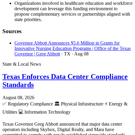
Organizations involved in healthcare education and workforce
development can leverage this funding environment to
propose complementary services or partnerships aligned with
state priorities.
Sources
Governor Abbott Announces $5.6 Million in Grants for
Innovative Nursing Education Programs | Office of the Texas
Governor | Greg Abbott
· TX
· Aug 08
State & Local News
Texas Enforces Data Center Compliance
Standards
August 08, 2026
✅
Regulatory Compliance
🏛️
Physical Infrastructure
⚡
Energy &
Utilities
💻
Information Technology
Texas Governor Greg Abbott announced that major data center
operators including Skybox, Digital Realty, and Mara have
committed to comply with newly established statewide standards