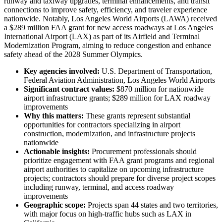
runway and taxiway upgrades, terminal enhancements, and transit
connections to improve safety, efficiency, and traveler experience
nationwide. Notably, Los Angeles World Airports (LAWA) received
a $289 million FAA grant for new access roadways at Los Angeles
International Airport (LAX) as part of its Airfield and Terminal
Modernization Program, aiming to reduce congestion and enhance
safety ahead of the 2028 Summer Olympics.
Key agencies involved:
U.S. Department of Transportation,
Federal Aviation Administration, Los Angeles World Airports
Significant contract values:
$870 million for nationwide
airport infrastructure grants; $289 million for LAX roadway
improvements
Why this matters:
These grants represent substantial
opportunities for contractors specializing in airport
construction, modernization, and infrastructure projects
nationwide
Actionable insights:
Procurement professionals should
prioritize engagement with FAA grant programs and regional
airport authorities to capitalize on upcoming infrastructure
projects; contractors should prepare for diverse project scopes
including runway, terminal, and access roadway
improvements
Geographic scope:
Projects span 44 states and two territories,
with major focus on high-traffic hubs such as LAX in