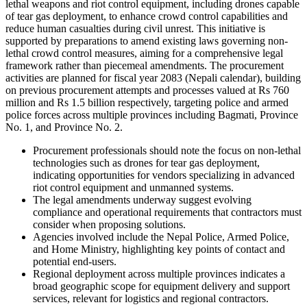
lethal weapons and riot control equipment, including drones capable
of tear gas deployment, to enhance crowd control capabilities and
reduce human casualties during civil unrest. This initiative is
supported by preparations to amend existing laws governing non-
lethal crowd control measures, aiming for a comprehensive legal
framework rather than piecemeal amendments. The procurement
activities are planned for fiscal year 2083 (Nepali calendar), building
on previous procurement attempts and processes valued at Rs 760
million and Rs 1.5 billion respectively, targeting police and armed
police forces across multiple provinces including Bagmati, Province
No. 1, and Province No. 2.
Procurement professionals should note the focus on non-lethal
technologies such as drones for tear gas deployment,
indicating opportunities for vendors specializing in advanced
riot control equipment and unmanned systems.
The legal amendments underway suggest evolving
compliance and operational requirements that contractors must
consider when proposing solutions.
Agencies involved include the Nepal Police, Armed Police,
and Home Ministry, highlighting key points of contact and
potential end-users.
Regional deployment across multiple provinces indicates a
broad geographic scope for equipment delivery and support
services, relevant for logistics and regional contractors.