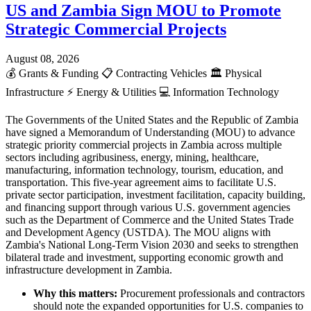
US and Zambia Sign MOU to Promote
Strategic Commercial Projects
August 08, 2026
💰
Grants & Funding
📋
Contracting Vehicles
🏛️
Physical
Infrastructure
⚡
Energy & Utilities
💻
Information Technology
The Governments of the United States and the Republic of Zambia
have signed a Memorandum of Understanding (MOU) to advance
strategic priority commercial projects in Zambia across multiple
sectors including agribusiness, energy, mining, healthcare,
manufacturing, information technology, tourism, education, and
transportation. This five-year agreement aims to facilitate U.S.
private sector participation, investment facilitation, capacity building,
and financing support through various U.S. government agencies
such as the Department of Commerce and the United States Trade
and Development Agency (USTDA). The MOU aligns with
Zambia's National Long-Term Vision 2030 and seeks to strengthen
bilateral trade and investment, supporting economic growth and
infrastructure development in Zambia.
Why this matters:
Procurement professionals and contractors
should note the expanded opportunities for U.S. companies to