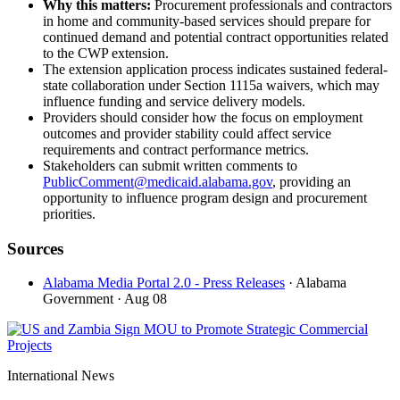
Why this matters:
Procurement professionals and contractors
in home and community-based services should prepare for
continued demand and potential contract opportunities related
to the CWP extension.
The extension application process indicates sustained federal-
state collaboration under Section 1115a waivers, which may
influence funding and service delivery models.
Providers should consider how the focus on employment
outcomes and provider stability could affect service
requirements and contract performance metrics.
Stakeholders can submit written comments to
PublicComment@medicaid.alabama.gov
, providing an
opportunity to influence program design and procurement
priorities.
Sources
Alabama Media Portal 2.0 - Press Releases
· Alabama
Government
· Aug 08
International News