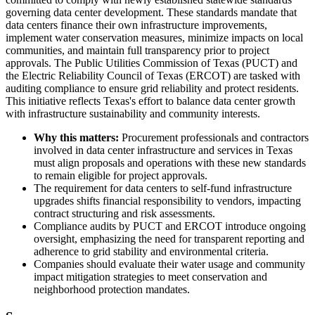
governing data center development. These standards mandate that
data centers finance their own infrastructure improvements,
implement water conservation measures, minimize impacts on local
communities, and maintain full transparency prior to project
approvals. The Public Utilities Commission of Texas (PUCT) and
the Electric Reliability Council of Texas (ERCOT) are tasked with
auditing compliance to ensure grid reliability and protect residents.
This initiative reflects Texas's effort to balance data center growth
with infrastructure sustainability and community interests.
Why this matters:
Procurement professionals and contractors
involved in data center infrastructure and services in Texas
must align proposals and operations with these new standards
to remain eligible for project approvals.
The requirement for data centers to self-fund infrastructure
upgrades shifts financial responsibility to vendors, impacting
contract structuring and risk assessments.
Compliance audits by PUCT and ERCOT introduce ongoing
oversight, emphasizing the need for transparent reporting and
adherence to grid stability and environmental criteria.
Companies should evaluate their water usage and community
impact mitigation strategies to meet conservation and
neighborhood protection mandates.