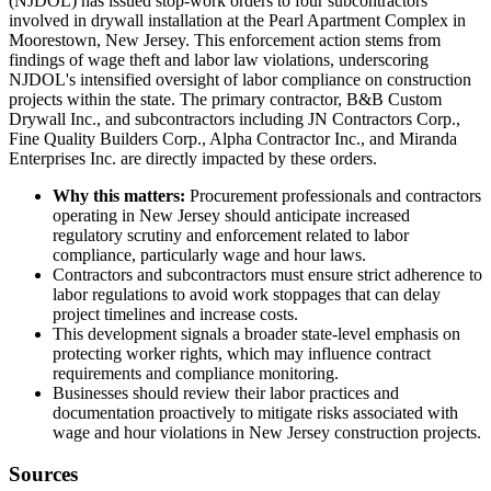
(NJDOL) has issued stop-work orders to four subcontractors
involved in drywall installation at the Pearl Apartment Complex in
Moorestown, New Jersey. This enforcement action stems from
findings of wage theft and labor law violations, underscoring
NJDOL's intensified oversight of labor compliance on construction
projects within the state. The primary contractor, B&B Custom
Drywall Inc., and subcontractors including JN Contractors Corp.,
Fine Quality Builders Corp., Alpha Contractor Inc., and Miranda
Enterprises Inc. are directly impacted by these orders.
Why this matters:
Procurement professionals and contractors
operating in New Jersey should anticipate increased
regulatory scrutiny and enforcement related to labor
compliance, particularly wage and hour laws.
Contractors and subcontractors must ensure strict adherence to
labor regulations to avoid work stoppages that can delay
project timelines and increase costs.
This development signals a broader state-level emphasis on
protecting worker rights, which may influence contract
requirements and compliance monitoring.
Businesses should review their labor practices and
documentation proactively to mitigate risks associated with
wage and hour violations in New Jersey construction projects.
Sources