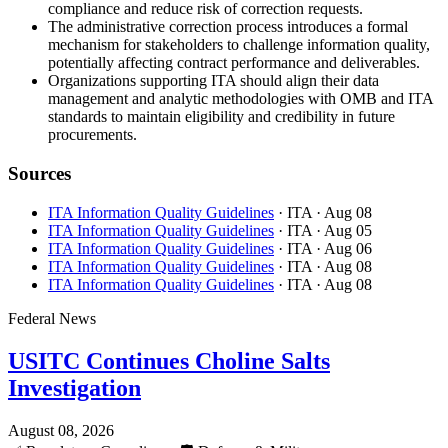
compliance and reduce risk of correction requests.
The administrative correction process introduces a formal
mechanism for stakeholders to challenge information quality,
potentially affecting contract performance and deliverables.
Organizations supporting ITA should align their data
management and analytic methodologies with OMB and ITA
standards to maintain eligibility and credibility in future
procurements.
Sources
ITA Information Quality Guidelines
· ITA
· Aug 08
ITA Information Quality Guidelines
· ITA
· Aug 05
ITA Information Quality Guidelines
· ITA
· Aug 06
ITA Information Quality Guidelines
· ITA
· Aug 08
ITA Information Quality Guidelines
· ITA
· Aug 08
Federal News
USITC Continues Choline Salts
Investigation
August 08, 2026