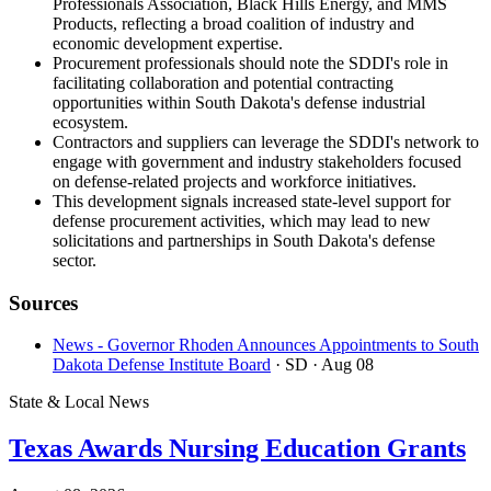
Professionals Association, Black Hills Energy, and MMS
Products, reflecting a broad coalition of industry and
economic development expertise.
Procurement professionals should note the SDDI's role in
facilitating collaboration and potential contracting
opportunities within South Dakota's defense industrial
ecosystem.
Contractors and suppliers can leverage the SDDI's network to
engage with government and industry stakeholders focused
on defense-related projects and workforce initiatives.
This development signals increased state-level support for
defense procurement activities, which may lead to new
solicitations and partnerships in South Dakota's defense
sector.
Sources
News - Governor Rhoden Announces Appointments to South
Dakota Defense Institute Board
· SD
· Aug 08
State & Local News
Texas Awards Nursing Education Grants