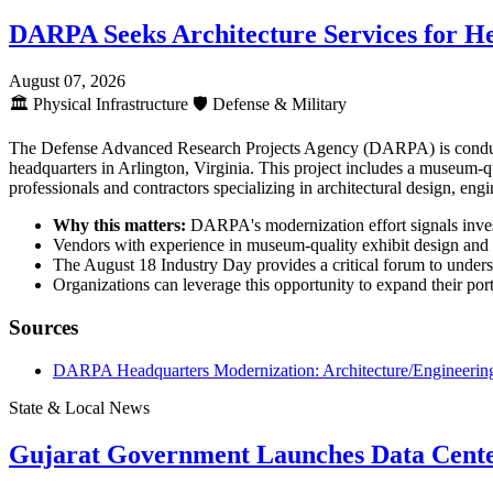
DARPA Seeks Architecture Services for H
August 07, 2026
🏛️
Physical Infrastructure
🛡️
Defense & Military
The Defense Advanced Research Projects Agency (DARPA) is conductin
headquarters in Arlington, Virginia. This project includes a museum-qua
professionals and contractors specializing in architectural design, engi
Why this matters:
DARPA's modernization effort signals investm
Vendors with experience in museum-quality exhibit design and fe
The August 18 Industry Day provides a critical forum to unders
Organizations can leverage this opportunity to expand their portf
Sources
DARPA Headquarters Modernization: Architecture/Engineering
State & Local News
Gujarat Government Launches Data Cente