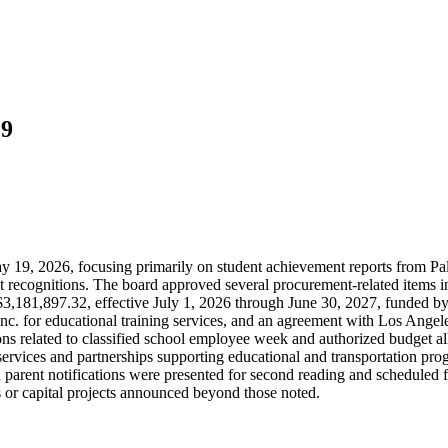
19
ay 19, 2026, focusing primarily on student achievement reports from
t recognitions. The board approved several procurement-related items 
 $3,181,897.32, effective July 1, 2026 through June 30, 2027, funded by
 for educational training services, and an agreement with Los Angeles
ons related to classified school employee week and authorized budget a
ces and partnerships supporting educational and transportation progr
and parent notifications were presented for second reading and scheduled
 or capital projects announced beyond those noted.