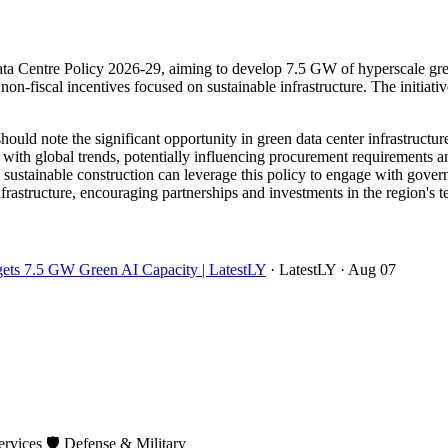
a Centre Policy 2026-29, aiming to develop 7.5 GW of hyperscale green 
on-fiscal incentives focused on sustainable infrastructure. The initiative 
ould note the significant opportunity in green data center infrastruct
 with global trends, potentially influencing procurement requirements a
d sustainable construction can leverage this policy to engage with gove
infrastructure, encouraging partnerships and investments in the region's
rgets 7.5 GW Green AI Capacity | LatestLY
· LatestLY
· Aug 07
ervices
🛡️
Defense & Military