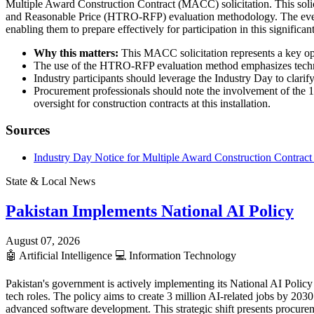
Multiple Award Construction Contract (MACC) solicitation. This solici
and Reasonable Price (HTRO-RFP) evaluation methodology. The event i
enabling them to prepare effectively for participation in this signific
Why this matters:
This MACC solicitation represents a key oppo
The use of the HTRO-RFP evaluation method emphasizes technical
Industry participants should leverage the Industry Day to clarify
Procurement professionals should note the involvement of the 1
oversight for construction contracts at this installation.
Sources
Industry Day Notice for Multiple Award Construction Contrac
State & Local News
Pakistan Implements National AI Policy
August 07, 2026
🤖
Artificial Intelligence
💻
Information Technology
Pakistan's government is actively implementing its National AI Policy 
tech roles. The policy aims to create 3 million AI-related jobs by 20
advanced software development. This strategic shift presents procurem