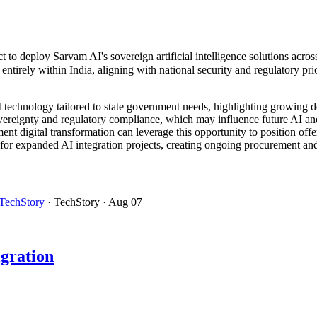
t to deploy Sarvam AI's sovereign artificial intelligence solutions acr
tirely within India, aligning with national security and regulatory prio
AI technology tailored to state government needs, highlighting growing 
ereignty and regulatory compliance, which may influence future AI and 
nt digital transformation can leverage this opportunity to position offer
for expanded AI integration projects, creating ongoing procurement and
TechStory
· TechStory
· Aug 07
gration