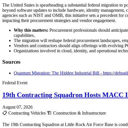
The United States is spearheading a substantial federal migration t
beyond software updates to include hardware, identity management, c
agencies such as NIST and OMB, this initiative sets a precedent for 
impacting their procurement strategies and vendor engagement.
Why this matters:
Procurement professionals should anticipate
capabilities.
The migration will reshape federal procurement landscapes, em
Vendors and contractors should align offerings with evolving PQ
Organizations involved in cloud, identity, and operational techn
Sources
Quantum Migration: The Hidden Industrial Bill - https://debugl
Federal Event
19th Contracting Squadron Hosts MACC In
August 07, 2026
📋
Contracting Vehicles
🏗️
Construction & Infrastructure
The 19th Contracting Squadron at Little Rock Air Force Base is cond