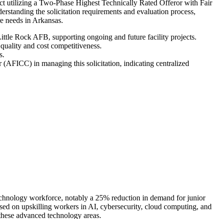
act utilizing a Two-Phase Highest Technically Rated Offeror with Fair
standing the solicitation requirements and evaluation process,
ure needs in Arkansas.
Little Rock AFB, supporting ongoing and future facility projects.
quality and cost competitiveness.
s.
(AFICC) in managing this solicitation, indicating centralized
e technology workforce, notably a 25% reduction in demand for junior
used on upskilling workers in AI, cybersecurity, cloud computing, and
 these advanced technology areas.