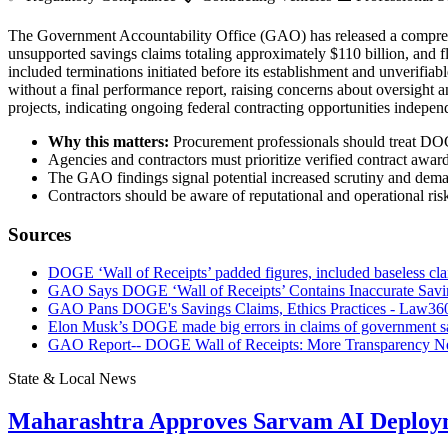
The Government Accountability Office (GAO) has released a comprehen
unsupported savings claims totaling approximately $110 billion, and 
included terminations initiated before its establishment and unverifi
without a final performance report, raising concerns about oversight 
projects, indicating ongoing federal contracting opportunities indepe
Why this matters:
Procurement professionals should treat DOGE
Agencies and contractors must prioritize verified contract awar
The GAO findings signal potential increased scrutiny and demand
Contractors should be aware of reputational and operational risk
Sources
DOGE ‘Wall of Receipts’ padded figures, included baseless cl
GAO Says DOGE ‘Wall of Receipts’ Contains Inaccurate Savin
GAO Pans DOGE's Savings Claims, Ethics Practices - Law36
Elon Musk’s DOGE made big errors in claims of government 
GAO Report-- DOGE Wall of Receipts: More Transparency Nee
State & Local News
Maharashtra Approves Sarvam AI Deploy