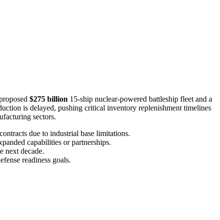
a proposed
$275 billion
15-ship nuclear-powered battleship fleet and a
tion is delayed, pushing critical inventory replenishment timelines
facturing sectors.
ontracts due to industrial base limitations.
xpanded capabilities or partnerships.
he next decade.
efense readiness goals.