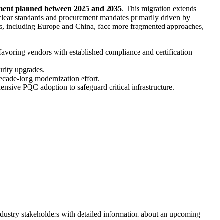
stment planned between 2025 and 2035
. This migration extends
clear standards and procurement mandates primarily driven by
ons, including Europe and China, face more fragmented approaches,
favoring vendors with established compliance and certification
urity upgrades.
decade-long modernization effort.
ensive PQC adoption to safeguard critical infrastructure.
dustry stakeholders with detailed information about an upcoming