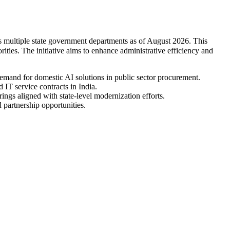
oss multiple state government departments as of August 2026. This
rities. The initiative aims to enhance administrative efficiency and
demand for domestic AI solutions in public sector procurement.
IT service contracts in India.
ings aligned with state-level modernization efforts.
 partnership opportunities.