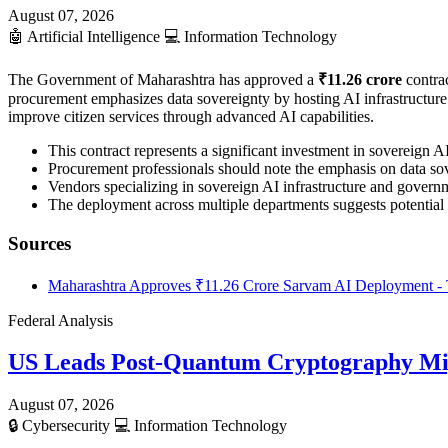
August 07, 2026
🤖
Artificial Intelligence
💻
Information Technology
The Government of Maharashtra has approved a
₹11.26 crore
contrac
procurement emphasizes data sovereignty by hosting AI infrastructure en
improve citizen services through advanced AI capabilities.
This contract represents a significant investment in sovereign 
Procurement professionals should note the emphasis on data sov
Vendors specializing in sovereign AI infrastructure and governme
The deployment across multiple departments suggests potential 
Sources
Maharashtra Approves ₹11.26 Crore Sarvam AI Deployment - 
Federal Analysis
US Leads Post-Quantum Cryptography Mi
August 07, 2026
🔒
Cybersecurity
💻
Information Technology