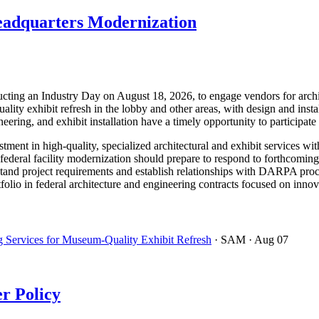
eadquarters Modernization
g an Industry Day on August 18, 2026, to engage vendors for architec
lity exhibit refresh in the lobby and other areas, with design and insta
neering, and exhibit installation have a timely opportunity to participate
ent in high-quality, specialized architectural and exhibit services with
deral facility modernization should prepare to respond to forthcoming s
tand project requirements and establish relationships with DARPA proc
olio in federal architecture and engineering contracts focused on innovat
 Services for Museum-Quality Exhibit Refresh
· SAM
· Aug 07
r Policy