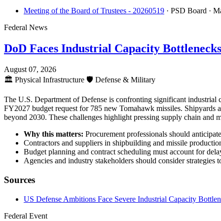
Meeting of the Board of Trustees - 20260519
· PSD Board
· M
Federal News
DoD Faces Industrial Capacity Bottleneck
August 07, 2026
🏛️
Physical Infrastructure
🛡️
Defense & Military
The U.S. Department of Defense is confronting significant industrial
FY2027 budget request for 785 new Tomahawk missiles. Shipyards are e
beyond 2030. These challenges highlight pressing supply chain and ma
Why this matters:
Procurement professionals should anticipate e
Contractors and suppliers in shipbuilding and missile production
Budget planning and contract scheduling must account for delays
Agencies and industry stakeholders should consider strategies t
Sources
US Defense Ambitions Face Severe Industrial Capacity Bottle
Federal Event