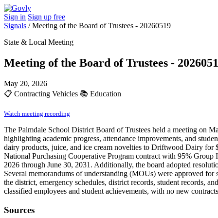
Sign in
Sign up free
Signals
/
Meeting of the Board of Trustees - 20260519
State & Local Meeting
Meeting of the Board of Trustees - 202605
May 20, 2026
📋
Contracting Vehicles
📚
Education
Watch meeting recording
The Palmdale School District Board of Trustees held a meeting on M
highlighting academic progress, attendance improvements, and studen
dairy products, juice, and ice cream novelties to Driftwood Dairy for
National Purchasing Cooperative Program contract with 95% Group Inc.
2026 through June 30, 2031. Additionally, the board adopted resoluti
Several memorandums of understanding (MOUs) were approved for servi
the district, emergency schedules, district records, student records, 
classified employees and student achievements, with no new contracts
Sources