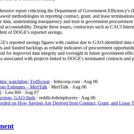
sive report criticizing the Department of Government Efficiency's (D
flawed methodologies in reporting contract, grant, and lease terminat
able data, undermining transparency and trust in government procurement
and accountability. Despite these issues, contractors such as CACI Inte
ndent of DOGE's reported savings.
's reported savings figures with caution due to GAO-identified data q
ds and funded backlogs as reliable indicators of procurement opportuniti
 for improved data integrity and oversight in future government efficie
s associated with projects linked to DOGE's terminated contracts and pre
aims: watchdog | FedScoop
· fedscoop.com
· Aug 06
gs Estimates – MeriTalk
· MeriTalk
· Aug 06
0
· Law360
· Aug 07
savings, GAO finds
· reddit-fedemployees
· Aug 06
ded on How Savings Are Derived from Contract, Grant, and Lease T
ment