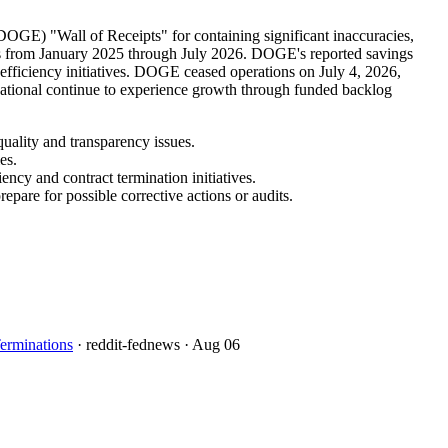
OGE) "Wall of Receipts" for containing significant inaccuracies,
ions from January 2025 through July 2026. DOGE's reported savings
 efficiency initiatives. DOGE ceased operations on July 4, 2026,
rnational continue to experience growth through funded backlog
uality and transparency issues.
es.
ncy and contract termination initiatives.
pare for possible corrective actions or audits.
erminations
· reddit-fednews
· Aug 06