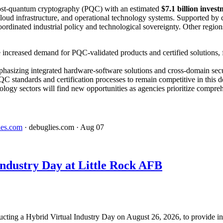
o post-quantum cryptography (PQC) with an estimated
$7.1 billion inve
loud infrastructure, and operational technology systems. Supported by 
coordinated industrial policy and technological sovereignty. Other regi
 increased demand for PQC-validated products and certified solutions, 
phasizing integrated hardware-software solutions and cross-domain sec
C standards and certification processes to remain competitive in this 
ology sectors will find new opportunities as agencies prioritize compreh
ies.com
· debuglies.com
· Aug 07
dustry Day at Little Rock AFB
ucting a Hybrid Virtual Industry Day on August 26, 2026, to provide in