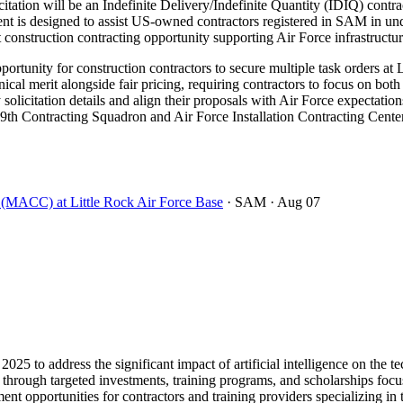
tation will be an Indefinite Delivery/Indefinite Quantity (IDIQ) contr
s designed to assist US-owned contractors registered in SAM in under
ant construction contracting opportunity supporting Air Force infrastruct
rtunity for construction contractors to secure multiple task orders at 
 merit alongside fair pricing, requiring contractors to focus on both 
 solicitation details and align their proposals with Air Force expectation
9th Contracting Squadron and Air Force Installation Contracting Center 
t (MACC) at Little Rock Air Force Base
· SAM
· Aug 07
2025 to address the significant impact of artificial intelligence on th
30 through targeted investments, training programs, and scholarships foc
ent opportunities for contractors and training providers specializing in