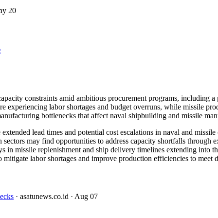
ay 20
s
 capacity constraints amid ambitious procurement programs, including 
xperiencing labor shortages and budget overruns, while missile produc
nufacturing bottlenecks that affect naval shipbuilding and missile manu
xtended lead times and potential cost escalations in naval and missile c
 sectors may find opportunities to address capacity shortfalls through e
 in missile replenishment and ship delivery timelines extending into t
o mitigate labor shortages and improve production efficiencies to meet d
necks
· asatunews.co.id
· Aug 07