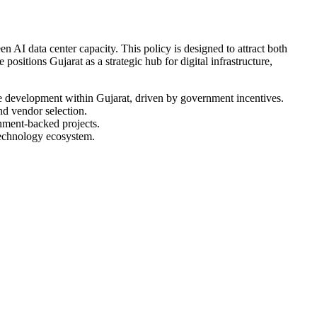
AI data center capacity. This policy is designed to attract both
positions Gujarat as a strategic hub for digital infrastructure,
ure development within Gujarat, driven by government incentives.
nd vendor selection.
rnment-backed projects.
 technology ecosystem.