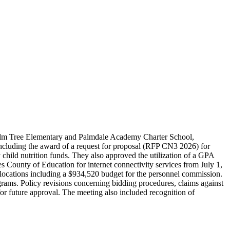
 Palm Tree Elementary and Palmdale Academy Charter School,
including the award of a request for proposal (RFP CN3 2026) for
 child nutrition funds. They also approved the utilization of a GPA
 County of Education for internet connectivity services from July 1,
llocations including a $934,520 budget for the personnel commission.
ams. Policy revisions concerning bidding procedures, claims against
 for future approval. The meeting also included recognition of