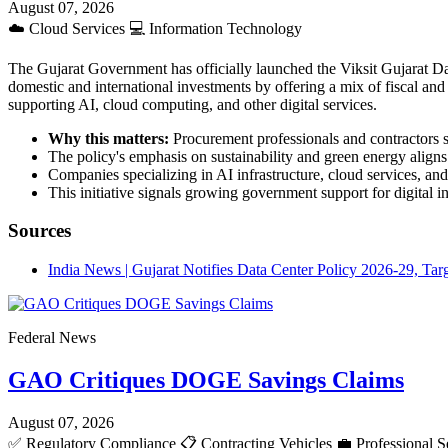
August 07, 2026
☁️
Cloud Services
💻
Information Technology
The Gujarat Government has officially launched the Viksit Gujarat Dat
domestic and international investments by offering a mix of fiscal and n
supporting AI, cloud computing, and other digital services.
Why this matters:
Procurement professionals and contractors sh
The policy's emphasis on sustainability and green energy aligns
Companies specializing in AI infrastructure, cloud services, an
This initiative signals growing government support for digital 
Sources
India News | Gujarat Notifies Data Center Policy 2026-29, Ta
Federal News
GAO Critiques DOGE Savings Claims
August 07, 2026
✅
Regulatory Compliance
📋
Contracting Vehicles
💼
Professional S