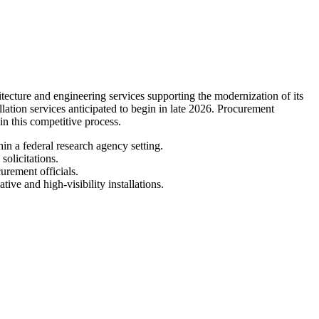
ture and engineering services supporting the modernization of its
llation services anticipated to begin in late 2026. Procurement
 in this competitive process.
in a federal research agency setting.
olicitations.
urement officials.
ive and high-visibility installations.