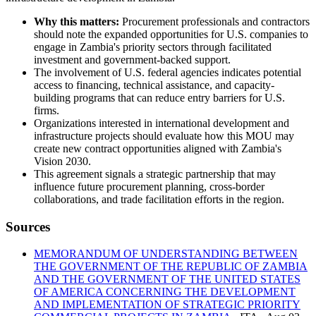
Why this matters:
Procurement professionals and contractors
should note the expanded opportunities for U.S. companies to
engage in Zambia's priority sectors through facilitated
investment and government-backed support.
The involvement of U.S. federal agencies indicates potential
access to financing, technical assistance, and capacity-
building programs that can reduce entry barriers for U.S.
firms.
Organizations interested in international development and
infrastructure projects should evaluate how this MOU may
create new contract opportunities aligned with Zambia's
Vision 2030.
This agreement signals a strategic partnership that may
influence future procurement planning, cross-border
collaborations, and trade facilitation efforts in the region.
Sources
MEMORANDUM OF UNDERSTANDING BETWEEN
THE GOVERNMENT OF THE REPUBLIC OF ZAMBIA
AND THE GOVERNMENT OF THE UNITED STATES
OF AMERICA CONCERNING THE DEVELOPMENT
AND IMPLEMENTATION OF STRATEGIC PRIORITY