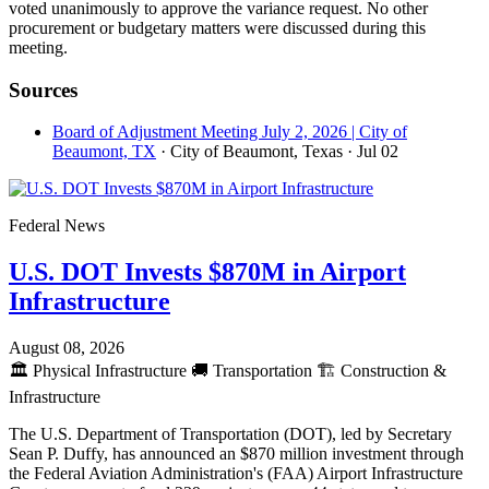
voted unanimously to approve the variance request. No other
procurement or budgetary matters were discussed during this
meeting.
Sources
Board of Adjustment Meeting July 2, 2026 | City of
Beaumont, TX
· City of Beaumont, Texas
· Jul 02
Federal News
U.S. DOT Invests $870M in Airport
Infrastructure
August 08, 2026
🏛️
Physical Infrastructure
🚚
Transportation
🏗️
Construction &
Infrastructure
The U.S. Department of Transportation (DOT), led by Secretary
Sean P. Duffy, has announced an $870 million investment through
the Federal Aviation Administration's (FAA) Airport Infrastructure