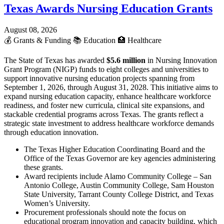
Texas Awards Nursing Education Grants
August 08, 2026
💰
Grants & Funding
📚
Education
🏥
Healthcare
The State of Texas has awarded
$5.6 million
in Nursing Innovation
Grant Program (NIGP) funds to eight colleges and universities to
support innovative nursing education projects spanning from
September 1, 2026, through August 31, 2028. This initiative aims to
expand nursing education capacity, enhance healthcare workforce
readiness, and foster new curricula, clinical site expansions, and
stackable credential programs across Texas. The grants reflect a
strategic state investment to address healthcare workforce demands
through education innovation.
The Texas Higher Education Coordinating Board and the
Office of the Texas Governor are key agencies administering
these grants.
Award recipients include Alamo Community College – San
Antonio College, Austin Community College, Sam Houston
State University, Tarrant County College District, and Texas
Women’s University.
Procurement professionals should note the focus on
educational program innovation and capacity building, which