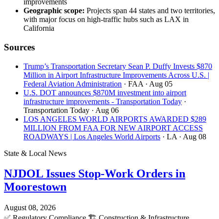
improvements
Geographic scope:
Projects span 44 states and two territories,
with major focus on high-traffic hubs such as LAX in
California
Sources
Trump’s Transportation Secretary Sean P. Duffy Invests $870
Million in Airport Infrastructure Improvements Across U.S. |
Federal Aviation Administration
· FAA
· Aug 05
U.S. DOT announces $870M investment into airport
infrastructure improvements - Transportation Today
·
Transportation Today
· Aug 06
LOS ANGELES WORLD AIRPORTS AWARDED $289
MILLION FROM FAA FOR NEW AIRPORT ACCESS
ROADWAYS | Los Angeles World Airports
· LA
· Aug 08
State & Local News
NJDOL Issues Stop-Work Orders in
Moorestown
August 08, 2026
✅
Regulatory Compliance
🏗️
Construction & Infrastructure