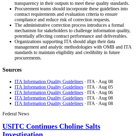
transparency in their outputs to meet these quality standards.
Procurement teams should incorporate these guidelines into
contract requirements and evaluation criteria to ensure
compliance and reduce risk of correction requests.
The administrative correction process introduces a formal
mechanism for stakeholders to challenge information quality,
potentially affecting contract performance and deliverables.
Organizations supporting ITA should align their data
management and analytic methodologies with OMB and ITA
standards to maintain eligibility and credibility in future
procurements.
Sources
ITA Information Quality Guidelines
· ITA
· Aug 08
ITA Information Quality Guidelines
· ITA
· Aug 05
ITA Information Quality Guidelines
· ITA
· Aug 06
ITA Information Quality Guidelines
· ITA
· Aug 08
ITA Information Quality Guidelines
· ITA
· Aug 08
Federal News
USITC Continues Choline Salts
Investigation