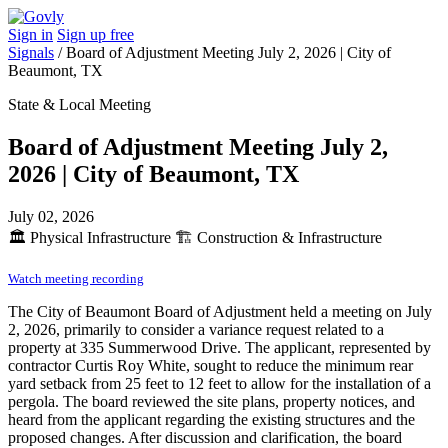
Sign in
Sign up free
Signals
/
Board of Adjustment Meeting July 2, 2026 | City of
Beaumont, TX
State & Local Meeting
Board of Adjustment Meeting July 2,
2026 | City of Beaumont, TX
July 02, 2026
🏛️
Physical Infrastructure
🏗️
Construction & Infrastructure
Watch meeting recording
The City of Beaumont Board of Adjustment held a meeting on July
2, 2026, primarily to consider a variance request related to a
property at 335 Summerwood Drive. The applicant, represented by
contractor Curtis Roy White, sought to reduce the minimum rear
yard setback from 25 feet to 12 feet to allow for the installation of a
pergola. The board reviewed the site plans, property notices, and
heard from the applicant regarding the existing structures and the
proposed changes. After discussion and clarification, the board