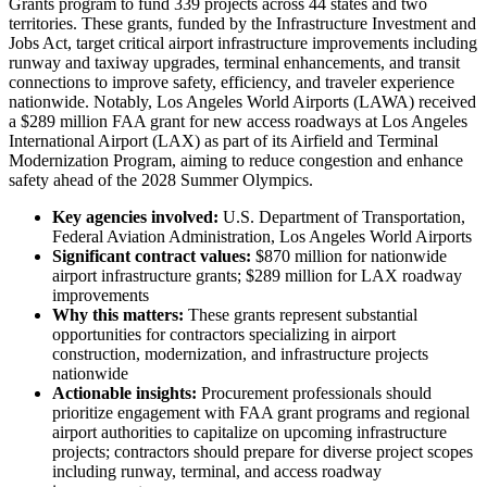
Grants program to fund 339 projects across 44 states and two
territories. These grants, funded by the Infrastructure Investment and
Jobs Act, target critical airport infrastructure improvements including
runway and taxiway upgrades, terminal enhancements, and transit
connections to improve safety, efficiency, and traveler experience
nationwide. Notably, Los Angeles World Airports (LAWA) received
a $289 million FAA grant for new access roadways at Los Angeles
International Airport (LAX) as part of its Airfield and Terminal
Modernization Program, aiming to reduce congestion and enhance
safety ahead of the 2028 Summer Olympics.
Key agencies involved:
U.S. Department of Transportation,
Federal Aviation Administration, Los Angeles World Airports
Significant contract values:
$870 million for nationwide
airport infrastructure grants; $289 million for LAX roadway
improvements
Why this matters:
These grants represent substantial
opportunities for contractors specializing in airport
construction, modernization, and infrastructure projects
nationwide
Actionable insights:
Procurement professionals should
prioritize engagement with FAA grant programs and regional
airport authorities to capitalize on upcoming infrastructure
projects; contractors should prepare for diverse project scopes
including runway, terminal, and access roadway