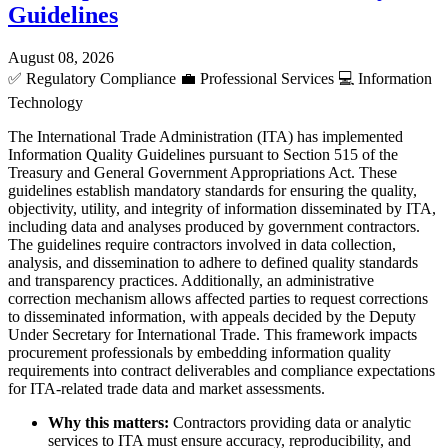
Guidelines
August 08, 2026
✅
Regulatory Compliance
💼
Professional Services
💻
Information
Technology
The International Trade Administration (ITA) has implemented
Information Quality Guidelines pursuant to Section 515 of the
Treasury and General Government Appropriations Act. These
guidelines establish mandatory standards for ensuring the quality,
objectivity, utility, and integrity of information disseminated by ITA,
including data and analyses produced by government contractors.
The guidelines require contractors involved in data collection,
analysis, and dissemination to adhere to defined quality standards
and transparency practices. Additionally, an administrative
correction mechanism allows affected parties to request corrections
to disseminated information, with appeals decided by the Deputy
Under Secretary for International Trade. This framework impacts
procurement professionals by embedding information quality
requirements into contract deliverables and compliance expectations
for ITA-related trade data and market assessments.
Why this matters:
Contractors providing data or analytic
services to ITA must ensure accuracy, reproducibility, and