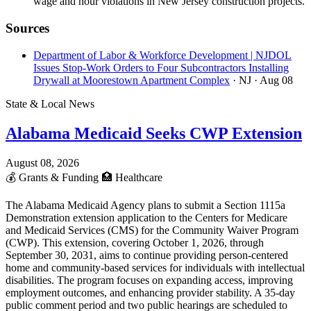
wage and hour violations in New Jersey construction projects.
Sources
Department of Labor & Workforce Development | NJDOL
Issues Stop-Work Orders to Four Subcontractors Installing
Drywall at Moorestown Apartment Complex
· NJ
· Aug 08
State & Local News
Alabama Medicaid Seeks CWP Extension
August 08, 2026
💰
Grants & Funding
🏥
Healthcare
The Alabama Medicaid Agency plans to submit a Section 1115a
Demonstration extension application to the Centers for Medicare
and Medicaid Services (CMS) for the Community Waiver Program
(CWP). This extension, covering October 1, 2026, through
September 30, 2031, aims to continue providing person-centered
home and community-based services for individuals with intellectual
disabilities. The program focuses on expanding access, improving
employment outcomes, and enhancing provider stability. A 35-day
public comment period and two public hearings are scheduled to