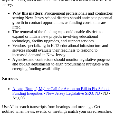
Jersey.
Why this matters:
Procurement professionals and contractors
serving New Jersey school districts should anticipate potential
growth in contract opportunities as funding constraints are
lifted.
The removal of the funding cap could enable districts to
expand or initiate new projects involving educational
technology, facility upgrades, and support services.
Vendors specializing in K-12 educational infrastructure and
services should evaluate their readiness to respond to
increased demand in New Jersey.
Agencies and contractors should monitor legislative progress
and budget adjustments to align procurement strategies with
emerging funding availability.
Sources
Amato, Rumpf, Myhre Call for Action on Bill to Fix School
Funding Inequities • New Jersey Legislative SRO, NJ
· NJ
·
Aug 08
Use AI to search transcripts from hearings and meetings. Get
notified when news, events, or meetings match your saved searches.