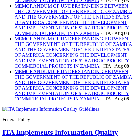
COMMERCIAL PROJECTS IN ZAMBIA
· ITA
· Aug 03
MEMORANDUM OF UNDERSTANDING BETWEEN
THE GOVERNMENT OF THE REPUBLIC OF ZAMBIA
AND THE GOVERNMENT OF THE UNITED STATES
OF AMERICA CONCERNING THE DEVELOPMENT
AND IMPLEMENTATION OF STRATEGIC PRIORITY
COMMERCIAL PROJECTS IN ZAMBIA
· ITA
· Aug 03
MEMORANDUM OF UNDERSTANDING BETWEEN
THE GOVERNMENT OF THE REPUBLIC OF ZAMBIA
AND THE GOVERNMENT OF THE UNITED STATES
OF AMERICA CONCERNING THE DEVELOPMENT
AND IMPLEMENTATION OF STRATEGIC PRIORITY
COMMERCIAL PROJECTS IN ZAMBIA
· ITA
· Aug 08
MEMORANDUM OF UNDERSTANDING BETWEEN
THE GOVERNMENT OF THE REPUBLIC OF ZAMBIA
AND THE GOVERNMENT OF THE UNITED STATES
OF AMERICA CONCERNING THE DEVELOPMENT
AND IMPLEMENTATION OF STRATEGIC PRIORITY
COMMERCIAL PROJECTS IN ZAMBIA
· ITA
· Aug 08
Federal Policy
ITA Implements Information Quality