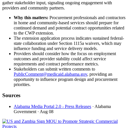
gather stakeholder input, signaling ongoing engagement with
providers and community partners.
Why this matters:
Procurement professionals and contractors
in home and community-based services should prepare for
continued demand and potential contract opportunities related
to the CWP extension.
The extension application process indicates sustained federal-
state collaboration under Section 1115a waivers, which may
influence funding and service delivery models.
Providers should consider how the focus on employment
outcomes and provider stability could affect service
requirements and contract performance metrics.
Stakeholders can submit written comments to
PublicComment@medicaid.alabama.gov
, providing an
opportunity to influence program design and procurement
priorities.
Sources
Alabama Media Portal 2.0 - Press Releases
· Alabama
Government
· Aug 08