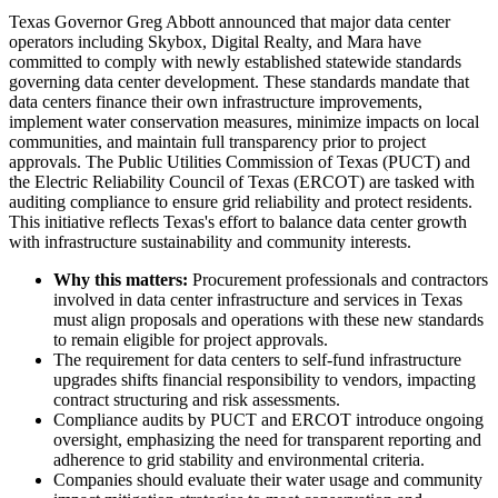
Texas Governor Greg Abbott announced that major data center
operators including Skybox, Digital Realty, and Mara have
committed to comply with newly established statewide standards
governing data center development. These standards mandate that
data centers finance their own infrastructure improvements,
implement water conservation measures, minimize impacts on local
communities, and maintain full transparency prior to project
approvals. The Public Utilities Commission of Texas (PUCT) and
the Electric Reliability Council of Texas (ERCOT) are tasked with
auditing compliance to ensure grid reliability and protect residents.
This initiative reflects Texas's effort to balance data center growth
with infrastructure sustainability and community interests.
Why this matters:
Procurement professionals and contractors
involved in data center infrastructure and services in Texas
must align proposals and operations with these new standards
to remain eligible for project approvals.
The requirement for data centers to self-fund infrastructure
upgrades shifts financial responsibility to vendors, impacting
contract structuring and risk assessments.
Compliance audits by PUCT and ERCOT introduce ongoing
oversight, emphasizing the need for transparent reporting and
adherence to grid stability and environmental criteria.
Companies should evaluate their water usage and community