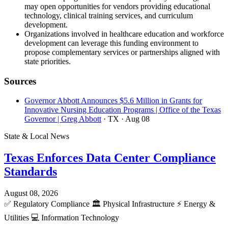
may open opportunities for vendors providing educational
technology, clinical training services, and curriculum
development.
Organizations involved in healthcare education and workforce
development can leverage this funding environment to
propose complementary services or partnerships aligned with
state priorities.
Sources
Governor Abbott Announces $5.6 Million in Grants for
Innovative Nursing Education Programs | Office of the Texas
Governor | Greg Abbott
· TX
· Aug 08
State & Local News
Texas Enforces Data Center Compliance
Standards
August 08, 2026
✅
Regulatory Compliance
🏛️
Physical Infrastructure
⚡
Energy &
Utilities
💻
Information Technology