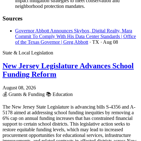
impact mitigation strategies to meet conservation and
neighborhood protection mandates.
Sources
Governor Abbott Announces Skybox, Digital Realty, Mara
Commit To Comply With His Data Center Standards | Office
of the Texas Governor | Greg Abbott
· TX
· Aug 08
State & Local Legislation
New Jersey Legislature Advances School
Funding Reform
August 08, 2026
💰
Grants & Funding
📚
Education
The New Jersey State Legislature is advancing bills S-4356 and A-
5178 aimed at addressing school funding inequities by removing a
6% cap on annual funding increases that has constrained financial
support to certain school districts. This legislative action seeks to
restore equitable funding levels, which may lead to increased
procurement opportunities for educational services, infrastructure
improvements, and related contracts in affected districts across New