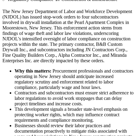
The New Jersey Department of Labor and Workforce Development
(NJDOL) has issued stop-work orders to four subcontractors
involved in drywall installation at the Pearl Apartment Complex in
Moorestown, New Jersey. This enforcement action stems from
findings of wage theft and labor law violations, underscoring
NJDOL's intensified oversight of labor compliance on construction
projects within the state. The primary contractor, B&B Custom
Drywall Inc., and subcontractors including JN Contractors Corp.,
Fine Quality Builders Corp., Alpha Contractor Inc., and Miranda
Enterprises Inc. are directly impacted by these orders.
Why this matters:
Procurement professionals and contractors
operating in New Jersey should anticipate increased
regulatory scrutiny and enforcement related to labor
compliance, particularly wage and hour laws.
Contractors and subcontractors must ensure strict adherence to
labor regulations to avoid work stoppages that can delay
project timelines and increase costs.
This development signals a broader state-level emphasis on
protecting worker rights, which may influence contract
requirements and compliance monitoring.
Businesses should review their labor practices and
documentation proactively to mitigate risks associated with