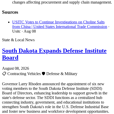
changes affecting procurement and supply chain management.
Sources
USITC Votes to Continue Investigations on Choline Salts
from China | United States International Trade Commission
·
Usitc
· Aug 08
State & Local News
South Dakota Expands Defense Institute
Board
August 08, 2026
📋
Contracting Vehicles
🛡️
Defense & Military
Governor Larry Rhoden announced the appointment of six new
voting members to the South Dakota Defense Institute (SDDI)
Board of Directors, enhancing leadership to support growth in the
state's defense sector. The SDDI functions as a centralized hub
connecting industry, government, and educational institutions to
strengthen South Dakota's role in the U.S. Defense Industrial Base
and foster new business and workforce development opportunities.