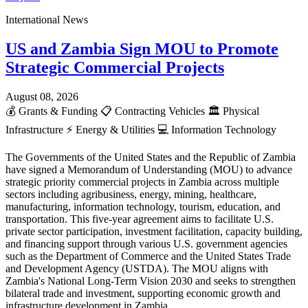
International News
US and Zambia Sign MOU to Promote
Strategic Commercial Projects
August 08, 2026
💰
Grants & Funding
📋
Contracting Vehicles
🏛️
Physical
Infrastructure
⚡
Energy & Utilities
💻
Information Technology
The Governments of the United States and the Republic of Zambia
have signed a Memorandum of Understanding (MOU) to advance
strategic priority commercial projects in Zambia across multiple
sectors including agribusiness, energy, mining, healthcare,
manufacturing, information technology, tourism, education, and
transportation. This five-year agreement aims to facilitate U.S.
private sector participation, investment facilitation, capacity building,
and financing support through various U.S. government agencies
such as the Department of Commerce and the United States Trade
and Development Agency (USTDA). The MOU aligns with
Zambia's National Long-Term Vision 2030 and seeks to strengthen
bilateral trade and investment, supporting economic growth and
infrastructure development in Zambia.