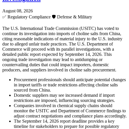
August 08, 2026
✅
Regulatory Compliance
🛡️
Defense & Military
The U.S. International Trade Commission (USITC) has voted to
continue its investigation into imports of choline salts from China,
citing reasonable indications of material injury to the U.S. industry
due to alleged unfair trade practices. The U.S. Department of
Commerce will proceed with its parallel investigations, with a
detailed public report expected by September 14, 2026. This
ongoing trade investigation may lead to antidumping or
countervailing duties that could impact importers, domestic
producers, and suppliers involved in choline salts procurement.
Procurement professionals should anticipate potential changes
in import tariffs or trade restrictions affecting choline salts
sourced from China.
Domestic suppliers may see increased demand if import
restrictions are imposed, influencing sourcing strategies.
Companies involved in chemical supply chains should
monitor the USITC and Department of Commerce findings to
adjust contract negotiations and compliance plans accordingly.
The September 14, 2026 report deadline provides a key
timeline for stakeholders to prepare for possible regulatory