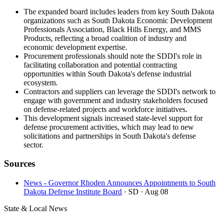
The expanded board includes leaders from key South Dakota
organizations such as South Dakota Economic Development
Professionals Association, Black Hills Energy, and MMS
Products, reflecting a broad coalition of industry and
economic development expertise.
Procurement professionals should note the SDDI's role in
facilitating collaboration and potential contracting
opportunities within South Dakota's defense industrial
ecosystem.
Contractors and suppliers can leverage the SDDI's network to
engage with government and industry stakeholders focused
on defense-related projects and workforce initiatives.
This development signals increased state-level support for
defense procurement activities, which may lead to new
solicitations and partnerships in South Dakota's defense
sector.
Sources
News - Governor Rhoden Announces Appointments to South
Dakota Defense Institute Board
· SD
· Aug 08
State & Local News