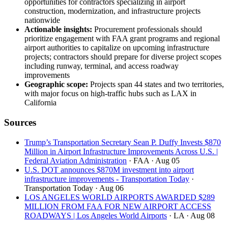
opportunities for contractors specializing in airport
construction, modernization, and infrastructure projects
nationwide
Actionable insights:
Procurement professionals should
prioritize engagement with FAA grant programs and regional
airport authorities to capitalize on upcoming infrastructure
projects; contractors should prepare for diverse project scopes
including runway, terminal, and access roadway
improvements
Geographic scope:
Projects span 44 states and two territories,
with major focus on high-traffic hubs such as LAX in
California
Sources
Trump’s Transportation Secretary Sean P. Duffy Invests $870
Million in Airport Infrastructure Improvements Across U.S. |
Federal Aviation Administration
· FAA
· Aug 05
U.S. DOT announces $870M investment into airport
infrastructure improvements - Transportation Today
·
Transportation Today
· Aug 06
LOS ANGELES WORLD AIRPORTS AWARDED $289
MILLION FROM FAA FOR NEW AIRPORT ACCESS
ROADWAYS | Los Angeles World Airports
· LA
· Aug 08