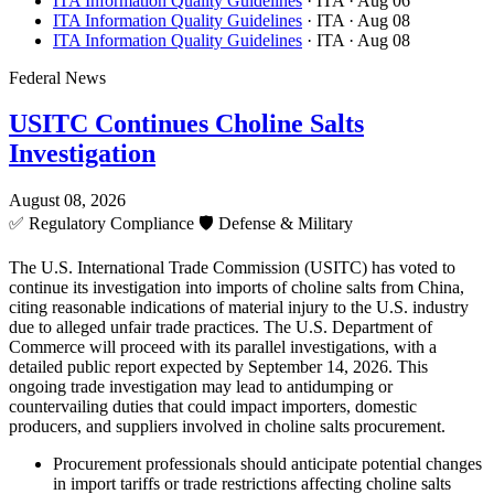
ITA Information Quality Guidelines
· ITA
· Aug 06
ITA Information Quality Guidelines
· ITA
· Aug 08
ITA Information Quality Guidelines
· ITA
· Aug 08
Federal News
USITC Continues Choline Salts
Investigation
August 08, 2026
✅
Regulatory Compliance
🛡️
Defense & Military
The U.S. International Trade Commission (USITC) has voted to
continue its investigation into imports of choline salts from China,
citing reasonable indications of material injury to the U.S. industry
due to alleged unfair trade practices. The U.S. Department of
Commerce will proceed with its parallel investigations, with a
detailed public report expected by September 14, 2026. This
ongoing trade investigation may lead to antidumping or
countervailing duties that could impact importers, domestic
producers, and suppliers involved in choline salts procurement.
Procurement professionals should anticipate potential changes
in import tariffs or trade restrictions affecting choline salts