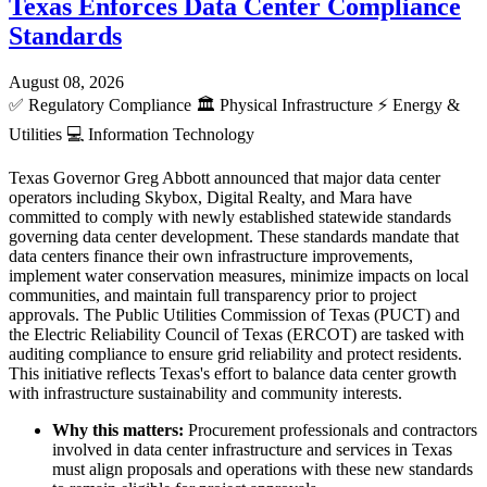
Texas Enforces Data Center Compliance
Standards
August 08, 2026
✅
Regulatory Compliance
🏛️
Physical Infrastructure
⚡
Energy &
Utilities
💻
Information Technology
Texas Governor Greg Abbott announced that major data center
operators including Skybox, Digital Realty, and Mara have
committed to comply with newly established statewide standards
governing data center development. These standards mandate that
data centers finance their own infrastructure improvements,
implement water conservation measures, minimize impacts on local
communities, and maintain full transparency prior to project
approvals. The Public Utilities Commission of Texas (PUCT) and
the Electric Reliability Council of Texas (ERCOT) are tasked with
auditing compliance to ensure grid reliability and protect residents.
This initiative reflects Texas's effort to balance data center growth
with infrastructure sustainability and community interests.
Why this matters:
Procurement professionals and contractors
involved in data center infrastructure and services in Texas
must align proposals and operations with these new standards