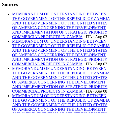
Sources
MEMORANDUM OF UNDERSTANDING BETWEEN
THE GOVERNMENT OF THE REPUBLIC OF ZAMBIA
AND THE GOVERNMENT OF THE UNITED STATES
OF AMERICA CONCERNING THE DEVELOPMENT
AND IMPLEMENTATION OF STRATEGIC PRIORITY
COMMERCIAL PROJECTS IN ZAMBIA
· ITA
· Aug 03
MEMORANDUM OF UNDERSTANDING BETWEEN
THE GOVERNMENT OF THE REPUBLIC OF ZAMBIA
AND THE GOVERNMENT OF THE UNITED STATES
OF AMERICA CONCERNING THE DEVELOPMENT
AND IMPLEMENTATION OF STRATEGIC PRIORITY
COMMERCIAL PROJECTS IN ZAMBIA
· ITA
· Aug 03
MEMORANDUM OF UNDERSTANDING BETWEEN
THE GOVERNMENT OF THE REPUBLIC OF ZAMBIA
AND THE GOVERNMENT OF THE UNITED STATES
OF AMERICA CONCERNING THE DEVELOPMENT
AND IMPLEMENTATION OF STRATEGIC PRIORITY
COMMERCIAL PROJECTS IN ZAMBIA
· ITA
· Aug 08
MEMORANDUM OF UNDERSTANDING BETWEEN
THE GOVERNMENT OF THE REPUBLIC OF ZAMBIA
AND THE GOVERNMENT OF THE UNITED STATES
OF AMERICA CONCERNING THE DEVELOPMENT