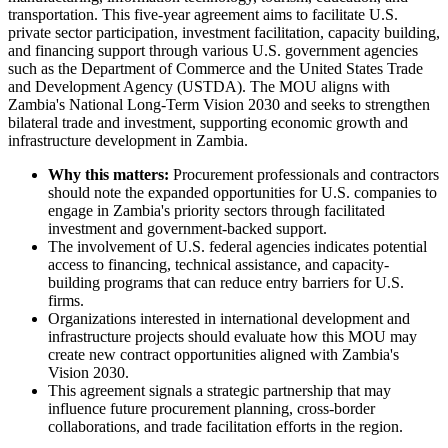
transportation. This five-year agreement aims to facilitate U.S.
private sector participation, investment facilitation, capacity building,
and financing support through various U.S. government agencies
such as the Department of Commerce and the United States Trade
and Development Agency (USTDA). The MOU aligns with
Zambia's National Long-Term Vision 2030 and seeks to strengthen
bilateral trade and investment, supporting economic growth and
infrastructure development in Zambia.
Why this matters:
Procurement professionals and contractors
should note the expanded opportunities for U.S. companies to
engage in Zambia's priority sectors through facilitated
investment and government-backed support.
The involvement of U.S. federal agencies indicates potential
access to financing, technical assistance, and capacity-
building programs that can reduce entry barriers for U.S.
firms.
Organizations interested in international development and
infrastructure projects should evaluate how this MOU may
create new contract opportunities aligned with Zambia's
Vision 2030.
This agreement signals a strategic partnership that may
influence future procurement planning, cross-border
collaborations, and trade facilitation efforts in the region.