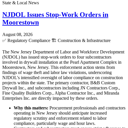
State & Local News
NJDOL Issues Stop-Work Orders in
Moorestown
August 08, 2026
✅
Regulatory Compliance
🏗️
Construction & Infrastructure
The New Jersey Department of Labor and Workforce Development
(NJDOL) has issued stop-work orders to four subcontractors
involved in drywall installation at the Pearl Apartment Complex in
Moorestown, New Jersey. This enforcement action stems from
findings of wage theft and labor law violations, underscoring
NJDOL's intensified oversight of labor compliance on construction
projects within the state. The primary contractor, B&B Custom
Drywall Inc., and subcontractors including JN Contractors Corp.,
Fine Quality Builders Corp., Alpha Contractor Inc., and Miranda
Enterprises Inc. are directly impacted by these orders.
Why this matters:
Procurement professionals and contractors
operating in New Jersey should anticipate increased
regulatory scrutiny and enforcement related to labor
compliance, particularly wage and hour laws.