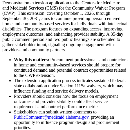
Demonstration extension application to the Centers for Medicare
and Medicaid Services (CMS) for the Community Waiver Program
(CWP). This extension, covering October 1, 2026, through
September 30, 2031, aims to continue providing person-centered
home and community-based services for individuals with intellectual
disabilities. The program focuses on expanding access, improving
employment outcomes, and enhancing provider stability. A 35-day
public comment period and two public hearings are scheduled to
gather stakeholder input, signaling ongoing engagement with
providers and community partners.
Why this matters:
Procurement professionals and contractors
in home and community-based services should prepare for
continued demand and potential contract opportunities related
to the CWP extension.
The extension application process indicates sustained federal-
state collaboration under Section 1115a waivers, which may
influence funding and service delivery models.
Providers should consider how the focus on employment
outcomes and provider stability could affect service
requirements and contract performance metrics.
Stakeholders can submit written comments to
PublicComment@medicaid.alabama.gov
, providing an
opportunity to influence program design and procurement
priorities.