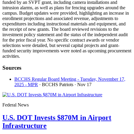
funded by an SVPT grant, including camera installations and
intrusion alarms, as well as plans for fencing upgrades around the
campus. Budget updates were provided, highlighting an increase in
enrollment projections and associated revenue, adjustments to
expenditures including instructional materials and equipment, and
the receipt of new grants. The board reviewed revisions to the
investment policy statement and the status of the independent audit
for the prior fiscal year. No specific contract awards or vendor
selections were detailed, but several capital projects and grant-
funded security improvements were noted as upcoming procurement
activities.
Sources
BCCHS Regular Board Meeting - Tuesday, November 17,
2025 - MPR
· BCCHS Patriots
· Nov 17
Federal News
U.S. DOT Invests $870M in Airport
Infrastructure