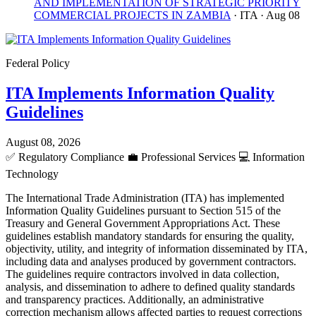
AND IMPLEMENTATION OF STRATEGIC PRIORITY
COMMERCIAL PROJECTS IN ZAMBIA
· ITA
· Aug 08
Federal Policy
ITA Implements Information Quality
Guidelines
August 08, 2026
✅
Regulatory Compliance
💼
Professional Services
💻
Information
Technology
The International Trade Administration (ITA) has implemented
Information Quality Guidelines pursuant to Section 515 of the
Treasury and General Government Appropriations Act. These
guidelines establish mandatory standards for ensuring the quality,
objectivity, utility, and integrity of information disseminated by ITA,
including data and analyses produced by government contractors.
The guidelines require contractors involved in data collection,
analysis, and dissemination to adhere to defined quality standards
and transparency practices. Additionally, an administrative
correction mechanism allows affected parties to request corrections