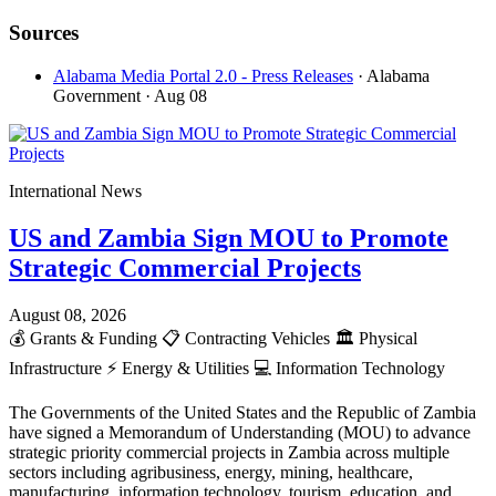
Sources
Alabama Media Portal 2.0 - Press Releases
· Alabama
Government
· Aug 08
International News
US and Zambia Sign MOU to Promote
Strategic Commercial Projects
August 08, 2026
💰
Grants & Funding
📋
Contracting Vehicles
🏛️
Physical
Infrastructure
⚡
Energy & Utilities
💻
Information Technology
The Governments of the United States and the Republic of Zambia
have signed a Memorandum of Understanding (MOU) to advance
strategic priority commercial projects in Zambia across multiple
sectors including agribusiness, energy, mining, healthcare,
manufacturing, information technology, tourism, education, and