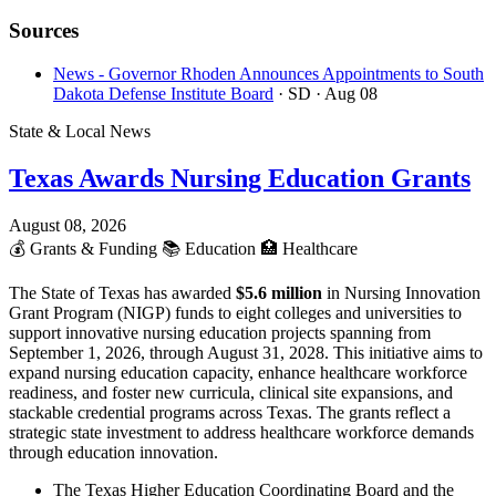
Sources
News - Governor Rhoden Announces Appointments to South
Dakota Defense Institute Board
· SD
· Aug 08
State & Local News
Texas Awards Nursing Education Grants
August 08, 2026
💰
Grants & Funding
📚
Education
🏥
Healthcare
The State of Texas has awarded
$5.6 million
in Nursing Innovation
Grant Program (NIGP) funds to eight colleges and universities to
support innovative nursing education projects spanning from
September 1, 2026, through August 31, 2028. This initiative aims to
expand nursing education capacity, enhance healthcare workforce
readiness, and foster new curricula, clinical site expansions, and
stackable credential programs across Texas. The grants reflect a
strategic state investment to address healthcare workforce demands
through education innovation.
The Texas Higher Education Coordinating Board and the