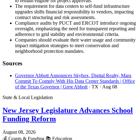
to remain eligible for project approvals.
The requirement for data centers to self-fund infrastructure
upgrades shifts financial responsibility to vendors, impacting
contract structuring and risk assessments.
Compliance audits by PUCT and ERCOT introduce ongoing
oversight, emphasizing the need for transparent reporting and
adherence to grid stability and environmental criteria.
Companies should evaluate their water usage and community
impact mitigation strategies to meet conservation and
neighborhood protection mandates.
Sources
Governor Abbott Announces Skybox, Digital Realty, Mara
Commit To Comply With His Data Center Standards | Office
of the Texas Governor | Greg Abbott
· TX
· Aug 08
State & Local Legislation
New Jersey Legislature Advances School
Funding Reform
August 08, 2026
💰
Grants & Funding
📚
Education