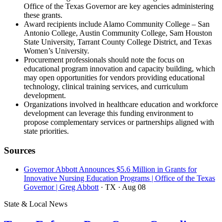
Office of the Texas Governor are key agencies administering
these grants.
Award recipients include Alamo Community College – San
Antonio College, Austin Community College, Sam Houston
State University, Tarrant County College District, and Texas
Women’s University.
Procurement professionals should note the focus on
educational program innovation and capacity building, which
may open opportunities for vendors providing educational
technology, clinical training services, and curriculum
development.
Organizations involved in healthcare education and workforce
development can leverage this funding environment to
propose complementary services or partnerships aligned with
state priorities.
Sources
Governor Abbott Announces $5.6 Million in Grants for
Innovative Nursing Education Programs | Office of the Texas
Governor | Greg Abbott
· TX
· Aug 08
State & Local News