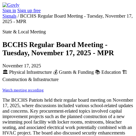
Sign in
Sign up free
Signals
/
BCCHS Regular Board Meeting - Tuesday, November 17,
2025 - MPR
State & Local Meeting
BCCHS Regular Board Meeting -
Tuesday, November 17, 2025 - MPR
November 17, 2025
🏛️
Physical Infrastructure
💰
Grants & Funding
📚
Education
🏗️
Construction & Infrastructure
Watch meeting recording
The BCCHS Patriots held their regular board meeting on November
17, 2025, where discussions included various school-related updates
and concerns. Key procurement-related topics involved capital
improvement projects such as the planned construction of a new
swimming pool facility with locker rooms, restrooms, bleacher
seating, and associated electrical work potentially combined with an
HVAC project. The board also discussed security enhancements