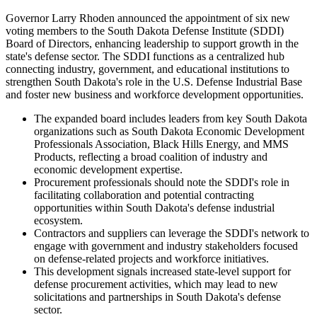
Governor Larry Rhoden announced the appointment of six new
voting members to the South Dakota Defense Institute (SDDI)
Board of Directors, enhancing leadership to support growth in the
state's defense sector. The SDDI functions as a centralized hub
connecting industry, government, and educational institutions to
strengthen South Dakota's role in the U.S. Defense Industrial Base
and foster new business and workforce development opportunities.
The expanded board includes leaders from key South Dakota
organizations such as South Dakota Economic Development
Professionals Association, Black Hills Energy, and MMS
Products, reflecting a broad coalition of industry and
economic development expertise.
Procurement professionals should note the SDDI's role in
facilitating collaboration and potential contracting
opportunities within South Dakota's defense industrial
ecosystem.
Contractors and suppliers can leverage the SDDI's network to
engage with government and industry stakeholders focused
on defense-related projects and workforce initiatives.
This development signals increased state-level support for
defense procurement activities, which may lead to new
solicitations and partnerships in South Dakota's defense
sector.