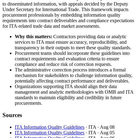
to disseminated information, with appeals decided by the Deputy
Under Secretary for International Trade. This framework impacts
procurement professionals by embedding information quality
requirements into contract deliverables and compliance expectations
for ITA-related trade data and market assessments.
Why this matters:
Contractors providing data or analytic
services to ITA must ensure accuracy, reproducibility, and
transparency in their outputs to meet these quality standards.
Procurement teams should incorporate these guidelines into
contract requirements and evaluation criteria to ensure
compliance and reduce risk of correction requests.
The administrative correction process introduces a formal
mechanism for stakeholders to challenge information quality,
potentially affecting contract performance and deliverables.
Organizations supporting ITA should align their data
management and analytic methodologies with OMB and ITA
standards to maintain eligibility and credibility in future
procurements.
Sources
ITA Information Quality Guidelines
· ITA
· Aug 08
ITA Information Quality Guidelines
· ITA
· Aug 05