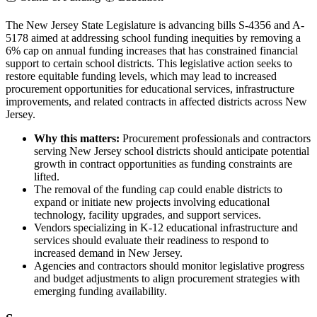
The New Jersey State Legislature is advancing bills S-4356 and A-
5178 aimed at addressing school funding inequities by removing a
6% cap on annual funding increases that has constrained financial
support to certain school districts. This legislative action seeks to
restore equitable funding levels, which may lead to increased
procurement opportunities for educational services, infrastructure
improvements, and related contracts in affected districts across New
Jersey.
Why this matters:
Procurement professionals and contractors
serving New Jersey school districts should anticipate potential
growth in contract opportunities as funding constraints are
lifted.
The removal of the funding cap could enable districts to
expand or initiate new projects involving educational
technology, facility upgrades, and support services.
Vendors specializing in K-12 educational infrastructure and
services should evaluate their readiness to respond to
increased demand in New Jersey.
Agencies and contractors should monitor legislative progress
and budget adjustments to align procurement strategies with
emerging funding availability.