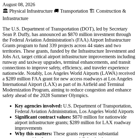
August 08, 2026
🏛️
Physical Infrastructure
🚚
Transportation
🏗️
Construction &
Infrastructure
The U.S. Department of Transportation (DOT), led by Secretary
Sean P. Duffy, has announced an $870 million investment through
the Federal Aviation Administration's (FAA) Airport Infrastructure
Grants program to fund 339 projects across 44 states and two
territories. These grants, funded by the Infrastructure Investment and
Jobs Act, target critical airport infrastructure improvements including
runway and taxiway upgrades, terminal enhancements, and transit
connections to improve safety, efficiency, and traveler experience
nationwide. Notably, Los Angeles World Airports (LAWA) received
a $289 million FAA grant for new access roadways at Los Angeles
International Airport (LAX) as part of its Airfield and Terminal
Modernization Program, aiming to reduce congestion and enhance
safety ahead of the 2028 Summer Olympics.
Key agencies involved:
U.S. Department of Transportation,
Federal Aviation Administration, Los Angeles World Airports
Significant contract values:
$870 million for nationwide
airport infrastructure grants; $289 million for LAX roadway
improvements
Why this matters:
These grants represent substantial