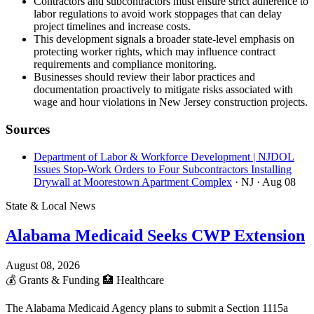
Contractors and subcontractors must ensure strict adherence to
labor regulations to avoid work stoppages that can delay
project timelines and increase costs.
This development signals a broader state-level emphasis on
protecting worker rights, which may influence contract
requirements and compliance monitoring.
Businesses should review their labor practices and
documentation proactively to mitigate risks associated with
wage and hour violations in New Jersey construction projects.
Sources
Department of Labor & Workforce Development | NJDOL
Issues Stop-Work Orders to Four Subcontractors Installing
Drywall at Moorestown Apartment Complex
· NJ
· Aug 08
State & Local News
Alabama Medicaid Seeks CWP Extension
August 08, 2026
💰
Grants & Funding
🏥
Healthcare
The Alabama Medicaid Agency plans to submit a Section 1115a