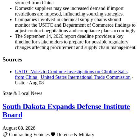
sourced from China.
Domestic suppliers may see increased demand if import
restrictions are imposed, influencing sourcing strategies.
Companies involved in chemical supply chains should
monitor the USITC and Department of Commerce findings to
adjust contract negotiations and compliance plans accordingly.
The September 14, 2026 report deadline provides a key
timeline for stakeholders to prepare for possible regulatory
changes affecting procurement and supply chain management.
Sources
USITC Votes to Continue Investigations on Choline Salts
from China | United States International Trade Commission
·
Usitc
· Aug 08
State & Local News
South Dakota Expands Defense Institute
Board
August 08, 2026
📋
Contracting Vehicles
🛡️
Defense & Military