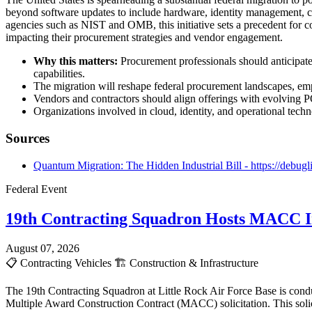
beyond software updates to include hardware, identity management, c
agencies such as NIST and OMB, this initiative sets a precedent for 
impacting their procurement strategies and vendor engagement.
Why this matters:
Procurement professionals should anticipate
capabilities.
The migration will reshape federal procurement landscapes, em
Vendors and contractors should align offerings with evolving PQ
Organizations involved in cloud, identity, and operational techn
Sources
Quantum Migration: The Hidden Industrial Bill - https://debugl
Federal Event
19th Contracting Squadron Hosts MACC In
August 07, 2026
📋
Contracting Vehicles
🏗️
Construction & Infrastructure
The 19th Contracting Squadron at Little Rock Air Force Base is cond
Multiple Award Construction Contract (MACC) solicitation. This solici