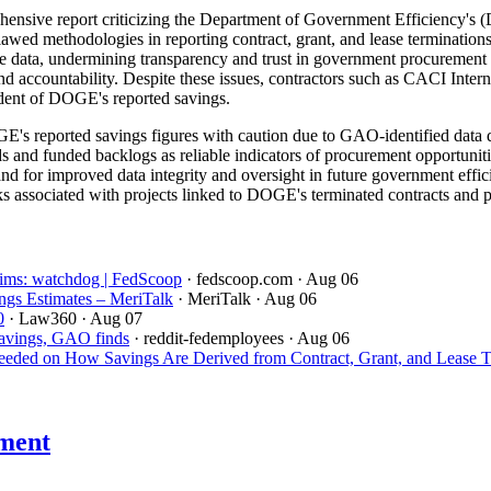
sive report criticizing the Department of Government Efficiency's (D
flawed methodologies in reporting contract, grant, and lease terminat
able data, undermining transparency and trust in government procurement
and accountability. Despite these issues, contractors such as CACI Inte
ndent of DOGE's reported savings.
's reported savings figures with caution due to GAO-identified data q
ds and funded backlogs as reliable indicators of procurement opportuniti
 for improved data integrity and oversight in future government efficie
s associated with projects linked to DOGE's terminated contracts and pre
aims: watchdog | FedScoop
· fedscoop.com
· Aug 06
gs Estimates – MeriTalk
· MeriTalk
· Aug 06
0
· Law360
· Aug 07
savings, GAO finds
· reddit-fedemployees
· Aug 06
ded on How Savings Are Derived from Contract, Grant, and Lease T
ment