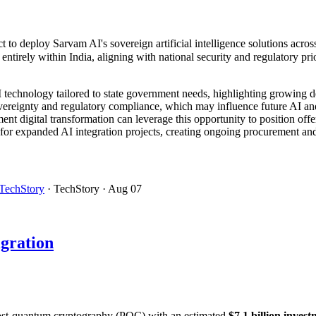
t to deploy Sarvam AI's sovereign artificial intelligence solutions acr
tirely within India, aligning with national security and regulatory prio
AI technology tailored to state government needs, highlighting growing 
ereignty and regulatory compliance, which may influence future AI and 
nt digital transformation can leverage this opportunity to position offer
for expanded AI integration projects, creating ongoing procurement and
TechStory
· TechStory
· Aug 07
gration
o post-quantum cryptography (PQC) with an estimated
$7.1 billion inve