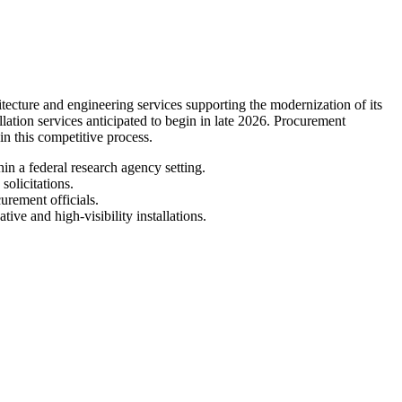
ture and engineering services supporting the modernization of its
llation services anticipated to begin in late 2026. Procurement
 in this competitive process.
in a federal research agency setting.
olicitations.
urement officials.
ive and high-visibility installations.