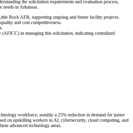
standing the solicitation requirements and evaluation process,
ure needs in Arkansas.
Little Rock AFB, supporting ongoing and future facility projects.
quality and cost competitiveness.
s.
(AFICC) in managing this solicitation, indicating centralized
e technology workforce, notably a 25% reduction in demand for junior
used on upskilling workers in AI, cybersecurity, cloud computing, and
 these advanced technology areas.