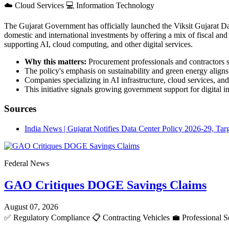
☁️
Cloud Services
💻
Information Technology
The Gujarat Government has officially launched the Viksit Gujarat Dat
domestic and international investments by offering a mix of fiscal and n
supporting AI, cloud computing, and other digital services.
Why this matters:
Procurement professionals and contractors sh
The policy's emphasis on sustainability and green energy aligns
Companies specializing in AI infrastructure, cloud services, an
This initiative signals growing government support for digital 
Sources
India News | Gujarat Notifies Data Center Policy 2026-29, Ta
Federal News
GAO Critiques DOGE Savings Claims
August 07, 2026
✅
Regulatory Compliance
📋
Contracting Vehicles
💼
Professional S