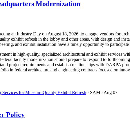
eadquarters Modernization
g an Industry Day on August 18, 2026, to engage vendors for architec
lity exhibit refresh in the lobby and other areas, with design and insta
neering, and exhibit installation have a timely opportunity to participate
ent in high-quality, specialized architectural and exhibit services with
deral facility modernization should prepare to respond to forthcoming s
tand project requirements and establish relationships with DARPA proc
olio in federal architecture and engineering contracts focused on innovat
 Services for Museum-Quality Exhibit Refresh
· SAM
· Aug 07
r Policy