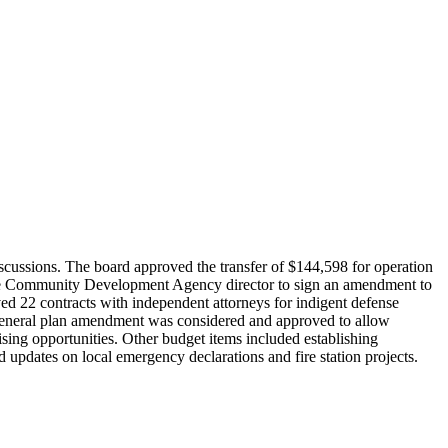
cussions. The board approved the transfer of $144,598 for operation
 the Community Development Agency director to sign an amendment to
ed 22 contracts with independent attorneys for indigent defense
A general plan amendment was considered and approved to allow
sing opportunities. Other budget items included establishing
nd updates on local emergency declarations and fire station projects.