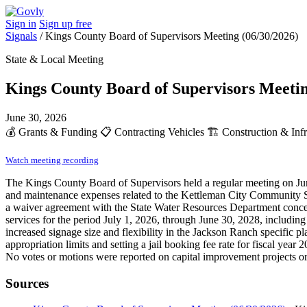
Sign in
Sign up free
Signals
/
Kings County Board of Supervisors Meeting (06/30/2026)
State & Local Meeting
Kings County Board of Supervisors Meetin
June 30, 2026
💰
Grants & Funding
📋
Contracting Vehicles
🏗️
Construction & Infr
Watch meeting recording
The Kings County Board of Supervisors held a regular meeting on Jun
and maintenance expenses related to the Kettleman City Community Se
a waiver agreement with the State Water Resources Department concerni
services for the period July 1, 2026, through June 30, 2028, includ
increased signage size and flexibility in the Jackson Ranch specific 
appropriation limits and setting a jail booking fee rate for fiscal year
No votes or motions were reported on capital improvement projects or 
Sources