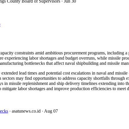
ngs County Board of Supervisors
· Jun 30
s
 capacity constraints amid ambitious procurement programs, including 
xperiencing labor shortages and budget overruns, while missile produc
nufacturing bottlenecks that affect naval shipbuilding and missile manu
xtended lead times and potential cost escalations in naval and missile c
 sectors may find opportunities to address capacity shortfalls through e
 in missile replenishment and ship delivery timelines extending into t
o mitigate labor shortages and improve production efficiencies to meet d
necks
· asatunews.co.id
· Aug 07