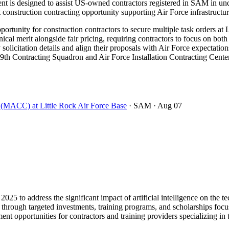
s designed to assist US-owned contractors registered in SAM in under
ant construction contracting opportunity supporting Air Force infrastruct
rtunity for construction contractors to secure multiple task orders at 
 merit alongside fair pricing, requiring contractors to focus on both 
 solicitation details and align their proposals with Air Force expectation
9th Contracting Squadron and Air Force Installation Contracting Center 
t (MACC) at Little Rock Air Force Base
· SAM
· Aug 07
2025 to address the significant impact of artificial intelligence on th
30 through targeted investments, training programs, and scholarships foc
ent opportunities for contractors and training providers specializing in