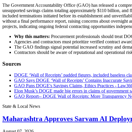
The Government Accountability Office (GAO) has released a comprehen
unsupported savings claims totaling approximately $110 billion, and 
included terminations initiated before its establishment and unverifi
without a final performance report, raising concerns about oversight 
projects, indicating ongoing federal contracting opportunities indepe
Why this matters:
Procurement professionals should treat DOGE
Agencies and contractors must prioritize verified contract awar
The GAO findings signal potential increased scrutiny and demand
Contractors should be aware of reputational and operational risk
Sources
DOGE ‘Wall of Receipts’ padded figures, included baseless cl
GAO Says DOGE ‘Wall of Receipts’ Contains Inaccurate Savin
GAO Pans DOGE's Savings Claims, Ethics Practices - Law36
Elon Musk’s DOGE made big errors in claims of government 
GAO Report-- DOGE Wall of Receipts: More Transparency Nee
State & Local News
Maharashtra Approves Sarvam AI Deploy
August 07, 2026