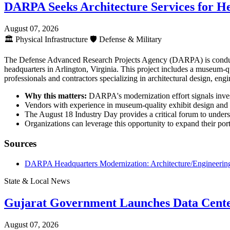
DARPA Seeks Architecture Services for H
August 07, 2026
🏛️
Physical Infrastructure
🛡️
Defense & Military
The Defense Advanced Research Projects Agency (DARPA) is conductin
headquarters in Arlington, Virginia. This project includes a museum-qua
professionals and contractors specializing in architectural design, engi
Why this matters:
DARPA's modernization effort signals investm
Vendors with experience in museum-quality exhibit design and fe
The August 18 Industry Day provides a critical forum to unders
Organizations can leverage this opportunity to expand their portf
Sources
DARPA Headquarters Modernization: Architecture/Engineering
State & Local News
Gujarat Government Launches Data Cente
August 07, 2026