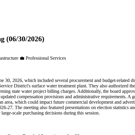
g (06/30/2026)
astructure
💼
Professional Services
e 30, 2026, which included several procurement and budget-related dis
rvice District's surface water treatment plant. They also authorized
ng state water project billing charges. Additionally, the board approv
ing updated compensation provisions and administrative requirements. 
plan area, which could impact future commercial development and adverti
 2026-27. The meeting also featured presentations on election statistics a
large-scale purchasing decisions during this session.