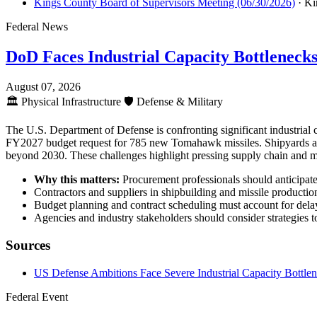
Kings County Board of Supervisors Meeting (06/30/2026)
· Ki
Federal News
DoD Faces Industrial Capacity Bottleneck
August 07, 2026
🏛️
Physical Infrastructure
🛡️
Defense & Military
The U.S. Department of Defense is confronting significant industrial
FY2027 budget request for 785 new Tomahawk missiles. Shipyards are e
beyond 2030. These challenges highlight pressing supply chain and ma
Why this matters:
Procurement professionals should anticipate e
Contractors and suppliers in shipbuilding and missile production
Budget planning and contract scheduling must account for delays
Agencies and industry stakeholders should consider strategies t
Sources
US Defense Ambitions Face Severe Industrial Capacity Bottle
Federal Event