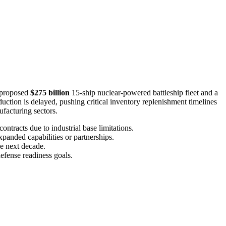
a proposed
$275 billion
15-ship nuclear-powered battleship fleet and a
tion is delayed, pushing critical inventory replenishment timelines
facturing sectors.
ontracts due to industrial base limitations.
xpanded capabilities or partnerships.
he next decade.
efense readiness goals.