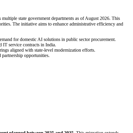
oss multiple state government departments as of August 2026. This
rities. The initiative aims to enhance administrative efficiency and
demand for domestic AI solutions in public sector procurement.
IT service contracts in India.
ings aligned with state-level modernization efforts.
 partnership opportunities.
stment planned between 2025 and 2035
. This migration extends