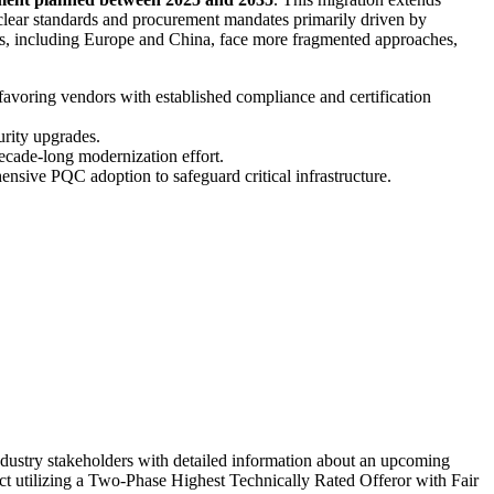
clear standards and procurement mandates primarily driven by
ons, including Europe and China, face more fragmented approaches,
favoring vendors with established compliance and certification
urity upgrades.
decade-long modernization effort.
ensive PQC adoption to safeguard critical infrastructure.
dustry stakeholders with detailed information about an upcoming
act utilizing a Two-Phase Highest Technically Rated Offeror with Fair