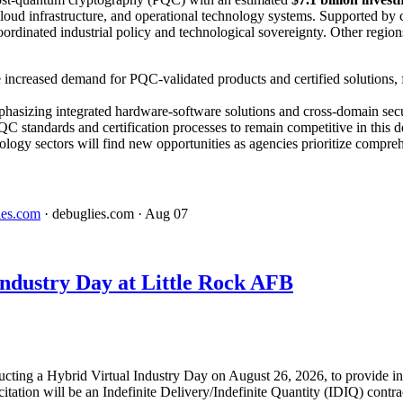
loud infrastructure, and operational technology systems. Supported by 
coordinated industrial policy and technological sovereignty. Other regi
 increased demand for PQC-validated products and certified solutions, 
phasizing integrated hardware-software solutions and cross-domain sec
C standards and certification processes to remain competitive in this 
ology sectors will find new opportunities as agencies prioritize compreh
ies.com
· debuglies.com
· Aug 07
dustry Day at Little Rock AFB
ucting a Hybrid Virtual Industry Day on August 26, 2026, to provide in
tation will be an Indefinite Delivery/Indefinite Quantity (IDIQ) contr