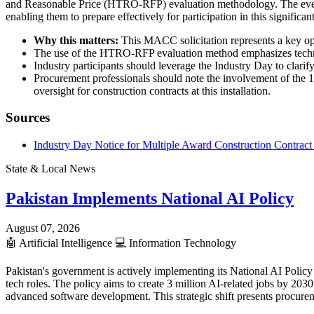
and Reasonable Price (HTRO-RFP) evaluation methodology. The event i
enabling them to prepare effectively for participation in this signific
Why this matters:
This MACC solicitation represents a key oppo
The use of the HTRO-RFP evaluation method emphasizes technical
Industry participants should leverage the Industry Day to clarify
Procurement professionals should note the involvement of the 1
oversight for construction contracts at this installation.
Sources
Industry Day Notice for Multiple Award Construction Contrac
State & Local News
Pakistan Implements National AI Policy
August 07, 2026
🤖
Artificial Intelligence
💻
Information Technology
Pakistan's government is actively implementing its National AI Policy 
tech roles. The policy aims to create 3 million AI-related jobs by 20
advanced software development. This strategic shift presents procurem