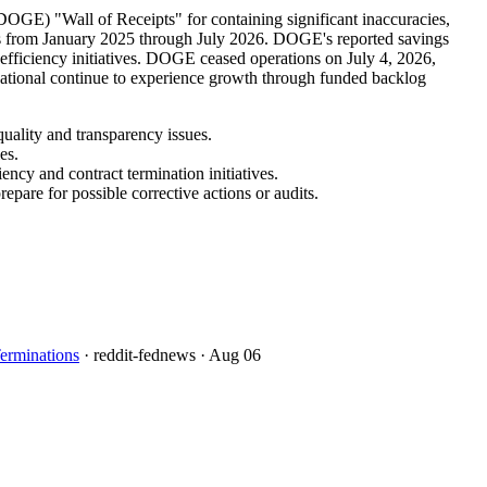
OGE) "Wall of Receipts" for containing significant inaccuracies,
ions from January 2025 through July 2026. DOGE's reported savings
 efficiency initiatives. DOGE ceased operations on July 4, 2026,
rnational continue to experience growth through funded backlog
uality and transparency issues.
es.
ncy and contract termination initiatives.
pare for possible corrective actions or audits.
erminations
· reddit-fednews
· Aug 06