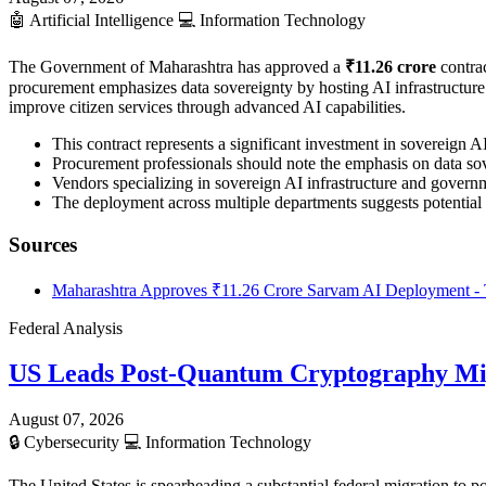
🤖
Artificial Intelligence
💻
Information Technology
The Government of Maharashtra has approved a
₹11.26 crore
contrac
procurement emphasizes data sovereignty by hosting AI infrastructure en
improve citizen services through advanced AI capabilities.
This contract represents a significant investment in sovereign 
Procurement professionals should note the emphasis on data sov
Vendors specializing in sovereign AI infrastructure and governme
The deployment across multiple departments suggests potential 
Sources
Maharashtra Approves ₹11.26 Crore Sarvam AI Deployment - 
Federal Analysis
US Leads Post-Quantum Cryptography Mi
August 07, 2026
🔒
Cybersecurity
💻
Information Technology
The United States is spearheading a substantial federal migration t