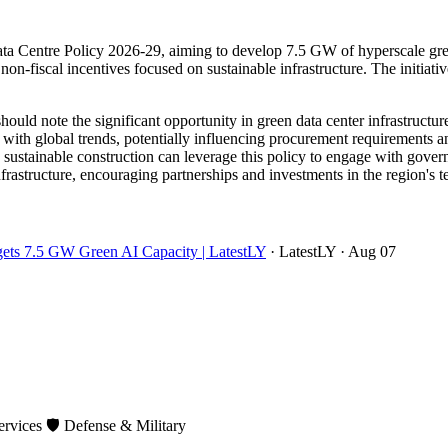
a Centre Policy 2026-29, aiming to develop 7.5 GW of hyperscale green 
on-fiscal incentives focused on sustainable infrastructure. The initiative 
ould note the significant opportunity in green data center infrastruct
 with global trends, potentially influencing procurement requirements a
d sustainable construction can leverage this policy to engage with gove
infrastructure, encouraging partnerships and investments in the region's
rgets 7.5 GW Green AI Capacity | LatestLY
· LatestLY
· Aug 07
ervices
🛡️
Defense & Military