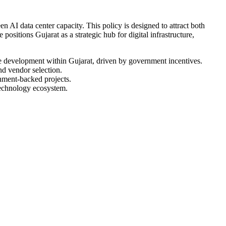
AI data center capacity. This policy is designed to attract both
positions Gujarat as a strategic hub for digital infrastructure,
ure development within Gujarat, driven by government incentives.
nd vendor selection.
rnment-backed projects.
 technology ecosystem.