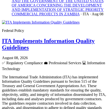
AND THE GOVERNMENT OF THE UNITED STATES
OF AMERICA CONCERNING THE DEVELOPMENT
AND IMPLEMENTATION OF STRATEGIC PRIORITY
COMMERCIAL PROJECTS IN ZAMBIA
· ITA
· Aug 08
Federal Policy
ITA Implements Information Quality
Guidelines
August 08, 2026
✅
Regulatory Compliance
💼
Professional Services
💻
Information
Technology
The International Trade Administration (ITA) has implemented
Information Quality Guidelines pursuant to Section 515 of the
Treasury and General Government Appropriations Act. These
guidelines establish mandatory standards for ensuring the quality,
objectivity, utility, and integrity of information disseminated by ITA,
including data and analyses produced by government contractors.
The guidelines require contractors involved in data collection,
analysis, and dissemination to adhere to defined quality standards