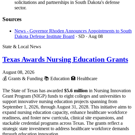
solicitations and partnerships in South Dakota's defense
sector.
Sources
News - Governor Rhoden Announces Appointments to South
Dakota Defense Institute Board
· SD
· Aug 08
State & Local News
Texas Awards Nursing Education Grants
August 08, 2026
💰
Grants & Funding
📚
Education
🏥
Healthcare
The State of Texas has awarded
$5.6 million
in Nursing Innovation
Grant Program (NIGP) funds to eight colleges and universities to
support innovative nursing education projects spanning from
September 1, 2026, through August 31, 2028. This initiative aims to
expand nursing education capacity, enhance healthcare workforce
readiness, and foster new curricula, clinical site expansions, and
stackable credential programs across Texas. The grants reflect a
strategic state investment to address healthcare workforce demands
through education innovation.