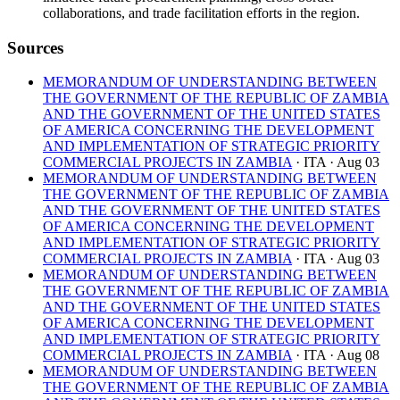
collaborations, and trade facilitation efforts in the region.
Sources
MEMORANDUM OF UNDERSTANDING BETWEEN
THE GOVERNMENT OF THE REPUBLIC OF ZAMBIA
AND THE GOVERNMENT OF THE UNITED STATES
OF AMERICA CONCERNING THE DEVELOPMENT
AND IMPLEMENTATION OF STRATEGIC PRIORITY
COMMERCIAL PROJECTS IN ZAMBIA
· ITA
· Aug 03
MEMORANDUM OF UNDERSTANDING BETWEEN
THE GOVERNMENT OF THE REPUBLIC OF ZAMBIA
AND THE GOVERNMENT OF THE UNITED STATES
OF AMERICA CONCERNING THE DEVELOPMENT
AND IMPLEMENTATION OF STRATEGIC PRIORITY
COMMERCIAL PROJECTS IN ZAMBIA
· ITA
· Aug 03
MEMORANDUM OF UNDERSTANDING BETWEEN
THE GOVERNMENT OF THE REPUBLIC OF ZAMBIA
AND THE GOVERNMENT OF THE UNITED STATES
OF AMERICA CONCERNING THE DEVELOPMENT
AND IMPLEMENTATION OF STRATEGIC PRIORITY
COMMERCIAL PROJECTS IN ZAMBIA
· ITA
· Aug 08
MEMORANDUM OF UNDERSTANDING BETWEEN
THE GOVERNMENT OF THE REPUBLIC OF ZAMBIA