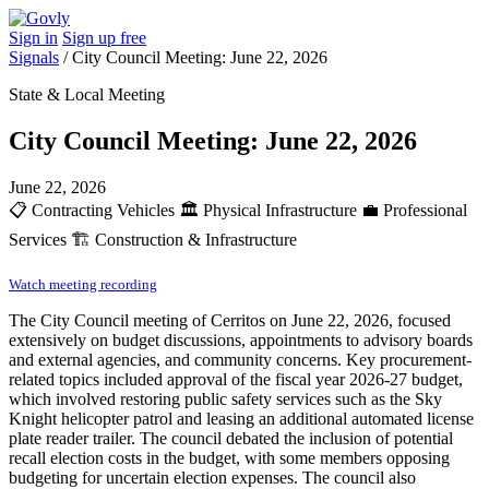
Sign in
Sign up free
Signals
/
City Council Meeting: June 22, 2026
State & Local Meeting
City Council Meeting: June 22, 2026
June 22, 2026
📋
Contracting Vehicles
🏛️
Physical Infrastructure
💼
Professional
Services
🏗️
Construction & Infrastructure
Watch meeting recording
The City Council meeting of Cerritos on June 22, 2026, focused
extensively on budget discussions, appointments to advisory boards
and external agencies, and community concerns. Key procurement-
related topics included approval of the fiscal year 2026-27 budget,
which involved restoring public safety services such as the Sky
Knight helicopter patrol and leasing an additional automated license
plate reader trailer. The council debated the inclusion of potential
recall election costs in the budget, with some members opposing
budgeting for uncertain election expenses. The council also