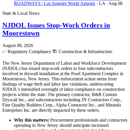
ROADWAYS | Los Angeles World Airports
· LA
· Aug 08
State & Local News
NJDOL Issues Stop-Work Orders in
Moorestown
August 08, 2026
✅
Regulatory Compliance
🏗️
Construction & Infrastructure
The New Jersey Department of Labor and Workforce Development
(NJDOL) has issued stop-work orders to four subcontractors
involved in drywall installation at the Pearl Apartment Complex in
Moorestown, New Jersey. This enforcement action stems from
findings of wage theft and labor law violations, underscoring
NJDOL's intensified oversight of labor compliance on construction
projects within the state. The primary contractor, B&B Custom
Drywall Inc., and subcontractors including JN Contractors Corp.,
Fine Quality Builders Corp., Alpha Contractor Inc., and Miranda
Enterprises Inc. are directly impacted by these orders.
Why this matters:
Procurement professionals and contractors
operating in New Jersey should anticipate increased