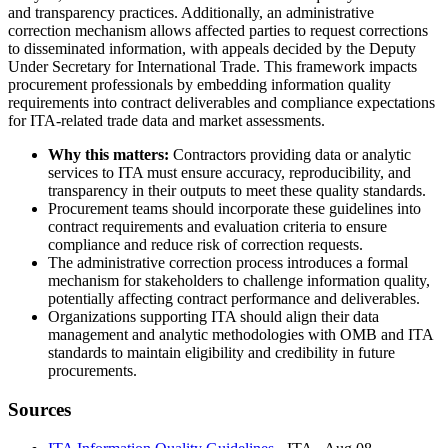
and transparency practices. Additionally, an administrative
correction mechanism allows affected parties to request corrections
to disseminated information, with appeals decided by the Deputy
Under Secretary for International Trade. This framework impacts
procurement professionals by embedding information quality
requirements into contract deliverables and compliance expectations
for ITA-related trade data and market assessments.
Why this matters:
Contractors providing data or analytic
services to ITA must ensure accuracy, reproducibility, and
transparency in their outputs to meet these quality standards.
Procurement teams should incorporate these guidelines into
contract requirements and evaluation criteria to ensure
compliance and reduce risk of correction requests.
The administrative correction process introduces a formal
mechanism for stakeholders to challenge information quality,
potentially affecting contract performance and deliverables.
Organizations supporting ITA should align their data
management and analytic methodologies with OMB and ITA
standards to maintain eligibility and credibility in future
procurements.
Sources