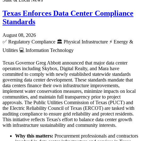
Texas Enforces Data Center Compliance
Standards
August 08, 2026
✅
Regulatory Compliance
🏛️
Physical Infrastructure
⚡
Energy &
Utilities
💻
Information Technology
Texas Governor Greg Abbott announced that major data center
operators including Skybox, Digital Realty, and Mara have
committed to comply with newly established statewide standards
governing data center development. These standards mandate that
data centers finance their own infrastructure improvements,
implement water conservation measures, minimize impacts on local
communities, and maintain full transparency prior to project
approvals. The Public Utilities Commission of Texas (PUCT) and
the Electric Reliability Council of Texas (ERCOT) are tasked with
auditing compliance to ensure grid reliability and protect residents.
This initiative reflects Texas's effort to balance data center growth
with infrastructure sustainability and community interests.
Why this matters:
Procurement professionals and contractors