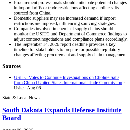
Procurement professionals should anticipate potential changes
in import tariffs or trade restrictions affecting choline salts
sourced from China.
Domestic suppliers may see increased demand if import
restrictions are imposed, influencing sourcing strategies.
Companies involved in chemical supply chains should
monitor the USITC and Department of Commerce findings to
adjust contract negotiations and compliance plans accordingly.
The September 14, 2026 report deadline provides a key
timeline for stakeholders to prepare for possible regulatory
changes affecting procurement and supply chain management.
Sources
USITC Votes to Continue Investigations on Choline Salts
from China | United States International Trade Commission
·
Usitc
· Aug 08
State & Local News
South Dakota Expands Defense Institute
Board