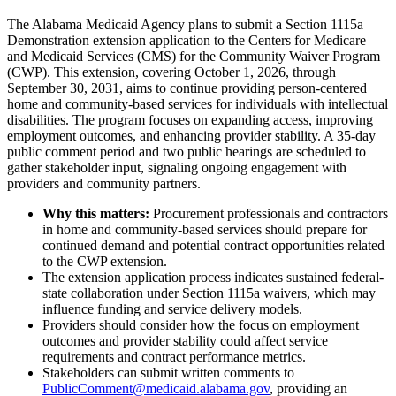
The Alabama Medicaid Agency plans to submit a Section 1115a
Demonstration extension application to the Centers for Medicare
and Medicaid Services (CMS) for the Community Waiver Program
(CWP). This extension, covering October 1, 2026, through
September 30, 2031, aims to continue providing person-centered
home and community-based services for individuals with intellectual
disabilities. The program focuses on expanding access, improving
employment outcomes, and enhancing provider stability. A 35-day
public comment period and two public hearings are scheduled to
gather stakeholder input, signaling ongoing engagement with
providers and community partners.
Why this matters:
Procurement professionals and contractors
in home and community-based services should prepare for
continued demand and potential contract opportunities related
to the CWP extension.
The extension application process indicates sustained federal-
state collaboration under Section 1115a waivers, which may
influence funding and service delivery models.
Providers should consider how the focus on employment
outcomes and provider stability could affect service
requirements and contract performance metrics.
Stakeholders can submit written comments to
PublicComment@medicaid.alabama.gov
, providing an