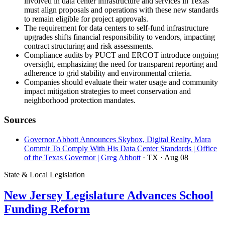
involved in data center infrastructure and services in Texas
must align proposals and operations with these new standards
to remain eligible for project approvals.
The requirement for data centers to self-fund infrastructure
upgrades shifts financial responsibility to vendors, impacting
contract structuring and risk assessments.
Compliance audits by PUCT and ERCOT introduce ongoing
oversight, emphasizing the need for transparent reporting and
adherence to grid stability and environmental criteria.
Companies should evaluate their water usage and community
impact mitigation strategies to meet conservation and
neighborhood protection mandates.
Sources
Governor Abbott Announces Skybox, Digital Realty, Mara
Commit To Comply With His Data Center Standards | Office
of the Texas Governor | Greg Abbott
· TX
· Aug 08
State & Local Legislation
New Jersey Legislature Advances School
Funding Reform