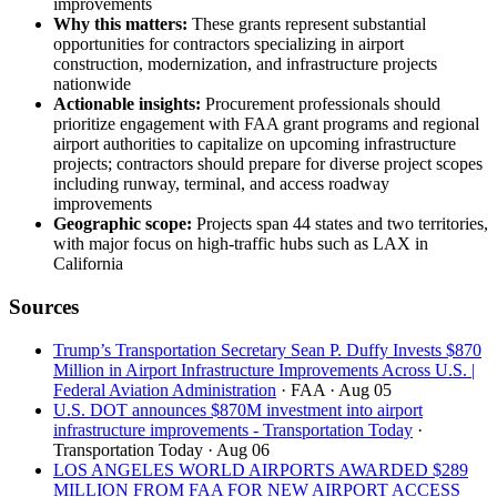
improvements
Why this matters:
These grants represent substantial
opportunities for contractors specializing in airport
construction, modernization, and infrastructure projects
nationwide
Actionable insights:
Procurement professionals should
prioritize engagement with FAA grant programs and regional
airport authorities to capitalize on upcoming infrastructure
projects; contractors should prepare for diverse project scopes
including runway, terminal, and access roadway
improvements
Geographic scope:
Projects span 44 states and two territories,
with major focus on high-traffic hubs such as LAX in
California
Sources
Trump’s Transportation Secretary Sean P. Duffy Invests $870
Million in Airport Infrastructure Improvements Across U.S. |
Federal Aviation Administration
· FAA
· Aug 05
U.S. DOT announces $870M investment into airport
infrastructure improvements - Transportation Today
·
Transportation Today
· Aug 06
LOS ANGELES WORLD AIRPORTS AWARDED $289
MILLION FROM FAA FOR NEW AIRPORT ACCESS