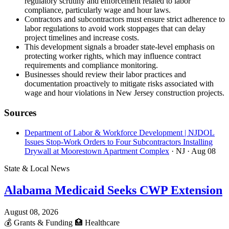
regulatory scrutiny and enforcement related to labor
compliance, particularly wage and hour laws.
Contractors and subcontractors must ensure strict adherence to
labor regulations to avoid work stoppages that can delay
project timelines and increase costs.
This development signals a broader state-level emphasis on
protecting worker rights, which may influence contract
requirements and compliance monitoring.
Businesses should review their labor practices and
documentation proactively to mitigate risks associated with
wage and hour violations in New Jersey construction projects.
Sources
Department of Labor & Workforce Development | NJDOL
Issues Stop-Work Orders to Four Subcontractors Installing
Drywall at Moorestown Apartment Complex
· NJ
· Aug 08
State & Local News
Alabama Medicaid Seeks CWP Extension
August 08, 2026
💰
Grants & Funding
🏥
Healthcare