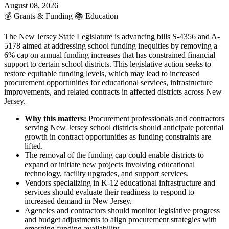
August 08, 2026
💰
Grants & Funding
📚
Education
The New Jersey State Legislature is advancing bills S-4356 and A-
5178 aimed at addressing school funding inequities by removing a
6% cap on annual funding increases that has constrained financial
support to certain school districts. This legislative action seeks to
restore equitable funding levels, which may lead to increased
procurement opportunities for educational services, infrastructure
improvements, and related contracts in affected districts across New
Jersey.
Why this matters:
Procurement professionals and contractors
serving New Jersey school districts should anticipate potential
growth in contract opportunities as funding constraints are
lifted.
The removal of the funding cap could enable districts to
expand or initiate new projects involving educational
technology, facility upgrades, and support services.
Vendors specializing in K-12 educational infrastructure and
services should evaluate their readiness to respond to
increased demand in New Jersey.
Agencies and contractors should monitor legislative progress
and budget adjustments to align procurement strategies with
emerging funding availability.