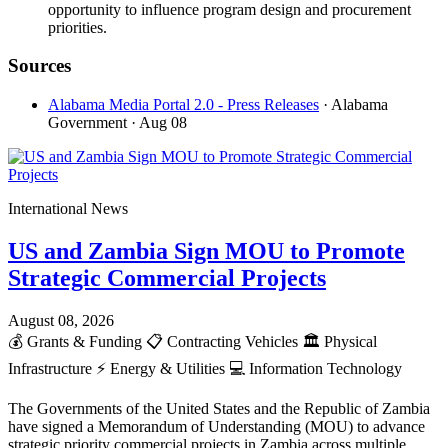
opportunity to influence program design and procurement
priorities.
Sources
Alabama Media Portal 2.0 - Press Releases
· Alabama
Government
· Aug 08
International News
US and Zambia Sign MOU to Promote
Strategic Commercial Projects
August 08, 2026
💰
Grants & Funding
📋
Contracting Vehicles
🏛️
Physical
Infrastructure
⚡
Energy & Utilities
💻
Information Technology
The Governments of the United States and the Republic of Zambia
have signed a Memorandum of Understanding (MOU) to advance
strategic priority commercial projects in Zambia across multiple