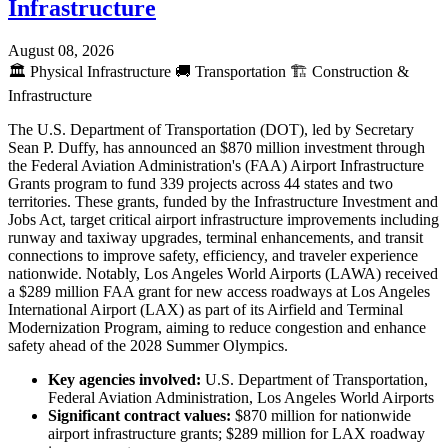
Infrastructure
August 08, 2026
🏛️
Physical Infrastructure
🚚
Transportation
🏗️
Construction &
Infrastructure
The U.S. Department of Transportation (DOT), led by Secretary
Sean P. Duffy, has announced an $870 million investment through
the Federal Aviation Administration's (FAA) Airport Infrastructure
Grants program to fund 339 projects across 44 states and two
territories. These grants, funded by the Infrastructure Investment and
Jobs Act, target critical airport infrastructure improvements including
runway and taxiway upgrades, terminal enhancements, and transit
connections to improve safety, efficiency, and traveler experience
nationwide. Notably, Los Angeles World Airports (LAWA) received
a $289 million FAA grant for new access roadways at Los Angeles
International Airport (LAX) as part of its Airfield and Terminal
Modernization Program, aiming to reduce congestion and enhance
safety ahead of the 2028 Summer Olympics.
Key agencies involved:
U.S. Department of Transportation,
Federal Aviation Administration, Los Angeles World Airports
Significant contract values:
$870 million for nationwide
airport infrastructure grants; $289 million for LAX roadway