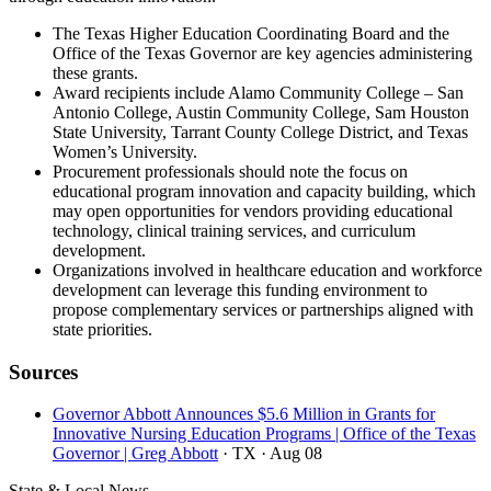
The Texas Higher Education Coordinating Board and the
Office of the Texas Governor are key agencies administering
these grants.
Award recipients include Alamo Community College – San
Antonio College, Austin Community College, Sam Houston
State University, Tarrant County College District, and Texas
Women’s University.
Procurement professionals should note the focus on
educational program innovation and capacity building, which
may open opportunities for vendors providing educational
technology, clinical training services, and curriculum
development.
Organizations involved in healthcare education and workforce
development can leverage this funding environment to
propose complementary services or partnerships aligned with
state priorities.
Sources
Governor Abbott Announces $5.6 Million in Grants for
Innovative Nursing Education Programs | Office of the Texas
Governor | Greg Abbott
· TX
· Aug 08
State & Local News