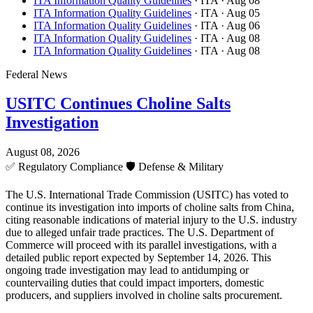
ITA Information Quality Guidelines
· ITA
· Aug 08
ITA Information Quality Guidelines
· ITA
· Aug 05
ITA Information Quality Guidelines
· ITA
· Aug 06
ITA Information Quality Guidelines
· ITA
· Aug 08
ITA Information Quality Guidelines
· ITA
· Aug 08
Federal News
USITC Continues Choline Salts
Investigation
August 08, 2026
✅
Regulatory Compliance
🛡️
Defense & Military
The U.S. International Trade Commission (USITC) has voted to
continue its investigation into imports of choline salts from China,
citing reasonable indications of material injury to the U.S. industry
due to alleged unfair trade practices. The U.S. Department of
Commerce will proceed with its parallel investigations, with a
detailed public report expected by September 14, 2026. This
ongoing trade investigation may lead to antidumping or
countervailing duties that could impact importers, domestic
producers, and suppliers involved in choline salts procurement.