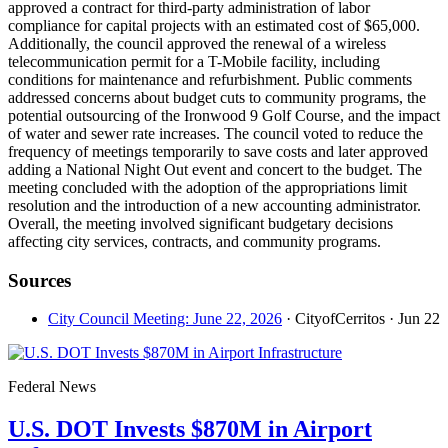
approved a contract for third-party administration of labor
compliance for capital projects with an estimated cost of $65,000.
Additionally, the council approved the renewal of a wireless
telecommunication permit for a T-Mobile facility, including
conditions for maintenance and refurbishment. Public comments
addressed concerns about budget cuts to community programs, the
potential outsourcing of the Ironwood 9 Golf Course, and the impact
of water and sewer rate increases. The council voted to reduce the
frequency of meetings temporarily to save costs and later approved
adding a National Night Out event and concert to the budget. The
meeting concluded with the adoption of the appropriations limit
resolution and the introduction of a new accounting administrator.
Overall, the meeting involved significant budgetary decisions
affecting city services, contracts, and community programs.
Sources
City Council Meeting: June 22, 2026
· CityofCerritos
· Jun 22
Federal News
U.S. DOT Invests $870M in Airport