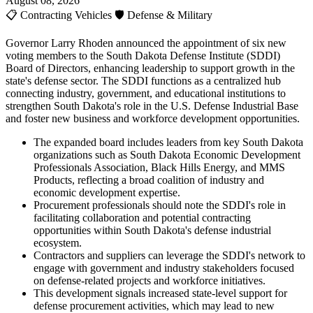
August 08, 2026
📋
Contracting Vehicles
🛡️
Defense & Military
Governor Larry Rhoden announced the appointment of six new
voting members to the South Dakota Defense Institute (SDDI)
Board of Directors, enhancing leadership to support growth in the
state's defense sector. The SDDI functions as a centralized hub
connecting industry, government, and educational institutions to
strengthen South Dakota's role in the U.S. Defense Industrial Base
and foster new business and workforce development opportunities.
The expanded board includes leaders from key South Dakota
organizations such as South Dakota Economic Development
Professionals Association, Black Hills Energy, and MMS
Products, reflecting a broad coalition of industry and
economic development expertise.
Procurement professionals should note the SDDI's role in
facilitating collaboration and potential contracting
opportunities within South Dakota's defense industrial
ecosystem.
Contractors and suppliers can leverage the SDDI's network to
engage with government and industry stakeholders focused
on defense-related projects and workforce initiatives.
This development signals increased state-level support for
defense procurement activities, which may lead to new