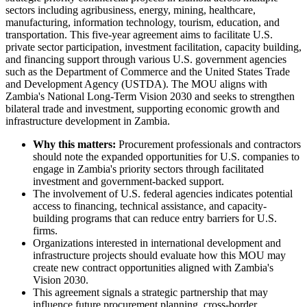
sectors including agribusiness, energy, mining, healthcare,
manufacturing, information technology, tourism, education, and
transportation. This five-year agreement aims to facilitate U.S.
private sector participation, investment facilitation, capacity building,
and financing support through various U.S. government agencies
such as the Department of Commerce and the United States Trade
and Development Agency (USTDA). The MOU aligns with
Zambia's National Long-Term Vision 2030 and seeks to strengthen
bilateral trade and investment, supporting economic growth and
infrastructure development in Zambia.
Why this matters:
Procurement professionals and contractors
should note the expanded opportunities for U.S. companies to
engage in Zambia's priority sectors through facilitated
investment and government-backed support.
The involvement of U.S. federal agencies indicates potential
access to financing, technical assistance, and capacity-
building programs that can reduce entry barriers for U.S.
firms.
Organizations interested in international development and
infrastructure projects should evaluate how this MOU may
create new contract opportunities aligned with Zambia's
Vision 2030.
This agreement signals a strategic partnership that may
influence future procurement planning, cross-border