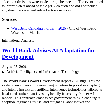
allocation decisions were made during the meeting. The event aimed
to inform voters ahead of the April 7 election and did not include
any direct procurement-related actions or votes.
Sources
West Bend Candidate Forum -- 2026
· City of West Bend,
Wisconsin
· Mar 19
International Analysis
World Bank Advises AI Adaptation for
Development
August 05, 2026
🤖
Artificial Intelligence
💻
Information Technology
The World Bank's World Development Report 2026 highlights the
strategic importance for developing countries to prioritize adapting
and integrating existing artificial intelligence technologies tailored to
local needs rather than investing heavily in creating frontier AI
models. This approach emphasizes government roles in enabling AI
adoption, regulating its use, and mitigating labor market and