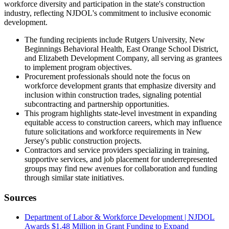
workforce diversity and participation in the state's construction
industry, reflecting NJDOL's commitment to inclusive economic
development.
The funding recipients include Rutgers University, New
Beginnings Behavioral Health, East Orange School District,
and Elizabeth Development Company, all serving as grantees
to implement program objectives.
Procurement professionals should note the focus on
workforce development grants that emphasize diversity and
inclusion within construction trades, signaling potential
subcontracting and partnership opportunities.
This program highlights state-level investment in expanding
equitable access to construction careers, which may influence
future solicitations and workforce requirements in New
Jersey's public construction projects.
Contractors and service providers specializing in training,
supportive services, and job placement for underrepresented
groups may find new avenues for collaboration and funding
through similar state initiatives.
Sources
Department of Labor & Workforce Development | NJDOL
Awards $1.48 Million in Grant Funding to Expand