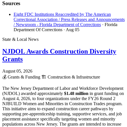
Sources
Eight FDC Institutions Reaccredited by The American
Correctional Association / Press Releases and Announcements
/ Newsroom - Florida Department of Corrections
· Florida
Department Of Corrections
· Aug 05
State & Local News
NJDOL Awards Construction Diversity
Grants
August 05, 2026
💰
Grants & Funding
🏗️
Construction & Infrastructure
The New Jersey Department of Labor and Workforce Development
(NJDOL) awarded approximately
$1.48 million
in grant funding on
August 4, 2026, to four organizations under the FY26 Round 2
NJBUILD Women and Minorities in Construction Trades program.
This initiative aims to expand construction career pathways by
supporting pre-apprenticeship training, supportive services, and job
placement assistance specifically targeting women and minority
populations across New Jersey. The grants are intended to increase