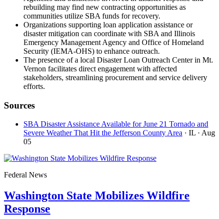
rebuilding may find new contracting opportunities as
communities utilize SBA funds for recovery.
Organizations supporting loan application assistance or
disaster mitigation can coordinate with SBA and Illinois
Emergency Management Agency and Office of Homeland
Security (IEMA-OHS) to enhance outreach.
The presence of a local Disaster Loan Outreach Center in Mt.
Vernon facilitates direct engagement with affected
stakeholders, streamlining procurement and service delivery
efforts.
Sources
SBA Disaster Assistance Available for June 21 Tornado and
Severe Weather That Hit the Jefferson County Area
· IL
· Aug
05
Federal News
Washington State Mobilizes Wildfire
Response