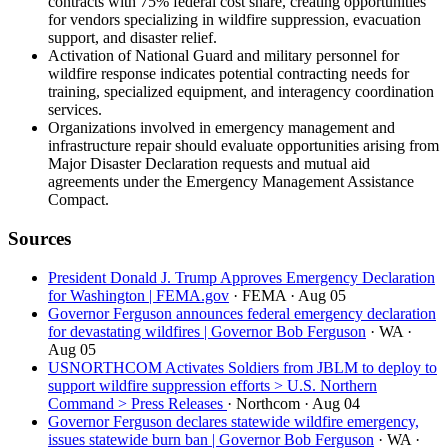
contracts with 75% federal cost share, creating opportunities
for vendors specializing in wildfire suppression, evacuation
support, and disaster relief.
Activation of National Guard and military personnel for
wildfire response indicates potential contracting needs for
training, specialized equipment, and interagency coordination
services.
Organizations involved in emergency management and
infrastructure repair should evaluate opportunities arising from
Major Disaster Declaration requests and mutual aid
agreements under the Emergency Management Assistance
Compact.
Sources
President Donald J. Trump Approves Emergency Declaration
for Washington | FEMA.gov
· FEMA
· Aug 05
Governor Ferguson announces federal emergency declaration
for devastating wildfires | Governor Bob Ferguson
· WA
·
Aug 05
USNORTHCOM Activates Soldiers from JBLM to deploy to
support wildfire suppression efforts > U.S. Northern
Command > Press Releases
· Northcom
· Aug 04
Governor Ferguson declares statewide wildfire emergency,
issues statewide burn ban | Governor Bob Ferguson
· WA
·