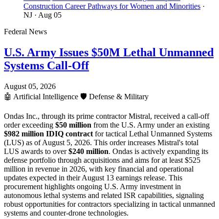
Construction Career Pathways for Women and Minorities
·
NJ
· Aug 05
Federal News
U.S. Army Issues $50M Lethal Unmanned
Systems Call-Off
August 05, 2026
🤖
Artificial Intelligence
🛡️
Defense & Military
Ondas Inc., through its prime contractor Mistral, received a call-off
order exceeding
$50 million
from the U.S. Army under an existing
$982 million IDIQ contract
for tactical Lethal Unmanned Systems
(LUS) as of August 5, 2026. This order increases Mistral's total
LUS awards to over
$240 million
. Ondas is actively expanding its
defense portfolio through acquisitions and aims for at least $525
million in revenue in 2026, with key financial and operational
updates expected in their August 13 earnings release. This
procurement highlights ongoing U.S. Army investment in
autonomous lethal systems and related ISR capabilities, signaling
robust opportunities for contractors specializing in tactical unmanned
systems and counter-drone technologies.