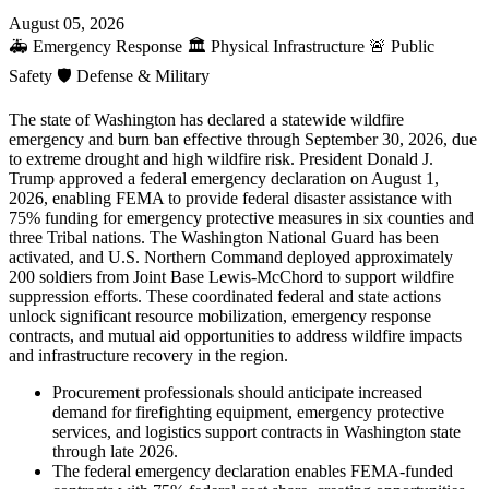
August 05, 2026
🚑
Emergency Response
🏛️
Physical Infrastructure
🚨
Public
Safety
🛡️
Defense & Military
The state of Washington has declared a statewide wildfire
emergency and burn ban effective through September 30, 2026, due
to extreme drought and high wildfire risk. President Donald J.
Trump approved a federal emergency declaration on August 1,
2026, enabling FEMA to provide federal disaster assistance with
75% funding for emergency protective measures in six counties and
three Tribal nations. The Washington National Guard has been
activated, and U.S. Northern Command deployed approximately
200 soldiers from Joint Base Lewis-McChord to support wildfire
suppression efforts. These coordinated federal and state actions
unlock significant resource mobilization, emergency response
contracts, and mutual aid opportunities to address wildfire impacts
and infrastructure recovery in the region.
Procurement professionals should anticipate increased
demand for firefighting equipment, emergency protective
services, and logistics support contracts in Washington state
through late 2026.
The federal emergency declaration enables FEMA-funded