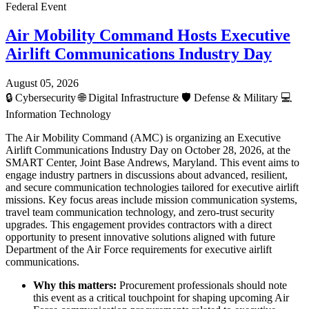
Federal Event
Air Mobility Command Hosts Executive
Airlift Communications Industry Day
August 05, 2026
🔒
Cybersecurity
🌐
Digital Infrastructure
🛡️
Defense & Military
💻
Information Technology
The Air Mobility Command (AMC) is organizing an Executive
Airlift Communications Industry Day on October 28, 2026, at the
SMART Center, Joint Base Andrews, Maryland. This event aims to
engage industry partners in discussions about advanced, resilient,
and secure communication technologies tailored for executive airlift
missions. Key focus areas include mission communication systems,
travel team communication technology, and zero-trust security
upgrades. This engagement provides contractors with a direct
opportunity to present innovative solutions aligned with future
Department of the Air Force requirements for executive airlift
communications.
Why this matters:
Procurement professionals should note
this event as a critical touchpoint for shaping upcoming Air