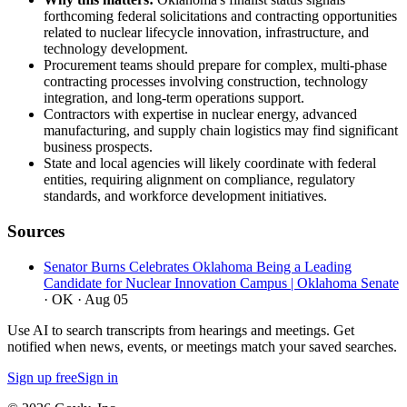
forthcoming federal solicitations and contracting opportunities
related to nuclear lifecycle innovation, infrastructure, and
technology development.
Procurement teams should prepare for complex, multi-phase
contracting processes involving construction, technology
integration, and long-term operations support.
Contractors with expertise in nuclear energy, advanced
manufacturing, and supply chain logistics may find significant
business prospects.
State and local agencies will likely coordinate with federal
entities, requiring alignment on compliance, regulatory
standards, and workforce development initiatives.
Sources
Senator Burns Celebrates Oklahoma Being a Leading
Candidate for Nuclear Innovation Campus | Oklahoma Senate
· OK
· Aug 05
Use AI to search transcripts from hearings and meetings. Get
notified when news, events, or meetings match your saved searches.
Sign up free
Sign in