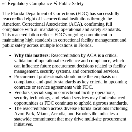
✅
Regulatory Compliance
🚨
Public Safety
The Florida Department of Corrections (FDC) has successfully
reaccredited eight of its correctional institutions through the
American Correctional Association (ACA), confirming full
compliance with all mandatory operational and safety standards.
This reaccreditation reflects FDC's ongoing commitment to
maintaining high standards in correctional facility management and
public safety across multiple locations in Florida.
Why this matters:
Reaccreditation by ACA is a critical
validation of operational excellence and compliance, which
can influence future procurement decisions related to facility
management, security systems, and correctional services.
Procurement professionals should note the emphasis on
compliance and quality standards as key criteria in upcoming
contracts or service agreements with FDC.
Vendors specializing in correctional facility operations,
security technology, and related services may find enhanced
opportunities as FDC continues to uphold rigorous standards.
The reaccreditation across diverse Florida locations including
Avon Park, Miami, Arcadia, and Brooksville indicates a
statewide commitment that may drive multi-site procurement
initiatives.