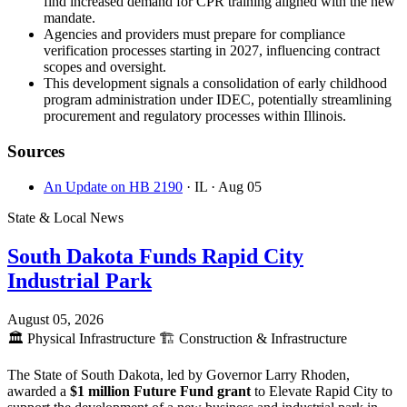
find increased demand for CPR training aligned with the new
mandate.
Agencies and providers must prepare for compliance
verification processes starting in 2027, influencing contract
scopes and oversight.
This development signals a consolidation of early childhood
program administration under IDEC, potentially streamlining
procurement and regulatory processes within Illinois.
Sources
An Update on HB 2190
· IL
· Aug 05
State & Local News
South Dakota Funds Rapid City
Industrial Park
August 05, 2026
🏛️
Physical Infrastructure
🏗️
Construction & Infrastructure
The State of South Dakota, led by Governor Larry Rhoden,
awarded a
$1 million Future Fund grant
to Elevate Rapid City to