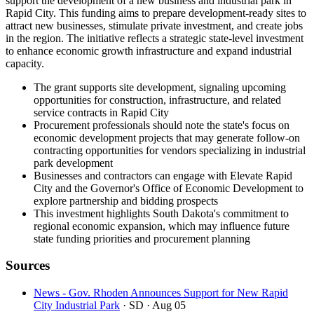
support the development of a new business and industrial park in
Rapid City. This funding aims to prepare development-ready sites to
attract new businesses, stimulate private investment, and create jobs
in the region. The initiative reflects a strategic state-level investment
to enhance economic growth infrastructure and expand industrial
capacity.
The grant supports site development, signaling upcoming
opportunities for construction, infrastructure, and related
service contracts in Rapid City
Procurement professionals should note the state's focus on
economic development projects that may generate follow-on
contracting opportunities for vendors specializing in industrial
park development
Businesses and contractors can engage with Elevate Rapid
City and the Governor's Office of Economic Development to
explore partnership and bidding prospects
This investment highlights South Dakota's commitment to
regional economic expansion, which may influence future
state funding priorities and procurement planning
Sources
News - Gov. Rhoden Announces Support for New Rapid
City Industrial Park
· SD
· Aug 05