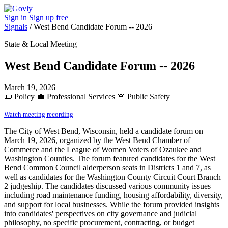
Sign in
Sign up free
Signals
/
West Bend Candidate Forum -- 2026
State & Local Meeting
West Bend Candidate Forum -- 2026
March 19, 2026
📜
Policy
💼
Professional Services
🚨
Public Safety
Watch meeting recording
The City of West Bend, Wisconsin, held a candidate forum on
March 19, 2026, organized by the West Bend Chamber of
Commerce and the League of Women Voters of Ozaukee and
Washington Counties. The forum featured candidates for the West
Bend Common Council alderperson seats in Districts 1 and 7, as
well as candidates for the Washington County Circuit Court Branch
2 judgeship. The candidates discussed various community issues
including road maintenance funding, housing affordability, diversity,
and support for local businesses. While the forum provided insights
into candidates' perspectives on city governance and judicial
philosophy, no specific procurement, contracting, or budget