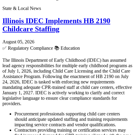
State & Local News
Illinois IDEC Implements HB 2190
Childcare Staffing
August 05, 2026
✅
Regulatory Compliance
📚
Education
The Illinois Department of Early Childhood (IDEC) has assumed
lead agency responsibilities for multiple early childhood programs as
of July 1, 2026, including Child Care Licensing and the Child Care
Assistance Program. Following the enactment of HB 2190 on July
24, 2026, IDEC is tasked with enforcing new requirements
mandating adequate CPR-trained staff at child care centers, effective
January 1, 2027. IDEC is actively working to clarify and correct
legislative language to ensure clear compliance standards for
providers.
Procurement professionals supporting child care centers
should anticipate updated staffing and training requirements
impacting service contracts and vendor qualifications.
Contractors providing training or certification services may