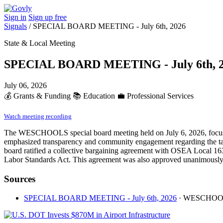
Sign in
Sign up free
Signals
/
SPECIAL BOARD MEETING - July 6th, 2026
State & Local Meeting
SPECIAL BOARD MEETING - July 6th, 
July 06, 2026
💰
Grants & Funding
📚
Education
💼
Professional Services
Watch meeting recording
The WESCHOOLS special board meeting held on July 6, 2026, focused 
emphasized transparency and community engagement regarding the tax's i
board ratified a collective bargaining agreement with OSEA Local 163
Labor Standards Act. This agreement was also approved unanimously.
Sources
SPECIAL BOARD MEETING - July 6th, 2026
· WESCHO