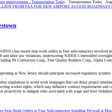
ture improvements - Transportation Today
· Transportation Today
· Aug
ON FROM FAA FOR NEW AIRPORT ACCESS ROADWAYS | Los A
estown
OL) has issued stop-work orders to four subcontractors involved in 
 and labor law violations, underscoring NJDOL's intensified oversight 
uding JN Contractors Corp., Fine Quality Builders Corp., Alpha Contra
perating in New Jersey should anticipate increased regulatory scrutiny
abor regulations to avoid work stoppages that can delay project timeline
tecting worker rights, which may influence contract requirements and 
n proactively to mitigate risks associated with wage and hour violation
s Stop-Work Orders to Four Subcontractors Installing Drywall at M