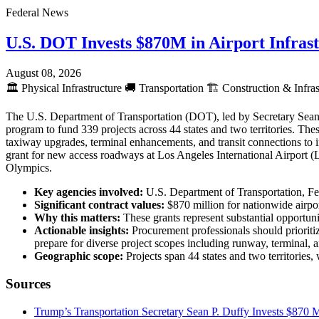
Federal News
U.S. DOT Invests $870M in Airport Infras
August 08, 2026
🏛️
Physical Infrastructure
🚚
Transportation
🏗️
Construction & Infras
The U.S. Department of Transportation (DOT), led by Secretary Sean 
program to fund 339 projects across 44 states and two territories. The
taxiway upgrades, terminal enhancements, and transit connections to
grant for new access roadways at Los Angeles International Airport 
Olympics.
Key agencies involved:
U.S. Department of Transportation, Fe
Significant contract values:
$870 million for nationwide airpo
Why this matters:
These grants represent substantial opportunit
Actionable insights:
Procurement professionals should prioritiz
prepare for diverse project scopes including runway, terminal
Geographic scope:
Projects span 44 states and two territories
Sources
Trump’s Transportation Secretary Sean P. Duffy Invests $870 Mi