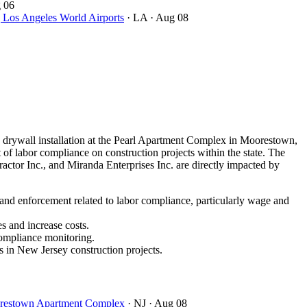
 06
ngeles World Airports
· LA
· Aug 08
drywall installation at the Pearl Apartment Complex in Moorestown,
of labor compliance on construction projects within the state. The
ctor Inc., and Miranda Enterprises Inc. are directly impacted by
 and enforcement related to labor compliance, particularly wage and
s and increase costs.
compliance monitoring.
s in New Jersey construction projects.
oorestown Apartment Complex
· NJ
· Aug 08