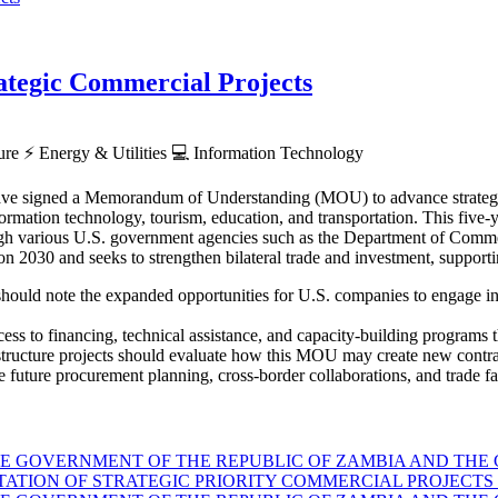
tegic Commercial Projects
ture
⚡
Energy & Utilities
💻
Information Technology
ve signed a Memorandum of Understanding (MOU) to advance strategic p
rmation technology, tourism, education, and transportation. This five-ye
hrough various U.S. government agencies such as the Department of Co
030 and seeks to strengthen bilateral trade and investment, supporti
hould note the expanded opportunities for U.S. companies to engage in Z
ess to financing, technical assistance, and capacity-building programs th
astructure projects should evaluate how this MOU may create new contra
 future procurement planning, cross-border collaborations, and trade faci
GOVERNMENT OF THE REPUBLIC OF ZAMBIA AND THE G
TION OF STRATEGIC PRIORITY COMMERCIAL PROJECTS 