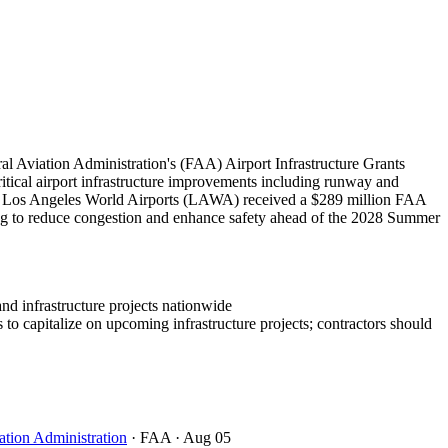
l Aviation Administration's (FAA) Airport Infrastructure Grants
critical airport infrastructure improvements including runway and
bly, Los Angeles World Airports (LAWA) received a $289 million FAA
ing to reduce congestion and enhance safety ahead of the 2028 Summer
and infrastructure projects nationwide
to capitalize on upcoming infrastructure projects; contractors should
ation Administration
· FAA
· Aug 05