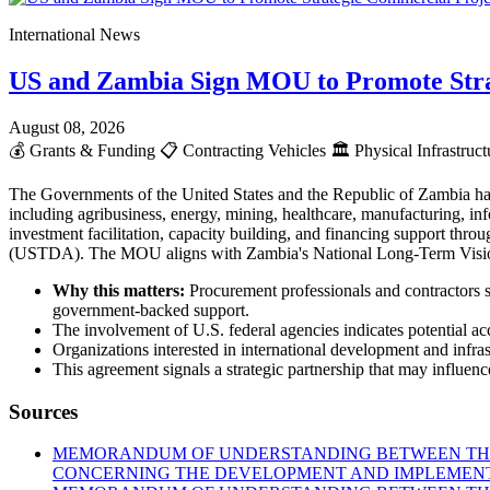
International News
US and Zambia Sign MOU to Promote Stra
August 08, 2026
💰
Grants & Funding
📋
Contracting Vehicles
🏛️
Physical Infrastruc
The Governments of the United States and the Republic of Zambia ha
including agribusiness, energy, mining, healthcare, manufacturing, info
investment facilitation, capacity building, and financing support t
(USTDA). The MOU aligns with Zambia's National Long-Term Vision 2
Why this matters:
Procurement professionals and contractors s
government-backed support.
The involvement of U.S. federal agencies indicates potential acc
Organizations interested in international development and infr
This agreement signals a strategic partnership that may influence
Sources
MEMORANDUM OF UNDERSTANDING BETWEEN THE 
CONCERNING THE DEVELOPMENT AND IMPLEMENTA