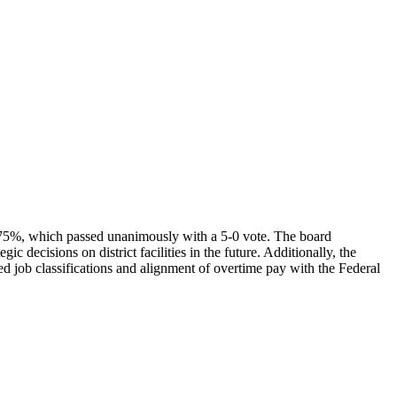
.75%, which passed unanimously with a 5-0 vote. The board
decisions on district facilities in the future. Additionally, the
d job classifications and alignment of overtime pay with the Federal