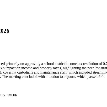
2026
primarily on approving a school district income tax resolution of 0
mpact on income and property taxes, highlighting the need for strategic 
, covering custodians and maintenance staff, which included streamline
 The meeting concluded with a motion to adjourn, which passed 5-0.
OLS
· Jul 06