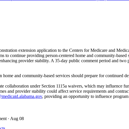
stration extension application to the Centers for Medicare and Med
s to continue providing person-centered home and community-based servi
ancing provider stability. A 35-day public comment period and two pub
in home and community-based services should prepare for continued dem
state collaboration under Section 1115a waivers, which may influence fu
 and provider stability could affect service requirements and contrac
medicaid.alabama.gov
, providing an opportunity to influence program
ment
· Aug 08