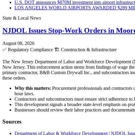
U.S. DOT announces $870M investment into airport infrastruc
LOS ANGELES WORLD AIRPORTS AWARDED $289 MILLI
State & Local News
NJDOL Issues Stop-Work Orders in Moor
August 08, 2026
✅
Regulatory Compliance
🏗️
Construction & Infrastructure
The New Jersey Department of Labor and Workforce Development (NJD
New Jersey. This enforcement action stems from findings of wage theft
primary contractor, B&B Custom Drywall Inc., and subcontractors incl
these orders.
Why this matters:
Procurement professionals and contractors o
hour laws.
Contractors and subcontractors must ensure strict adherence to l
This development signals a broader state-level emphasis on pro
Businesses should review their labor practices and documentatio
Sources
Department of Labor & Workforce Development | NJDOL Issue