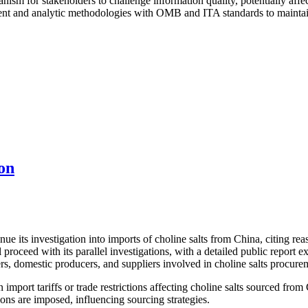
nism for stakeholders to challenge information quality, potentially affe
t and analytic methodologies with OMB and ITA standards to maintain e
on
its investigation into imports of choline salts from China, citing reaso
proceed with its parallel investigations, with a detailed public report
rs, domestic producers, and suppliers involved in choline salts procure
import tariffs or trade restrictions affecting choline salts sourced from
ons are imposed, influencing sourcing strategies.