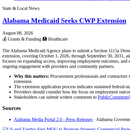
State & Local News
Alabama Medicaid Seeks CWP Extension
August 08, 2026
💰
Grants & Funding
🏥
Healthcare
The Alabama Medicaid Agency plans to submit a Section 1115a Demon
extension, covering October 1, 2026, through September 30, 2031, aim
focuses on expanding access, improving employment outcomes, and enh
ongoing engagement with providers and community partners.
Why this matters:
Procurement professionals and contractors 
extension.
The extension application process indicates sustained federal-
Providers should consider how the focus on employment outcomes
Stakeholders can submit written comments to
PublicComment@
Sources
Alabama Media Portal 2.0 - Press Releases
· Alabama Govern