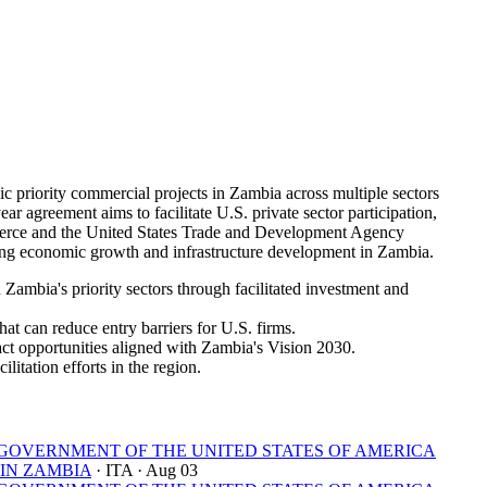
riority commercial projects in Zambia across multiple sectors
ar agreement aims to facilitate U.S. private sector participation,
mmerce and the United States Trade and Development Agency
ng economic growth and infrastructure development in Zambia.
ambia's priority sectors through facilitated investment and
at can reduce entry barriers for U.S. firms.
ct opportunities aligned with Zambia's Vision 2030.
litation efforts in the region.
OVERNMENT OF THE UNITED STATES OF AMERICA
IN ZAMBIA
· ITA
· Aug 03