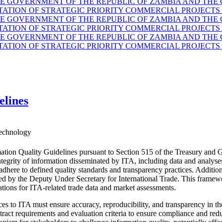
GOVERNMENT OF THE REPUBLIC OF ZAMBIA AND THE G
TION OF STRATEGIC PRIORITY COMMERCIAL PROJECTS 
GOVERNMENT OF THE REPUBLIC OF ZAMBIA AND THE G
TION OF STRATEGIC PRIORITY COMMERCIAL PROJECTS 
GOVERNMENT OF THE REPUBLIC OF ZAMBIA AND THE G
TION OF STRATEGIC PRIORITY COMMERCIAL PROJECTS 
elines
echnology
ation Quality Guidelines pursuant to Section 515 of the Treasury and 
d integrity of information disseminated by ITA, including data and anal
 adhere to defined quality standards and transparency practices. Additio
ided by the Deputy Under Secretary for International Trade. This fram
ations for ITA-related trade data and market assessments.
es to ITA must ensure accuracy, reproducibility, and transparency in the
ract requirements and evaluation criteria to ensure compliance and reduc