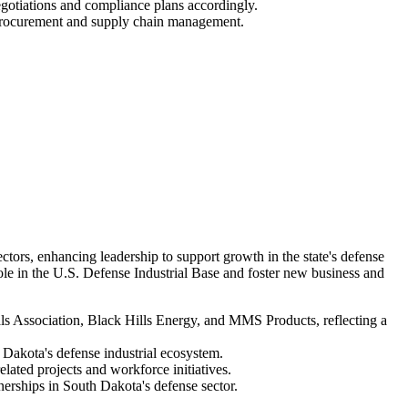
otiations and compliance plans accordingly.
g procurement and supply chain management.
rs, enhancing leadership to support growth in the state's defense
ole in the U.S. Defense Industrial Base and foster new business and
 Association, Black Hills Energy, and MMS Products, reflecting a
h Dakota's defense industrial ecosystem.
ated projects and workforce initiatives.
nerships in South Dakota's defense sector.