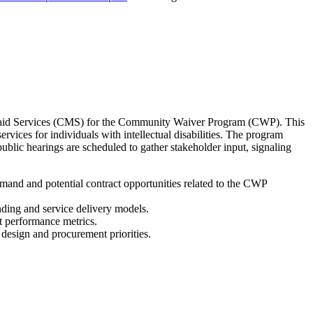
icaid Services (CMS) for the Community Waiver Program (CWP). This
ces for individuals with intellectual disabilities. The program
lic hearings are scheduled to gather stakeholder input, signaling
and and potential contract opportunities related to the CWP
nding and service delivery models.
t performance metrics.
 design and procurement priorities.