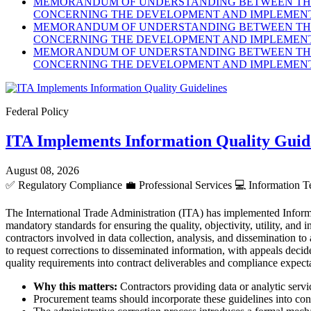
MEMORANDUM OF UNDERSTANDING BETWEEN THE 
CONCERNING THE DEVELOPMENT AND IMPLEMENTA
MEMORANDUM OF UNDERSTANDING BETWEEN THE 
CONCERNING THE DEVELOPMENT AND IMPLEMENTA
MEMORANDUM OF UNDERSTANDING BETWEEN THE 
CONCERNING THE DEVELOPMENT AND IMPLEMENTA
Federal Policy
ITA Implements Information Quality Guid
August 08, 2026
✅
Regulatory Compliance
💼
Professional Services
💻
Information T
The International Trade Administration (ITA) has implemented Inform
mandatory standards for ensuring the quality, objectivity, utility, an
contractors involved in data collection, analysis, and dissemination to
to request corrections to disseminated information, with appeals dec
quality requirements into contract deliverables and compliance expect
Why this matters:
Contractors providing data or analytic servic
Procurement teams should incorporate these guidelines into cont