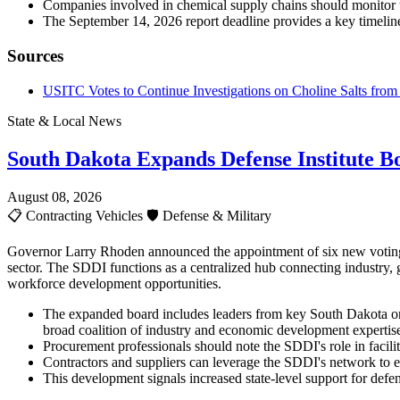
Companies involved in chemical supply chains should monitor 
The September 14, 2026 report deadline provides a key timeline
Sources
USITC Votes to Continue Investigations on Choline Salts from 
State & Local News
South Dakota Expands Defense Institute B
August 08, 2026
📋
Contracting Vehicles
🛡️
Defense & Military
Governor Larry Rhoden announced the appointment of six new voting m
sector. The SDDI functions as a centralized hub connecting industry, 
workforce development opportunities.
The expanded board includes leaders from key South Dakota or
broad coalition of industry and economic development expertis
Procurement professionals should note the SDDI's role in facilit
Contractors and suppliers can leverage the SDDI's network to e
This development signals increased state-level support for defe