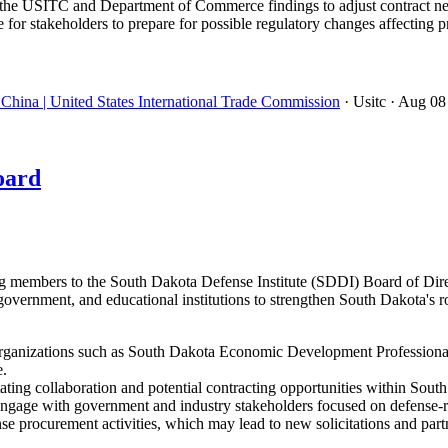
the USITC and Department of Commerce findings to adjust contract neg
 for stakeholders to prepare for possible regulatory changes affectin
China | United States International Trade Commission
· Usitc
· Aug 08
oard
embers to the South Dakota Defense Institute (SDDI) Board of Directo
government, and educational institutions to strengthen South Dakota's r
ganizations such as South Dakota Economic Development Professionals
e.
ating collaboration and potential contracting opportunities within Sout
ngage with government and industry stakeholders focused on defense-rel
nse procurement activities, which may lead to new solicitations and part