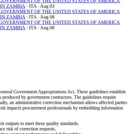
OVERNMENT OF THE UNITED STATES OF AMERICA
IN ZAMBIA
· ITA
· Aug 03
OVERNMENT OF THE UNITED STATES OF AMERICA
IN ZAMBIA
· ITA
· Aug 08
OVERNMENT OF THE UNITED STATES OF AMERICA
IN ZAMBIA
· ITA
· Aug 08
General Government Appropriations Act. These guidelines establish
yses produced by government contractors. The guidelines require
nally, an administrative correction mechanism allows affected parties
ework impacts procurement professionals by embedding information
ir outputs to meet these quality standards.
e risk of correction requests.