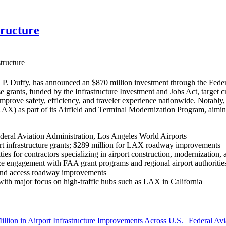
tructure
tructure
P. Duffy, has announced an $870 million investment through the Federa
se grants, funded by the Infrastructure Investment and Jobs Act, target 
 improve safety, efficiency, and traveler experience nationwide. Nota
(LAX) as part of its Airfield and Terminal Modernization Program, aim
deral Aviation Administration, Los Angeles World Airports
rt infrastructure grants; $289 million for LAX roadway improvements
ies for contractors specializing in airport construction, modernization, 
e engagement with FAA grant programs and regional airport authorities 
, and access roadway improvements
, with major focus on high-traffic hubs such as LAX in California
llion in Airport Infrastructure Improvements Across U.S. | Federal Avi