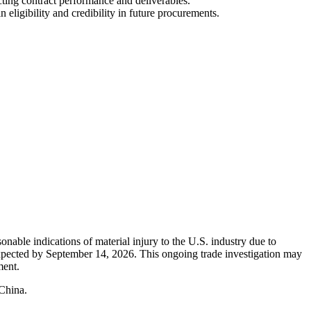
cting contract performance and deliverables.
ligibility and credibility in future procurements.
nable indications of material injury to the U.S. industry due to
 expected by September 14, 2026. This ongoing trade investigation may
ment.
 China.