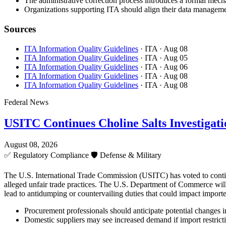
The administrative correction process introduces a formal mecha
Organizations supporting ITA should align their data managemen
Sources
ITA Information Quality Guidelines
· ITA
· Aug 08
ITA Information Quality Guidelines
· ITA
· Aug 05
ITA Information Quality Guidelines
· ITA
· Aug 06
ITA Information Quality Guidelines
· ITA
· Aug 08
ITA Information Quality Guidelines
· ITA
· Aug 08
Federal News
USITC Continues Choline Salts Investigati
August 08, 2026
✅
Regulatory Compliance
🛡️
Defense & Military
The U.S. International Trade Commission (USITC) has voted to continue 
alleged unfair trade practices. The U.S. Department of Commerce will 
lead to antidumping or countervailing duties that could impact importe
Procurement professionals should anticipate potential changes in 
Domestic suppliers may see increased demand if import restricti