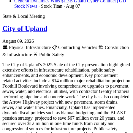
General Dynamics Wins $1.3B Guard Cyber Contract | GD
Stock News
· Stock Titan
· Aug 07
State & Local Meeting
City of Upland
August 09, 2026
🏛️
Physical Infrastructure
📋
Contracting Vehicles
🏗️
Construction
& Infrastructure
🚨
Public Safety
The City of Upland's 2025 State of the City presentation highlighted
extensive efforts in infrastructure rehabilitation, public safety
enhancements, and economic development. Key procurement-
related activities include a $14 million major rehabilitation project on
Foothill Boulevard involving comprehensive upgrades to pavement,
sewer, water, and electrical utilities, with contractor Gentry Brothers
performing pipeline and concrete work. The city has also completed
the Arrow Highway project with new pavement, storm drains,
sewer, and water lines. Financially, Upland has implemented
dynamic fiscal policies such as bianual budgeting and the BLAST
pension strategy, projected to save $67 million over 20 years, and
secured over $12 million in one-time funds from county and
congressional sources for infrastructure projects. Public safety