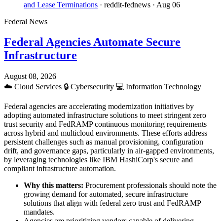
and Lease Terminations
· reddit-fednews
· Aug 06
Federal News
Federal Agencies Automate Secure
Infrastructure
August 08, 2026
☁️
Cloud Services
🔒
Cybersecurity
💻
Information Technology
Federal agencies are accelerating modernization initiatives by
adopting automated infrastructure solutions to meet stringent zero
trust security and FedRAMP continuous monitoring requirements
across hybrid and multicloud environments. These efforts address
persistent challenges such as manual provisioning, configuration
drift, and governance gaps, particularly in air-gapped environments,
by leveraging technologies like IBM HashiCorp's secure and
compliant infrastructure automation.
Why this matters:
Procurement professionals should note the
growing demand for automated, secure infrastructure
solutions that align with federal zero trust and FedRAMP
mandates.
Agencies are prioritizing vendors capable of delivering