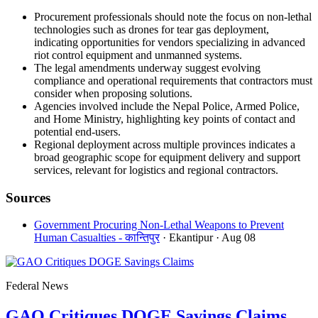
Procurement professionals should note the focus on non-lethal
technologies such as drones for tear gas deployment,
indicating opportunities for vendors specializing in advanced
riot control equipment and unmanned systems.
The legal amendments underway suggest evolving
compliance and operational requirements that contractors must
consider when proposing solutions.
Agencies involved include the Nepal Police, Armed Police,
and Home Ministry, highlighting key points of contact and
potential end-users.
Regional deployment across multiple provinces indicates a
broad geographic scope for equipment delivery and support
services, relevant for logistics and regional contractors.
Sources
Government Procuring Non-Lethal Weapons to Prevent
Human Casualties - कान्तिपुर
· Ekantipur
· Aug 08
Federal News
GAO Critiques DOGE Savings Claims