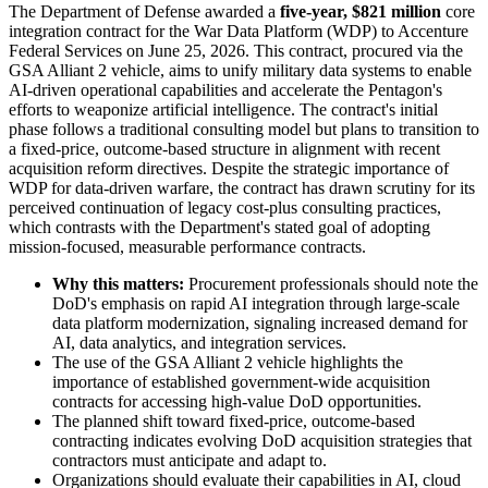
The Department of Defense awarded a
five-year, $821 million
core
integration contract for the War Data Platform (WDP) to Accenture
Federal Services on June 25, 2026. This contract, procured via the
GSA Alliant 2 vehicle, aims to unify military data systems to enable
AI-driven operational capabilities and accelerate the Pentagon's
efforts to weaponize artificial intelligence. The contract's initial
phase follows a traditional consulting model but plans to transition to
a fixed-price, outcome-based structure in alignment with recent
acquisition reform directives. Despite the strategic importance of
WDP for data-driven warfare, the contract has drawn scrutiny for its
perceived continuation of legacy cost-plus consulting practices,
which contrasts with the Department's stated goal of adopting
mission-focused, measurable performance contracts.
Why this matters:
Procurement professionals should note the
DoD's emphasis on rapid AI integration through large-scale
data platform modernization, signaling increased demand for
AI, data analytics, and integration services.
The use of the GSA Alliant 2 vehicle highlights the
importance of established government-wide acquisition
contracts for accessing high-value DoD opportunities.
The planned shift toward fixed-price, outcome-based
contracting indicates evolving DoD acquisition strategies that
contractors must anticipate and adapt to.
Organizations should evaluate their capabilities in AI, cloud