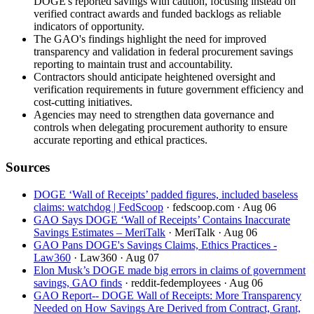
DOGE's reported savings with caution, focusing instead on
verified contract awards and funded backlogs as reliable
indicators of opportunity.
The GAO's findings highlight the need for improved
transparency and validation in federal procurement savings
reporting to maintain trust and accountability.
Contractors should anticipate heightened oversight and
verification requirements in future government efficiency and
cost-cutting initiatives.
Agencies may need to strengthen data governance and
controls when delegating procurement authority to ensure
accurate reporting and ethical practices.
Sources
DOGE ‘Wall of Receipts’ padded figures, included baseless
claims: watchdog | FedScoop
· fedscoop.com
· Aug 06
GAO Says DOGE ‘Wall of Receipts’ Contains Inaccurate
Savings Estimates – MeriTalk
· MeriTalk
· Aug 06
GAO Pans DOGE's Savings Claims, Ethics Practices -
Law360
· Law360
· Aug 07
Elon Musk’s DOGE made big errors in claims of government
savings, GAO finds
· reddit-fedemployees
· Aug 06
GAO Report-- DOGE Wall of Receipts: More Transparency
Needed on How Savings Are Derived from Contract, Grant,