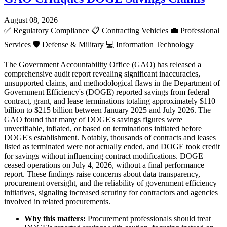
August 08, 2026
✅
Regulatory Compliance
📋
Contracting Vehicles
💼
Professional
Services
🛡️
Defense & Military
💻
Information Technology
The Government Accountability Office (GAO) has released a
comprehensive audit report revealing significant inaccuracies,
unsupported claims, and methodological flaws in the Department of
Government Efficiency's (DOGE) reported savings from federal
contract, grant, and lease terminations totaling approximately $110
billion to $215 billion between January 2025 and July 2026. The
GAO found that many of DOGE's savings figures were
unverifiable, inflated, or based on terminations initiated before
DOGE's establishment. Notably, thousands of contracts and leases
listed as terminated were not actually ended, and DOGE took credit
for savings without influencing contract modifications. DOGE
ceased operations on July 4, 2026, without a final performance
report. These findings raise concerns about data transparency,
procurement oversight, and the reliability of government efficiency
initiatives, signaling increased scrutiny for contractors and agencies
involved in related procurements.
Why this matters:
Procurement professionals should treat