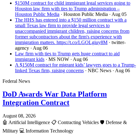
$150M contract for child immigrant legal services going to
Houston law firm with ties to Trump administration –
Houston Public Media
· Houston Public Media
· Aug 05
The HHS has entered into a $150 million contract with a
small Texas law firm to provide legal services to
unaccompanied immigrant children, raising concerns from
former subcontractors about the firm's experience with
immigration matters. https://t.co/LGOLgiuy8M
· twitter-
agency
· Aug 06
Law firm with ties to Trump gets huge contract to aid
immigrant kids
· MS NOW
· Aug 06
A $150M contract for migrant kids’ lawyers goes to a Trump-
linked Texas firm, raising concerns
· NBC News
· Aug 06
Federal News
DoD Awards War Data Platform
Integration Contract
August 08, 2026
🤖
Artificial Intelligence
📋
Contracting Vehicles
🛡️
Defense &
Military
💻
Information Technology