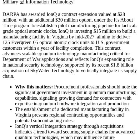
Military
💻
Information Technology
DARPA has awarded IonQ a contract extension valued at $28
million, with an additional $30 million option, under the It's About
Time program to establish a pilot manufacturing pipeline for tactical-
grade optical atomic clocks. IonQ is investing $15 million to build a
manufacturing facility in Virginia by mid-2027, aiming to deliver
125 Evergreen-05 optical atomic clock units to U.S. government
customers within a year of facility completion. This contract
advances scalable quantum technology manufacturing critical for
Department of War applications and reflects IonQ's expanding role
in national security technology, supported by its recent $1.8 billion
acquisition of SkyWater Technology to vertically integrate its supply
chain.
Why this matters:
Procurement professionals should note the
significant government investment in quantum manufacturing
capabilities, signaling growing demand for contractors with
expertise in quantum hardware integration and production.
The establishment of a dedicated manufacturing facility in
Virginia presents regional contracting opportunities and
potential subcontracting roles.
IonQ's vertical integration strategy through acquisitions
indicates a trend toward securing supply chains for advanced
quantum technologies, which may influence future