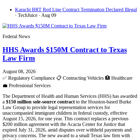
Karachi BRT Red Line Contract Termination Declared Illegal
· TechJuice
· Aug 09
Federal News
HHS Awards $150M Contract to Texas
Law Firm
August 08, 2026
✅
Regulatory Compliance
📋
Contracting Vehicles
🏥
Healthcare
💼
Professional Services
The Department of Health and Human Services (HHS) has awarded
a
$150 million sole-source contract
to the Houston-based Burke
Law Group to provide legal representation services for
unaccompanied immigrant children in federal custody, effective
August 15, 2026, for one year. This contract replaces a previous
$200 million agreement with the Acacia Center for Justice that
expired July 31, 2026, amid disputes over withheld payments and
privacy concerns. The new award to a small Texas law firm with