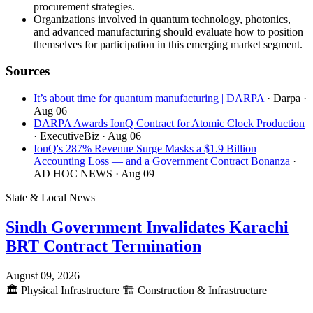
procurement strategies.
Organizations involved in quantum technology, photonics,
and advanced manufacturing should evaluate how to position
themselves for participation in this emerging market segment.
Sources
It’s about time for quantum manufacturing | DARPA
· Darpa
·
Aug 06
DARPA Awards IonQ Contract for Atomic Clock Production
· ExecutiveBiz
· Aug 06
IonQ's 287% Revenue Surge Masks a $1.9 Billion
Accounting Loss — and a Government Contract Bonanza
·
AD HOC NEWS
· Aug 09
State & Local News
Sindh Government Invalidates Karachi
BRT Contract Termination
August 09, 2026
🏛️
Physical Infrastructure
🏗️
Construction & Infrastructure