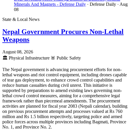
Minerals And Magnets - Defense Daily
· Defense Daily
· Aug
08
State & Local News
Nepal Government Procures Non-Lethal
Weapons
August 08, 2026
🏛️
Physical Infrastructure
🚨
Public Safety
The Nepal government is advancing procurement efforts for non-
lethal weapons and riot control equipment, including drones capable
of tear gas deployment, to enhance crowd control capabilities and
reduce human casualties during civil unrest. This initiative is
supported by preparations to amend existing laws governing non-
lethal crowd control measures, aiming for a comprehensive legal
framework rather than piecemeal amendments. The procurement
activities are planned for fiscal year 2083 (Nepali calendar), building
on previous procurement attempts and processes valued at Rs 760
million and Rs 1.5 billion respectively, targeting police and armed
police forces across multiple provinces including Bagmati, Province
No. 1, and Province No. 2.