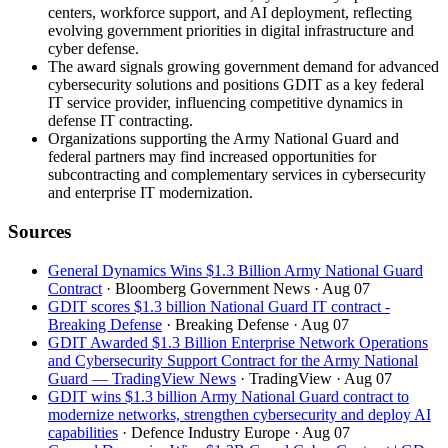
centers, workforce support, and AI deployment, reflecting
evolving government priorities in digital infrastructure and
cyber defense.
The award signals growing government demand for advanced
cybersecurity solutions and positions GDIT as a key federal
IT service provider, influencing competitive dynamics in
defense IT contracting.
Organizations supporting the Army National Guard and
federal partners may find increased opportunities for
subcontracting and complementary services in cybersecurity
and enterprise IT modernization.
Sources
General Dynamics Wins $1.3 Billion Army National Guard
Contract
· Bloomberg Government News
· Aug 07
GDIT scores $1.3 billion National Guard IT contract -
Breaking Defense
· Breaking Defense
· Aug 07
GDIT Awarded $1.3 Billion Enterprise Network Operations
and Cybersecurity Support Contract for the Army National
Guard — TradingView News
· TradingView
· Aug 07
GDIT wins $1.3 billion Army National Guard contract to
modernize networks, strengthen cybersecurity and deploy AI
capabilities
· Defence Industry Europe
· Aug 07