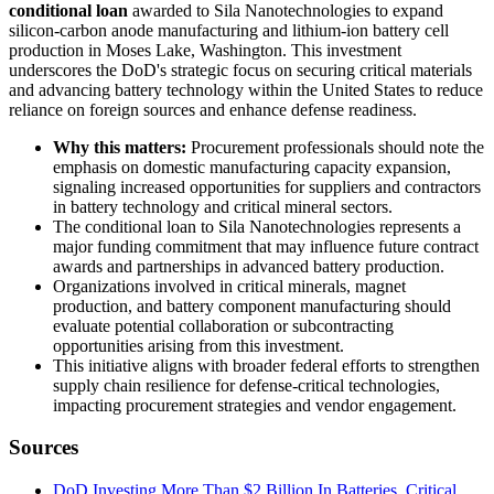
conditional loan
awarded to Sila Nanotechnologies to expand
silicon-carbon anode manufacturing and lithium-ion battery cell
production in Moses Lake, Washington. This investment
underscores the DoD's strategic focus on securing critical materials
and advancing battery technology within the United States to reduce
reliance on foreign sources and enhance defense readiness.
Why this matters:
Procurement professionals should note the
emphasis on domestic manufacturing capacity expansion,
signaling increased opportunities for suppliers and contractors
in battery technology and critical mineral sectors.
The conditional loan to Sila Nanotechnologies represents a
major funding commitment that may influence future contract
awards and partnerships in advanced battery production.
Organizations involved in critical minerals, magnet
production, and battery component manufacturing should
evaluate potential collaboration or subcontracting
opportunities arising from this investment.
This initiative aligns with broader federal efforts to strengthen
supply chain resilience for defense-critical technologies,
impacting procurement strategies and vendor engagement.
Sources
DoD Investing More Than $2 Billion In Batteries, Critical