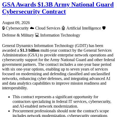
GSA Awards $1.3B Army National Guard
Cybersecurity Contract
August 09, 2026
🔒
Cybersecurity
☁️
Cloud Services
🤖
Artificial Intelligence
🛡️
Defense & Military
💻
Information Technology
General Dynamics Information Technology (GDIT) has been
awarded a
$1.3 billion
multi-year contract by the General Services
Administration (GSA) to provide enterprise network operations and
cybersecurity support for the Army National Guard and other federal
government partners. The contract includes a one-year base period
with six one-year options, enabling up to seven years of services
focused on modernizing and defending classified and unclassified
networks, enhancing cyber defenses, and integrating advanced AI
and data analytics capabilities to improve mission readiness and
interoperability.
This contract represents a significant opportunity for
contractors specializing in federal IT services, cybersecurity,
and AI-enabled network modernization.
Procurement professionals should note the contract's scope
includes network modernization, cybersecurity operations