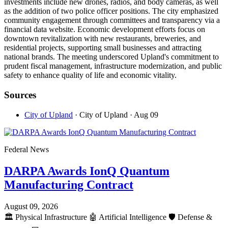
investments include new drones, radios, and body cameras, as well
as the addition of two police officer positions. The city emphasized
community engagement through committees and transparency via a
financial data website. Economic development efforts focus on
downtown revitalization with new restaurants, breweries, and
residential projects, supporting small businesses and attracting
national brands. The meeting underscored Upland's commitment to
prudent fiscal management, infrastructure modernization, and public
safety to enhance quality of life and economic vitality.
Sources
City of Upland
· City of Upland
· Aug 09
Federal News
DARPA Awards IonQ Quantum
Manufacturing Contract
August 09, 2026
🏛️
Physical Infrastructure
🤖
Artificial Intelligence
🛡️
Defense &