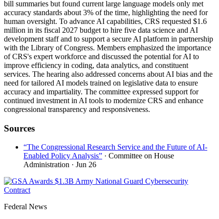
bill summaries but found current large language models only met
accuracy standards about 3% of the time, highlighting the need for
human oversight. To advance AI capabilities, CRS requested $1.6
million in its fiscal 2027 budget to hire five data science and AI
development staff and to support a secure AI platform in partnership
with the Library of Congress. Members emphasized the importance
of CRS's expert workforce and discussed the potential for AI to
improve efficiency in coding, data analytics, and constituent
services. The hearing also addressed concerns about AI bias and the
need for tailored AI models trained on legislative data to ensure
accuracy and impartiality. The committee expressed support for
continued investment in AI tools to modernize CRS and enhance
congressional transparency and responsiveness.
Sources
“The Congressional Research Service and the Future of AI-
Enabled Policy Analysis”
· Committee on House
Administration
· Jun 26
Federal News