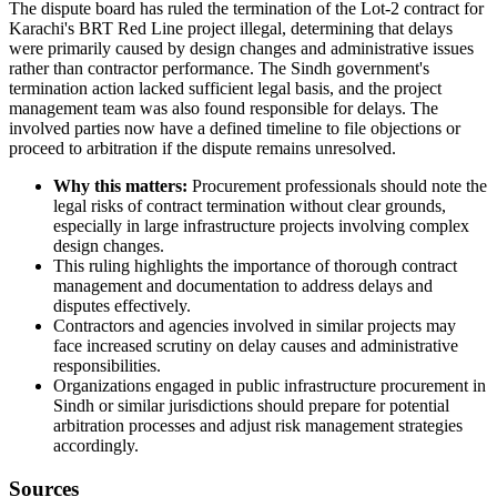
The dispute board has ruled the termination of the Lot-2 contract for
Karachi's BRT Red Line project illegal, determining that delays
were primarily caused by design changes and administrative issues
rather than contractor performance. The Sindh government's
termination action lacked sufficient legal basis, and the project
management team was also found responsible for delays. The
involved parties now have a defined timeline to file objections or
proceed to arbitration if the dispute remains unresolved.
Why this matters:
Procurement professionals should note the
legal risks of contract termination without clear grounds,
especially in large infrastructure projects involving complex
design changes.
This ruling highlights the importance of thorough contract
management and documentation to address delays and
disputes effectively.
Contractors and agencies involved in similar projects may
face increased scrutiny on delay causes and administrative
responsibilities.
Organizations engaged in public infrastructure procurement in
Sindh or similar jurisdictions should prepare for potential
arbitration processes and adjust risk management strategies
accordingly.
Sources