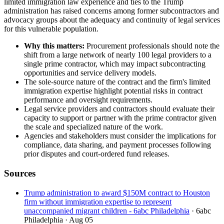
limited immigration law experience and ties to the Trump
administration has raised concerns among former subcontractors and
advocacy groups about the adequacy and continuity of legal services
for this vulnerable population.
Why this matters:
Procurement professionals should note the
shift from a large network of nearly 100 legal providers to a
single prime contractor, which may impact subcontracting
opportunities and service delivery models.
The sole-source nature of the contract and the firm's limited
immigration expertise highlight potential risks in contract
performance and oversight requirements.
Legal service providers and contractors should evaluate their
capacity to support or partner with the prime contractor given
the scale and specialized nature of the work.
Agencies and stakeholders must consider the implications for
compliance, data sharing, and payment processes following
prior disputes and court-ordered fund releases.
Sources
Trump administration to award $150M contract to Houston
firm without immigration expertise to represent
unaccompanied migrant children - 6abc Philadelphia
· 6abc
Philadelphia
· Aug 05