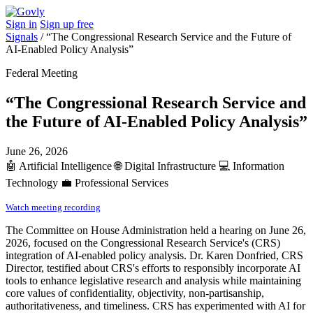
Sign in
Sign up free
Signals
/
“The Congressional Research Service and the Future of
AI-Enabled Policy Analysis”
Federal Meeting
“The Congressional Research Service and
the Future of AI-Enabled Policy Analysis”
June 26, 2026
🤖
Artificial Intelligence
🌐
Digital Infrastructure
💻
Information
Technology
💼
Professional Services
Watch meeting recording
The Committee on House Administration held a hearing on June 26,
2026, focused on the Congressional Research Service's (CRS)
integration of AI-enabled policy analysis. Dr. Karen Donfried, CRS
Director, testified about CRS's efforts to responsibly incorporate AI
tools to enhance legislative research and analysis while maintaining
core values of confidentiality, objectivity, non-partisanship,
authoritativeness, and timeliness. CRS has experimented with AI for