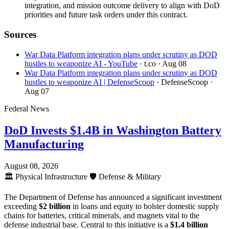
integration, and mission outcome delivery to align with DoD
priorities and future task orders under this contract.
Sources
War Data Platform integration plans under scrutiny as DOD
hustles to weaponize AI - YouTube
· t.co
· Aug 08
War Data Platform integration plans under scrutiny as DOD
hustles to weaponize AI | DefenseScoop
· DefenseScoop
·
Aug 07
Federal News
DoD Invests $1.4B in Washington Battery
Manufacturing
August 08, 2026
🏛️
Physical Infrastructure
🛡️
Defense & Military
The Department of Defense has announced a significant investment
exceeding
$2 billion
in loans and equity to bolster domestic supply
chains for batteries, critical minerals, and magnets vital to the
defense industrial base. Central to this initiative is a
$1.4 billion