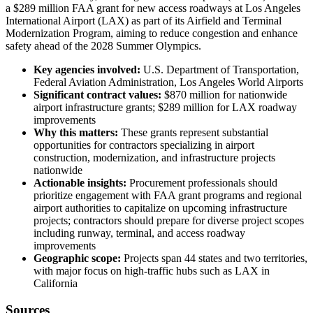
a $289 million FAA grant for new access roadways at Los Angeles
International Airport (LAX) as part of its Airfield and Terminal
Modernization Program, aiming to reduce congestion and enhance
safety ahead of the 2028 Summer Olympics.
Key agencies involved:
U.S. Department of Transportation,
Federal Aviation Administration, Los Angeles World Airports
Significant contract values:
$870 million for nationwide
airport infrastructure grants; $289 million for LAX roadway
improvements
Why this matters:
These grants represent substantial
opportunities for contractors specializing in airport
construction, modernization, and infrastructure projects
nationwide
Actionable insights:
Procurement professionals should
prioritize engagement with FAA grant programs and regional
airport authorities to capitalize on upcoming infrastructure
projects; contractors should prepare for diverse project scopes
including runway, terminal, and access roadway
improvements
Geographic scope:
Projects span 44 states and two territories,
with major focus on high-traffic hubs such as LAX in
California
Sources