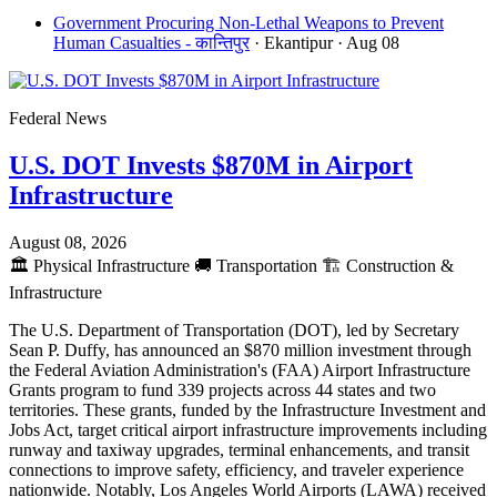
Government Procuring Non-Lethal Weapons to Prevent
Human Casualties - कान्तिपुर
· Ekantipur
· Aug 08
Federal News
U.S. DOT Invests $870M in Airport
Infrastructure
August 08, 2026
🏛️
Physical Infrastructure
🚚
Transportation
🏗️
Construction &
Infrastructure
The U.S. Department of Transportation (DOT), led by Secretary
Sean P. Duffy, has announced an $870 million investment through
the Federal Aviation Administration's (FAA) Airport Infrastructure
Grants program to fund 339 projects across 44 states and two
territories. These grants, funded by the Infrastructure Investment and
Jobs Act, target critical airport infrastructure improvements including
runway and taxiway upgrades, terminal enhancements, and transit
connections to improve safety, efficiency, and traveler experience
nationwide. Notably, Los Angeles World Airports (LAWA) received