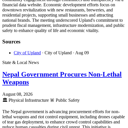
financial data website. Economic development efforts focus on
downtown revitalization with new restaurants, breweries, and
residential projects, supporting small businesses and attracting
national brands. The meeting underscored Upland's commitment to
prudent fiscal management, infrastructure modernization, and public
safety to enhance quality of life and economic vitality.
Sources
City of Upland
· City of Upland
· Aug 09
State & Local News
Nepal Government Procures Non-Lethal
Weapons
August 08, 2026
🏛️
Physical Infrastructure
🚨
Public Safety
The Nepal government is advancing procurement efforts for non-
lethal weapons and riot control equipment, including drones capable
of tear gas deployment, to enhance crowd control capabilities and
reduce human casualties during civil unrest. This initiative is