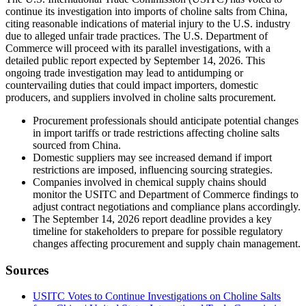
continue its investigation into imports of choline salts from China,
citing reasonable indications of material injury to the U.S. industry
due to alleged unfair trade practices. The U.S. Department of
Commerce will proceed with its parallel investigations, with a
detailed public report expected by September 14, 2026. This
ongoing trade investigation may lead to antidumping or
countervailing duties that could impact importers, domestic
producers, and suppliers involved in choline salts procurement.
Procurement professionals should anticipate potential changes
in import tariffs or trade restrictions affecting choline salts
sourced from China.
Domestic suppliers may see increased demand if import
restrictions are imposed, influencing sourcing strategies.
Companies involved in chemical supply chains should
monitor the USITC and Department of Commerce findings to
adjust contract negotiations and compliance plans accordingly.
The September 14, 2026 report deadline provides a key
timeline for stakeholders to prepare for possible regulatory
changes affecting procurement and supply chain management.
Sources
USITC Votes to Continue Investigations on Choline Salts