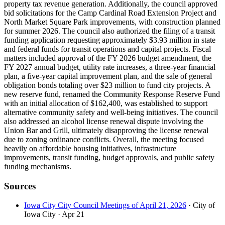
property tax revenue generation. Additionally, the council approved
bid solicitations for the Camp Cardinal Road Extension Project and
North Market Square Park improvements, with construction planned
for summer 2026. The council also authorized the filing of a transit
funding application requesting approximately $3.93 million in state
and federal funds for transit operations and capital projects. Fiscal
matters included approval of the FY 2026 budget amendment, the
FY 2027 annual budget, utility rate increases, a three-year financial
plan, a five-year capital improvement plan, and the sale of general
obligation bonds totaling over $23 million to fund city projects. A
new reserve fund, renamed the Community Response Reserve Fund
with an initial allocation of $162,400, was established to support
alternative community safety and well-being initiatives. The council
also addressed an alcohol license renewal dispute involving the
Union Bar and Grill, ultimately disapproving the license renewal
due to zoning ordinance conflicts. Overall, the meeting focused
heavily on affordable housing initiatives, infrastructure
improvements, transit funding, budget approvals, and public safety
funding mechanisms.
Sources
Iowa City City Council Meetings of April 21, 2026
· City of
Iowa City
· Apr 21