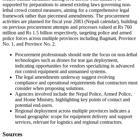
supported by preparations to amend existing laws governing non-
lethal crowd control measures, aiming for a comprehensive legal
framework rather than piecemeal amendments. The procurement
activities are planned for fiscal year 2083 (Nepali calendar), building
on previous procurement attempts and processes valued at Rs 760
million and Rs 1.5 billion respectively, targeting police and armed
police forces across multiple provinces including Bagmati, Province
No. 1, and Province No. 2.
Procurement professionals should note the focus on non-lethal
technologies such as drones for tear gas deployment,
indicating opportunities for vendors specializing in advanced
riot control equipment and unmanned systems.
The legal amendments underway suggest evolving
compliance and operational requirements that contractors must
consider when proposing solutions.
Agencies involved include the Nepal Police, Armed Police,
and Home Ministry, highlighting key points of contact and
potential end-users.
Regional deployment across multiple provinces indicates a
broad geographic scope for equipment delivery and support
services, relevant for logistics and regional contractors.
Sources