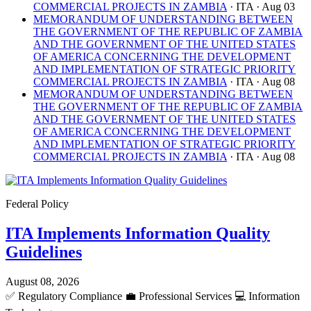
COMMERCIAL PROJECTS IN ZAMBIA
· ITA
· Aug 03
MEMORANDUM OF UNDERSTANDING BETWEEN
THE GOVERNMENT OF THE REPUBLIC OF ZAMBIA
AND THE GOVERNMENT OF THE UNITED STATES
OF AMERICA CONCERNING THE DEVELOPMENT
AND IMPLEMENTATION OF STRATEGIC PRIORITY
COMMERCIAL PROJECTS IN ZAMBIA
· ITA
· Aug 08
MEMORANDUM OF UNDERSTANDING BETWEEN
THE GOVERNMENT OF THE REPUBLIC OF ZAMBIA
AND THE GOVERNMENT OF THE UNITED STATES
OF AMERICA CONCERNING THE DEVELOPMENT
AND IMPLEMENTATION OF STRATEGIC PRIORITY
COMMERCIAL PROJECTS IN ZAMBIA
· ITA
· Aug 08
Federal Policy
ITA Implements Information Quality
Guidelines
August 08, 2026
✅
Regulatory Compliance
💼
Professional Services
💻
Information