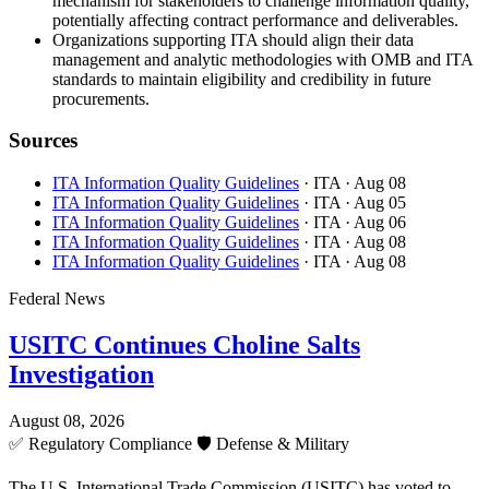
mechanism for stakeholders to challenge information quality,
potentially affecting contract performance and deliverables.
Organizations supporting ITA should align their data
management and analytic methodologies with OMB and ITA
standards to maintain eligibility and credibility in future
procurements.
Sources
ITA Information Quality Guidelines
· ITA
· Aug 08
ITA Information Quality Guidelines
· ITA
· Aug 05
ITA Information Quality Guidelines
· ITA
· Aug 06
ITA Information Quality Guidelines
· ITA
· Aug 08
ITA Information Quality Guidelines
· ITA
· Aug 08
Federal News
USITC Continues Choline Salts
Investigation
August 08, 2026
✅
Regulatory Compliance
🛡️
Defense & Military
The U.S. International Trade Commission (USITC) has voted to