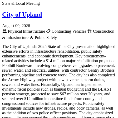
State & Local Meeting
City of Upland
August 09, 2026
🏛️
Physical Infrastructure
📋
Contracting Vehicles
🏗️
Construction
& Infrastructure
🚨
Public Safety
The City of Upland's 2025 State of the City presentation highlighted
extensive efforts in infrastructure rehabilitation, public safety
enhancements, and economic development. Key procurement-
related activities include a $14 million major rehabilitation project on
Foothill Boulevard involving comprehensive upgrades to pavement,
sewer, water, and electrical utilities, with contractor Gentry Brothers
performing pipeline and concrete work. The city has also completed
the Arrow Highway project with new pavement, storm drains,
sewer, and water lines. Financially, Upland has implemented
dynamic fiscal policies such as bianual budgeting and the BLAST
pension strategy, projected to save $67 million over 20 years, and
secured over $12 million in one-time funds from county and
congressional sources for infrastructure projects. Public safety
investments include new drones, radios, and body cameras, as well
as the addition of two police officer positions. The city emphasized
community engagement through committees and transparency via a