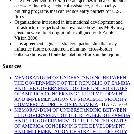
The involvement of U.S. federal agencies indicates potential
access to financing, technical assistance, and capacity-
building programs that can reduce entry barriers for U.S.
firms.
Organizations interested in international development and
infrastructure projects should evaluate how this MOU may
create new contract opportunities aligned with Zambia's
Vision 2030.
This agreement signals a strategic partnership that may
influence future procurement planning, cross-border
collaborations, and trade facilitation efforts in the region.
Sources
MEMORANDUM OF UNDERSTANDING BETWEEN
THE GOVERNMENT OF THE REPUBLIC OF ZAMBIA
AND THE GOVERNMENT OF THE UNITED STATES
OF AMERICA CONCERNING THE DEVELOPMENT
AND IMPLEMENTATION OF STRATEGIC PRIORITY
COMMERCIAL PROJECTS IN ZAMBIA
· ITA
· Aug 03
MEMORANDUM OF UNDERSTANDING BETWEEN
THE GOVERNMENT OF THE REPUBLIC OF ZAMBIA
AND THE GOVERNMENT OF THE UNITED STATES
OF AMERICA CONCERNING THE DEVELOPMENT
AND IMPLEMENTATION OF STRATEGIC PRIORITY