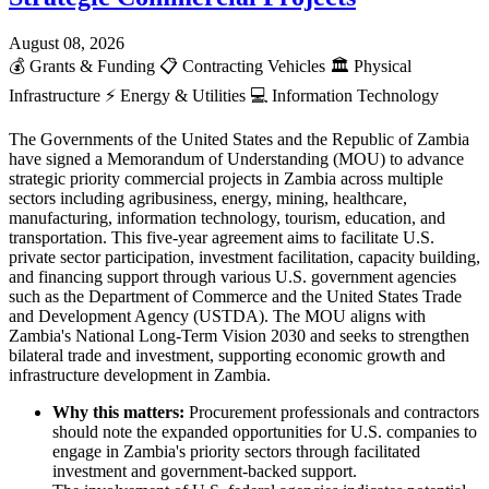
August 08, 2026
💰
Grants & Funding
📋
Contracting Vehicles
🏛️
Physical
Infrastructure
⚡
Energy & Utilities
💻
Information Technology
The Governments of the United States and the Republic of Zambia
have signed a Memorandum of Understanding (MOU) to advance
strategic priority commercial projects in Zambia across multiple
sectors including agribusiness, energy, mining, healthcare,
manufacturing, information technology, tourism, education, and
transportation. This five-year agreement aims to facilitate U.S.
private sector participation, investment facilitation, capacity building,
and financing support through various U.S. government agencies
such as the Department of Commerce and the United States Trade
and Development Agency (USTDA). The MOU aligns with
Zambia's National Long-Term Vision 2030 and seeks to strengthen
bilateral trade and investment, supporting economic growth and
infrastructure development in Zambia.
Why this matters:
Procurement professionals and contractors
should note the expanded opportunities for U.S. companies to
engage in Zambia's priority sectors through facilitated
investment and government-backed support.