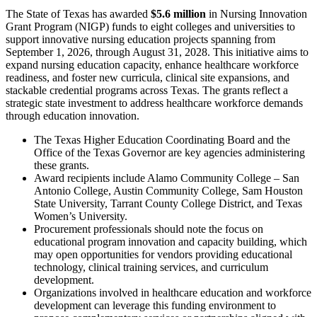
The State of Texas has awarded
$5.6 million
in Nursing Innovation
Grant Program (NIGP) funds to eight colleges and universities to
support innovative nursing education projects spanning from
September 1, 2026, through August 31, 2028. This initiative aims to
expand nursing education capacity, enhance healthcare workforce
readiness, and foster new curricula, clinical site expansions, and
stackable credential programs across Texas. The grants reflect a
strategic state investment to address healthcare workforce demands
through education innovation.
The Texas Higher Education Coordinating Board and the
Office of the Texas Governor are key agencies administering
these grants.
Award recipients include Alamo Community College – San
Antonio College, Austin Community College, Sam Houston
State University, Tarrant County College District, and Texas
Women’s University.
Procurement professionals should note the focus on
educational program innovation and capacity building, which
may open opportunities for vendors providing educational
technology, clinical training services, and curriculum
development.
Organizations involved in healthcare education and workforce
development can leverage this funding environment to