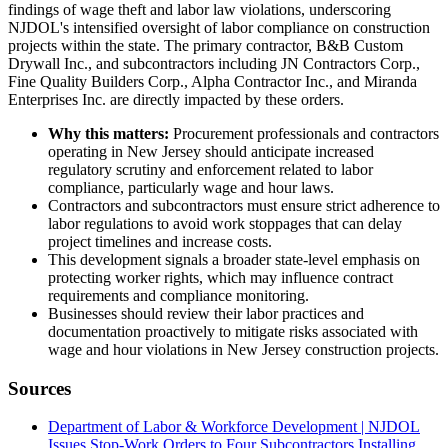
findings of wage theft and labor law violations, underscoring
NJDOL's intensified oversight of labor compliance on construction
projects within the state. The primary contractor, B&B Custom
Drywall Inc., and subcontractors including JN Contractors Corp.,
Fine Quality Builders Corp., Alpha Contractor Inc., and Miranda
Enterprises Inc. are directly impacted by these orders.
Why this matters:
Procurement professionals and contractors
operating in New Jersey should anticipate increased
regulatory scrutiny and enforcement related to labor
compliance, particularly wage and hour laws.
Contractors and subcontractors must ensure strict adherence to
labor regulations to avoid work stoppages that can delay
project timelines and increase costs.
This development signals a broader state-level emphasis on
protecting worker rights, which may influence contract
requirements and compliance monitoring.
Businesses should review their labor practices and
documentation proactively to mitigate risks associated with
wage and hour violations in New Jersey construction projects.
Sources
Department of Labor & Workforce Development | NJDOL
Issues Stop-Work Orders to Four Subcontractors Installing