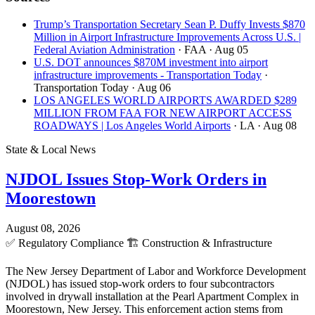
Trump’s Transportation Secretary Sean P. Duffy Invests $870
Million in Airport Infrastructure Improvements Across U.S. |
Federal Aviation Administration
· FAA
· Aug 05
U.S. DOT announces $870M investment into airport
infrastructure improvements - Transportation Today
·
Transportation Today
· Aug 06
LOS ANGELES WORLD AIRPORTS AWARDED $289
MILLION FROM FAA FOR NEW AIRPORT ACCESS
ROADWAYS | Los Angeles World Airports
· LA
· Aug 08
State & Local News
NJDOL Issues Stop-Work Orders in
Moorestown
August 08, 2026
✅
Regulatory Compliance
🏗️
Construction & Infrastructure
The New Jersey Department of Labor and Workforce Development
(NJDOL) has issued stop-work orders to four subcontractors
involved in drywall installation at the Pearl Apartment Complex in
Moorestown, New Jersey. This enforcement action stems from