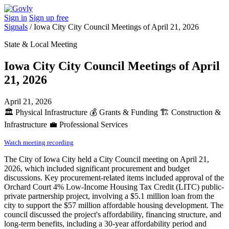
Sign in
Sign up free
Signals
/
Iowa City City Council Meetings of April 21, 2026
State & Local Meeting
Iowa City City Council Meetings of April
21, 2026
April 21, 2026
🏛️
Physical Infrastructure
💰
Grants & Funding
🏗️
Construction &
Infrastructure
💼
Professional Services
Watch meeting recording
The City of Iowa City held a City Council meeting on April 21,
2026, which included significant procurement and budget
discussions. Key procurement-related items included approval of the
Orchard Court 4% Low-Income Housing Tax Credit (LITC) public-
private partnership project, involving a $5.1 million loan from the
city to support the $57 million affordable housing development. The
council discussed the project's affordability, financing structure, and
long-term benefits, including a 30-year affordability period and