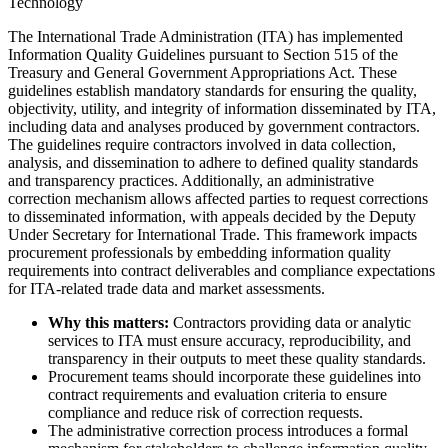
Technology
The International Trade Administration (ITA) has implemented
Information Quality Guidelines pursuant to Section 515 of the
Treasury and General Government Appropriations Act. These
guidelines establish mandatory standards for ensuring the quality,
objectivity, utility, and integrity of information disseminated by ITA,
including data and analyses produced by government contractors.
The guidelines require contractors involved in data collection,
analysis, and dissemination to adhere to defined quality standards
and transparency practices. Additionally, an administrative
correction mechanism allows affected parties to request corrections
to disseminated information, with appeals decided by the Deputy
Under Secretary for International Trade. This framework impacts
procurement professionals by embedding information quality
requirements into contract deliverables and compliance expectations
for ITA-related trade data and market assessments.
Why this matters:
Contractors providing data or analytic
services to ITA must ensure accuracy, reproducibility, and
transparency in their outputs to meet these quality standards.
Procurement teams should incorporate these guidelines into
contract requirements and evaluation criteria to ensure
compliance and reduce risk of correction requests.
The administrative correction process introduces a formal