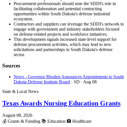
Procurement professionals should note the SDDI's role in
facilitating collaboration and potential contracting
opportunities within South Dakota's defense industrial
ecosystem.
Contractors and suppliers can leverage the SDDI's network to
engage with government and industry stakeholders focused
on defense-related projects and workforce initiatives.
This development signals increased state-level support for
defense procurement activities, which may lead to new
solicitations and partnerships in South Dakota's defense
sector.
Sources
News - Governor Rhoden Announces Appointments to South
Dakota Defense Institute Board
· SD
· Aug 08
State & Local News
Texas Awards Nursing Education Grants
August 08, 2026
💰
Grants & Funding
📚
Education
🏥
Healthcare