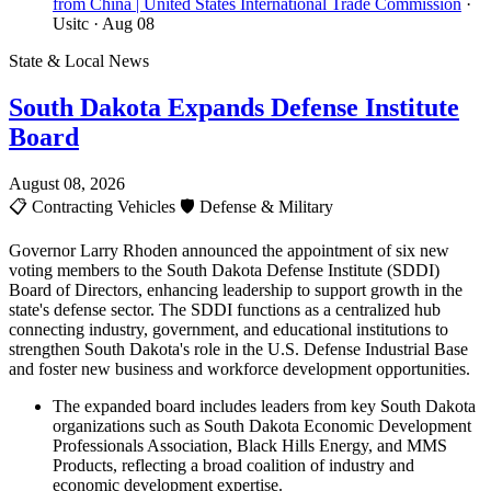
from China | United States International Trade Commission
·
Usitc
· Aug 08
State & Local News
South Dakota Expands Defense Institute
Board
August 08, 2026
📋
Contracting Vehicles
🛡️
Defense & Military
Governor Larry Rhoden announced the appointment of six new
voting members to the South Dakota Defense Institute (SDDI)
Board of Directors, enhancing leadership to support growth in the
state's defense sector. The SDDI functions as a centralized hub
connecting industry, government, and educational institutions to
strengthen South Dakota's role in the U.S. Defense Industrial Base
and foster new business and workforce development opportunities.
The expanded board includes leaders from key South Dakota
organizations such as South Dakota Economic Development
Professionals Association, Black Hills Energy, and MMS
Products, reflecting a broad coalition of industry and
economic development expertise.