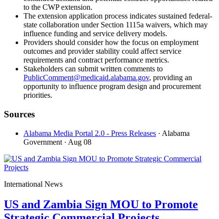
to the CWP extension.
The extension application process indicates sustained federal-
state collaboration under Section 1115a waivers, which may
influence funding and service delivery models.
Providers should consider how the focus on employment
outcomes and provider stability could affect service
requirements and contract performance metrics.
Stakeholders can submit written comments to
PublicComment@medicaid.alabama.gov
, providing an
opportunity to influence program design and procurement
priorities.
Sources
Alabama Media Portal 2.0 - Press Releases
· Alabama
Government
· Aug 08
International News
US and Zambia Sign MOU to Promote
Strategic Commercial Projects