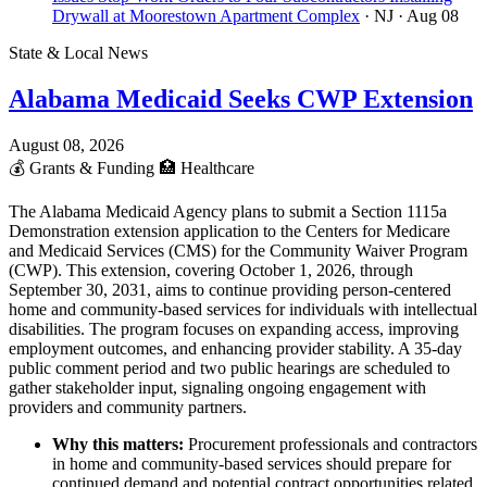
Drywall at Moorestown Apartment Complex
· NJ
· Aug 08
State & Local News
Alabama Medicaid Seeks CWP Extension
August 08, 2026
💰
Grants & Funding
🏥
Healthcare
The Alabama Medicaid Agency plans to submit a Section 1115a
Demonstration extension application to the Centers for Medicare
and Medicaid Services (CMS) for the Community Waiver Program
(CWP). This extension, covering October 1, 2026, through
September 30, 2031, aims to continue providing person-centered
home and community-based services for individuals with intellectual
disabilities. The program focuses on expanding access, improving
employment outcomes, and enhancing provider stability. A 35-day
public comment period and two public hearings are scheduled to
gather stakeholder input, signaling ongoing engagement with
providers and community partners.
Why this matters:
Procurement professionals and contractors
in home and community-based services should prepare for
continued demand and potential contract opportunities related