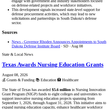
engage with government and industry stakeholders focused
on defense-related projects and workforce initiatives.
This development signals increased state-level support for
defense procurement activities, which may lead to new
solicitations and partnerships in South Dakota's defense
sector.
Sources
News - Governor Rhoden Announces Appointments to South
Dakota Defense Institute Board
· SD
· Aug 08
State & Local News
Texas Awards Nursing Education Grants
August 08, 2026
💰
Grants & Funding
📚
Education
🏥
Healthcare
The State of Texas has awarded
$5.6 million
in Nursing Innovation
Grant Program (NIGP) funds to eight colleges and universities to
support innovative nursing education projects spanning from
September 1, 2026, through August 31, 2028. This initiative aims to
expand nursing education capacity, enhance healthcare workforce