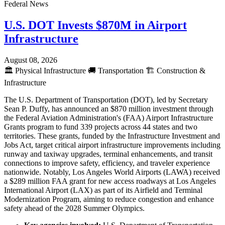
Federal News
U.S. DOT Invests $870M in Airport
Infrastructure
August 08, 2026
🏛️
Physical Infrastructure
🚚
Transportation
🏗️
Construction &
Infrastructure
The U.S. Department of Transportation (DOT), led by Secretary
Sean P. Duffy, has announced an $870 million investment through
the Federal Aviation Administration's (FAA) Airport Infrastructure
Grants program to fund 339 projects across 44 states and two
territories. These grants, funded by the Infrastructure Investment and
Jobs Act, target critical airport infrastructure improvements including
runway and taxiway upgrades, terminal enhancements, and transit
connections to improve safety, efficiency, and traveler experience
nationwide. Notably, Los Angeles World Airports (LAWA) received
a $289 million FAA grant for new access roadways at Los Angeles
International Airport (LAX) as part of its Airfield and Terminal
Modernization Program, aiming to reduce congestion and enhance
safety ahead of the 2028 Summer Olympics.