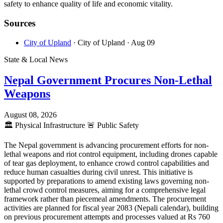
safety to enhance quality of life and economic vitality.
Sources
City of Upland
· City of Upland
· Aug 09
State & Local News
Nepal Government Procures Non-Lethal
Weapons
August 08, 2026
🏛️
Physical Infrastructure
🚨
Public Safety
The Nepal government is advancing procurement efforts for non-
lethal weapons and riot control equipment, including drones capable
of tear gas deployment, to enhance crowd control capabilities and
reduce human casualties during civil unrest. This initiative is
supported by preparations to amend existing laws governing non-
lethal crowd control measures, aiming for a comprehensive legal
framework rather than piecemeal amendments. The procurement
activities are planned for fiscal year 2083 (Nepali calendar), building
on previous procurement attempts and processes valued at Rs 760