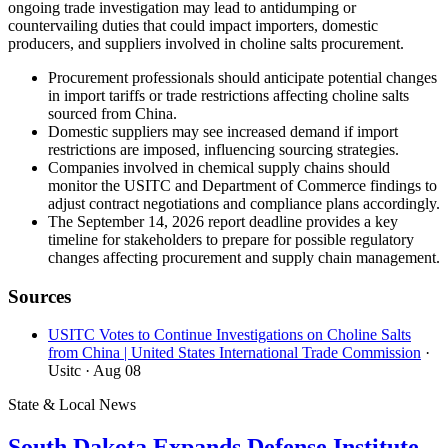
ongoing trade investigation may lead to antidumping or
countervailing duties that could impact importers, domestic
producers, and suppliers involved in choline salts procurement.
Procurement professionals should anticipate potential changes
in import tariffs or trade restrictions affecting choline salts
sourced from China.
Domestic suppliers may see increased demand if import
restrictions are imposed, influencing sourcing strategies.
Companies involved in chemical supply chains should
monitor the USITC and Department of Commerce findings to
adjust contract negotiations and compliance plans accordingly.
The September 14, 2026 report deadline provides a key
timeline for stakeholders to prepare for possible regulatory
changes affecting procurement and supply chain management.
Sources
USITC Votes to Continue Investigations on Choline Salts
from China | United States International Trade Commission
·
Usitc
· Aug 08
State & Local News
South Dakota Expands Defense Institute