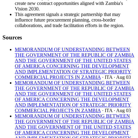
create new contract opportunities aligned with Zambia's
Vision 2030.
This agreement signals a strategic partnership that may
influence future procurement planning, cross-border
collaborations, and trade facilitation efforts in the region.
Sources
MEMORANDUM OF UNDERSTANDING BETWEEN
THE GOVERNMENT OF THE REPUBLIC OF ZAMBIA
AND THE GOVERNMENT OF THE UNITED STATES
OF AMERICA CONCERNING THE DEVELOPMENT
AND IMPLEMENTATION OF STRATEGIC PRIORITY
COMMERCIAL PROJECTS IN ZAMBIA
· ITA
· Aug 03
MEMORANDUM OF UNDERSTANDING BETWEEN
THE GOVERNMENT OF THE REPUBLIC OF ZAMBIA
AND THE GOVERNMENT OF THE UNITED STATES
OF AMERICA CONCERNING THE DEVELOPMENT
AND IMPLEMENTATION OF STRATEGIC PRIORITY
COMMERCIAL PROJECTS IN ZAMBIA
· ITA
· Aug 03
MEMORANDUM OF UNDERSTANDING BETWEEN
THE GOVERNMENT OF THE REPUBLIC OF ZAMBIA
AND THE GOVERNMENT OF THE UNITED STATES
OF AMERICA CONCERNING THE DEVELOPMENT