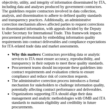
objectivity, utility, and integrity of information disseminated by ITA,
including data and analyses produced by government contractors.
The guidelines require contractors involved in data collection,
analysis, and dissemination to adhere to defined quality standards
and transparency practices. Additionally, an administrative
correction mechanism allows affected parties to request corrections
to disseminated information, with appeals decided by the Deputy
Under Secretary for International Trade. This framework impacts
procurement professionals by embedding information quality
requirements into contract deliverables and compliance expectations
for ITA-related trade data and market assessments.
Why this matters:
Contractors providing data or analytic
services to ITA must ensure accuracy, reproducibility, and
transparency in their outputs to meet these quality standards.
Procurement teams should incorporate these guidelines into
contract requirements and evaluation criteria to ensure
compliance and reduce risk of correction requests.
The administrative correction process introduces a formal
mechanism for stakeholders to challenge information quality,
potentially affecting contract performance and deliverables.
Organizations supporting ITA should align their data
management and analytic methodologies with OMB and ITA
standards to maintain eligibility and credibility in future
procurements.