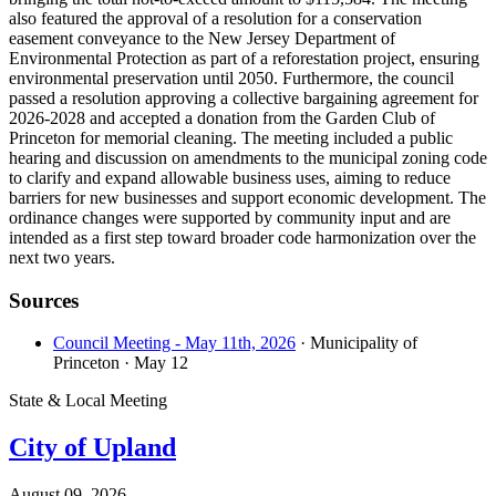
also featured the approval of a resolution for a conservation
easement conveyance to the New Jersey Department of
Environmental Protection as part of a reforestation project, ensuring
environmental preservation until 2050. Furthermore, the council
passed a resolution approving a collective bargaining agreement for
2026-2028 and accepted a donation from the Garden Club of
Princeton for memorial cleaning. The meeting included a public
hearing and discussion on amendments to the municipal zoning code
to clarify and expand allowable business uses, aiming to reduce
barriers for new businesses and support economic development. The
ordinance changes were supported by community input and are
intended as a first step toward broader code harmonization over the
next two years.
Sources
Council Meeting - May 11th, 2026
· Municipality of
Princeton
· May 12
State & Local Meeting
City of Upland
August 09, 2026