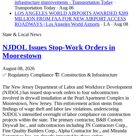
infrastructure improvements - Transportation Today
·
Transportation Today
· Aug 06
LOS ANGELES WORLD AIRPORTS AWARDED $289
MILLION FROM FAA FOR NEW AIRPORT ACCESS
ROADWAYS | Los Angeles World Airports
· LA
· Aug 08
State & Local News
NJDOL Issues Stop-Work Orders in
Moorestown
August 08, 2026
✅
Regulatory Compliance
🏗️
Construction & Infrastructure
The New Jersey Department of Labor and Workforce Development
(NJDOL) has issued stop-work orders to four subcontractors
involved in drywall installation at the Pearl Apartment Complex in
Moorestown, New Jersey. This enforcement action stems from
findings of wage theft and labor law violations, underscoring
NJDOL's intensified oversight of labor compliance on construction
projects within the state. The primary contractor, B&B Custom
Drywall Inc., and subcontractors including JN Contractors Corp.,
Fine Quality Builders Corp., Alpha Contractor Inc., and Miranda