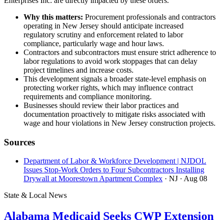
Enterprises Inc. are directly impacted by these orders.
Why this matters:
Procurement professionals and contractors
operating in New Jersey should anticipate increased
regulatory scrutiny and enforcement related to labor
compliance, particularly wage and hour laws.
Contractors and subcontractors must ensure strict adherence to
labor regulations to avoid work stoppages that can delay
project timelines and increase costs.
This development signals a broader state-level emphasis on
protecting worker rights, which may influence contract
requirements and compliance monitoring.
Businesses should review their labor practices and
documentation proactively to mitigate risks associated with
wage and hour violations in New Jersey construction projects.
Sources
Department of Labor & Workforce Development | NJDOL
Issues Stop-Work Orders to Four Subcontractors Installing
Drywall at Moorestown Apartment Complex
· NJ
· Aug 08
State & Local News
Alabama Medicaid Seeks CWP Extension