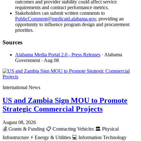
outcomes and provider stability could affect service
requirements and contract performance metrics.
Stakeholders can submit written comments to
PublicComment@medicaid.alabama.gov
, providing an
opportunity to influence program design and procurement
priorities.
Sources
Alabama Media Portal 2.0 - Press Releases
· Alabama
Government
· Aug 08
International News
US and Zambia Sign MOU to Promote
Strategic Commercial Projects
August 08, 2026
💰
Grants & Funding
📋
Contracting Vehicles
🏛️
Physical
Infrastructure
⚡
Energy & Utilities
💻
Information Technology