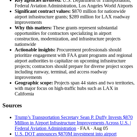
Key agencies involved:
U.S. Department of Transportation,
Federal Aviation Administration, Los Angeles World Airports
Significant contract values:
$870 million for nationwide
airport infrastructure grants; $289 million for LAX roadway
improvements
Why this matters:
These grants represent substantial
opportunities for contractors specializing in airport
construction, modernization, and infrastructure projects
nationwide
Actionable insights:
Procurement professionals should
prioritize engagement with FAA grant programs and regional
airport authorities to capitalize on upcoming infrastructure
projects; contractors should prepare for diverse project scopes
including runway, terminal, and access roadway
improvements
Geographic scope:
Projects span 44 states and two territories,
with major focus on high-traffic hubs such as LAX in
California
Sources
Trump’s Transportation Secretary Sean P. Duffy Invests $870
Million in Airport Infrastructure Improvements Across U.S. |
Federal Aviation Administration
· FAA
· Aug 05
U.S. DOT announces $870M investment into airport