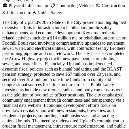
🏛️
Physical Infrastructure
📋
Contracting Vehicles
🏗️
Construction
& Infrastructure
🚨
Public Safety
The City of Upland's 2025 State of the City presentation highlighted
extensive efforts in infrastructure rehabilitation, public safety
enhancements, and economic development. Key procurement-
related activities include a $14 million major rehabilitation project on
Foothill Boulevard involving comprehensive upgrades to pavement,
sewer, water, and electrical utilities, with contractor Gentry Brothers
performing pipeline and concrete work. The city has also completed
the Arrow Highway project with new pavement, storm drains,
sewer, and water lines. Financially, Upland has implemented
dynamic fiscal policies such as bianual budgeting and the BLAST
pension strategy, projected to save $67 million over 20 years, and
secured over $12 million in one-time funds from county and
congressional sources for infrastructure projects. Public safety
investments include new drones, radios, and body cameras, as well
as the addition of two police officer positions. The city emphasized
community engagement through committees and transparency via a
financial data website. Economic development efforts focus on
downtown revitalization with new restaurants, breweries, and
residential projects, supporting small businesses and attracting
national brands. The meeting underscored Upland's commitment to
prudent fiscal management, infrastructure modernization, and public