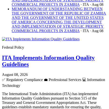
AND IMPLEMENTATION OF STRATEGIC PRIORITY
COMMERCIAL PROJECTS IN ZAMBIA
· ITA
· Aug 08
MEMORANDUM OF UNDERSTANDING BETWEEN
THE GOVERNMENT OF THE REPUBLIC OF ZAMBIA
AND THE GOVERNMENT OF THE UNITED STATES
OF AMERICA CONCERNING THE DEVELOPMENT
AND IMPLEMENTATION OF STRATEGIC PRIORITY
COMMERCIAL PROJECTS IN ZAMBIA
· ITA
· Aug 08
Federal Policy
ITA Implements Information Quality
Guidelines
August 08, 2026
✅
Regulatory Compliance
💼
Professional Services
💻
Information
Technology
The International Trade Administration (ITA) has implemented
Information Quality Guidelines pursuant to Section 515 of the
Treasury and General Government Appropriations Act. These
guidelines establish mandatory standards for ensuring the quality,