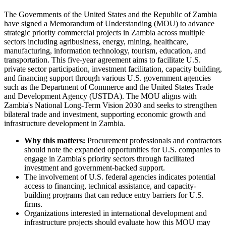
The Governments of the United States and the Republic of Zambia
have signed a Memorandum of Understanding (MOU) to advance
strategic priority commercial projects in Zambia across multiple
sectors including agribusiness, energy, mining, healthcare,
manufacturing, information technology, tourism, education, and
transportation. This five-year agreement aims to facilitate U.S.
private sector participation, investment facilitation, capacity building,
and financing support through various U.S. government agencies
such as the Department of Commerce and the United States Trade
and Development Agency (USTDA). The MOU aligns with
Zambia's National Long-Term Vision 2030 and seeks to strengthen
bilateral trade and investment, supporting economic growth and
infrastructure development in Zambia.
Why this matters:
Procurement professionals and contractors
should note the expanded opportunities for U.S. companies to
engage in Zambia's priority sectors through facilitated
investment and government-backed support.
The involvement of U.S. federal agencies indicates potential
access to financing, technical assistance, and capacity-
building programs that can reduce entry barriers for U.S.
firms.
Organizations interested in international development and
infrastructure projects should evaluate how this MOU may