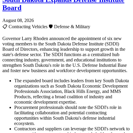
Board
August 08, 2026
📋
Contracting Vehicles
🛡️
Defense & Military
Governor Larry Rhoden announced the appointment of six new
voting members to the South Dakota Defense Institute (SDDI)
Board of Directors, enhancing leadership to support growth in the
state's defense sector. The SDDI functions as a centralized hub
connecting industry, government, and educational institutions to
strengthen South Dakota's role in the U.S. Defense Industrial Base
and foster new business and workforce development opportunities.
The expanded board includes leaders from key South Dakota
organizations such as South Dakota Economic Development
Professionals Association, Black Hills Energy, and MMS
Products, reflecting a broad coalition of industry and
economic development expertise.
Procurement professionals should note the SDDI's role in
facilitating collaboration and potential contracting
opportunities within South Dakota's defense industrial
ecosystem.
Contractors and suppliers can leverage the SDDI's network to