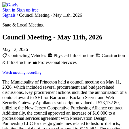
Sign in
Sign up free
Signals
/
Council Meeting - May 11th, 2026
State & Local Meeting
Council Meeting - May 11th, 2026
May 12, 2026
📋
Contracting Vehicles
🏛️
Physical Infrastructure
🏗️
Construction
& Infrastructure
💼
Professional Services
Watch meeting recording
The Municipality of Princeton held a council meeting on May 11,
2026, which included several procurement and budget-related
discussions. Key procurement actions included the authorization of a
contract award to SHI for Barracuda Backup Server and Web
Security Gateway Appliances subscription valued at $73,132.80,
utilizing the New Jersey Cooperative Purchasing Alliance contract.
Additionally, the council approved an increase of $16,000 to a
professional services agreement with Preservation Design
Partnership LLC for design guidelines related to historic districts,
bringing the total not-to-exceed amount to $115,584. The meeting