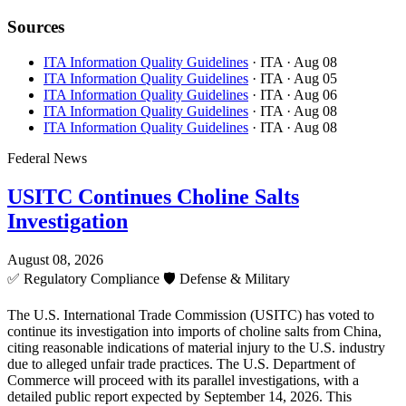
Sources
ITA Information Quality Guidelines
· ITA
· Aug 08
ITA Information Quality Guidelines
· ITA
· Aug 05
ITA Information Quality Guidelines
· ITA
· Aug 06
ITA Information Quality Guidelines
· ITA
· Aug 08
ITA Information Quality Guidelines
· ITA
· Aug 08
Federal News
USITC Continues Choline Salts
Investigation
August 08, 2026
✅
Regulatory Compliance
🛡️
Defense & Military
The U.S. International Trade Commission (USITC) has voted to
continue its investigation into imports of choline salts from China,
citing reasonable indications of material injury to the U.S. industry
due to alleged unfair trade practices. The U.S. Department of
Commerce will proceed with its parallel investigations, with a
detailed public report expected by September 14, 2026. This