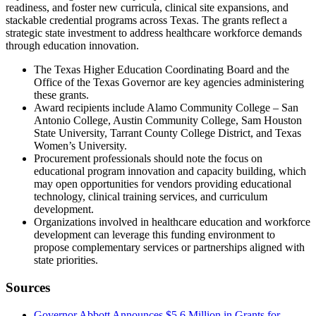
readiness, and foster new curricula, clinical site expansions, and
stackable credential programs across Texas. The grants reflect a
strategic state investment to address healthcare workforce demands
through education innovation.
The Texas Higher Education Coordinating Board and the
Office of the Texas Governor are key agencies administering
these grants.
Award recipients include Alamo Community College – San
Antonio College, Austin Community College, Sam Houston
State University, Tarrant County College District, and Texas
Women’s University.
Procurement professionals should note the focus on
educational program innovation and capacity building, which
may open opportunities for vendors providing educational
technology, clinical training services, and curriculum
development.
Organizations involved in healthcare education and workforce
development can leverage this funding environment to
propose complementary services or partnerships aligned with
state priorities.
Sources
Governor Abbott Announces $5.6 Million in Grants for