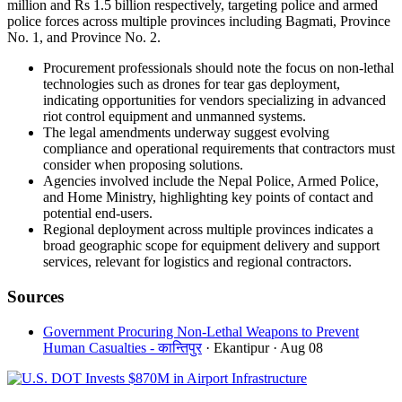
million and Rs 1.5 billion respectively, targeting police and armed
police forces across multiple provinces including Bagmati, Province
No. 1, and Province No. 2.
Procurement professionals should note the focus on non-lethal
technologies such as drones for tear gas deployment,
indicating opportunities for vendors specializing in advanced
riot control equipment and unmanned systems.
The legal amendments underway suggest evolving
compliance and operational requirements that contractors must
consider when proposing solutions.
Agencies involved include the Nepal Police, Armed Police,
and Home Ministry, highlighting key points of contact and
potential end-users.
Regional deployment across multiple provinces indicates a
broad geographic scope for equipment delivery and support
services, relevant for logistics and regional contractors.
Sources
Government Procuring Non-Lethal Weapons to Prevent
Human Casualties - कान्तिपुर
· Ekantipur
· Aug 08