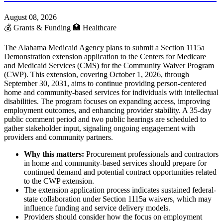
August 08, 2026
💰
Grants & Funding
🏥
Healthcare
The Alabama Medicaid Agency plans to submit a Section 1115a
Demonstration extension application to the Centers for Medicare
and Medicaid Services (CMS) for the Community Waiver Program
(CWP). This extension, covering October 1, 2026, through
September 30, 2031, aims to continue providing person-centered
home and community-based services for individuals with intellectual
disabilities. The program focuses on expanding access, improving
employment outcomes, and enhancing provider stability. A 35-day
public comment period and two public hearings are scheduled to
gather stakeholder input, signaling ongoing engagement with
providers and community partners.
Why this matters:
Procurement professionals and contractors
in home and community-based services should prepare for
continued demand and potential contract opportunities related
to the CWP extension.
The extension application process indicates sustained federal-
state collaboration under Section 1115a waivers, which may
influence funding and service delivery models.
Providers should consider how the focus on employment