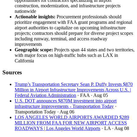
opportunities for contractors specializing in airport
construction, modernization, and infrastructure projects
nationwide
Actionable insights:
Procurement professionals should
prioritize engagement with FAA grant programs and regional
airport authorities to capitalize on upcoming infrastructure
projects; contractors should prepare for diverse project scopes
including runway, terminal, and access roadway
improvements
Geographic scope:
Projects span 44 states and two territories,
with major focus on high-traffic hubs such as LAX in
California
Sources
Trump’s Transportation Secretary Sean P. Duffy Invests $870
Million in Airport Infrastructure Improvements Across U.S. |
Federal Aviation Administration
· FAA
· Aug 05
U.S. DOT announces $870M investment into airport
infrastructure improvements - Transportation Today
·
Transportation Today
· Aug 06
LOS ANGELES WORLD AIRPORTS AWARDED $289
MILLION FROM FAA FOR NEW AIRPORT ACCESS
ROADWAYS | Los Angeles World Airports
· LA
· Aug 08