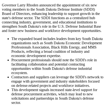
Governor Larry Rhoden announced the appointment of six new
voting members to the South Dakota Defense Institute (SDDI)
Board of Directors, enhancing leadership to support growth in the
state's defense sector. The SDDI functions as a centralized hub
connecting industry, government, and educational institutions to
strengthen South Dakota's role in the U.S. Defense Industrial Base
and foster new business and workforce development opportunities.
The expanded board includes leaders from key South Dakota
organizations such as South Dakota Economic Development
Professionals Association, Black Hills Energy, and MMS
Products, reflecting a broad coalition of industry and
economic development expertise.
Procurement professionals should note the SDDI's role in
facilitating collaboration and potential contracting
opportunities within South Dakota's defense industrial
ecosystem.
Contractors and suppliers can leverage the SDDI's network to
engage with government and industry stakeholders focused
on defense-related projects and workforce initiatives.
This development signals increased state-level support for
defense procurement activities, which may lead to new
solicitations and partnerships in South Dakota's defense
sector.