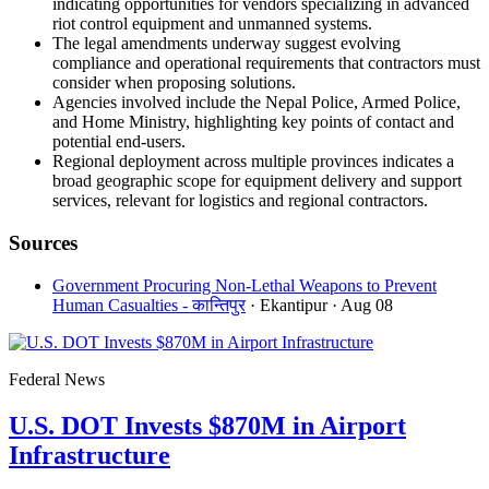
indicating opportunities for vendors specializing in advanced
riot control equipment and unmanned systems.
The legal amendments underway suggest evolving
compliance and operational requirements that contractors must
consider when proposing solutions.
Agencies involved include the Nepal Police, Armed Police,
and Home Ministry, highlighting key points of contact and
potential end-users.
Regional deployment across multiple provinces indicates a
broad geographic scope for equipment delivery and support
services, relevant for logistics and regional contractors.
Sources
Government Procuring Non-Lethal Weapons to Prevent
Human Casualties - कान्तिपुर
· Ekantipur
· Aug 08
Federal News
U.S. DOT Invests $870M in Airport
Infrastructure