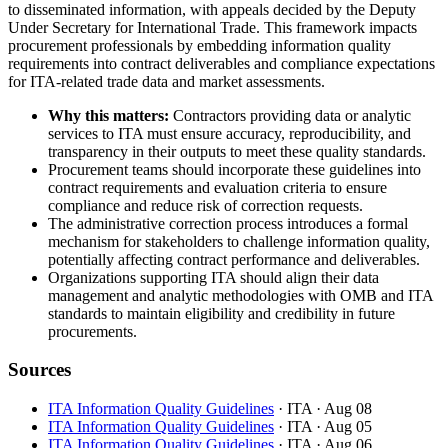
to disseminated information, with appeals decided by the Deputy
Under Secretary for International Trade. This framework impacts
procurement professionals by embedding information quality
requirements into contract deliverables and compliance expectations
for ITA-related trade data and market assessments.
Why this matters:
Contractors providing data or analytic
services to ITA must ensure accuracy, reproducibility, and
transparency in their outputs to meet these quality standards.
Procurement teams should incorporate these guidelines into
contract requirements and evaluation criteria to ensure
compliance and reduce risk of correction requests.
The administrative correction process introduces a formal
mechanism for stakeholders to challenge information quality,
potentially affecting contract performance and deliverables.
Organizations supporting ITA should align their data
management and analytic methodologies with OMB and ITA
standards to maintain eligibility and credibility in future
procurements.
Sources
ITA Information Quality Guidelines
· ITA
· Aug 08
ITA Information Quality Guidelines
· ITA
· Aug 05
ITA Information Quality Guidelines
· ITA
· Aug 06