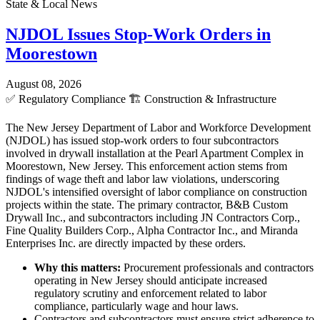
State & Local News
NJDOL Issues Stop-Work Orders in
Moorestown
August 08, 2026
✅
Regulatory Compliance
🏗️
Construction & Infrastructure
The New Jersey Department of Labor and Workforce Development
(NJDOL) has issued stop-work orders to four subcontractors
involved in drywall installation at the Pearl Apartment Complex in
Moorestown, New Jersey. This enforcement action stems from
findings of wage theft and labor law violations, underscoring
NJDOL's intensified oversight of labor compliance on construction
projects within the state. The primary contractor, B&B Custom
Drywall Inc., and subcontractors including JN Contractors Corp.,
Fine Quality Builders Corp., Alpha Contractor Inc., and Miranda
Enterprises Inc. are directly impacted by these orders.
Why this matters:
Procurement professionals and contractors
operating in New Jersey should anticipate increased
regulatory scrutiny and enforcement related to labor
compliance, particularly wage and hour laws.
Contractors and subcontractors must ensure strict adherence to