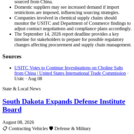
sourced from China.
Domestic suppliers may see increased demand if import
restrictions are imposed, influencing sourcing strategies.
Companies involved in chemical supply chains should
monitor the USITC and Department of Commerce findings to
adjust contract negotiations and compliance plans accordingly.
The September 14, 2026 report deadline provides a key
timeline for stakeholders to prepare for possible regulatory
changes affecting procurement and supply chain management.
Sources
USITC Votes to Continue Investigations on Choline Salts
from China | United States International Trade Commission
·
Usitc
· Aug 08
State & Local News
South Dakota Expands Defense Institute
Board
August 08, 2026
📋
Contracting Vehicles
🛡️
Defense & Military