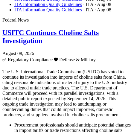
ITA Information Quality Guidelines
· ITA
· Aug 08
ITA Information Quality Guidelines
· ITA
· Aug 08
Federal News
USITC Continues Choline Salts
Investigation
August 08, 2026
✅
Regulatory Compliance
🛡️
Defense & Military
The U.S. International Trade Commission (USITC) has voted to
continue its investigation into imports of choline salts from China,
citing reasonable indications of material injury to the U.S. industry
due to alleged unfair trade practices. The U.S. Department of
Commerce will proceed with its parallel investigations, with a
detailed public report expected by September 14, 2026. This
ongoing trade investigation may lead to antidumping or
countervailing duties that could impact importers, domestic
producers, and suppliers involved in choline salts procurement.
Procurement professionals should anticipate potential changes
in import tariffs or trade restrictions affecting choline salts