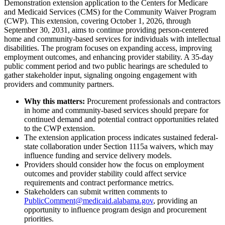
Demonstration extension application to the Centers for Medicare
and Medicaid Services (CMS) for the Community Waiver Program
(CWP). This extension, covering October 1, 2026, through
September 30, 2031, aims to continue providing person-centered
home and community-based services for individuals with intellectual
disabilities. The program focuses on expanding access, improving
employment outcomes, and enhancing provider stability. A 35-day
public comment period and two public hearings are scheduled to
gather stakeholder input, signaling ongoing engagement with
providers and community partners.
Why this matters:
Procurement professionals and contractors
in home and community-based services should prepare for
continued demand and potential contract opportunities related
to the CWP extension.
The extension application process indicates sustained federal-
state collaboration under Section 1115a waivers, which may
influence funding and service delivery models.
Providers should consider how the focus on employment
outcomes and provider stability could affect service
requirements and contract performance metrics.
Stakeholders can submit written comments to
PublicComment@medicaid.alabama.gov
, providing an
opportunity to influence program design and procurement
priorities.