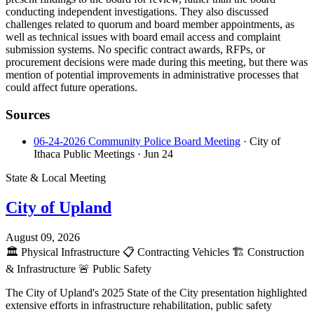
conducting independent investigations. They also discussed
challenges related to quorum and board member appointments, as
well as technical issues with board email access and complaint
submission systems. No specific contract awards, RFPs, or
procurement decisions were made during this meeting, but there was
mention of potential improvements in administrative processes that
could affect future operations.
Sources
06-24-2026 Community Police Board Meeting
· City of
Ithaca Public Meetings
· Jun 24
State & Local Meeting
City of Upland
August 09, 2026
🏛️
Physical Infrastructure
📋
Contracting Vehicles
🏗️
Construction
& Infrastructure
🚨
Public Safety
The City of Upland's 2025 State of the City presentation highlighted
extensive efforts in infrastructure rehabilitation, public safety