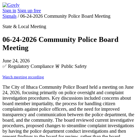
Sign in
Sign up free
Signals
/
06-24-2026 Community Police Board Meeting
State & Local Meeting
06-24-2026 Community Police Board
Meeting
June 24, 2026
✅
Regulatory Compliance
🚨
Public Safety
Watch meeting recording
The City of Ithaca Community Police Board held a meeting on June
24, 2026, focusing primarily on police oversight and complaint
investigation procedures. Key discussions included concerns about
board member impartiality, the process for handling citizen
complaints against police officers, and the need for improved
transparency and communication between the police department, the
board, and the community. The board reviewed current investigative
procedures, proposed changes to streamline complaint investigations
by having the police department conduct investigations and then
present findings to the board for review, rather than the board