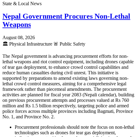
State & Local News
Nepal Government Procures Non-Lethal
Weapons
August 08, 2026
🏛️
Physical Infrastructure
🚨
Public Safety
The Nepal government is advancing procurement efforts for non-
lethal weapons and riot control equipment, including drones capable
of tear gas deployment, to enhance crowd control capabilities and
reduce human casualties during civil unrest. This initiative is
supported by preparations to amend existing laws governing non-
lethal crowd control measures, aiming for a comprehensive legal
framework rather than piecemeal amendments. The procurement
activities are planned for fiscal year 2083 (Nepali calendar), building
on previous procurement attempts and processes valued at Rs 760
million and Rs 1.5 billion respectively, targeting police and armed
police forces across multiple provinces including Bagmati, Province
No. 1, and Province No. 2.
Procurement professionals should note the focus on non-lethal
technologies such as drones for tear gas deployment,