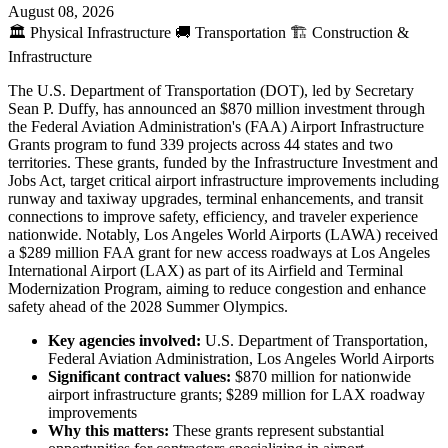
August 08, 2026
🏛️
Physical Infrastructure
🚚
Transportation
🏗️
Construction &
Infrastructure
The U.S. Department of Transportation (DOT), led by Secretary
Sean P. Duffy, has announced an $870 million investment through
the Federal Aviation Administration's (FAA) Airport Infrastructure
Grants program to fund 339 projects across 44 states and two
territories. These grants, funded by the Infrastructure Investment and
Jobs Act, target critical airport infrastructure improvements including
runway and taxiway upgrades, terminal enhancements, and transit
connections to improve safety, efficiency, and traveler experience
nationwide. Notably, Los Angeles World Airports (LAWA) received
a $289 million FAA grant for new access roadways at Los Angeles
International Airport (LAX) as part of its Airfield and Terminal
Modernization Program, aiming to reduce congestion and enhance
safety ahead of the 2028 Summer Olympics.
Key agencies involved:
U.S. Department of Transportation,
Federal Aviation Administration, Los Angeles World Airports
Significant contract values:
$870 million for nationwide
airport infrastructure grants; $289 million for LAX roadway
improvements
Why this matters:
These grants represent substantial