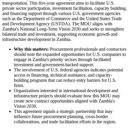
transportation. This five-year agreement aims to facilitate U.S.
private sector participation, investment facilitation, capacity building,
and financing support through various U.S. government agencies
such as the Department of Commerce and the United States Trade
and Development Agency (USTDA). The MOU aligns with
Zambia's National Long-Term Vision 2030 and seeks to strengthen
bilateral trade and investment, supporting economic growth and
infrastructure development in Zambia.
Why this matters:
Procurement professionals and contractors
should note the expanded opportunities for U.S. companies to
engage in Zambia's priority sectors through facilitated
investment and government-backed support.
The involvement of U.S. federal agencies indicates potential
access to financing, technical assistance, and capacity-
building programs that can reduce entry barriers for U.S.
firms.
Organizations interested in international development and
infrastructure projects should evaluate how this MOU may
create new contract opportunities aligned with Zambia's
Vision 2030.
This agreement signals a strategic partnership that may
influence future procurement planning, cross-border
collaborations, and trade facilitation efforts in the region.