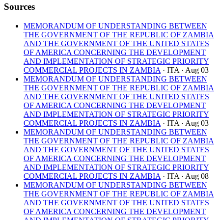
Sources
MEMORANDUM OF UNDERSTANDING BETWEEN
THE GOVERNMENT OF THE REPUBLIC OF ZAMBIA
AND THE GOVERNMENT OF THE UNITED STATES
OF AMERICA CONCERNING THE DEVELOPMENT
AND IMPLEMENTATION OF STRATEGIC PRIORITY
COMMERCIAL PROJECTS IN ZAMBIA
· ITA
· Aug 03
MEMORANDUM OF UNDERSTANDING BETWEEN
THE GOVERNMENT OF THE REPUBLIC OF ZAMBIA
AND THE GOVERNMENT OF THE UNITED STATES
OF AMERICA CONCERNING THE DEVELOPMENT
AND IMPLEMENTATION OF STRATEGIC PRIORITY
COMMERCIAL PROJECTS IN ZAMBIA
· ITA
· Aug 03
MEMORANDUM OF UNDERSTANDING BETWEEN
THE GOVERNMENT OF THE REPUBLIC OF ZAMBIA
AND THE GOVERNMENT OF THE UNITED STATES
OF AMERICA CONCERNING THE DEVELOPMENT
AND IMPLEMENTATION OF STRATEGIC PRIORITY
COMMERCIAL PROJECTS IN ZAMBIA
· ITA
· Aug 08
MEMORANDUM OF UNDERSTANDING BETWEEN
THE GOVERNMENT OF THE REPUBLIC OF ZAMBIA
AND THE GOVERNMENT OF THE UNITED STATES
OF AMERICA CONCERNING THE DEVELOPMENT