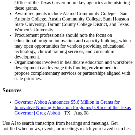
Office of the Texas Governor are key agencies administering
these grants.
Award recipients include Alamo Community College – San
Antonio College, Austin Community College, Sam Houston
State University, Tarrant County College District, and Texas
Women’s University.
Procurement professionals should note the focus on
educational program innovation and capacity building, which
may open opportunities for vendors providing educational
technology, clinical training services, and curriculum
development.
Organizations involved in healthcare education and workforce
development can leverage this funding environment to
propose complementary services or partnerships aligned with
state priorities.
Sources
Governor Abbott Announces $5.6 Million in Grants for
Innovative Nursing Education Programs | Office of the Texas
Governor | Greg Abbott
· TX
· Aug 08
Use AI to search transcripts from hearings and meetings. Get
notified when news, events, or meetings match your saved searches.