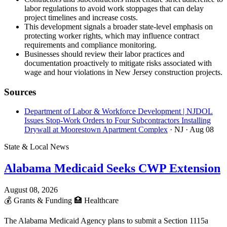
labor regulations to avoid work stoppages that can delay
project timelines and increase costs.
This development signals a broader state-level emphasis on
protecting worker rights, which may influence contract
requirements and compliance monitoring.
Businesses should review their labor practices and
documentation proactively to mitigate risks associated with
wage and hour violations in New Jersey construction projects.
Sources
Department of Labor & Workforce Development | NJDOL
Issues Stop-Work Orders to Four Subcontractors Installing
Drywall at Moorestown Apartment Complex
· NJ
· Aug 08
State & Local News
Alabama Medicaid Seeks CWP Extension
August 08, 2026
💰
Grants & Funding
🏥
Healthcare
The Alabama Medicaid Agency plans to submit a Section 1115a