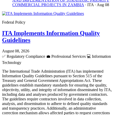
AND IMPLEMENTATION OF STRATEGIC PRIORITY
COMMERCIAL PROJECTS IN ZAMBIA
· ITA
· Aug 08
Federal Policy
ITA Implements Information Quality
Guidelines
August 08, 2026
✅
Regulatory Compliance
💼
Professional Services
💻
Information
Technology
The International Trade Administration (ITA) has implemented
Information Quality Guidelines pursuant to Section 515 of the
Treasury and General Government Appropriations Act. These
guidelines establish mandatory standards for ensuring the quality,
objectivity, utility, and integrity of information disseminated by ITA,
including data and analyses produced by government contractors.
The guidelines require contractors involved in data collection,
analysis, and dissemination to adhere to defined quality standards
and transparency practices. Additionally, an administrative
correction mechanism allows affected parties to request corrections