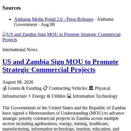
Sources
Alabama Media Portal 2.0 - Press Releases
· Alabama
Government
· Aug 08
International News
US and Zambia Sign MOU to Promote
Strategic Commercial Projects
August 08, 2026
💰
Grants & Funding
📋
Contracting Vehicles
🏛️
Physical
Infrastructure
⚡
Energy & Utilities
💻
Information Technology
The Governments of the United States and the Republic of Zambia
have signed a Memorandum of Understanding (MOU) to advance
strategic priority commercial projects in Zambia across multiple
sectors including agribusiness, energy, mining, healthcare,
manufacturing, information technology, tourism, education, and