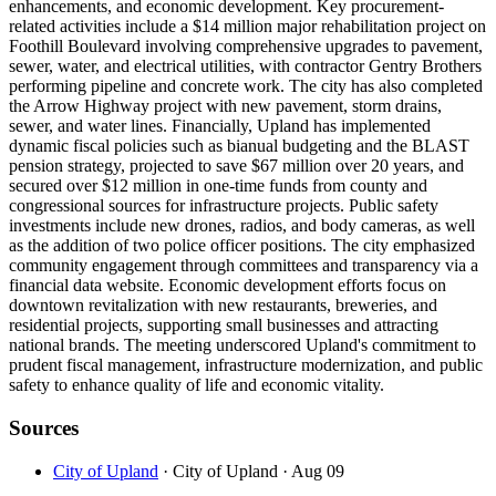
enhancements, and economic development. Key procurement-
related activities include a $14 million major rehabilitation project on
Foothill Boulevard involving comprehensive upgrades to pavement,
sewer, water, and electrical utilities, with contractor Gentry Brothers
performing pipeline and concrete work. The city has also completed
the Arrow Highway project with new pavement, storm drains,
sewer, and water lines. Financially, Upland has implemented
dynamic fiscal policies such as bianual budgeting and the BLAST
pension strategy, projected to save $67 million over 20 years, and
secured over $12 million in one-time funds from county and
congressional sources for infrastructure projects. Public safety
investments include new drones, radios, and body cameras, as well
as the addition of two police officer positions. The city emphasized
community engagement through committees and transparency via a
financial data website. Economic development efforts focus on
downtown revitalization with new restaurants, breweries, and
residential projects, supporting small businesses and attracting
national brands. The meeting underscored Upland's commitment to
prudent fiscal management, infrastructure modernization, and public
safety to enhance quality of life and economic vitality.
Sources
City of Upland
· City of Upland
· Aug 09