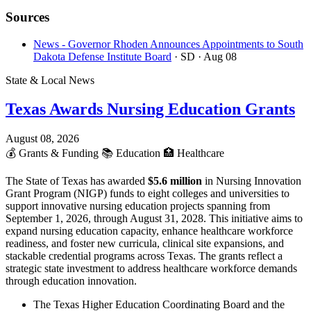
Sources
News - Governor Rhoden Announces Appointments to South
Dakota Defense Institute Board
· SD
· Aug 08
State & Local News
Texas Awards Nursing Education Grants
August 08, 2026
💰
Grants & Funding
📚
Education
🏥
Healthcare
The State of Texas has awarded
$5.6 million
in Nursing Innovation
Grant Program (NIGP) funds to eight colleges and universities to
support innovative nursing education projects spanning from
September 1, 2026, through August 31, 2028. This initiative aims to
expand nursing education capacity, enhance healthcare workforce
readiness, and foster new curricula, clinical site expansions, and
stackable credential programs across Texas. The grants reflect a
strategic state investment to address healthcare workforce demands
through education innovation.
The Texas Higher Education Coordinating Board and the