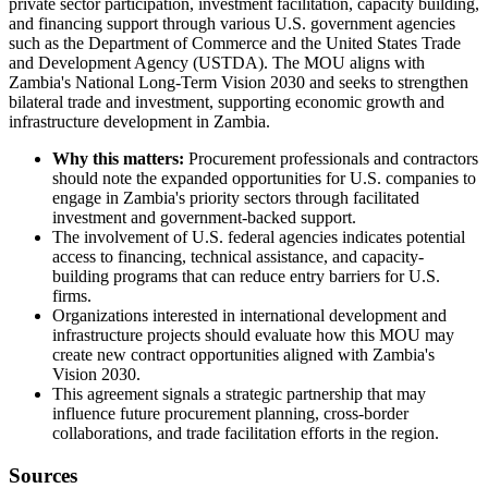
private sector participation, investment facilitation, capacity building,
and financing support through various U.S. government agencies
such as the Department of Commerce and the United States Trade
and Development Agency (USTDA). The MOU aligns with
Zambia's National Long-Term Vision 2030 and seeks to strengthen
bilateral trade and investment, supporting economic growth and
infrastructure development in Zambia.
Why this matters:
Procurement professionals and contractors
should note the expanded opportunities for U.S. companies to
engage in Zambia's priority sectors through facilitated
investment and government-backed support.
The involvement of U.S. federal agencies indicates potential
access to financing, technical assistance, and capacity-
building programs that can reduce entry barriers for U.S.
firms.
Organizations interested in international development and
infrastructure projects should evaluate how this MOU may
create new contract opportunities aligned with Zambia's
Vision 2030.
This agreement signals a strategic partnership that may
influence future procurement planning, cross-border
collaborations, and trade facilitation efforts in the region.
Sources