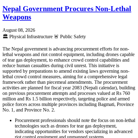
Nepal Government Procures Non-Lethal
Weapons
August 08, 2026
🏛️
Physical Infrastructure
🚨
Public Safety
The Nepal government is advancing procurement efforts for non-
lethal weapons and riot control equipment, including drones capable
of tear gas deployment, to enhance crowd control capabilities and
reduce human casualties during civil unrest. This initiative is
supported by preparations to amend existing laws governing non-
lethal crowd control measures, aiming for a comprehensive legal
framework rather than piecemeal amendments. The procurement
activities are planned for fiscal year 2083 (Nepali calendar), building
on previous procurement attempts and processes valued at Rs 760
million and Rs 1.5 billion respectively, targeting police and armed
police forces across multiple provinces including Bagmati, Province
No. 1, and Province No. 2.
Procurement professionals should note the focus on non-lethal
technologies such as drones for tear gas deployment,
indicating opportunities for vendors specializing in advanced
riot control equipment and unmanned systems.