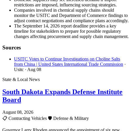
restrictions are imposed, influencing sourcing strategies.
Companies involved in chemical supply chains should
monitor the USITC and Department of Commerce findings to
adjust contract negotiations and compliance plans accordingly.
The September 14, 2026 report deadline provides a key
timeline for stakeholders to prepare for possible regulatory
changes affecting procurement and supply chain management.
Sources
USITC Votes to Continue Investigations on Choline Salts
from China | United States International Trade Commission
·
Usitc
· Aug 08
State & Local News
South Dakota Expands Defense Institute
Board
August 08, 2026
📋
Contracting Vehicles
🛡️
Defense & Military
Governor Larry Rhoden announced the appointment of six new