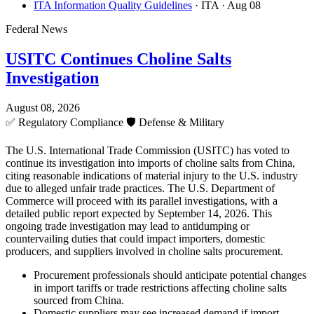
ITA Information Quality Guidelines
· ITA
· Aug 08
Federal News
USITC Continues Choline Salts
Investigation
August 08, 2026
✅
Regulatory Compliance
🛡️
Defense & Military
The U.S. International Trade Commission (USITC) has voted to
continue its investigation into imports of choline salts from China,
citing reasonable indications of material injury to the U.S. industry
due to alleged unfair trade practices. The U.S. Department of
Commerce will proceed with its parallel investigations, with a
detailed public report expected by September 14, 2026. This
ongoing trade investigation may lead to antidumping or
countervailing duties that could impact importers, domestic
producers, and suppliers involved in choline salts procurement.
Procurement professionals should anticipate potential changes
in import tariffs or trade restrictions affecting choline salts
sourced from China.
Domestic suppliers may see increased demand if import