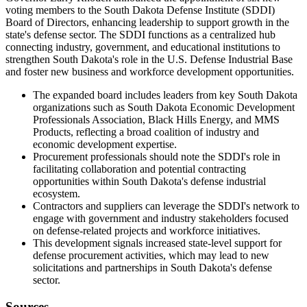
voting members to the South Dakota Defense Institute (SDDI)
Board of Directors, enhancing leadership to support growth in the
state's defense sector. The SDDI functions as a centralized hub
connecting industry, government, and educational institutions to
strengthen South Dakota's role in the U.S. Defense Industrial Base
and foster new business and workforce development opportunities.
The expanded board includes leaders from key South Dakota
organizations such as South Dakota Economic Development
Professionals Association, Black Hills Energy, and MMS
Products, reflecting a broad coalition of industry and
economic development expertise.
Procurement professionals should note the SDDI's role in
facilitating collaboration and potential contracting
opportunities within South Dakota's defense industrial
ecosystem.
Contractors and suppliers can leverage the SDDI's network to
engage with government and industry stakeholders focused
on defense-related projects and workforce initiatives.
This development signals increased state-level support for
defense procurement activities, which may lead to new
solicitations and partnerships in South Dakota's defense
sector.
Sources