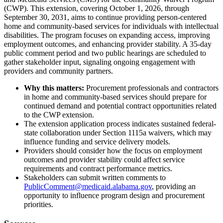
(CWP). This extension, covering October 1, 2026, through
September 30, 2031, aims to continue providing person-centered
home and community-based services for individuals with intellectual
disabilities. The program focuses on expanding access, improving
employment outcomes, and enhancing provider stability. A 35-day
public comment period and two public hearings are scheduled to
gather stakeholder input, signaling ongoing engagement with
providers and community partners.
Why this matters:
Procurement professionals and contractors
in home and community-based services should prepare for
continued demand and potential contract opportunities related
to the CWP extension.
The extension application process indicates sustained federal-
state collaboration under Section 1115a waivers, which may
influence funding and service delivery models.
Providers should consider how the focus on employment
outcomes and provider stability could affect service
requirements and contract performance metrics.
Stakeholders can submit written comments to
PublicComment@medicaid.alabama.gov
, providing an
opportunity to influence program design and procurement
priorities.