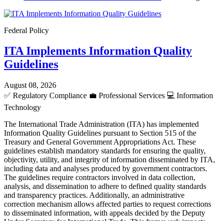
Federal Policy
ITA Implements Information Quality
Guidelines
August 08, 2026
✅
Regulatory Compliance
💼
Professional Services
💻
Information
Technology
The International Trade Administration (ITA) has implemented
Information Quality Guidelines pursuant to Section 515 of the
Treasury and General Government Appropriations Act. These
guidelines establish mandatory standards for ensuring the quality,
objectivity, utility, and integrity of information disseminated by ITA,
including data and analyses produced by government contractors.
The guidelines require contractors involved in data collection,
analysis, and dissemination to adhere to defined quality standards
and transparency practices. Additionally, an administrative
correction mechanism allows affected parties to request corrections
to disseminated information, with appeals decided by the Deputy