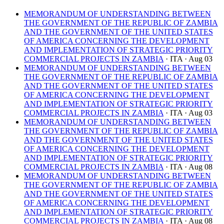
MEMORANDUM OF UNDERSTANDING BETWEEN
THE GOVERNMENT OF THE REPUBLIC OF ZAMBIA
AND THE GOVERNMENT OF THE UNITED STATES
OF AMERICA CONCERNING THE DEVELOPMENT
AND IMPLEMENTATION OF STRATEGIC PRIORITY
COMMERCIAL PROJECTS IN ZAMBIA
· ITA
· Aug 03
MEMORANDUM OF UNDERSTANDING BETWEEN
THE GOVERNMENT OF THE REPUBLIC OF ZAMBIA
AND THE GOVERNMENT OF THE UNITED STATES
OF AMERICA CONCERNING THE DEVELOPMENT
AND IMPLEMENTATION OF STRATEGIC PRIORITY
COMMERCIAL PROJECTS IN ZAMBIA
· ITA
· Aug 03
MEMORANDUM OF UNDERSTANDING BETWEEN
THE GOVERNMENT OF THE REPUBLIC OF ZAMBIA
AND THE GOVERNMENT OF THE UNITED STATES
OF AMERICA CONCERNING THE DEVELOPMENT
AND IMPLEMENTATION OF STRATEGIC PRIORITY
COMMERCIAL PROJECTS IN ZAMBIA
· ITA
· Aug 08
MEMORANDUM OF UNDERSTANDING BETWEEN
THE GOVERNMENT OF THE REPUBLIC OF ZAMBIA
AND THE GOVERNMENT OF THE UNITED STATES
OF AMERICA CONCERNING THE DEVELOPMENT
AND IMPLEMENTATION OF STRATEGIC PRIORITY
COMMERCIAL PROJECTS IN ZAMBIA
· ITA
· Aug 08