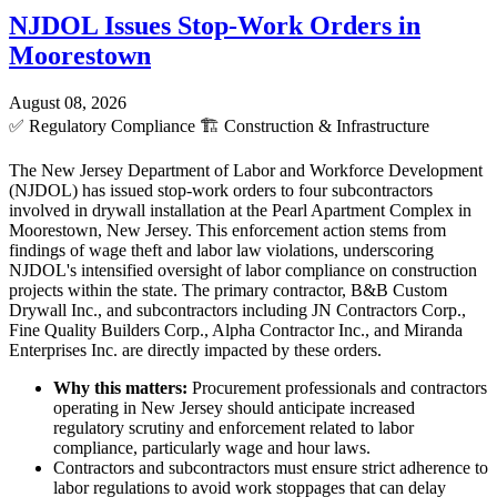
NJDOL Issues Stop-Work Orders in
Moorestown
August 08, 2026
✅
Regulatory Compliance
🏗️
Construction & Infrastructure
The New Jersey Department of Labor and Workforce Development
(NJDOL) has issued stop-work orders to four subcontractors
involved in drywall installation at the Pearl Apartment Complex in
Moorestown, New Jersey. This enforcement action stems from
findings of wage theft and labor law violations, underscoring
NJDOL's intensified oversight of labor compliance on construction
projects within the state. The primary contractor, B&B Custom
Drywall Inc., and subcontractors including JN Contractors Corp.,
Fine Quality Builders Corp., Alpha Contractor Inc., and Miranda
Enterprises Inc. are directly impacted by these orders.
Why this matters:
Procurement professionals and contractors
operating in New Jersey should anticipate increased
regulatory scrutiny and enforcement related to labor
compliance, particularly wage and hour laws.
Contractors and subcontractors must ensure strict adherence to
labor regulations to avoid work stoppages that can delay