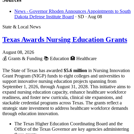
News - Governor Rhoden Announces Appointments to South
Dakota Defense Institute Board
· SD
· Aug 08
State & Local News
Texas Awards Nursing Education Grants
August 08, 2026
💰
Grants & Funding
📚
Education
🏥
Healthcare
The State of Texas has awarded
$5.6 million
in Nursing Innovation
Grant Program (NIGP) funds to eight colleges and universities to
support innovative nursing education projects spanning from
September 1, 2026, through August 31, 2028. This initiative aims to
expand nursing education capacity, enhance healthcare workforce
readiness, and foster new curricula, clinical site expansions, and
stackable credential programs across Texas. The grants reflect a
strategic state investment to address healthcare workforce demands
through education innovation.
The Texas Higher Education Coordinating Board and the
Office of the Texas Governor are key agencies administering