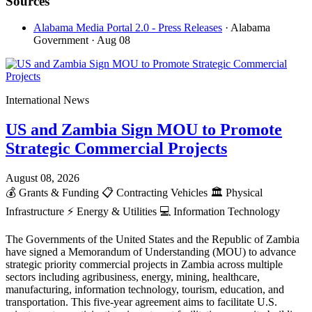
Sources
Alabama Media Portal 2.0 - Press Releases
· Alabama
Government
· Aug 08
International News
US and Zambia Sign MOU to Promote
Strategic Commercial Projects
August 08, 2026
💰
Grants & Funding
📋
Contracting Vehicles
🏛️
Physical
Infrastructure
⚡
Energy & Utilities
💻
Information Technology
The Governments of the United States and the Republic of Zambia
have signed a Memorandum of Understanding (MOU) to advance
strategic priority commercial projects in Zambia across multiple
sectors including agribusiness, energy, mining, healthcare,
manufacturing, information technology, tourism, education, and
transportation. This five-year agreement aims to facilitate U.S.