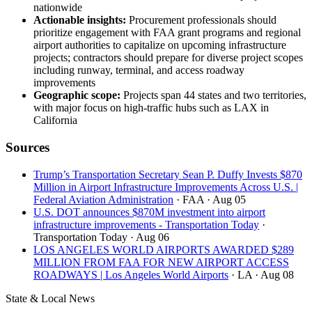
nationwide
Actionable insights:
Procurement professionals should
prioritize engagement with FAA grant programs and regional
airport authorities to capitalize on upcoming infrastructure
projects; contractors should prepare for diverse project scopes
including runway, terminal, and access roadway
improvements
Geographic scope:
Projects span 44 states and two territories,
with major focus on high-traffic hubs such as LAX in
California
Sources
Trump’s Transportation Secretary Sean P. Duffy Invests $870
Million in Airport Infrastructure Improvements Across U.S. |
Federal Aviation Administration
· FAA
· Aug 05
U.S. DOT announces $870M investment into airport
infrastructure improvements - Transportation Today
·
Transportation Today
· Aug 06
LOS ANGELES WORLD AIRPORTS AWARDED $289
MILLION FROM FAA FOR NEW AIRPORT ACCESS
ROADWAYS | Los Angeles World Airports
· LA
· Aug 08
State & Local News