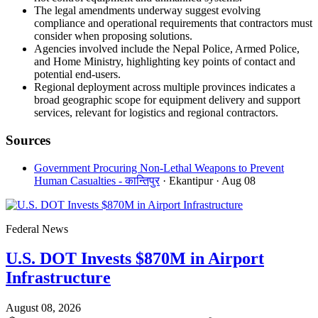
The legal amendments underway suggest evolving
compliance and operational requirements that contractors must
consider when proposing solutions.
Agencies involved include the Nepal Police, Armed Police,
and Home Ministry, highlighting key points of contact and
potential end-users.
Regional deployment across multiple provinces indicates a
broad geographic scope for equipment delivery and support
services, relevant for logistics and regional contractors.
Sources
Government Procuring Non-Lethal Weapons to Prevent
Human Casualties - कान्तिपुर
· Ekantipur
· Aug 08
Federal News
U.S. DOT Invests $870M in Airport
Infrastructure
August 08, 2026