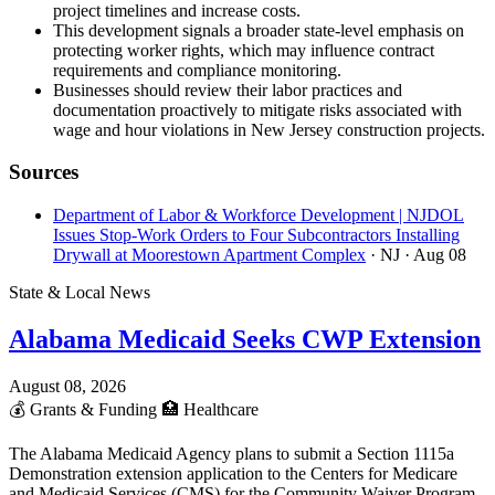
project timelines and increase costs.
This development signals a broader state-level emphasis on
protecting worker rights, which may influence contract
requirements and compliance monitoring.
Businesses should review their labor practices and
documentation proactively to mitigate risks associated with
wage and hour violations in New Jersey construction projects.
Sources
Department of Labor & Workforce Development | NJDOL
Issues Stop-Work Orders to Four Subcontractors Installing
Drywall at Moorestown Apartment Complex
· NJ
· Aug 08
State & Local News
Alabama Medicaid Seeks CWP Extension
August 08, 2026
💰
Grants & Funding
🏥
Healthcare
The Alabama Medicaid Agency plans to submit a Section 1115a
Demonstration extension application to the Centers for Medicare
and Medicaid Services (CMS) for the Community Waiver Program