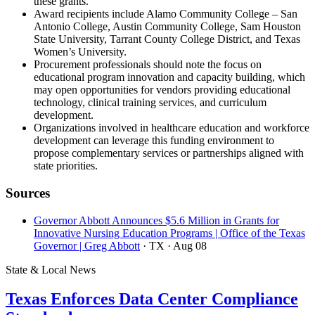
these grants.
Award recipients include Alamo Community College – San
Antonio College, Austin Community College, Sam Houston
State University, Tarrant County College District, and Texas
Women’s University.
Procurement professionals should note the focus on
educational program innovation and capacity building, which
may open opportunities for vendors providing educational
technology, clinical training services, and curriculum
development.
Organizations involved in healthcare education and workforce
development can leverage this funding environment to
propose complementary services or partnerships aligned with
state priorities.
Sources
Governor Abbott Announces $5.6 Million in Grants for
Innovative Nursing Education Programs | Office of the Texas
Governor | Greg Abbott
· TX
· Aug 08
State & Local News
Texas Enforces Data Center Compliance