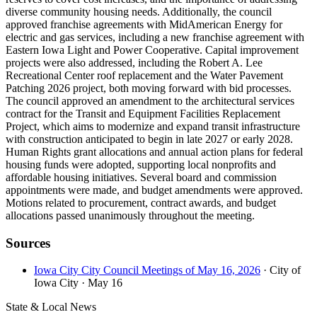
diverse community housing needs. Additionally, the council
approved franchise agreements with MidAmerican Energy for
electric and gas services, including a new franchise agreement with
Eastern Iowa Light and Power Cooperative. Capital improvement
projects were also addressed, including the Robert A. Lee
Recreational Center roof replacement and the Water Pavement
Patching 2026 project, both moving forward with bid processes.
The council approved an amendment to the architectural services
contract for the Transit and Equipment Facilities Replacement
Project, which aims to modernize and expand transit infrastructure
with construction anticipated to begin in late 2027 or early 2028.
Human Rights grant allocations and annual action plans for federal
housing funds were adopted, supporting local nonprofits and
affordable housing initiatives. Several board and commission
appointments were made, and budget amendments were approved.
Motions related to procurement, contract awards, and budget
allocations passed unanimously throughout the meeting.
Sources
Iowa City City Council Meetings of May 16, 2026
· City of
Iowa City
· May 16
State & Local News