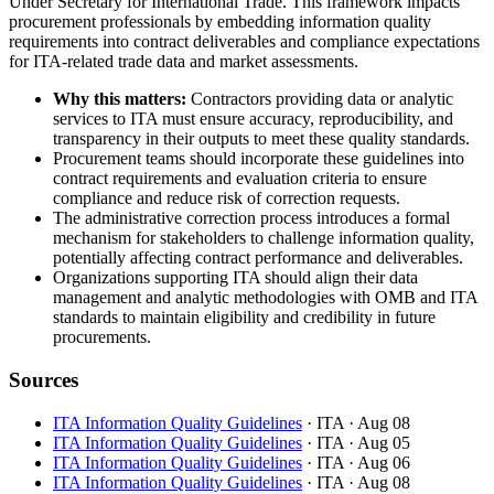
Under Secretary for International Trade. This framework impacts
procurement professionals by embedding information quality
requirements into contract deliverables and compliance expectations
for ITA-related trade data and market assessments.
Why this matters:
Contractors providing data or analytic
services to ITA must ensure accuracy, reproducibility, and
transparency in their outputs to meet these quality standards.
Procurement teams should incorporate these guidelines into
contract requirements and evaluation criteria to ensure
compliance and reduce risk of correction requests.
The administrative correction process introduces a formal
mechanism for stakeholders to challenge information quality,
potentially affecting contract performance and deliverables.
Organizations supporting ITA should align their data
management and analytic methodologies with OMB and ITA
standards to maintain eligibility and credibility in future
procurements.
Sources
ITA Information Quality Guidelines
· ITA
· Aug 08
ITA Information Quality Guidelines
· ITA
· Aug 05
ITA Information Quality Guidelines
· ITA
· Aug 06
ITA Information Quality Guidelines
· ITA
· Aug 08