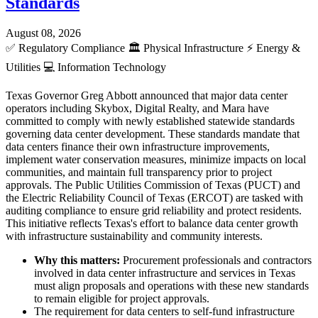
Standards
August 08, 2026
✅
Regulatory Compliance
🏛️
Physical Infrastructure
⚡
Energy &
Utilities
💻
Information Technology
Texas Governor Greg Abbott announced that major data center
operators including Skybox, Digital Realty, and Mara have
committed to comply with newly established statewide standards
governing data center development. These standards mandate that
data centers finance their own infrastructure improvements,
implement water conservation measures, minimize impacts on local
communities, and maintain full transparency prior to project
approvals. The Public Utilities Commission of Texas (PUCT) and
the Electric Reliability Council of Texas (ERCOT) are tasked with
auditing compliance to ensure grid reliability and protect residents.
This initiative reflects Texas's effort to balance data center growth
with infrastructure sustainability and community interests.
Why this matters:
Procurement professionals and contractors
involved in data center infrastructure and services in Texas
must align proposals and operations with these new standards
to remain eligible for project approvals.
The requirement for data centers to self-fund infrastructure