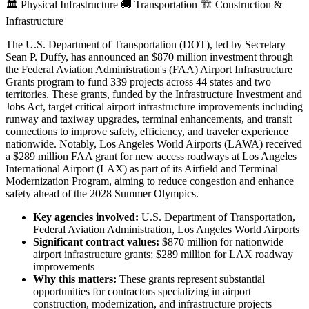
🏛️
Physical Infrastructure
🚚
Transportation
🏗️
Construction &
Infrastructure
The U.S. Department of Transportation (DOT), led by Secretary
Sean P. Duffy, has announced an $870 million investment through
the Federal Aviation Administration's (FAA) Airport Infrastructure
Grants program to fund 339 projects across 44 states and two
territories. These grants, funded by the Infrastructure Investment and
Jobs Act, target critical airport infrastructure improvements including
runway and taxiway upgrades, terminal enhancements, and transit
connections to improve safety, efficiency, and traveler experience
nationwide. Notably, Los Angeles World Airports (LAWA) received
a $289 million FAA grant for new access roadways at Los Angeles
International Airport (LAX) as part of its Airfield and Terminal
Modernization Program, aiming to reduce congestion and enhance
safety ahead of the 2028 Summer Olympics.
Key agencies involved:
U.S. Department of Transportation,
Federal Aviation Administration, Los Angeles World Airports
Significant contract values:
$870 million for nationwide
airport infrastructure grants; $289 million for LAX roadway
improvements
Why this matters:
These grants represent substantial
opportunities for contractors specializing in airport
construction, modernization, and infrastructure projects