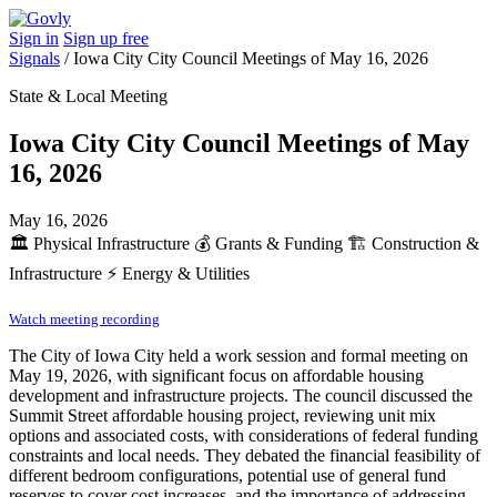
Sign in
Sign up free
Signals
/
Iowa City City Council Meetings of May 16, 2026
State & Local Meeting
Iowa City City Council Meetings of May
16, 2026
May 16, 2026
🏛️
Physical Infrastructure
💰
Grants & Funding
🏗️
Construction &
Infrastructure
⚡
Energy & Utilities
Watch meeting recording
The City of Iowa City held a work session and formal meeting on
May 19, 2026, with significant focus on affordable housing
development and infrastructure projects. The council discussed the
Summit Street affordable housing project, reviewing unit mix
options and associated costs, with considerations of federal funding
constraints and local needs. They debated the financial feasibility of
different bedroom configurations, potential use of general fund
reserves to cover cost increases, and the importance of addressing