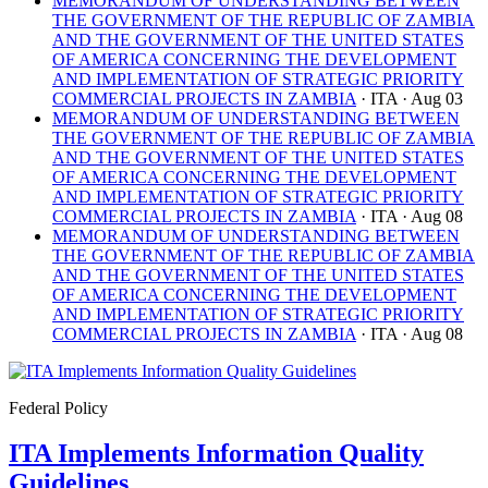
MEMORANDUM OF UNDERSTANDING BETWEEN
THE GOVERNMENT OF THE REPUBLIC OF ZAMBIA
AND THE GOVERNMENT OF THE UNITED STATES
OF AMERICA CONCERNING THE DEVELOPMENT
AND IMPLEMENTATION OF STRATEGIC PRIORITY
COMMERCIAL PROJECTS IN ZAMBIA
· ITA
· Aug 03
MEMORANDUM OF UNDERSTANDING BETWEEN
THE GOVERNMENT OF THE REPUBLIC OF ZAMBIA
AND THE GOVERNMENT OF THE UNITED STATES
OF AMERICA CONCERNING THE DEVELOPMENT
AND IMPLEMENTATION OF STRATEGIC PRIORITY
COMMERCIAL PROJECTS IN ZAMBIA
· ITA
· Aug 08
MEMORANDUM OF UNDERSTANDING BETWEEN
THE GOVERNMENT OF THE REPUBLIC OF ZAMBIA
AND THE GOVERNMENT OF THE UNITED STATES
OF AMERICA CONCERNING THE DEVELOPMENT
AND IMPLEMENTATION OF STRATEGIC PRIORITY
COMMERCIAL PROJECTS IN ZAMBIA
· ITA
· Aug 08
Federal Policy
ITA Implements Information Quality
Guidelines