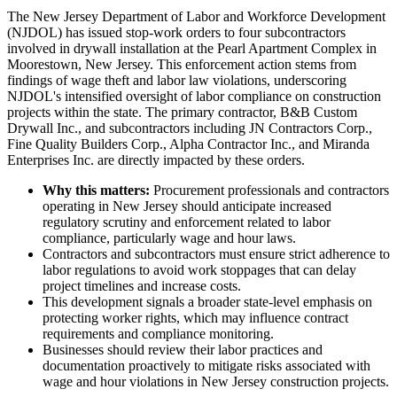
The New Jersey Department of Labor and Workforce Development
(NJDOL) has issued stop-work orders to four subcontractors
involved in drywall installation at the Pearl Apartment Complex in
Moorestown, New Jersey. This enforcement action stems from
findings of wage theft and labor law violations, underscoring
NJDOL's intensified oversight of labor compliance on construction
projects within the state. The primary contractor, B&B Custom
Drywall Inc., and subcontractors including JN Contractors Corp.,
Fine Quality Builders Corp., Alpha Contractor Inc., and Miranda
Enterprises Inc. are directly impacted by these orders.
Why this matters:
Procurement professionals and contractors
operating in New Jersey should anticipate increased
regulatory scrutiny and enforcement related to labor
compliance, particularly wage and hour laws.
Contractors and subcontractors must ensure strict adherence to
labor regulations to avoid work stoppages that can delay
project timelines and increase costs.
This development signals a broader state-level emphasis on
protecting worker rights, which may influence contract
requirements and compliance monitoring.
Businesses should review their labor practices and
documentation proactively to mitigate risks associated with
wage and hour violations in New Jersey construction projects.