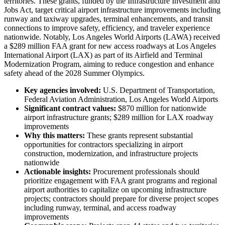
territories. These grants, funded by the Infrastructure Investment and
Jobs Act, target critical airport infrastructure improvements including
runway and taxiway upgrades, terminal enhancements, and transit
connections to improve safety, efficiency, and traveler experience
nationwide. Notably, Los Angeles World Airports (LAWA) received
a $289 million FAA grant for new access roadways at Los Angeles
International Airport (LAX) as part of its Airfield and Terminal
Modernization Program, aiming to reduce congestion and enhance
safety ahead of the 2028 Summer Olympics.
Key agencies involved:
U.S. Department of Transportation,
Federal Aviation Administration, Los Angeles World Airports
Significant contract values:
$870 million for nationwide
airport infrastructure grants; $289 million for LAX roadway
improvements
Why this matters:
These grants represent substantial
opportunities for contractors specializing in airport
construction, modernization, and infrastructure projects
nationwide
Actionable insights:
Procurement professionals should
prioritize engagement with FAA grant programs and regional
airport authorities to capitalize on upcoming infrastructure
projects; contractors should prepare for diverse project scopes
including runway, terminal, and access roadway
improvements