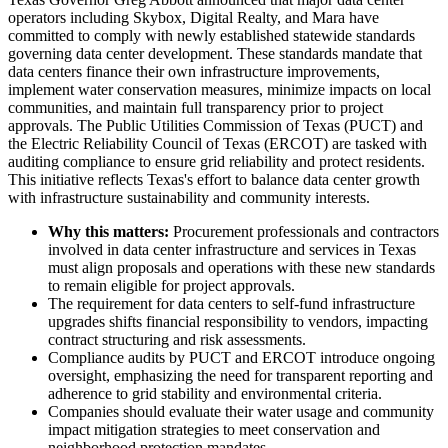
operators including Skybox, Digital Realty, and Mara have
committed to comply with newly established statewide standards
governing data center development. These standards mandate that
data centers finance their own infrastructure improvements,
implement water conservation measures, minimize impacts on local
communities, and maintain full transparency prior to project
approvals. The Public Utilities Commission of Texas (PUCT) and
the Electric Reliability Council of Texas (ERCOT) are tasked with
auditing compliance to ensure grid reliability and protect residents.
This initiative reflects Texas's effort to balance data center growth
with infrastructure sustainability and community interests.
Why this matters:
Procurement professionals and contractors
involved in data center infrastructure and services in Texas
must align proposals and operations with these new standards
to remain eligible for project approvals.
The requirement for data centers to self-fund infrastructure
upgrades shifts financial responsibility to vendors, impacting
contract structuring and risk assessments.
Compliance audits by PUCT and ERCOT introduce ongoing
oversight, emphasizing the need for transparent reporting and
adherence to grid stability and environmental criteria.
Companies should evaluate their water usage and community
impact mitigation strategies to meet conservation and
neighborhood protection mandates.