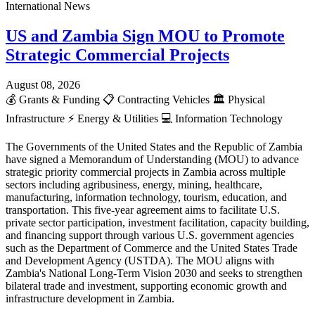
International News
US and Zambia Sign MOU to Promote
Strategic Commercial Projects
August 08, 2026
💰
Grants & Funding
📋
Contracting Vehicles
🏛️
Physical
Infrastructure
⚡
Energy & Utilities
💻
Information Technology
The Governments of the United States and the Republic of Zambia
have signed a Memorandum of Understanding (MOU) to advance
strategic priority commercial projects in Zambia across multiple
sectors including agribusiness, energy, mining, healthcare,
manufacturing, information technology, tourism, education, and
transportation. This five-year agreement aims to facilitate U.S.
private sector participation, investment facilitation, capacity building,
and financing support through various U.S. government agencies
such as the Department of Commerce and the United States Trade
and Development Agency (USTDA). The MOU aligns with
Zambia's National Long-Term Vision 2030 and seeks to strengthen
bilateral trade and investment, supporting economic growth and
infrastructure development in Zambia.