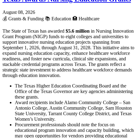
August 08, 2026
💰
Grants & Funding
📚
Education
🏥
Healthcare
The State of Texas has awarded
$5.6 million
in Nursing Innovation
Grant Program (NIGP) funds to eight colleges and universities to
support innovative nursing education projects spanning from
September 1, 2026, through August 31, 2028. This initiative aims to
expand nursing education capacity, enhance healthcare workforce
readiness, and foster new curricula, clinical site expansions, and
stackable credential programs across Texas. The grants reflect a
strategic state investment to address healthcare workforce demands
through education innovation.
The Texas Higher Education Coordinating Board and the
Office of the Texas Governor are key agencies administering
these grants.
Award recipients include Alamo Community College – San
Antonio College, Austin Community College, Sam Houston
State University, Tarrant County College District, and Texas
Women’s University.
Procurement professionals should note the focus on
educational program innovation and capacity building, which
may open opportunities for vendors providing educational