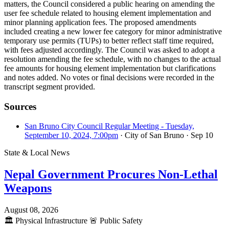
matters, the Council considered a public hearing on amending the
user fee schedule related to housing element implementation and
minor planning application fees. The proposed amendments
included creating a new lower fee category for minor administrative
temporary use permits (TUPs) to better reflect staff time required,
with fees adjusted accordingly. The Council was asked to adopt a
resolution amending the fee schedule, with no changes to the actual
fee amounts for housing element implementation but clarifications
and notes added. No votes or final decisions were recorded in the
transcript segment provided.
Sources
San Bruno City Council Regular Meeting - Tuesday,
September 10, 2024, 7:00pm
· City of San Bruno
· Sep 10
State & Local News
Nepal Government Procures Non-Lethal
Weapons
August 08, 2026
🏛️
Physical Infrastructure
🚨
Public Safety