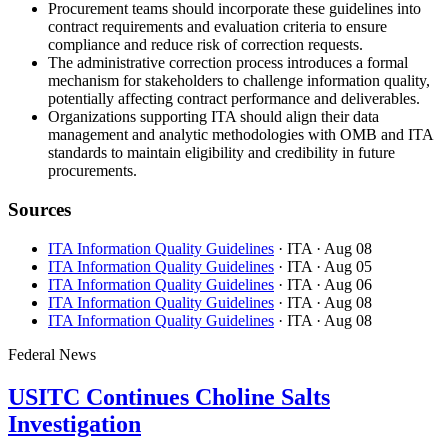
Procurement teams should incorporate these guidelines into
contract requirements and evaluation criteria to ensure
compliance and reduce risk of correction requests.
The administrative correction process introduces a formal
mechanism for stakeholders to challenge information quality,
potentially affecting contract performance and deliverables.
Organizations supporting ITA should align their data
management and analytic methodologies with OMB and ITA
standards to maintain eligibility and credibility in future
procurements.
Sources
ITA Information Quality Guidelines
· ITA
· Aug 08
ITA Information Quality Guidelines
· ITA
· Aug 05
ITA Information Quality Guidelines
· ITA
· Aug 06
ITA Information Quality Guidelines
· ITA
· Aug 08
ITA Information Quality Guidelines
· ITA
· Aug 08
Federal News
USITC Continues Choline Salts
Investigation