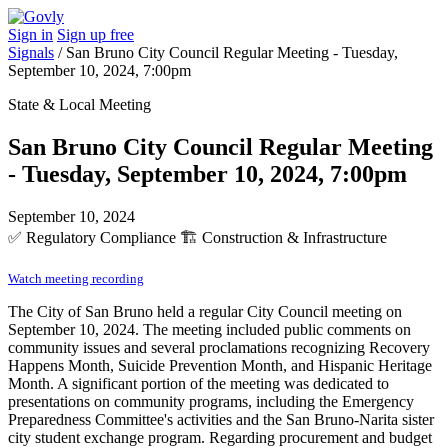
Sign in
Sign up free
Signals
/
San Bruno City Council Regular Meeting - Tuesday,
September 10, 2024, 7:00pm
State & Local Meeting
San Bruno City Council Regular Meeting
- Tuesday, September 10, 2024, 7:00pm
September 10, 2024
✅
Regulatory Compliance
🏗️
Construction & Infrastructure
Watch meeting recording
The City of San Bruno held a regular City Council meeting on
September 10, 2024. The meeting included public comments on
community issues and several proclamations recognizing Recovery
Happens Month, Suicide Prevention Month, and Hispanic Heritage
Month. A significant portion of the meeting was dedicated to
presentations on community programs, including the Emergency
Preparedness Committee's activities and the San Bruno-Narita sister
city student exchange program. Regarding procurement and budget