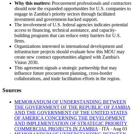
Why this matters:
Procurement professionals and contractors
should note the expanded opportunities for U.S. companies to
engage in Zambia's priority sectors through facilitated
investment and government-backed support.
The involvement of U.S. federal agencies indicates potential
access to financing, technical assistance, and capacity-
building programs that can reduce entry barriers for U.S.
firms.
Organizations interested in international development and
infrastructure projects should evaluate how this MOU may
create new contract opportunities aligned with Zambia's
Vision 2030.
This agreement signals a strategic partnership that may
influence future procurement planning, cross-border
collaborations, and trade facilitation efforts in the region.
Sources
MEMORANDUM OF UNDERSTANDING BETWEEN
THE GOVERNMENT OF THE REPUBLIC OF ZAMBIA
AND THE GOVERNMENT OF THE UNITED STATES
OF AMERICA CONCERNING THE DEVELOPMENT
AND IMPLEMENTATION OF STRATEGIC PRIORITY
COMMERCIAL PROJECTS IN ZAMBIA
· ITA
· Aug 03