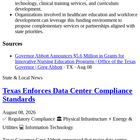
technology, clinical training services, and curriculum
development.
Organizations involved in healthcare education and workforce
development can leverage this funding environment to
propose complementary services or partnerships aligned with
state priorities.
Sources
Governor Abbott Announces $5.6 Million in Grants for
Innovative Nursing Education Programs | Office of the Texas
Governor | Greg Abbott
· TX
· Aug 08
State & Local News
Texas Enforces Data Center Compliance
Standards
August 08, 2026
✅
Regulatory Compliance
🏛️
Physical Infrastructure
⚡
Energy &
Utilities
💻
Information Technology
Texas Governor Greg Abbott announced that major data center