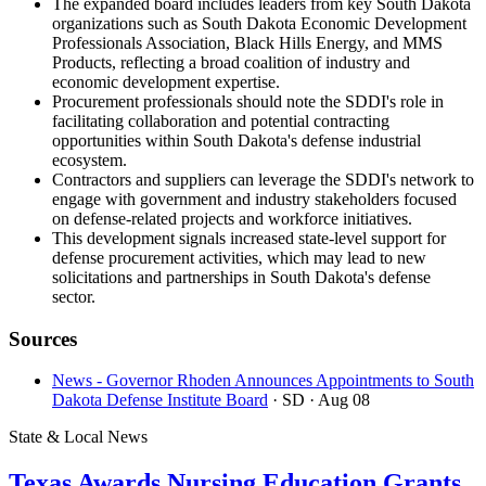
The expanded board includes leaders from key South Dakota
organizations such as South Dakota Economic Development
Professionals Association, Black Hills Energy, and MMS
Products, reflecting a broad coalition of industry and
economic development expertise.
Procurement professionals should note the SDDI's role in
facilitating collaboration and potential contracting
opportunities within South Dakota's defense industrial
ecosystem.
Contractors and suppliers can leverage the SDDI's network to
engage with government and industry stakeholders focused
on defense-related projects and workforce initiatives.
This development signals increased state-level support for
defense procurement activities, which may lead to new
solicitations and partnerships in South Dakota's defense
sector.
Sources
News - Governor Rhoden Announces Appointments to South
Dakota Defense Institute Board
· SD
· Aug 08
State & Local News
Texas Awards Nursing Education Grants