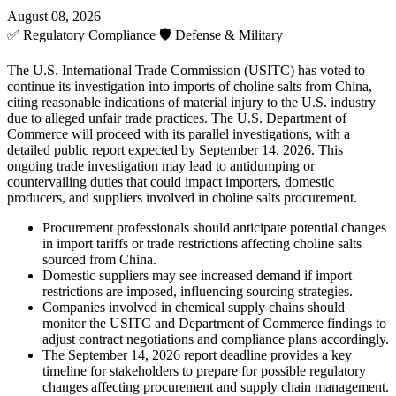
August 08, 2026
✅
Regulatory Compliance
🛡️
Defense & Military
The U.S. International Trade Commission (USITC) has voted to
continue its investigation into imports of choline salts from China,
citing reasonable indications of material injury to the U.S. industry
due to alleged unfair trade practices. The U.S. Department of
Commerce will proceed with its parallel investigations, with a
detailed public report expected by September 14, 2026. This
ongoing trade investigation may lead to antidumping or
countervailing duties that could impact importers, domestic
producers, and suppliers involved in choline salts procurement.
Procurement professionals should anticipate potential changes
in import tariffs or trade restrictions affecting choline salts
sourced from China.
Domestic suppliers may see increased demand if import
restrictions are imposed, influencing sourcing strategies.
Companies involved in chemical supply chains should
monitor the USITC and Department of Commerce findings to
adjust contract negotiations and compliance plans accordingly.
The September 14, 2026 report deadline provides a key
timeline for stakeholders to prepare for possible regulatory
changes affecting procurement and supply chain management.