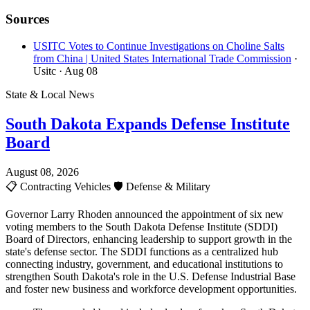
Sources
USITC Votes to Continue Investigations on Choline Salts
from China | United States International Trade Commission
·
Usitc
· Aug 08
State & Local News
South Dakota Expands Defense Institute
Board
August 08, 2026
📋
Contracting Vehicles
🛡️
Defense & Military
Governor Larry Rhoden announced the appointment of six new
voting members to the South Dakota Defense Institute (SDDI)
Board of Directors, enhancing leadership to support growth in the
state's defense sector. The SDDI functions as a centralized hub
connecting industry, government, and educational institutions to
strengthen South Dakota's role in the U.S. Defense Industrial Base
and foster new business and workforce development opportunities.