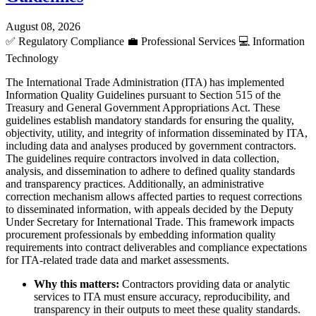
August 08, 2026
✅
Regulatory Compliance
💼
Professional Services
💻
Information
Technology
The International Trade Administration (ITA) has implemented
Information Quality Guidelines pursuant to Section 515 of the
Treasury and General Government Appropriations Act. These
guidelines establish mandatory standards for ensuring the quality,
objectivity, utility, and integrity of information disseminated by ITA,
including data and analyses produced by government contractors.
The guidelines require contractors involved in data collection,
analysis, and dissemination to adhere to defined quality standards
and transparency practices. Additionally, an administrative
correction mechanism allows affected parties to request corrections
to disseminated information, with appeals decided by the Deputy
Under Secretary for International Trade. This framework impacts
procurement professionals by embedding information quality
requirements into contract deliverables and compliance expectations
for ITA-related trade data and market assessments.
Why this matters:
Contractors providing data or analytic
services to ITA must ensure accuracy, reproducibility, and
transparency in their outputs to meet these quality standards.