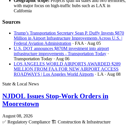
Geographic scope:
Projects span 44 states and two territories,
with major focus on high-traffic hubs such as LAX in
California
Sources
Trump’s Transportation Secretary Sean P. Duffy Invests $870
Million in Airport Infrastructure Improvements Across U.S. |
Federal Aviation Administration
· FAA
· Aug 05
U.S. DOT announces $870M investment into airport
infrastructure improvements - Transportation Today
·
Transportation Today
· Aug 06
LOS ANGELES WORLD AIRPORTS AWARDED $289
MILLION FROM FAA FOR NEW AIRPORT ACCESS
ROADWAYS | Los Angeles World Airports
· LA
· Aug 08
State & Local News
NJDOL Issues Stop-Work Orders in
Moorestown
August 08, 2026
✅
Regulatory Compliance
🏗️
Construction & Infrastructure