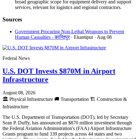
broad geographic scope for equipment delivery and support
services, relevant for logistics and regional contractors.
Sources
Government Procuring Non-Lethal Weapons to Prevent
Human Casualties - कान्तिपुर
· Ekantipur
· Aug 08
Federal News
U.S. DOT Invests $870M in Airport
Infrastructure
August 08, 2026
🏛️
Physical Infrastructure
🚚
Transportation
🏗️
Construction &
Infrastructure
The U.S. Department of Transportation (DOT), led by Secretary
Sean P. Duffy, has announced an $870 million investment through
the Federal Aviation Administration's (FAA) Airport Infrastructure
Grants program to fund 339 projects across 44 states and two