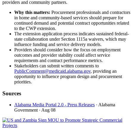
providers and community partners.
Why this matters:
Procurement professionals and contractors
in home and community-based services should prepare for
continued demand and potential contract opportunities related
to the CWP extension.
The extension application process indicates sustained federal-
state collaboration under Section 1115a waivers, which may
influence funding and service delivery models.
Providers should consider how the focus on employment
outcomes and provider stability could affect service
requirements and contract performance metrics.
Stakeholders can submit written comments to
PublicComment@medicaid.alabama.gov
, providing an
opportunity to influence program design and procurement
priorities.
Sources
Alabama Media Portal 2.0 - Press Releases
· Alabama
Government
· Aug 08