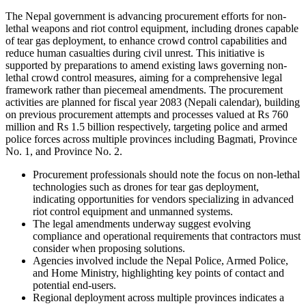
The Nepal government is advancing procurement efforts for non-
lethal weapons and riot control equipment, including drones capable
of tear gas deployment, to enhance crowd control capabilities and
reduce human casualties during civil unrest. This initiative is
supported by preparations to amend existing laws governing non-
lethal crowd control measures, aiming for a comprehensive legal
framework rather than piecemeal amendments. The procurement
activities are planned for fiscal year 2083 (Nepali calendar), building
on previous procurement attempts and processes valued at Rs 760
million and Rs 1.5 billion respectively, targeting police and armed
police forces across multiple provinces including Bagmati, Province
No. 1, and Province No. 2.
Procurement professionals should note the focus on non-lethal
technologies such as drones for tear gas deployment,
indicating opportunities for vendors specializing in advanced
riot control equipment and unmanned systems.
The legal amendments underway suggest evolving
compliance and operational requirements that contractors must
consider when proposing solutions.
Agencies involved include the Nepal Police, Armed Police,
and Home Ministry, highlighting key points of contact and
potential end-users.
Regional deployment across multiple provinces indicates a