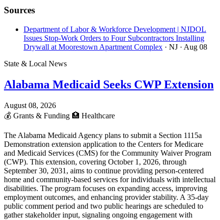
Sources
Department of Labor & Workforce Development | NJDOL
Issues Stop-Work Orders to Four Subcontractors Installing
Drywall at Moorestown Apartment Complex
· NJ
· Aug 08
State & Local News
Alabama Medicaid Seeks CWP Extension
August 08, 2026
💰
Grants & Funding
🏥
Healthcare
The Alabama Medicaid Agency plans to submit a Section 1115a
Demonstration extension application to the Centers for Medicare
and Medicaid Services (CMS) for the Community Waiver Program
(CWP). This extension, covering October 1, 2026, through
September 30, 2031, aims to continue providing person-centered
home and community-based services for individuals with intellectual
disabilities. The program focuses on expanding access, improving
employment outcomes, and enhancing provider stability. A 35-day
public comment period and two public hearings are scheduled to
gather stakeholder input, signaling ongoing engagement with