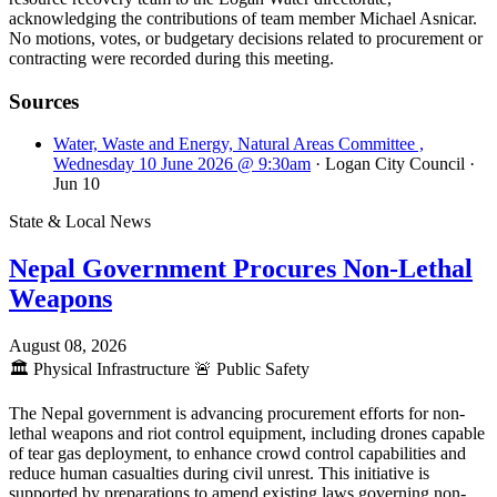
acknowledging the contributions of team member Michael Asnicar.
No motions, votes, or budgetary decisions related to procurement or
contracting were recorded during this meeting.
Sources
Water, Waste and Energy, Natural Areas Committee ,
Wednesday 10 June 2026 @ 9:30am
· Logan City Council
·
Jun 10
State & Local News
Nepal Government Procures Non-Lethal
Weapons
August 08, 2026
🏛️
Physical Infrastructure
🚨
Public Safety
The Nepal government is advancing procurement efforts for non-
lethal weapons and riot control equipment, including drones capable
of tear gas deployment, to enhance crowd control capabilities and
reduce human casualties during civil unrest. This initiative is
supported by preparations to amend existing laws governing non-