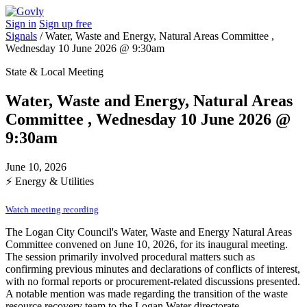
Sign in
Sign up free
Signals
/
Water, Waste and Energy, Natural Areas Committee ,
Wednesday 10 June 2026 @ 9:30am
State & Local Meeting
Water, Waste and Energy, Natural Areas
Committee , Wednesday 10 June 2026 @
9:30am
June 10, 2026
⚡
Energy & Utilities
Watch meeting recording
The Logan City Council's Water, Waste and Energy Natural Areas
Committee convened on June 10, 2026, for its inaugural meeting.
The session primarily involved procedural matters such as
confirming previous minutes and declarations of conflicts of interest,
with no formal reports or procurement-related discussions presented.
A notable mention was made regarding the transition of the waste
resource recovery team to the Logan Water directorate,