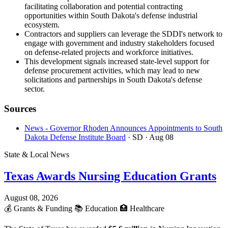
facilitating collaboration and potential contracting
opportunities within South Dakota's defense industrial
ecosystem.
Contractors and suppliers can leverage the SDDI's network to
engage with government and industry stakeholders focused
on defense-related projects and workforce initiatives.
This development signals increased state-level support for
defense procurement activities, which may lead to new
solicitations and partnerships in South Dakota's defense
sector.
Sources
News - Governor Rhoden Announces Appointments to South
Dakota Defense Institute Board
· SD
· Aug 08
State & Local News
Texas Awards Nursing Education Grants
August 08, 2026
💰
Grants & Funding
📚
Education
🏥
Healthcare