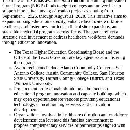
The State of Texas has awarded
$5.6 million
in Nursing Innovation
Grant Program (NIGP) funds to eight colleges and universities to
support innovative nursing education projects spanning from
September 1, 2026, through August 31, 2028. This initiative aims to
expand nursing education capacity, enhance healthcare workforce
readiness, and foster new curricula, clinical site expansions, and
stackable credential programs across Texas. The grants reflect a
strategic state investment to address healthcare workforce demands
through education innovation.
The Texas Higher Education Coordinating Board and the
Office of the Texas Governor are key agencies administering
these grants.
Award recipients include Alamo Community College – San
Antonio College, Austin Community College, Sam Houston
State University, Tarrant County College District, and Texas
Women’s University.
Procurement professionals should note the focus on
educational program innovation and capacity building, which
may open opportunities for vendors providing educational
technology, clinical training services, and curriculum
development.
Organizations involved in healthcare education and workforce
development can leverage this funding environment to
propose complementary services or partnerships aligned with