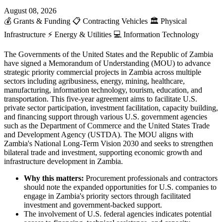
August 08, 2026
💰
Grants & Funding
📋
Contracting Vehicles
🏛️
Physical
Infrastructure
⚡
Energy & Utilities
💻
Information Technology
The Governments of the United States and the Republic of Zambia
have signed a Memorandum of Understanding (MOU) to advance
strategic priority commercial projects in Zambia across multiple
sectors including agribusiness, energy, mining, healthcare,
manufacturing, information technology, tourism, education, and
transportation. This five-year agreement aims to facilitate U.S.
private sector participation, investment facilitation, capacity building,
and financing support through various U.S. government agencies
such as the Department of Commerce and the United States Trade
and Development Agency (USTDA). The MOU aligns with
Zambia's National Long-Term Vision 2030 and seeks to strengthen
bilateral trade and investment, supporting economic growth and
infrastructure development in Zambia.
Why this matters:
Procurement professionals and contractors
should note the expanded opportunities for U.S. companies to
engage in Zambia's priority sectors through facilitated
investment and government-backed support.
The involvement of U.S. federal agencies indicates potential