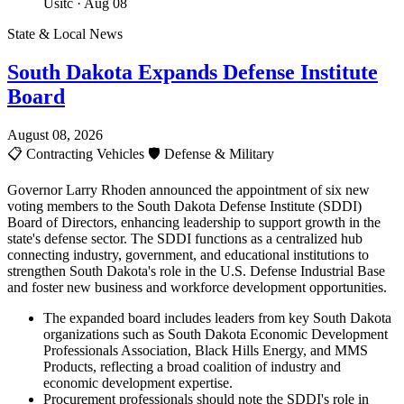
Usitc
· Aug 08
State & Local News
South Dakota Expands Defense Institute
Board
August 08, 2026
📋
Contracting Vehicles
🛡️
Defense & Military
Governor Larry Rhoden announced the appointment of six new
voting members to the South Dakota Defense Institute (SDDI)
Board of Directors, enhancing leadership to support growth in the
state's defense sector. The SDDI functions as a centralized hub
connecting industry, government, and educational institutions to
strengthen South Dakota's role in the U.S. Defense Industrial Base
and foster new business and workforce development opportunities.
The expanded board includes leaders from key South Dakota
organizations such as South Dakota Economic Development
Professionals Association, Black Hills Energy, and MMS
Products, reflecting a broad coalition of industry and
economic development expertise.
Procurement professionals should note the SDDI's role in