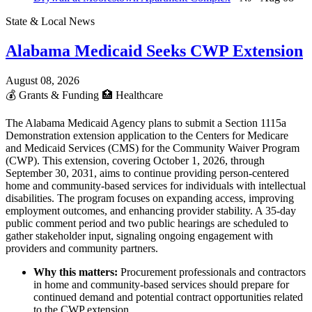
State & Local News
Alabama Medicaid Seeks CWP Extension
August 08, 2026
💰
Grants & Funding
🏥
Healthcare
The Alabama Medicaid Agency plans to submit a Section 1115a
Demonstration extension application to the Centers for Medicare
and Medicaid Services (CMS) for the Community Waiver Program
(CWP). This extension, covering October 1, 2026, through
September 30, 2031, aims to continue providing person-centered
home and community-based services for individuals with intellectual
disabilities. The program focuses on expanding access, improving
employment outcomes, and enhancing provider stability. A 35-day
public comment period and two public hearings are scheduled to
gather stakeholder input, signaling ongoing engagement with
providers and community partners.
Why this matters:
Procurement professionals and contractors
in home and community-based services should prepare for
continued demand and potential contract opportunities related
to the CWP extension.