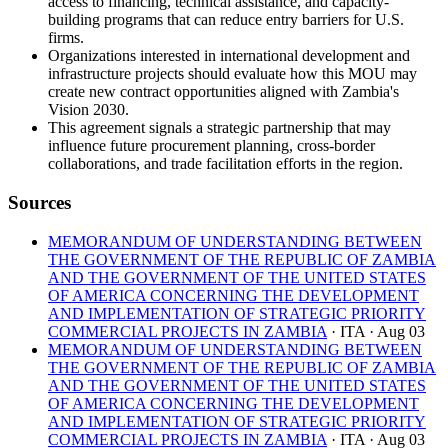
access to financing, technical assistance, and capacity-
building programs that can reduce entry barriers for U.S.
firms.
Organizations interested in international development and
infrastructure projects should evaluate how this MOU may
create new contract opportunities aligned with Zambia's
Vision 2030.
This agreement signals a strategic partnership that may
influence future procurement planning, cross-border
collaborations, and trade facilitation efforts in the region.
Sources
MEMORANDUM OF UNDERSTANDING BETWEEN
THE GOVERNMENT OF THE REPUBLIC OF ZAMBIA
AND THE GOVERNMENT OF THE UNITED STATES
OF AMERICA CONCERNING THE DEVELOPMENT
AND IMPLEMENTATION OF STRATEGIC PRIORITY
COMMERCIAL PROJECTS IN ZAMBIA
· ITA
· Aug 03
MEMORANDUM OF UNDERSTANDING BETWEEN
THE GOVERNMENT OF THE REPUBLIC OF ZAMBIA
AND THE GOVERNMENT OF THE UNITED STATES
OF AMERICA CONCERNING THE DEVELOPMENT
AND IMPLEMENTATION OF STRATEGIC PRIORITY
COMMERCIAL PROJECTS IN ZAMBIA
· ITA
· Aug 03