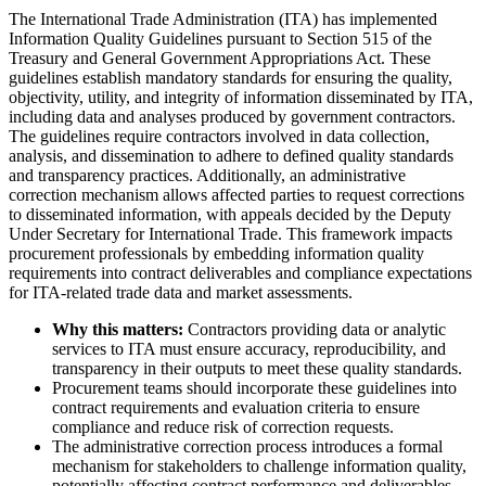
The International Trade Administration (ITA) has implemented
Information Quality Guidelines pursuant to Section 515 of the
Treasury and General Government Appropriations Act. These
guidelines establish mandatory standards for ensuring the quality,
objectivity, utility, and integrity of information disseminated by ITA,
including data and analyses produced by government contractors.
The guidelines require contractors involved in data collection,
analysis, and dissemination to adhere to defined quality standards
and transparency practices. Additionally, an administrative
correction mechanism allows affected parties to request corrections
to disseminated information, with appeals decided by the Deputy
Under Secretary for International Trade. This framework impacts
procurement professionals by embedding information quality
requirements into contract deliverables and compliance expectations
for ITA-related trade data and market assessments.
Why this matters:
Contractors providing data or analytic
services to ITA must ensure accuracy, reproducibility, and
transparency in their outputs to meet these quality standards.
Procurement teams should incorporate these guidelines into
contract requirements and evaluation criteria to ensure
compliance and reduce risk of correction requests.
The administrative correction process introduces a formal
mechanism for stakeholders to challenge information quality,
potentially affecting contract performance and deliverables.