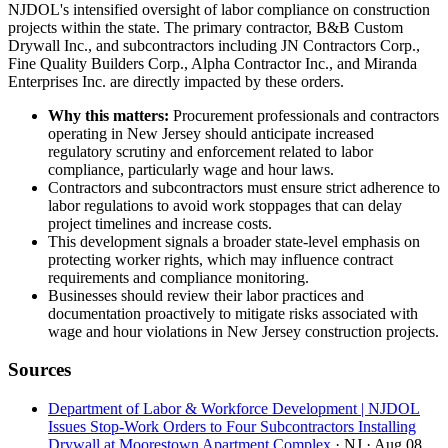
NJDOL's intensified oversight of labor compliance on construction
projects within the state. The primary contractor, B&B Custom
Drywall Inc., and subcontractors including JN Contractors Corp.,
Fine Quality Builders Corp., Alpha Contractor Inc., and Miranda
Enterprises Inc. are directly impacted by these orders.
Why this matters:
Procurement professionals and contractors
operating in New Jersey should anticipate increased
regulatory scrutiny and enforcement related to labor
compliance, particularly wage and hour laws.
Contractors and subcontractors must ensure strict adherence to
labor regulations to avoid work stoppages that can delay
project timelines and increase costs.
This development signals a broader state-level emphasis on
protecting worker rights, which may influence contract
requirements and compliance monitoring.
Businesses should review their labor practices and
documentation proactively to mitigate risks associated with
wage and hour violations in New Jersey construction projects.
Sources
Department of Labor & Workforce Development | NJDOL
Issues Stop-Work Orders to Four Subcontractors Installing
Drywall at Moorestown Apartment Complex
· NJ
· Aug 08