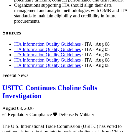
Organizations supporting ITA should align their data
management and analytic methodologies with OMB and ITA
standards to maintain eligibility and credibility in future
procurements.
Sources
ITA Information Quality Guidelines
· ITA
· Aug 08
ITA Information Quality Guidelines
· ITA
· Aug 05
ITA Information Quality Guidelines
· ITA
· Aug 06
ITA Information Quality Guidelines
· ITA
· Aug 08
ITA Information Quality Guidelines
· ITA
· Aug 08
Federal News
USITC Continues Choline Salts
Investigation
August 08, 2026
✅
Regulatory Compliance
🛡️
Defense & Military
The U.S. International Trade Commission (USITC) has voted to
continue its investigation into imports of choline salts from China,