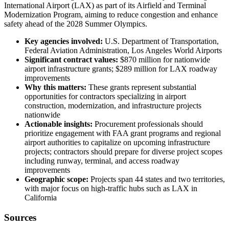
International Airport (LAX) as part of its Airfield and Terminal
Modernization Program, aiming to reduce congestion and enhance
safety ahead of the 2028 Summer Olympics.
Key agencies involved:
U.S. Department of Transportation,
Federal Aviation Administration, Los Angeles World Airports
Significant contract values:
$870 million for nationwide
airport infrastructure grants; $289 million for LAX roadway
improvements
Why this matters:
These grants represent substantial
opportunities for contractors specializing in airport
construction, modernization, and infrastructure projects
nationwide
Actionable insights:
Procurement professionals should
prioritize engagement with FAA grant programs and regional
airport authorities to capitalize on upcoming infrastructure
projects; contractors should prepare for diverse project scopes
including runway, terminal, and access roadway
improvements
Geographic scope:
Projects span 44 states and two territories,
with major focus on high-traffic hubs such as LAX in
California
Sources