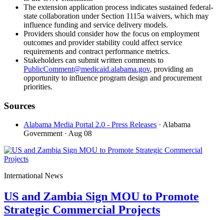
The extension application process indicates sustained federal-
state collaboration under Section 1115a waivers, which may
influence funding and service delivery models.
Providers should consider how the focus on employment
outcomes and provider stability could affect service
requirements and contract performance metrics.
Stakeholders can submit written comments to
PublicComment@medicaid.alabama.gov
, providing an
opportunity to influence program design and procurement
priorities.
Sources
Alabama Media Portal 2.0 - Press Releases
· Alabama
Government
· Aug 08
International News
US and Zambia Sign MOU to Promote
Strategic Commercial Projects