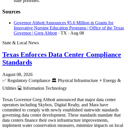
state priorities.
Sources
Governor Abbott Announces $5.6 Million in Grants for
Innovative Nursing Education Programs | Office of the Texas
Governor | Greg Abbott
· TX
· Aug 08
State & Local News
Texas Enforces Data Center Compliance
Standards
August 08, 2026
✅
Regulatory Compliance
🏛️
Physical Infrastructure
⚡
Energy &
Utilities
💻
Information Technology
Texas Governor Greg Abbott announced that major data center
operators including Skybox, Digital Realty, and Mara have
committed to comply with newly established statewide standards
governing data center development. These standards mandate that
data centers finance their own infrastructure improvements,
implement water conservation measures, minimize impacts on local