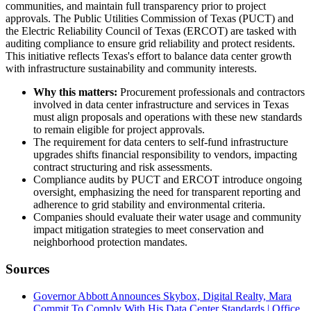
communities, and maintain full transparency prior to project
approvals. The Public Utilities Commission of Texas (PUCT) and
the Electric Reliability Council of Texas (ERCOT) are tasked with
auditing compliance to ensure grid reliability and protect residents.
This initiative reflects Texas's effort to balance data center growth
with infrastructure sustainability and community interests.
Why this matters:
Procurement professionals and contractors
involved in data center infrastructure and services in Texas
must align proposals and operations with these new standards
to remain eligible for project approvals.
The requirement for data centers to self-fund infrastructure
upgrades shifts financial responsibility to vendors, impacting
contract structuring and risk assessments.
Compliance audits by PUCT and ERCOT introduce ongoing
oversight, emphasizing the need for transparent reporting and
adherence to grid stability and environmental criteria.
Companies should evaluate their water usage and community
impact mitigation strategies to meet conservation and
neighborhood protection mandates.
Sources
Governor Abbott Announces Skybox, Digital Realty, Mara
Commit To Comply With His Data Center Standards | Office