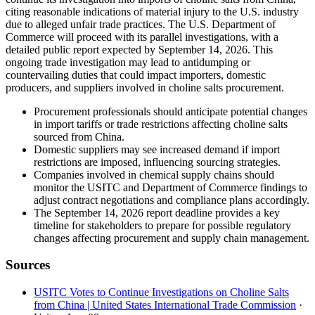
citing reasonable indications of material injury to the U.S. industry
due to alleged unfair trade practices. The U.S. Department of
Commerce will proceed with its parallel investigations, with a
detailed public report expected by September 14, 2026. This
ongoing trade investigation may lead to antidumping or
countervailing duties that could impact importers, domestic
producers, and suppliers involved in choline salts procurement.
Procurement professionals should anticipate potential changes
in import tariffs or trade restrictions affecting choline salts
sourced from China.
Domestic suppliers may see increased demand if import
restrictions are imposed, influencing sourcing strategies.
Companies involved in chemical supply chains should
monitor the USITC and Department of Commerce findings to
adjust contract negotiations and compliance plans accordingly.
The September 14, 2026 report deadline provides a key
timeline for stakeholders to prepare for possible regulatory
changes affecting procurement and supply chain management.
Sources
USITC Votes to Continue Investigations on Choline Salts
from China | United States International Trade Commission
·