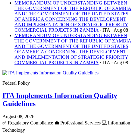
MEMORANDUM OF UNDERSTANDING BETWEEN
THE GOVERNMENT OF THE REPUBLIC OF ZAMBIA
AND THE GOVERNMENT OF THE UNITED STATES
OF AMERICA CONCERNING THE DEVELOPMENT
AND IMPLEMENTATION OF STRATEGIC PRIORITY
COMMERCIAL PROJECTS IN ZAMBIA
· ITA
· Aug 08
MEMORANDUM OF UNDERSTANDING BETWEEN
THE GOVERNMENT OF THE REPUBLIC OF ZAMBIA
AND THE GOVERNMENT OF THE UNITED STATES
OF AMERICA CONCERNING THE DEVELOPMENT
AND IMPLEMENTATION OF STRATEGIC PRIORITY
COMMERCIAL PROJECTS IN ZAMBIA
· ITA
· Aug 08
Federal Policy
ITA Implements Information Quality
Guidelines
August 08, 2026
✅
Regulatory Compliance
💼
Professional Services
💻
Information
Technology