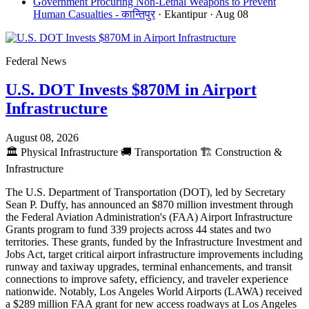
Government Procuring Non-Lethal Weapons to Prevent
Human Casualties - कान्तिपुर
· Ekantipur
· Aug 08
Federal News
U.S. DOT Invests $870M in Airport
Infrastructure
August 08, 2026
🏛️
Physical Infrastructure
🚚
Transportation
🏗️
Construction &
Infrastructure
The U.S. Department of Transportation (DOT), led by Secretary
Sean P. Duffy, has announced an $870 million investment through
the Federal Aviation Administration's (FAA) Airport Infrastructure
Grants program to fund 339 projects across 44 states and two
territories. These grants, funded by the Infrastructure Investment and
Jobs Act, target critical airport infrastructure improvements including
runway and taxiway upgrades, terminal enhancements, and transit
connections to improve safety, efficiency, and traveler experience
nationwide. Notably, Los Angeles World Airports (LAWA) received
a $289 million FAA grant for new access roadways at Los Angeles