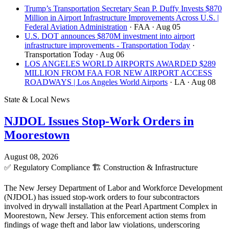
Trump’s Transportation Secretary Sean P. Duffy Invests $870
Million in Airport Infrastructure Improvements Across U.S. |
Federal Aviation Administration
· FAA
· Aug 05
U.S. DOT announces $870M investment into airport
infrastructure improvements - Transportation Today
·
Transportation Today
· Aug 06
LOS ANGELES WORLD AIRPORTS AWARDED $289
MILLION FROM FAA FOR NEW AIRPORT ACCESS
ROADWAYS | Los Angeles World Airports
· LA
· Aug 08
State & Local News
NJDOL Issues Stop-Work Orders in
Moorestown
August 08, 2026
✅
Regulatory Compliance
🏗️
Construction & Infrastructure
The New Jersey Department of Labor and Workforce Development
(NJDOL) has issued stop-work orders to four subcontractors
involved in drywall installation at the Pearl Apartment Complex in
Moorestown, New Jersey. This enforcement action stems from
findings of wage theft and labor law violations, underscoring