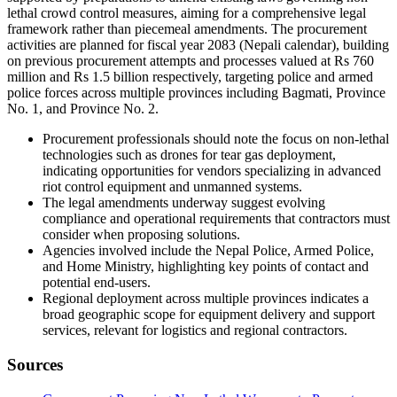
lethal crowd control measures, aiming for a comprehensive legal
framework rather than piecemeal amendments. The procurement
activities are planned for fiscal year 2083 (Nepali calendar), building
on previous procurement attempts and processes valued at Rs 760
million and Rs 1.5 billion respectively, targeting police and armed
police forces across multiple provinces including Bagmati, Province
No. 1, and Province No. 2.
Procurement professionals should note the focus on non-lethal
technologies such as drones for tear gas deployment,
indicating opportunities for vendors specializing in advanced
riot control equipment and unmanned systems.
The legal amendments underway suggest evolving
compliance and operational requirements that contractors must
consider when proposing solutions.
Agencies involved include the Nepal Police, Armed Police,
and Home Ministry, highlighting key points of contact and
potential end-users.
Regional deployment across multiple provinces indicates a
broad geographic scope for equipment delivery and support
services, relevant for logistics and regional contractors.
Sources