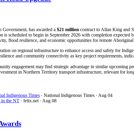
ian Government, has awarded a
$21 million
contract to Allan King and S
n is scheduled to begin in September 2026 with completion expected b
ity, flood resilience, and economic opportunities for remote Aboriginal
boration on regional infrastructure to enhance access and safety for Indi
lience and community connectivity as key project requirements, indicatin
nity engagement may find strategic advantage in similar upcoming pro
estment in Northern Territory transport infrastructure, relevant for lo
onal Indigenous Times
· National Indigenous Times
· Aug 04
 in the NT
· felix.net
· Aug 08
 Awards