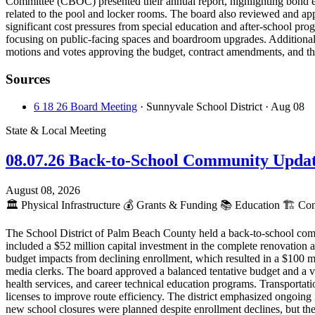
Committee (CBOC) presented their annual report, highlighting bond e
related to the pool and locker rooms. The board also reviewed and app
significant cost pressures from special education and after-school pr
focusing on public-facing spaces and boardroom upgrades. Additionall
motions and votes approving the budget, contract amendments, and t
Sources
6 18 26 Board Meeting
· Sunnyvale School District
· Aug 08
State & Local Meeting
08.07.26 Back-to-School Community Upda
August 08, 2026
🏛️
Physical Infrastructure
💰
Grants & Funding
📚
Education
🏗️
Cons
The School District of Palm Beach County held a back-to-school com
included a $52 million capital investment in the complete renovation a
budget impacts from declining enrollment, which resulted in a $100 mi
media clerks. The board approved a balanced tentative budget and a v
health services, and career technical education programs. Transportat
licenses to improve route efficiency. The district emphasized ongoing 
new school closures were planned despite enrollment declines, but the d