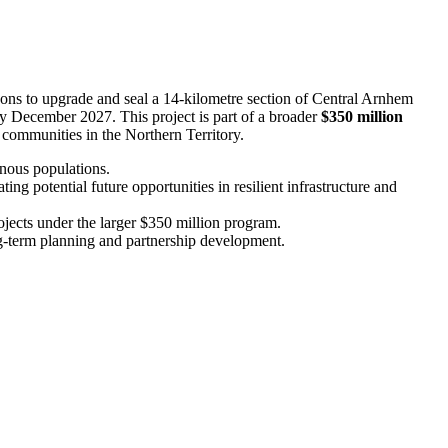
ons to upgrade and seal a 14-kilometre section of Central Arnhem
y December 2027. This project is part of a broader
$350 million
 communities in the Northern Territory.
genous populations.
g potential future opportunities in resilient infrastructure and
jects under the larger $350 million program.
ng-term planning and partnership development.