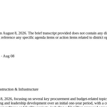
 August 8, 2026. The brief transcript provided does not contain any dis
eference any specific agenda items or action items related to district o
· Aug 08
truction & Infrastructure
8, 2026, focusing on several key procurement and budget-related topic
ning and leadership development over an initial one-year period, with 