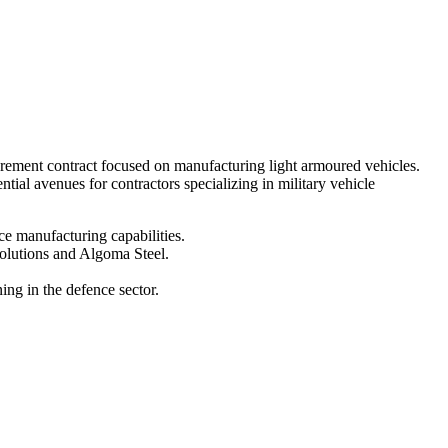
curement contract focused on manufacturing light armoured vehicles.
ial avenues for contractors specializing in military vehicle
ce manufacturing capabilities.
olutions and Algoma Steel.
ng in the defence sector.