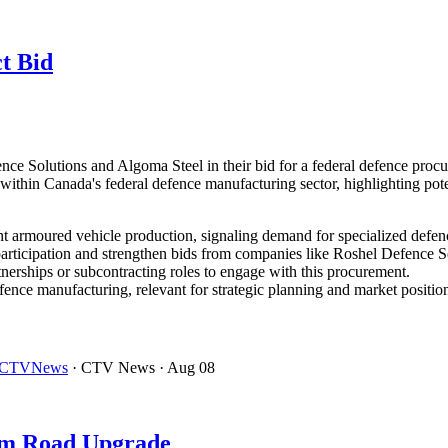
t Bid
ence Solutions and Algoma Steel in their bid for a federal defence pro
thin Canada's federal defence manufacturing sector, highlighting potent
ht armoured vehicle production, signaling demand for specialized defen
articipation and strengthen bids from companies like Roshel Defence S
tnerships or subcontracting roles to engage with this procurement.
nce manufacturing, relevant for strategic planning and market positioni
t – CTVNews
· CTV News
· Aug 08
em Road Upgrade