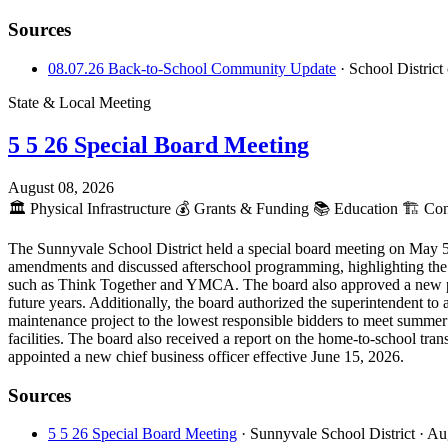
Sources
08.07.26 Back-to-School Community Update
· School Distric
State & Local Meeting
5 5 26 Special Board Meeting
August 08, 2026
🏛️
Physical Infrastructure
💰
Grants & Funding
📚
Education
🏗️
Cons
The Sunnyvale School District held a special board meeting on May 5
amendments and discussed afterschool programming, highlighting the di
such as Think Together and YMCA. The board also approved a new par
future years. Additionally, the board authorized the superintendent to 
maintenance project to the lowest responsible bidders to meet summer
facilities. The board also received a report on the home-to-school tr
appointed a new chief business officer effective June 15, 2026.
Sources
5 5 26 Special Board Meeting
· Sunnyvale School District
· Au