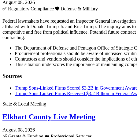
August 08, 2026
✅
Regulatory Compliance
🛡️
Defense & Military
Federal lawmakers have requested an Inspector General investigation 
affiliated with Donald Trump Jr. and Eric Trump. The inquiry aims to 
competitive and free from political influence. Potential future contrac
contracting.
The Department of Defense and Pentagon Office of Strategic Cap
Procurement professionals should be aware of increased scrutin
Contractors and vendors should consider the implications of eth
This situation underscores the importance of maintaining competi
Sources
Trump Sons-Linked Firms Scored $3.2B in Government Award
Trump Sons-Linked Firms Received $3.2 Billion in Federal A
State & Local Meeting
Elkhart County Live Meeting
August 08, 2026
💰
Grants & Funding
💼
Professional Services