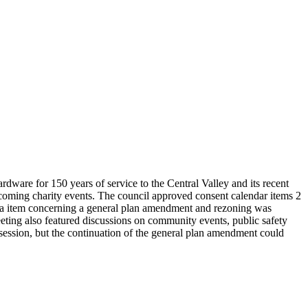
ware for 150 years of service to the Central Valley and its recent
pcoming charity events. The council approved consent calendar items 2
enda item concerning a general plan amendment and rezoning was
eeting also featured discussions on community events, public safety
 session, but the continuation of the general plan amendment could