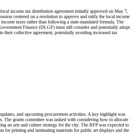
ocal income tax distribution agreement initially approved on May 7,
ussion centered on a resolution to approve and ratify the local income
al income taxes rather than following a state-mandated formula. The
 Government Finance (DLGF) must still consider and potentially adopt
to their collective agreement, potentially avoiding increased tax
updates, and upcoming procurement activities. A key highlight was
ts. The grants committee was tasked with considering how to allocate
ing an arts and culture strategy for the city. The RFP was expected to
 for printing and laminating materials for public art displays and the