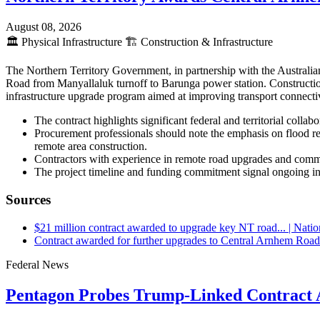
August 08, 2026
🏛️
Physical Infrastructure
🏗️
Construction & Infrastructure
The Northern Territory Government, in partnership with the Austral
Road from Manyallaluk turnoff to Barunga power station. Constructio
infrastructure upgrade program aimed at improving transport connectiv
The contract highlights significant federal and territorial colla
Procurement professionals should note the emphasis on flood resi
remote area construction.
Contractors with experience in remote road upgrades and commu
The project timeline and funding commitment signal ongoing inv
Sources
$21 million contract awarded to upgrade key NT road... | Nati
Contract awarded for further upgrades to Central Arnhem Road
Federal News
Pentagon Probes Trump-Linked Contract