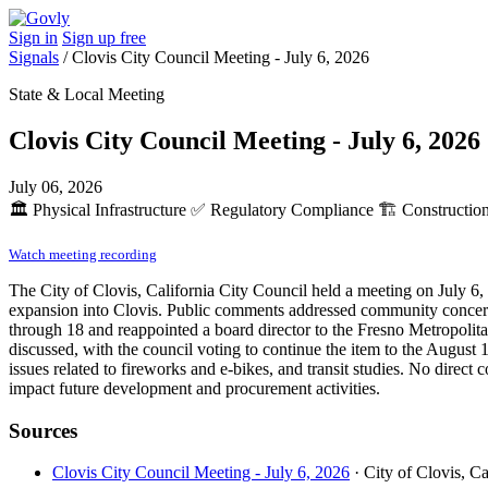
Sign in
Sign up free
Signals
/
Clovis City Council Meeting - July 6, 2026
State & Local Meeting
Clovis City Council Meeting - July 6, 2026
July 06, 2026
🏛️
Physical Infrastructure
✅
Regulatory Compliance
🏗️
Construction
Watch meeting recording
The City of Clovis, California City Council held a meeting on July 6
expansion into Clovis. Public comments addressed community concerns 
through 18 and reappointed a board director to the Fresno Metropolit
discussed, with the council voting to continue the item to the August 
issues related to fireworks and e-bikes, and transit studies. No direc
impact future development and procurement activities.
Sources
Clovis City Council Meeting - July 6, 2026
· City of Clovis, Ca