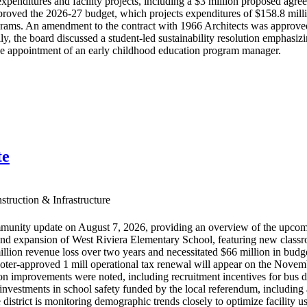
xpenditures and facility projects, including a $3 million proposed ag
roved the 2026-27 budget, which projects expenditures of $158.8 million
ograms. An amendment to the contract with 1966 Architects was approved
y, the board discussed a student-led sustainability resolution emphasi
he appointment of an early childhood education program manager.
te
truction & Infrastructure
munity update on August 7, 2026, providing an overview of the upcom
nd expansion of West Riviera Elementary School, featuring new classrooms
llion revenue loss over two years and necessitated $66 million in budget
oter-approved 1 mill operational tax renewal will appear on the Novemb
ion improvements were noted, including recruitment incentives for bus dr
investments in school safety funded by the local referendum, including a
istrict is monitoring demographic trends closely to optimize facility use