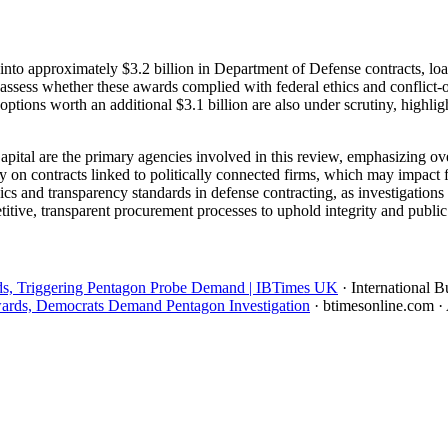
into approximately $3.2 billion in Department of Defense contracts, lo
assess whether these awards complied with federal ethics and conflict-o
t options worth an additional $3.1 billion are also under scrutiny, highl
ital are the primary agencies involved in this review, emphasizing ov
y on contracts linked to politically connected firms, which may impact
ics and transparency standards in defense contracting, as investigations
tive, transparent procurement processes to uphold integrity and public t
s, Triggering Pentagon Probe Demand | IBTimes UK
· International 
wards, Democrats Demand Pentagon Investigation
· btimesonline.com
·