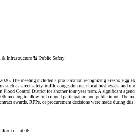
 & Infrastructure
🚨
Public Safety
, 2026. The meeting included a proclamation recognizing Fresno Egg Hard
such as street safety, traffic congestion near local businesses, and u
an Flood Control District for another four-year term. A significant ag
10th meeting to allow full council participation and public input. The m
t contract awards, RFPs, or procurement decisions were made during this
lifornia
· Jul 06