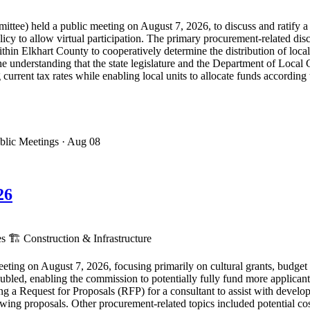
e) held a public meeting on August 7, 2026, to discuss and ratify a l
cy to allow virtual participation. The primary procurement-related disc
ithin Elkhart County to cooperatively determine the distribution of loc
 understanding that the state legislature and the Department of Local
urrent tax rates while enabling local units to allocate funds according 
blic Meetings
· Aug 08
26
es
🏗️
Construction & Infrastructure
ing on August 7, 2026, focusing primarily on cultural grants, budget 
ubled, enabling the commission to potentially fully fund more applican
g a Request for Proposals (RFP) for a consultant to assist with develop
ing proposals. Other procurement-related topics included potential costs