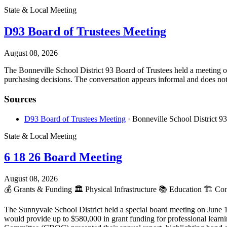
State & Local Meeting
D93 Board of Trustees Meeting
August 08, 2026
The Bonneville School District 93 Board of Trustees held a meeting on
purchasing decisions. The conversation appears informal and does not r
Sources
D93 Board of Trustees Meeting
· Bonneville School District 93
State & Local Meeting
6 18 26 Board Meeting
August 08, 2026
💰
Grants & Funding
🏛️
Physical Infrastructure
📚
Education
🏗️
Cons
The Sunnyvale School District held a special board meeting on June 1
would provide up to $580,000 in grant funding for professional lear