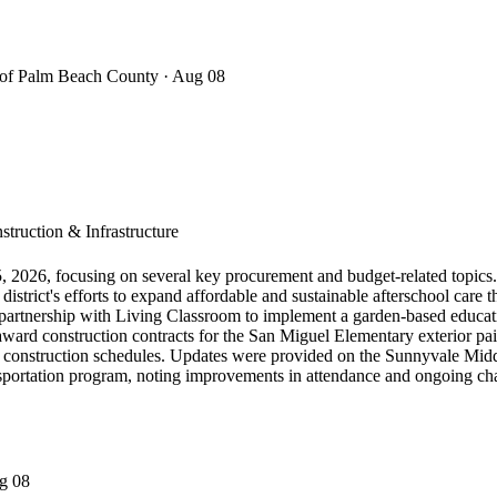
t of Palm Beach County
· Aug 08
truction & Infrastructure
, 2026, focusing on several key procurement and budget-related topic
strict's efforts to expand affordable and sustainable afterschool care 
tnership with Living Classroom to implement a garden-based education
award construction contracts for the San Miguel Elementary exterior pain
 construction schedules. Updates were provided on the Sunnyvale Middl
ansportation program, noting improvements in attendance and ongoing ch
g 08