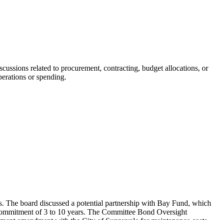
cussions related to procurement, contracting, budget allocations, or
perations or spending.
s. The board discussed a potential partnership with Bay Fund, which
a commitment of 3 to 10 years. The Committee Bond Oversight