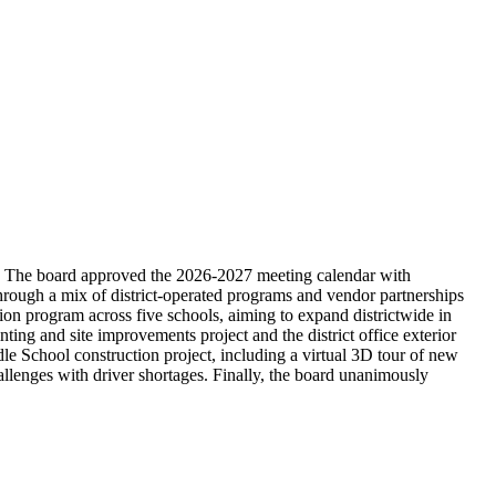
s. The board approved the 2026-2027 meeting calendar with
through a mix of district-operated programs and vendor partnerships
 program across five schools, aiming to expand districtwide in
ting and site improvements project and the district office exterior
e School construction project, including a virtual 3D tour of new
allenges with driver shortages. Finally, the board unanimously