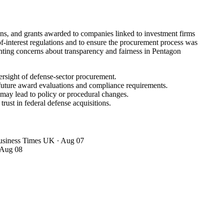
ans, and grants awarded to companies linked to investment firms
f-interest regulations and to ensure the procurement process was
ighting concerns about transparency and fairness in Pentagon
ersight of defense-sector procurement.
 future award evaluations and compliance requirements.
 may lead to policy or procedural changes.
rust in federal defense acquisitions.
Business Times UK
· Aug 07
 Aug 08