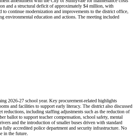
reement amendment with the City of Sunnyvale for maintenance costs
 and a structural deficit of approximately $4 million, with
 to continue modernization and improvements to the district office,
zing environmental education and actions. The meeting included
ing 2026-27 school year. Key procurement-related highlights
 and facilities to support early literacy. The district also discussed
 reductions, including staffing adjustments such as the reduction of
er ballot to support teacher compensation, school safety, mental
ivers and the introduction of smaller buses driven with standard
 fully accredited police department and security infrastructure. No
 in the future.