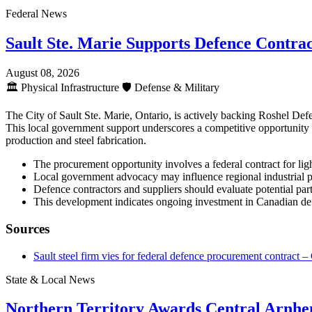
Federal News
Sault Ste. Marie Supports Defence Contrac
August 08, 2026
🏛️
Physical Infrastructure
🛡️
Defense & Military
The City of Sault Ste. Marie, Ontario, is actively backing Roshel Def
This local government support underscores a competitive opportunity wi
production and steel fabrication.
The procurement opportunity involves a federal contract for lig
Local government advocacy may influence regional industrial p
Defence contractors and suppliers should evaluate potential par
This development indicates ongoing investment in Canadian defe
Sources
Sault steel firm vies for federal defence procurement contrac
State & Local News
Northern Territory Awards Central Arnh