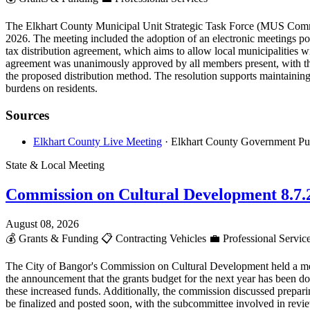
The Elkhart County Municipal Unit Strategic Task Force (MUS Committe
2026. The meeting included the adoption of an electronic meetings poli
tax distribution agreement, which aims to allow local municipalities w
agreement was unanimously approved by all members present, with the
the proposed distribution method. The resolution supports maintaining c
burdens on residents.
Sources
Elkhart County Live Meeting
· Elkhart County Government Pu
State & Local Meeting
Commission on Cultural Development 8.7.
August 08, 2026
💰
Grants & Funding
📋
Contracting Vehicles
💼
Professional Servic
The City of Bangor's Commission on Cultural Development held a meet
the announcement that the grants budget for the next year has been do
these increased funds. Additionally, the commission discussed preparin
be finalized and posted soon, with the subcommittee involved in review