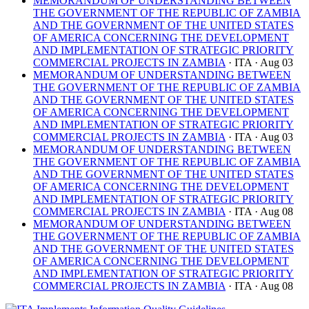
MEMORANDUM OF UNDERSTANDING BETWEEN
THE GOVERNMENT OF THE REPUBLIC OF ZAMBIA
AND THE GOVERNMENT OF THE UNITED STATES
OF AMERICA CONCERNING THE DEVELOPMENT
AND IMPLEMENTATION OF STRATEGIC PRIORITY
COMMERCIAL PROJECTS IN ZAMBIA
· ITA
· Aug 03
MEMORANDUM OF UNDERSTANDING BETWEEN
THE GOVERNMENT OF THE REPUBLIC OF ZAMBIA
AND THE GOVERNMENT OF THE UNITED STATES
OF AMERICA CONCERNING THE DEVELOPMENT
AND IMPLEMENTATION OF STRATEGIC PRIORITY
COMMERCIAL PROJECTS IN ZAMBIA
· ITA
· Aug 03
MEMORANDUM OF UNDERSTANDING BETWEEN
THE GOVERNMENT OF THE REPUBLIC OF ZAMBIA
AND THE GOVERNMENT OF THE UNITED STATES
OF AMERICA CONCERNING THE DEVELOPMENT
AND IMPLEMENTATION OF STRATEGIC PRIORITY
COMMERCIAL PROJECTS IN ZAMBIA
· ITA
· Aug 08
MEMORANDUM OF UNDERSTANDING BETWEEN
THE GOVERNMENT OF THE REPUBLIC OF ZAMBIA
AND THE GOVERNMENT OF THE UNITED STATES
OF AMERICA CONCERNING THE DEVELOPMENT
AND IMPLEMENTATION OF STRATEGIC PRIORITY
COMMERCIAL PROJECTS IN ZAMBIA
· ITA
· Aug 08