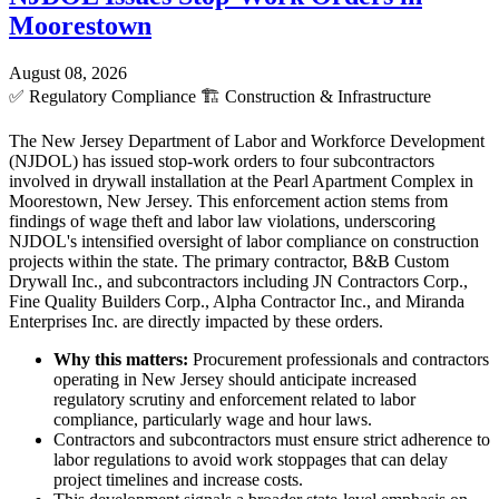
Moorestown
August 08, 2026
✅
Regulatory Compliance
🏗️
Construction & Infrastructure
The New Jersey Department of Labor and Workforce Development
(NJDOL) has issued stop-work orders to four subcontractors
involved in drywall installation at the Pearl Apartment Complex in
Moorestown, New Jersey. This enforcement action stems from
findings of wage theft and labor law violations, underscoring
NJDOL's intensified oversight of labor compliance on construction
projects within the state. The primary contractor, B&B Custom
Drywall Inc., and subcontractors including JN Contractors Corp.,
Fine Quality Builders Corp., Alpha Contractor Inc., and Miranda
Enterprises Inc. are directly impacted by these orders.
Why this matters:
Procurement professionals and contractors
operating in New Jersey should anticipate increased
regulatory scrutiny and enforcement related to labor
compliance, particularly wage and hour laws.
Contractors and subcontractors must ensure strict adherence to
labor regulations to avoid work stoppages that can delay
project timelines and increase costs.