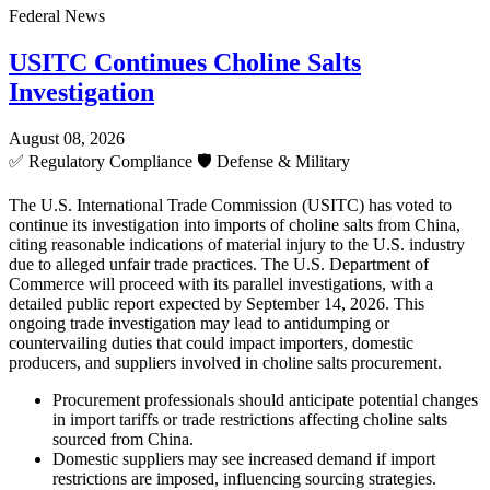
Federal News
USITC Continues Choline Salts
Investigation
August 08, 2026
✅
Regulatory Compliance
🛡️
Defense & Military
The U.S. International Trade Commission (USITC) has voted to
continue its investigation into imports of choline salts from China,
citing reasonable indications of material injury to the U.S. industry
due to alleged unfair trade practices. The U.S. Department of
Commerce will proceed with its parallel investigations, with a
detailed public report expected by September 14, 2026. This
ongoing trade investigation may lead to antidumping or
countervailing duties that could impact importers, domestic
producers, and suppliers involved in choline salts procurement.
Procurement professionals should anticipate potential changes
in import tariffs or trade restrictions affecting choline salts
sourced from China.
Domestic suppliers may see increased demand if import
restrictions are imposed, influencing sourcing strategies.