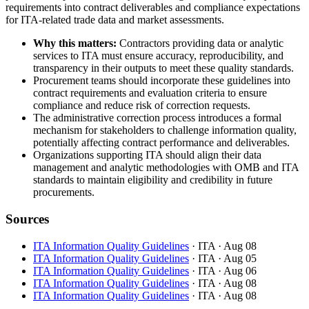
requirements into contract deliverables and compliance expectations
for ITA-related trade data and market assessments.
Why this matters:
Contractors providing data or analytic
services to ITA must ensure accuracy, reproducibility, and
transparency in their outputs to meet these quality standards.
Procurement teams should incorporate these guidelines into
contract requirements and evaluation criteria to ensure
compliance and reduce risk of correction requests.
The administrative correction process introduces a formal
mechanism for stakeholders to challenge information quality,
potentially affecting contract performance and deliverables.
Organizations supporting ITA should align their data
management and analytic methodologies with OMB and ITA
standards to maintain eligibility and credibility in future
procurements.
Sources
ITA Information Quality Guidelines
· ITA
· Aug 08
ITA Information Quality Guidelines
· ITA
· Aug 05
ITA Information Quality Guidelines
· ITA
· Aug 06
ITA Information Quality Guidelines
· ITA
· Aug 08
ITA Information Quality Guidelines
· ITA
· Aug 08