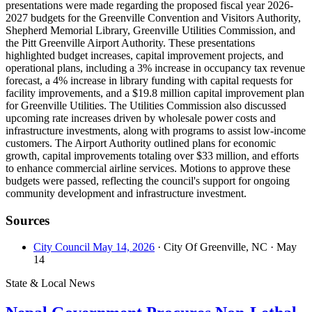
presentations were made regarding the proposed fiscal year 2026-
2027 budgets for the Greenville Convention and Visitors Authority,
Shepherd Memorial Library, Greenville Utilities Commission, and
the Pitt Greenville Airport Authority. These presentations
highlighted budget increases, capital improvement projects, and
operational plans, including a 3% increase in occupancy tax revenue
forecast, a 4% increase in library funding with capital requests for
facility improvements, and a $19.8 million capital improvement plan
for Greenville Utilities. The Utilities Commission also discussed
upcoming rate increases driven by wholesale power costs and
infrastructure investments, along with programs to assist low-income
customers. The Airport Authority outlined plans for economic
growth, capital improvements totaling over $33 million, and efforts
to enhance commercial airline services. Motions to approve these
budgets were passed, reflecting the council's support for ongoing
community development and infrastructure investment.
Sources
City Council May 14, 2026
· City Of Greenville, NC
· May
14
State & Local News