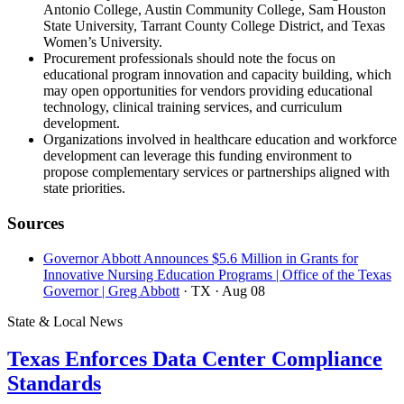
Antonio College, Austin Community College, Sam Houston
State University, Tarrant County College District, and Texas
Women’s University.
Procurement professionals should note the focus on
educational program innovation and capacity building, which
may open opportunities for vendors providing educational
technology, clinical training services, and curriculum
development.
Organizations involved in healthcare education and workforce
development can leverage this funding environment to
propose complementary services or partnerships aligned with
state priorities.
Sources
Governor Abbott Announces $5.6 Million in Grants for
Innovative Nursing Education Programs | Office of the Texas
Governor | Greg Abbott
· TX
· Aug 08
State & Local News
Texas Enforces Data Center Compliance
Standards