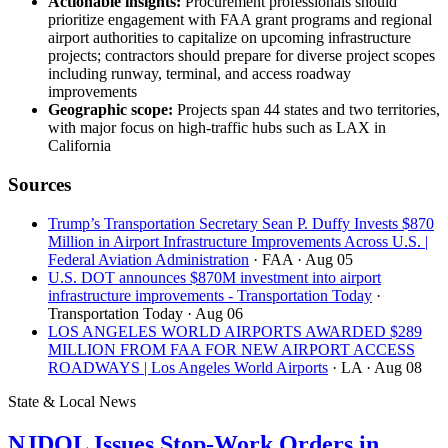
Actionable insights:
Procurement professionals should
prioritize engagement with FAA grant programs and regional
airport authorities to capitalize on upcoming infrastructure
projects; contractors should prepare for diverse project scopes
including runway, terminal, and access roadway
improvements
Geographic scope:
Projects span 44 states and two territories,
with major focus on high-traffic hubs such as LAX in
California
Sources
Trump’s Transportation Secretary Sean P. Duffy Invests $870
Million in Airport Infrastructure Improvements Across U.S. |
Federal Aviation Administration
· FAA
· Aug 05
U.S. DOT announces $870M investment into airport
infrastructure improvements - Transportation Today
·
Transportation Today
· Aug 06
LOS ANGELES WORLD AIRPORTS AWARDED $289
MILLION FROM FAA FOR NEW AIRPORT ACCESS
ROADWAYS | Los Angeles World Airports
· LA
· Aug 08
State & Local News
NJDOL Issues Stop-Work Orders in