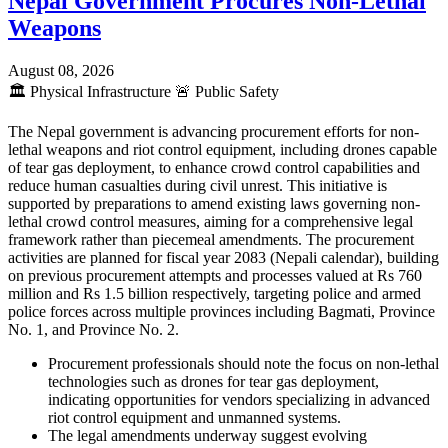
Nepal Government Procures Non-Lethal
Weapons
August 08, 2026
🏛️
Physical Infrastructure
🚨
Public Safety
The Nepal government is advancing procurement efforts for non-
lethal weapons and riot control equipment, including drones capable
of tear gas deployment, to enhance crowd control capabilities and
reduce human casualties during civil unrest. This initiative is
supported by preparations to amend existing laws governing non-
lethal crowd control measures, aiming for a comprehensive legal
framework rather than piecemeal amendments. The procurement
activities are planned for fiscal year 2083 (Nepali calendar), building
on previous procurement attempts and processes valued at Rs 760
million and Rs 1.5 billion respectively, targeting police and armed
police forces across multiple provinces including Bagmati, Province
No. 1, and Province No. 2.
Procurement professionals should note the focus on non-lethal
technologies such as drones for tear gas deployment,
indicating opportunities for vendors specializing in advanced
riot control equipment and unmanned systems.
The legal amendments underway suggest evolving