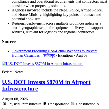
compliance and operational requirements that contractors must
consider when proposing solutions.
Agencies involved include the Nepal Police, Armed Police,
and Home Ministry, highlighting key points of contact and
potential end-users.
Regional deployment across multiple provinces indicates a
broad geographic scope for equipment delivery and support
services, relevant for logistics and regional contractors.
Sources
Government Procuring Non-Lethal Weapons to Prevent
Human Casualties - कान्तिपुर
· Ekantipur
· Aug 08
Federal News
U.S. DOT Invests $870M in Airport
Infrastructure
August 08, 2026
🏛️
Physical Infrastructure
🚚
Transportation
🏗️
Construction &