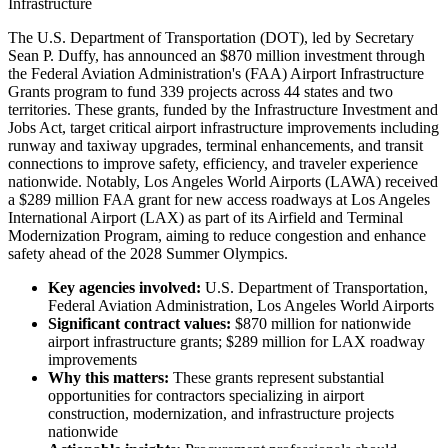
Infrastructure
The U.S. Department of Transportation (DOT), led by Secretary
Sean P. Duffy, has announced an $870 million investment through
the Federal Aviation Administration's (FAA) Airport Infrastructure
Grants program to fund 339 projects across 44 states and two
territories. These grants, funded by the Infrastructure Investment and
Jobs Act, target critical airport infrastructure improvements including
runway and taxiway upgrades, terminal enhancements, and transit
connections to improve safety, efficiency, and traveler experience
nationwide. Notably, Los Angeles World Airports (LAWA) received
a $289 million FAA grant for new access roadways at Los Angeles
International Airport (LAX) as part of its Airfield and Terminal
Modernization Program, aiming to reduce congestion and enhance
safety ahead of the 2028 Summer Olympics.
Key agencies involved:
U.S. Department of Transportation,
Federal Aviation Administration, Los Angeles World Airports
Significant contract values:
$870 million for nationwide
airport infrastructure grants; $289 million for LAX roadway
improvements
Why this matters:
These grants represent substantial
opportunities for contractors specializing in airport
construction, modernization, and infrastructure projects
nationwide