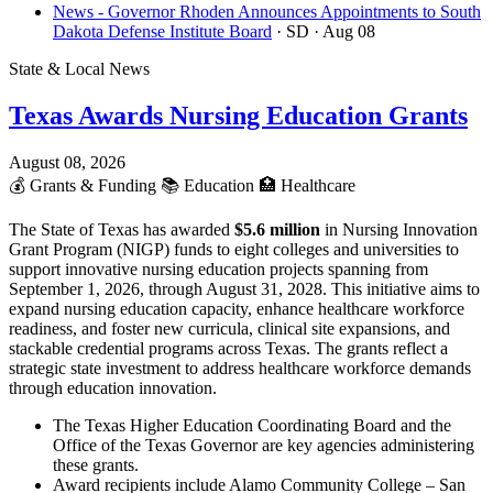
News - Governor Rhoden Announces Appointments to South
Dakota Defense Institute Board
· SD
· Aug 08
State & Local News
Texas Awards Nursing Education Grants
August 08, 2026
💰
Grants & Funding
📚
Education
🏥
Healthcare
The State of Texas has awarded
$5.6 million
in Nursing Innovation
Grant Program (NIGP) funds to eight colleges and universities to
support innovative nursing education projects spanning from
September 1, 2026, through August 31, 2028. This initiative aims to
expand nursing education capacity, enhance healthcare workforce
readiness, and foster new curricula, clinical site expansions, and
stackable credential programs across Texas. The grants reflect a
strategic state investment to address healthcare workforce demands
through education innovation.
The Texas Higher Education Coordinating Board and the
Office of the Texas Governor are key agencies administering
these grants.
Award recipients include Alamo Community College – San