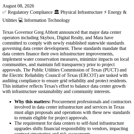
August 08, 2026
✅
Regulatory Compliance
🏛️
Physical Infrastructure
⚡
Energy &
Utilities
💻
Information Technology
Texas Governor Greg Abbott announced that major data center
operators including Skybox, Digital Realty, and Mara have
committed to comply with newly established statewide standards
governing data center development. These standards mandate that
data centers finance their own infrastructure improvements,
implement water conservation measures, minimize impacts on local
communities, and maintain full transparency prior to project
approvals. The Public Utilities Commission of Texas (PUCT) and
the Electric Reliability Council of Texas (ERCOT) are tasked with
auditing compliance to ensure grid reliability and protect residents.
This initiative reflects Texas's effort to balance data center growth
with infrastructure sustainability and community interests.
Why this matters:
Procurement professionals and contractors
involved in data center infrastructure and services in Texas
must align proposals and operations with these new standards
to remain eligible for project approvals.
The requirement for data centers to self-fund infrastructure
upgrades shifts financial responsibility to vendors, impacting
contract structuring and risk assessments.