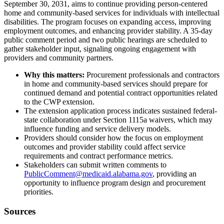
September 30, 2031, aims to continue providing person-centered
home and community-based services for individuals with intellectual
disabilities. The program focuses on expanding access, improving
employment outcomes, and enhancing provider stability. A 35-day
public comment period and two public hearings are scheduled to
gather stakeholder input, signaling ongoing engagement with
providers and community partners.
Why this matters:
Procurement professionals and contractors
in home and community-based services should prepare for
continued demand and potential contract opportunities related
to the CWP extension.
The extension application process indicates sustained federal-
state collaboration under Section 1115a waivers, which may
influence funding and service delivery models.
Providers should consider how the focus on employment
outcomes and provider stability could affect service
requirements and contract performance metrics.
Stakeholders can submit written comments to
PublicComment@medicaid.alabama.gov
, providing an
opportunity to influence program design and procurement
priorities.
Sources