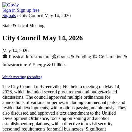
Sign in
Sign up free
Signals
/
City Council May 14, 2026
State & Local Meeting
City Council May 14, 2026
May 14, 2026
🏛️
Physical Infrastructure
💰
Grants & Funding
🏗️
Construction &
Infrastructure
⚡
Energy & Utilities
Watch meeting recording
The City Council of Greenville, NC held a meeting on May 14,
2026, which included several procurement and budget-related
discussions. The council approved multiple ordinances for
annexations of various properties, including commercial parks and
residential developments, with motions passing unanimously. They
also discussed and approved a text amendment to the Unified
Development Ordinance, focusing on zoning and alcohol
establishment regulations, with a directive to revisit security
personnel requirements for small businesses. Significant