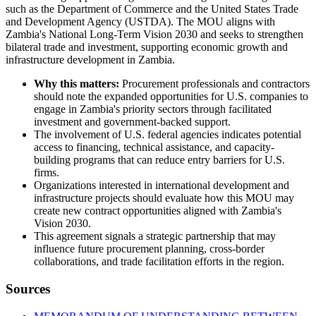
such as the Department of Commerce and the United States Trade
and Development Agency (USTDA). The MOU aligns with
Zambia's National Long-Term Vision 2030 and seeks to strengthen
bilateral trade and investment, supporting economic growth and
infrastructure development in Zambia.
Why this matters:
Procurement professionals and contractors
should note the expanded opportunities for U.S. companies to
engage in Zambia's priority sectors through facilitated
investment and government-backed support.
The involvement of U.S. federal agencies indicates potential
access to financing, technical assistance, and capacity-
building programs that can reduce entry barriers for U.S.
firms.
Organizations interested in international development and
infrastructure projects should evaluate how this MOU may
create new contract opportunities aligned with Zambia's
Vision 2030.
This agreement signals a strategic partnership that may
influence future procurement planning, cross-border
collaborations, and trade facilitation efforts in the region.
Sources