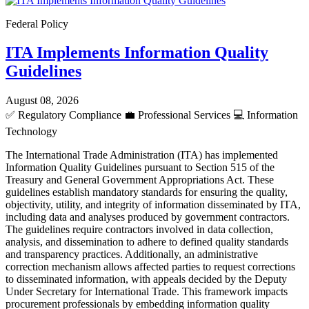
Federal Policy
ITA Implements Information Quality
Guidelines
August 08, 2026
✅
Regulatory Compliance
💼
Professional Services
💻
Information
Technology
The International Trade Administration (ITA) has implemented
Information Quality Guidelines pursuant to Section 515 of the
Treasury and General Government Appropriations Act. These
guidelines establish mandatory standards for ensuring the quality,
objectivity, utility, and integrity of information disseminated by ITA,
including data and analyses produced by government contractors.
The guidelines require contractors involved in data collection,
analysis, and dissemination to adhere to defined quality standards
and transparency practices. Additionally, an administrative
correction mechanism allows affected parties to request corrections
to disseminated information, with appeals decided by the Deputy
Under Secretary for International Trade. This framework impacts
procurement professionals by embedding information quality