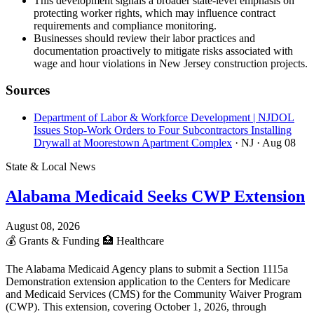
This development signals a broader state-level emphasis on
protecting worker rights, which may influence contract
requirements and compliance monitoring.
Businesses should review their labor practices and
documentation proactively to mitigate risks associated with
wage and hour violations in New Jersey construction projects.
Sources
Department of Labor & Workforce Development | NJDOL
Issues Stop-Work Orders to Four Subcontractors Installing
Drywall at Moorestown Apartment Complex
· NJ
· Aug 08
State & Local News
Alabama Medicaid Seeks CWP Extension
August 08, 2026
💰
Grants & Funding
🏥
Healthcare
The Alabama Medicaid Agency plans to submit a Section 1115a
Demonstration extension application to the Centers for Medicare
and Medicaid Services (CMS) for the Community Waiver Program
(CWP). This extension, covering October 1, 2026, through