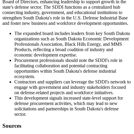
Board of Directors, enhancing leadership to support growth in the
state's defense sector. The SDDI functions as a centralized hub
connecting industry, government, and educational institutions to
strengthen South Dakota's role in the U.S. Defense Industrial Base
and foster new business and workforce development opportunities.
The expanded board includes leaders from key South Dakota
organizations such as South Dakota Economic Development
Professionals Association, Black Hills Energy, and MMS
Products, reflecting a broad coalition of industry and
economic development expertise.
Procurement professionals should note the SDDI's role in
facilitating collaboration and potential contracting
opportunities within South Dakota's defense industrial
ecosystem.
Contractors and suppliers can leverage the SDDI's network to
engage with government and industry stakeholders focused
on defense-related projects and workforce initiatives.
This development signals increased state-level support for
defense procurement activities, which may lead to new
solicitations and partnerships in South Dakota's defense
sector.
Sources