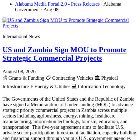
Alabama Media Portal 2.0 - Press Releases
· Alabama
Government
· Aug 08
International News
US and Zambia Sign MOU to Promote
Strategic Commercial Projects
August 08, 2026
💰
Grants & Funding
📋
Contracting Vehicles
🏛️
Physical
Infrastructure
⚡
Energy & Utilities
💻
Information Technology
The Governments of the United States and the Republic of Zambia
have signed a Memorandum of Understanding (MOU) to advance
strategic priority commercial projects in Zambia across multiple
sectors including agribusiness, energy, mining, healthcare,
manufacturing, information technology, tourism, education, and
transportation. This five-year agreement aims to facilitate U.S.
private sector participation, investment facilitation, capacity building,
and financing support through various U.S. government agencies