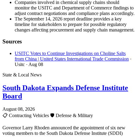
Companies involved in chemical supply chains should
monitor the USITC and Department of Commerce findings to
adjust contract negotiations and compliance plans accordingly.
The September 14, 2026 report deadline provides a key
timeline for stakeholders to prepare for possible regulatory
changes affecting procurement and supply chain management.
Sources
USITC Votes to Continue Investigations on Choline Salts
from China | United States International Trade Commission
·
Usitc
· Aug 08
State & Local News
South Dakota Expands Defense Institute
Board
August 08, 2026
📋
Contracting Vehicles
🛡️
Defense & Military
Governor Larry Rhoden announced the appointment of six new
voting members to the South Dakota Defense Institute (SDDI)